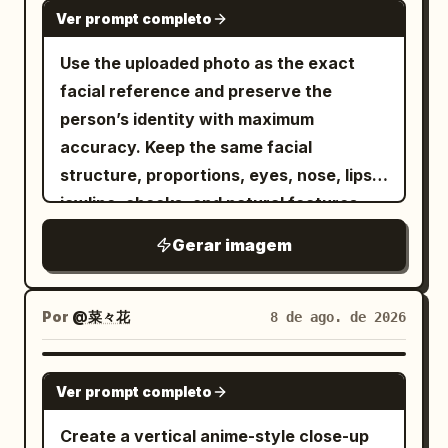
NANO BANANA PRO
shoulders, one rests gently on the head,
Ver prompt completo
tousled, with airy curtain bangs and a
one sits near the jawline, while several
side ponytail on the viewer's left. Add
Use the uploaded photo as the exact
others fly around the subject with fully
exactly 2 visible hair accessories: a
facial reference and preserve the
extended wings. The birds should feel
translucent blue butterfly clip near her
person’s identity with maximum
alive, graceful, and naturally integrated
left temple and a small silver fishbone
accuracy. Keep the same facial
into the composition with ultra-detailed
hairpin clipped to the left strap area
structure, proportions, eyes, nose, lips,
feathers and realistic movement.
near her shoulder. She wears a pale
jawline, cheeks, and natural features
BACKGROUND Dark teal seamless studio
mint-green spaghetti-strap camisole
without reshaping, slimming, enlarging,
background with a soft gradient. Clean,
Gerar imagem
with thin straps and a simple scoop
beautifying, or applying any artificial
minimal, and distraction-free. LIGHTING
neckline, bare shoulders and collarbones
face filter. Create an authentic early-
& STYLE Dramatic cinematic studio
visible. Pose her with one hand raised
2000s Y2K flash photograph with strong
Por
@菜々花
8 de ago. de 2026
lighting. Soft directional highlights. High
under her chin, index finger resting
direct frontal camera flash, bright
contrast. Photorealistic skin texture.
along the jaw and cheek, creating an
natural highlights, subtle digital-camera
GPT IMAGE 2
Ultra-detailed feather textures. Shallow
introspective selfie-like pose. Use harsh
Ver prompt completo
grain, realistic exposure falloff, and a
depth of field. Premium luxury fashion
direct on-camera flash mixed with dark
raw DSLR look that feels like a real
Create a vertical anime-style close-up
editorial aesthetic. Teal and crimson
ambient room light, producing cool bluish