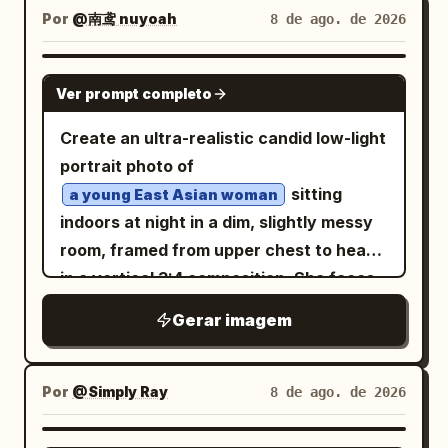
Centered symmetrical framing. Luxury
Por
@南鸢 nuyoah
8 de ago. de 2026
proportions, subtle background blur,
fashion editorial photography. IDENTITY
natural shadows, and authentic indoor
LOCK Use the uploaded image as the
GPT IMAGE 2
atmosphere.
Ver prompt completo
only identity source. Preserve the exact
facial features, facial proportions,
Create an ultra-realistic candid low-light
hairstyle, skin tone, expression, and
portrait photo of
overall appearance. Do not redesign or
sitting
a young East Asian woman
alter the person’s identity. STYLING
indoors at night in a dim, slightly messy
Dress the subject in a
room, framed from upper chest to head
and
premium black turtleneck
in a vertical 3:4 composition. She faces
. Keep the
black oval sunglasses
the camera directly with a calm, slightly
Gerar imagem
styling elegant, modern, and minimalist
melancholy neutral expression, large
with realistic fabric textures. BIRDS
glossy dark eyes, soft pink blush, natural
Surround the subject with multiple
lips, and pale smooth skin with subtle
Por
@Simply Ray
8 de ago. de 2026
birds.
vibrant turquoise-and-crimson
pores and tiny beauty marks. Her
Some birds perch naturally on the
hair is shoulder-length, slightly
black