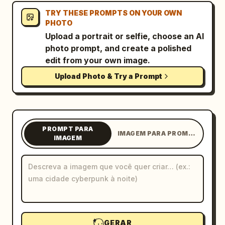
TRY THESE PROMPTS ON YOUR OWN
Blog
PHOTO
Upload a portrait or selfie, choose an AI
Atualizações
photo prompt, and create a polished
edit from your own image.
Upload Photo & Try a Prompt
PROMPT PARA
IMAGEM PARA PROMPT
IMAGEM
GERAR