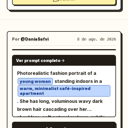
Por
@DaniaSafvi
8 de ago. de 2026
GPT IMAGE 2
Ver prompt completo
Photorealistic fashion portrait of a
standing indoors in a
young woman
warm, minimalist café-inspired
apartment
. She has long, voluminous wavy dark
brown hair cascading over her
shoulders, soft natural makeup, subtle
pink lips, and delicate facial features.