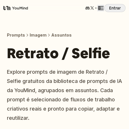
Entrar
YouMind
Visão Geral
Prompts
Imagem
Assuntos
Casos de Uso
Retrato / Selfie
Habilidades
Explore prompts de imagem de Retrato /
Selfie gratuitos da biblioteca de prompts de IA
Prompts
da YouMind, agrupados em assuntos. Cada
prompt é selecionado de fluxos de trabalho
Preços
criativos reais e pronto para copiar, adaptar e
reutilizar.
Baixar