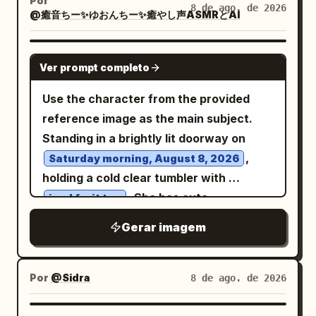
Por
and a fashion book on the right. Cozy
8 de ago. de 2026
@癒音ちー✨ゆおんちー✨癒やし声ASMRとAI
beside her. She has long straight
black
sophisticated lifestyle aesthetic, clean
hair with bangs and a bright closed-eye
composition, realistic fabric texture,
smile, sitting with one knee raised and
GPT IMAGE 2
natural skin texture, soft cinematic
Ver prompt completo
arms relaxed around her legs. In the
lighting, shallow depth of field, editorial
foreground on the left, place exactly 3
Use the character from the provided
fashion photography, premium
tabletop items on a low round rattan
reference image as the main subject.
Instagram aesthetic. Camera: vertical
table: 1 clear glass of water with
Standing in a brightly lit doorway on
4:5 composition, medium-full body shot,
condensation, 1 large red watermelon
,
Saturday morning, August 8, 2026
eye-level perspective, 50mm lens, f/2.0,
wedge with black seeds on a small plate,
holding a cold clear tumbler with
soft background blur, highly detailed,
and 1 pair of chopsticks resting near the
. She has cute
iced fruit tea
photorealistic, natural proportions,
plate. Behind her, show a lush Japanese
sunglasses pushed up onto her head
realistic hands, realistic hair strands,
Gerar imagem
garden in soft focus with green trees, a
over her hair, looking directly at the
subtle film grain, warm neutral color
stone lantern, and blooming hydrangeas
camera with a happy, energetic
palette, high-end fashion editorial
in exactly 4 visible color groups: blue,
expression. A small hanging wooden tag
Por
@Sidra
8 de ago. de 2026
photography, 8K.
purple, pink, and pale lavender. Use
nearby clearly displays legible Japanese
warm natural daylight, shallow depth of