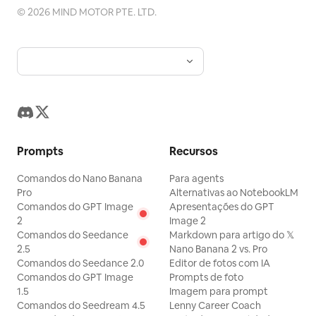
©
2026
MIND MOTOR PTE. LTD.
Prompts
Recursos
Comandos do Nano Banana
Para agents
Pro
Alternativas ao NotebookLM
Comandos do GPT Image
Apresentações do GPT
2
Image 2
Comandos do Seedance
Markdown para artigo do 𝕏
2.5
Nano Banana 2 vs. Pro
Comandos do Seedance 2.0
Editor de fotos com IA
Comandos do GPT Image
Prompts de foto
1.5
Imagem para prompt
Comandos do Seedream 4.5
Lenny Career Coach