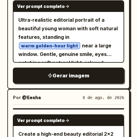
text: "8月8日 (土)". Bright mid-summer
GPT IMAGE 2
Ver prompt completo
field, 35mm film photography look, soft
sunlight creates warm highlights.
grain, realistic skin tones, inviting
Generic entryway/balcony setup with
Ultra-realistic editorial portrait of a
nostalgic atmosphere, horizontal 3:2
privacy. Her facial features and outfit
beautiful young woman with soft natural
composition, no text, no watermark.
match the reference image strictly.
features, standing in
High-resolution anime style, refreshing
near a large
warm golden-hour light
summer aesthetic.
window. Gentle, genuine smile, eyes
catching soft natural light, relaxed
confident posture with one hand lightly
Gerar imagem
touching her hair. Wearing a
simple elegant outfit — a fitted cream
knit sweater with subtle gold jewelry
Por
@Eesha
8 de ago. de 2026
, minimal and refined styling. Long hair
falling naturally with soft waves, dewy
GPT IMAGE 2
realistic skin texture with visible natural
Ver prompt completo
pores, soft natural makeup with a warm
Create a high-end beauty editorial 2x2
glow. Soft diffused window light creating