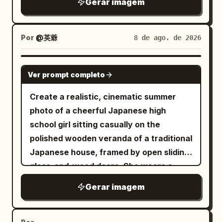
Gerar imagem
She is looking slightly to the side with a
calm, elegant expression. She wears a
fitted black ruched spaghetti-strap
Por
@英爺
8 de ago. de 2026
crop top with textured gathered fabric,
paired with high-waisted cream-white
pleated wide-leg trousers
GPT IMAGE 2
. A black lightweight jacket is casually
Ver prompt completo
draped over one arm. Minimal silver
Create a realistic, cinematic summer
necklace with a tiny pendant and a
photo of a cheerful Japanese high
delicate bracelet. Warm golden-hour
school girl sitting casually on the
sunlight streaming through a window,
polished wooden veranda of a traditional
creating soft natural shadows and
Japanese house, framed by open sliding
beautiful highlights across her hair and
glass-and-wood doors. She wears a
skin. Cream/beige walls, a tall green
white sailor-style school uniform top
indoor plant on the left, framed
Gerar imagem
with a dark navy collar and ribbon detail,
minimalist botanical artwork on the wall,
a dark navy pleated skirt, white ankle
a small white table with an iced coffee
socks, and black loafers placed loosely