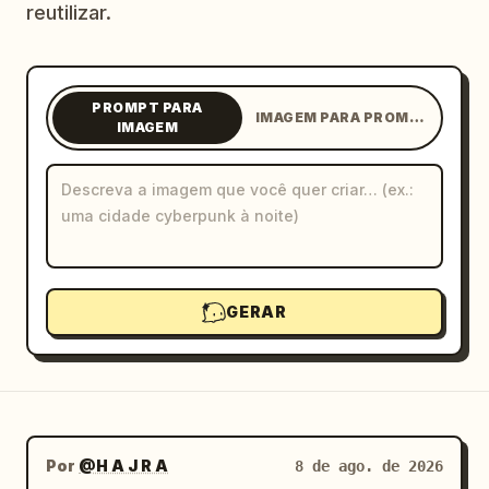
reutilizar.
Blog
Atualizações
PROMPT PARA
IMAGEM PARA PROMPT
IMAGEM
GERAR
Por
@H A J R A
8 de ago. de 2026