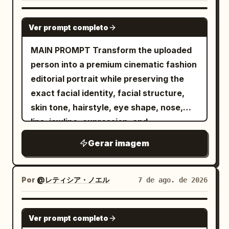
GPT IMAGE 2
Ver prompt completo
MAIN PROMPT Transform the uploaded
person into a premium cinematic fashion
editorial portrait while preserving the
exact facial identity, facial structure,
skin tone, hairstyle, eye shape, nose,
lips, jawline, expression, and
recognizable appearance from the
Gerar imagem
reference image. FORMAT LOCK Vertical
3:4 composition. Waist-up portrait.
Centered symmetrical framing. Luxury
Por
@レティシア・ノエル
7 de ago. de 2026
fashion editorial photography. IDENTITY
LOCK Use the uploaded image as the
GPT IMAGE 2
Ver prompt completo
only identity source. Preserve the exact