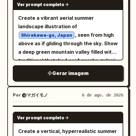
no text except the belt number, no
Ver prompt completo
small grinning imp near the lower center,
watermark.
1 skeletal decorative face near the
Create a vibrant aerial summer
bottom left, and 1 large shrine gate or
landscape illustration of
festival float structure behind the
, seen from high
Shirakawa-go, Japan
crowd. Setting and mood: A chaotic
above as if gliding through the sky. Show
supernatural matsuri procession at
a deep green mountain valley filled with
night, layered with paper talismans,
traditional thatched-roof gassho-zukuri
ropes, beads, red ribbons, smoke
farmhouses, rice paddies, winding
Gerar imagem
tendrils, ink splashes, tiny skulls,
paths, and small cultivated fields. A
flowers, and shrine architecture. The
clear blue river runs from the distant
composition should feel like an antique
village toward the foreground, crossed
Por
@マガイモノ
6 de ago. de 2026
Japanese woodblock print fused with
by one simple wooden bridge, with
modern ultra-detailed anime illustration.
sparkling water, rocks, and lush trees
GPT IMAGE 2
Use
brushstrokes and
Ver prompt completo
blood red
along both banks. Place two large
embers throughout. Text treatment:
foreground farmhouses with steep
Create a vertical, hyperrealistic summer
Any writing should be decorative