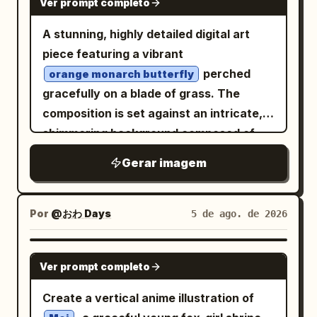
Ver prompt completo
silhouettes: slender orchid or wild grass
stems rising from the lower left, with
A stunning, highly detailed digital art
long arcing blade leaves crossing the
piece featuring a vibrant
bottom and sweeping upward; include
perched
orange monarch butterfly
exactly 3 small flower clusters on thin
gracefully on a blade of grass. The
stems in front of the glowing rectangle,
composition is set against an intricate,
each with delicate pointed petals and
shimmering background composed of
leaves. On the lower right, place exactly
mosaic-like silver and gold triangular
Gerar imagem
1 small bird silhouette perched on a
shards, creating a brilliant reflective
curved grass blade, facing left toward
effect. Scattered throughout the
the flowers and light. Composition
foreground are delicate purple crocus
Por
@おわ Days
5 de ago. de 2026
should feel calm, elegant, and
flowers and slender green grass stalks,
asymmetrical, inspired by traditional
all adorned with crystal-clear, realistic
GPT IMAGE 2
Chinese ink painting and moonlit garden
Ver prompt completo
dew drops that catch the light. The
imagery. Keep all foreground plants and
overall atmosphere is ethereal, serene,
Create a vertical anime illustration of
the bird as pure black silhouettes with
and magical, emphasizing a high-