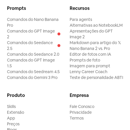
brilho mágico de arco-íris, raios de sol
centro inferior direito; 20 pássaro em
Prompts
Recursos
volumétricos, bokeh, rostos
miniatura semelhante a um pinguim em
expressivos, alto valor de produção, tom
Comandos do Nano Banana
Para agents
pé ao lado de flores roxas perto do
Pro
Alternativas ao NotebookLM
familiar. Restrições de texto: Mantenha
axolote amarelo; 21 pássaro branco
Comandos do GPT Image
Apresentações do GPT
todas as legendas em inglês exatamente
minúsculo empoleirado perto das flores
2
Image 2
Comandos do Seedance
Markdown para artigo do 𝕏
como escritas. Use texto limpo sem
esquerdas; 22 pequena criatura
2.5
Nano Banana 2 vs. Pro
serifa em branco centralizado em cada
semelhante a um camundongo
Comandos do Seedance 2.0
Editor de fotos com IA
faixa de legenda preta. Mantenha a
Comandos do GPT Image
Prompts de foto
espreitando das flores perto do troll
1.5
Imagem para prompt
legibilidade. Não adicione painéis extras,
cinza; 23 pequena criatura semelhante a
Comandos do Seedream 4.5
Lenny Career Coach
logotipos, marcas d'água, elementos de
uma coruja empoleirada no ombro do
Comandos do Gemini 3 Pro
Teste de personalidade ABTI
interface ou texto não relacionado.
troll; 24 réptil voador semelhante a um
pterossauro na área do céu/grama à
Produto
Empresa
direita; 25 criatura inseto voadora
Skills
Fale Conosco
laranja com membros longos na extrema
Extensão
Privacidade
direita; 26 cabeça pequena semelhante
App
Termos
Preços
a um hipopótamo cinza espreitando da
Blogs