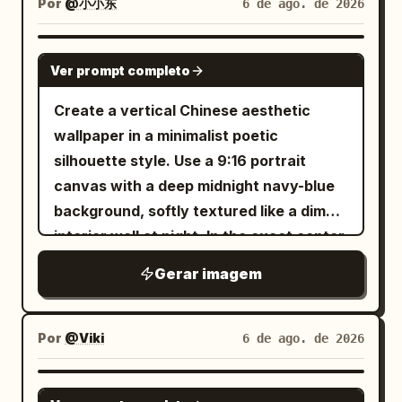
Por
@小小东
6 de ago. de 2026
, the main icy creature
emerald green
line details. Keep the composition
as
, the arctic
breaching blue whale
elegant, flat, high-contrast, and graphic,
GPT IMAGE 2
animal group as
with smooth vector-like shapes, no text,
Ver prompt completo
, the
three penguins and one polar bear
no border, no watermark, and generous
Create a vertical Chinese aesthetic
setting as
, and
sunny tropical beach
negative space.
wallpaper in a minimalist poetic
the lighting mood as
silhouette style. Use a 9:16 portrait
.
brilliant midday sun with lens flare
canvas with a deep midnight navy-blue
background, softly textured like a dim
interior wall at night. In the exact center,
place one tall, narrow, vertical glowing
Gerar imagem
rectangle of warm golden-yellow light,
like a paper lantern or illuminated
window slit, with softly feathered amber
Por
@Viki
6 de ago. de 2026
bloom around its edges. In the
foreground, render black ink-like
GPT IMAGE 2