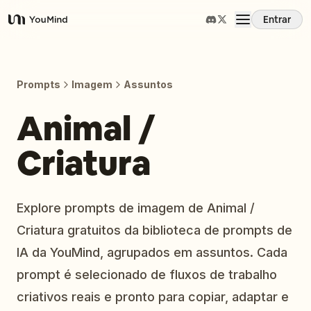
Entrar
YouMind
Visão Geral
Prompts
Imagem
Assuntos
Casos de Uso
Animal /
Criatura
Habilidades
Prompts
Explore prompts de imagem de Animal /
Criatura gratuitos da biblioteca de prompts de
Preços
IA da YouMind, agrupados em assuntos. Cada
prompt é selecionado de fluxos de trabalho
Baixar
criativos reais e pronto para copiar, adaptar e