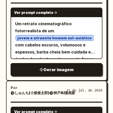
looking determined.” Imagem: plano
bordas, sem texto. A composição é um
GPT IMAGE 2
geral do dragão parado em uma trilha na
retrato de conjunto denso e simétrico,
Ver prompt completo
floresta em uma clareira mágica
com o coelho central ligeiramente à
Um retrato cinematográfico
brilhante, com borboletas e flores ao
frente e centralizado, emoldurado por
fotorrealista de um
redor. Legenda do Painel 2: “2. (2–4s)
criaturas maiores atrás e criaturas
Determination” com sublegenda “The
jovem e atraente homem sul-asiático
menores ao longo do primeiro plano.
com cabelos escuros, volumosos e
dragon puffs its cheeks, takes a huge
Cenário: Um prado mágico exuberante
espessos, barba cheia bem cuidada e
breath, and spreads its wings.” Imagem:
na beira de um lago raso e reflexivo,
óculos de sol retangulares preto fosco,
close-up médio do dragão fechando os
cheio de juncos, gramíneas, rochas
vestido com um terno preto sob medida
olhos com força, bochechas infladas,
cobertas de musgo, folhas tropicais,
Gerar imagem
sobre uma camisa preta de gola aberta.
asas abertas, preparando-se
flores semelhantes a lótus rosa, flores
Ele está ao lado de um
dramaticamente. Legenda do Painel 3:
roxas e pequenas pétalas espalhadas
, abraçando
“3. (4–6s) Failure” com sublegenda “It
majestoso cavalo preto
Por
perto da água. Ao fundo, coloque uma
31 de jul. de 2026
@しゅんち(小柴俊太郎)@神戸AI漫画家
gentilmente sua cabeça com ambas as
exhales with all its strength… but only a
árvore varrida pelo vento no canto
mãos enquanto encosta sua testa nela,
tiny puff of smoke comes out.” Imagem:
superior esquerdo, plantas semelhantes
criando um vínculo emocional entre
GPT IMAGE 2
close-up de um olho piscando e boca
a cactos e arbustos atrás dela, colinas
Ver prompt completo