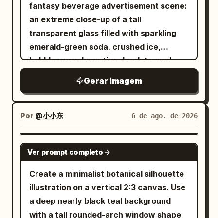
straw roofs near the lower left and
fantasy beverage advertisement scene:
Japanese-style calligraphy only, mostly
lower right, and many smaller houses
an extreme close-up of a tall
illegible except for atmospheric kanji-
scattered across the middle-distance
transparent glass filled with sparkling
like marks; do not add readable English
village. Surround the settlement with
emerald-green soda, crushed ice,
text, logos, watermarks, captions, or
dense cedar forests and layered blue-
bubbles, condensation droplets, and
speech bubbles. Visual style: Intricate
green mountains fading into the
glossy lime-like highlights, sitting on a
line art, painterly manga rendering,
Gerar imagem
distance. The sky should be an intense
bright sandy beach. From the drink rises
ornate gothic-japonisme costume
clear summer cyan with towering white
a miniature icy arctic world: one
design, sharp facial detail, layered
cumulus clouds on the left and smaller
translucent blue ice whale breaching
Por
@小小东
6 de ago. de 2026
occult motifs, high detail, dramatic
clouds on the right. High in the sky,
dramatically from the soda with its head
lighting, slightly aged paper texture,
include exactly 21 birds flying in a small
and body arcing upward, water splashes
GPT IMAGE 2
dark fantasy elegance, poster-quality
V-shaped flock: 20 dark birds plus 1
Ver prompt completo
and droplets frozen midair, and fine
finish.
clearly white goose near the upper right
glowing ice ridges along its body. Beside
Create a minimalist botanical silhouette
edge of the formation. Use a bright,
it, on a rounded white snow-and-ice
illustration on a vertical 2:3 canvas. Use
polished anime background style with
mound floating at the surface, place
a deep nearly black teal background
crisp detail, saturated greens and blues,
exactly four small arctic animals: three
with a tall rounded-arch window shape