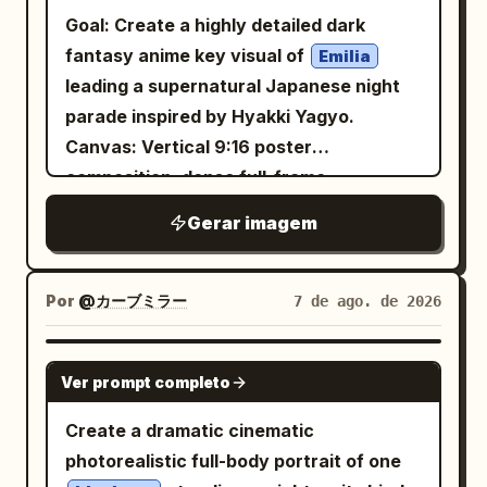
facial features, facial proportions,
Goal: Create a highly detailed dark
hairstyle, skin tone, expression, and
fantasy anime key visual of
Emilia
overall appearance. Do not redesign or
leading a supernatural Japanese night
alter the person’s identity. STYLING
parade inspired by Hyakki Yagyo.
Dress the subject in a
Canvas: Vertical 9:16 poster
and
premium black turtleneck
composition, dense full-frame
. Keep the
black oval sunglasses
illustration, no empty space, cinematic
Gerar imagem
styling elegant, modern, and minimalist
low-key lighting, muted parchment beige
with realistic fabric textures. BIRDS
highlights against deep black, crimson,
Surround the subject with multiple
and dark teal shadows. Main subject:
Por
@カーブミラー
7 de ago. de 2026
birds.
vibrant turquoise-and-crimson
One central young anime woman in the
Some birds perch naturally on the
foreground, waist-up to upper thighs
GPT IMAGE 2
shoulders, one rests gently on the head,
Ver prompt completo
visible, pale skin,
hair in
long blonde
one sits near the jawline, while several
twin tails with black-and-red hair
Create a dramatic cinematic
others fly around the subject with fully
ornaments, red eyes, calm slightly
photorealistic full-body portrait of one
extended wings. The birds should feel
melancholic expression, head tilted