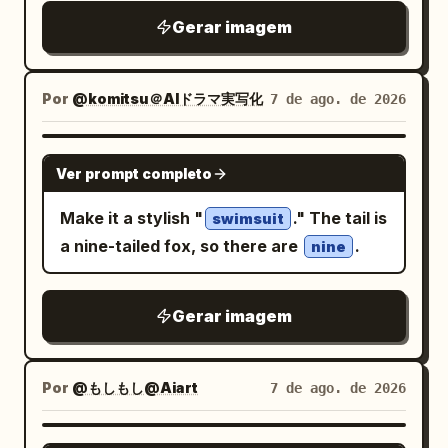
circular red spinning turbine lenses side
expression, or identity. Avoid blurry
right with bold Japanese-style
Gerar imagem
by side, small green side details, and a
details, distorted anatomy, extra limbs,
calligraphy and small vertical paper
central V-shaped plate marked with the
unrealistic birds, plastic feathers,
labels. Background parade elements: Fill
number
. From the belt, exactly two
3
cluttered composition, text, logos,
Por
@komitsu＠AIドラマ実写化
7 de ago. de 2026
the scene with exactly 12 major yokai or
horizontal white wind vortex streams
watermarks, low quality, or CGI-looking
festival figures surrounding her: 1 fox
spiral outward left and right, forming a
skin.
GPT IMAGE 2
mask floating to the right of her head, 1
fast motion-blurred cyclone ring around
Ver prompt completo
deer-skull masked figure behind her, 1
the waist. Background is a dark stormy
Make it a stylish "
." The tail is
giant red paper lantern with black kanji-
swimsuit
smoky gray studio environment with
a nine-tailed fox, so there are
.
like symbols at upper right, 1 tengu or
nine
mist, flying dust particles, faint debris,
long-nosed goblin face near the lower
and a bright cool backlight halo behind
right, 1 horned oni mask near the upper
the cat’s head and shoulders. Use ultra-
Gerar imagem
center, 1 black beast head with sharp
detailed fur texture, realistic lighting,
teeth at left, 1 robed shrine maiden or
high contrast, shallow depth of field,
noble figure at upper left, 1 umbrella-like
Por
@もしもし@Aiart
7 de ago. de 2026
dynamic action-poster composition,
spirit shape in the top background, 1
centered subject, vertical 4:5 framing,
birdlike mask or crow spirit at right, 1
GPT IMAGE 2