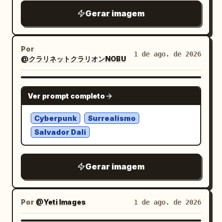
exactly 1 translucent humanoid android
with legs spread wide, one hand lifting a
Gerar imagem
silhouette in profile facing left, with a
lock of hair near her ear and the other
glass-like skull, neck, shoulder, and torso
holding a glossy black chain shoulder
containing fine mechanical framework
bag low at her side. Outfit has exactly 7
Por
1 de ago. de 2026
@クラリネットクラリオンNOBU
and circuit diagrams. To the upper right
visible fashion pieces/accessories: 1)
of his face, show exactly 14 floating
fitted black V-neck short-sleeve knit
exploded eyeglass components: 1 black
top, 2) cream-white chiffon high-low
NANO BANANA PRO
Ver prompt completo
front glasses frame, 1 black curved
irregular ruffle skirt with black polka
temple arm, 1 clear rectangular
dots and sheer layered hem, 3) white
Cyberpunk
Surrealismo
lens/frame piece, 2 small clear nose
mid-calf ribbed socks, 4) chunky black
Salvador Dali
pads, 2 tiny silver hinge screws, 2 small
platform derby shoes, 5) glossy black
round metal washers, 2 short cylindrical
chain bag with long dangling chain strap,
Gerar imagem
metal pins, 1 tiny metal
6) silver hoop earrings, 7) silver cross
bridge/connector, and 2 iridescent clear
pendant necklace. The location should
lens fragments. Use a clean pure white
feel gritty, urban, and claustrophobic,
Por
@Yeti Images
1 de ago. de 2026
studio background with soft glow,
with tall window panels behind her