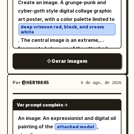
Create an image. A grunge-punk and
faint circuit diagrams, technical line art,
TIME" on the right. Dramatic
with departure
; row
Ribes de Freser
cyber-goth style digital collage graphic
and orange conductive lines. Color
backlighting and front lighting. Low-
label “DESTINO” with very large
art poster, with a color palette limited to
palette:
,
burnt orange
angle shot. Ultra-high definition,
destination
; bottom metrics
Puigcerdà
deep crimson red, black, and cream
, black, cream, and
deep cobalt blue
photorealistic quality. 4:5 aspect ratio.
showing
and
; include
53 km
1 h 13 min
white
worn beige, with selective metallic gray
a simple upward arrow on the right side
. The central image is an extreme,
highlights. Mood should be futuristic,
of the panel. On the road surface,
fragmented close-up of the attached
surreal, architectural, cyberpunk, and
project exactly 1 glowing route map, a
model's face, featuring an intensely
Gerar imagem
graphic-design focused, not
bright winding line following the
right eye, heavy eyeliner, dripping
red
photorealistic. No readable large title
perspective of the asphalt from the
black tears ending in a small cross, and a
text, no logo, no watermark; any tiny
lower right foreground toward the left
lip piercing. The face is cut off and
Por
@HER19845
6 de ago. de 2026
markings should look like abstract
distance, with fine terrain-map lines and
obscured by multiple diagonal bands and
technical annotations only.
place labels: “Campdevànol”, “Sierra de
blocks of solid, textured red, creating a
GPT IMAGE 2
Ver prompt completo
Montgrony”, “N-260” shown twice, “A”,
glitch effect. The background is a dense
“B”, “Osseja”, “Saillagouse”, “Llívia”,
collage of overlapping elements:
An image: An expressionist and digital oil
“Puigcerdà”, and “La Molina”. In the
Japanese text: Large kanji characters
painting of the
,
attached model
lower left, add exactly 1 small legend box
(Control) at the top left; red hang
支配