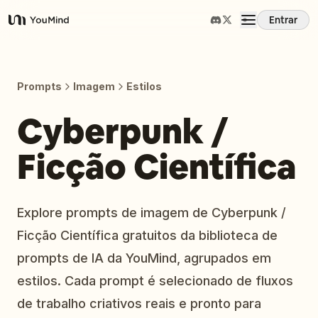
Entrar
YouMind
Visão Geral
Prompts
Imagem
Estilos
Casos de Uso
Cyberpunk /
Ficção Científica
Habilidades
Prompts
Explore prompts de imagem de Cyberpunk /
Ficção Científica gratuitos da biblioteca de
Preços
prompts de IA da YouMind, agrupados em
estilos. Cada prompt é selecionado de fluxos
Baixar
de trabalho criativos reais e pronto para