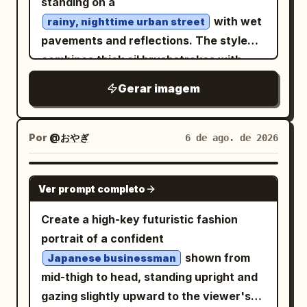
standing on a
with 3 icon rows labeled “Restauración”,
tag on the right with "毒人形少女" (Poison
with wet
rainy, nighttime urban street
“Mirador”, and “Gasolinera”. Use a warm
Doll) and "666". HER19845." on the left;
pavements and reflections. The style
amber-and-black color grade, high
"INNOCENCE DISSOLVED". "ONLY I
combines thick oil brushstrokes with
contrast, realistic motion blur on the
REMAIN." bottom right. Graphics: A
modern digital glitch effects, fractured
Gerar imagem
road, detailed motorcycle reflections, no
barcode, a sniper scope, a skull in a
data lines, and
paint
bright blue
extra UI panels, no watermark, and keep
circle, stylized butterflies, and the
dripping and melting vertically from her
all overlay text crisp and legible.
numbers "H19845". The texture is
body. To the right, a shop facade is
Por
@おやぎ
6 de ago. de 2026
rough, with photographic grain,
visible, its warm interior light illuminating
scratches, and a halftone effect of worn
the scene. The palette is dominated by
GPT IMAGE 2
printing. The face emerges from this
Ver prompt completo
deep blues, indigo, and contrasting
visual chaos. The lighting is dramatic
golden light. The atmosphere is
Create a high-key futuristic fashion
and high-contrast. The composition is
melancholic, cinematic, high-resolution,
portrait of a confident
dense, chaotic, and symmetrical in its
and features impasto brushstroke
shown from
Japanese businessman
asymmetry. The style should emulate
textures.
mid-thigh to head, standing upright and
that of a hand-screen-printed concert
gazing slightly upward to the viewer's
poster.