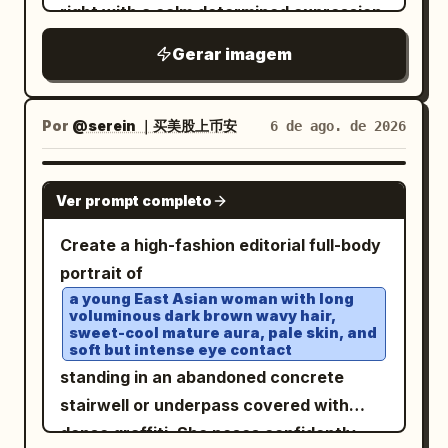
right with a calm determined expression.
He has wavy black hair, light skin, subtle
Gerar imagem
stubble, and wears black rectangular
eyeglasses, a crisp white dress shirt
with a high open collar, a dark navy
Por
@serein ｜买美股上币安
6 de ago. de 2026
textured tie with a silver tie bar, a black
tailored suit vest with exactly 5 visible
GPT IMAGE 2
Ver prompt completo
buttons, and a glossy black suit jacket.
Transform the outfit into a cybernetic
Create a high-fashion editorial full-body
transparent couture design: clear
portrait of
iridescent acrylic armor panels overlay
a young East Asian woman with long
voluminous dark brown wavy hair,
the torso, shoulders, sleeves, lapels,
sweet-cool mature aura, pale skin, and
collar, and tie, with visible screws,
soft but intense eye contact
seams, circuit traces, etched technical
standing in an abandoned concrete
markings, and prismatic blue-pink
stairwell or underpass covered with
highlights. Behind his left side, add
dense graffiti. She poses confidently