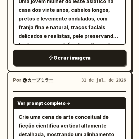
Uma jovem mulher do leste asiático na
mood: rebellious, sweet-goth, street-
casa dos vinte anos, cabelos longos,
style lookbook, cinematic realism, no
pretos e levemente ondulados, com
extra people, no watermark.
franja fina e natural, traços faciais
delicados e realistas, pele preservando
texturas e poros delicados, olhar calmo,
inteligente e com um toque de rebeldia.
Gerar imagem
Ela está em um estúdio hacker
subterrâneo, bagunçado e misterioso,
cercada por TVs CRT antigas, monitores
Por
@カーブミラー
31 de jul. de 2026
de computador, servidores,
equipamentos mecânicos e cabos
GPT IMAGE 2
Ver prompt completo
emaranhados, com telas exibindo
códigos de programação em azul-
Crie uma cena de arte conceitual de
esverdeado, interfaces de sistema e
ficção científica vertical altamente
ruído estático.
detalhada, mostrando um alinhamento