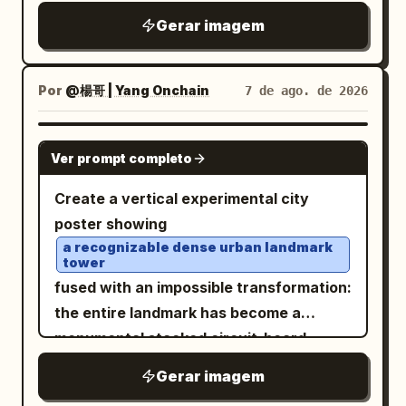
figure has a shaved pale scalp with
against the chaotic, fluid surroundings.
Gerar imagem
translucent skin, subtle bruising and
The overall atmosphere is intense,
mottled redness, faint tattoo-like
adrenaline-fueled, and ethereal, evoking
markings, closed or half-lidded eyes, a
Por
@楊哥 | Yang Onchain
7 de ago. de 2026
themes of cybernetic speed and
long narrow nose, full parted lips, and an
otherworldly journeys. Photorealistic, 8k
eerie calm expression. Add one massive
GPT IMAGE 2
resolution, dramatic motion blur, sharp
Ver prompt completo
curled black ram horn wrapping behind
focus on the motorcycle, intricate
the head, textured with ridges and a
Create a vertical experimental city
textures of leather and metallic
small tan worn band, attached near the
poster showing
components, synthwave color palette,
back of the skull. The hair is long, white,
a recognizable dense urban landmark
hyper-detailed rendering. -
tower
woolly, and matted, arranged into many
fused with an impossible transformation:
thick rope braids and dreadlike plaits
the entire landmark has become a
falling down the back and shoulder, with
monumental stacked circuit-board
black bindings and loose fibers; include
superstructure made of microchips,
red pigment or staining along the neck
Gerar imagem
server racks, electronic modules,
and hairline. Add multiple metal