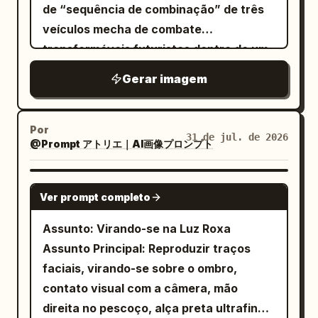
de “sequência de combinação” de três
veículos mecha de combate
transformáveis futuristas dentro de um
vasto hangar orbital branco e prateado.
Gerar imagem
Use uma perspectiva centralizada,
perfeitamente simétrica, de cima para
baixo / três quartos superior, olhando ao
Por
31 de jul. de 2026
@Prompt アトリエ｜AI画像プロンプト
longo de uma longa pista, com as três
unidades alinhadas em uma coluna
vertical reta de cima para baixo, como
GPT IMAGE 2
Ver prompt completo
se estivessem esperando para se
combinar em um robô gigante. O piso do
Assunto: Virando-se na Luz Roxa
hangar é de metal pálido brilhante com
Assunto Principal: Reproduzir traços
emendas de painéis, faixas guia
faciais, virando-se sobre o ombro,
iluminadas em azul, trilhos embutidos e
contato visual com a câmera, mão
altos pilones de suporte mecânico ao
direita no pescoço, alça preta ultrafina,