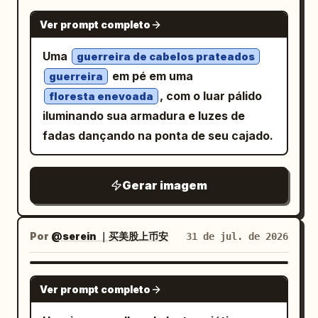
overexposed edges, crisp ultra-detailed
covered in black, red, and blue tags,
GPT IMAGE 2
Ver prompt completo
photorealistic rendering, premium sci-fi
cracked gray concrete walls, peeling
editorial style, glossy transparent
paint, and a waist-high graffiti barrier in
Uma
guerreira de cabelos prateados
materials, subtle chromatic refraction,
the foreground. Use a low-angle
em pé em uma
guerreira
and no clutter. Add a small handwritten
fashion-photography composition,
, com o luar pálido
floresta enevoada
signature and date text at the bottom
vertical 2:3 frame, centered subject,
iluminando sua armadura e luzes de
right reading
and
dramatic flash lighting, cool desaturated
August 06, 2026
fadas dançando na ponta de seu cajado.
. Keep the composition vertical
tones, sharp details, slight wide-angle
Oyagi
2:3, centered on the subject, with the
distortion, glossy highlights on the shoes
Gerar imagem
android silhouette partially behind him
and bag, and realistic skin texture. Add
and the eyeglass parts suspended in the
subtle cyberpunk interface-like overlay
empty white space.
text in small pale gray type around the
Por
@serein ｜买美股上币安
31 de jul. de 2026
edges, including fragments such as
ERROR_404, UNKNOWN,
DIGITAL_DECAY, DISCONNECT, FEEL
GPT IMAGE 2
Ver prompt completo
NOTHING
, but keep it faint and secondary. Overall