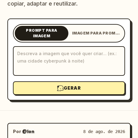
copiar, adaptar e reutilizar.
Blog
Atualizações
PROMPT PARA
IMAGEM PARA PROMPT
IMAGEM
GERAR
Por
@Ion
8 de ago. de 2026