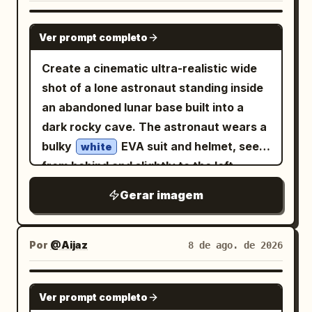
GPT IMAGE 2
Ver prompt completo
Create a cinematic ultra-realistic wide
shot of a lone astronaut standing inside
an abandoned lunar base built into a
dark rocky cave. The astronaut wears a
bulky
EVA suit and helmet, seen
white
from behind and slightly to the left,
facing a huge curved panoramic
Gerar imagem
window. Outside the window is a gray
cratered moon surface stretching to the
horizon, with
large and blue in
Earth
Por
@Aijaz
8 de ago. de 2026
the black star-filled sky. The interior is a
ruined retro-futuristic command center
GPT IMAGE 2
Ver prompt completo
with two long rows of damaged control