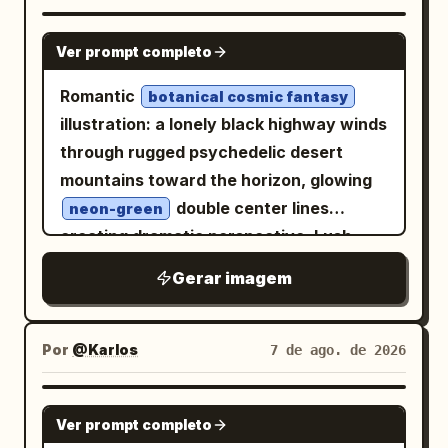
smudges. Layout: Large brush-
“2024”. Upper right vertical detail: “08
calligraphy title across the upper left
GPT IMAGE 2
07” with a small orange dot and short
Ver prompt completo
reading 「降龍十八掌」. Directly below it,
vertical line. Subject details: The central
a small decorative divider and subtitle
Romantic
branch should be bold, expressive black
botanical cosmic fantasy
reading 「總綱・心法・動作要領」. Upper
illustration: a lonely black highway winds
sumi-e brushwork with dry-brush
right has a vertical red seal box reading
through rugged psychedelic desert
splatters, rough bark texture, and thin
「本門秘傳」 and a short vertical note
mountains toward the horizon, glowing
sharp twigs. Include exactly 13 glowing
beside it. The page is split into two main
double center lines
peach-orange circular blossoms or
neon-green
columns: left column contains
creating dramatic perspective. Lush
berries on the branch: 1 near the upper
explanatory text and numbered
cascading flowers, foliage and jewel-
fork, 4 clustered on the upper-right twig,
Gerar imagem
principles; right column contains action
toned butterflies frame the scene in
3 on the middle-right branch, 3 on the
diagrams. Bottom left has a boxed
refined watercolor-and-ink mixed media,
left-middle cluster, and 2 near the lower-
practice-notes panel; bottom
with delicate fine-line contours,
right twig. Add a translucent pale
Por
@Karlos
7 de ago. de 2026
center/right has a small ink landscape of
translucent washes and colored-pencil
orange arch behind the branch, with a
mountains, rocks, water, and bamboo.
detail. Mountains blaze in electric lime,
rounded top and flat bottom, softly
GPT IMAGE 2
Footer text appears along the bottom
Ver prompt completo
magenta, cyan, violet, orange and acid
glowing like a muted autumn sun. At the