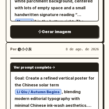
white parchment background, centered
= future, geometric forms = growth,
pale gold-white rings near the upper
with lots of empty space and a small
accent color = hope. Create an
tower, 2 violet-lavender rings in the
handwritten signature reading “
abstract, non-landscape background
middle, 1 dark blue-black ring below
” in the bottom right. The
using circles, geometric shapes, color
Megumi
them, 1 black ring near the figure, and 1
character is a mischievous, innocent
blocks, brushstrokes, graphic lines,
Gerar imagem
red ring near the base gate. At the top,
chibi-like forest faun girl with a large
halftones, ink splashes, collage
the structure widens into a massive
head, petite body, warm tan skin, big
elements, and paper textures. Let
hammer-like gothic crossbar with two
sparkling brown eyes, a tiny fang grin,
roughly 50–60% of the background be
Por
@小小东
8 de ago. de 2026
enormous ornate cylindrical end caps,
and long messy wavy
bold color fields and intentional negative
honey-blonde
carved with metallic latticework and
hair in loose twin-tail curls. She has
space. Develop a fresh 1–3 color palette
GPT IMAGE 2
skeletal filigree; on top of it sits a distant
Ver prompt completo
exactly 2 large pointed elf ears, exactly
based on the person’s personality and
blue-lit castle city with spires, pine
2 rough branch antlers growing from her
story. Make the composition cinematic,
Goal: Create a refined vertical poster for
trees, and a glowing trident-shaped
head with small buds and leaves, exactly
asymmetrical, striking, refined, and
the Chinese solar term
symbol in the sky. Behind the castle,
1 blue butterfly hair ornament beside a
museum-quality. Add one elegant
, blending
Li Qiu / Autumn Begins
form a subtle double-exposure face in
small red bow on the right side of her
handwritten English word
modern editorial typography with
the clouds: one huge watchful eye and
hair, and exactly 1 long deer-like tail
representing the person’s mission,
minimal Chinese ink-wash aesthetics.
brow looking down from the upper left,