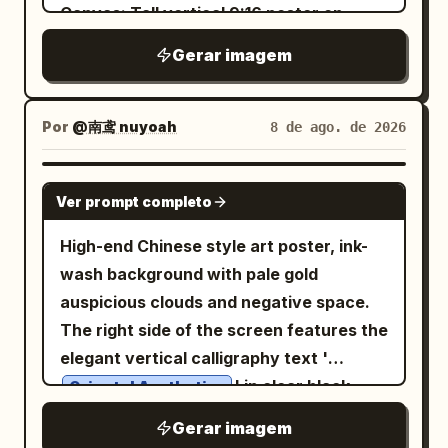
ending in leafy tufts. Outfit: a worn
followed by a short poetic Japanese
Canvas: Tall vertical 9:16 poster on
blended into stormy blue-gray clouds.
cream blouse with puffy sleeves and
phrase under 50 characters. The final
warm ivory rice-paper background with
The background is a vast misty
Gerar imagem
star-shaped stains, a dark loose necktie,
artwork should feel deeply personal,
subtle grain, faint vertical texture,
mountain landscape with pine forests,
a dusty rose hooded capelet fastened
symbolic, sophisticated, and instantly
generous negative space, and soft
pagodas, waterfalls, cliffside bridges,
by exactly 1 round brooch, a short dark
intriguing — making the viewer wonder:
orange-black-gray palette. Layout:
Por
@南鸢 nuyoah
8 de ago. de 2026
ruined arches, birds, fog, and tiny warm
pleated skirt, exactly 1 brown crossbody
“What kind of life has this person lived,
Place the main title block in the upper
lights. Use a palette of desaturated
satchel with dangling trinkets,
and what future are they creating?” No
left. Put a large ink-painted black winter-
GPT IMAGE 2
parchment beige, storm gray, deep
mismatched leg warmers with exactly 2
random details, clichés, generic AI
Ver prompt completo
plum style branch diagonally through the
indigo, black, silver, icy blue, faint violet,
colors/patterns, one muted red and one
aesthetics, photorealism, or
center, rising from the lower middle
High-end Chinese style art poster, ink-
and small red embers near the bottom.
gray plaid, and bare paw-like feet with
unnecessary decoration. Every element
toward the upper right, crossing in front
wash background with pale gold
Add aged paper texture, splattered ink
small claws. Pose her standing front-
must have meaning. Aspect ratio 4:5
of a soft peach-orange arched
auspicious clouds and negative space.
edges, ornate fantasy detail, cinematic
facing with arms relaxed at her sides,
sun/window shape. Add a small still-life
The right side of the screen features the
lighting, symmetrical composition, and a
toes turned slightly inward, conveying
platform at the lower center-right, a
elegant vertical calligraphy text '
solemn mythic mood. At the bottom,
playful foolish charm and woodland
decorative dotted grid band near the
' in clear black
include elegant gold Chinese title text
Oriental Aesthetics
innocence. Use delicate watercolor-and-
bottom, and tiny publication details at
characters. The left side features
centered above small serif
斗罗大陆
ink line art, soft sepia shadows, muted
Gerar imagem
the bottom corners and upper right
horizontal small text in modern Songti
text
, with thin decorative gold
NO.09