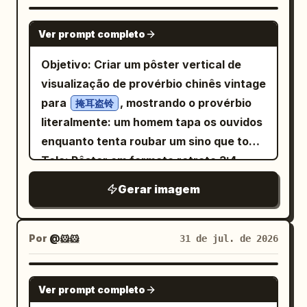
torn-paper transition strip across the
realistic soft facial rendering with loose
without facial hair, do not add a full
lower third, and 3) a clean cream paper
GPT IMAGE 2
black ink, watercolor wash, charcoal-
beard.) SKIN TEXTURE Create a battle-
Ver prompt completo
information panel at the bottom. Top
like sketch lines, expressive unfinished
hardened cinematic appearance using: •
image area: Show a sunrise over Beijing
Objetivo: Criar um pôster vertical de
edges, and elegant editorial couture
Fine skin texture • Subtle scars • Light
with a pale blue sky, soft clouds, golden
visualização de provérbio chinês vintage
energy. Composition is vertical 4:5,
scratches • Tiny ink splatter accents •
sunlight from the lower left, a modern
para
, mostrando o provérbio
掩耳盗铃
subject centered slightly left, cropped
Engraved pores • Dense cross-hatching
city skyline in the distance, and
literalmente: um homem tapa os ouvidos
around the torso, with negative space
instead of smooth gradients • High-
traditional palace rooftops in the
enquanto tenta roubar um sino que toca.
on the right. Include a small handwritten
detail etched shading LIGHTING Extreme
foreground. Include recognizable
Tela: Pôster em formato retrato 3:4,
signature reading
in the
noir chiaroscuro lighting. • One side of
Anri Okita
Beijing-style landmarks such as a tall
fundo de papel de arroz bege
lower-left corner. No extra objects, no
the face illuminated dramatically. • The
Gerar imagem
modern tower and CCTV-like geometric
envelhecido com manchas sutis e
border, no watermark, no typography
opposite side fades into deep shadow. •
skyscraper, but keep the scene
granulação, como uma impressão
besides the small signature.
Strong directional contrast. • Shadows
atmospheric and polished rather than
educacional antiga. Layout: Título
Por
@🐹🐹
31 de jul. de 2026
created entirely through dense
documentary. Typography and
grande em caligrafia chinesa preta
engraved cross-hatching
calligraphy: Place a huge translucent
centralizado no topo. Logo abaixo,
GPT IMAGE 2
white uppercase background word
Ver prompt completo
adicione o subtítulo em inglês em letras