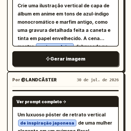
across the top reading “GOOD
maiúsculas serifadas pequenas:
Crie uma ilustração vertical de capa de
MORNING”. Over it, add two large
“COVERING EARS DOES NOT STOP
álbum em anime em tons de azul-índigo
expressive black Chinese brush-
SOUND”. Abaixo disso, coloque uma
monocromático e marfim antigo, como
calligraphy characters reading “早安”,
pequena etiqueta em caixa vermelha
uma gravura detalhada feita a caneta e
centered and dominant, with rough ink
com os dizeres “成语事故现场 02” com
tinta em papel envelhecido. A cena
texture and dynamic strokes. Add one
linhas divisórias horizontais vermelhas
mostra
debruçado na
um jovem loiro
thin golden swoosh line sweeping
finas estendendo-se para a esquerda e
janela central aberta de uma mansão
diagonally from the lower left toward the
Gerar imagem
para a direita. Cena principal: Um antigo
clássica abandonada à noite. Ele tem
upper right, curling slightly near the
pátio chinês desenhado em gravura
cabelos loiros claros despenteados,
right edge. Bottom paper panel: Use an
detalhada em tinta monocromática. À
olhos azul-acinzentados suaves, um
Por
@LANDCÄSTER
30 de jul. de 2026
off-white textured paper background
esquerda, um grande sino de templo de
sorriso calmo e leve, e apoia o rosto em
with a torn top edge. Center the text
bronze pende de uma viga de madeira
uma das mãos, com o outro braço
GPT IMAGE 2
and decorative elements with a minimal
horizontal espessa por anéis e correntes
Ver prompt completo
dobrado sobre o parapeito da janela.
gold-and-charcoal palette. Include
de metal. O sino é ornamentado, escuro,
Vista-o com um terno escuro de três
Um luxuoso pôster de retrato vertical
exactly 7 visible bottom-panel elements:
pesado e texturizado, com tachas em
peças impecável, com camisa branca e
de uma mulher
1) a small gold palace-roof icon, 2) the
de inspiração japonesa
relevo, painéis esculpidos e uma borda
gravata, elegante, porém levemente