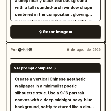
a deep nearly black teal background
壹頁」 on the left and 「本門秘笈・非傳人
grid band in pale peach across the lower
aspect ratio. • Position the subject on
with a tall rounded-arch window shape
勿閱」 on the right. Action diagram
third. Constraints: Keep the composition
the far left with virtually no left margin. •
centered in the composition, glowing
section: Heading reads 「動作要領圖示」.
calm, asymmetrical, and airy. Use only
The subject should occupy
warm golden yellow like sunset light. In
Create exactly 6 bordered diagram
black ink, warm peach-orange, gray, and
approximately 60–65% of the frame. •
front of the arch, place exactly 3 main
panels arranged in a 2-column by 3-row
ivory tones. Preserve the exact visible
Gerar imagem
Keep the remaining 35–40% on the right
lotus-plant silhouettes in pure black: 1
grid. Each panel contains a black ink line
text content and the exact counted
as clean white negative space with no
large wavy-edged lotus leaf entering
drawing of the same male martial artist
elements. No people, no photorealistic
distractions. • Show approximately two-
from the upper left with a long thin
in robe and sash demonstrating a kung
Por
@小小东
6 de ago. de 2026
scene, no watermark.
thirds of the face using a vertical crop
curved stem sweeping downward
fu stance, with hand-drawn motion
passing near the center of one eye. •
across the arch, 1 large wavy lotus leaf
arrows and small stance marks. Panel
GPT IMAGE 2
Tight cinematic close-up: - Top crop
Ver prompt completo
near the bottom center-left with its stem
labels must be: 1) 「第一掌 龍騰勢」, 2)
slightly through the hair. - Bottom crop
dropping out of frame, and 1 closed lotus
「第二掌 潛龍勢」, 3) 「第三掌 飛龍勢」, 4)
Create a vertical Chinese aesthetic
just above the shoulders. • Face
bud on the right side attached to a tall
「第四掌 神龍擺尾」, 5) 「第五掌 龍戰於
wallpaper in a minimalist poetic
oriented almost directly toward the
curved stem that crosses another stem
野」, 6) 「第六掌 龍吟九天」. Visual style:
silhouette style. Use a 9:16 portrait
viewer with only a subtle forward angle.
near the lower right. Add exactly 1 small
Monochrome black ink on warm
canvas with a deep midnight navy-blue
• The eyes must be the strongest visual
dragonfly perched delicately on the tip
parchment, antique book illustration,
background, softly textured like a dim
focal point. HAIR (ADAPTIVE TO