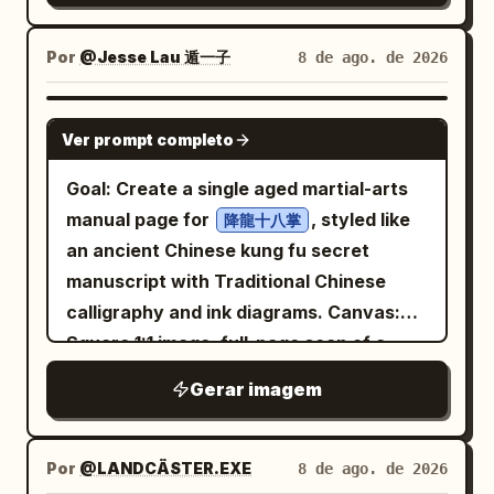
earthy colors, tiny paint splatters,
edge. Text content: Upper left title
font saying '
flourishes on both sides. No modern
sketchy textured edges, and whimsical
block: large Chinese characters “立秋”;
Dialogue between Tradition and
objects, no photorealistic people, no
Por
@Jesse Lau 遁一子
8 de ago. de 2026
fantasy character-design detail. Avoid a
Modernity
below them “LI QIU” and “AUTUMN
extra typography, no watermark.
detailed background, extra characters,
'. The bottom features small gray Kaiti
BEGINS”. Under a thin orange divider
GPT IMAGE 2
or modern objects.
font saying '
line, add “二十四节气 · 立秋” and “The
Ver prompt completo
'. The text
Limited Art Exhibition · 2026
Start of Autumn”. Mid-left poem block:
Goal: Create a single aged martial-arts
is clear, sharp, and undeformed, with
“暑去凉来，万物始收。” followed by a
manual page for
, styled like
降龍十八掌
natural ink colors. The overall
small orange dot, then “Heat recedes,
an ancient Chinese kung fu secret
atmosphere is high-end, restrained, and
coolness arrives. All things begin to
manuscript with Traditional Chinese
culturally rich, with high detail and
gather.” Lower right quote block: “BEGIN
calligraphy and ink diagrams. Canvas:
professional poster layout.
AGAIN,” then “A gentle turn.” and “A
Square 1:1 image, full-page scan of a
quiet renewal.” with Chinese text “新凉
yellowed parchment sheet with dark
伊始 · 心归简静。” beneath. Bottom left
Gerar imagem
burnt edges, stains, creases, foxing,
small text: “24 SOLAR TERMS” and
vertical center fold, worn corners, thin
“SEASONAL POETRY & OBSERVANCE”.
double-line border, and subtle ink
Por
@LANDCÄSTER.EXE
8 de ago. de 2026
Bottom right small text: “No.07” and