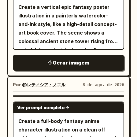
lines, subtle paper texture, and 2–3
Create a vertical epic fantasy poster
levels of simplified shading. Avoid
illustration in a painterly watercolor-
photorealism, 3D CGI, magazine-cover
and-ink style, like a high-detail concept-
layouts, and advertising aesthetics.
art book cover. The scene shows a
Show the character chest-up or full-
colossal ancient stone tower rising from
body in a cinematic pose — three-
a dark lake and misty forest valley,
quarter profile, looking over the
centered perfectly on the canvas. The
shoulder, stepping forward, or feeling
Gerar imagem
tower is covered with black vines, blue
the wind. The expression should convey
glowing crystalline flowers, gothic
intelligence, kindness, quiet confidence,
arches, stairs, balconies, and ruined
Por
@レティシア・ノエル
8 de ago. de 2026
resilience, and hope. Design an original
masonry. A tiny cloaked human figure
couture-inspired outfit and meaningful
stands on the central staircase about
GPT IMAGE 2
accessories. Every detail should
Ver prompt completo
two-thirds down the tower, emphasizing
symbolize something from the person’s
immense scale. Around the tower are
Create a full-body fantasy anime
journey: clothing = philosophy, color =
exactly 8 horizontal magical halo rings,
character illustration on a clean off-
emotion, lines = journey, negative space
stacked from upper to lower levels: 3