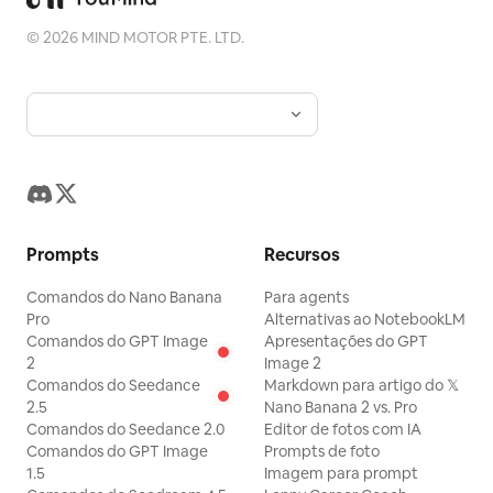
apoio “山野入席，风土成章”; ano “2026”;
©
2026
MIND MOTOR PTE. LTD.
pequeno emblema da marca em arte de
linha de um grou acima do título. Fundo:
montanhas enevoadas de Yunnan e uma
mesa escura com tigelas de chá e ervas.
2. Slide de origem da marca: Título “品牌
缘起”; subtítulo sobre a história da marca
e sabores da montanha. Use uma barra
Prompts
Recursos
lateral decorativa vertical à esquerda e
uma paisagem de montanha no lado
Comandos do Nano Banana
Para agents
direito. Inclua vários blocos de texto
Pro
Alternativas ao NotebookLM
Comandos do GPT Image
Apresentações do GPT
pequenos descrevendo a filosofia,
2
Image 2
origem e posicionamento da marca, além
Comandos do Seedance
Markdown para artigo do 𝕏
2.5
Nano Banana 2 vs. Pro
de um pequeno selo vermelho. 3. Slide
Comandos do Seedance 2.0
Editor de fotos com IA
de oportunidade de mercado: Título “风
Comandos do GPT Image
Prompts de foto
土资产与市场机会”. Crie um layout de
1.5
Imagem para prompt