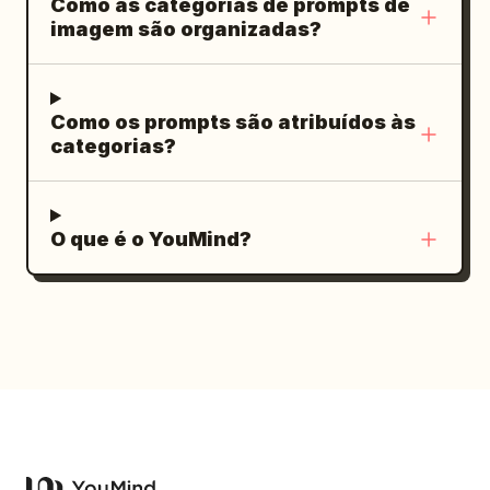
Como as categorias de prompts de
descrições. Paleta de cores: preto
brilhantes, sem personagens extras,
imagem são organizadas?
carvão, âmbar profundo, siena
sem marca d'água.
queimado, ouro antigo, jade suave,
marfim quente. Adicione pequenos selos
Como os prompts são atribuídos às
vermelhos, divisórias douradas finas,
categorias?
legendas laterais verticais, números de
página e iconografia minimalista. Faça
com que todo o conjunto pareça um
O que é o YouMind?
deck de manual de investimento (招商手
册) maduro, elegante, rústico e premium.
Contagem de slides e conteúdo visível:
Inclua exatamente 10 Slides. 1. Slide de
capa: Título em caligrafia grande “闲云野
鹤”; subtítulo “云南菜馆招商手册”; linha em
inglês pequena “YUNNAN CUISINE
INVESTMENT BROCHURE”; slogan de