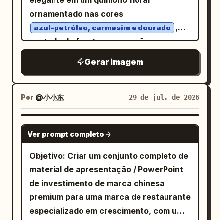
elegante em um quimono floral
English title “GOOD MORNING” in serif
inferior recortada. Uma corda está
melancólico. A fachada da mansão é
ornamentado nas cores
capitals with thin gold horizontal divider
amarrada ao badalo ou à borda inferior
simétrica e altamente detalhada: um
,
lines on both sides, 3) the location line
azul-petróleo, carmesim e dourado
do sino e se estende diagonalmente para
frontão triangular com uma pequena
sentada de frente com as mãos
“北京 BEIJING”, 4) a small short gold
baixo em direção à direita. Personagem:
torre no topo, cornijas ornamentadas,
suavemente cruzadas. Seu cabelo preto
divider dash, 5) a weather row with a
No canto inferior direito, mostre
Gerar imagem
molduras de janelas retangulares altas,
brilhante está estilizado em um coque
gold sun icon and text “天气： 晴 27°C”,
exatamente um homem chinês adulto em
textura de pedra ou tijolo desgastado e
tradicional coroado com
6) a date row with a gold calendar icon
trajes tradicionais antigos, agachado e
duas janelas laterais tapadas com
,
and text “日期： 2026-08-06”, 7) a
peônias, ornamentos de crisântemo
Por
@小小东
29 de jul. de 2026
puxando a corda com o corpo inclinado
tábuas de madeira na diagonal. A janela
kanzashi dourado, pérolas pendentes e
quote row with a gold quotation mark
para trás. Ele tapa ambas as orelhas
central aberta revela um interior escuro
contas vermelhas. Atrás dela: Monte
icon and the sentence “金句： 把清晨的
GPT IMAGE 2
com as mãos enquanto ainda tenta
com detalhes de um lustre e elementos
Ver prompt completo
Fuji, um sol nascente vermelho com raios
光，过成今日的底气。” Text content: Use
roubar ou mover o sino. Ele tem um
de um cômodo antigo. Cerque o edifício
radiantes, telhados de templos, flores de
these exact visible texts unless
Objetivo: Criar um conjunto completo de
pequeno coque no cabelo, túnica e
com folhagem densa e escura e galhos
cerejeira, leques decorativos e uma
customized: oversized background
material de apresentação / PowerPoint
calças pretas largas, uma faixa na
com folhas emoldurando as bordas
onda estilizada. Borda densa de filigrana
“GOOD MORNING”; brush calligraphy “早
de investimento de marca chinesa
cintura, botas e uma postura cômica
esquerda, direita e inferior. Acima do
dourada estilo Art Nouveau, textura de
安”; bottom title “GOOD MORNING”;
premium para uma marca de restaurante
tensa. Visualização de som: Desenhe
telhado, coloque uma lua cheia brilhante
impressão ukiyo-e vintage, composição
location “
”; weather “
北京 BEIJING
especializado em crescimento, com uma
muitos anéis concêntricos vermelhos
parcialmente cercada por nuvens