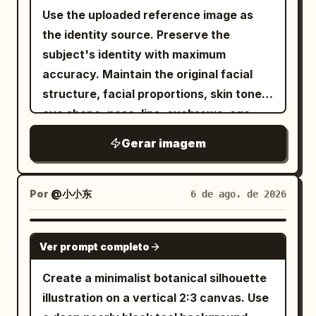
edge. Text content: Use mostly
yellow. Behind them rises a colossal
base, include exactly 4 still-life
Use the uploaded reference image as
Traditional Chinese characters. Include
perfect black circular portal filled with a
elements: 1 low peach rectangular block
the identity source. Preserve the
the main title 「降龍十八掌」 prominently.
dense realistic starfield and a luminous
at lower left, 1 small transparent glass
subject's identity with maximum
In the left column, add a short
green-blue planet. Saturated pink,
sphere sitting on it, 1 gray rectangular
accuracy. Maintain the original facial
introductory paragraph about posture,
purple and blue cosmic clouds, stars,
platform extending right, and 1 black
structure, facial proportions, skin tone,
breath, mind, and force. Add a section
glitter and flowing color streaks fill the
round seedpod sculpture on a thin stem.
eye shape, nose, lips, eyebrows, age,
heading 「心法要訣：」 with exactly 8
sky. Crisp focal detail dissolves into
Add a small tuft of grasses with thin
and all unique identifying features. Do
numbered items in dark circular number
Gerar imagem
expressive watercolor blooms, splashes
black and brown blades growing from
not replace, reinterpret, beautify, or
markers, written as compact Traditional
and drips on warm ivory paper. Retro
the platform. Visual style: Minimal East
alter the person's identity. Transform
Chinese practice principles. Add a
psychedelic sci-fi poster energy, floral
Asian art poster, elegant whitespace,
only the
while keeping
artistic style
Por
@小小东
6 de ago. de 2026
bottom-left boxed section titled 「習練須
maximalism,
luxury stationery feel, crisp serif Roman
grainy screen-print
the subject instantly recognizable.
知••」 with exactly 4 bullet points about
texture, deep blacks, fluorescent
typography, calligraphic Chinese title,
Create a hyper-realistic, dramatic black-
GPT IMAGE 2
beginning with loose shoulders,
saturation, ethereal, surreal, vertical
delicate microtypography, soft fog near
Ver prompt completo
and-white neo-noir assassin portrait
practicing daily, not forcing internal
composition
the lower edge, subtle concentric arch-
illustrated in an ultra-detailed ink
Create a minimalist botanical silhouette
breath, and using the method cautiously.
line pattern faintly visible on the left
engraving and cross-hatching style.
illustration on a vertical 2:3 canvas. Use
Footer should include small text like 「第
background, and a warm dotted pixel
COMPOSITION & FRAMING • Vertical 4:5