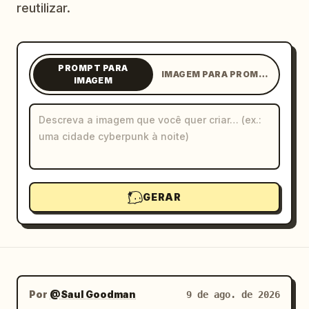
reutilizar.
Blog
Atualizações
PROMPT PARA
IMAGEM PARA PROMPT
IMAGEM
GERAR
Por
@Saul Goodman
9 de ago. de 2026