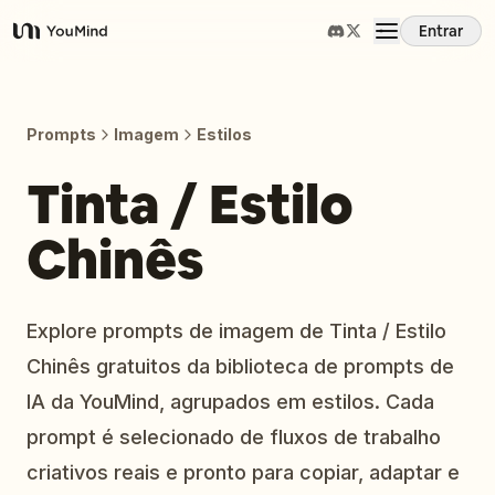
Entrar
YouMind
Visão Geral
Prompts
Imagem
Estilos
Casos de Uso
Tinta / Estilo
Chinês
Habilidades
Prompts
Explore prompts de imagem de Tinta / Estilo
Chinês gratuitos da biblioteca de prompts de
Preços
IA da YouMind, agrupados em estilos. Cada
prompt é selecionado de fluxos de trabalho
Baixar
criativos reais e pronto para copiar, adaptar e