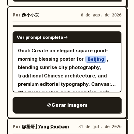
curved grass blade, facing left toward
expression. Her
and intense. FACIAL HAIR (ADAPTIVE)
the flowers and light. Composition
Analyze the reference image and
black with pale silver-white highlights
Por
@小小东
6 de ago. de 2026
should feel calm, elegant, and
hair is loosely pinned into a messy low
preserve the subject's natural facial-
asymmetrical, inspired by traditional
bun with many expressive flyaway
hair characteristics. If clean-shaven: •
GPT IMAGE 2
Chinese ink painting and moonlit garden
Ver prompt completo
strands and sketchy looping lines
Add only subtle rugged skin texture with
imagery. Keep all foreground plants and
around the head. She wears a high-
extremely light natural stubble. If light
Goal: Create an elegant square good-
the bird as pure black silhouettes with
neck, semi-sheer, flowing
stubble: • Increase density slightly while
black
morning blessing poster for
,
Beijing
crisp edges, while the golden rectangle
fashion dress or blouse with dramatic
maintaining realism. If a beard or
blending sunrise city photography,
glows softly against the blue. No text, no
loose sleeves, layered translucent
mustache is present: • Preserve the
traditional Chinese architecture, and
border, no people, no extra animals, no
fabric, rough ink-wash shadows, and
original style while enhancing depth,
premium editorial typography. Canvas:
watermark.
angular brush textures. Add one visible
texture, and volume using engraved
1:1 square poster, high-resolution, soft
long dangling black jeweled earring on
strokes. Render facial hair using: •
warm morning light, refined lifestyle
Gerar imagem
the ear facing the viewer. Use a vivid
Individual hair strokes • Cross-hatched
aesthetic. Layout: The poster has 3
flat
background with subtle
shadowing • Natural density • Strong
orange
main zones: 1) a sky and skyline photo
paper grain. Style the image as a mixed-
facial contour definition • Rugged but
area occupying the top two-thirds, 2) a
Por
@楊哥 | Yang Onchain
31 de jul. de 2026
media fashion illustration combining
believable appearance (For subjects