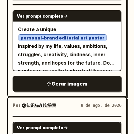
GPT IMAGE 2
Ver prompt completo
Create a unique
personal-brand editorial art poster
inspired by my life, values, ambitions,
struggles, creativity, kindness, inner
strength, and hopes for the future. Do
not focus on realistic physical likeness;
translate my LIFE and personality into
Gerar imagem
visual storytelling. Blend
contemporary Japanese illustration,
international poster art, Scandinavian
Por
@知识猫AI实验室
8 de ago. de 2026
graphic design, and high-fashion
editorial aesthetics
. Use a sophisticated flat hand-drawn
GPT IMAGE 2
style with bold color fields, expressive
Ver prompt completo