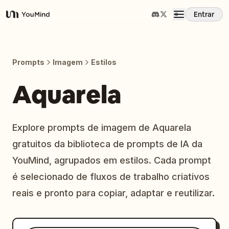
Entrar
YouMind
Visão Geral
Prompts
Imagem
Estilos
Casos de Uso
Aquarela
Habilidades
Explore prompts de imagem de Aquarela
gratuitos da biblioteca de prompts de IA da
Prompts
YouMind, agrupados em estilos. Cada prompt
é selecionado de fluxos de trabalho criativos
Preços
reais e pronto para copiar, adaptar e reutilizar.
Baixar