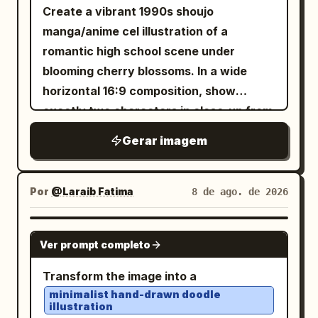
Create a vibrant 1990s shoujo
manga/anime cel illustration of a
romantic high school scene under
blooming cherry blossoms. In a wide
horizontal 16:9 composition, show
exactly two characters in close-up from
the chest up: a tall teenage boy on the
Gerar imagem
left in three-quarter profile facing right,
with
layered
warm chestnut brown
hair, soft brown eyes, a gentle smile, and
Por
@Laraib Fatima‎
8 de ago. de 2026
a slightly open dark navy gakuran jacket
over a white shirt with a loose red tie;
GPT IMAGE 2
Ver prompt completo
and a petite teenage girl on the right
looking up at him with sparkling
Transform the image into a
oversized amber eyes, a shy happy
minimalist hand-drawn doodle
illustration
smile, flushed cheeks, and