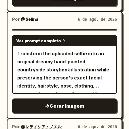
and small blue-white flower hair
below. Use a warm parchment
ornaments. Outfit and accessories: She
background, subtle grain, sepia ink
wears a white oversized hoodie layered
texture, and refined editorial spacing.
Por
@Selina
6 de ago. de 2026
over a white blouse, a black ribbon tie,
Layout: Place a large soft-edged portrait
black choker, pale blue pleated mini
of a beautiful young Filipina woman
GPT IMAGE 2
skirt, decorative belts, silver chains,
Ver prompt completo
slightly left of center, facing the viewer
heart-shaped belt detail, dangling
with a gentle smile. Put the main title in
Transform the uploaded selfie into an
charms, earrings, and a lace garter-like
the upper-right quadrant. Surround the
original dreamy hand-painted
accessory with a black bow on one
portrait with exactly 6 travel collage
countryside storybook illustration while
thigh. The styling should feel elegant,
scenes arranged like watercolor cutouts
preserving the person's exact facial
cute, and slightly gothic-lolita inspired
and ink-wash islands: 1) upper-left
identity, hairstyle, pose, clothing,
while remaining bright and delicate.
volcanic mountain at glowing sunset
accessories, and overall composition.
Layout: Add exactly 3 text areas and
with birds in the sky, 2) left-side historic
Keep the expression natural and relaxed
exactly 1 inset reference card. The inset
Gerar imagem
Spanish colonial bell tower beside a
with a gentle smile, ensuring the person
card is placed at the upper left, tilted
colorful Manila jeepney, 3) mid-right
remains instantly recognizable. Render
slightly, showing the original male
green rice terraces, 4) lower-right
the artwork with soft watercolor
Por
@レティシア・ノエル
6 de ago. de 2026