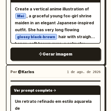
まま、性別だけ反転。」; right hexagon
above large “
”. Below it,
PHILIPPINES
whimsical countryside fantasy, hand-
oversized black hooded techwear jacket
label 「男女反転」; lower-right caption
Create a vertical anime illustration of
handwritten script subtitle: “
painted watercolor, soft painterly
with magenta accents, straps, buckles,
「かっこよさを残した、最高に可愛い彼
, a graceful young fox-girl shrine
”. Small uppercase
Mei
Tara na, Pilipinas!
textures, warm natural colors, elegant
zipper details, and long sleeves partly
女。」; inset card top 「元の姿」 and
maiden in an elegant Japanese-inspired
tagline below: “THOUSANDS OF
2D artwork, high detail, 4:5 aspect ratio.
covering her hands; add a short white
inset card bottom 「のぞむ」.
outfit. She has very long flowing
ISLANDS. COUNTLESS STORIES. ONE
pleated skirt, black asymmetrical torn
Atmosphere: Dreamy spring light,
hair with straight
HEART.” Lower-left heading: “BEAUTY”
glossy black-brown
tights, and chunky black lace-up combat
floating petals, soft sparkles, white
bangs, soft brown eyes, a calm shy
and “BEYOND ISLANDS”, followed by
boots with magenta laces and small
blossoms in the foreground and
expression, faint blush, and two large
small travel copy about timeless
Gerar imagem
emblem patches. Include exactly two
background, gentle lens glow, romantic
upright black fox ears with pale inner
traditions, breathtaking landscapes, rich
visible heart-themed accessories: one
magazine-ad composition. Keep the
fur. Add one thick braid falling over her
culture, and coastal shores, ending with
pink heart earring and one pink heart
image clean, elegant, and highly
chest and loose hair streaming down
handwritten “It’s home.” Lower-right
Por
@Karlos
1 de ago. de 2026
charm on a strap. Around her, add
polished, with no harsh shadows.
past her waist. Dress her in an off-white
signature-style name: “
”,
Ingrid Lara♡
whimsical fantasy background motifs:
Customizable parameters: transform
kimono-style top with wide sleeves, red
with tiny pageant-style caption
GPT IMAGE 2
one small crescent moon on the left, one
from an original handsome boy
Ver prompt completo
のぞむ
embroidered floral borders, delicate
underneath. Bottom microtext
floating black rabbit-like mascot with
into a cute girl; use
; use
silvery white
lace-like trim, a dark red hakama skirt,
separated by dots: “NATURAL • WARM •
Um retrato refinado em estilo aquarela
two ears and round white eyes,
; main headline text
clear blue
and a large red obi bow decorated with
PROUD • YOURS TO EXPLORE”, plus tiny
de
scattered autumn leaves, tiny stars, ink