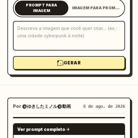
PROMPT PARA
IMAGEM PARA PROMPT
Blog
IMAGEM
Atualizações
GERAR
Por
@ゆきしたミノル@動画
8 de ago. de 2026
GPT IMAGE 2
Ver prompt completo