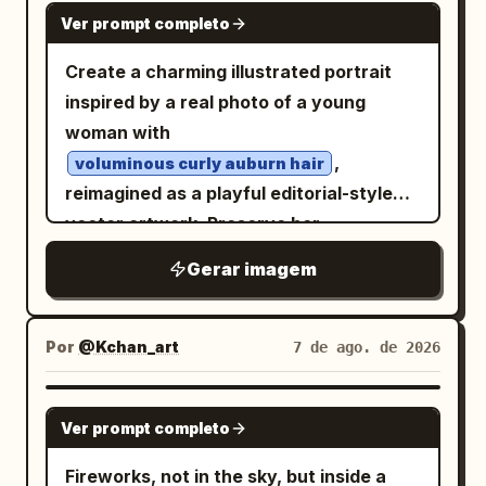
GPT IMAGE 2
and drips on warm ivory paper. Retro
Ver prompt completo
psychedelic sci-fi poster energy, floral
Create a charming illustrated portrait
maximalism,
grainy screen-print
inspired by a real photo of a young
texture, deep blacks, fluorescent
woman with
saturation, ethereal, surreal, vertical
,
voluminous curly auburn hair
composition
reimagined as a playful editorial-style
vector artwork. Preserve her
recognizable facial features, relaxed
Gerar imagem
pose, delicate freckles, rosy cheeks,
soft pastel-blue eye makeup, and
light blue off-the-shoulder
Por
@Kchan_art
7 de ago. de 2026
embroidered blouse
, while simplifying the forms with
GPT IMAGE 2
expressive hand-drawn outlines and
Ver prompt completo
painterly textured fills. Scatter tiny
Fireworks, not in the sky, but inside a
floral doodles naturally throughout her