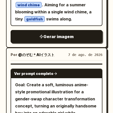
. Aiming for a summer
wind chime
curls to add a whimsical touch. Place the
blooming within a single wind chime, a
portrait against a smooth
turquoise
tiny
swims along.
goldfish
backdrop decorated with sketched
white stars, tiny sparkles, and a
crescent moon, creating a dreamy
Gerar imagem
celestial atmosphere reminiscent of a
modern children’s picture book. Use a
Por
@のぞむ＊AIイラスト
7 de ago. de 2026
clean flat color palette, subtle paper
texture, organic brush strokes, and a
warm handcrafted aesthetic with a
GPT IMAGE 2
Ver prompt completo
polished editorial feel.
Goal: Create a soft, luminous anime-
style promotional illustration for a
gender-swap character transformation
concept, turning an originally handsome