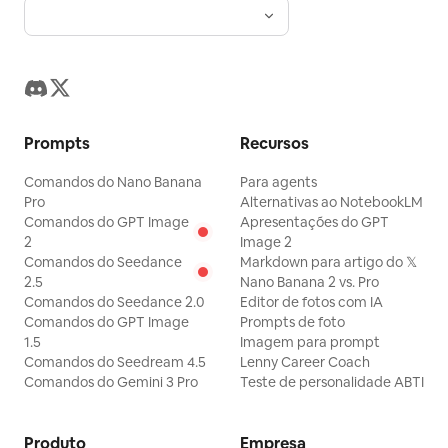
Prompts
Recursos
Comandos do Nano Banana
Para agents
Pro
Alternativas ao NotebookLM
Comandos do GPT Image
Apresentações do GPT
2
Image 2
Comandos do Seedance
Markdown para artigo do 𝕏
2.5
Nano Banana 2 vs. Pro
Comandos do Seedance 2.0
Editor de fotos com IA
Comandos do GPT Image
Prompts de foto
1.5
Imagem para prompt
Comandos do Seedream 4.5
Lenny Career Coach
Comandos do Gemini 3 Pro
Teste de personalidade ABTI
Produto
Empresa