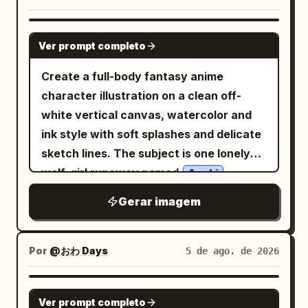
version: a handsome anime boy with
turquoise island lagoon with limestone
textures, delicate pencil linework, warm
short fluffy white hair, blue eyes, a white
cliffs and a traditional outrigger boat, 5)
natural sunlight, lush green hills, colorful
GPT IMAGE 2
hoodie, and a calm expression. The card
lower-center Manila-style city skyline at
Ver prompt completo
wildflowers, a peaceful countryside
includes Japanese text at the top and
sunset with water reflections, palm
path, and a serene coastal landscape.
Create a full-body fantasy anime
bottom. The main headline occupies the
trees, and a Philippine flag, 6) lower-left
Use subtle watercolor shading, soft
character illustration on a clean off-
left-center area in large vertical-feeling
text feature block with decorative rules
atmospheric depth, warm earthy tones,
white vertical canvas, watercolor and
Japanese typography with blue and pink
and small serif copy. Subject details:
and a handcrafted storybook feel.
ink style with soft splashes and delicate
emphasis. A small hexagonal label sits
The woman has long wavy
hair,
brown
Preserve all clothing details exactly as
sketch lines. The subject is one lonely
on the right side near the girl's shoulder.
soft polished makeup, warm brown eyes,
shown in the original image. Replace the
wolf-girl runaway named
,
Two small caption lines appear near the
Azuki
natural brows, a subtle necklace, and a
original background with
standing front-facing with a shy, slightly
lower left and lower right. Text content:
beige travel jacket over a light top. She
Gerar imagem
rolling green hills, blooming flowers, a
melancholic expression, pale skin, large
Use the following visible Japanese text
rustic cottage, wooden fences, a
should look elegant, approachable, and
winding path, a sparkling blue
blue eyes, faint blush, and very long
exactly where appropriate: main
photorealistic while blending into
coastline, fluffy clouds, birds, and
flowing
hair. She has
headline 「この子、女の子になったら。」
drifting flower petals
silvery white
Por
@おわ Days
5 de ago. de 2026
painterly travel-poster textures. Text
. Keep the composition balanced,
exactly two tall fluffy wolf ears with
with 「女の子」 emphasized in pink and
content: Upper-right title in elegant
cinematic, and visually calming. Style:
dark tips and one large pale wolf tail
the rest in blue; small caption 「面影その
GPT IMAGE 2
vintage serif typography: “DISCOVER”
Ver prompt completo
Original cinematic storybook illustration,
sweeping behind her. Dress her in an