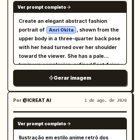
right; 2 lotus seed pods on long curved
hair characteristics. If clean-shaven: •
GPT IMAGE 2
height, with translucent layered tail and
づく思う」. Visual style: Authentic
empty space around the object.
Ver prompt completo
stems, one at upper-right and one near
Add only subtle rugged skin texture with
hair shapes. Add a handwritten
monochrome manga page, polished but
lower-center; 2 closed lotus buds, one at
extremely light natural stubble. If light
Create an elegant abstract fashion
signature reading
in the lower
Azuki
diary-like, crisp black borders,
lower-left on a stem and one near the
stubble: • Increase density slightly while
portrait of
, shown from the
right. Style: high-detail Japanese
Anri Okita
screentone shading on clothing and hair,
lower edge; and 4 detached falling
maintaining realism. If a beard or
upper body in a three-quarter back pose
fantasy character art, delicate
expressive comedy symbols, tidy office
petals, placed at upper-left, right-
mustache is present: • Preserve the
with her head turned over her shoulder
watercolor wash, fashionable gothic
props, warm emotional tone despite
center, lower-right, and lower-left. Use
original style while enhancing depth,
toward the viewer. She has a pale
streetwear, cute but solitary wolf motif,
stressful workplace context. The
texture, and volume using engraved
translucent icy white and pale blue
luminous complexion, refined East Asian
no speech bubbles, no panel borders, no
hamster should be cute, round, and
petals with visible fine veins, layered
strokes. Render facial hair using: •
facial features, soft almond eyes, subtle
extra characters.
expressive, functioning like a tiny back-
Gerar imagem
glass-like transparency, soft glowing
Individual hair strokes • Cross-hatched
pink lips, and a calm graceful
office employee. Constraints: Use
edges, and delicate bright stamens
shadowing • Natural density • Strong
expression. Her
exactly 5 panels, exactly 3 visible
around the centers. The stems should
facial contour definition • Rugged but
black with pale silver-white highlights
Por
@ICREAT AI
1 de ago. de 2026
characters in panel 2, preserve the
be long, thin, semi-transparent, and
believable appearance (For subjects
hair is loosely pinned into a messy low
Japanese text exactly as written, keep
gracefully curved, overlapping through
without facial hair, do not add a full
bun with many expressive flyaway
all text vertical where appropriate for
GPT IMAGE 2
the composition. The leaves should be
beard.) SKIN TEXTURE Create a battle-
Ver prompt completo
strands and sketchy looping lines
manga, no color, no watermark, no extra
luminous and semi-transparent with
hardened cinematic appearance using: •
around the head. She wears a high-
panels, no extra major characters.
Ilustração em estilo anime retrô dos