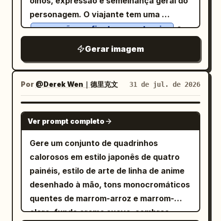
olhos, expressão e semelhança geral do
around the torso, with negative space
laranja, além de luzes distantes da
personagem. O viajante tem uma
on the right. Include a small handwritten
cidade e uma roda-gigante com efeito
e
expressão confiante e aventureira
signature reading
in the
Anri Okita
bokeh; blocos de cores sólidas e
detalhes faciais realistas que
lower-left corner. No extra objects, no
Gerar imagem
ousadas em vermelho profundo, azul
correspondem à imagem de referência.
border, no watermark, no typography
marinho, azul-petróleo e rosa choque;
Ele veste uma
besides the small signature.
iluminação de contorno vermelha
camiseta bege casual, jaqueta jeans
Por
@Derek Wen｜德里克文
31 de jul. de 2026
clara, calça cargo slim, tênis brancos
intensa acentuando seu rosto e o
e carrega uma mochila de viagem
moletom branco; traços grossos e
GPT IMAGE 2
estilosa. Ao redor dele, elementos de
limpos; textura de serigrafia;
Ver prompt completo
viagem em 3D em miniatura emergem do
composição dinâmica em ângulo
Gere um conjunto de quadrinhos
caderno, incluindo a
,
Torre Eiffel
holandês; vibe de capa de álbum city-
calorosos em estilo japonês de quatro
balões de ar quente, montanhas com
pop dos anos 1980. Estilo consistente,
painéis, estilo de arte de linha de anime
picos nevados, palmeiras, um avião
coerência visual perfeita, EDM,
desenhado à mão, tons monocromáticos
vintage, placas de viagem e carimbos de
animação estilo Stories, câmera na mão,
quentes de marrom-arroz e marrom-
passaporte flutuantes, criando um
sensação musical, tech-house, festa,
claro, fundo creme suave, sombras
efeito de jornada mágica. As linhas do
saltitante, câmera trêmula, movimento