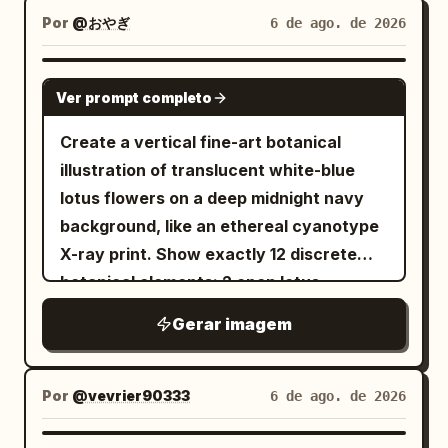
dramatic neo-noir aesthetic. Preserve: •
pink heart earring and one pink heart
large speech balloon on the right saying
glass panels with subtle pale reflections,
Por
@おやぎ
6 de ago. de 2026
Overall hairstyle • Hairline • Length •
charm on a strap. Around her, add
「いやー！ハムさんいてよかった！これで私
a rectangular front door with thin metal
Parting • Natural texture • Volume • Curl
whimsical fantasy background motifs:
外回り２件増やせますよ！超助かる！」.
borders, small hinges on one side, and a
GPT IMAGE 2
or wave pattern Enhance with: • Rich,
one small crescent moon on the left, one
Ver prompt completo
Include a narration box on the left saying
curved latch handle on the other. The
highly detailed strand rendering •
floating black rabbit-like mascot with
「若いのに人に任せる塩梅も知ってて本当に
base is a raised hexagonal plinth with
Create a vertical fine-art botanical
Natural thickness and density • Dynamic
two ears and round white eyes,
すごいと思う。感謝も忘れないし人をいい気
layered bevels. The upper section has a
illustration of translucent white-blue
movement and layered flow • Slightly
scattered autumn leaves, tiny stars, ink
持ちにさせる力もある」. Panel 5: Closing
sloped faceted roof, a short cylindrical
lotus flowers on a deep midnight navy
windswept appearance • Subtle damp or
dots, and watercolor stains. At the
portrait panel by a large office window
vent band with exactly four visible
background, like an ethereal cyanotype
wet texture • Individual flyaway strands
bottom, paint a miniature storybook
with city buildings visible outside. The
round ventilation holes, a domed cap, a
X-ray print. Show exactly 12 discrete
• Fine engraved line work • High-detail
village scene with cottages and church-
young saleswoman waves goodbye with
small ball finial, and one large circular
botanical elements: 2 open lotus
cross-hatching throughout the hair The
like peaked roofs, plus exactly three
a radiant smile, hair flowing, shoulder
hanging ring at the top. Use softly
blossoms, with one large bloom in the
hairstyle should remain authentic to the
prominent dark evergreen trees, all in
bag strap visible, suit jacket and blouse
Gerar imagem
shaded hand-painted digital illustration
upper center-left and one smaller bloom
reference while appearing cinematic
muted gray, beige, and dusky autumn
detailed. Add bright emphasis lines
style, fine dark outlines, muted warm
at middle-right; 2 round lotus leaves, one
and intense. FACIAL HAIR (ADAPTIVE)
tones. Keep the composition airy with
around her face. Include a vertical
highlights, realistic but slightly stylized
large scalloped leaf in the lower-left and
Analyze the reference image and
Por
@vevrier90333
6 de ago. de 2026
lots of white space, the character
narration box on the left saying 「こうい
proportions, no flame or candle visible
one smaller scalloped leaf in the lower-
preserve the subject's natural facial-
centered and occupying most of the
う子の頑張りが認められて欲しいなぁとつく
inside, no text, no watermark, and ample