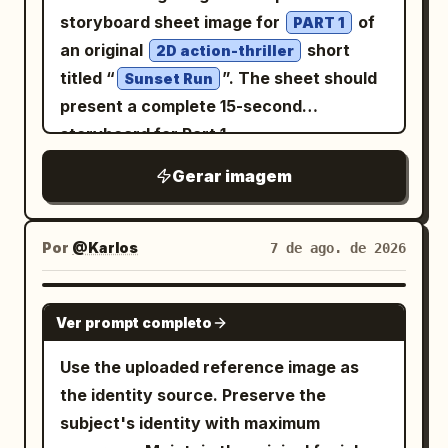
「第四掌 神龍擺尾」, 5) 「第五掌 龍戰於
red checkered bandana runs through a
stacked from top to bottom. Panel 1:
storyboard sheet image for
of
PART 1
野」, 6) 「第六掌 龍吟九天」. Visual style:
puddle, creating dramatic water
Office reception/back-office desk
an original
short
2D action-thriller
Monochrome black ink on warm
splashes.\n\nSoft overcast daylight,
scene. On the right, a beautiful young
titled “
”. The sheet should
Sunset Run
parchment, antique book illustration,
natural rainy atmosphere, shallow depth
woman in a business suit enters smiling
present a complete 15-second
rough hand-drawn line art, authentic
of field, realistic wet textures, cinematic
brightly with a shoulder bag, ponytail
storyboard for Part 1
brush lettering, slightly uneven print
composition, muted color grading, ultra-
with curled hair, blouse with ribbon tie,
registration, worn archival texture, no
detailed facial features, HDR,
Gerar imagem
earrings, and sparkling friendly
modern fonts, no color except the
photorealistic, DSLR photography, 85mm
expression. At the desk is a small round
muted red seal. Constraints: Keep the
lens, f/1.8, volumetric lighting,
hamster character sitting like a tiny
Por
@Karlos
7 de ago. de 2026
page flat and readable like a scanned
masterpiece, 8K, hyper-realistic,
office worker near paperwork and
manuscript page. Use exactly 6 action
professional editorial fashion
stationery. Add an office monitor,
panels, exactly 8 numbered principles,
GPT IMAGE 2
photography.\n\nFace Reference: Use
binders, drawers, and bookshelves.
Ver prompt completo
and exactly 4 practice-note bullets.
the uploaded face as the exact face
Include a speech balloon from the
Avoid modern UI elements, glossy
Use the uploaded reference image as
reference. Preserve 100% facial
woman saying
. Add
おはようございます！
effects, photorealistic people, or extra
the identity source. Preserve the
identity, facial structure, skin tone,
a vertical narration box on the right
panels.
subject's identity with maximum
hairstyle, eye shape, eyebrows, nose,
saying