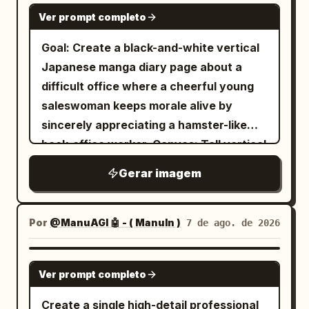
beginning with loose shoulders,
other rests casually in her pocket. Her
GPT IMAGE 2
Ver prompt completo
practicing daily, not forcing internal
long, slightly wavy black hair gently
breath, and using the method cautiously.
flows in the rain with a calm, soft, and
Goal: Create a black-and-white vertical
Footer should include small text like 「第
confident expression. The pavement is
Japanese manga diary page about a
壹頁」 on the left and 「本門秘笈・非傳人
soaked with realistic reflections,
difficult office where a cheerful young
勿閱」 on the right. Action diagram
puddles, and raindrops splashing
saleswoman keeps morale alive by
section: Heading reads 「動作要領圖示」.
beneath her feet.\n\nBeside her is a long
sincerely appreciating a hamster-like
Create exactly 6 bordered diagram
concrete wall featuring an incredibly
back-office worker. Canvas: Tall vertical
panels arranged in a 2-column by 3-row
detailed graphite pencil sketch mural of
manga page, approximately 9:16,
Gerar imagem
grid. Each panel contains a black ink line
a cheerful cartoon version of the same
grayscale ink and screentone, clean
drawing of the same male martial artist
woman happily running with an umbrella,
panel gutters, hand-drawn
in robe and sash demonstrating a kung
surrounded by playful doodles including
shoujo/seinen office-comedy style. Use
Por
@ManuAGI 🤖 - ( ManuIn )
7 de ago. de 2026
fu stance, with hand-drawn motion
stars, hearts, clouds, raindrops, flowers,
detailed line art, soft shading,
arrows and small stance marks. Panel
butterflies, and a cute kitten. In the
expressive eyes, and readable manga
GPT IMAGE 2
labels must be: 1) 「第一掌 龍騰勢」, 2)
foreground, a
Ver prompt completo
speech balloons and narration boxes.
「第二掌 潛龍勢」, 3) 「第三掌 飛龍勢」, 4)
wearing a
fluffy gray-and-white cat
Layout: Use exactly 5 horizontal panels
Create a single high-detail professional