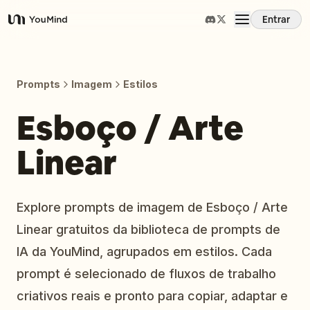
Entrar
YouMind
Visão Geral
Prompts
Imagem
Estilos
Casos de Uso
Esboço / Arte
Linear
Habilidades
Prompts
Explore prompts de imagem de Esboço / Arte
Linear gratuitos da biblioteca de prompts de
Preços
IA da YouMind, agrupados em estilos. Cada
prompt é selecionado de fluxos de trabalho
Baixar
criativos reais e pronto para copiar, adaptar e