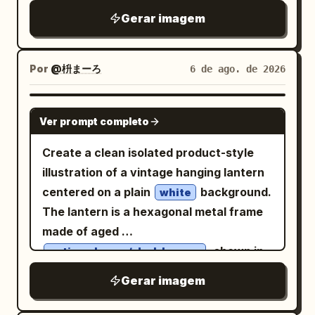
approximately 60–65% of the frame. •
standing front-facing with a shy, slightly
. Panel 3: The young saleswoman leans
Gerar imagem
Keep the remaining 35–40% on the right
melancholic expression, pale skin, large
toward the hamster with an open,
as clean white negative space with no
blue eyes, faint blush, and very long
respectful smile, presenting a neat stack
distractions. • Show approximately two-
flowing
hair. She has
of documents across the desk. The
silvery white
Por
@枡まーろ
6 de ago. de 2026
thirds of the face using a vertical crop
exactly two tall fluffy wolf ears with
hamster looks up attentively from its
passing near the center of one eye. •
dark tips and one large pale wolf tail
small work area. Include one large
GPT IMAGE 2
Tight cinematic close-up: - Top crop
Ver prompt completo
sweeping behind her. Dress her in an
vertical speech balloon on the right
slightly through the hair. - Bottom crop
oversized black hooded techwear jacket
saying
Create a clean isolated product-style
just above the shoulders. • Face
with magenta accents, straps, buckles,
ハムさん、手空いてますか？この書類にハンコ押
illustration of a vintage hanging lantern
してってください！自分はこの書類の枠印押すん
oriented almost directly toward the
zipper details, and long sleeves partly
で！
centered on a plain
background.
white
viewer with only a subtle forward angle.
covering her hands; add a short white
. Panel 4: Close office desk scene. The
The lantern is a hexagonal metal frame
• The eyes must be the strongest visual
pleated skirt, black asymmetrical torn
hamster stamps papers with a small
made of aged
focal point. HAIR (ADAPTIVE TO
tights, and chunky black lace-up combat
seal, looking proud and helpful, with
, shown in
antique brass / dark bronze
REFERENCE) Analyze the hairstyle from
boots with magenta laces and small
sparkle effects around it. The young
a slight three-quarter front view with
the reference image and recreate it
Gerar imagem
emblem patches. Include exactly two
woman holds a finished stack of papers,
the front glass door facing forward and
faithfully while enhancing it with a
visible heart-themed accessories: one
eyes closed in a grateful smile. Include a
the right side visible. It has transparent