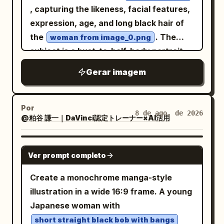
body three-quarter front view beside it,
, capturing the likeness, facial features,
1 full-body right side profile in the center,
expression, age, and long black hair of
1 full-body back view slightly right of
the
. The
woman from image_0.png
center, 1 large bust portrait facing
subject is a bust-to-half-body portrait,
forward in the upper right, and 1 large
centrally framed against a minimal, off-
Gerar imagem
head-and-shoulders side-profile portrait
white drawing paper background with
in the lower right. Keep proportions
subtle texture and faint pencil strokes.
consistent across all views. Subject
The entire face, hair, hands, and visible
Por
8 de ago. de 2026
details: The character is a slim young
@粕谷 謙一｜DaVinci認定トレーナー×AI活用
skin are rendered in grayscale (black
adult with pale skin, sharp golden amber
and white graphite), showcasing
eyes, a calm serious expression, and
extremely detailed HB, 2B, 4B, and 6B
GPT IMAGE 2
Ver prompt completo
very long layered
hair
deep navy blue
pencil shading, cross-hatching, soft
with messy bangs, side locks, and a long
blending, feather shading, and smooth
Create a monochrome manga-style
flowing back section reaching past the
tonal transitions to create a hand-
illustration in a wide 16:9 frame. A young
waist. Add long red dangling earrings
drawn, museum-quality fine art
Japanese woman with
visible on both portraits and front views.
appearance. Individual hair strands are
short straight black bob with bangs