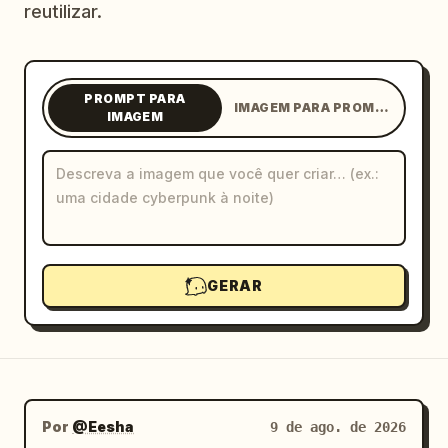
reutilizar.
Blog
Atualizações
PROMPT PARA
IMAGEM PARA PROMPT
IMAGEM
GERAR
Por
@Eesha
9 de ago. de 2026