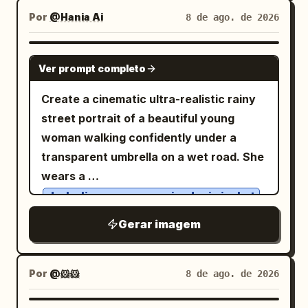
practice-notes panel; bottom
, minimal
clean white background
Por
@Hania Ai
8 de ago. de 2026
center/right has a small ink landscape of
linework, expressive simplicity,
mountains, rocks, water, and bamboo.
handmade doodle style, water color ink
Footer text appears along the bottom
GPT IMAGE 2
Ver prompt completo
drawing, charming imperfections, simple
edge. Text content: Use mostly
cartoon illustration.
Traditional Chinese characters. Include
Create a cinematic ultra-realistic rainy
the main title 「降龍十八掌」 prominently.
street portrait of a beautiful young
In the left column, add a short
woman walking confidently under a
introductory paragraph about posture,
transparent umbrella on a wet road. She
breath, mind, and force. Add a section
wears a
heading 「心法要訣：」 with exactly 8
dark olive-green oversized rain jacket
numbered items in dark circular number
over a
, loose
plain white fitted T-shirt
Gerar imagem
markers, written as compact Traditional
charcoal-gray wide-leg trousers, clean
Chinese practice principles. Add a
white sneakers, round eyeglasses, and a
bottom-left boxed section titled 「習練須
minimalist wristwatch. One hand
Por
@🐹🐹
8 de ago. de 2026
知••」 with exactly 4 bullet points about
gracefully holds the umbrella while the