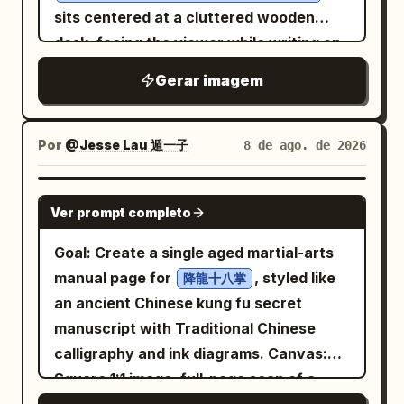
The face is refined and slightly
visible. Selective color is applied only to
sits centered at a cluttered wooden
melancholic, with narrow eyes and a
her clothing (the multi-colored dupatta
desk, facing the viewer while writing on
small mouth. Costume: Design an ornate
and pink kameez), which is rendered in a
a document with a pen in her right hand.
Gerar imagem
East Asian-inspired fantasy outfit in
matte, watercolor-like soft dusty rose
She wears
white, black, antique gold, and deep
pink and muted lavender, with the
a loose light work jacket over a plain T-
red
shirt
original floral and geometric patterns
Por
@Jesse Lau 遁一子
. Include a high black collar with gold
8 de ago. de 2026
and has a quiet, serious, slightly worried
and textures detailed in graphite and
knot-like ornamentation, structured
expression, with large detailed anime
color. Small, natural catchlights are
black-and-gold shoulder armor with
GPT IMAGE 2
eyes and soft facial features. The scene
Ver prompt completo
present in her eyes. The lighting is soft,
filigree cutouts, wide white sleeves,
is an office or storage room filled with
diffused studio light. The composition is
black gloves, layered black trousers,
Goal: Create a single aged martial-arts
moving boxes and paperwork: show
elegant and calm, resembling a luxury
fitted black boots with gold trim, a long
manual page for
, styled like
降龍十八掌
exactly 16 cardboard boxes visible in the
editorial sketch. Shot on a Canon EOS
white outer robe or coat with elaborate
an ancient Chinese kung fu secret
background and foreground, arranged
R5, 85mm lens. 8K resolution, high
gold cloud-and-scroll patterns, black
manuscript with Traditional Chinese
as stacks on both left and right sides;
fidelity, masterwork, photorealistic
inner panels, red lining, and multiple red
calligraphy and ink diagrams. Canvas:
exactly 2 black metal storage trunks
pencil drawing. No face swapping or
tassels and cords around the waist and
Square 1:1 image, full-page scan of a
with silver corner protectors and
beauty filters.
shoulders. Add a prominent red knotted