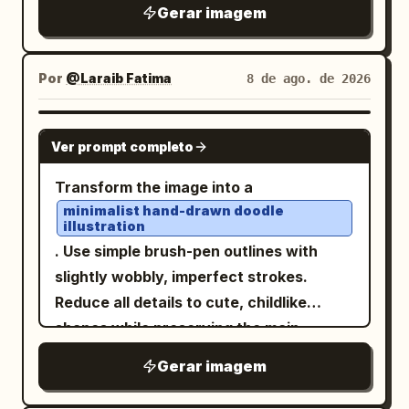
yellowed parchment sheet with dark
latches, one on the left and one on the
Gerar imagem
waist ornament with hanging tassels
burnt edges, stains, creases, foxing,
right; exactly 5 loose paper sheets on
and gold details. The back view should
vertical center fold, worn corners, thin
the desk around the main document; and
clearly show the long white coat panels
double-line border, and subtle ink
Por
@Laraib Fatima‎
8 de ago. de 2026
exactly 2 tall paper stacks, one on each
with symmetrical gold embroidery and
smudges. Layout: Large brush-
side near the foreground. Behind her is a
the character’s long hair falling down
calligraphy title across the upper left
large bright window with simple
GPT IMAGE 2
Ver prompt completo
the back. Style constraints: Keep the
reading 「降龍十八掌」. Directly below it,
rectangular trim, mostly blank white
sheet clean and model-sheet focused,
a small decorative divider and subtitle
light. Use clean black-and-white manga
Transform the image into a
with no weapons, no props, no
reading 「總綱・心法・動作要領」. Upper
line art, screentone shading, fine
minimalist hand-drawn doodle
background objects, no decorative
illustration
right has a vertical red seal box reading
hatching, crisp ink outlines, detailed hair
frame, and no text. Maintain accurate
. Use simple brush-pen outlines with
「本門秘傳」 and a short vertical note
highlights, realistic desk perspective,
costume continuity between all 6 views,
slightly wobbly, imperfect strokes.
beside it. The page is split into two main
and a calm cinematic composition. Keep
emphasize the ornate gold embroidery
Reduce all details to cute, childlike
columns: left column contains
the image text-free except for faint
and red tassel accents, and make the
shapes while preserving the main
explanatory text and numbered
illegible handwriting lines on the papers.
image feel like a production-ready hand-
subject and composition.
principles; right column contains action
No color, no watermark, no speech
Gerar imagem
drawn character turnaround for
, playful
Naive sketchbook aesthetic
diagrams. Bottom left has a boxed
bubbles.
animation or game development.
and whimsical character design,