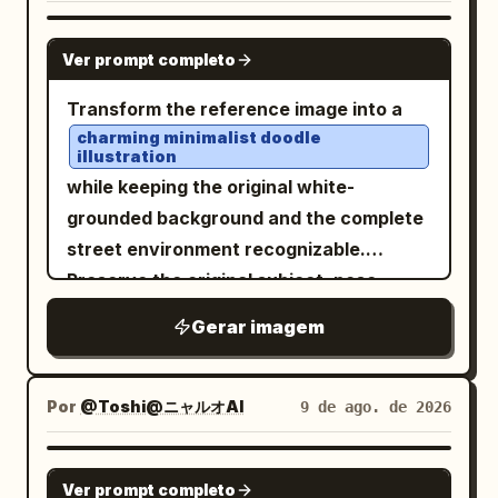
GPT IMAGE 2
Ver prompt completo
Transform the reference image into a
charming minimalist doodle
illustration
while keeping the original white-
grounded background and the complete
street environment recognizable.
Preserve the original subject, pose,
outfit, handbag, red taxis, buildings,
Gerar imagem
road, and overall composition, but
simplify everything into cute, playful,
childlike forms. Use loose brush-pen
Por
@Toshi@ニャルオAI
9 de ago. de 2026
outlines with naturally uneven, slightly
wobbly hand-drawn strokes and tiny
GPT IMAGE 2
Ver prompt completo