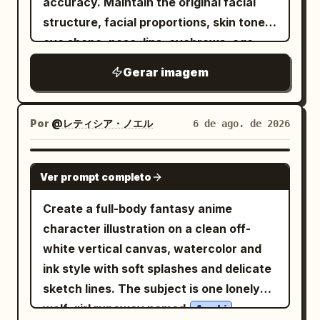
accuracy. Maintain the original facial
lips, expression, and all unique facial
ハムスターの職場には若いし誰よりも仕事が出来
る営業の女の子がいる
structure, facial proportions, skin tone,
features. Do not beautify, modify, or
. Add a vertical narration box on the left
eye shape, nose, lips, eyebrows, age,
replace the face. Keep the face
saying
とにかく元気が良く、ハキハキしている
and all unique identifying features. Do
perfectly consistent with the reference
Gerar imagem
. Panel 2: Wider office desk scene with
not replace, reinterpret, beautify, or
while matching the pose, outfit, lighting,
exactly 3 characters visible: a stressed
alter the person's identity. Transform
and overall composition.
male office worker on the left buried
only the
while keeping
artistic style
Por
@レティシア・ノエル
6 de ago. de 2026
behind tall stacks of documents, the
the subject instantly recognizable.
small hamster in the center looking
Create a hyper-realistic, dramatic black-
GPT IMAGE 2
Ver prompt completo
confused, and a stressed female office
and-white neo-noir assassin portrait
worker on the right hunched over a
illustrated in an ultra-detailed ink
Create a full-body fantasy anime
computer with more document piles.
engraving and cross-hatching style.
character illustration on a clean off-
Draw spiral stress marks above the two
COMPOSITION & FRAMING • Vertical 4:5
white vertical canvas, watercolor and
human coworkers. Include a vertical
aspect ratio. • Position the subject on
ink style with soft splashes and delicate
narration box on the right saying
the far left with virtually no left margin. •
sketch lines. The subject is one lonely
大体の社員が、仕事を抱えすぎて、頼むのもコス
The subject should occupy
wolf-girl runaway named
,
Azuki
トがかかるからと潰れかけてる中で