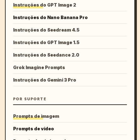
Instruções do GPT Image 2
Instruções do Nano Banana Pro
Instruções do Seedream 4.5
Instruções do GPT Image 1.5
Instruções do Seedance 2.0
Grok Imagine Prompts
Instruções do Gemini 3 Pro
POR SUPORTE
Prompts de imagem
Prompts de vídeo