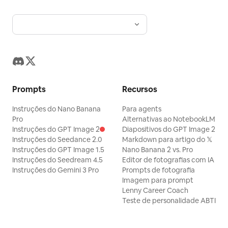
Prompts
Recursos
Instruções do Nano Banana
Para agents
Pro
Alternativas ao NotebookLM
Instruções do GPT Image 2
Diapositivos do GPT Image 2
Instruções do Seedance 2.0
Markdown para artigo do 𝕏
Instruções do GPT Image 1.5
Nano Banana 2 vs. Pro
Instruções do Seedream 4.5
Editor de fotografias com IA
Instruções do Gemini 3 Pro
Prompts de fotografia
Imagem para prompt
Lenny Career Coach
Teste de personalidade ABTI