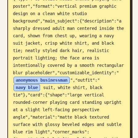
poster","format":"vertical premium graphic 
Blogue
design on a clean white studio 
background","main_subject":{"description":"a 
Atualizações
sharply dressed adult man centered inside the 
card, shown from chest up, wearing a navy 
suit jacket, crisp white shirt, and black 
tie; neatly styled dark hair, realistic 
portrait lighting; the face area is 
intentionally covered by a smooth rectangular 
blur placeholder","customizable_identity":"
anonymous businessman
","outfit":"
navy blue
 suit, white shirt, black 
tie"},"card":{"shape":"large vertical 
rounded-corner playing card standing upright 
at a slight left-facing perspective 
angle","material":"matte black textured 
surface with glossy beveled edges and subtle 
blue rim light","corner_marks":