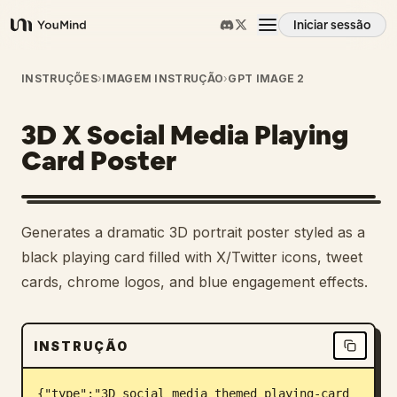
Iniciar sessão
YouMind
Visão geral
INSTRUÇÕES
›
IMAGEM INSTRUÇÃO
›
GPT IMAGE 2
3D X Social Media Playing
Casos de uso
Card Poster
Habilidades
Generates a dramatic 3D portrait poster styled as a
Prompts
black playing card filled with X/Twitter icons, tweet
cards, chrome logos, and blue engagement effects.
Preços
INSTRUÇÃO
Transferir
{"type":"3D social media themed playing-card 