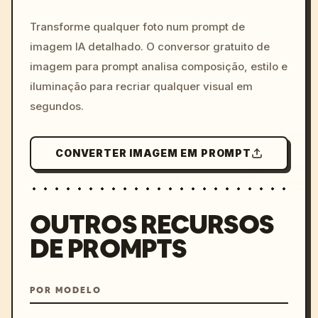
c, cyberpunk sunset, neon
colors, 8k --v 6.0
Transforme qualquer foto num prompt de
imagem IA detalhado. O conversor gratuito de
imagem para prompt analisa composição, estilo e
iluminação para recriar qualquer visual em
segundos.
CONVERTER IMAGEM EM PROMPT
OUTROS RECURSOS
DE PROMPTS
POR MODELO