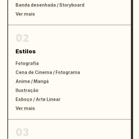
Banda desenhada / Storyboard
Ver mais
02
Estilos
Fotografia
Cena de Cinema / Fotograma
Anime / Mangá
Ilustração
Esboço / Arte Linear
Ver mais
03