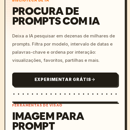
BIBLIOTECA DE IA
PROCURA DE
PROMPTS COM IA
Deixa a IA pesquisar em dezenas de milhares de
prompts. Filtra por modelo, intervalo de datas e
palavras-chave e ordena por interação:
visualizações, favoritos, partilhas e mais.
EXPERIMENTAR GRÁTIS
FERRAMENTAS DE VISÃO
IMAGEM PARA
PROMPT
/imagine prompt: cinemati