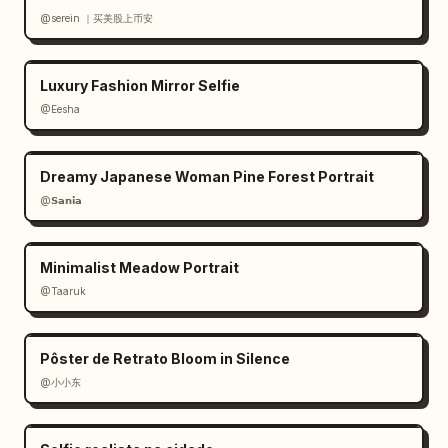
@serein ｜买美股上币安
Luxury Fashion Mirror Selfie
@Eesha
Dreamy Japanese Woman Pine Forest Portrait
@𝗦𝗮𝗻𝗶𝗮
Minimalist Meadow Portrait
@Taaruk
Pôster de Retrato Bloom in Silence
@小小东