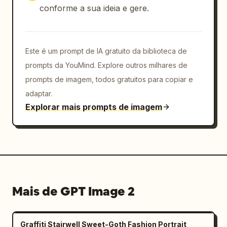
conforme a sua ideia e gere.
metallic extrusion, sharp depth, floating 
shards and confetti, electric blue glow 
accents, premium social media poster 
aesthetic","camera":"three-quarter 
Este é um prompt de IA gratuito da biblioteca de
perspective view, slight low angle, card 
prompts da YouMind. Explore outros milhares de
casts a soft shadow on the white floor, 
prompts de imagem, todos gratuitos para copiar e
centered composition with generous white 
adaptar.
margins","rendering_instructions":"make all 
Explorar mais prompts de imagem
text legible where possible, preserve the 
exact counted UI elements, use realistic 
fabric detail on the suit and chrome bevels 
on the X logos, avoid extra people, avoid 
clutter beyond the listed icons"}
Mais de GPT Image 2
Graffiti Stairwell Sweet-Goth Fashion Portrait