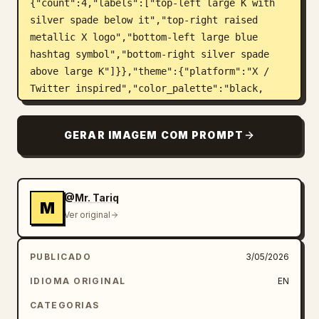
{"count":4,"labels":["top-left large K with 
silver spade below it","top-right raised 
metallic X logo","bottom-left large blue 
hashtag symbol","bottom-right silver spade 
above large K"]}},"theme":{"platform":"X / 
Twitter inspired","color_palette":"black, 
deep navy, electric blue, chrome silver, 
white","mood":"futuristic, luxury, viral 
GERAR IMAGEM COM PROMPT
social media energy, dramatic 
depth"},"layout":{"centerpiece":"framed 
portrait of the suited man surrounded by 3D X 
logos, blue particles, social icons, tweet 
@Mr. Tariq
M
cards, and engagement 
Ver original
UI","border_frame":"thin glowing electric-
blue rectangular frame behind the 
PUBLICADO
3/05/2026
subject","visible_elements_count":
{"large_3d_x_logos":5,"tweet_cards":3,"like_h
IDIOMA ORIGINAL
EN
eart_icons":3,"notification_bubbles":2,"playi
CATEGORIAS
ng_card_rank_suit_marks":4,"composer_box":1}}