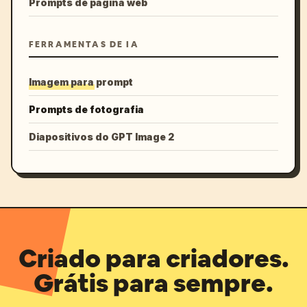
Prompts de página web
FERRAMENTAS DE IA
Imagem para prompt
Prompts de fotografia
Diapositivos do GPT Image 2
Criado para criadores.
Grátis para sempre.