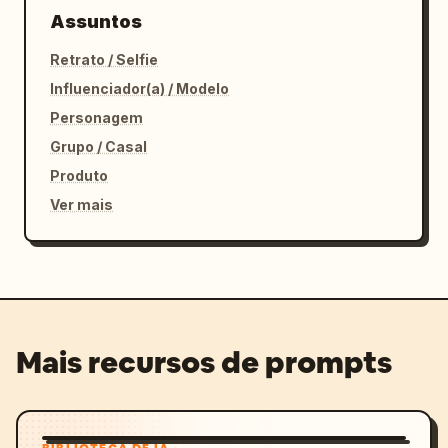
Assuntos
Retrato / Selfie
Influenciador(a) / Modelo
Personagem
Grupo / Casal
Produto
Ver mais
Mais recursos de prompts