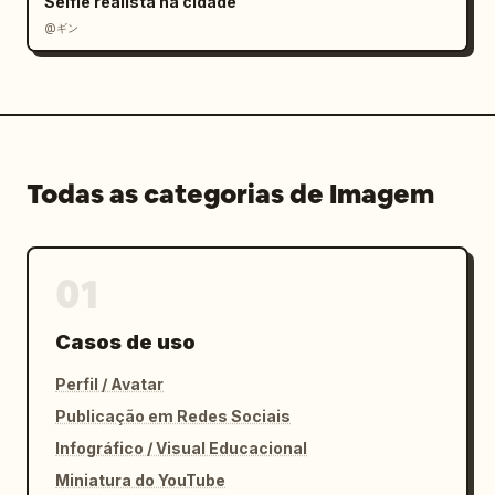
Selfie realista na cidade
@ギン
Todas as categorias de Imagem
01
Casos de uso
Perfil / Avatar
Publicação em Redes Sociais
Infográfico / Visual Educacional
Miniatura do YouTube