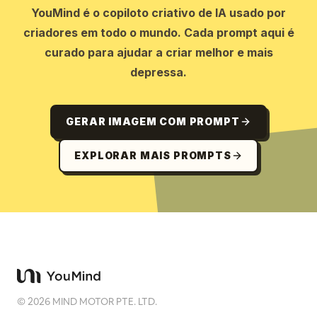
YouMind é o copiloto criativo de IA usado por
criadores em todo o mundo. Cada prompt aqui é
curado para ajudar a criar melhor e mais
depressa.
GERAR IMAGEM COM PROMPT
EXPLORAR MAIS PROMPTS
©
2026
MIND MOTOR PTE. LTD.