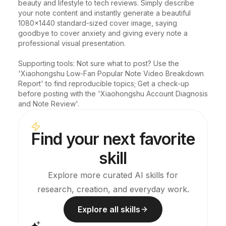
beauty and lifestyle to tech reviews. Simply describe 
your note content and instantly generate a beautiful 
1080x1440 standard-sized cover image, saying 
goodbye to cover anxiety and giving every note a 
professional visual presentation.

Supporting tools: Not sure what to post? Use the 
'Xiaohongshu Low-Fan Popular Note Video Breakdown 
Report' to find reproducible topics; Get a check-up 
before posting with the 'Xiaohongshu Account Diagnosis 
and Note Review'.
Find your next favorite
skill
Explore more curated AI skills for
research, creation, and everyday work.
Explore all skills