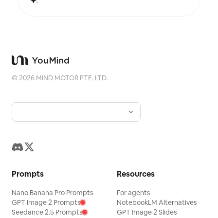
©
2026
MIND MOTOR PTE. LTD.
Prompts
Resources
Nano Banana Pro Prompts
For agents
GPT Image 2 Prompts
NotebookLM Alternatives
Seedance 2.5 Prompts
GPT Image 2 Slides