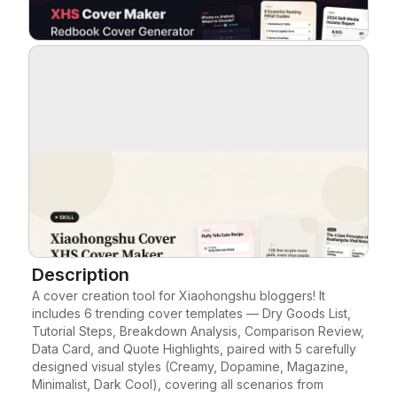
Blog
Updates
Description
A cover creation tool for Xiaohongshu bloggers! It 
includes 6 trending cover templates — Dry Goods List, 
Tutorial Steps, Breakdown Analysis, Comparison Review, 
Data Card, and Quote Highlights, paired with 5 carefully 
designed visual styles (Creamy, Dopamine, Magazine, 
Minimalist, Dark Cool), covering all scenarios from 