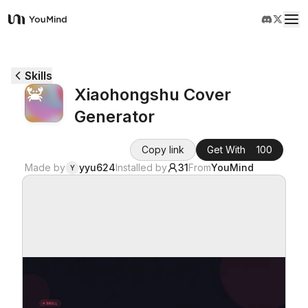
YouMind
Overview
Skills
Xiaohongshu Cover
Use cases
Generator
Skills
Copy link
Get With
100
Made by
yyu624
Installed by
31
From
YouMind
Y
Prompts
Pricing
Download