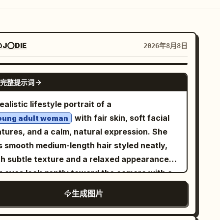
J⭕DIE
2026年8月8日
NANO BANANA PRO
完整提示词
ealistic lifestyle portrait of a
with fair skin, soft facial
oung adult woman
atures, and a calm, natural expression. She
s smooth medium-length hair styled neatly,
th subtle texture and a relaxed appearance.
r eyes look gently toward the camera with a
aceful and confident mood, creating a warm
生成图片
d approachable atmosphere. She is sitting
mfortably on a soft textured rug in a relaxed