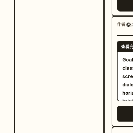
quar
real
refl
作者
@
and 
accurate. The motor
beau
查看
tran
Goal
work
clas
blac
scre
hand
dialogue
Enfi
hori
arch
brig
envi
linewo
are 
char
ridi
The 
bike. A young rider wearing a premiu