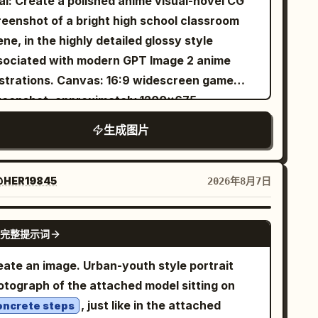
al: Create a polished anime visual-novel CG
gh-Budget Practical Effect), creating a
reenshot of a bright high school classroom
amless transition between the textile and the
ne, in the highly detailed glossy style
ganic surroundings. They are looking slightly
sociated with modern GPT Image 2 anime
ward toward a soft, moon-like light source
ions. Canvas: 16:9 widescreen game
eaking through the rain-streaked glass roof,
reenshot, approximately 1200×675,
eir expression hopeful and determined (The
nematic composition with a visual novel
ionary). The lighting creates a cinematic
生成图片
alogue UI overlay along the bottom. Warm
d: cool cyan twilight serves as the key light,
ing daylight, soft bloom, crisp linework,
ile scattered amber oil lamps provide a warm,
led painterly shading. Layout: Foreground
HER19845
2026年8月7日
umetric fill in the background. Shot at exact
t shows the back and side profile of 1 teenage
e level on a Hasselblad X2D with an 80mm
y seated at a desk, facing the heroine; he has
.9 lens to capture hyper-realistic skin pores
GPT IMAGE 2
完整提示词
ssy short black hair and wears a dark navy
d the specific weave of the lace. The
die. Midground right is 1 teenage girl seated
thetic mimics Cinestill 800T film stock with
eate an image. Urban-youth style portrait
the opposite desk, smiling and raising her
tle halation, atmospheric fog, and visible
otograph of the attached model sitting on
ght hand in a friendly wave. She has
t motes dancing in the air. No neon.",
, just like in the attached
oncrete steps