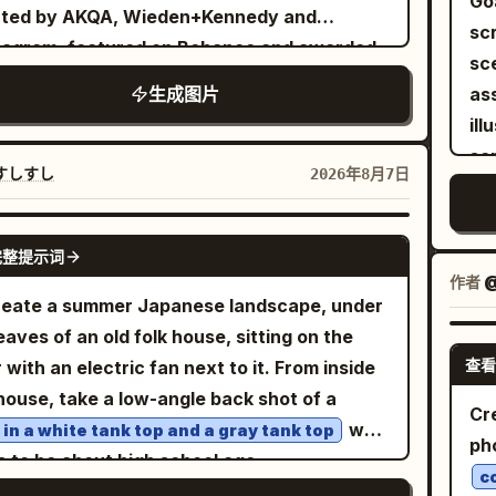
Go
(Hi
ated by AKQA, Wieden+Kennedy and
algic color grading, and no visible artificial
sc
se
agram, featured on Behance and awarded
ng. Avoid text overlays, logos, extra people
sce
or
ions. 4:5 vertical composition, 8K
he foreground, or cartoon styling.
生成图片
as
up
a-high resolution, hyper-realistic commercial
illustrat
br
rcycle photography, premium editorial
sc
th
rtising, cinematic realism, handcrafted
すしすし
2026年8月7日
ci
Vis
al storytelling, bold minimalist graphic
di
moo
 is the latest Royal
NANO BANANA PRO
spr
wh
完整提示词
eld Continental GT 650 in
detai
作者
@
vol
with chrome engine,
tish Racing Green
eate a summer Japanese landscape, under
lef
ey
shed twin exhausts, classic wire-spoke
eaves of an old folk house, sitting on the
bo
f/1
ls, sculpted café-racer fuel tank,
查看
r with an electric fan next to it. From inside
me
an
entic Royal Enfield badging, clip-on
house, take a low-angle back shot of a
hoo
aes
Cr
lebars and factory specification. The
who
l in a white tank top and a gray tank top
at 
sub
ph
rcycle dominates nearly 70% of the
s to be about high school age.
ri
dus
c
osition from a dramatic low front three-