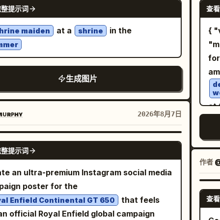
GPT IMAGE 2
 desaturated grays and blacks with subtle
nat
完整提示词
查看
er hand while smiling affectionately at him.
wh
 highlights, photorealistic texture, sharp
cin
he foreground on the table, show exactly 1
la
at a
in the
{ "vibe_title": "Silver Botanical Archive",
hrine maiden
shrine
il, 16:9 aspect ratio, no text, no watermark.
ph
e breakfast plate with exactly 4 visible food
pap
"m
mmer
li
onents: 1 round golden waffle with 1 pat of
wit
fo
war
ing butter, 1 portion of scrambled eggs, and
im
am
ba
生成图片
rips of crispy bacon. Add exactly 1 glass of
cle
d
au
w
ge juice in the lower-left foreground,
ne
at 
htly out of focus. Set the diner interior with
Add
ᴜʀᴘʜʏ
2026年8月7日
nar
 sunlight streaming through venetian
th
jou
ds on the left, wooden window frames, teal
di
GPT IMAGE 2
pr
h seating, amber pendant lights, a softly
pos
完整提示词
of
作者
red customer in the background, and a
pa
te an ultra-premium Instagram social media
su
age wall sign on the right. Use
fee
aign poster for the
be
, shallow depth of
hig
den morning window light
查看
that feels
al Enfield Continental GT 650
a
d, natural skin texture, candid composition,
s
 an official Royal Enfield global campaign
mentary realism, 35mm lens look, warm