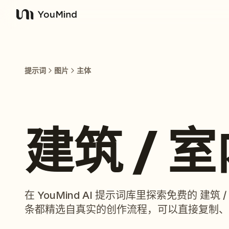
YouMind
提示词
图片
主体
建筑 / 
在 YouMind AI 提示词库里探索免费的 建
条都精选自真实的创作流程，可以直接复制、