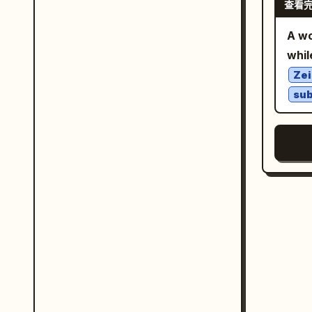
查看
blu
thro
labe
exp
moun
geom
A w
. Sh
fore
anno
whil
a t
gold
language
Her 
Zei
trav
Raci
notebook. Visible 
su
long
red,
Incl
from
silv
desk
as s
red 
show
grad
handcr
labe
whit
late
or s
by t
ente
colo
thro
rich
電
back
real
the 
rest
pre
wood
blue
the 
brig
students. Text con