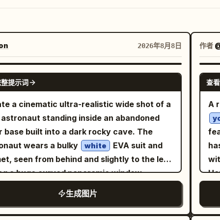
on
作者
@
2026年8月8日
GPT IMAGE 2
完整提示词
查看
te a cinematic ultra-realistic wide shot of a
A r
 astronaut standing inside an abandoned
y
r base built into a dark rocky cave. The
fe
onaut wears a bulky
EVA suit and
ha
white
et, seen from behind and slightly to the left,
wi
ng a huge curved panoramic window.
He
ide the window is a gray cratered moon
pe
生成图片
ace stretching to the horizon, with
an
Earth
e and blue in the black star-filled sky. The
co