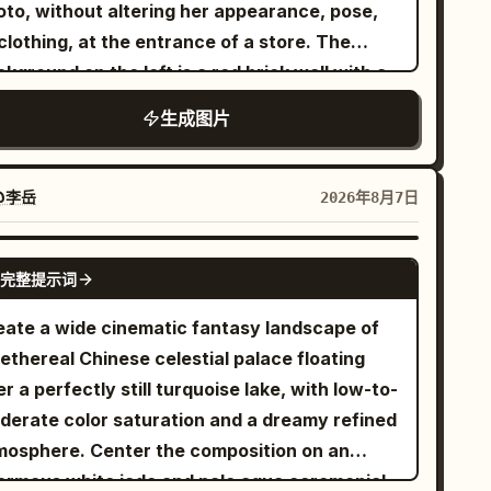
tied in a high side ponytail with
ong black hair
ntent": "Cinematic Editorial",
oto, without altering her appearance, pose,
ose strands, blue eyes, round glasses, and a
iorities": "Texture, Narrative Density,
clothing, at the entrance of a store. The
ntle cheerful expression. She wears
lism", "device_profile": "Hasselblad
kground on the left is a red brick wall with a
.
 cream-white cable-knit turtleneck sweater
}, "frame": { "aspect": "4:5",
llage of haphazard posters. On the right, the
生成图片
e camera angle is over the boy’s shoulder,
omposition": "Central Portrait with Dense
k entrance to a store filled with bookshelves
ng the girl the focal point. Classroom
yout": "Cluttered Foreground and
uminated by vintage-style hanging bulbs.
ails: Include exactly 2 main characters: 1 boy
nd", "camera_angle": "Exact Eye-
ed natural and warm lighting. High quality,
@李岳
2026年8月7日
n from behind and 1 girl facing the viewer.
degrees": "0°" }, "subject": {
listic texture, sharp depth of field.
lude exactly 6 visible student desks with
r": "Female", "identity": "The Botanical
GPT IMAGE 2
oden tops and metal frames: 1 boy’s
完整提示词
 "demographics": "Young Adult",
eground desk, 1 girl’s desk, 2 empty desks
ce": "Neutral, natural skin texture with
eate a wide cinematic fantasy landscape of
ind her, 1 partial desk at far right, and 1
ores", "hair": "Textured, slightly wavy,
ethereal Chinese celestial palace floating
tial desk near the window. Include 3 large
er or muted cool tones", "body": "Elegant
r a perfectly still turquoise lake, with low-to-
ndow panels on the left/back wall showing
e, standing tall", "expression": "Hopeful,
derate color saturation and a dreamy refined
e sky, distant buildings, and blooming pink
termined, eyes fixed on a light source
mosphere. Center the composition on an
rry blossoms outside. Add soft drifting
Chin lifted slightly, shoulders
ormous white jade and pale aqua ceremonial