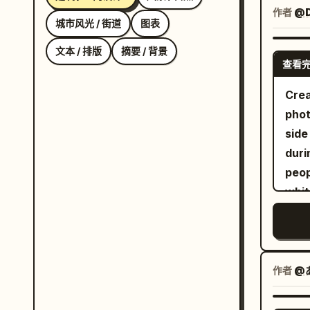
inte
作者
@D
城市风光 / 街道
图表
cent
cons
文本 / 排版
摘要 / 背景
查看
the 
with
Crea
butt
pho
The 
side
fram
duri
over
peop
sunl
whit
floo
shir
cabl
expr
cyli
food
fore
shor
作者
@あさ
apoc
eyeg
chia
wris