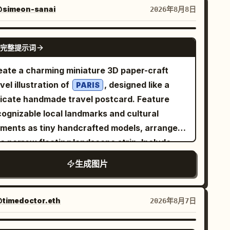
door pose, with natural body posture and
simeon-sanai
2026年8月8日
 resting casually. She is wearing a simple
tted sleeveless top paired with comfortable
GPT IMAGE 2
完整提示词
ht-colored shorts, creating a minimal and
gant casual style. No visible logos or
eate a charming miniature 3D paper-craft
nding. The outfit has clean lines and a soft
vel illustration of
, designed like a
PARIS
bric texture, complemented by a simple,
licate handmade travel postcard. Feature
understated aesthetic. The environment is a
cognizable local landmarks and cultural
with warm wooden walls,
ozy modern room
ements as tiny handcrafted models, arranged
ge windows, a small indoor plant, and soft
a narrow floating landscape strip. Include
corative elements. Natural sunlight enters
ll details such as local transportation, trees,
生成图片
rough the windows, creating gentle highlights
eet lamps, water, birds, clouds, and subtle
d realistic shadows across the room. The
vel elements like an airplane with a dotted
mosphere feels peaceful, warm, and inviting
ght path. Use a soft white textured paper
timedoctor.eth
2026年8月7日
 a connection to nature. Captured with an
ckground, gentle natural lighting,
m portrait lens, shallow depth of field, soft
, subtle shadows, and a
astel colors