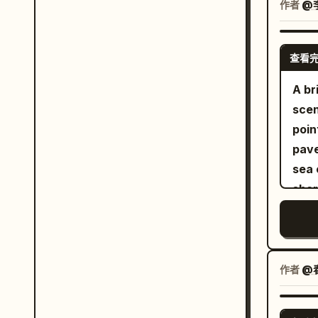
the 
作者
@
leat
look
and 
wind
the 
查看
a di
glov
blos
A br
neve
the 
scen
laug
chal
poin
feel
tran
pave
rathe
the 
sea 
comp
button
shar
medi
Show
the 
edit
from
are 
RI
dark
arch
ver
1 gi
size
crea
作者
@春
wavi
dist
over
a c
carv
prem
bla