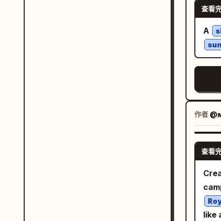
cold
查看
on h
blue
In t
A
s
deta
whit
su
comp
melt
4 st
oran
slig
作者
@ᴍ
warm
blin
boot
查看
blur
Crea
vint
camp
gol
Roy
fiel
like
docu