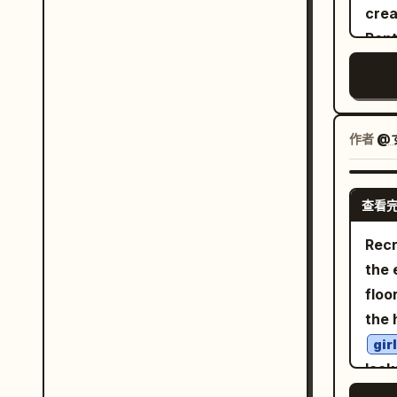
cre
nost
Pent
posi
at Cannes L
in t
ultr
moto
adve
作者
@
visu
design. The hero motorcycle
查看
Enfi
Bri
Recr
poli
the 
whee
floo
auth
the 
hand
gir
moto
look
comp