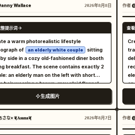
rior is a ruined retro-futuristic command
in
anny Wallace
作者
@
2026年8月8日
er with two long rows of damaged control
hands
oles, exactly 2 console banks: one along
fi
GPT IMAGE 2
完整提示词
查看
left wall and one along the right wall, filled
lig
 small glowing blue and amber screens,
ele
te a warm photorealistic lifestyle
Cr
ons, panels, cables, and broken equipment.
bra
tograph of
sitting
tra
an elderly white couple
ceiling is rough natural rock with metal
fa
 by side in a cozy old-fashioned diner booth
de
ing embedded into it, and a circular hole
ng breakfast. The scene contains exactly 2
re
head lets in dramatic shafts of white
c
le: an elderly man on the left with short
el
ight that spotlight the astronaut and dusty
lar
e hair wearing a brown-gray plaid flannel
on 
r. Include rubble, exposed wires, hanging
de
t, looking down with a gentle focused
sma
生成图片
es, cracked glass, scattered debris, and a
th
ession as his left hand reaches toward the
str
ndrical broken machine on the lower right
an
; and an elderly woman on the right with
tra
ground. Mood is lonely, awe-inspiring, post-
at
t curly light-brown-gray hair, thin
fli
な⭐︎ ❦͙𝐀𝐬𝐚𝐧𝐚❦͙
作者
@
2026年8月7日
alyptic sci-fi exploration; high contrast
with
lasses, a dark green sweater, a gold
ba
roscuro lighting, volumetric dust beams,
85m
twatch and small necklace, resting her chin
p