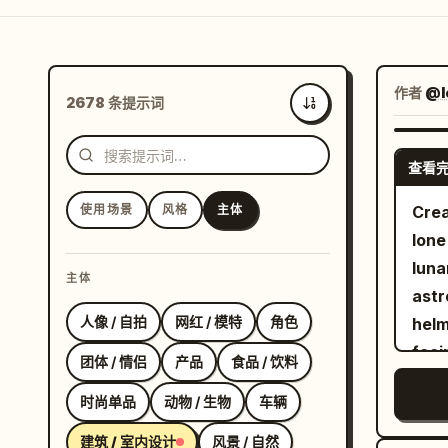
作者
@I
2678 条提示词
最新
查看
使用场景
风格
主体
Crea
lone
luna
主体
astr
人像 / 自拍
网红 / 模特
角色
helm
faci
团体 / 情侣
产品
食品 / 饮料
Outs
时尚单品
动物 / 生物
车辆
surf
larg
建筑 / 室内设计
风景 / 自然