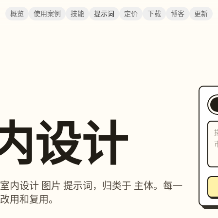
概览
使用案例
技能
提示词
定价
下载
博客
更新
室内设计
筑 / 室内设计 图片 提示词，归类于 主体。每一
改用和复用。