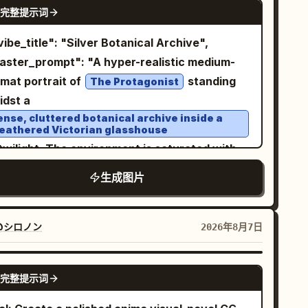
NANO BANANA PRO
ural window lighting, realistic skin texture,
完整提示词
imsical handcrafted aesthetic. The
ematic color grading, high-resolution
ndmarks should look like they are made from
otography style, ultra-detailed, professional
er, clay, wood, and miniature craft materials,
aster_prompt": "A hyper-realistic medium-
festyle photography, balanced composition,
h realistic tiny textures and charming
rmat portrait of
standing
The Protagonist
m tones, realistic proportions, subtle
perfections. Keep the composition minimal,
idst a
ckground blur, natural shadows, and
an, airy, and centered, with plenty of
ense, cluttered botanical archive inside a
thentic indoor atmosphere.
eathered Victorian glasshouse
gative space around the miniature scene.
twilight. The environment is saturated with
 a small elegant handwritten-style title at
rative detail: stacks of crumbling botany
e bottom reading “
”. Style: miniature
PARIS
生成图片
rnals, hanging dried silver ferns, jars of
orama, handcrafted paper art, travel
eserved specimens, and overflowing shelves
tcard, whimsical 3D illustration, soft pastel
 rusting tools. The Protagonist wears a
@シロノン
2026年8月7日
lette, tactile textures, macro photography
rreal, high-fashion garment that appears to
l, delicate details, cozy artistic aesthetic,
 a hybrid of
h resolution, vertical 9:16 composition.
GPT IMAGE 2
完整提示词
ntique Victorian lace and living, frosted
piderwebs