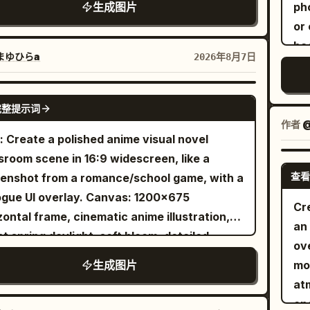
l
"meta": { "i
生成图片
ph
ter angle, photographed with impeccable
lo
"pr
or 
ism and perfect proportions. Every
ge
Photorea
bac
ection, weld, spoke, tyre tread, cooling fin
まゆひらa
2026年8月7日
a
X2D 100C" 
co
brushed-metal surface is physically
Th
"c
dar
cycle is parked outside a
maki
GPT IMAGE 2
Framing", "la
ill
tifully restored industrial brick warehouse
完整提示词
det
Backgrou
Mix
作者
sformed into a contemporary motorcycle
see
: Create a polished anime visual novel
Level", "tilt_roll_
rea
shop and riders' café. Vintage brick walls,
Inc
sroom scene in 16:9 widescreen, like a
"gende
k steel-framed windows, polished concrete,
wo
查看
enshot from a romance/school game, with a
Archivist",
crafted leather furniture, subtle Royal
for
 UI overlay. Canvas: 1200×675
"fa
eld heritage details and warm industrial
Cr
beh
zontal frame, cinematic anime illustration,
visible p
itecture create an authentic café-racer
an 
par
ht spring daylight, soft bloom, detailed
silv
ronment. A few modern classic motorcycles
ove
wi
rk and painterly shading. Layout: Two-
postur
softly blurred in the background, reinforcing
生成图片
mo
blu
acter conversation at classroom desks.
de
ng culture without distracting from the hero
at
che
viewer is positioned behind and slightly to
above", "pose": "
m black
en