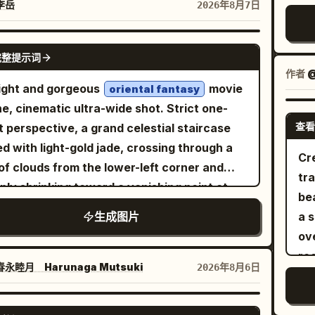
ch
left of a seated boy in the foreground,
squ
李岳
2026年8月7日
her jacket, dark denim, heritage riding boots
ga
ro
ing toward a girl across the desk. Large
"war
an open-face helmet casually leans against
up
ri
ows fill the back-left wall, showing blue sky,
"it
GPT IMAGE 2
motorcycle while removing leather riding
la
完整提示词
電
stant campus/city view, and cherry
"m
es. The posture feels natural and confident,
dec
作者
@
doo
soms outside with a few petals drifting in
Hybrid", "color":
ight and gorgeous
movie
r posed. Another rider inside the café
oriental fantasy
or
beside it. De
sunlight. The right rear wall has a green
"Stru
e, cinematic ultra-wide shot. Strict one-
hs with friends over coffee, creating the
br
in
kboard and bulletin board. Add a dark
"item":
查看
t perspective, a grand celestial staircase
ing of an active motorcycle community
ga
wi
slucent visual-novel dialogue box across
"mat
d with light-gold jade, crossing through a
r than a staged photoshoot. The entire
ref
Cre
V, 
bottom fifth of the image with small menu
"Vinta
of clouds from the lower-left corner and
osition is designed as a premium social
gla
tra
dia
s along the lower right. Subject details:
"s
ply shrinking toward a vanishing point at
a advertisement, not a wallpaper. Large
th
bea
tex
 exactly 2 students: 1 foreground boy seen
Archive", "su
right third of the frame. Flanking the stairs
orial typography reading:
p
生成图片
a 
wi
 behind, with messy short black hair and a
paper,
tall lamp posts in alternating
integrates into the
DE\nYOUR\nLEGEND.
wa
ov
elec
 navy hoodie, face mostly hidden in profile;
fiel
, with their spacing and
itecture using oversized white and muted
milion and gilding
wit
ro
UI
rl facing the camera, smiling warmly and
"Co
 decreasing according to depth. In the
m lettering. The motorcycle partially
永睦月 Harunaga Mutsuki
2026年8月6日
fl
su
sp
ng with her right hand. The girl is
paper", "lens_in
ance stands a massive Danxia-colored
laps the typography, creating depth and
pin
th
sm
ute Japanese high-school girl with long
ed heavenly gate, with a bright sky shining
ium graphic hierarchy. Small technical
bot
ck hair in a high ponytail tied with a bow,
GPT IMAGE 2