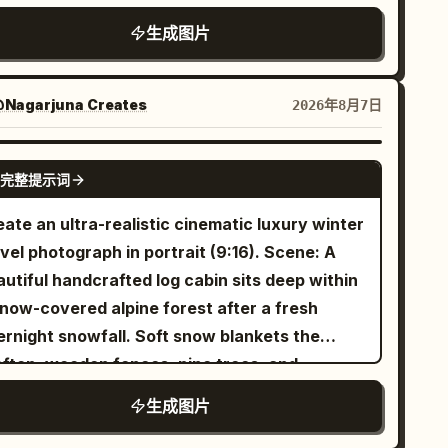
erry blossom petals and sunbeams across the
ared, The Visionary stance" },
teway with ornate East Asian tiled roofs,
om. Include 1 green chalkboard on the back
生成图片
drobe_accessories": { "garments": [ {
turned eaves, carved pillars, hanging
ght wall with handwritten welcome text
em": "Victorian High-Collar Blouse",
nterns, and a huge circular moon-gate ring
plus small sakura
気工事科 1年1組 ようこそ！
aterial": "Antique Lace / Frosted Spiderweb
orated with floral reliefs and a large lotus
Nagarjuna Creates
2026年8月7日
dles, and 1 bulletin board with pinned papers
 "Pale Silver / Ice Blue", "fit":
nament at the top. A long glossy marble
sk props: On the central desk
ctured and Intricate" } ], "accessories": [ {
idge leads from the foreground to the
GPT IMAGE 2
clude exactly 3 study items: 1 open notebook
 "Brooch", "color": "Tarnished Silver",
完整提示词
teway in strong one-point perspective,
th Ohm’s law notes showing a triangle labeled
erial": "Metal and Crystal", "brand_style":
lecting the sky and architecture like wet
ate an ultra-realistic cinematic luxury winter
I, R and the formula “V = I × R”; 1 pen lying
ge Heirloom" } ] }, "environment": {
ss. Place exactly 2 slender robed figures on
vel photograph in portrait (9:16). Scene: A
gonally near the notebook; and 1 thick
etting": "Overgrown Victorian Glasshouse
e bridge, seen from behind, wearing flowing
utiful handcrafted log cabin sits deep within
tbook with colorful tabs titled
電気理論の基礎
rfaces": "Wet glass, rusted iron,
with long dark hair,
ale blue-white hanfu
snow-covered alpine forest after a fresh
th smaller Japanese subtitle text about
 dried leaves", "depth": "Shallow depth of
lking toward the palace. Surround the bridge
ernight snowfall. Soft snow blankets the
trical circuits and calculations. Visual novel
d with busy, textured bokeh", "atmosphere":
h calm water, large lily pads, and lotus
oftop, wooden fences, pine trees, and
: Add a dark translucent navy dialogue box
ld, humid, misty, smelling of ozone and old
owers; include exactly 2 prominent glowing
rrounding landscape. Warm golden light glows
anning the bottom 18% of the image. It has 1
teraction": "Rain droplets on
生成图片
k lotus blossoms in the foreground, one at
rough the cabin windows while gentle smoke
all blue name tag on the left reading
, 1
奈緒
outer glass, subtle condensation" } }
tom left and one at bottom right, plus smaller