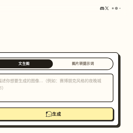
文生图
图片转提示词
生成