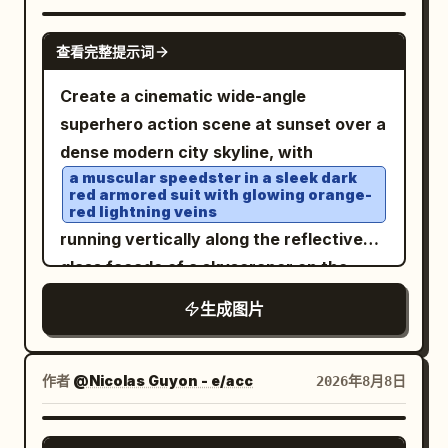
outlines with naturally uneven, slightly
image. FACE & IDENTITY — CRITICAL:
railing, contemporary rooftop
wobbly hand-drawn strokes and tiny
Use the SECOND uploaded photo to
GPT IMAGE 2
查看完整提示词
architecture, subtle architectural
imperfections. Keep the white/light
reproduce the person's facial identity as
lighting, and a few tasteful outdoor
background visible around the
accurately as possible. Preserve her
Create a cinematic wide-angle
furnishings. The city should remain
illustrated elements, with the city scene
exact facial structure, face shape,
superhero action scene at sunset over a
recognizable as an urban environment
softly simplified rather than removed.
forehead, eyebrows, eyes, eyelids, nose
dense modern city skyline, with
without referencing a specific celebrity
Add subtle watercolor-ink textures,
shape, lips, cheeks, jawline, chin, ears,
a muscular speedster in a sleek dark
or person. Use soft twilight ambient light
red armored suit with glowing orange-
minimal pastel washes, expressive
natural skin texture, complexion, and
red lightning veins
combined with subtle warm
cartoon-like features, and a clean
natural facial proportions. Do not
running vertically along the reflective
architectural lighting on the terrace.
sketchbook aesthetic. The final artwork
replace, redesign, beautify, masculinize,
glass facade of a skyscraper on the
The woman's face should be naturally
should feel airy, adorable, whimsical,
feminize, or stylize her face. The final
right side of the frame. Show his body in
illuminated with gentle, balanced
生成图片
handmade, and effortlessly hand-
face must clearly remain the same
dynamic mid-stride, back and side view,
highlights while retaining realistic
sketched while still retaining the
person from the facial reference. HAIR:
one knee raised, fists clenched,
shadows and skin texture. The distant
recognizable original setting.
The hairstyle must follow the person in
surrounded by crackling red-orange
作者
@Nicolas Guyon - e/acc
2026年8月8日
city lights should produce a beautiful
the SECOND uploaded facial reference.
electrical arcs that wrap around his
soft bokeh effect. Camera and style:
Preserve her natural hair
limbs and trail behind him; include his
GPT IMAGE 2
shot on an 85mm full-frame portrait