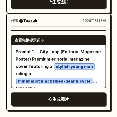
生成图片
2 tall office towers at the far right,
She has long flowing
dark violet-black
exactly 1 small bank/store building at far
hair with many fine windblown strands,
upper left, exactly 1 office block at
large sparkling
eyes, a gentle
purple
作者
@Taaruk
2026年8月8日
bottom left, and exactly 1 foreground
expression, and a light blush. She wears
dome building at bottom center. Text
a classic Japanese sailor school
GPT IMAGE 2
查看完整提示词
content: Use Japanese text throughout.
uniform: white long-sleeve blouse, navy
Top title must read
sailor collar with white stripe trim, navy
Prompt 1 — City Loop (Editorial Magazine
AIエージェント：LP制作を完遂する「司令塔」
pleated skirt, and a
bow
deep red plaid
Poster) Premium editorial magazine
のエコシステム
at the chest. The setting is a city
cover featuring a
. Central circle label: “AI AGENT：理解・
stylish young man
overlook with a metal balcony railing in
riding a
計画・判断を担う中心地”. Inside the
the foreground, a softly blurred urban
central building, add a small panel saying
minimalist black fixed-gear bicycle
skyline and distant mountains below,
through a
the agent understands user goals and
and abundant pink cherry blossom
.
automatically assembles necessary
modern downtown intersection
生成图片
branches framing the upper left and
Dramatic ultra-low-angle wide lens
tasks. Left side user note: “ユーザー依
right sides. Include many drifting sakura
(16mm) with the front wheel dominating
頼：LPを作って！” Sections: Show
petals in the breeze. Use bright clear