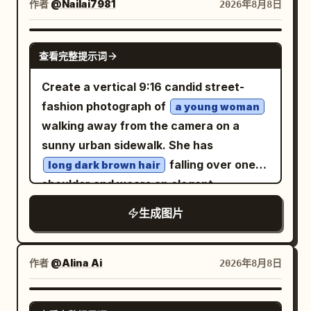
rusty machinery, metal fencing, pipes,
seated pose with her knees bent and
作者
@Nailai7981
subtitle “OPEN UNTIL THE STARS COME
2026年8月8日
connected by dotted white trails; add a
chains and deep shadows. Almost
hands resting near her lap. Her outfit is a
OUT”; and a menu board listing
few tiny white splash/flower marks near
completely monochrome black-and-
dramatic layered gothic dress: one black
“STEAMED BUNS 3,” “JASMINE TEA 2,”
GPT IMAGE 2
the waterline. The overall palette should
查看完整提示词
white, with only the man's light green
off-shoulder bodice, one voluminous
and “KINDNESS FREE.” Include a large
be limited to peach, ivory, dusty white,
eyes subtly glowing as the single color
white skirt covered in black ink-like
heron standing near a seated fisherman
Create a vertical 9:16 candid street-
muted blue-gray, and dark navy, with
accent. High-contrast cinematic
splatter patterns, black ruffled trim,
on the left, glowing flowers, bicycles,
fashion photograph of
a young woman
soft transparency, worn ink edges, and a
lighting, dramatic side lighting, deep
black stockings, and exactly two
baskets of bread and sunflowers, tiny
walking away from the camera on a
nostalgic Yunnan postcard feeling. At
blacks, rich grayscale tones, realistic
oversized glossy black lace-up combat
lamps, mossy stone railings, and
sunny urban sidewalk. She has
the bottom, set a large white Chinese
skin texture, wet/messy hair strands,
boots in the foreground; add a few sharp
intricate architectural detail
falling over one
long dark brown hair
title “滇池记忆” and directly beneath it a
subtle film grain, moody shadows, raw
ribbon-like streaks on the
deep red
everywhere. Mood: hopeful, whimsical,
shoulder and wears an elegant
large spaced English title “
masculine energy, rebellious
dress for contrast. The environment
utopian, richly textured, awe-inspiring
monochrome
”. Add a tiny
DIANCHI MEMORIES
生成图片
underground fashion editorial, Vogue
contains exactly one long diagonal
but peaceful. Style: ultra-detailed digital
ivory satin camisole, loose matching
centered footer line in dark blue: “A
Men × dark cinematic photography,
trousers, and an oversized ivory shirt
concrete staircase filling the lower half
painting, painterly realism with
slipped off both shoulders
JOURNEY TO YUNNAN’S HIGHLAND
shallow depth of field, photorealistic,
of the frame, stained walls behind her,
storybook fantasy, volumetric sunset
作者
, exposing her upper back and thin
@Alina Ai
2026年8月8日
LAKE · PAST · PRESENT · FUTURE”. Keep
85mm lens, sharp facial details, natural
abstract ruined architectural
rays, mist from waterfalls, crisp
straps. The composition is shot from
the layout clean, symmetrical, airy, and
anatomy, realistic tattoos, cinematic
silhouettes, heavy rain-washed grime,
foreground details, deep atmospheric
behind at waist-to-full-body height,
GPT IMAGE 2
poster-like, with no people, no extra