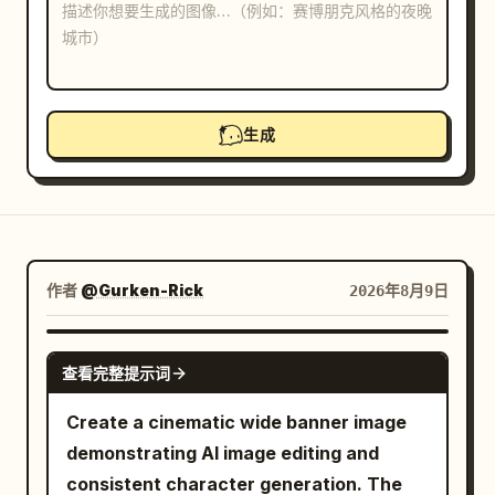
博客
更新
生成
作者
@Gurken-Rick
2026年8月9日
GPT IMAGE 2
查看完整提示词
Create a cinematic wide banner image
demonstrating AI image editing and
consistent character generation. The