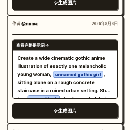
necklace. Pose 1: He stands beside an
children run left-to-right making glowing
生成图片
spaced dark blue letters. The
old rusty industrial metal mesh gate, one
light trails; a neon sign on the wet
composition shows a dreamy lakeside
arm raised with his hand resting against
pavement spells
; a child in a
JOY
scene: pale blue-gray layered mountains
作者
@nema
2026年8月8日
the metal frame while the other hand is
yellow raincoat offers a red fruit to a
in the background, a calm lake with thin
casually tucked into his jeans pocket. He
friendly round white gardener robot
horizontal reflection lines in the lower
looks slightly away from the camera
GPT IMAGE 2
labeled “UNIT-7 GARDENER”; a seated
查看完整提示词
half, and a white modern bridge or
with a cold, confident, rebellious
cellist performs on a small round floating
causeway crossing the water. On the
expression. Pose 2: He sits in a dark
Create a wide cinematic gothic anime
platform in the harbor; an elderly woman
right side of the bridge place exactly 1
industrial setting, leaning slightly
illustration of exactly one melancholic
in purple weaves cloth at a tea stall
sleek long-distance coach bus, cream
forward with one hand near his lips and
young woman,
,
unnamed gothic girl
while an orange fox sleeps beside her.
white with navy blue windows and roof
the other resting casually on his knee.
sitting alone on a rough concrete
Add exactly 3 prominent signs on the
accents, facing right. Above the bridge,
His tattooed arms are prominently
staircase in a ruined urban setting. She
right: a blue transit board listing
show exactly 3 stylized white firework
visible. He stares directly into the
has
short wavy bob hair
messy black
“MERIDIAN — ON TIME,” “NORTH SPIRE
or flower-burst shapes rising from the
camera with an intense, mysterious
with heavy bangs partly covering her
— ON TIME,” and “ORBITAL GARE — ON
生成图片
lakeshore: one large burst in the upper
gaze. The environment is an abandoned
eyes, pale skin, a distant downcast
TIME”; a tea shop sign reading
right, one medium burst left of center,
industrial factory/workshop, featuring
expression, and a slightly slouched
with the
TIDE AND THYME TEAHOUSE
and one small burst near the middle,