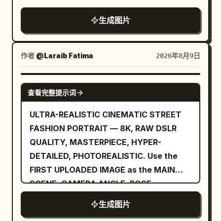
woman is
slightly tousled manner, with a few loose
生成图片
an unnamed stylish woman in her early
strands naturally framing her face. Her
30s
expression is calm and confident, with a
: shoulder-length wavy dark brown hair,
subtle closed-mouth smile and direct
作者
@Laraib Fatima‎
2026年8月9日
medium-light skin, natural makeup, calm
eye contact with the camera. She is
confident expression, looking slightly to
standing naturally beside a sleek rooftop
her left, wearing a long dark charcoal
GPT IMAGE 2
查看完整提示词
railing, using one hand lightly against the
overcoat, gray knit sweater, black high-
railing while the other arm rests
waisted trousers, and a small black
ULTRA-REALISTIC CINEMATIC STREET
comfortably at her side. Her posture is
shoulder bag. Make the center inset look
FASHION PORTRAIT — 8K, RAW DSLR
relaxed and elegant, with a slight three-
like the original generated square image,
QUALITY, MASTERPIECE, HYPER-
quarter turn toward the camera. The
while the left and right sides look like
DETAILED, PHOTOREALISTIC. Use the
composition should feel like a candid
outpainted extensions and a variation of
FIRST UPLOADED IMAGE as the MAIN
luxury travel photograph rather than a
the same character and style. Use
SCENE, CAMERA ANGLE, POSE,
heavily posed studio image. She is
photorealistic editorial photography,
COMPOSITION, BACKGROUND, AND
生成图片
wearing a
shallow depth of field, soft evening light,
BODY POSITION REFERENCE. Use the
deep red, elegant one-piece swimsuit