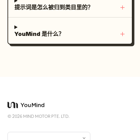
as a photo mask, minimalist cream paper
ー AIライティング”, “画像生成 AIデザイン”,
提示词是怎么被归到类目里的？
background, editorial side panel
and “コーディング AI開発”; caption saying
containing title, series, visual notes,
copy, images, and coding are produced
date, barcode, alignment marks,
using appropriate specialized tools.
YouMind 是什么？
magazine grid system, contemporary
TEST & APPROVE module: title “TEST &
graphic design, refined typography
APPROVE：品質検証と人間の承認”; show
hierarchy, negative space, muted earthy
exactly 3 verification icons: an AI chip, a
palette, 8K, photorealistic, no
checked monitor, and people/approval;
watermark. Prompt 2 — Blue Current
include labels for display check, quality
(Editorial Sports Poster) Luxury sports
check, and brand/person-in-charge
editorial poster featuring a professional
approval; caption saying AI handles
male swimmer underwater during a
display and quality checks and the final
powerful freestyle stroke, dramatic
human approval begins publication.
perspective with one arm extending
Subject details: Roads should visually
©
2026
MIND MOTOR PTE. LTD.
directly toward the camera, crystal-
connect every module to the central AI
clear turquoise swimming pool,
Agent hub, emphasizing relationships