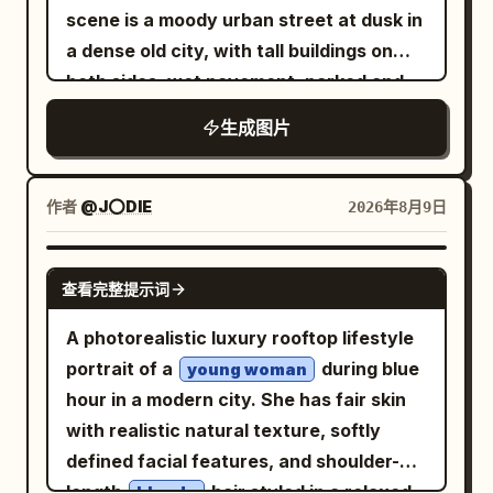
scene is a moody urban street at dusk in
a dense old city, with tall buildings on
both sides, wet pavement, parked and
moving cars, soft streetlights, and a
生成图片
dark vignette. Show exactly three visual
zones across one continuous
composition: on the left, a dim empty
作者
@J⭕DIE
2026年8月9日
city street with no main person,
desaturated and slightly blurred; in the
NANO BANANA PRO
查看完整提示词
center, a sharp square inset framed by a
thin white border containing a realistic
A photorealistic luxury rooftop lifestyle
portrait of the same woman standing on
portrait of a
during blue
young woman
a city street; on the right, the same
hour in a modern city. She has fair skin
woman appears again full-body in a
with realistic natural texture, softly
different but matching street setting,
defined facial features, and shoulder-
holding a takeaway coffee cup. The
length
hair styled in a relaxed,
blonde