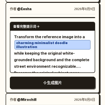
warm lamps on the right contrasting
SECOND UPLOADED IMAGE as the
with wide shoulder straps and clean,
with cool blue-gray shadows on the left,
EXCLUSIVE FACIAL IDENTITY
作者
@Eesha
2026年8月9日
structured tailoring. The fabric should
high dynamic range, cinematic color
REFERENCE. A
young Asian woman
have a realistic matte texture with
grading, realistic reflections on wet
standing casually on a wide asphalt road
GPT IMAGE 2
subtle stitching and natural folds. Keep
查看完整提示词
cobblestones and asphalt. No text, no
with bold alternating black-and-white
accessories minimal and sophisticated,
logos, no UI controls, no watermark.
painted stripes. Photographed from a
Transform the reference image into a
small understated earrings and a
high overhead/bird’s-eye perspective,
charming minimalist doodle
delicate bracelet, with no visible logos or
illustration
looking directly up toward the camera
branding. The setting is a high-end
while keeping the original white-
with a calm, confident, slightly cool
rooftop terrace overlooking a large
grounded background and the complete
expression. Her body is relaxed, both
modern city skyline at dusk. Tall
street environment recognizable.
hands naturally inside her pants
illuminated skyscrapers rise in the
Preserve the original subject, pose,
pockets, with one leg slightly bent and
background, with countless warm city
outfit, handbag, red taxis, buildings,
crossed casually in front of the other.
生成图片
lights gradually appearing as the sky
road, and overall composition, but
Preserve the exact overall pose,
transitions from soft lavender and pink
simplify everything into cute, playful,
perspective, framing, and visual
near the horizon to deeper blue above.
childlike forms. Use loose brush-pen
作者
@Mirochill
2026年8月8日
composition of the first reference
Include a glass-and-metal balcony