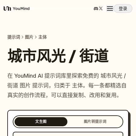
登录
YouMind
概览
提示词
图片
主体
使用案例
城市风光 / 街道
技能
在 YouMind AI 提示词库里探索免费的 城市风光 /
街道 图片 提示词，归类于 主体。每一条都精选自
提示词
真实的创作流程，可以直接复制、改用和复用。
定价
文生图
图片转提示词
下载