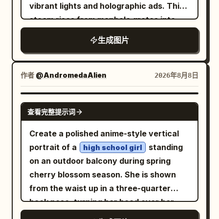
vibrant lights and holographic ads. Thick
AI Agent command-center building, with
steam rises from manhole grates into
a domed roof, clock, gears, and brain
neon-lit fog, with light beams cutting
icon. Around it place exactly 4 main
生成图片
through. A crowd of pedestrians in
workflow buildings/cards connected by
modern clothing moves across the
roads and directional arrows: 1) PLAN at
street (slight motion blur on moving
作者
@AndromedaAlien
2026年8月8日
upper left, 2) RESEARCH at upper right,
figures). Shot from low angle with a
3) CREATE at lower left, 4) TEST &
24mm wide lens, the camera captures
APPROVE at lower right. Add a final
GPT IMAGE 2
查看完整提示词
building facades towering overhead.
publication destination on the far right: a
Dramatic high-contrast
storefront labeled as the
Create a polished anime-style vertical
color grading,
teal-and-orange
publishing/operation start point with a
portrait of a
standing
high school girl
photorealistic style.
rocket launch building nearby. Include
on an outdoor balcony during spring
supporting city objects: exactly 3
cherry blossom season. She is shown
satellite dishes on the research building
from the waist up in a three-quarter
roof area, exactly 3 database/server
back pose, turning her head over her
stack icons near the upper right, exactly
shoulder to smile softly at the viewer.