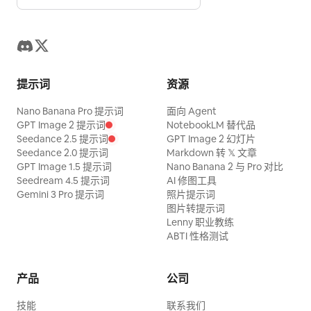
energetic water splashes, realistic
rather than a strict linear flow. Place the
bubbles, shimmering caustic light rays,
publish destination on the right with an
athletic muscular physique, swim
arrow leading to a striped storefront
goggles, Olympic training aesthetic.
labeled “公開・運用開始”. Add small
Shot with an ultra-wide waterproof lens,
decorative tech details such as
提示词
资源
frozen action, cinematic sports
antennas, document icons, code
Nano Banana Pro 提示词
面向 Agent
photography, ultra-detailed skin,
brackets, magnifying glass, gears, cloud
GPT Image 2 提示词
NotebookLM 替代品
realistic water physics, vibrant aqua
shapes, and tiny people walking
Seedance 2.5 提示词
GPT Image 2 幻灯片
Seedance 2.0 提示词
Markdown 转 𝕏 文章
tones, premium commercial campaign
between buildings, but keep them
GPT Image 1.5 提示词
Nano Banana 2 与 Pro 对比
lighting. Designed as a high-end Swiss
secondary. Style constraints: Isometric
Seedream 4.5 提示词
AI 修图工具
Gemini 3 Pro 提示词
照片提示词
editorial magazine cover with oversized
2.5D diagram, flat vector illustration,
图片转提示词
bold condensed typography integrated
blue monochrome emphasis, black
Lenny 职业教练
behind and around the subject as a
outlines, clean infographic composition,
ABTI 性格测试
photo mask, elegant cream paper
high legibility, no watermark except a
background, minimalist information
tiny unobtrusive “Gemini Notebook”
产品
公司
column including title, series, visual
style credit in the bottom right if
技能
联系我们