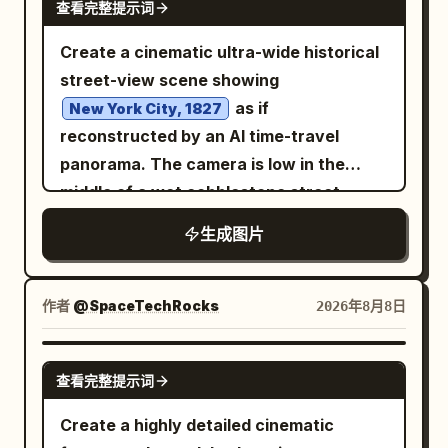
characteristics, hairline, texture,
查看完整提示词
reflection in the dark window panels
lens, natural perspective, medium
thickness, length, volume, and overall
beside him. In the sky to the left-center,
Create a cinematic ultra-wide historical
shallow depth of field, professional
hairstyle. Do not copy the hairstyle from
place
street-view scene showing
luxury lifestyle photography, cinematic
the first scene reference. OUTFIT:
a huge flaming meteor breaking
as if
New York City, 1827
blue-hour color grading, realistic skin
through smoke clouds
Generate a
reconstructed by an AI time-travel
tones, detailed individual hair strands,
descending toward the city, with a
RANDOM feminine modern streetwear
panorama. The camera is low in the
outfit
accurate fabric texture, high dynamic
bright molten core, fiery debris, black
that is completely different from the
middle of a wet cobblestone street,
range, crisp facial details, subtle film
smoke plume, and sparks. Add exactly 4
clothing in both reference images. The
looking straight down a long urban
grain, realistic city-light bokeh, balanced
smaller meteor streaks in the sky: one
生成图片
outfit can be an oversized T-shirt,
canyon of brick buildings in one-point
exposure, sophisticated composition,
near the upper center, one near the left
relaxed-fit shirt, hoodie, bomber jacket,
perspective. Include horse-drawn
photorealistic 4K detail.
horizon, one near the central skyline,
varsity jacket, denim jacket, casual
carriages, pedestrians in early 19th-
作者
@SpaceTechRocks
2026年8月8日
and one small glowing impact trail near
blazer, or other stylish contemporary
century clothing, gas street lamps,
the main meteor. The city below should
streetwear piece, paired with relaxed or
distant ship masts at the end of the
contain many high-rise buildings with
GPT IMAGE 2
查看完整提示词
loose-fit pants and fashionable
street, misty golden morning light, and
warm lit windows, silhouetted towers, a
sneakers. Randomize the clothing
realistic period architecture. Add a
recognizable financial-district feel, and
Create a highly detailed cinematic
colors, patterns, and design while
futuristic digital reconstruction effect