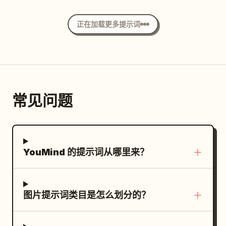
the foreground, dynamic perspective,
exactly 4 labeled production modules
blue sky, fluffy white clouds, warm
motion frozen mid-ride. Contemporary
with these visible labels and contents.
spring sunlight, soft rim lighting on the
正在加载更多提示词
city skyline with glass skyscrapers,
PLAN module: title “PLAN：依頼を5つのタ
hair, delicate pastel colors, high-detail
warm golden-hour sunlight, cinematic
スクへ分解”; list exactly 5 numbered
anime rendering, clean line art, glossy
shadows, realistic street reflections.
items: 1 調査, 2 構成, 3 制作, 4 検証, 5 公開;
eyes, cinematic depth of field, romantic
Minimal neutral outfit: beige overshirt,
add a caption saying the request is
atmosphere, and portrait orientation.
white T-shirt, loose charcoal trousers,
decomposed into five tasks and
Avoid text, watermark, extra
常见问题
black-and-white sneakers, backpack.
execution priority is determined.
characters, distorted hands, or cropped
Clean luxury fashion photography, Leica
RESEARCH module: title “RESEARCH：外
face.
SL3, Summilux 24mm lens, ultra-realistic
部と内部の情報を統合”; show exactly 2
skin texture, natural colors, high
content icons labeled “Webデータ” and
YouMind 的提示词从哪里来？
contrast, crisp details, premium lifestyle
“内部資料”; caption about integrating
campaign aesthetic. Layout designed as
competitor, market, and internal product
a modern Swiss-style typography poster
information. CREATE module: title
图片提示词类目是怎么划分的？
with gigantic bold condensed uppercase
“CREATE：複数ツールの使い分け”; show
letters filling the background and acting
exactly 3 tool icons labeled “キャッチコピ