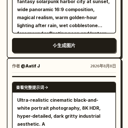
glowing orange street grids fading into
fantasy solarpunk harbor city at sunset,
keeping the entire outfit cohesive,
around the left and right edges: glowing
haze. Use dramatic golden-hour lighting,
wide panoramic 16:9 composition,
realistic, feminine, trendy, stylish, and
blue wireframe building overlays,
stormy blue-gray clouds mixed with
magical realism, warm golden-hour
effortless. ACCESSORIES: Random
translucent grid lines, scan particles,
orange sunset, intense rim light on the
lighting after rain, wet cobblestone
subtle feminine accessories are allowed,
and many small luminous blue square
hero, volumetric smoke, reflections on
foreground reflecting neon and lantern
such as a watch, bracelet, simple rings,
pixels dissolving into the historical
glass, high contrast, epic scale, motion
glow. The scene is
生成图片
small earrings, or a minimal necklace.
scene, while the center remains mostly
blur, ultra-detailed realistic digital art,
a lush terraced clockwork garden city
built around waterfalls and a turquoise
Keep accessories natural, understated,
photorealistic. The mood should feel like
16:9 composition, no text, no logo, no
bay
and realistic. LIGHTING & VISUAL STYLE:
a 360-degree generated panorama or
watermark.
作者
: on the left, layered domed buildings
@Aatif J
2026年8月8日
Natural outdoor daylight, soft realistic
time-travel GeoGuessr interface, but
covered in vines, trees, glowing
shadows, authentic asphalt texture,
with no UI text, no logos, and no
windows, hanging gardens, and multiple
GPT IMAGE 2
realistic fabric texture, natural skin
watermark. Use a 16:9 horizontal
查看完整提示词
cascading waterfalls pouring into the
tones, cinematic color grading, subtle
composition, high realism, cinematic
harbor; on the right, an ivy-covered
Ultra-realistic cinematic black-and-
film grain, realistic depth and
depth of field, detailed wet stone
stone clocktower and elevated terrace
white portrait photography, 8K HDR,
perspective, premium street-fashion
reflections, atmospheric haze, and a
with a small family looking out over the
hyper-detailed, dark gritty industrial
photography aesthetic, RAW DSLR
seamless blend between authentic
water. The sky is dramatic with peach
aesthetic. A
quality. CAMERA & COMPOSITION: High-
1820s street life and advanced AI