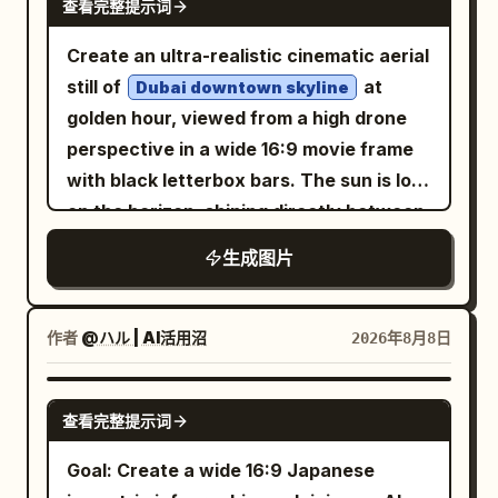
composition.
dripping black paint, and explosive ink
查看完整提示词
perspective, no modern cars, no harsh
slightly close, with the subject centered
vehicles, and no watermark.
splashes across the left and upper right
sci-fi weapons, no blank areas.
and moving forward. On the left side,
Create an ultra-realistic cinematic aerial
areas. Use a mostly monochrome palette
show a gritty red-and-black building
still of
at
Dubai downtown skyline
of black, white, and gray with only small
corner covered with layered concert
golden hour, viewed from a high drone
red accents, high-contrast grunge
posters, stickers, torn paper, graffiti,
perspective in a wide 16:9 movie frame
textures, watercolor wash, charcoal
and visible band-poster text such as
with black letterbox bars. The sun is low
sketch lines, splattered sumi-e ink,
“CARL BARAT,” “THE CRIBS,” and “THE
on the horizon, shining directly between
distressed paper grain, and dramatic
VIEW.” On the right and background,
the tallest glass skyscrapers and
moody lighting. Compose her in the
生成图片
show a London-like street with brick
creating warm orange backlight, long
upper-right third, with the staircase
storefronts, railings, pedestrians, a
shadows, slight haze, and lens flare.
receding diagonally from lower left to
lamppost, and soft traffic blur. Use harsh
Show a futuristic luxury downtown with
作者
@ハル | AI活用沼
2026年8月8日
upper right, shallow depth of field on the
midday sunlight filtered through tree
many modern towers, including one
nearest stair edge, and a bleak
leaves, creating irregular dappled
extremely tall central tower and several
GPT IMAGE 2
atmospheric feeling of isolation. No text,
查看完整提示词
shadows across her back, clothing, wall,
curved reflective skyscrapers on the
no watermark, no extra characters.
pavement, and the street. Style it as a
left, plus dense high-rises fading into the
Goal: Create a wide 16:9 Japanese
real 35mm film snapshot: natural skin
desert-like distance. In the foreground,