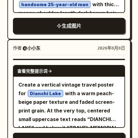
clouds, a crescent moon, two bright
with thick,
handsome 25-year-old man
angle bird’s-eye/top-down photography,
holographic visualization.
rainbows, sparkling comet-like arcs, and
messy, shoulder-length dark brown hair,
camera positioned directly above the
a giant luminous dotted-line bird
sharp masculine jawline, light stubble,
subject, full-body shot, vertical 9:16
生成图片
constellation. Include exactly 5 colorful
intense light green eyes, strong
composition, subject centered in frame,
flying fish or birdlike gliders near the
cheekbones, and a rugged, mysterious
realistic head-to-body proportions,
rainbows. In the center distance, a
expression. His entire upper body and
作者
@小小东
2026年8月8日
natural anatomy. Preserve the strong
gigantic floating whale-island covered
both arms are covered with intricate
geometric black-and-white road stripes
with grass and tiny trees carries exactly
geometric and tribal-style tattoos. He
from the first reference image.
GPT IMAGE 2
查看完整提示词
2 standing human figures on its back.
wears a
Over the bay, include exactly 10 orange
distressed, oversized off-white/dirty
Create a vertical vintage travel poster
white fitted T-shirt
paper sky lanterns rising in a curved
for
with a warm peach-
Dianchi Lake
with small tears, worn texture and
vertical trail, several printed with the
beige paper texture and faded screen-
subtle stains, paired with dark faded
word “HOPE”; include boats in the
print grain. At the very top, centered
rugged jeans. He has multiple dark
water, with one sailboat labeled
small uppercase text reads “DIANCHI
leather and metal bracelets, chunky
“AURORA.” In the foreground, create a
LAKE” and below it “TRAVEL MEMORIAL
vintage rings, and a simple chain
cozy human-scale story: exactly 2
& POSTCARD ENVELOPE” in widely