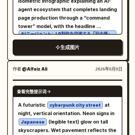
isometric infographic explaining an AI-
tones, slight motion blur, shallow-to-
include an elevated futuristic metro or
agent ecosystem that completes landing
moderate depth of field, warm
pedestrian station, sweeping multilane
page production through a “command
highlights, muted shadows, visible grain,
roads, interchanges, landscaped
tower” model, with the headline
subtle lens softness, imperfect candid
circular roundabouts, and small cars
AIエージェント：LP制作を完遂する「司令塔」
framing, no posed fashion-studio look,
のエコシステム
moving below. Add exactly one black
no watermark, no extra text beyond
across the top. Canvas: Horizontal slide,
生成图片
quadcopter drone in the upper right sky,
environmental posters.
light sky-blue background with soft
close to camera, with four blurred
clouds, simple city-map roads, tiny
spinning propellers and small red lights,
作者
@Alfaiz Ali
2026年8月8日
trees, pedestrians, cars, and technology
silhouetted against the sunset. Use
buildings. Use a clean blue, cyan, white,
photorealistic architectural detail,
GPT IMAGE 2
and black palette with thick rounded
cinematic color grading, warm
查看完整提示词
vector outlines, friendly SaaS/tech
highlights, cool glass reflections, crisp
A futuristic
at
cyberpunk city street
illustration style, crisp readable labels,
depth, and a grand luxury travel-film
night, vertical orientation. Neon signs in
and subtle halftone texture. No
atmosphere. No people, no text, no
(legible text) glow on tall
Japanese
photorealism. Layout: Center a large
logos, no watermark.
skyscrapers. Wet pavement reflects the
circular roundabout containing the main