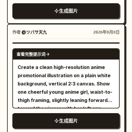
a domed roof, clock, gears, and brain
quiet renewal.” with Chinese text “新凉
characters. The left side features
fantasy artworks side by side inside the
rectangular and realistic. Visual style:
icon. Around it place exactly 4 main
伊始 · 心归简静。” beneath. Bottom left
生成图片
horizontal small text in modern Songti
panel, separated by a thin vertical
Photorealistic main figure composited
workflow buildings/cards connected by
small text: “24 SOLAR TERMS” and
font saying '
divider. 1. Left artwork: a luminous
into a graphic poster, heavy red outline,
roads and directional arrows: 1) PLAN at
“SEASONAL POETRY & OBSERVANCE”.
Dialogue between Tradition and
fantasy city at night with a crescent
dark blue handwritten notes,
作者
@ツバサ天九
2026年8月8日
upper left, 2) RESEARCH at upper right,
Bottom right small text: “No.07” and
Modernity
moon, starry sky, distant towers,
exaggerated tabloid typography, funny
3) CREATE at lower left, 4) TEST &
“2024”. Upper right vertical detail: “08
'. The bottom features small gray Kaiti
glowing waterfront, and a long-haired
overworked-office-worker energy, slight
APPROVE at lower right. Add a final
GPT IMAGE 2
07” with a small orange dot and short
font saying '
查看完整提示词
woman in a flowing dress standing on a
paper creases, no polished corporate
publication destination on the far right: a
vertical line. Subject details: The central
'. The text
Limited Art Exhibition · 2026
balcony or bridge, looking toward the
look, no watermark.
storefront labeled as the
Create a clean high-resolution anime
branch should be bold, expressive black
is clear, sharp, and undeformed, with
city. 2. Right artwork: an opulent
publishing/operation start point with a
promotional illustration on a plain white
sumi-e brushwork with dry-brush
natural ink colors. The overall
celestial castle floating above clouds,
rocket launch building nearby. Include
background, vertical 2:3 canvas. Show
splatters, rough bark texture, and thin
atmosphere is high-end, restrained, and
white and lavender architecture,
supporting city objects: exactly 3
one cheerful young anime girl, waist-to-
sharp twigs. Include exactly 13 glowing
culturally rich, with high detail and
sparkling sky, crystalline towers, pink-
satellite dishes on the research building
thigh framing, slightly leaning forward
peach-orange circular blossoms or
professional poster layout.
purple blossoms, and a small robed
roof area, exactly 3 database/server
toward the viewer with her left arm
berries on the branch: 1 near the upper
figure looking into the glowing city. The
stack icons near the upper right, exactly
extended open-palmed in an inviting
fork, 4 clustered on the upper-right twig,
生成图片
right panel art should feel more complex,
2 tall office towers at the far right,
gesture and her right hand relaxed near
3 on the middle-right branch, 3 on the
cinematic, saturated, and concept-art-