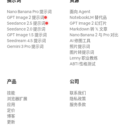
提示词
资源
reflection but a deep cosmic void: a
Nano Banana Pro 提示词
面向 Agent
swirling blue-white galaxy vortex, spiral
GPT Image 2 提示词
NotebookLM 替代品
nebula, stars, and a luminous center, as
Seedance 2.5 提示词
GPT Image 2 幻灯片
Seedance 2.0 提示词
Markdown 转 𝕏 文章
if looking into spacetime. The artifact
GPT Image 1.5 提示词
Nano Banana 2 与 Pro 对比
should feel like it can illuminate all
Seedream 4.5 提示词
AI 修图工具
Gemini 3 Pro 提示词
照片提示词
realms and reveal ancient secrets.
图片转提示词
Environment: A vast shadowy stone
Lenny 职业教练
chamber with towering pillars, carved
ABTI 性格测试
circular reliefs in the background, wet
cracked floors, scattered rubble,
产品
公司
shallow water reflections, drifting fog,
技能
联系我们
and beams of cool light from above.
浏览器扩展
隐私政策
Keep the atmosphere ancient, grand,
应用
服务条款
定价
mystical, and awe-inspiring rather than
博客
sinister. Visual style: Ultra-detailed dark
更新
fantasy realism, Chinese ancient