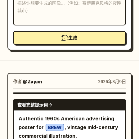
博客
更新
生成
作者
@Zayan
2026年8月9日
GPT IMAGE 2
查看完整提示词
Authentic 1960s American advertising
poster for
, vintage mid-century
BREW
commercial illustration,