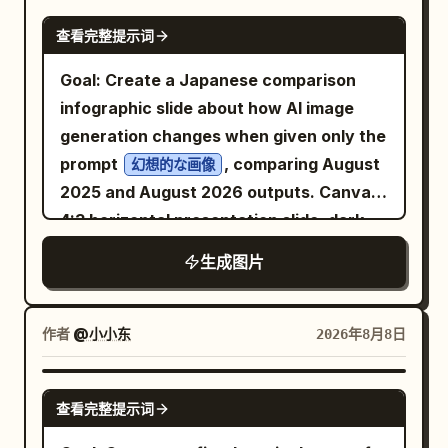
”; 3) a short thin red horizontal dash
panel, place three small uppercase
GPT IMAGE 2
.
打工人日常图鉴① 与时间赛跑的第N个早晨
beneath the subtitle; 4) large main
查看完整提示词
microtext labels in a thin condensed
Add a time stamp block near the upper
headline in Spanish, stacked over two
sans-serif: left “VANGUARD MAN”,
Goal: Create a Japanese comparison
left: “09:00:01” with smaller text
lines: “
center “SPRING / SUMMER 2025
infographic slide about how AI image
indicating clock-in success and barely
LA MÚSICA QUE BORRA\nEL MUNDO
COLLECTION”, right “NEW CHAPTER.
EXTERIOR
generation changes when given only the
escaping disaster. Add a small top-right
SAME CODE.” separated by thin vertical
”. Add a small red page marker “
” in
1/4
prompt
, comparing August
salary joke block in blue text: monthly
幻想的な画像
dividers. Below, set the main headline in
the bottom-left corner. Subject details:
2025 and August 2026 outputs. Canvas:
salary three thousand, full attendance
huge heavy black condensed sans-serif:
The right-side instrument should show
4:3 horizontal presentation slide, dark
several hundred, late by fifty, self-
, arranged as two
DEFY STANDARD
four thin vertical strings, a curved violin
navy gradient background, polished
discipline level zero. Add a vertical
生成图片
lines, with a black double-chevron arrow
or cello body edge, and partial f-holes in
tech-report style. Use crisp white
slogan on the right side meaning “Life is
icon to the right of “DEFY”. Under the
silhouette. Behind and beside it, show
Japanese typography, glowing borders,
not easy; office workers sigh.”
headline, insert one large black-and-
visible piano keys running vertically,
and subtle blue/purple highlights. Overall
Annotations: Include exactly 6 blue
作者
@小小东
2026年8月8日
white editorial fashion portrait: a young
with ivory keys aged and black keys in
mood should feel like a serious visual
handwritten callouts with arrows around
male model with wet tousled dark hair,
strong shadow. The middle forest should
analysis of fantasy AI art evolution.
the worker: 1) hair reminds me to run
GPT IMAGE 2
sharp cheekbones, serious expression,
查看完整提示词
contain many dark pine trees at
Header: At the top center, large bold
faster, 2) just one more second and I
looking slightly downward at camera,
different depths, with misty green light
Japanese title: 「『幻想的な画像』とだけ
would hear the fatal late-arrival