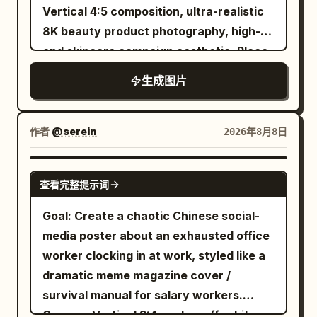
separated by pale gray horizontal
Vertical 4:5 composition, ultra-realistic
white linework on black, muted gold-
phosphate backbone” in black pointing
polished 3D-rendered mascot scene
divider lines. Use neat left-aligned
8K beauty product photography, high-
brown accents on the dead flower and
to the right-side helical backbone;
combined with whiteboard/chalk marker
Chinese text inside each card. Cards,
end skincare campaign aesthetic. Place
leaf, softly glowing moon, handmade
“Hydrogen bonds” in black pointing to
doodles, soft bokeh background, warm
colors, icons, and text content: 1. Blue
an elegant white and frosted-glass
imperfect borders, no clean vector
the dotted bond lines between base
natural light, crisp readable typography,
生成图片
card header: “Mac mini M4”. Icon: simple
cream jar prominently on the right side,
polish. Constraints: Use exactly 1 central
pairs; and “Emerging RNA” in orange
teal accent color, navy and wood tones,
blue outline Mac mini with Apple logo
slightly elevated above a glossy
circle, exactly 4 connected outer cards,
pointing to the orange strand crossing
friendly optimistic tech branding. Use
and two small front dots. Sections: “型
reflective surface. The jar has a
exactly 4 outer tool labels, exactly 1
作者
@serein
2026年8月8日
the lower foreground. Use crisp sans-
hand-drawn white and mint text
号:” / “M4 10核 CPU / 10核 GPU”; “参考价
luxurious champagne-gold lid and a
moon, exactly 1 spiderweb, exactly 1
serif typography and avoid crowding.
overlays as if written on glass in front of
(¥):” / “4,499 起”; “功耗 (W):” / “约 65”;
minimal clean label reading “LUMÉA
spider, exactly 1 wilted flower, exactly 1
Visual style: Hyper-detailed scientific 3D
GPT IMAGE 2
the scene. Constraints: Keep all visible
“适合人群:” / “开发、轻量 AI、家庭服务器”;
查看完整提示词
GLOW”, “RADIANCE CREAM”, and
fallen leaf, exactly 1 castle silhouette,
render, glossy translucent molecular
text in English and legible. Use exactly 3
“一句话缺点:” / “内存与硬盘升级成本高”. 2.
“HYDRATING + BRIGHTENING”. The
and exactly 1 key. Do not add extra
beads, realistic refraction, soft bokeh
Goal: Create a chaotic Chinese social-
left-side fact icons, exactly 4 books,
Green card header: “RTX 5090 主机”.
cream should be visible inside the open
cards, extra tools, bright colors, modern
background, professional biology
media poster about an exhausted office
exactly 1 laptop, exactly 1 mug, and
Icon: green outline desktop tower with
jar with a smooth rich texture. Surround
UI gloss, or photorealism.
textbook infographic, balanced
worker clocking in at work, styled like a
exactly 1 robot. Avoid photorealistic
four fan circles and side panel. Sections:
the product with fresh white flowers,
educational clarity and cinematic depth.
dramatic meme magazine cover /
humans, avoid clutter, avoid extra logos
“型号:” / “RTX 5090 32GB”; “参考价 (¥):”
soft cream swirls, water droplets,
Constraints: Use exactly the 4
survival manual for salary workers.
beyond the OpenAI-style knot marks,
/ “30,000 起”; “功耗 (W):” / “约 800–
glowing particles and delicate
nucleotide labels and exactly the 3
Canvas: Vertical 3:4 poster, off-white
and do not add watermarks.