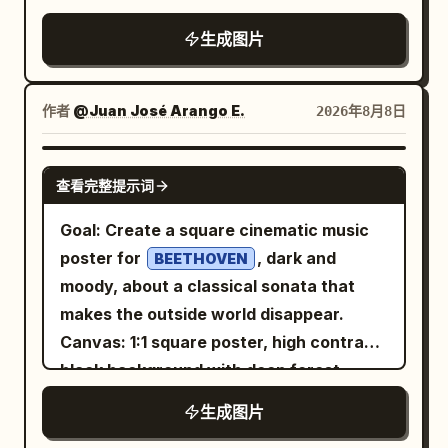
1,000”; “适合人群:” / “本地大模型、渲染、
translucent petals. Create a luxurious,
structural labels listed above; do not add
wrinkled paper background,
重度创作”; “一句话缺点:” / “价格高，耗电与
生成图片
fresh and radiant atmosphere with
extra labels, icons, captions, legends,
documentary photo-collage look. Use
散热压力大”. 3. Purple card header: “云
subtle mist and floating droplets. Use a
watermarks, or borders. Keep all text
bold red-and-blue print colors, slightly
GPU 包月”. Icon: purple outline cloud
sophisticated palette of
sharp and correctly spelled.
grainy texture, hand-drawn
作者
@Juan José Arango E.
2026年8月8日
containing a server rack. Sections: “型
pearl white, soft champagne gold,
annotations, and a red cutout outline
warm beige and subtle pastel pink
号:” / “按需选择 GPU”; “参考价 (¥):” /
around the main person. Main subject: A
. Dramatic studio lighting from the
GPT IMAGE 2
“1,000–8,000 / 月”; “功耗 (W):” / “本地几
查看完整提示词
young Chinese female office worker,
upper-right, soft glowing backlight,
乎为 0”; “适合人群:” / “短期项目、弹性需
, mid-
young Chinese woman in her 20s
realistic reflections, beautiful highlights,
Goal: Create a square cinematic music
求、团队协作”; “一句话缺点:” / “长期使用成
action at an office turnstile, leaning
gentle shadows and cinematic depth of
poster for
, dark and
本不可控”. 4. Orange card header: “二手矿
BEETHOVEN
forward and tapping an access card or
field. On the left side, add elegant
moody, about a classical sonata that
卡”. Icon: orange outline dual-fan
phone on a black biometric/card reader.
advertising typography: “LUMÉA GLOW”
makes the outside world disappear.
graphics card. Sections: “型号:” / “RTX
She has long black hair flying backward
Large bold text: “
Canvas: 1:1 square poster, high contrast,
3090 等”; “参考价 (¥):” / “3,500–6,000”;
as if running, wide anxious eyes, slightly
” Below it in
GLOW LIKE NEVER BEFORE
black background with deep forest-
“功耗 (W):” / “约 350–500”; “适合人群:” /
open mouth, white button-up shirt,
elegant handwritten script: “Pure
green shadows and aged ivory
“预算有限、愿意折腾的玩家”; “一句话缺点:”
生成图片
loosened navy striped tie, gray high-
Radiance.” Small text: “Hydrate.
typography. Use a distressed printed
/ “寿命、保修与稳定性风险高”. Footer:
waisted trousers, brown leather