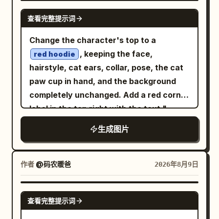
Place a large central circular node
right foreground. Keep the central base-
GPT IMAGE 2
assistant)”; 2) a lightbulb icon with “I
查看完整提示词
labeled
with a simple eight-
CLAUDE
pair region open and readable for labels.
can answer questions, explain things,
point starburst symbol inside it. Four
Subject details: Render the DNA as a
Change the character's top to a
help you create, solve problems, and
rounded rectangular tool cards connect
molecular ball-and-stick model combined
, keeping the face,
much more!”; 3) a heart icon with “I’m
red hoodie
to the central node with pale hand-
with translucent bead-like backbone
hairstyle, cat ears, collar, pose, the cat
here to be helpful, honest, and friendly.”
drawn cables and small circular
surfaces. The sugar-phosphate
paw cup in hand, and the background
Right background board: On a dark navy
connector dots. Use exactly 4 outer
backbone should be two twisting chains
completely unchanged. Add a red corner
vertical board in the background, place
cards: top-left card labeled
CODEX
made of semi-transparent bluish-gray
label in the top right with the text "
a pale OpenAI-style knot icon and the
with a browser-window code icon, top-
spheres with orange/gold connector
"; do not modify any
word “OpenAI”. Below it, add exactly 4
limited time 9.9
生成图片
right card labeled
with a
GPT IMAGE 2
rods and small red atoms. In the center,
other existing content in the original
stacked handwritten lines: “Research”,
framed landscape/image icon, bottom-
show exactly 4 labeled nucleotide
image.
“Safety”, “Useful AI”, “for everyone”,
left card labeled
with a
ANTIGRAVITY
bases: Adenine (A) in green at upper left
plus small decorative underline marks.
作者
@码农暖爸
2026年8月9日
starry mountain or sparkling night icon,
center, Thymine (T) in purple at upper
Desk objects: Include exactly 4 stacked
and bottom-right card labeled
HERMES
right center, Guanine (G) in blue at lower
books on the left side of the desk with
GPT IMAGE 2
with a crossed-arrows or janitor-like
查看完整提示词
left center, and Cytosine (C) in orange at
readable spine titles, from top to
routing symbol. Keep all text in
lower right center. Adenine pairs with
bottom: “BETTER QUESTIONS”,