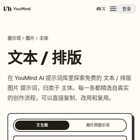
登录
YouMind
概览
提示词
图片
主体
使用案例
文本 / 排版
技能
在 YouMind AI 提示词库里探索免费的 文本 / 排版
图片 提示词，归类于 主体。每一条都精选自真实
提示词
的创作流程，可以直接复制、改用和复用。
定价
文生图
图片转提示词
下载