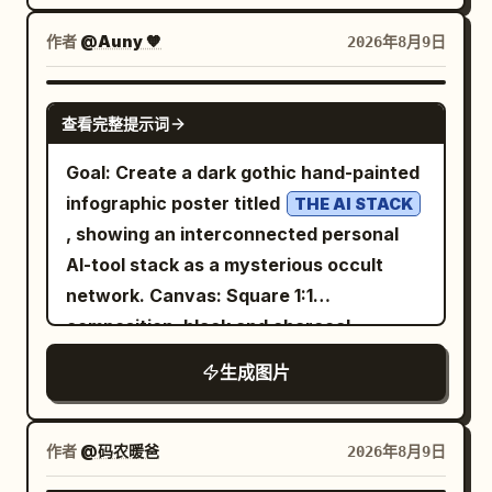
field molecular clusters in pale blue,
me!” pointing to its head. Placard text:
lavender, mint, and purple around the
作者
@Auny 🧡
2026年8月9日
The placard should show a teal knot logo
edges. Use a clean, high-resolution
at the top, then large bold text
textbook/medical visualization style
GPT IMAGE 2
“OpenAI”, with handwritten text above
查看完整提示词
with realistic glossy translucent spheres
it reading “I was created by”. Below the
and rods, soft shadows, and shallow
Goal: Create a dark gothic hand-painted
logo and company name, add “An AI
depth of field. Layout: Center the title at
infographic poster titled
THE AI STACK
research and deployment company”,
the top in large dark navy bold type, with
, showing an interconnected personal
then a teal handwritten slogan:
the subtitle
AI-tool stack as a mysterious occult
Left
Better AI. A brighter future.
A close-up view of the DNA double
network. Canvas: Square 1:1
helix
annotation panel: Add large chalk-like
composition, black and charcoal
directly beneath in smaller medium-blue
handwritten text in the upper left: “Hi
textured canvas with visible rough
type. Fill the frame with a large twisting
there!” and beneath it “I’m” followed by
生成图片
brush strokes, scratched chalk marks,
DNA double helix running from the left
the large mint-green underlined word
muted cream ink, and subtle sepia
foreground through the center to the
“ChatGPT”. Under this are exactly 3
highlights. The mood is eerie, nocturnal,
作者
@码农暖爸
2026年8月9日
right side, with a second orange strand
icon-and-text facts: 1) a speech bubble
vintage, and slightly haunted. Layout:
crossing diagonally through the lower
icon with “A large language model (AI