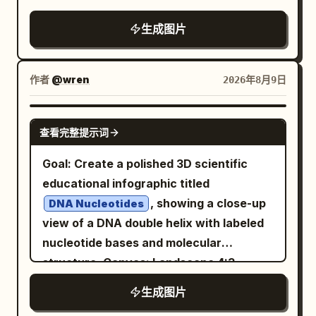
composition, high-resolution, cozy
生成图片
modern office lighting, shallow depth of
field. The scene is centered on a glossy
white robot mascot sitting behind a
作者
@wren
2026年8月9日
wooden desk, facing the viewer and
waving. Main subject: A small rounded
GPT IMAGE 2
查看完整提示词
humanoid robot with a white plastic
body, black glossy face screen, glowing
Goal: Create a polished 3D scientific
happy crescent eyes, rounded ear-like
educational infographic titled
side panels, black joint details, and a teal
, showing a close-up
DNA Nucleotides
OpenAI-style knot logo on its chest. The
view of a DNA double helix with labeled
robot holds a white placard in its left
nucleotide bases and molecular
hand and raises its right hand in a
structure. Canvas: Landscape 4:3
friendly wave with five black-and-white
composition, bright white laboratory-
生成图片
segmented fingers. Add a handwritten
style background with soft depth-of-
arrow above the robot reading “That’s