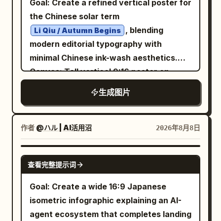
Goal: Create a refined vertical poster for
wearing a dark structured coat with high
behind them. Visual style: Vintage
指示したときの比較」. Directly
notification, 3) in the bag besides lipstick
the Chinese solar term
collar, dramatic low-key studio lighting,
classical album cover, noir poster
underneath, smaller subtitle: 「AI画像生
there are only my remaining dignity and
, blending
Li Qiu / Autumn Begins
high contrast, grainy monochrome.
design, tall condensed bold sans-serif
成の進化：2025年8月 vs 2026年8月」.
money, 4) do not be late again or the
modern editorial typography with
Across the lower half of the portrait,
typography similar to old concert
Layout: Use exactly 2 large rounded
wallet will cry, 5) once the card is
minimal Chinese ink-wash aesthetics.
overlay an oversized rough white brush-
posters, cream-white letters, muted red
comparison panels side by side. - Left
scanned the soul never stops clocking
Canvas: Tall vertical 9:16 poster on
script word
diagonally from left
REBEL
accent, forest-green haze, black
panel: blue theme, labeled 「2025年8月
in, 6) today I must become an office
warm ivory rice-paper background with
to right, with a smaller white
生成图片
vignette, worn paper texture, elegant
（GPT Image / 従来世代）」. - Right panel:
worker who does not lose money,
subtle grain, faint vertical texture,
handwritten tagline beneath it:
but somber mood. Constraints: Do not
purple theme, labeled 「2026年8月
charge! Use expressive handwritten
generous negative space, and soft
. At the bottom of
shape the future.
add people, headphones, musical notes,
（ChatGPT Images 2.0）」. Each panel
Chinese-style lettering, but keep it
orange-black-gray palette. Layout:
作者
@ハル | AI活用沼
2026年8月8日
the blue panel, add a bold black
logos, watermarks, or extra text.
has a pale prompt strip near the top
legible. Checklist boxes: Include exactly
Place the main title block in the upper
condensed sans-serif slogan
Preserve the Spanish headline and the
reading 「プロンプト：幻想的な画像」.
2 blue outlined checklist panels at the
left. Put a large ink-painted black winter-
GPT IMAGE 2
, and beneath it small
BUILT TO LEAD.
exact count of 4 text elements plus the
Left panel content: Show exactly 1
bottom. Left panel titled
查看完整提示词
今日生存清单
plum style branch diagonally through the
spaced uppercase text “VANGUARD
bottom-left page marker.
fantasy artwork: a traditional painterly
with exactly 4 checkbox items: “clock in
center, rising from the lower middle
Goal: Create a wide 16:9 Japanese
MAN — NEW SEASON. NEW ENERGY.”
fantasy landscape with a huge full
before work” checked in red, “do not be
toward the upper right, crossing in front
isometric infographic explaining an AI-
Make the whole design look like a worn
moon, deep blue night sky, forest
late” unchecked, “do not get fined”
of a soft peach-orange arched
agent ecosystem that completes landing
screen-printed streetwear poster with
silhouettes, a winding glowing river,
unchecked, “go home alive” unchecked.