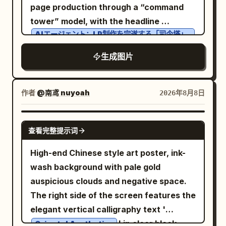
sun/window shape. Add a small still-life
page production through a “command
visible dust, scratches, paper grain, ink
small firefly-like lights, and a distant
Right panel titled
with
打工人心声备忘录
platform at the lower center-right, a
tower” model, with the headline
speckles, slight scuffs, and strong
dark castle with spires. It should look like
exactly 4 checkbox items: “decide to set
decorative dotted grid band near the
AIエージェント：LP制作を完遂する「司令塔」
black/blue/white contrast. Keep exactly
a complete single illustration, warm and
five alarms” unchecked, “arrive at the
のエコシステム
bottom, and tiny publication details at
one portrait, one double-chevron icon,
nostalgic, with a restrained composition.
office entrance five minutes early”
across the top. Canvas: Horizontal slide,
生成图片
the bottom corners and upper right
three top microtext labels, one headline
Below the artwork, create exactly 2
unchecked, “be ruthlessly stopped by
light sky-blue background with soft
edge. Text content: Upper left title
block, one brush-script overlay, one
analysis boxes: 1. Box title 「特徴」 with
the turnstile” unchecked, “really cry
clouds, simple city-map roads, tiny
block: large Chinese characters “立秋”;
bottom slogan, and one small footer line;
作者
@南鸢 nuyoah
2026年8月8日
exactly 3 bullet points: 「月・森・城の定
from being late” checked in red; include
trees, pedestrians, cars, and technology
below them “LI QIU” and “AUTUMN
no extra logos or watermarks.
番モチーフに収束」, 「全体にやや黄ばんだ
a tiny note below implying all above
buildings. Use a clean blue, cyan, white,
BEGINS”. Under a thin orange divider
GPT IMAGE 2
暖色の光」, 「シンプルで一枚の完成形とし
measurements usually become invalid
and black palette with thick rounded
line, add “二十四节气 · 立秋” and “The
查看完整提示词
て出力」. 2. Box title 「色調の傾向」 with a
after lying in bed for five more minutes.
vector outlines, friendly SaaS/tech
Start of Autumn”. Mid-left poem block:
High-end Chinese style art poster, ink-
small horizontal color palette of exactly
Additional signage: On the wall beside
illustration style, crisp readable labels,
“暑去凉来，万物始收。” followed by a
wash background with pale gold
4 swatches: deep blue, teal green, warm
the scanner, add a printed staff-only
and subtle halftone texture. No
small orange dot, then “Heat recedes,
auspicious clouds and negative space.
yellow, golden ocher. Add explanatory
sign with Chinese header and small
photorealism. Layout: Center a large
coolness arrives. All things begin to
The right side of the screen features the
text: 「青＋緑＋黄のバランスで、古典的フ
English “Staff Only,” plus lines about
circular roundabout containing the main
gather.” Lower right quote block: “BEGIN
elegant vertical calligraphy text '
ァンタジー絵画のような温かみのある色調」.
swiping card attendance, late arrival
AI Agent command-center building, with
AGAIN,” then “A gentle turn.” and “A
' in clear black
Right panel content: Show exactly 2
equals deducted salary. Keep this sign
Oriental Aesthetics