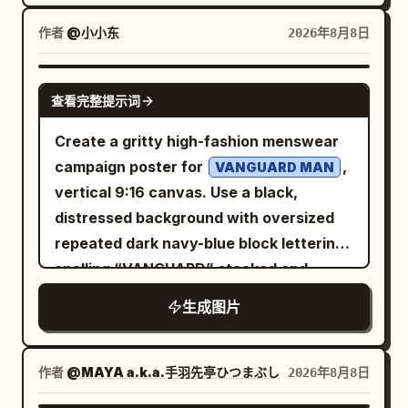
Nourish. Glow.” At the bottom, create a
texture, subtle grain, and a dramatic
Center a small gray footnote along the
shoulder bag, and an ID badge hanging
clean premium information bar divided
chiaroscuro look. Layout: Left side
bottom: “数据仅供参考 · 更新于 2026-08-
作者
@小小东
2026年8月8日
from her neck. Pose: one hand stretched
into three sections: “24H HYDRATION”
contains all typography; right side is
08 · 非投资建议”. Visual style: Minimal flat
backward, the other reaching to scan in;
“RADIANCE BOOST” “SKIN
dominated by a vertical hybrid image of
infographic, Chinese sans-serif font,
GPT IMAGE 2
she looks panicked but determined.
查看完整提示词
NOURISHMENT” Luxury skincare
a violin/cello silhouette merged with
high readability, accurate alignment,
Setting: Corporate office entrance with
commercial, realistic cream texture,
piano keys. The center background
consistent spacing, no shadows, no
Create a gritty high-fashion menswear
stainless steel turnstiles on the right,
physically accurate reflections and
shows a misty evergreen forest fading
photos, no decorative background.
campaign poster for
,
VANGUARD MAN
glass partition and fluorescent-lit office
shadows, premium beauty campaign,
into darkness, as if music and nature are
Ensure all Chinese text is sharp and
vertical 9:16 canvas. Use a black,
interior behind it, a small potted plant at
cinematic composition, flawless product
blending together. Keep the composition
legible, with the section labels colored to
distressed background with oversized
lower left, gray floor, and a wall sign
presentation, perfectly readable
asymmetrical: roughly 60% dark
match each card’s header.
repeated dark navy-blue block lettering
beside the reader. The access gate
typography, accurate spelling, no
negative space on the left, forest in the
spelling “VANGUARD” stacked and
shows a green arrow light. Layout and
people, no hands, no watermark, no
middle, instrument and piano keys on the
cropped along the top, sides, and
text: Huge jagged red Chinese headline
生成图片
extra products.
right. Text content: Use exactly 4 text
bottom like a wallpaper pattern. Center
across the top reading
. Under
又迟到了
elements: 1) top-left small title “
a bright electric-blue rectangular poster
it, add a small blue subtitle reading
”; 2) directly below it,
BEETHOVEN
panel with a thick blue border and worn
作者
@MAYA a.k.a.手羽先亭ひつまぶし
2026年8月8日
. On the far left, add a
当代职场生存实录
smaller subtitle “
SONATA N.º 10, OP. 96
print texture. At the top of the blue
vertical blue side title reading