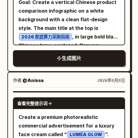
Goal: Create a vertical Chinese product
uppercase, widely spaced, distressed
Thymine across the top using dotted
“CLEARER ANSWERS”, “A MORE
comparison infographic on a white
serif/typewriter lettering. Scene details:
pale blue hydrogen bonds, and Guanine
HELPFUL TOMORROW”, and a fourth
background with a clean flat-design
Add a glowing full moon centered above
pairs with Cytosine below using three
dark book with a small heart mark. Put a
style. The main title at the top is
the main node, a small spiderweb and
dotted pale blue hydrogen-bond rows.
partially visible silver laptop in the lower
, in large bold black
2026 家庭算力采购指南
tiny spider in the upper-left corner, a
Molecular rings should be flat aromatic
left foreground with a small handwritten
Chinese type, centered. Canvas:
dark gothic castle silhouette in the right
ring structures with small colored atom
sticker-like note: “Curiosity builds a
Portrait 2:3 aspect ratio, approximately
background, fog and smoky clouds along
生成图片
spheres and white hydrogen atoms.
better world” and a heart. Put one white
768×1152 px. Use generous white
the bottom, a wilted flower with a bent
Text content and labels: Include exactly
coffee mug on the right with
margins, crisp vector lines, and a
stem leaning across the left side of the
7 callout labels with thin black pointer
handwritten text:
balanced grid layout. Layout: Place
作者
@Anissa
2026年8月8日
central node, one fallen brown leaf near
lines: “Adenine (A)” in green pointing to
and a
Same team. A brighter future.
exactly 4 tall rounded-rectangle
the base of the flower, and an antique
the green upper-left base; “Thymine
small smiley face. Bottom caption: Along
comparison cards in one horizontal row
GPT IMAGE 2
skeleton key lying at the bottom right.
(T)” in purple pointing to the purple
the lower edge of the wooden desk, add
查看完整提示词
beneath the title. Each card has a
Include a tiny creator handle centered
upper-right base; “Guanine (G)” in blue
a thin hand-drawn line and small
colored header bar, a matching thin
Create a premium photorealistic
at the bottom: @AunySillyMe. Visual
pointing to the blue lower-left base;
handwritten text: “OpenAI × ChatGPT =
border, a simple line icon near the top,
commercial advertisement for a luxury
style: Painterly gothic chalkboard
“Cytosine (C)” in orange pointing to the
More possibilities for everyone”
then five stacked information sections
face cream called “
”.
illustration, rough impasto texture, off-
LUMÉA GLOW
orange lower-right base; “Sugar-
followed by a heart. Visual style: A