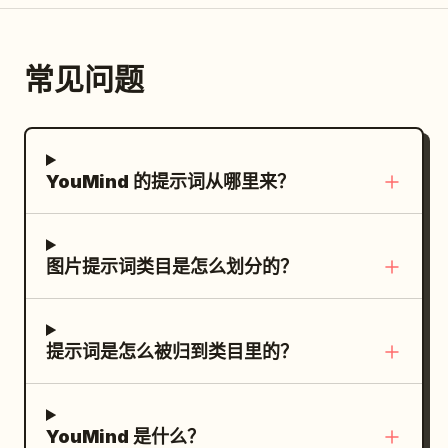
highlights in the hair and jacket, vivid
sweeping across the lower background,
copy, images, and coding are produced
Chinese paragraph blocks beneath it,
legible and do not add extra labels,
golden eyes, energetic friendly pose, no
mixed with soft gray mist and subtle
using appropriate specialized tools.
aligned vertically with generous
logos, watermarks, or irrelevant
extra characters, no background
atmospheric texture. Minimal cream/off-
常见问题
TEST & APPROVE module: title “TEST &
spacing. On the right, place exactly 1
decorations.
objects, no watermark.
white background, black typography,
APPROVE：品質検証と人間の承認”; show
monumental circular bronze mirror on a
muted charcoal tones, and
exactly 3 verification icons: an AI chip, a
stone pedestal, occupying most of the
restrained_dark red accents. High-end
checked monitor, and people/approval;
right half of the frame. The mirror
fashion editorial meets cinematic anime
YouMind 的提示词从哪里来？
include labels for display check, quality
stands inside a ruined underground
key art, sophisticated Japanese graphic
check, and brand/person-in-charge
temple or ancient tomb hall, centered on
design, strong negative space, dramatic
approval; caption saying AI handles
a circular stone platform with broken
composition, sharp character details,
图片提示词类目是怎么划分的？
display and quality checks and the final
steps in the foreground. Text content:
realistic fabric folds, cinematic lighting,
human approval begins publication.
Use elegant vertical-feeling but
subtle film grain, premium poster
Subject details: Roads should visually
horizontally arranged Chinese
aesthetic. Then present the finished
connect every module to the central AI
提示词是怎么被归到类目里的？
typography in pale warm gold. The title
poster as a realistic premium product
Agent hub, emphasizing relationships
should read
. The four paragraph
虚空镜
mockup: an open modern laptop on a
rather than a strict linear flow. Place the
blocks should describe the artifact in
warm beige desk displaying the exact
publish destination on the right with an
YouMind 是什么？
Chinese, in the style of a mythic