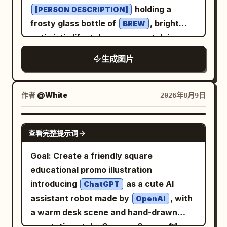
holding a
[PERSON DESCRIPTION]
frosty glass bottle of
, bright
BREW
optimistic lifestyle scene, nostalgic
Americana atmosphere, bold
生成图片
and
color
[COLOR 1]
[COLOR 2]
palette, elegant retro typography, the
text “
” prominently integrated
[BREW]
作者
@White
2026年8月9日
into the poster design, authentic screen
print texture, subtle paper grain, hand-
GPT IMAGE 2
查看完整提示词
painted illustration style, vintage
Madison Avenue advertising aesthetic,
Goal: Create a friendly square
clean composition, highly detailed, warm
educational promo illustration
cinematic lighting, premium poster
introducing
as a cute AI
ChatGPT
design, authentic 1960s print
assistant robot made by
, with
OpenAI
imperfections, painterly realism, soft
a warm desk scene and hand-drawn
brushwork, vertical composition 4:5
annotation style. Canvas: Square 1:1