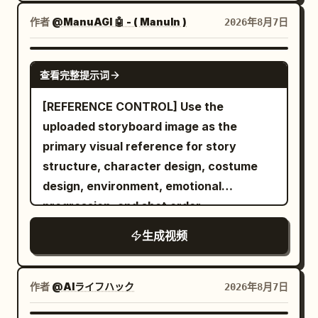
lifeless witch bodies lying across the
(0:02–0:04) Inside the bakery, she
cold stone floor. The atmosphere is
作者
@ManuAGI 🤖 - ( ManuIn )
2026年8月7日
records a display of fresh pastries
eerily silent. The camera slowly follows
before picking one, laughing softly as
behind him as he carefully scans every
SEEDANCE 2.0
the camera briefly struggles to refocus.
查看完整提示词
corner, gripping his sword tightly and
Scene 3 (0:04–0:06) She exits the shop
remaining fully alert. Suddenly, the
[REFERENCE CONTROL] Use the
and walks through a quiet tree-lined
ancient stone walls begin to tremble. A
uploaded storyboard image as the
street, taking a sip of coffee while
horrifying ghost emerges from the
primary visual reference for story
filming the peaceful surroundings.
darkness. It has a grotesque deformed
structure, character design, costume
Scene 4 (0:06–0:08) She sits on a park
face, glowing crimson eyes, an
design, environment, emotional
bench, turns the camera toward birds,
unnaturally long body, and dozens of
progression, and shot order.
flowers, and people walking nearby,
skeletal arms extending in every
then smiles back at the lens. Scene 5
生成视频
direction. Instead of wielding weapons,
(0:08–0:10) At a small weekend street
the ghost attacks using its razor-sharp
market, she casually browses handmade
claws and multiple arms, striking from
作者
@AIライフハック
2026年8月7日
items, briefly holding one up to the
impossible angles with incredible speed.
camera before putting it back. Scene 6