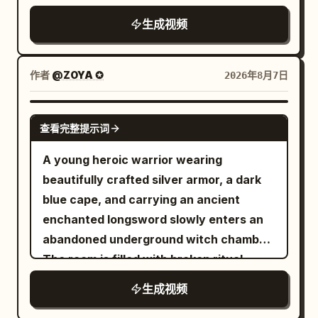
hilarious, absurd glam comedy, one
She laughs proudly as the stunned wolf
Chocolate & Coconut" floating in the
contemplative atmosphere.
photorealistic smartphone lifestyle vlog
dinosaur only, one spa room only, one
slowly slides down the trunk. End with a
生成视频
center of the frame, surrounded by
that feels like it was casually recorded
main joke, oversized spa treatment, tiny
cinematic hero shot with shallow depth
floating chocolate-dipped dried mango
on a real phone. Use authentic handheld
towel, flying beauty products, exploding
of field.
pieces and fine coconut shreds.
movement, slight natural hand shake,
作者
@ZOYA ✪
2026年8月7日
hot tub payoff, clear readable comedy
Dynamic physics, warm ambient studio
realistic autofocus hunting, minor
action, no gore, no horror, no text, no
lighting, ultra-detailed textures, slow-
exposure adjustments, true smartphone
SEEDANCE 2.5
logos, no cartoon style, no slow motion,
motion physics, 8k render,
查看完整提示词
stabilization, and natural lighting. No
no famous celebrity faces, no
photorealistic, advertising food
cinematic camera moves, no CGI look, no
A young heroic warrior wearing
recognizable actors, no movie-star
commercial style.
beauty filters, no slow motion, no text,
beautifully crafted silver armor, a dark
resemblance. Keep proportions. Keep
no subtitles, no logos, and no
blue cape, and carrying an ancient
style and features. Aspect ratio 16:9.
watermarks. Scene 1 (0:00–0:02) Early
enchanted longsword slowly enters an
morning outside a neighborhood bakery.
abandoned underground witch chamber.
She walks toward the entrance while
The room is filled with broken ritual
holding a paper coffee cup, flips the
circles, ancient books, shattered altars,
生成视频
camera to selfie mode, smiles naturally,
skulls, scattered candles, and dozens of
and says, "Good morning!" Scene 2