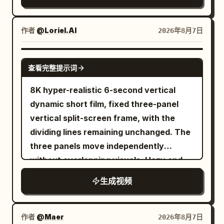
expressive characters, stylized realism,
She switches off the bedside lamp as
toward the blue-shirted Marketing
through the window behind him. 6-12s:
cinematic lighting, warm golden forest
the camera slowly pulls back. Ultra-
Director. Use Image 8 for the Boss in the
[Slow push-in as he turns toward the
sunlight, volumetric god rays, dynamic
作者
@Loriel.AI
2026年8月7日
realistic travel cinematography,
foreground, Image 6 for the Marketing
camera] He sets down his papers
motion blur, high energy, strong squash
authentic airport ambience, realistic
Director, and Audio 3 as her voice
deliberately, turning his gaze directly
and stretch. Characters: a cute little girl
GROK IMAGINE
announcements, rolling suitcase sounds,
reference. She opens the client brief
toward the lens with a faint knowing
查看完整提示词
with a ponytail curled at the end with
aircraft cabin atmosphere, soft
and says: “Boss, this is the No. 1
expression. 12-18s: [Close-up direct
bangs, wearing a yellow bomber jacket
background music, premium hotel
8K hyper-realistic 6-second vertical
requirement in the client brief.”
address] He begins speaking directly to
over a pink flowery shirt and yellow
interiors, cinematic lighting, natural
dynamic short film, fixed three-panel
the camera in a calm measured tone,
sweatpants, initially wearing simple
facial expressions, smooth transitions,
vertical split-screen frame, with the
sharing a calculated private observation
sneakers. One angry gray wolf with
shallow depth of field, luxury
dividing lines remaining unchanged. The
with unsettling candor. 18-24s: [Extreme
realistic fur, sharp teeth, and
commercial quality, no subtitles, no
three panels move independently
close-up on his eyes] His gaze
exaggerated cartoon emotions.
logos, no watermarks, no on-screen
without overlapping visuals. Hazy and
intensifies, a faint controlled smile
Environment: Dense natural green
text.
misty outdoor twilight, low-saturation
forming as he delivers his most pointed
生成视频
forest, forest trail, flying leaves, dust,
dark-toned cinematic weak side lighting,
insight, city lights blurring softly behind
small rocks, and sunlight streaming
film grain texture. A woman with light
him. 24-30s: [Slow pull-back to medium
through the trees. Camera: Dynamic
golden short curly hair and a black
作者
@Maer
2026年8月7日
shot] He leans back in his chair, breaking