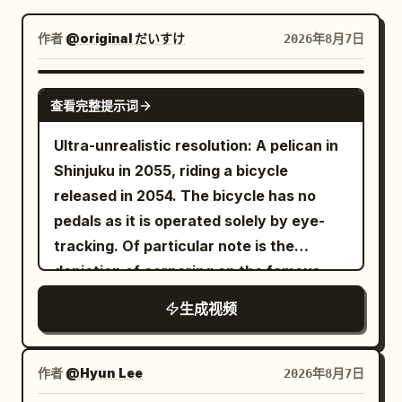
博客
作者
@original だいすけ
2026年8月7日
更新
GROK IMAGINE
查看完整提示词
Ultra-unrealistic resolution: A pelican in
Shinjuku in 2055, riding a bicycle
released in 2054. The bicycle has no
pedals as it is operated solely by eye-
tracking. Of particular note is the
depiction of cornering on the famous
Metropolitan Expressway slalom.
生成视频
作者
@Hyun Lee
2026年8月7日