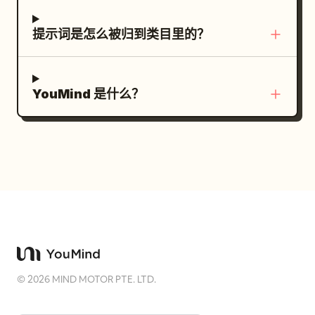
motion blur, cluttered background.
Show her full body, foot grounding,
urgent expression, and swaying hair and
提示词是怎么被归到类目里的？
clothing. Stationary objects do not
follow the woman or furniture. SHOT 3 |
9.5-12s | Momentary Support and Lever
YouMind 是什么？
Operation Medium shot. 9.5-10.0s, the
woman extends her hand toward the
fixed central column with her final step
while being swept away. She grabs the
column only once from 9.8-10.2s. She
does not cling to the column, go around
it, or stop. She throws her body forward
with the momentum and releases the
column by 10.2s. 10.2-11.1s, she grabs the
©
2026
MIND MOTOR PTE. LTD.
black lever on the yellow-black mounting
plate with both hands and pulls it down