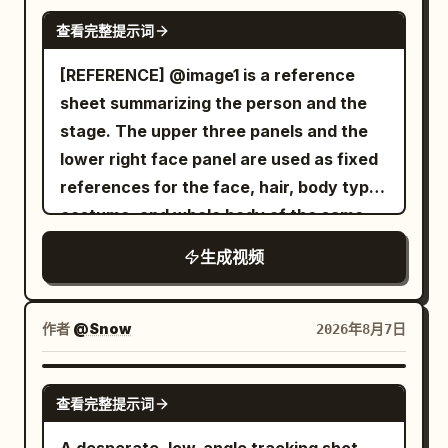
An intense close-quarters battle begins.
SEEDANCE 2.0
(0:10–0:12) She walks beside a calm
The warrior skillfully dodges the ghost's
查看完整提示词
riverside path, filming the water, passing
relentless claw attacks, parries with his
[REFERENCE] @image1 is a reference
cyclists, and green scenery while
enchanted sword, and cuts through
sheet summarizing the person and the
enjoying the fresh air. Scene 7 (0:12–
several skeletal arms as they lunge
stage. The upper three panels and the
0:15) She stops near a scenic viewpoint,
toward him. The ghost continuously
lower right face panel are used as fixed
switches to selfie mode, gives a cheerful
regenerates new arms, making the fight
references for the face, hair, body type,
wave, smiles brightly, says, "See you
increasingly desperate. The battle
costume, and whole body of the same
next time!", then reaches toward the
reaches its climax as the ghost charges
woman appearing alone in the video.
phone to naturally end the recording.
forward with all of its arms at once. The
生成视频
Only the restaurant panel on the lower
Audio: Only authentic environmental
warrior times the attack perfectly, leaps
left is used as a stage reference,
sounds: birds, footsteps, light
into the air, and delivers a single
inheriting the interior, panoramic
conversations, coffee shop ambience,
作者
@Snow
2026年8月7日
breathtaking spinning sword strike that
window, night view, lighting, floor,
distant traffic, bicycles passing, breeze
cleanly severs the ghost's head. The
tables, chairs, texture, and color tone.
through trees, water flowing, and
SEEDANCE 2.0
head falls to the stone floor as the
查看完整提示词
Do not include the white background,
natural city ambience. No background
ghost's body freezes in place, cracks
frame, headings, text, or reference
music, voice-over, captions, logos, or