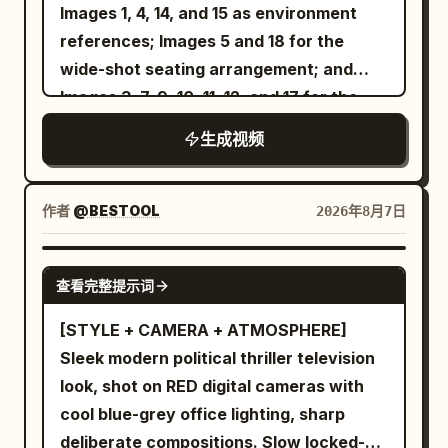
luggage, picks up her passport, and
Images 1, 4, 14, and 15 as environment
says, "New adventure... let's go!" She
references; Images 5 and 18 for the
leaves home, loads her suitcase into a
wide-shot seating arrangement; and
cab, and films the city through the
Images 3, 7, 9, 10, 11, 12, and 17 for the
window while saying, "On the way to the
tabletop props. The yellow-shirted
生成视频
airport." She arrives at the airport,
intern from Image 2 and the
checks the departure board, checks in
bespectacled Technical Director from
her luggage, clears security, browses
Image 16 sit in naturally and quietly
作者
@BESTOOL
2026年8月7日
duty-free stores, grabs a coffee, and
observe the meeting. No background
smiles at the camera saying, "Boarding
music. Preserve realistic conference-
SEEDANCE 2.5
查看完整提示词
starts in a few minutes." She walks
room ambience and natural dialogue.The
through the boarding gate, enters the
opening shot begins from inside the wall-
[STYLE + CAMERA + ATMOSPHERE]
aircraft, settles into her window seat,
mounted presentation screen. The
Sleek modern political thriller television
watches planes outside, and says,
camera pulls backward, passes through
look, shot on RED digital cameras with
"Ready for takeoff!" During the flight,
the screen, and continues into a full
cool blue-grey office lighting, sharp
she enjoys a beautifully served meal,
wide shot of the conference room.
deliberate compositions. Slow locked-off