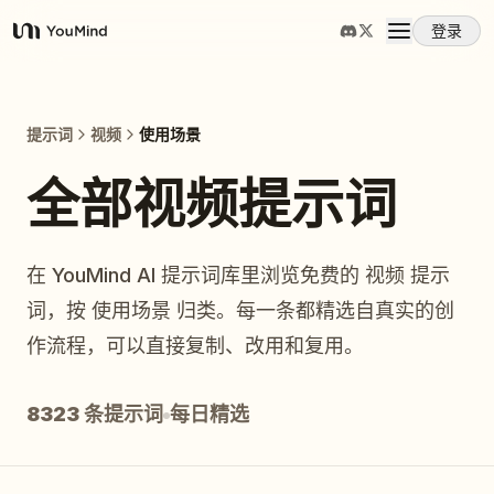
登录
YouMind
概览
提示词
视频
使用场景
使用案例
全部视频提示词
技能
在 YouMind AI 提示词库里浏览免费的 视频 提示
词，按 使用场景 归类。每一条都精选自真实的创
提示词
作流程，可以直接复制、改用和复用。
定价
8323 条提示词
每日精选
下载