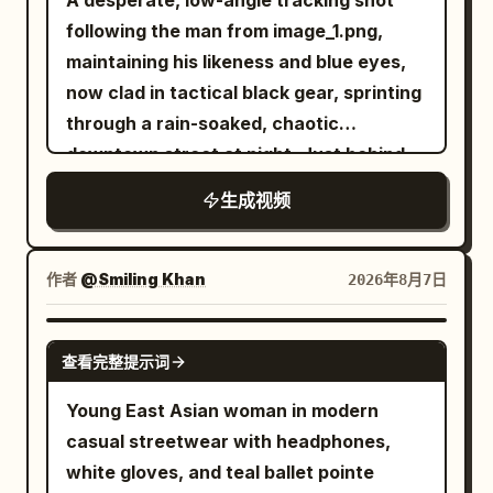
A desperate, low-angle tracking shot
with glowing purple energy, and
material layout in the video, and do not
watermarks. The final result should look
following the man from image_1.png,
disintegrates into countless glowing
use them for the starting frame.
exactly like an authentic smartphone
maintaining his likeness and blue eyes,
magical particles that fade into the air.
[CONDITION DEFINITION] 15 seconds, 1:1,
vlog recorded by a real person during a
now clad in tactical black gear, sprinting
The chamber becomes completely silent
realistic live-action cinematic
relaxing morning outing.
through a rain-soaked, chaotic
once again. Style Ultra-cinematic dark
expression, high-rise revolving
downtown street at night. Just behind
fantasy, realistic sword choreography,
restaurant at night, 4 shots, hard cuts.
him, a double-decker city bus is
terrifying creature animation,
生成视频
In the starting frame, all dishes, glasses,
captured in the middle of a massive,
expressive facial reactions, dramatic
napkins, and cutlery are on the table,
fiery explosion, sending debris and
lighting, highly detailed gothic
and there are zero airborne objects. The
orange flames into the air. Above the
environment, dynamic camera
作者
@Smiling Khan
2026年8月7日
woman, her body, hair, clothing, and the
burning cityscape, a colossal
movement, AAA fantasy film quality,
camera are always at normal real-world
biomechanical alien mothership of
Unreal Engine realism, IMAX
SEEDANCE 2.5
speed. Only after the anomaly do the
查看完整提示词
intricate metallic design descends
composition, ultra-detailed textures
jumped-up dishes and liquid drops freeze
through the storm clouds, its blue lights
Young East Asian woman in modern
completely in world coordinates. The
pulsing. To the right, emerging from the
casual streetwear with headphones,
night view, horizon, building shell,
shadows and wrecked cars, a sleek
white gloves, and teal ballet pointe
central column, and camera are fixed;