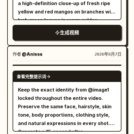
placed over its eyes, and a beauty mask
–6.8s] She circles around the wolf at
a high-definition close-up of fresh ripe
eyes. Her gaze slowly shifts from
is smeared across its face. It looks
extreme speed Multiple glowing
yellow and red mangos on branches with
wandering to calm and indifferent. Her
peaceful for one second. Then the
afterimages appear as a bright blue
lush green leaves in warm golden
breathing is steady, with only slight
chaos starts. The tiny towel slips off.
vortex forms around the wolf. The
sunlight. Seamlessly transitions into a
eyelid movement. The lens pulls back
生成视频
The massage table creaks. The T-rex
terrified wolf spins frantically Fast orbit
single ripe mango floating against a
very slowly from a close-up to a bust
tries to sit up gracefully, but bumps a
camera in perfect sync. [6.8–8.2s] Top-
glowing warm background, transforming
shot, as the character slowly blends into
tray of spa products, sending cream,
down cinematic view. She accelerates
into golden dried mango slices floating
the dark, misty background. No dialogue.
作者
@Anissa
2026年8月7日
cucumbers, and rolled towels flying
even faster The glowing blue spiral
weightlessly in mid-air. Next, a fresh
All three panels play simultaneously,
everywhere. It turns toward the
tightens; leaves and debris rise into the
cracked coconut bursts open alongside
with natural and realistic movements
SEEDANCE 2.0
bubbling hot tub like it has found
air. The dizzy wolf remains trapped at
查看完整提示词
a smooth, rich swirl of melted milk
and micro-expressions, avoiding AI
salvation. End with the T-rex lowering
the center [8.2–10.0s] the girl instantly
chocolate. Dried mango slices dipped in
stiffness or distortion. Skin pores and
Keep the exact identity from @image1
itself confidently into the tiny hot tub —
stops beside the glowing running shoes,
dark chocolate float upward while fine
hair details are realistic. Accompanying
locked throughout the entire video.
and instantly all the water erupts out in
confidently resting one foot on a
white coconut flakes sprinkle down
6-second audio: Minimalist low-pitched
Preserve the same face, hairstyle, skin
every direction, while the dinosaur sits
sneaker. She smirks and says playfully in
around them like snow. The sequence
piano solo music overlaid with gentle
tone, body proportions, clothing style,
there looking completely blissful and
English, "Too slow!" Behind her, the
culminates in a black snack pouch
wilderness wind sounds, with overall low
and natural expressions in every shot.
proud. Style: hyper-realistic, cinematic,
dizzy wolf crashes head-first into a tree.
labeled "MR. VIET Dried Mango with
volume to create an oppressive and
Generate a 15-second ultra-