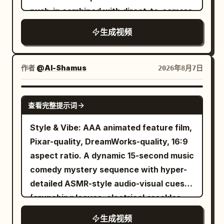
records the tray, takes a bite, and says,
Everyone is seated around the table in
push-in combined with direct-to-camera
"The lunch is actually delicious." She
an awkward silence.Cut to a close-up of
address, calculating controlled
生成视频
watches the clouds through the window,
the white-haired Boss. Use Image 8 as
atmosphere. [CHARACTERS] A
reads a magazine, and relaxes before
the character reference and Audio 1 as
composed middle-aged man in an
the aircraft lands. After arrival, she exits
the voice reference. He asks: “So the
impeccably tailored dark suit, calm
作者
@Al-Shamus
2026年8月7日
the airport, waves at the camera, gets
selling point is anti-swallow?”Cut to a
calculating expression, addressing the
into another cab, and says, "Made it to a
slowly pushing close-up of the hat-
camera directly with unsettling
SEEDANCE 2.0
new country!" The cab passes famous
wearing Creative/Video Director. Use
查看完整提示词
confidence and self-assurance.
city landmarks before reaching a luxury
Image 13 as the character reference and
[LOCATION] Elegant modern office with
Style & Vibe: AAA animated feature film,
hotel. She checks in, enters her room,
Audio 2 as the voice reference. He nods
dark wood paneling, city skyline visible
Pixar-quality, DreamWorks-quality, 16:9
opens the curtains to reveal the skyline,
and replies: “Yep.”Cut back to a medium
through large windows at dusk, minimal
aspect ratio. A dynamic 15-second music
freshens up with a quick skincare and
shot of the white-haired Boss,
sophisticated furnishings, soft ambient
comedy mystery sequence with hyper-
light makeup routine, changes into
continuing to follow Image 8 and Audio 1.
desk lighting. [TIMELINE] 0-6s: [Locked
detailed ASMR-style audio-visual cues
comfortable sleepwear, smiles at the
He says: “Isn’t that too niche? I’ve never
medium shot facing the desk] The man
(crunching leaves, electrical crackles,
camera saying, "Time to rest...
had a machine eat my socks. Anyway…”
sits calmly behind his desk, papers in
heavy breathing). Ultra-detailed, highly
tomorrow the real adventure begins."
Finally, shoot over the Boss’s shoulder
生成视频
front of him, city lights beginning to glow