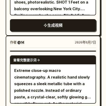
Alien Predator lunges in pursuit. The
shoes, photorealistic. SHOT 1 Feet on a
only the circular floor, tables, and chairs
camera dynamically retreats and pans
balcony overlooking New York City.
rotate around the central column. The
to show the scale of the destruction,
Smiling warmly, she says, "Hello! Follow
screen does not rotate. The emergency
ending on a wide view of the entire
me!" before putting on her headphones
stop device is a black metal manual lever
生成视频
scene. Dramatic lighting with deep
and intentionally falling backward off
on the yellow-black mounting plate of
contrast between the firelight and cool
the balcony. She fires a web from her
the fixed central column. Do not change
night tones. Rain pours heavily, creating
wrist in a Spider-Man style swing,
作者
@𝐌
2026年8月7日
it to a red button, vertical pole, or other
reflective puddles. No text.
soaring across the city before landing
device. The woman contacts the central
smoothly on the roof of a moving car.
GEMINI-OMNI
column only once, just before the lever,
查看完整提示词
SHOT 2 Using Spider-Man style web
for 0.4 seconds or less. [SHOT / FLOW]
swinging, she launches into the air,
Extreme close-up macro
SHOT 1 | 0-2.5s | Normalcy to Anomaly
releases the web, and lands on the side
cinematography. A realistic hand slowly
Fixed wide angle. 0-1.4s, the woman
of a building. She runs confidently
squeezes a sleek metallic tube with a
walks normally between guest seats. All
across the vertical wall before firing
polished nozzle. Instead of ordinary
dishes are on the table, and the floor
another web and swinging back down
paste, a crystal-clear, softly glowing gel
and seats are completely stationary. No
toward the street. SHOT 3 She lands on
smoothly flows out. As the material
airborne objects, alarms, vibrations, or