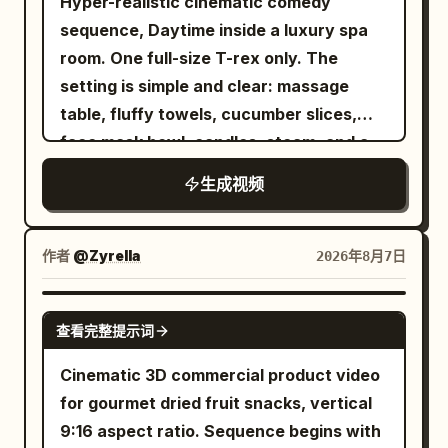
Hyper-realistic cinematic comedy
3.2s] she notices a pair of futuristic
breathing. No dialogue. [Middle Panel |
sequence, Daytime inside a luxury spa
glowing running shoes lying on the trail.
0-6s Independent Motion] A close-up of
room. One full-size T-rex only. The
Her eyes widen in excitement as she
the character's side profile, looking into
setting is simple and clear: massage
desperately reaches toward them while
the distance with eyelashes trembling
table, fluffy towels, cucumber slices,
the wolf prepares to pounce. Fast
slowly. Tears gradually well up in her
face mask bowl, candles, steam, and a
cinematic push-in. [3.2–4.2s] she
eyes, hair constantly brushes against
small bubbling hot tub. The mood is
instantly slips on both shoes. Blue
her cheeks and nose tip, and her lips
生成视频
absurd, glamorous, and funny. The goal
energy ignites around the soles. Electric
purse slightly, showing restrained
is simple: the T-rex is trying to enjoy a
arcs wrap around her feet as the shoes
sadness. The lens moves slowly and
calm spa treatment, but its size and
power up with an intense futuristic glow
作者
@Zyrella
2026年8月7日
slightly horizontally, fixed on the face
body shape make the whole experience
(ASMR crackling sound). The wolf
close-up, with subtle breathing shake
ridiculous. The action starts with the T-
freezes in confusion. Macro close-ups.
SEEDANCE 2.0
and no zooming. No dialogue. [Bottom
查看完整提示词
rex lying awkwardly on a massage table
[4.2–5.4s] she launches forward with
Panel | 0-6s Independent Motion] The
with a towel draped over it far too small
explosive speed, leaving only a brilliant
Cinematic 3D commercial product video
woman stands quietly facing the
to be useful. It looks deeply committed
blue energy trail behind. A powerful gust
for gourmet dried fruit snacks, vertical
camera, her short hair swaying in the
to relaxation. Cucumber slices are
of wind and dust slams into the wolf. [5.4
9:16 aspect ratio. Sequence begins with
wind, a few strands falling over her