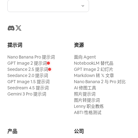
to the end in one powerful movement.
11.1-12.0s, the floor brakes suddenly, the
woman releases the lever, stumbles two
steps sideways, and braces herself in a
low posture. Hard cut showing the
提示词
资源
lowered lever clearly. SHOT 4 | 12-15s |
Nano Banana Pro 提示词
面向 Agent
Time Resumption and Release Wide
GPT Image 2 提示词
NotebookLM 替代品
angle. In the right foreground, the
Seedance 2.5 提示词
GPT Image 2 幻灯片
lowered black lever and yellow-black
Seedance 2.0 提示词
Markdown 转 𝕏 文章
GPT Image 1.5 提示词
Nano Banana 2 与 Pro 对比
plate; in an off-center position, the
Seedream 4.5 提示词
AI 修图工具
woman standing away from the column;
Gemini 3 Pro 提示词
照片提示词
图片转提示词
background includes stopped objects
Lenny 职业教练
and guest seats. 12.0-12.5s, the floor
ABTI 性格测试
and seats come to a complete stop. At
12.5s, time for airborne objects returns,
产品
公司
and by 13.3s, everything falls