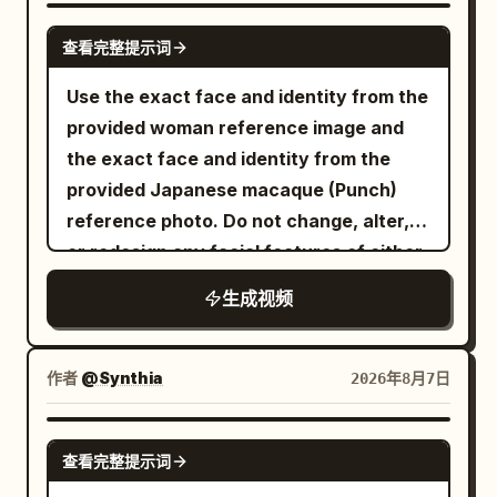
GROK IMAGINE
查看完整提示词
Use the exact face and identity from the
provided woman reference image and
the exact face and identity from the
provided Japanese macaque (Punch)
reference photo. Do not change, alter,
or redesign any facial features of either
subject. Photorealistic cinematic video
生成视频
of the exact same young woman from
the reference (long wavy dark brown
hair, light blue eyes, white blouse) and
作者
@Synthia
2026年8月7日
the exact same Punch monkey from the
reference photo playfully interacting
SEEDANCE 2.5
查看完整提示词
together. Both are smiling and laughing