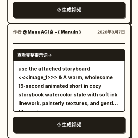
the street, laughs excitedly, then jumps
emerges, it organically transforms into a
rotations. At 1.4s, a strong vibration and
生成视频
onto a car roof and shoots another web
tiny, beautifully sculpted "Jelly
alarm occur simultaneously. Dishes
into the sky. Swinging upward, she
Octopus", taking shape layer by layer in
clearly jump off the table and freeze in
shouts, "WHOOO!" before floating high
one continuous motion. The finished
the air at 1.7s. Only after that do the
作者
@ManuAGI 🤖 - ( ManuIn )
2026年8月7日
above New York City in a relaxed pose,
miniature appears glossy, slightly
circular floor and seats start moving.
with the skyline stretching beneath her.
translucent, soft, and elastic, with
The woman braces against the moving
SEEDANCE 2.0
查看完整提示词
subtle wobbling before settling
floor and immediately starts running
naturally. Its rounded head gently
toward the distant lever. Hard cut at
use the attached storyboard
bounces while the tiny tentacles softly
2.5s. SHOT 2 | 2.5-9.5s | Long Obstacle
<<<image_1>>> & A warm, wholesome
ripple and settle with lifelike elasticity.
Run A horizontal camera on the central
15-second animated short in cozy
Tiny highlights travel across its smooth
axis side pans from diagonally in front.
storybook watercolor style with soft ink
surface while internal light softly
Against a fixed night view, the floor
linework, painterly textures, and gentle
diffuses through the gel, creating an
pattern and furniture continue to flow
film grain.
elegant premium look. The object rests
from right to left. The woman runs
生成视频
on a dark matte stone surface
toward the center, changing her position
decorated with delicate water droplets
and distance in the frame, never staying