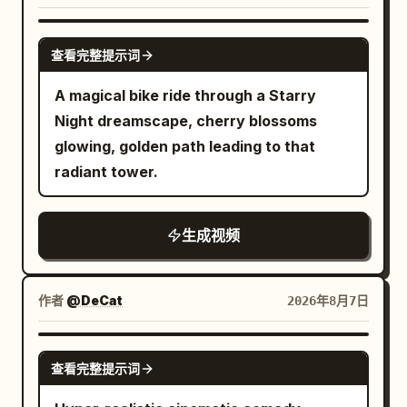
FPV, 24mm cinematic lens, fast tracking
minimalist top, with highly realistic
eye contact with the camera and
shots, smooth handheld stabilization,
freckled skin texture and hair constantly
GROK IMAGINE
returning to his papers, the moment of
speed ramps, whip pans, orbit shots,
查看完整提示词
blowing in the breeze. Total duration 6
confidence closing as smoothly as it
low-angle action camera, cinematic
seconds. [Top Panel | 0-6s Independent
A magical bike ride through a Starry
opened. [STYLE & QUALITY BOOSTERS]
focus transitions. Action Sequence: [0.0
Motion] The woman slowly raises her
Night dreamscape, cherry blossoms
Authentic modern political-thriller digital
–1.2s] she sprints at full speed through
right hand to the side of her forehead,
glowing, golden path leading to that
color grading, coherent office lighting
the forest while the wolf aggressively
her fingertips lightly touching her
radiant tower.
continuity, stable character continuity,
chases only a few meters behind.
temple. Her gaze is empty and
cool sophisticated palette, no over-
Leaves and dirt explode beneath their
wandering, her lips slightly parted,
stylization, calculating controlled
feet. Fast forward tracking shot
生成视频
showing a weary and preoccupied
intensity throughout.
emphasizes intense speed. [1.2–2.2s]
expression. Strands of hair sweep over
The exhausted Pamella trips and slides
her eyes in the wind, and her eyelids
作者
@DeCat
2026年8月7日
across the ground, landing face-first.
blink slowly. The lens moves forward
The wolf rapidly closes the distance.
very slowly with a small push, focusing
SEEDANCE 2.0
Camera drops to ground level and
on the eyes and hand, with subtle
查看完整提示词
pushes dramatically toward her. [2.2–
camera shake from a sense of