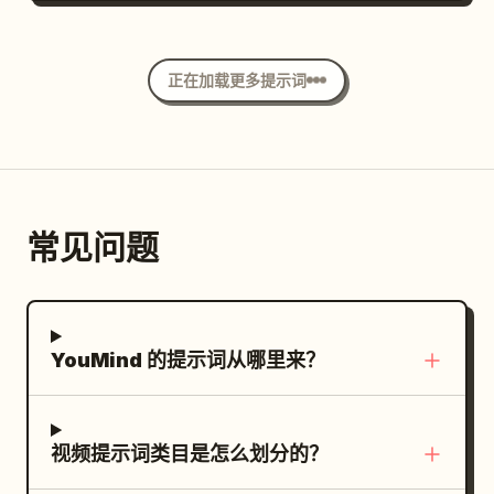
that enhance realism and reflections.
in the same place. 2.5-4.5s, she sprints
Style: Ultra macro photography Hyper-
for a long time against the flowing floor
realistic CGI Cinematic studio lighting
正在加载更多提示词
but slips significantly and is pushed
Extremely shallow depth of field Rich
away from the lever. She momentarily
reflections Premium product commercial
grabs the back of a passing chair, then
aesthetic Smooth continuous
releases it and re-accelerates. 4.5-6.8s,
transformation Crisp textures
she ducks under a stopped plate, avoids
Photorealistic materials 8K quality
常见问题
a glass with her upper body, and slips
Vertical 16:9 30 FPS No text No camera
diagonally between approaching tables.
movement No background distractions
6.8-8.2s, her path is blocked by a
Negative Prompt: Low quality, cartoon,
crossing chair, she places her hand once
YouMind 的提示词从哪里来？
anime, low detail, plastic appearance,
on the edge of a table and turns sharply.
grain, noise, flicker, broken geometry,
8.2-9.5s, she sprints to close the
deformed shape, extra objects, text,
remaining 5m to the lever, but the floor
watermark, logo, oversaturated colors,
视频提示词类目是怎么划分的？
accelerates further and she is swept
unrealistic lighting, shaky camera,
sideways just before the central column.