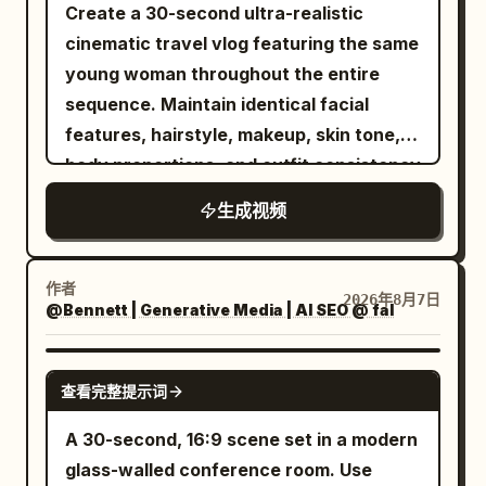
while gently playing. Soft natural
Create a 30-second ultra-realistic
outdoor lighting, warm atmosphere,
cinematic travel vlog featuring the same
smooth natural motion, high detail, keep
young woman throughout the entire
both faces completely unchanged and
sequence. Maintain identical facial
identical to the references.
features, hairstyle, makeup, skin tone,
body proportions, and outfit consistency
unless naturally changed during the
生成视频
journey. Premium lifestyle
cinematography, luxury airport
aesthetic, authentic travel atmosphere,
作者
2026年8月7日
@Bennett | Generative Media | AI SEO @ fal
smooth handheld and gimbal camera
movement, realistic body language, 4K
HDR, 16:9. The video opens with a close-
SEEDANCE 2.5
查看完整提示词
up of her smiling into the camera in her
bedroom beside an open suitcase. She
A 30-second, 16:9 scene set in a modern
finishes a light makeup routine, zips her
glass-walled conference room. Use