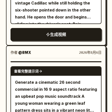
vintage Cadillac while still holding the
crosswalk and not jumping the axis.
six-shooter pointed down in the other
About 20 ordinary pedestrians and 6
hand. He opens the door and begins
cars are added to the scene, with
sliding into the driver’s seat. Rain
pedestrian clothing in low-saturation
continues kissing the windshield
gray, blue, and brown; they must not
生成视频
wear the same grey-blue trench coat as
the female lead. There is only one red
作者
@BMX
2026年8月6日
balloon, about 35 cm in diameter, tied
with an 80 cm long white string. 0 to 6
SEEDANCE-2.5
seconds: Camera height 1.6 meters,
查看完整提示词
35mm lens, stabilizer tracking. The
Generate a cinematic 26 second
female lead enters from the bottom
commercial in 16 9 aspect ratio featuring
center of the frame, walks 4 meters east
an upbeat pop music soundtrack A
along the crosswalk at a speed of about
young woman wearing a green leaf
0.7 m/s. She holds the umbrella in her
pattern dress sits in a vibrant neon lit
left hand, right arm swinging naturally.