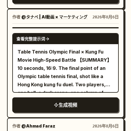
transitions smoothly to a close-up
and moving around rubble without cuts,
continuously transformed into a neon
profile of a young East Asian woman
sudden resets, whip pans, or impossible
rainy night street. Wet ground has
with flawless, glowing skin standing by a
作者
@タナベ | AI動画 × マーケティング
2026年8月6日
camera jumps. Her sword fighting should
reflections of red, cyan and yellow
window, eyes closed peacefully in the
constantly change between powerful
lights. The running shoes continue to
warm sunlight with a soft lens flare. This
SEEDANCE-2.5
diagonal cuts, horizontal counters, rising
run forward, the appearance remains
查看完整提示词
shifts to a macro close-up of her hand
slashes, overhead attacks, direct
silver-white, and must not be
gently touching her cheek, highlighting
Table Tennis Olympic Final × Kung Fu
thrusts, reverse cuts, spinning finishes,
permanently dyed by neon lights. Near
radiant skin texture with a shallow depth
Movie High-Speed Battle 【SUMMARY】
parries, and quick evasive strikes, with
the 8th second, the left foot lands
of field. The video concludes with a
10 seconds, 16:9. The final point of an
no obvious repeated move back-to-
heavily, and water droplets fly upward
professional product shot of a clear
Olympic table tennis final, shot like a
back. Each exchange must involve only
from both sides of the sole. 8–12
glass dropper bottle with a silver cap
Hong Kong kung fu duel. Two players,
one opponent, with a clearly readable
seconds: Golden Desert The flying
and the label "HOUSE OF LIGHT
one ball, a dark arena, one column of
sword impact and that enemy falling
water droplets gradually turn into
Radiance Serum" resting on a reflective
light on the table. Real time on every
before attention shifts to the next one;
golden sand grains in the air. After the
生成视频
marble surface against a backdrop of
impact, deep slow motion between, one
no single attack should defeat several
sand grains fall, the wet asphalt road
soft flowing silk, with sparkling light
burst of pure hyper-speed. 【SET】 A
enemies at once. Begin slightly wider as
naturally transforms into a golden
refractions and high-end studio lighting.
packed arena, the crowd sunk into near-
she enters the battlefield, gradually
desert track. The entire change occurs
作者
@Ahmad Faraz
2026年8月6日