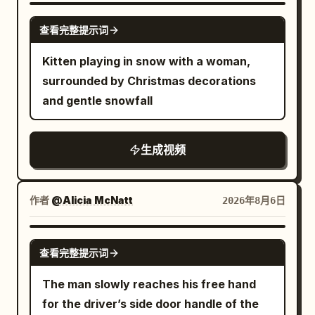
opened, with eight silver ribs, a 5mm
GROK IMAGINE
查看完整提示词
black border, a silver center pole, and a
black J-shaped handle that must not be
Kitten playing in snow with a woman,
changed. The intersection building
surrounded by Christmas decorations
positions, crosswalk direction, red
and gentle snowfall
traffic light, pink-purple window light,
and wet ground reflections strictly refer
生成视频
to {{Mixed 3}}. Throughout the film, the
female lead holds the umbrella in her left
hand, always gripping the black J-
作者
@Alicia McNatt
2026年8月6日
shaped handle, while her right hand is
only responsible for snapping fingers
GROK IMAGINE
and touching the balloon. The camera is
查看完整提示词
always located on the west side of the
The man slowly reaches his free hand
road and shoots towards the east, not
for the driver’s side door handle of the
crossing the central axis of the