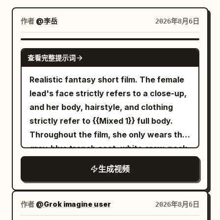
博客
作者
@李岳
2026年8月6日
更新
SEEDANCE-2.5
查看完整提示词
Realistic fantasy short film. The female
lead's face strictly refers to a close-up,
and her body, hairstyle, and clothing
strictly refer to {{Mixed 1}} full body.
Throughout the film, she only wears the
grey-blue trench coat, white crew-neck
top, dark blue jeans, and black short
生成视频
boots from the reference image, with
the silver round stud earring in her right
ear always present. The transparent
作者
@Grok imagine user
2026年8月6日
umbrella strictly refers to {{Mixed 2}}