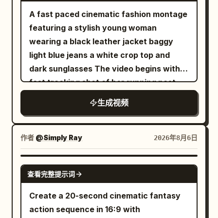
with subtle silver accents stands on the
to determine the environment, lighting
the miniature woman with the product.
transparent balloon, golden fish, female
A fast paced cinematic fashion montage
mountain ridge. 0–2 seconds: Extreme
and color of the white space station and
[8-10s] White luxury shopping bag on a
lead, and umbrella are continuous,
featuring a stylish young woman
cinematic close-up of his face. Cold
black future arena. The scene images
marble surface with crystals, miniature
background remains completely static.
wearing a black leather jacket baggy
breath is visible in the freezing air. Wind
only control the environment and must
woman holding the bottle. [10-14s]
21 to 25 seconds: She snaps her fingers
light blue jeans a white crop top and
moves loose snow around him while his
not change the running shoe design. The
Product macro hero shot of "ELORHIA
again with her right hand. At the same
dark sunglasses The video begins with a
eyes lock onto the slope ahead with
gray studio background in the product
Hydrating Gel Serum" glass bottle on a
frame the sound appears, background
fast tracking shot of her running past
calm determination. Slow cinematic
images must not appear in the final
clear pedestal with floating water
pedestrians and vehicles resume their
metal shopping carts in a cool toned
push-in camera. 2–4 seconds: He
footage. 【Global Camera Rules】 The
生成视频
droplets, white flowers, and aloe vera
original direction and speed. The
concrete parking garage The camera
explosively pushes forward and begins
full film adopts a one-shot shot with no
under bright studio lighting. 8k
transparent balloon rises vertically
transitions rapidly using whip pans and
descending the steep mountain.
visible editing cuts. The camera is
photorealistic beauty commercial.
about 1.5 meters, and the golden fish
barrel rolls An extreme low angle fisheye
Powerful carving turns send enormous
作者
@Simply Ray
2026年8月6日
always positioned about 20 cm above
inside turns into a golden light point 2 cm
shot reveals her standing against a tall
clouds of powder into the air. The
the ground, continuously following
in diameter, exiting from the right side of
concrete building under a bright
camera tracks extremely close beside
SEEDANCE-2.5
mainly from the low angle at the left rear
the balloon. 25 to 30 seconds: The
查看完整提示词
overcast sky This immediately cuts to a
the snowboard, capturing detailed snow
of the running shoe. The runner always
camera moves continuously to a height
high angle drone shot looking straight
spray and realistic board flex. 4–6
Create a 20-second cinematic fantasy
moves forward toward the depth of the
of 6 meters off the ground, tilting down
down as she spins in an empty parking
seconds: A high-speed FPV drone races
action sequence in 16:9 with
frame. Except for the weightless phase,
about 35 degrees, still keeping the