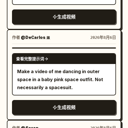
coffee pot). Impact is sudden and
ball stops reading as an object and
recovers, then immediately enters the
luxury food-commercial quality
physical. 5-12s: [Dynamic Tracking into
becomes a white streak cutting a line
final high-speed sprint. Lights on both
throughout, ending with the on-screen
生成视频
Super Slow-Motion] Collision detonates.
through the dust. Paddle arms blur into
sides of the arena light up sequentially
text: "Taste the Freshness, Feel the
Tray, plate, eggs, bacon strips and
afterimages, shoulders whip, feet smear.
as the running shoes move forward. The
Flavor!
coffee pot explode upward. Coffee
Sweat is thrown off both men in sheets.
ground reflection must correspond to
作者
@DeCarlos 🎀
2026年8月6日
erupts into long liquid ribbons and
The table shudders. Camera: side-on at
the same pair of running shoes, no
perfect suspended droplets. Camera
net height, one smooth horizontal slide
wrong mirror images or extra shoes are
GROK IMAGINE
orbits smoothly around the impact. Time
along the table — the camera stays calm
查看完整提示词
allowed. The camera gradually moves
locks completely at the peak of the spill.
while everything inside the frame is
from the left rear to the direct side of
Make a video of me dancing in outer
Every face freezes in pure shock. Only
violent. Audio: the cracks run together
the running shoe, but the movement
space in a baby pink space outfit. Not
the bald man remains free to move. He
into a hard stutter like a drum roll, over
direction remains continuous. 27–30
necessarily a spacesuit.
freezes for one beat with a clear “I
squealing shoes and a rising crowd. 4.3-
seconds: Product Freeze Frame Near the
fucked up” expression, then quickly
5.5s THE BREATH — the speed drops
27th second, the running shoe stops
grabs two bacon strips and a fried egg
out. One exchange stretched into deep
abruptly on the black mirror track. The
生成视频
from the floating debris. 12-22s:
slow motion. RED drives the ball low
sudden stop generates a small amount
[Tracking Shot] Still inside the frozen
across the net, sweat lifting off his
of water droplets, sand grains and ice
作者
@Soran