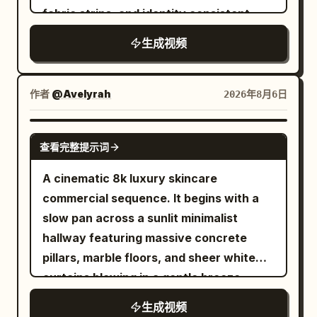
body into an aggressive racing stance,
noticeably different armor so none of
modern city. The camera moves
fabric strips, and identity consistent
rib count, duplicating red balloons, size
and accelerates even faster. Snow
them feel duplicated. Instead of
smoothly backward from the left foot
changes of the transparent balloon, the
explodes behind his board while the
生成视频
standing around waiting, every enemy
sole to the left rear of both feet, clearly
goldfish appearing outside the balloon,
avalanche rapidly closes the distance.
should charge, defend, dodge, block, or
showing the shoe upper, laces, Logo and
character clipping, cars passing through
End the clip just as he launches toward a
attempt a counterattack. The princess
translucent sole during running. The
作者
characters, axis jumping, sudden cuts,
@Avelyrah
2026年8月6日
massive natural snow cliff, cutting
moves between opponents through a
athlete does not show their face, only
subtitles, text, logos, and watermarks.
before takeoff for a seamless transition.
magical blink ability: a brief silver-white
the legs below the knees and running
SEEDANCE 2.0
burst surrounds her, she disappears
shoes appear in the frame. Near the 4th
查看完整提示词
completely, the camera keeps physically
second, the right foot steps forward into
A cinematic 8k luxury skincare
moving through the visible battlefield,
a puddle. 4–8 seconds: Neon Rainy Night
commercial sequence. It begins with a
and another small burst reveals her near
When the right foot lands, transparent
slow pan across a sunlit minimalist
the next attacker already positioned to
water splashes fly toward the camera
hallway featuring massive concrete
strike. Never show her traveling
and briefly cover the entire frame. The
pillars, marble floors, and sheer white
between those points. Keep the camera
camera keeps moving forward without
curtains blowing in a gentle breeze
close to the action, naturally following,
stopping or cutting. After the water
during the golden hour. The camera
circling, backing away, lowering, rising,
splash dissipates, the same road has
生成视频