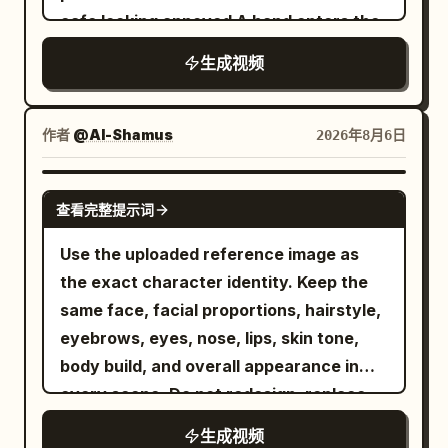
cafe looking annoyed A hand enters the
Background pedestrians and vehicles
frame offering a sleek white smartphone
pass normally, no new raindrops on the
生成视频
with a textured back She takes the
ground, ambient sound of tires on wet
phone and the scene abruptly shifts into
road, footsteps, and distant traffic. 6 to
a fast paced lively portrait photography
10 seconds: The female lead stops in the
作者
@Al-Shamus
2026年8月6日
montage She smiles brightly and poses
middle of the crosswalk, still facing east.
playfully with a piece of cake and a
The camera moves to about 2 meters in
SEEDANCE 2.0
查看完整提示词
glowing purple cocktail The lighting
front of her right, changing to a 50mm
features cinematic pink and cyan
medium shot. She raises her right hand
Use the uploaded reference image as
accents highlighting her expressive
and snaps her fingers once with her
the exact character identity. Keep the
joyful face The video transitions to crisp
thumb and middle finger. At the same
same face, facial proportions, hairstyle,
3D product renders of the slim
frame the sound appears, all
eyebrows, eyes, nose, lips, skin tone,
smartphone focusing on its smooth
background pedestrians, vehicle tires,
body build, and overall appearance in
metallic edges and triple camera array
clothing corners, and water ripples stop
every scene. Do not redesign, replace,
Finally three elegant smartphones in
moving. A red balloon stops about 1
or alter the character. Maintain 100%
生成视频
white black and blue are displayed
meter in front of her right, 1.6 meters off