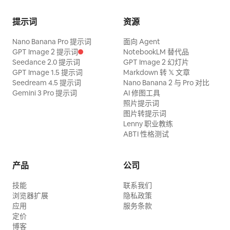
cautiously; the sister observes the
changes, and it is the only lettering. The
do the final spr
library while the junior sister holds the
sound is the ball, the shoes, the
提示词
资源
scroll tightly. Sound: tense wood
breathing and the crowd — keep the mix
Nano Banana Pro 提示词
面向 Agent
percussion, nocturnal insects, mountain
free of music and commentary.
GPT Image 2 提示词
NotebookLM 替代品
wind, and light footsteps. 【Shot 2 | 5-
Seedance 2.0 提示词
GPT Image 2 幻灯片
GPT Image 1.5 提示词
Markdown 转 𝕏 文章
10s | Medium Cowboy Shot Tracking】
Seedream 4.5 提示词
Nano Banana 2 与 Pro 对比
The same Senior Sister raises two
Gemini 3 Pro 提示词
AI 修图工具
照片提示词
fingers to instantly freeze the swinging
图片转提示词
bronze bells, saying in a low voice:
Lenny 职业教练
'Remember, do not alert the Elder of the
ABTI 性格测试
Archive.' The Junior Sister nods; they
pass silently under the bells towards the
产品
公司
return box. 【Shot 3 | 10-15s | Close-up
技能
联系我们
Reveal to Extreme Close-up】 The
浏览器扩展
隐私政策
Junior Sister puts the scroll into the
应用
服务条款
定价
return box. A calm voice from an unseen
博客