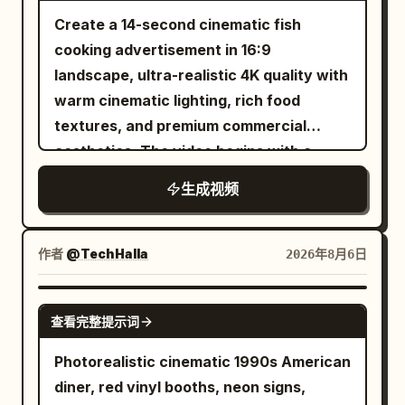
shoulders and forearms. Cropped black
realistic sword sounds, armor impacts,
step frequency. Slight sliding and ice
playful wink. A few loose strands of hair
Create a 14-second cinematic fish
hair soaked to his forehead. Sharp
footsteps, magical flash cracks,
chips are generated when the sole
fall naturally across her face. Shot 2 (2–
cooking advertisement in 16:9
narrow eyes, high cheekbones, hard jaw.
individual enemy reactions, battlefield
contacts the ice surface, then stable
4s): Extreme close-up from a slightly
landscape, ultra-realistic 4K quality with
Cool-toned skin with real pores, wet
ambience, and rising cinematic
grip is restored. Near the 16th second,
lower angle. She gently brushes the hair
warm cinematic lighting, rich food
with sweat. Plain solid red sleeveless
percussion, with no dialogue, captions,
the right foot steps heavily on the ice
away from her face, smiles softly, and
textures, and premium commercial
shirt, plain black shorts, no logo or
subtitles, duplicated characters,
surface. Radial cracks are generated on
blinks naturally as the camera subtly
aesthetics. The video begins with a
number. The aggressor. BLUE: a 26-
morphing anatomy, extra limbs, soft
the ice surface from the landing point
moves closer. Shot 3 (4–6s): Three-
fresh fish being washed under clean
year-old East Asian man, taller and
focus, hidden edits, camera
forward. 16–22 seconds: Weightless
生成视频
quarter side selfie. She slowly turns her
running water in a modern luxury
rangier. Longer black hair pushed back,
teleportation, or night lighting.
Space Station The ice cracks, the
head toward the warm bedside lamp,
kitchen while water droplets sparkle
dripping. Thick brows, square jaw,
camera and the runner fall down
smiles to herself, then looks back at the
naturally. Next, the fish is evenly coated
作者
@TechHalla
2026年8月6日
steady unblinking stare. Warm-toned
together into the crack. The interior of
camera. Her hair moves naturally with
with red chili powder, turmeric, black
skin with real pores. Plain solid blue
the ice layer gradually transforms into a
the motion. Shot 4 (6–8s): Over-the-
pepper, salt, garlic paste, ginger paste,
SEEDANCE-2.5
sleeveless shirt, plain black shorts, no
bright white space station passage. This
shoulder selfie. She briefly glances
查看完整提示词
lemon juice, and fresh herbs, with
logo or number. The counter-puncher.
process must show continuous change
toward the photo wall behind her, then
detailed close-ups of hands gently
Photorealistic cinematic 1990s American
Neither shows fear: two masters at the
of spatial structure, no sudden
laughs quietly before turning back
rubbing the spices into the fish. The
diner, red vinyl booths, neon signs,
end of a long duel, calm and spent. The
background replacement. After entering
toward the camera. The handheld
seasoned fish is then placed into hot oil,