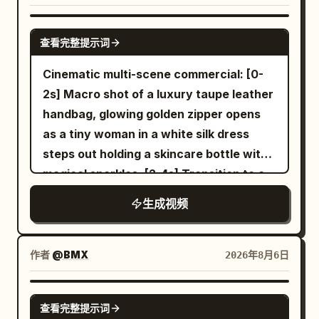
CGI style, NOT cartoon. CLIP 1 Use the
shoe; Material 03 is used to determine
contact point, then the transparent area
uploaded reference image as the exact
the sole tread, sole thickness, and
SEEDANCE 2.0
expands uniformly to the entire balloon
character identity. Keep 100% facial
查看完整提示词
translucent cushioning structure. The
within 1.5 seconds. The balloon's shape,
identity consistency and the exact same
full film must strictly maintain the
Cinematic multi-scene commercial: [0-
diameter, and position remain
snowboard outfit throughout the video.
following product features: Silver-white
2s] Macro shot of a luxury taupe leather
unchanged, only the red rubber material
A towering alpine mountain covered in
streamlined shoe upper, thin black line
handbag, glowing golden zipper opens
turns into colorless transparent glass.
pristine deep snow during a dramatic
Logo, white woven laces, translucent
as a tiny woman in a white silk dress
After the change, a small golden fish
golden sunrise. Powerful mountain winds
cushioning sole, dark gray geometric
steps out holding a skincare bottle with
about 8 cm long appears inside the
blow across the ridge, creating drifting
anti-slip tread, fixed upper stitching
magical sparkles. [2-4s] Transition to a
balloon, facing the right of the frame
snow particles. A handsome athletic
structure. Material 04 is only used to
woman looking down at her silver
and wagging its tail once. The white
Korean male snowboarder wearing a
生成视频
determine the environment, lighting and
wristwatch, miniature woman standing
balloon string remains as is. 16 to 21
premium matte black snowboarding
color of the early morning modern city
on the watch face. [4-6s] Woman
seconds: She withdraws her right hand,
jacket, insulated black snow pants,
and neon rainy night. Material 05 is only
holding a grocery bag with the tiny
takes half a step back, and looks up at
作者
@BMX
2026年8月6日
matte black helmet, reflective black ski
used to determine the environment,
woman inside next to a glowing serum
the transparent balloon. The camera
goggles, black gloves, black snowboard
lighting and color of the golden desert
bottle. [6-8s] Hands opening a large
stops panning, maintaining a 50mm
SEEDANCE-2.5
boots, and a matte black snowboard
and blue glacier. Material 06 is only used
查看完整提示词
cream leather designer bag revealing
medium shot. The positions of the