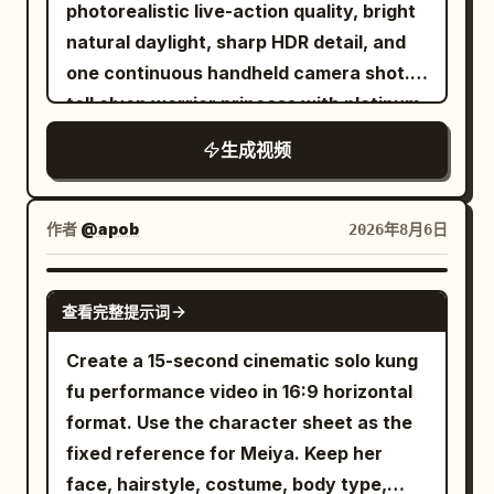
lot Digital glitch effects and visual warp
only meters behind him as he rapidly
photorealistic live-action quality, bright
the motion axis, step frequency and
crosswalk center axis and the female
distortions appear briefly between cuts
weaves between snow-covered pine
natural daylight, sharp HDR detail, and
forward direction must not change. The
lead in the center of the frame. She
The sequence features dynamic hand
trees, exposed rocks, and natural ice
one continuous handheld camera shot. A
running movement must conform to the
stands in place looking up, the
transitions where the subject reaches
formations. The speed continuously
tall elven warrior princess with platinum-
real human motion rules: Left and right
transparent umbrella appears as a
for the lens It concludes with a low angle
increases with intense kinetic camera
blonde hair, pale freckled skin, pointed
feet land alternately; The sole produces
perfect circle from above. The golden
生成视频
tracking shot of her walking confidently
movement. 6–8 seconds: The mountain
ears, icy blue eyes, a delicate silver
real compression when contacting the
light point flies out towards the upper
forward The lighting shifts between dim
suddenly shakes. A deafening roar
crown, and elegant silver battle armor
ground; The sole naturally recovers
right of the frame, extinguishing at 29
fluorescent garage lights and bright
echoes across the valley as a gigantic
fights her way through a ruined
when the foot lifts off the ground; Body
作者
@apob
2026年8月6日
seconds. The 30th second stops at a
overcast daylight Highly realistic motion
avalanche breaks loose from the
battlefield using a single longsword.
weight, inertia, friction and landing
high-angle full shot of her and the
blur cinematic color grading natural skin
summit. Massive walls of snow,
Keep her appearance completely
impact must be credible. 【30-second
SEEDANCE 2.0
crosswalk, no black screen. The entire
textures and authentic clothing physics
exploding ice, and dense powder begin
查看完整提示词
consistent from beginning to end.
Timeline】 0–4 seconds: Early Morning
film maintains character continuity in
Upbeat electronic music plays in the
rushing directly toward him. The camera
Around twenty-four individually
City The camera starts close to the left
Create a 15-second cinematic solo kung
face, earrings, hairstyle, clothing,
background aspect ratio 16 9 duration 12
briefly reveals the enormous scale of
designed green-skinned orc warriors
foot sole. An athlete wearing the silver-
fu performance video in 16:9 horizontal
height, umbrella structure, and hand
seconds
the avalanche before returning to the
attack her one after another from
white running shoes shown in materials
format. Use the character sheet as the
distribution. Prohibit face-swapping,
chase. 8–10 seconds: He glances over
different parts of the environment, each
01–03 keeps accelerating on the slightly
fixed reference for Meiya. Keep her
outfit changes, switching the hand
his shoulder, immediately lowers his
carrying different weapons and wearing
wet asphalt road in the early morning
face, hairstyle, costume, body type,
holding the umbrella, changing umbrella