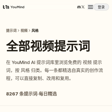
登录
YouMind
概览
提示词
视频
风格
使用案例
全部视频提示词
技能
在 YouMind AI 提示词库里浏览免费的 视频 提示
词，按 风格 归类。每一条都精选自真实的创作流
提示词
程，可以直接复制、改用和复用。
定价
8267 条提示词
每日精选
下载