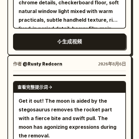
chrome details, checkerboard floor, soft
violence is in the ball, not their faces.
the space station, gravity disappears
movement feels natural and authentic.
where it sizzles and fries to a crispy
natural window light mixed with warm
【TIMELINE】 0.0-2.5s SERVE — deep
briefly. The runner maintains forward
Shot 5 (8–10s): Close-up selfie. She
golden-brown finish with slow-motion
practicals, subtle handheld texture, rich
slow motion. RED tosses the ball straight
body inertia and slowly rotates 180
leans slightly closer to the camera, gives
bubbling oil and rising steam. After
lived-in period detail, heavy film grain.
up. It climbs through the light, turning
degrees in the air. The camera rotates
another playful wink followed by a soft
frying, the fish is beautifully plated on a
Shot with modern realism and precise
slowly, dust around it. He exhales, drops
at the same speed and direction as the
smile, then gently tilts her head as the
生成视频
premium ceramic plate with lemon
temporal control. Use the provided
his shoulder, loads his arm. At 2.2s he
runner, the running shoes are always
camera slowly pulls back, ending with a
slices, fresh herbs, onion rings, and a
reference image as the exact character
strikes: real time snaps in and the ball
clearly visible. No extra legs, shoes or
cozy bedroom ambiance. Style: Ultra-
small dipping sauce, while soft steam
lock for the bald bearded man in black
tears out of frame. Camera: low angle
作者
body deformation shall appear during
@Rusty Redcorn
2026年8月6日
photorealistic, natural facial
rises to enhance its freshness. In the
sunglasses and dark hoodie. Maintain
just above the table surface, looking up
the rotation. Near the 22nd second,
expressions, realistic blinking, subtle
final scene, a stylish young woman sits
perfect facial structure, beard, head
past the net. Locked off. Audio: near
gravity inside the space station is
GROK IMAGINE
breathing, lifelike hair physics, authentic
at a dining table, smiles as she takes a
查看完整提示词
shape, skin texture and clothing
silence — his breath, shoes creaking, a
restored. The runner's feet face the
smartphone handheld movement, warm
delicious bite, then gently lifts the plate
consistency at all times. 0-5s: [Medium
low hush. Then one sharp crack. 2.5-
track below. 22–27 seconds: Future
Get it out! The moon is aided by the
ambient lighting, shallow depth of field,
toward the camera to showcase the
Wide] The bald man sits in a red vinyl
4.3s HYPER-SPEED RALLY — no slow
Arena The running shoes land
stegosaurus removes the rocket part
premium cinematic color grading, 24 fps,
perfectly cooked crispy fish. Use
booth. He stands up, turns, and collides
motion at all, the fastest passage in the
accurately on the black mirror arena
with a fierce bite and swift pull. The
8K, cozy Korean bedroom aesthetic.
smooth cinematic camera movements,
hard into a waitress carrying a full
film. Fourteen exchanges in under two
track. When landing, the sole
moon has agonizing expressions during
shallow depth of field, realistic steam,
breakfast tray (eggs, bacon, toast,
seconds, faster than any real rally. The
compresses first, then naturally
the removal.
vibrant colors, elegant transitions, and