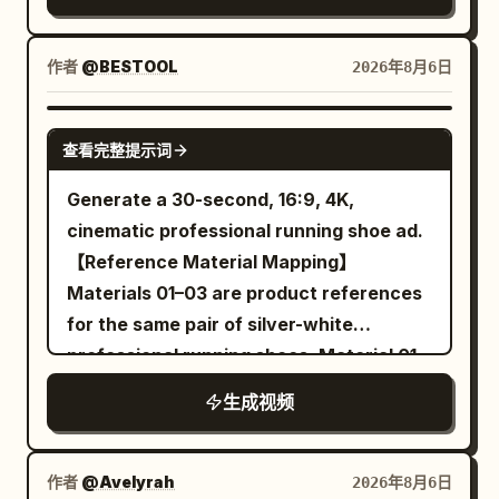
identity consistency throughout the
against a clean bright white background
the ground. The female lead, her hair,
video. Outfit Lock Keep the exact same
with professional studio lighting
and the hem of her trench coat can still
outfit in every clip: premium matte black
作者
@BESTOOL
2026年8月6日
photorealistic ultra detailed cinematic
move normally. 10 to 13 seconds: The
snowboarding jacket, black insulated
lighting highly realistic
camera pans right at a speed of 0.5 m/s,
snow pants, matte black helmet,
SEEDANCE-2.5
maintaining a medium shot from the
查看完整提示词
reflective black ski goggles, black
waist up. She takes three steps towards
gloves, black snowboard boots, black
Generate a 30-second, 16:9, 4K,
the balloon, left hand continuing to hold
snowboard with subtle silver accents.
cinematic professional running shoe ad.
the umbrella. At the end of 13 seconds,
No outfit changes, no color changes, no
【Reference Material Mapping】
she stands to the left of the balloon,
accessory changes. Maintain perfect
Materials 01–03 are product references
right index finger extended, fingertip
outfit consistency throughout the video.
for the same pair of silver-white
about 5 cm from the balloon surface. 13
Style: Ultra-photorealistic live-action
professional running shoes. Material 01
to 16 seconds: The camera continues to
cinematic, IMAX scale, 8K HDR, 120 FPS,
is used to determine the front-left
pan right, no cut. Her right index finger
生成视频
physically accurate snow simulation,
appearance of the running shoe;
moves 5 cm forward and touches the
premium Hollywood action film, realistic
Material 02 is used to determine the
balloon once. A transparent area about
human movement, NOT animation, NOT
rear-right appearance of the running
作者
@Avelyrah
2026年8月6日
3 cm in diameter first appears at the