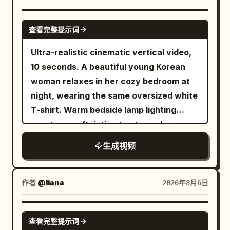
Photorealistic, ultra-detailed,
blackness — silhouettes and tiny out-of-
bring the camera closer as the pace
continuously without hard cuts or
commercial aesthetic, 9:16 aspect ratio.
focus highlights. A hard column of white
increases, and make the final few
dissolves. The running shoes keep
GROK IMAGINE
查看完整提示词
light falls onto a dark blue table with
seconds the fastest and most intense.
passing through low sand dunes. A small
crisp white lines. Fine dust drifts inside
The last opponent is a huge armored orc
amount of real dust is generated every
Ultra-realistic cinematic vertical video,
the beams. Extremely realistic physical
commander carrying a heavy cleaver.
time the sole lands, but the upper
10 seconds. A beautiful young Korean
texture: paddle rubber, sweat-soaked
He swings aggressively, she narrowly
structure and color remain unchanged.
woman relaxes in her cozy bedroom at
fabric, the matte ball. High contrast,
avoids it and disappears in a bright silver
Near the 12th second, a cloud of dust
night, wearing the same oversized white
deep shadow, hard rim light from above
flash, then reappears behind him and
rolls from the right side of the frame to
T-shirt. Warm bedside lamp lighting
and behind, shallow depth of field
delivers one clean overhead finishing
the left, gradually covering the front of
creates a soft, intimate atmosphere
around f/2.0. A physical LED scoreboard
strike before he collapses. End with the
the camera. 12–16 seconds: Blue Glacier
while photo prints decorate the wall
生成视频
hangs in the darkness behind the table,
princess standing among the defeated
The sand grains covering the camera
behind her. The video consists of
orange digits reading 10 - 10, sharp and
warriors as dust and loose fabric settle
gradually condense into blue-white ice
multiple natural handheld selfie shots, as
correctly formed, never changing. It is
around her. Keep faces, armor, hair,
crystals in the air. After the ice crystals
if filmed on a phone for a personal vlog.
作者
@liana
2026年8月6日
the only lettering in the film. 【PLAYERS
sword edges, debris, particles, and
fall, they form a glacier track extending
Shot 1 (0–2s): Front selfie shot. She
— two people, never more】 RED: a 24-
environmental textures extremely crisp
forward. The running shoes continue to
smiles warmly at the camera while
SEEDANCE 2.0
year-old East Asian man, lean, heavy
throughout with no motion blur. Use
maintain the same moving direction and
查看完整提示词
maintaining eye contact, then gives a