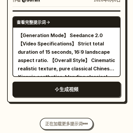
2026年8月6日
diner, he walks toward the exit door
forearm and floating, dust turning
crystals. These particles are suspended
while taking deliberate bites of bacon
around the ball. BLUE's eyes track it. At
briefly around the running shoes,
SEEDANCE 2.0
then egg. All patrons, waitress and
5.4s his paddle meets it and real time
symbolizing the different worlds passed
查看完整提示词
flying food stay perfectly suspended in
cracks back in. Camera: the same side-
before. The camera smoothly orbits
【Generation Mode】 Seedance 2.0
mid-air. 22-27s: [Medium Shot] Just as
on slide, now crawling. Audio:
around the running shoe for about 90
【Video Specifications】 Strict total
he reaches the door and is about to push
everything falls to a muffled rumble and
degrees, finally stopping at the front-
duration of 15 seconds, 16:9 landscape
it open, time snaps back to normal
one long breath, then the crack. 5.5-
left 45-degree product perspective
aspect ratio. 【Overall Style】 Cinematic
speed. Everything that was floating
8.0s THE ANSWER — the deepest slow
similar to material 01. The last frame
realistic texture, pure classical Chinese
crashes down at once — plates, eggs,
motion in the film. BLUE pushes off the
clearly shows the shoe shape, Logo,
Xianxia aesthetics, blending classical
bacon, tray and coffee slam onto the
floor and leaps sideways, body fully
laces and translucent sole. 【Visual
stealth suspense, restrained deadpan
floor with a loud chaotic impact. The
extended, back arched, paddle arm
Style】 High-budget commercial ad;
生成视频
comedy, midnight ink blue and lantern
waitress and patrons react in sudden
cocked behind his head. He hangs there.
Photorealistic cinematic photography;
warm gold tones, symmetrical
real-time shock. 27-30s: [Medium Close-
Sweat droplets float around him. Dust
Real product materials; Controlled high-
architectural composition, fine film
Up] He pauses, turns slightly, raises his
turns in the beam. His eyes lock on the
speed movement; High contrast but not
grain, and directionally clear spatial
eyebrows and gives a small casual “it is
ball. At 7.8s the paddle connects and
over-saturated; Clear, stable, with real
正在加载更多提示词
sound. Uses narrative misdirection to
what it is” shrug with a quiet half-smile
real time slams back with the loudest
sense of weight. No voiceover, no