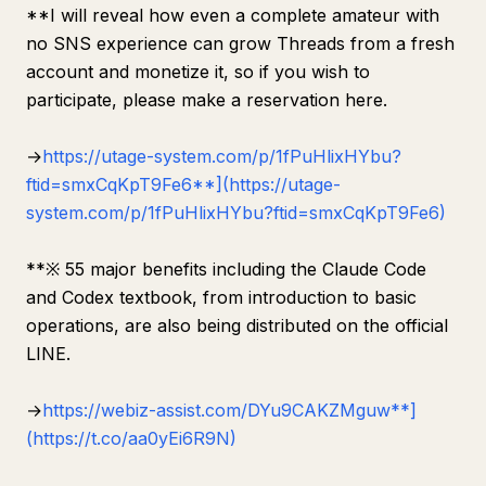
**I will reveal how even a complete amateur with
no SNS experience can grow Threads from a fresh
account and monetize it, so if you wish to
participate, please make a reservation here.
→
https://utage-system.com/p/1fPuHlixHYbu?
ftid=smxCqKpT9Fe6**](https://utage-
system.com/p/1fPuHlixHYbu?ftid=smxCqKpT9Fe6)
**※ 55 major benefits including the Claude Code
and Codex textbook, from introduction to basic
operations, are also being distributed on the official
LINE.
→
https://webiz-assist.com/DYu9CAKZMguw**]
(https://t.co/aa0yEi6R9N)