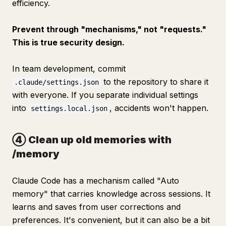
efficiency.
Prevent through "mechanisms," not "requests."
This is true security design.
In team development, commit
to the repository to share it
.claude/settings.json
with everyone. If you separate individual settings
into
, accidents won't happen.
settings.local.json
④ Clean up old memories with
/memory
Claude Code has a mechanism called "Auto
memory" that carries knowledge across sessions. It
learns and saves from user corrections and
preferences. It's convenient, but it can also be a bit