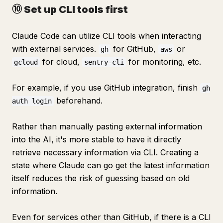
⑩ Set up CLI tools first
Claude Code can utilize CLI tools when interacting
with external services.
for GitHub,
or
gh
aws
for cloud,
for monitoring, etc.
gcloud
sentry-cli
For example, if you use GitHub integration, finish
gh
beforehand.
auth login
Rather than manually pasting external information
into the AI, it's more stable to have it directly
retrieve necessary information via CLI. Creating a
state where Claude can go get the latest information
itself reduces the risk of guessing based on old
information.
Even for services other than GitHub, if there is a CLI