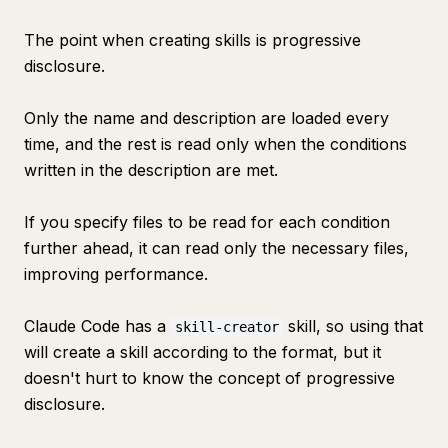
The point when creating skills is progressive
disclosure.
Only the name and description are loaded every
time, and the rest is read only when the conditions
written in the description are met.
If you specify files to be read for each condition
further ahead, it can read only the necessary files,
improving performance.
Claude Code has a
skill, so using that
skill-creator
will create a skill according to the format, but it
doesn't hurt to know the concept of progressive
disclosure.