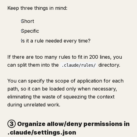
Keep three things in mind:
Short
Specific
Is it a rule needed every time?
If there are too many rules to fit in 200 lines, you
can split them into the
directory.
.claude/rules/
You can specify the scope of application for each
path, so it can be loaded only when necessary,
eliminating the waste of squeezing the context
during unrelated work.
③ Organize allow/deny permissions in
.claude/settings.json