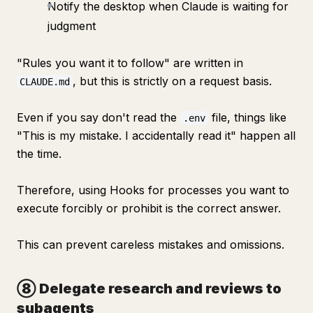
Notify the desktop when Claude is waiting for
judgment
"Rules you want it to follow" are written in
, but this is strictly on a request basis.
CLAUDE.md
Even if you say don't read the
file, things like
.env
"This is my mistake. I accidentally read it" happen all
the time.
Therefore, using Hooks for processes you want to
execute forcibly or prohibit is the correct answer.
This can prevent careless mistakes and omissions.
⑧ Delegate research and reviews to
subagents