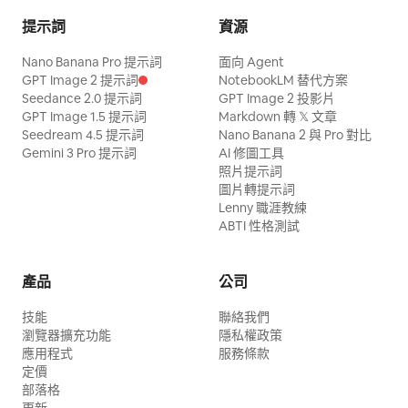
提示詞
資源
Nano Banana Pro 提示詞
面向 Agent
GPT Image 2 提示詞
NotebookLM 替代方案
Seedance 2.0 提示詞
GPT Image 2 投影片
GPT Image 1.5 提示詞
Markdown 轉 𝕏 文章
Seedream 4.5 提示詞
Nano Banana 2 與 Pro 對比
Gemini 3 Pro 提示詞
AI 修圖工具
照片提示詞
圖片轉提示詞
Lenny 職涯教練
ABTI 性格測試
產品
公司
技能
聯絡我們
瀏覽器擴充功能
隱私權政策
應用程式
服務條款
定價
部落格