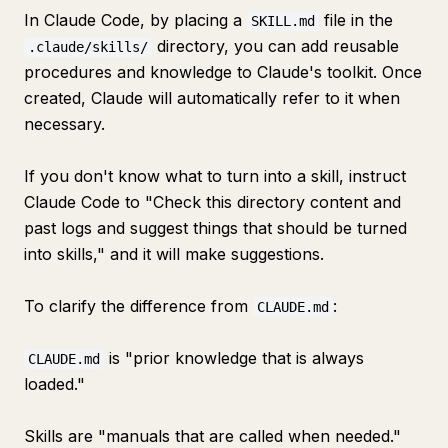
In Claude Code, by placing a
file in the
SKILL.md
directory, you can add reusable
.claude/skills/
procedures and knowledge to Claude's toolkit. Once
created, Claude will automatically refer to it when
necessary.
If you don't know what to turn into a skill, instruct
Claude Code to "Check this directory content and
past logs and suggest things that should be turned
into skills," and it will make suggestions.
To clarify the difference from
:
CLAUDE.md
is "prior knowledge that is always
CLAUDE.md
loaded."
Skills are "manuals that are called when needed."