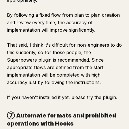
appropriately.
By following a fixed flow from plan to plan creation
and review every time, the accuracy of
implementation will improve significantly.
That said, I think it's difficult for non-engineers to do
this suddenly, so for those people, the
Superpowers plugin is recommended. Since
appropriate flows are defined from the start,
implementation will be completed with high
accuracy just by following the instructions.
If you haven't installed it yet, please try the plugin.
⑦ Automate formats and prohibited
operations with Hooks