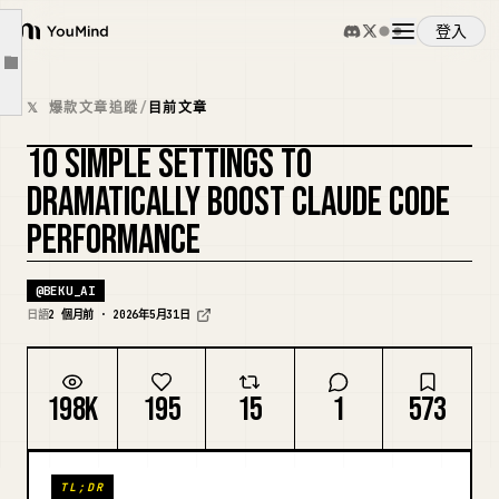
④ Clean up old memories with /memory
登入
YouMind
⑤ Start complex changes with Plan mode
文章大綱
概覽
⑥ Have it write implementation plans like requirement definitions and tests first
𝕏 爆款文章追蹤
/
目前文章
⑦ Automate formats and prohibited operations with Hooks
10 SIMPLE SETTINGS TO
使用案例
⑧ Delegate research and reviews to subagents
複刻封面
DRAMATICALLY BOOST CLAUDE CODE
⑨ Turn repetitive tasks into skills
PERFORMANCE
技能
⑩ Set up CLI tools first
Summary
@
BEKU_AI
提示詞
日語
2 個月前 · 2026年5月31日
定價
198K
195
15
1
573
下載
TL;DR