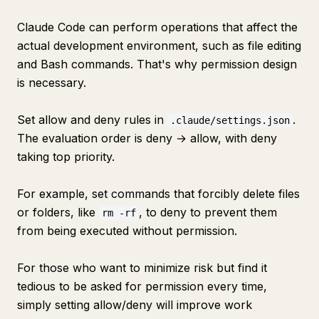
Claude Code can perform operations that affect the
actual development environment, such as file editing
and Bash commands. That's why permission design
is necessary.
Set allow and deny rules in
.
.claude/settings.json
The evaluation order is deny → allow, with deny
taking top priority.
For example, set commands that forcibly delete files
or folders, like
, to deny to prevent them
rm -rf
from being executed without permission.
For those who want to minimize risk but find it
tedious to be asked for permission every time,
simply setting allow/deny will improve work