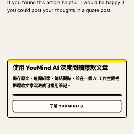
If you found this article helpful, I would be happy if
you could post your thoughts in a quote post.
使用 YouMind AI 深度閱讀爆款文章
保存原文、追問細節、總結觀點，並在一個 AI 工作空間裡
把爆款文章沉澱成可複用筆記。
了解 YOUMIND