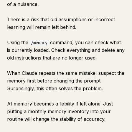
of a nuisance.
There is a risk that old assumptions or incorrect
learning will remain left behind.
Using the
command, you can check what
/memory
is currently loaded. Check everything and delete any
old instructions that are no longer used.
When Claude repeats the same mistake, suspect the
memory first before changing the prompt.
Surprisingly, this often solves the problem.
AI memory becomes a liability if left alone. Just
putting a monthly memory inventory into your
routine will change the stability of accuracy.