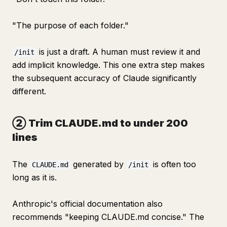
"The purpose of each folder."
is just a draft. A human must review it and
/init
add implicit knowledge. This one extra step makes
the subsequent accuracy of Claude significantly
different.
② Trim CLAUDE.md to under 200
lines
The
generated by
is often too
CLAUDE.md
/init
long as it is.
Anthropic's official documentation also
recommends "keeping CLAUDE.md concise." The