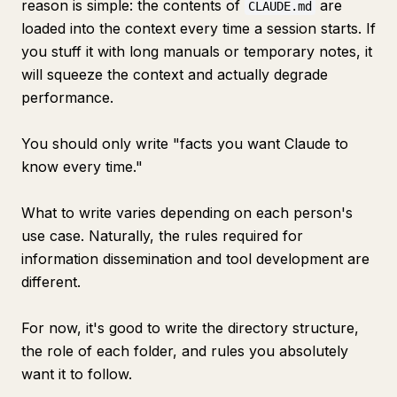
reason is simple: the contents of
are
CLAUDE.md
loaded into the context every time a session starts. If
you stuff it with long manuals or temporary notes, it
will squeeze the context and actually degrade
performance.
You should only write "facts you want Claude to
know every time."
What to write varies depending on each person's
use case. Naturally, the rules required for
information dissemination and tool development are
different.
For now, it's good to write the directory structure,
the role of each folder, and rules you absolutely
want it to follow.