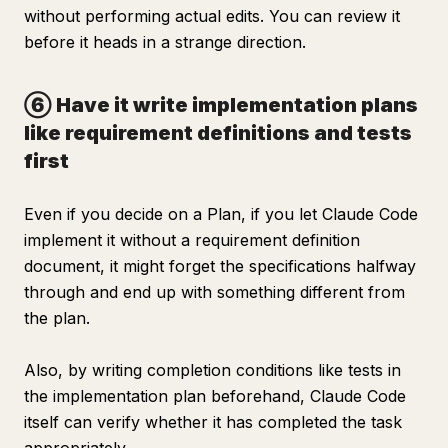
without performing actual edits. You can review it
before it heads in a strange direction.
⑥ Have it write implementation plans
like requirement definitions and tests
first
Even if you decide on a Plan, if you let Claude Code
implement it without a requirement definition
document, it might forget the specifications halfway
through and end up with something different from
the plan.
Also, by writing completion conditions like tests in
the implementation plan beforehand, Claude Code
itself can verify whether it has completed the task