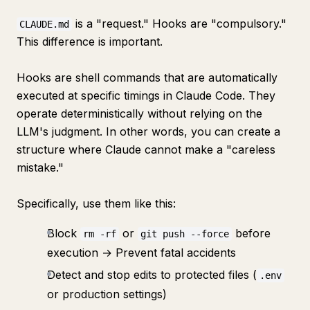
is a "request." Hooks are "compulsory."
CLAUDE.md
This difference is important.
Hooks are shell commands that are automatically
executed at specific timings in Claude Code. They
operate deterministically without relying on the
LLM's judgment. In other words, you can create a
structure where Claude cannot make a "careless
mistake."
Specifically, use them like this:
Block
or
before
rm -rf
git push --force
execution → Prevent fatal accidents
Detect and stop edits to protected files (
.env
or production settings)