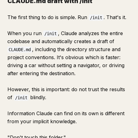
CLAUDE.md draft with /init
The first thing to do is simple. Run
. That's it.
/init
When you run
, Claude analyzes the entire
/init
codebase and automatically creates a draft of
, including the directory structure and
CLAUDE.md
project conventions. It's obvious which is faster:
driving a car without setting a navigator, or driving
after entering the destination.
However, this is important: do not trust the results
of
blindly.
/init
Information Claude can find on its own is different
from your implicit knowledge.
"Don't touch this folder."