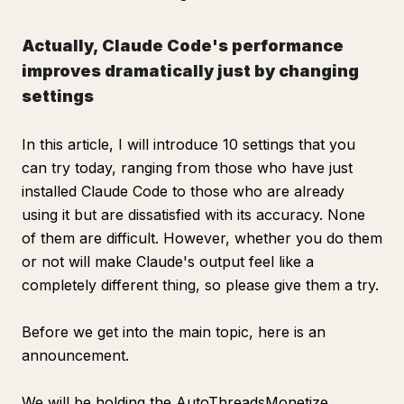
Actually, Claude Code's performance
improves dramatically just by changing
settings
In this article, I will introduce 10 settings that you
can try today, ranging from those who have just
installed Claude Code to those who are already
using it but are dissatisfied with its accuracy. None
of them are difficult. However, whether you do them
or not will make Claude's output feel like a
completely different thing, so please give them a try.
Before we get into the main topic, here is an
announcement.
We will be holding the AutoThreadsMonetize