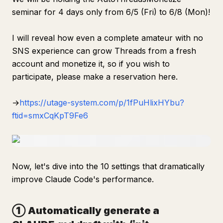
seminar for 4 days only from 6/5 (Fri) to 6/8 (Mon)!
I will reveal how even a complete amateur with no
SNS experience can grow Threads from a fresh
account and monetize it, so if you wish to
participate, please make a reservation here.
→
https://utage-system.com/p/1fPuHlixHYbu?
ftid=smxCqKpT9Fe6
Now, let's dive into the 10 settings that dramatically
improve Claude Code's performance.
① Automatically generate a