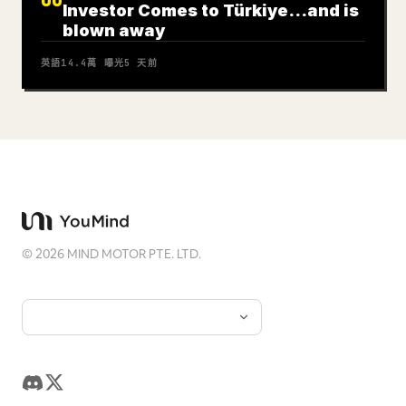
Investor Comes to Türkiye…and is
blown away
英語
14.4萬
曝光
5 天前
©
2026
MIND MOTOR PTE. LTD.