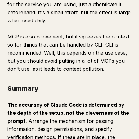
for the service you are using, just authenticate it
beforehand. It's a small effort, but the effect is large
when used daily.
MCP is also convenient, but it squeezes the context,
so for things that can be handled by CLI, CLI is
recommended. Well, this depends on the use case,
but you should avoid putting in a lot of MCPs you
don't use, as it leads to context pollution.
Summary
The accuracy of Claude Code is determined by
the depth of the setup, not the cleverness of the
prompt.
Arrange the mechanism for passing
information, design permissions, and specify
verification methods. If these are in place, the