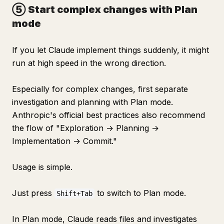
⑤ Start complex changes with Plan
mode
If you let Claude implement things suddenly, it might
run at high speed in the wrong direction.
Especially for complex changes, first separate
investigation and planning with Plan mode.
Anthropic's official best practices also recommend
the flow of "Exploration → Planning →
Implementation → Commit."
Usage is simple.
Just press
to switch to Plan mode.
Shift+Tab
In Plan mode, Claude reads files and investigates