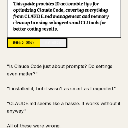
This guide provides 10 actionable tips for
部落格
optimizing Claude Code, covering everything
from CLAUDE.md management and memory
cleanup to using subagents and CLI tools for
更新
better coding results.
繁體中文（譯文）
日語（原文）
"Is Claude Code just about prompts? Do settings
even matter?"
"I installed it, but it wasn't as smart as I expected."
"CLAUDE.md seems like a hassle. It works without it
anyway."
All of these were wrong.