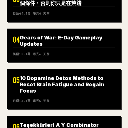
個條件，否則你只是在燒錢
日語
44.3萬
曝光
6 天前
Gears of War: E-Day Gameplay
04
Updates
英語
10.1萬
曝光
6 天前
10 Dopamine Detox Methods to
05
Reset Brain Fatigue and Regain
Focus
日語
13.1萬
曝光
5 天前
Teşekkürler! A Y Combinator
06