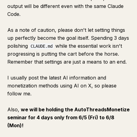
output will be different even with the same Claude
Code.
As a note of caution, please don't let setting things
up perfectly become the goal itself. Spending 3 days
polishing
while the essential work isn't
CLAUDE.md
progressing is putting the cart before the horse.
Remember that settings are just a means to an end.
I usually post the latest AI information and
monetization methods using AI on X, so please
follow me.
Also,
we will be holding the AutoThreadsMonetize
seminar for 4 days only from 6/5 (Fri) to 6/8
(Mon)!