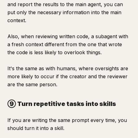
and report the results to the main agent, you can
put only the necessary information into the main
context.
Also, when reviewing written code, a subagent with
a fresh context different from the one that wrote
the code is less likely to overlook things.
It's the same as with humans, where oversights are
more likely to occur if the creator and the reviewer
are the same person.
⑨ Turn repetitive tasks into skills
If you are writing the same prompt every time, you
should turn it into a skill.