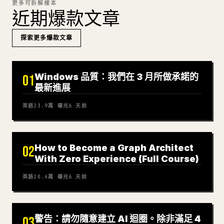
更多可拆解樣本
近期爆款文章
探索更多爆款文章
Windows 品質：我們在 3 月所做承諾的
01
最新進展
英語
23.9萬
曝光
6 天前
How to Become a Graph Architect
02
With Zero Experience (Full Course)
英語
20.4萬
曝光
6 天前
警告：請勿隨意建立 AI 迴圈。除非滿足 4
03