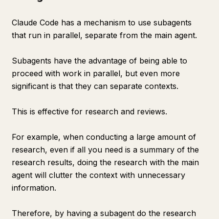
Claude Code has a mechanism to use subagents
that run in parallel, separate from the main agent.
Subagents have the advantage of being able to
proceed with work in parallel, but even more
significant is that they can separate contexts.
This is effective for research and reviews.
For example, when conducting a large amount of
research, even if all you need is a summary of the
research results, doing the research with the main
agent will clutter the context with unnecessary
information.
Therefore, by having a subagent do the research