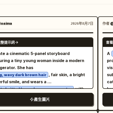
oaima
作者
@
2026年8月7日
GPT IMAGE 2
完整提示詞
查看
te a cinematic 5-panel storyboard
A
uring a tiny young woman inside a modern
pr
igerator. She has
vi
, fair skin, a bright
sub
g, wavy dark brown hair
rful smile, and wears a
cat
with
lu
te knitted long-sleeve crop sweater
. She is barefoot
ce
te drawstring shorts
產生圖片
ut the scene. Panel 1: The tiny woman
mi
ds happily on the refrigerator door shelf
su