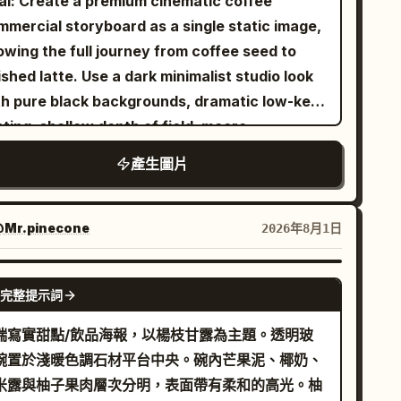
al: Create a premium cinematic coffee
ght indoor lighting with vivid colors, soft skin
ge banana bunch at upper left, 1 single
mmercial storyboard as a single static image,
es, glossy lips, natural peach blush, fair
nana at upper right beside the date, 1 peeled
owing the full journey from coffee seed to
wing skin, editorial fashion photography,
nana at left middle, 1 small curved banana
ished latte. Use a dark minimalist studio look
namic composition, shallow depth of field,
n at right middle, 1 peeled banana at right
th pure black backgrounds, dramatic low-key
sp focus, ultra-realistic, cinematic color
er middle, 1 single banana at lower left, 1
hting, shallow depth of field, macro
ding, 50mm lens, f/1.8, HDR, 8K,
ge bunch on the bottom left ground, 2 sliced
otography realism, rich brown coffee tones,
產生圖片
otorealistic, energetic Gen Z streetwear
nana coin pieces near the bottom left, and 1
ssy highlights, and elegant white captions.
mpaign, premium commercial advertising
rge bunch with several slices on the bottom
nvas: 16:9 widescreen storyboard sheet,
le.
ght ground. Use a polished watercolor-anime
ided into exactly 10 vertical panels arranged
Mr.pinecone
2026年8月1日
ustration style, soft linework, warm lighting,
a 2-row by 5-column grid. Use thin dark gray
ossy raincoat transparency, cute mascot
viders between panels. Each panel should feel
GPT IMAGE 2
完整提示詞
ergy, clean poster composition, and no extra
e a high-end commercial still frame, with black
xt or watermark.
gative space and a subject lit by a narrow
端寫實甜點/飲品海報，以楊枝甘露為主題。透明玻
ight. Layout: Top row contains panels 1
碗置於淺暖色調石材平台中央。碗內芒果泥、椰奶、
 with centered white caption text near the
米露與柚子果肉層次分明，表面帶有柔和的高光。柚