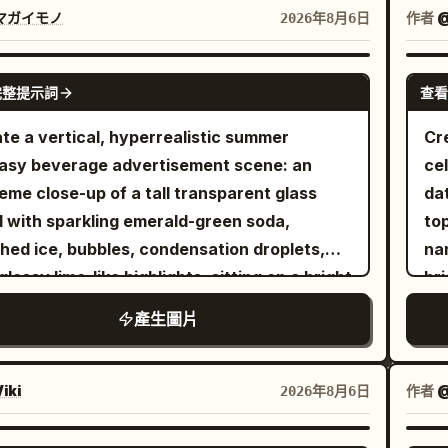
de a row of large white eggs. The
tro
マガイモノ
作者
2026年8月6日
igerator is fully stocked with colorful soda
mat
, fruit juice cartons, fresh fruits,
the
GPT IMAGE 2
完整提示詞
查看
tables, a delicious chocolate cake, and
str
kling ice cubes. Bright, clean LED lighting
pul
te a vertical, hyperrealistic summer
Cr
es a fresh premium atmosphere. Panel 2:
and
asy beverage advertisement scene: an
ce
accidentally steps onto a giant egg,
sub
eme close-up of a tall transparent glass
da
ing it to crack open. Rich golden egg yolk
br
ed with sparkling emerald-green soda,
to
G
ls dramatically across the transparent glass
hed ice, bubbles, condensation droplets,
na
#
f. She raises both arms in surprise while
glossy lime-like highlights, sitting on a bright
bri
. T
ully keeping her balance. Panel 3: She
y beach. From the drink rises a miniature
ho
+ l
產生圖片
fully leaps across stacked juice cartons,
arctic world: one translucent blue ice whale
She
the
ding the flowing egg yolk. Capture a
ching dramatically from the soda with its
go
tit
mic action pose with realistic motion blur,
 and body arcing upward, water splashes
op
iki
作者
@
2026年8月6日
be
matic movement, and a strong sense of
droplets frozen midair, and fine glowing ice
tr
ra
ds safely inside the
es along its body. Beside it, on a rounded
wit