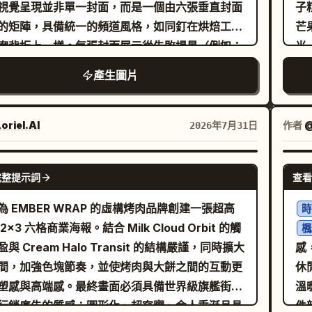
lo
ils radiating outwards in concentric
視覺呈現並非單一封面，而是一個由六張垂直封面
子
co
erns against a stark white and silver
的矩陣，具備統一的頻道風格，如同釘在烘焙工作
芒
lab
etric backdrop. The lighting is ethereal
案背板上一樣。每張封面展示從失敗場景（例如：
光
wh
magical, casting a bright, dreamlike glow
的奶油、裂開的戚風、焦黑的焦糖、失敗的餅乾）
器
產生圖片
ty
 the scene. The entire composition utilizes
品轉變的瞬間，保持輕鬆、專業且真實的氛圍。構
清。 海報需包含高級的中英文排版
and unob
p, clean polygon art aesthetics, blending
一張放大的主封面為中心，其餘封面環繞排列，邊
讀
1. 
re with high-end digital design. Intricate
註小型的集數、時長與欄目徽章。每張封面的燈光
名
oriel.AI
作者
2026年7月31日
emb
t particles dance above the steam,
差異，但統一採用廚房暖白光與不鏽鋼表面的反射
S
“T
ecting a sense of tranquility and luxury. High
。色彩系統必須包含以下十六進位代碼：奶油白
清甜沁涼 排版要
GPT IMAGE 2
se
完整提示詞
查看
rast, vibrant color palette of
E9DA、奶油金 #D9B46B、焦糖棕 #9A6644、
標
em
, 8k
d, deep forest green, and crisp white
鋼灰 #B8BABC、莓果深紅 #8F4B4E、薄荷灰綠
留
為 EMBER WRAP 的虛構烤肉品牌創建一張超高
時
fi
lution, stylized digital illustration with sharp
AA99B。材質重點包含
質
2x3 六格商業海報。結合 Milk Cloud Orbit 的觸
楓
se
s and faceted textures, conceptual art
油質感、烘焙紙、攪拌盆反射、糖霜顆粒與頻道卡片覆膜
與 Cream Halo Transit 的結構嚴謹，同時擴大
感
pal
terpiece
要少量中文文字呈現系列名稱、集數與時間，搭配
間，加強色塊節奏，並使烤肉與大餅之間的互動更
休
gro
的英文副標題，並採用適合社群平台發布的統一排
塑感與高端感。最終畫面必須具備世界級旗艦街頭
溫
sp
行銷廣告的質感：圖形化、超寫實、令人垂涎且具
件