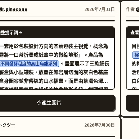
名稱：
產品名稱：
英文副標題：
霧
sh
桃尖
黃桃罐頭
組合識別、可選輔助文字以及視覺節奏。六個面板
LOW PEACH IN SYRUP 標語：
銅
str
r.pinecone
作者
2026年7月31日
感覺像是一個精緻的高端美食品牌系列。食物、文
短標籤：果肉厚實 / 香甜多汁 排
層
cu
心封存夏日的甜美
色彩的排列必須感覺更加一致、成熟且經過精心的
求：品牌名稱與英文置於頂部，產品名稱位於下方
足
10. Top
GPT IMAGE 2
： 六個面板必須包含： 1. 垂
完整提示詞
查看
覺區，標語與短標籤字體較小，整體排版清爽，呈
1
ha
串或堆疊烤肉主角圖 2. 捲起的大餅肉捲 3. 帶有高
高端水果海報的質感。
置
int
一套用於包裝設計方向的茶葉包裝主視覺，概念為
目
汁澆淋的盤裝切片肉 4. 鋪滿肉和新鮮蔬菜的開口
「
cap
霧將一口茶折疊成紙盒中的微縮地形」。產品為
檸
 5. 雕刻或刀切肉的特寫主角圖 6. 帶有配菜互動的
距
cu
。畫面展示了三款細長
的
款不同發酵程度的高山烏龍系列
肉餅組合 三個面板應強調獨立的烤肉主角形式，三
地
p
屜盒與小型罐裝，放置在如岩層切面的灰白色基座
活風格雜
板應強調肉與大餅的搭配。每個面板必須保持獨
拔
Th
盒身圖案並非傳統的山水插畫，而是由茶湯色澤、
白
明確屬於同一系列。 負空間： 增加每個面板
凋
min
等高線與霧氣層次組成的抽象地形系統。構圖採用
印
內部呼吸空間。不要讓食物或文字顯得擁擠。讓烤
驗
wi
展示攝影，具備清晰的前、中、後景層次。主盒面
側為大
大餅和配菜結構佔據更清晰、更獨立的視覺區域，
產生圖片
與
pre
頭，側邊盒與罐裝則形成結構變化。背景保留大面
張
圖感覺更高端、更具行銷價值。留白必須感覺是刻
兩
co
低對比留白，適合包裝提案展示。光線為柔和的側
檸
的。 色塊節奏： 至關重要。將六格背景
信
pa
霧光，不追求高對比，而是強調紙張壓紋、局部燙
部
トクツー
2026年7月30日
推向更強、更自律的節奏。使用協調的高端飽和色
真
tim
封口貼紙、錫箔內袋與茶葉乾葉質感。
主
如深紅、焦橙、炭黑、鼠尾草綠、暖芥末色和深酒