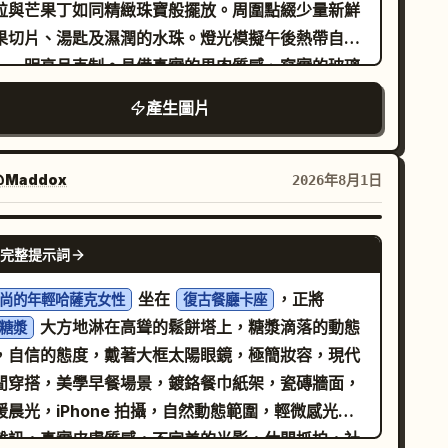
wer third but no visible numbers. Bottom row
粒與芒果丁如同精緻珠寶般擺放。周圍點綴少量新鮮
ntains panels 6–10 with small white timing
果切片、湯匙及濕潤的水珠。燈光模擬午後熱帶自然
els at the top left of each panel and centered
——明亮且克制。具備真實的果肉質感、寫實的玻璃
ite caption text near the bottom. Keep all
皿與逼真的甜點層次。高端甜點廣告風格，垂直高
產生圖片
pography clean, modern, sans-serif, white,
。文字必須清晰易
trusive. Storyboard panels, exactly 10:
，避免過多文案。內容： 品牌名稱：
產品
果語甜點
A roasted-looking coffee seed partly
稱：
英文副標題：MANGO POMELO
楊枝甘露
@Maddox
2026年8月1日
edded in dark soil, lit from the side, caption:
AGO 標語：
短標籤：濃郁芒果 /
將熱帶陽光裝進碗裡
he coffee seed meets the soil.” 2. A coffee
求：產品名稱作為主視覺標題，英文副
NANO BANANA PRO
ed cracking open with a curved green sprout
完整提示詞
題字體較小，品牌名稱置於頂部，標語置於下方中央
erging upward from dark soil, caption: “The
白處。版面需簡潔、精緻，呈現真實甜點品牌廣告的
坐在
，正將
尚的年輕哈薩克女性
復古餐廳卡座
rst sprout breaks through.” 3. A young coffee
感。
大方地淋在高聳的鬆餅塔上，糖漿滴落的動態
糖漿
edling with two fresh green leaves and thin
，自信的態度，戴著大框太陽眼鏡，極簡妝容，現代
e roots visible in the soil, caption: “New life
閒穿搭，美學早餐場景，鍍鉻餐巾紙架，瓷磚牆面，
ws in the darkness.” 4. A taller green coffee
暖晨光，iPhone 拍攝，自然動態範圍，輕微感光元
rout flanked by two split brown seed halves,
雜訊，真實皮膚質感，不完美的光影，休閒抓拍，社