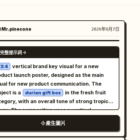
Mr.pinecone
2026年8月7日
GPT IMAGE 2
完整提示詞
vertical brand key visual for a new
3:4
oduct launch poster, designed as the main
sual for new product communication. The
ject is a
in the fresh fruit
durian gift box
egory, with an overall tone of strong tropical
xury. The composition uses a vertical
ntered focus, with the subject enlarged in the
產生圖片
ddle and a restrained sense of space
rrounding it. The background is a high-end