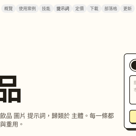
概覽
使用案例
技能
提示詞
定價
下載
部落格
更新
飲品
物 / 飲品 圖片 提示詞，歸類於 主體。每一條都
與重用。