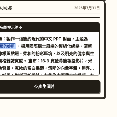
」。配色方案：岩灰、霧白、嫩綠、琥珀茶色與氧化
ow espresso extraction with two thin
色。圖形語言：抽象山谷輪廓、稀薄晨霧與茶湯擴散
eams pouring from a portafilter into a dark
@小小东
2026年7月31日
次。排版：現代宋體搭配簡潔無襯線字體，並保留充
p below, caption: “Extracted with precision.”
留白。 佈局：寬度約 1242px，垂直長圖（比例
-left label “10 9.0 - 10.0s”; show a barista
GPT IMAGE 2
完整提示詞
:5）。七個連續模組： 1.「核心價值」：兩罐茶與禮盒
nd pouring steamed milk from a metal pitcher
於抽象霧氣山谷背景中，標題為「杯中雲霧」。 2.
o a cup of espresso, forming clean latte art,
標：製作一張簡約現代的中文 PPT 封面，主題為
品飲價值」：乾茶葉、濕茶葉與清澈琥珀色茶湯的微
tion: “Crafted into a perfect harmony.” Text
，採用國際瑞士風格的模組化網格、清新
檬的妙用
攝影，標註「風味描述：以實際評測為準」。 3.「產
stomization: Use
檸檬黃點綴、柔和的粉彩區塊，以及明亮的健康與生
與原料」：抽象茶園坡地與採摘細節，預留產地與海
styling.
remium cinematic coffee commercial
誌質感。 畫布：16:9 寬螢幕簡報投影片，米
資訊位置。 4.「製作工藝」：四個步驟（採摘、萎
e main caption tone should be poetic and
色背景，寬敞的留白邊距，清晰的向量字體，無浮水
、烘焙、包裝），預留工藝名稱位置。 5.「沖泡體
imal. Optionally replace the final caption
。採用不對稱平衡設計：左側為大面積文字排版，右
」：白瓷蓋碗、公道杯與注茶的寫實場景，預留溫度
th
while
Crafted into a perfect harmony.
型圓角照片構圖。 佈局：左側包含標題堆疊與四
產生圖片
時間資訊位置。 6.「包裝與規格」：清晰展示禮盒、
serving the same placement. Visual
功能卡片。右側包含一個佔據約一半版面的大型圓角
罐茶、開罐狀態及「100g x 2 罐」標籤。 7.「購買
nstraints: Keep exactly 10 panels, exactly 5
檬攝影面板。右下角設有黑黃相間的頁碼標籤條。底
任」：送禮場景、預留規格與物流資訊。 風格：結合
nels per row, and preserve the numbered
邊緣添加細緻的垂直基準線與網格刻度。 文字內容：
實商業攝影與精緻平面設計的高端電商藝術指導。所
ing labels only on panels 6 through 10. Do not
標題使用超大粗體黑色中文字：
。下方
檸檬的妙用