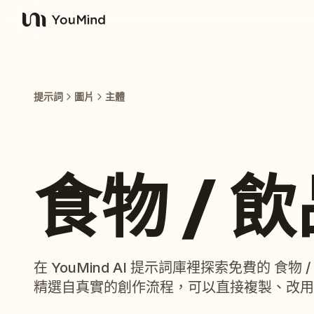
YouMind
提示詞
圖片
主體
食物 / 
在 YouMind AI 提示詞庫裡探索免費的 食
精選自真實的創作流程，可以直接複製、改用