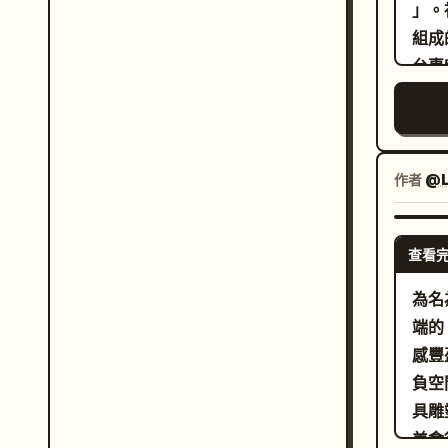
deta
」。
patt
組成
geom
台專
and 
塌陷
over
到成
shar
圖以
natu
緣標
作者
@L
ligh
略有
refl
效果
查看
cont
#F3
gol
不鏽
為名
reso
#9
端的 
edge
奶
感豐盈
mas
。需
負空
簡短
具雕
版。
美食