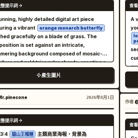
de
GPT IMAGE 2
igerator, smiling joyfully with both hands
完整提示詞
查看
e snow-and-ice mound floating at the
po
pa
ed in celebration. The modern refrigerator
ace, place exactly four small arctic animals:
か
unning, highly detailed digital art piece
A v
rior is spotless, illuminated with cool white
e penguins standing upright in a row, and
ka
uring a vibrant
yo
orange monarch butterfly
lighting and surrounded by neatly arranged
white polar bear standing to their right. The
duc
l
hed gracefully on a blade of grass. The
l 5: She crouches happily on
p
als should look like delicate frosty ice
cr
osition is set against an intricate,
bottom shelf, laughing after completing the
sec
ptures with subtle realistic detail.
an
mering background composed of mosaic-
lenge. The refrigerator walls are clean and
cu
ground: turquoise ocean, blurred
so
 silver and gold triangular shards, creating a
mal, creating a simple background that
ov
hgoers, distant low mountains, a vivid
sli
liant reflective effect. Scattered throughout
 the focus on the tiny character. Ultra-
產生圖片
kn
dless blue sky with a soft white cloud on the
so
foreground are delicate purple crocus
istic, photorealistic, cinematic storytelling,
je
t, and intense summer sun rays and lens
gr
ers and slender green grass stalks, all
ature human illusion, premium commercial-
mi
e from the upper left. Use bright refreshing
spa
ned with crystal-clear, realistic dew drops
r.pinecone
2026年8月1日
ity photography, highly detailed refrigerator
m
作者
@
rs, sparkling highlights, shallow depth of
ba
 catch the light. The overall atmosphere is
rior, realistic food textures, HDR, soft cool
mak
d, macro photography perspective, high
ba
real, serene, and magical, emphasizing a
GPT IMAGE 2
lighting, natural skin tones, 8K resolution,
ex
rast between tropical heat and icy
or
完整提示詞
-contrast aesthetic where the warm tones
查看
p focus, dynamic composition, shallow
or
ness, cinematic realism, no text, no logo, no
ban
he butterfly pop against the cool, fractured
3:4
主題商業海報，背景為
h of field, 35mm lens, ultra-detailed realism.
貓山王榴槤
dé
rmark. Customize the drink as
ban