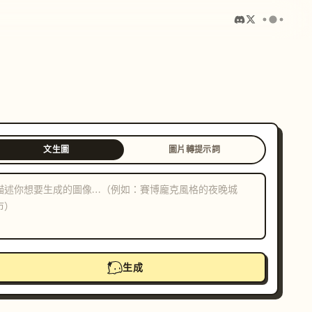
文生圖
圖片轉提示詞
生成