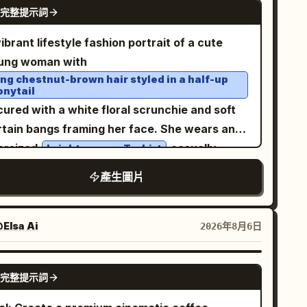
tail page collage, avoiding excessive
GPT IMAGE 2
完整提示詞
ckets, and a small white name tag reading
rameter stickers.
. The hood is up and shaped like a playful
っぱ
ibrant lifestyle fashion portrait of a cute
ppa face, with big cartoon eyes, a yellow
ung woman with
k-like beak, and a dark teal bow or leaf-like
ong chestnut-brown hair styled in a half-up
onytail
est on top. Add bright yellow rubber gloves
ured with a white floral scrunchie and soft
d matching yellow rain boots with dark teal
rtain bangs framing her face. She wears an
les and button accents; pose her with one leg
ersized
casually
bright orange T-shirt
ghtly lifted for a lively childlike stance. Use a
otted at the waist with light-wash denim
ft pastel cream-yellow background with mint-
產生圖片
ans, a delicate gold choker necklace, and
een ground at the bottom, rounded clouds,
nimal accessories. She playfully holds a
rkles, tiny hearts, blue raindrops, and
over one eye while
atching orange soda can
Elsa Ai
2026年8月6日
nana motifs. At the top, place a curved cream
ing a soft pout, creating a fun, youthful
nner behind the headline, with rounded
pression. The background features bold
ange-yellow Japanese lettering and small
GPT IMAGE 2
完整提示詞
ange sports jerseys and colorful branded
ana decorations. Include exactly 11 visible
cor, giving a trendy pop-up store aesthetic.
ana elements: 1 bunch in her left hand, 1