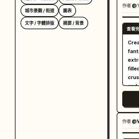
besi
作者
@
城市景觀 / 街道
圖表
refr
cans
文字 / 字體排版
摘要 / 背景
查看
vege
spar
Crea
creat
fant
She 
extr
caus
fill
spil
crus
shel
and 
skillf
sand
care
icy 
avoi
brea
dyna
head
作者
@V
cine
and 
energy. Panel 4: She lan
ridg