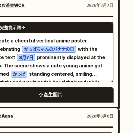
pical fruit gift setting, incorporating soft-
@お茶会WCH
2026年8月7日
erial platforms to establish spatial layers for
 brand. The focus is on the spiked shell
GPT IMAGE 2
完整提示詞
ucture and the dense texture of the fruit
p, using dramatic unidirectional spotlights
eate a cheerful vertical anime poster
 controlled reflections to establish the
lebrating
with the
かっぱちゃんのバナナの日
ject's silhouette, material reflection, and
te text
prominently displayed at the
8月7日
and mood. The color system uses
p. The scene shows a cute young anime girl
olden Durian Yellow #C9A347 + Milk White
med
standing centered, smiling
かっぱ
F4EEDF + Dark Brown-Green #5B5847
ghtly and waving with her right hand while
he typography system includes title + subtitle
lding one bunch of bananas in her left hand.
ogo area, with the text safety zone placed at
產生圖片
 has short dark teal bobbed hair, large
 top title area to ensure clear margins for the
lden-brown eyes, rosy cheeks, and a happy
le, slogan, and logo. The overall result should
en-mouth expression. Dress her in a
Aqsa
2026年8月6日
 a genuine, deployable brand key visual,
anslucent pale green kappa-themed raincoat
ther than a typical e-commerce main image or
h dark teal trim, oversized buttons, two front