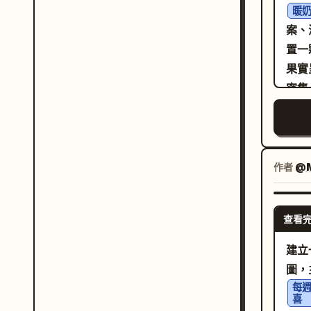
meta
暖
eme
mosa
案、
bre
prec
置一
as
drop
果實
sett
high
密集
ligh
wing
清晰
bri
face
綿密
dept
粗
為金
作者
@M
whi
「金
sits
並以
geom
查看
DU
crys
塊、
建立
drop
層次
圖，
mura
黑色
每週
gold
喜