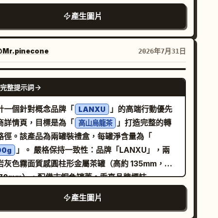
ption: “The seed transforms, shaped by
媒體生活風格照片，淺景深，自然色彩，高度寫實，
ture.” 5. A glossy green coffee cherry
產生圖片
膩的食物紋理，光亮的糖漿反射，輕微動態模糊，曝
nging from a thin branch in darkness, with a
略微不均，自動白平衡，手持拍攝，非擺拍瞬間，紀
ll droplet beneath it, caption: “The cherry
時尚攝影，安靜而疏離的氛圍，2000 年代初期的街
Mr.pinecone
2026年7月31日
ens in silence.” 6. Bottom-left panel with top-
時尚編輯風格，35mm 底片拍攝，50mm 鏡頭，
6 5.0 - 6.0s”; show a ripe red coffee
2.8，ISO 800，淺景深。 --ar 3:4 --raw --profile
GPT IMAGE 2
rry split open to reveal a pale bean inside,
完整提示詞
2z3o --profile gvijfut --profile hdhmcuu
wing from dark soil, caption: “The bean is
計一個針對概念品牌「
」的高端行動優先
n, rich and whole.” 7. Top-left label “7 6.0 -
LANXU
商詳情頁，目標是為「
」打造完整的轉
0s”; show a single roasted coffee bean
高山烏龍茶
路徑。該產品為兩罐裝禮盒，每罐淨含量為「
ating or isolated against black, very close
」。 嚴格保持一致性：品牌「LANXU」，兩
cro detail, caption: “From nature’s work to
00g
岩灰色霧面質感圓柱形金屬茶罐（高約 135mm，直
est.” 8. Top-left label “8 7.0 - 8.0s”; show
 78mm），配備古銅色罐蓋。垂直品牌標誌
ely ground coffee falling from a grinder into a
LANXU」與產品標籤在兩罐上必須完全一致。視覺
tafilter held by a hand, caption: “Ground to
產生圖片
統：「禪意奢華 + 自然有機」，核心概念「杯中雲
ection.” 9. Top-left label “9 8.0 - 9.0s”;