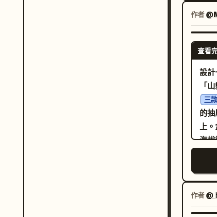
品牌
品牌
YEL
作者
@M
必須
用
字和
版要
藝術指導。 面板內容邏輯
查看
主視
直肉
現如
設計
端醬
「山
大餅
三
盤裝
的抽
個面
上。
特，同時
海拔
內的
水平
肉、
向鏡
使構
積的
意而為且昂貴
向晨
作者
@
系統
銀、
調，