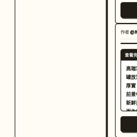
有收
高端
採用
佈局
作者
@M
更多
個面
查看
貼。
Mil
高端
感真
罐放
更好
厚實
澤。
前景
觸感
新鮮
更黏
而內
料粉
的玻
級品質。 Cream Halo Tr
為垂直 3:4。 請
面板