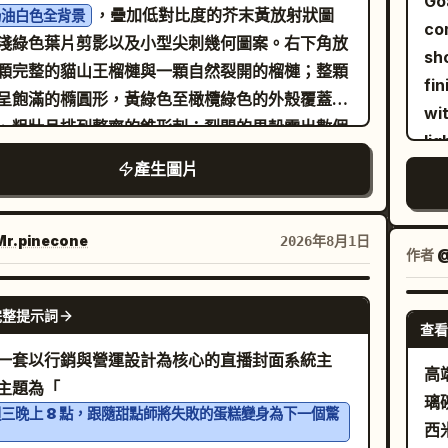
Go
llic backdrop. The style is a blend of
，疊加低對比度的芥末黃放射狀圖
奶油白色全背景
Bri
, the main icy creature as
lar
rald green
co
ic art and macro photography, with
淺綠色葉片剪影以及小型尖刺幾何圖案。右下角放
ton
, the arctic animal group
ba
aching blue whale
sh
ise light refraction through the water
顆完整的貓山王榴槤與一顆自然裂開的榴槤；整顆
glo
, the
ba
three penguins and one polar bear
fin
lets. The lighting is bright and crisp,
呈飽滿的橢圓形，黃綠色至橄欖綠色的外殼覆蓋著
dy
ing as
, and the
ico
sunny tropical beach
wi
lighting the textures of the butterfly's
、粗壯且排列整齊的錐形刺；裂開的果殼露出數個
cri
ting mood as
low
lig
s, the fine blades of grass, and the sharp
的果室，內部為金黃色飽滿的果肉，呈現出厚實、
gra
.
lar
lliant midday sun with lens flare
產生圖片
ph
ts of the background, creating a sense of
且滑順的質感。左上方使用
ph
ba
glo
h and crystalline elegance, 8k resolution,
呈現「貓山王榴槤」，字體
體且充滿童趣的手繪字體
ca
la
Ca
artistic masterpiece A faceted, low-poly style
黃色填充、奶油白色內線與深綠色外描邊；副標題
r.pinecone
2026年8月1日
sty
ri
div
作者
@
filled with steaming dark coffee
te teacup
黃綿密 濃香細滑」放置於橄欖綠色的波浪緞帶上，
ill
in 
 centrally amidst a lush, triangular-
圓形印章格式呈現英文「MUSANG KING
GPT IMAGE 2
gl
di
etric green grass field dotted with small,
完整提示詞
RIAN」。背景加入熱帶葉片、果香曲線、果肉色
查看
en
lik
talline white flowers and sparkling dew
星光與小型果殼圖示。高飽和度 Q 版向量插畫，
一套以行銷與營運設計為核心的直播封面系統主
te
ne
s. Behind the cup, a striking background
高
感剪紙質感，帶有少量網版印刷顆粒，背景不得為
主題為「
soft spotl
l displays a swirling, mosaic-inspired
璃
。
三晚上 8 點，跟隨甜點師將失敗的蛋糕變身為下一個驚
–5
en sun with textured, shimmering gold leaf
西