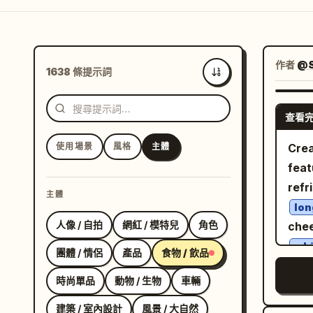
作者
@S
1638 條提示詞
最新
查看
使用場景
風格
主體
Crea
feat
refr
主體
lon
人像 / 自拍
網紅 / 模特兒
角色
chee
whi
團體 / 情侶
產品
食物 / 飲品
whi
時尚單品
動物 / 生物
車輛
througho
stan
建築 / 室內設計
風景 / 大自然