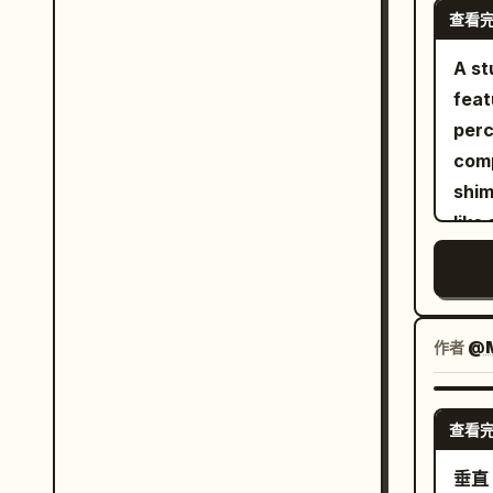
refr
查看
whit
rais
surf
A st
inte
thre
feat
LED 
one 
perc
food items. Pane
anim
comp
the 
scul
shim
chal
Back
like
mini
beac
bril
keeps
clou
the 
real
righ
flow
mini
flar
ador
作者
@M
qual
colo
that
inte
fiel
ethe
LED 
cont
查看
high
shar
cool
of t
垂直 
dept
wate