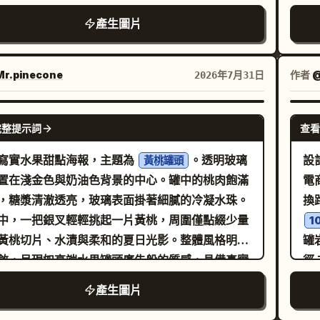
ca
藏級品質，六個高度自律的微型海報共同構成一個
群
na
產生圖片
的整體佈局。僅使用英文品牌識別。 核心佈局：
細
ha
嚴格的 2x3 六格網格，六個面板大小一致。整體
光
sma
必須極具控制感、寬敞且高端，每個面板內部留白
實
r.pinecone
作者
@
2026年7月31日
rip
，且在整個 2x3 結構中具有更強的視覺節奏。每
頭
left label “
板都應被視為成熟品牌活動的一部分，而非隨機拼
f/
GPT IMAGE 2
che
完整提示詞
查看
最終海報必須具有圖形感、有序感並可直接發佈。
p5c
gro
k Cloud Orbit 強化： 在每個面板中進一步推向觸
寫實水果甜點海報，主題為
。透明玻璃
設
bor
黃桃罐頭
實。烤肉必須顯示出更豐富的纖維、更深的焦邊、
置在淺金色與奶油色背景的中心。罐中的桃肉飽滿
電
7.
的油脂渲染、更多汁的切面以及更高端的烘烤光
，糖漿清澈透亮，玻璃表面掛著細膩的冷凝水珠。
換
flo
大餅必須感覺更溫暖、更柔軟、有更多焦斑且更具
中，一把銀叉輕輕挑起一片黃桃，周圍僅點綴少量
ma
1
。白醬、奶油或濃郁醬汁的細節在應用處必須感覺
黃桃切片、水漬與柔和的夏日光影。整體風格明亮
罐
harv
稠、更有物理重量感。蔬菜、碎屑、香料點綴、香
斂，呈現如高端水果罐頭廣告般的質感，具備真實
徑
fin
末和微小的油脂高光都必須感覺更銳利，達到收藏
璃折射、真實的果肉紋理與真實的液體層次，比例
「
por
產生圖片
ansit 精煉： 加強所有六個
在海報中加入中英文文案，內容如下：
系
perf
的品牌系統紀律。統一標題層級、描述文字位置、