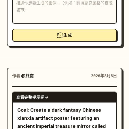
部落格
更新
生成
作者
@终南
2026年8月8日
GPT IMAGE 2
查看完整提示詞
Goal: Create a dark fantasy Chinese
xianxia artifact poster featuring an
ancient imperial treasure mirror called