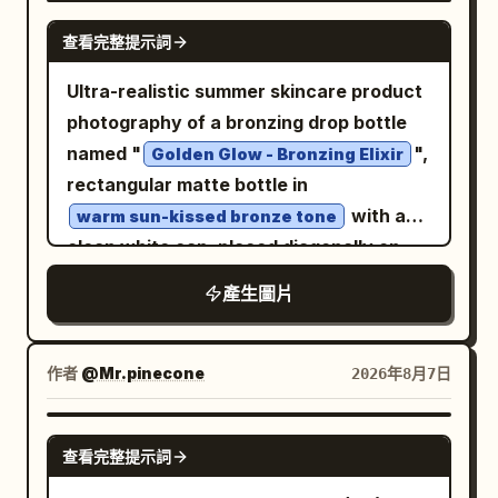
render quality. Layout: Place one large
realms and reveal ancient secrets.
NANO BANANA PRO
查看完整提示詞
central badge occupying the middle of
Environment: A vast shadowy stone
the frame. Add three small text areas: 1)
chamber with towering pillars, carved
Ultra-realistic summer skincare product
a bold black headline in the upper left
circular reliefs in the background, wet
photography of a bronzing drop bottle
reading “Art-directed prompt system”;
cracked floors, scattered rubble,
named "
",
Golden Glow - Bronzing Elixir
2) a tiny pale-gray descriptive
shallow water reflections, drifting fog,
rectangular matte bottle in
paragraph centered near the top; 3) a
and beams of cool light from above.
with a
warm sun-kissed bronze tone
tiny black label in the upper right reading
Keep the atmosphere ancient, grand,
clean white cap, placed diagonally on
“Prompt system /005”, “Visual
mystical, and awe-inspiring rather than
wet beach sand as a gentle ocean wave
產生圖片
framework /2026”, and “Art dir / AI
sinister. Visual style: Ultra-detailed dark
washes over it, delicate sea foam and
design”. Add one small creator pill near
fantasy realism, Chinese ancient
tiny bubbles surrounding the base,
the lower left with a circular avatar and
mythological design, imperial bronze
water partially flowing across the label,
作者
@Mr.pinecone
2026年8月7日
the handle “@AmirMushich”. Add one
craftsmanship, dramatic chiaroscuro
fine sand texture visible beneath
tiny caption block near the lower right
lighting, cinematic depth of field, subtle
shallow clear water, golden sunlight
GPT IMAGE 2
reading “Fig. 05 / Glossy square icon”,
volumetric haze, sharp ornamental
查看完整提示詞
casting natural highlights and soft
“Generated with v2-variable system”,
details, high contrast, epic scale. Use
shadows, high-detail water ripples and