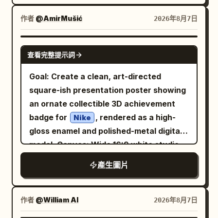
spiral. Background features cool icy blue
The mirror is a huge circular ancient
shot of the Red Bull can floating in mid-
gradients with soft white lighting,
作者
@AmirMušić
2026年8月7日
bronze relic with a thick ornate frame
air surrounded by exploding ice cubes,
floating ice cubes, light mist, and subtle
covered in engraved runes, carved
water splash, and light rays. Final shot:
glowing particles. High-end studio
GPT IMAGE 2
beasts, curling cloud motifs, and ritual
Pepsi logo (two red Pepsi and yellow
查看完整提示詞
lighting with cinematic rim light, premium
patterns. At the very top of the frame is
sun) appears above the cold, wet Pepsi
advertising style, sharp focus, ultra-
Goal: Create a clean, art-directed
a fierce dragon or taotie mask with
can on a reflective surface. High-end
detailed, photorealistic, 8K, clean
square-ish presentation poster showing
horns and fangs; on both sides are
commercial lighting, sharp details, cold
composition, luxury beverage campaign,
an ornate collectible 3D achievement
symmetrical curling decorative handles;
blue and silver color grading, steam and
minimalistic yet eye-catching, plenty of
badge for
, rendered as a high-
at the bottom center is another beast-
Nike
condensation effects, 8K,
copy space for branding and text.
gloss enamel and polished-metal digital
head ornament above the pedestal. The
photorealistic.
medal. Canvas: Wide 16:9 white studio
reflective surface is not a normal
canvas, minimalist editorial layout with a
reflection but a deep cosmic void: a
產生圖片
large centered object and lots of
swirling blue-white galaxy vortex, spiral
negative space. Use soft global
nebula, stars, and a luminous center, as
illumination, realistic reflections, subtle
if looking into spacetime. The artifact
作者
@William AI
2026年8月7日
shadows, and premium CGI product-
should feel like it can illuminate all