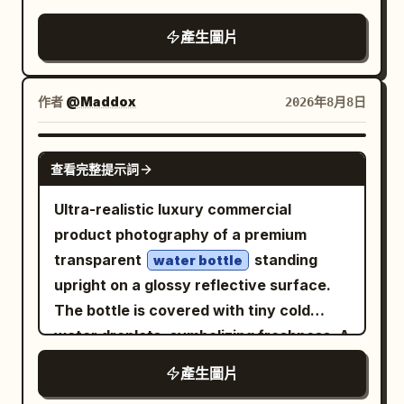
right half of the frame. The mirror
Condensation water droplets cover the
產生圖片
stands inside a ruined underground
can. A strong male hand reaches in and
temple or ancient tomb hall, centered on
pulls the ice-cold Pepsi can out of a
a circular stone platform with broken
metal ice bucket filled with clear ice
作者
@Maddox
2026年8月8日
steps in the foreground. Text content:
cubes. Extreme close-up of water
Use elegant vertical-feeling but
droplets on the metallic surface of the
NANO BANANA PRO
horizontally arranged Chinese
查看完整提示詞
can. The pull-tab opens with a burst of
typography in pale warm gold. The title
cold mist and vapor rising from the top.
Ultra-realistic luxury commercial
should read
. The four paragraph
虚空镜
Golden amber liquid pours from the can
product photography of a premium
blocks should describe the artifact in
into a clear glass filled with ice cubes,
transparent
standing
water bottle
Chinese, in the style of a mythic
creating bubbles and fizz. A shirtless,
upright on a glossy reflective surface.
encyclopedia entry for an imperial
extremely muscular, fit young man with
The bottle is covered with tiny cold
weapon from the novel "Shrouding the
sharp jawline and short brown hair
water droplets, symbolizing freshness. A
Heavens"; keep the text legible, poetic,
drinks from the Red Bull can, eyes closed
dramatic splash of crystal-clear water
and solemn, with no extra captions,
產生圖片
in satisfaction, then smiles confidently
wraps around the bottle in a dynamic
logos, or watermark. Subject details:
while holding the can. Dynamic action