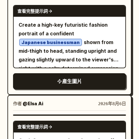
. All text in the image must be written in
borders, small hinges on one side, and a
GPT IMAGE 2
Style: Use oversized bold typography
查看完整提示詞
curved latch handle on the other. The
, fully legible, grammatically
Russian
with playful layout placement. Mix
correct, without spelling errors, random
base is a raised hexagonal plinth with
Create a high-key futuristic fashion
condensed modern fonts with
symbols, distorted letters, unreadable
layered bevels. The upper section has a
portrait of a confident
handwritten accent text. Keep
words, or AI artifacts. All headlines,
sloped faceted roof, a short cylindrical
shown from
typography energetic, youthful, and
Japanese businessman
slogans, descriptions, flavors,
vent band with exactly four visible
mid-thigh to head, standing upright and
visually dynamic. Color Direction:
characteristics, and advertising phrases
round ventilation holes, a domed cap, a
gazing slightly upward to the viewer's
Automatically adapt the color palette to
should look like a real professional
small ball finial, and one large circular
right with a calm determined expression.
the product: Ice Cream → Pink, Cyan,
advertisement. The AI automatically
hanging ring at the top. Use softly
He has wavy black hair, light skin, subtle
Orange, Yellow Sneakers → Neon Green,
產生圖片
adapts fonts, sizes, composition, and
shaded hand-painted digital illustration
stubble, and wears black rectangular
Purple, Black Cosmetics → Pastel Pink,
text placement to the poster layout.
style, fine dark outlines, muted warm
eyeglasses, a crisp white dress shirt
Lavender, Cream Tech Products →
Premium magazine design, high
highlights, realistic but slightly stylized
with a high open collar, a dark navy
Electric Blue, Black, Lime Use high-
作者
@Elsa Ai
2026年8月6日
contrast, sharp focus, commercial
proportions, no flame or candle visible
textured tie with a silver tie bar, a black
contrast, trend-driven colors with
product photography, luxury
inside, no text, no watermark, and ample
tailored suit vest with exactly 5 visible
strong visual impact. Camera: Centered
GPT IMAGE 2
advertising, fashion editorial, ultra
empty space around the object.
查看完整提示詞
buttons, and a glossy black suit jacket.
hero product composition, close-up
realistic, photorealistic, HDR, 8K. Avoid:
Transform the outfit into a cybernetic
commercial photography, slightly tilted