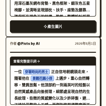
negative space and a subject lit by a
用深石墨灰網布背墊、黑色框架、銀灰色五星
lens/frame piece, 2 small clear nose
empty spaces and dull tones. • Ensure
narrow soft spotlight. Layout: Top row
椅腳，並清晰呈現頭枕、扶手、座墊及腰靠，
pads, 2 tiny silver hinge screws, 2 small
the final design looks like a trendy,
contains panels 1–5 with centered white
確保所有視角下的結構一致性。整體設計採用
round metal washers, 2 short cylindrical
premium Instagram campaign.
caption text near the lower third but no
垂直網格系統，結合建築藍圖與現代辦公空間
metal pins, 1 tiny metal
產生圖片
visible numbers. Bottom row contains
風格，並使用
bridge/connector, and 2 iridescent clear
panels 6–10 with small white timing
進行標
紙白色、石墨灰、鋼鐵藍及細緻的橙色
lens fragments. Use a clean pure white
labels at the top left of each panel and
註，搭配清晰的窄版無襯線字體與等寬參數字
作者
@Picts by AI
2026年8月1日
studio background with soft glow,
centered white caption text near the
體。首屏展示產品 3/4 視角以確立產品形象；
overexposed edges, crisp ultra-detailed
bottom. Keep all typography clean,
隨後展示正面、側面、背面及俯視等輔助視
NANO BANANA PRO
photorealistic rendering, premium sci-fi
modern, sans-serif, white, and
查看完整提示詞
角；透過人物坐姿與辦公桌的比例關係呈現尺
editorial style, glossy transparent
unobtrusive. Storyboard panels, exactly
寸感，但不暗示具體的適用身高範圍；以輪廓
一位
正自信地朝鏡頭走來，
materials, subtle chromatic refraction,
穿著時尚的男士
10: 1. A roasted-looking coffee seed
線標註頭枕、背墊、扶手、座墊、腰靠及椅
隨著他在
上邁步，重心自然轉
and no clutter. Add a small handwritten
景觀花園小徑
partly embedded in dark soil, lit from the
腳，不提供內部爆炸圖；展示辦公、閱讀及短
移，雙肩放鬆。他頂部約一到兩英吋的短髮以
signature and date text at the bottom
side, caption: “The coffee seed meets
暫休息場景；證據區僅顯示使用者提供的結構
自然質感產品向後梳理，細節處呈現自然的生
right reading
and
August 06, 2026
the soil.” 2. A coffee seed cracking open
描述與來源，缺失項目標記為「待確認資
長紋理、些微的質感變化以及少許碎髮，避免
. Keep the composition vertical
Oyagi
with a curved green sprout emerging
訊」；參數區包含完整的椅子尺寸、座高範
了過於平整的人工感，兩側則修剪得整齊而不
2:3, centered on the subject, with the