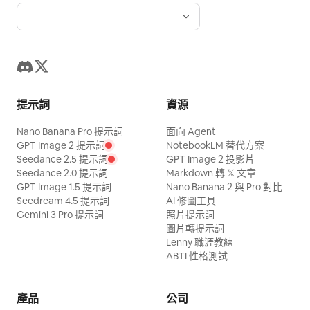
Maintain realistic coffee textures, dark
soil particles, deep blacks, warm
highlights, and a luxurious commercial
atmosphere.
提示詞
資源
Nano Banana Pro 提示詞
面向 Agent
GPT Image 2 提示詞
NotebookLM 替代方案
Seedance 2.5 提示詞
GPT Image 2 投影片
Seedance 2.0 提示詞
Markdown 轉 𝕏 文章
GPT Image 1.5 提示詞
Nano Banana 2 與 Pro 對比
Seedream 4.5 提示詞
AI 修圖工具
Gemini 3 Pro 提示詞
照片提示詞
圖片轉提示詞
Lenny 職涯教練
ABTI 性格測試
產品
公司