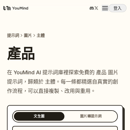
登入
YouMind
概覽
提示詞
圖片
主體
使用案例
產品
技能
在 YouMind AI 提示詞庫裡探索免費的 產品 圖片
提示詞，歸類於 主體。每一條都精選自真實的創
提示詞
作流程，可以直接複製、改用與重用。
定價
文生圖
圖片轉提示詞
下載