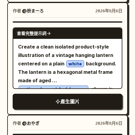
product, directly facing the camera. The
the composition into four creative grid
product dominates the foreground due
作者
@枡まーろ
2026年8月6日
sections, each with a unique
to the forced perspective effect. A
background style and dynamic visual
modern fashion image, with clothing,
GPT IMAGE 2
rhythm. Lighting: Bright commercial
查看完整提示詞
accessories, and color palette
studio lighting with glossy highlights,
automatically adapting to the product's
Create a clean isolated product-style
vibrant color reflections, soft realistic
style and colors. Dynamic energy,
illustration of a vintage hanging lantern
shadows, premium texture
premium brand aesthetics, trendy
centered on a plain
background.
white
enhancement, and a playful modern
lifestyle content. A highly detailed
The lantern is a hexagonal metal frame
advertising atmosphere. Style: Modern
product with realistic textures,
made of aged
pop-art advertising aesthetic, Gen Z
reflections, water droplets, and
, shown in
antique brass / dark bronze
branding style, trendy Instagram
perfectly legible packaging. The
a slight three-quarter front view with
campaign visuals, colorful street-style
產生圖片
background is filled with
the front glass door facing forward and
graphics, a minimal yet energetic layout,
graphic elements in the brand's colors:
the right side visible. It has transparent
graffiti, brush strokes, paint splashes,
bold modern typography, premium
collage textures, arrows, stars,
glass panels with subtle pale reflections,
作者
@おやぎ
2026年8月6日
commercial poster design, and ultra-
lightning bolts, stickers, and
a rectangular front door with thin metal
advertising typography
realistic product rendering. Typography