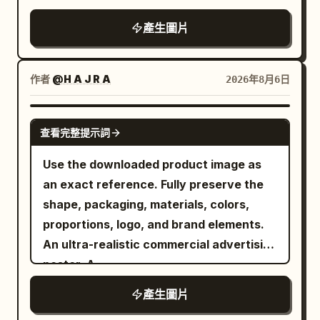
fashion photography aesthetic.
headline. Do not add extra icons, extra
details and parameter labels.
ingredients, textures, props, decorative
產生圖片
Consistent silver/metallic tone and
badges, ribbons, patterns, or decorative
elements, and the overall visual mood
lighting mood across all three panels,
background elements.
according to the product type or
high-resolution commercial
uploaded reference. Design a modern
作者
@H A J R A
2026年8月6日
photography, thin black divider lines
pop-art inspired promotional collage
between panels
featuring multiple creative square
GPT IMAGE 2
查看完整提示詞
sections. Canvas Size: 1:1 Square Format
— 1080 × 1080 px, optimized for
Use the downloaded product image as
Instagram posts and trendy social media
an exact reference. Fully preserve the
branding. Setting & Background: Use
shape, packaging, materials, colors,
vibrant pop-art backgrounds with
proportions, logo, and brand elements.
energetic color blocking, abstract wave
An ultra-realistic commercial advertising
patterns, maze lines, retro squiggles,
poster. A
doodle outlines, neon accents, playful
. A
low-angle wide-angle lens view
產生圖片
geometric shapes, and modern
confident, stylish model holding the
Memphis-style design elements. Divide