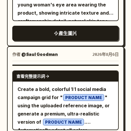
texture of the fruit pulp. Dramatic
young woman's eye area wearing the
as a raised polished
Nike swoosh
unidirectional spotlights and restrained
product, showing intricate texture and
metallic emblem, slightly tilted upward
reflections are used to define the
craftsmanship detail, natural skin tone,
from left to right, with dark reflective
subject's silhouette, material
shallow depth of field, warm directional
edges and a soft contact shadow. Visual
產生圖片
reflections, and brand mood. The color
lighting. Top-right panel: clean studio
style: Premium Apple-like product
system utilizes
product shot of the item alone resting on
photography mixed with collectible
Durian Gold #C9A347 + Cream White
a flat surface at a three-quarter angle,
medal design, ultra-clean white
作者
@Saul Goodman
2026年8月6日
#F4EEDF + Deep Brown Green #5B5847
seamless light gray background, soft
background, high-end 3D rendering,
. The typography includes a title,
even studio lighting with subtle shadow,
rounded bevels, glossy enamel, polished
subtitle, and logo area, with the copy
GPT IMAGE 2
查看完整提示詞
sharp focus showcasing full design and
metal, crisp edges, subtle ambient
safety zone placed in the top title
material detail. Bottom-right panel:
occlusion, shallow studio shadow below
section to ensure clear white space for
Create a bold, colorful 1:1 social media
close-up beauty portrait of a young
the badge, no clutter. Constraints: Use
the headline, slogan, and logo. The
campaign grid for "
"
PRODUCT NAME
woman model wearing the product,
exactly 1 badge, exactly 1 central brand
overall result should look like a
using the uploaded reference image, or
direct or slightly angled gaze at camera,
emblem, exactly 3 main text blocks, and
professional, deployable brand key
generate a premium, ultra-realistic
neutral warm-toned background, soft
exactly 1 lower-left creator pill. Keep all
visual, rather than a generic e-
version of
.
PRODUCT NAME
flattering studio lighting, editorial
text small except the upper-left
commerce main image or a collage of
Automatically adapt all colors,