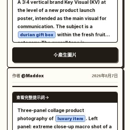
A 3:4 vertical brand Key Visual (KV) at
and “Built for repeatable, consistent
blackened antique bronze with worn
realistic foam patterns, fresh summer
gold edges
the level of a new product launch
output”. Badge design: Use exactly one
aesthetic, minimal clean branding
for the mirror frame and
poster, intended as the main visual for
ornate hexagonal badge. The outer
centered and sharp, warm golden-hour
deep blue, silver white, and violet-
communication. The subject is a
silhouette is a rounded-corner hexagon
black
beach lighting, cinematic top-down flat
within the fresh fruit
durian gift box
with thick layered bevels. Build it from
for the vortex inside the mirror.
lay composition, natural reflections on
category. The overall tone is
polished chrome and dark gunmetal
Constraints: Include exactly 1 mirror,
wet surface, editorial beauty campaign
. The
powerful tropical luxury
outlines, with multiple nested rims and
exactly 1 pedestal, exactly 1 large title,
產生圖片
style, ultra-detailed, photorealistic 8K,
composition uses a strong vertical
black separator grooves. The main
and exactly 4 paragraph blocks. Do not
soft warm color grading, luxury skincare
center, with the subject enlarged at the
enamel ring is a vivid
, glossy
add people, modern objects, neon sci-fi
orange
advertisement Aspect ratio 4.5
center while leaving a sense of
作者
@Maddox
2026年8月7日
and translucent-looking, with bright
interfaces, comedy elements, blood,
restrained 'breathing room' around it.
white highlights along the upper-left
skull piles, or overt horror imagery.
The background is a high-end tropical
NANO BANANA PRO
edges and deeper saturation in the
查看完整提示詞
fruit gift space, incorporating soft
lower-right curves. In the center, place a
material surfaces to establish spatial
Three-panel collage product
raised cream-white hexagonal enamel
depth. Emphasis is placed on the spiked
photography of
. Left
plate with a chrome rim and soft inset
luxury item
shell structure and the dense, creamy
panel: extreme close-up macro shot of a
shadow. On the central plate, place the