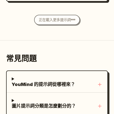
上拍攝。角色正跪在地上，急切地向前爬行。
caption: “The bean is born, rich and
空，形成鮮明對比。深邃且略顯模糊的背景展
她的右手戲劇性地伸向鏡頭，由於強烈的透視
whole.” 7. Top-left label “7 6.0 - 7.0s”;
現出一片開闊的景致，平靜的去飽和藍灰色水
縮短效果，手部顯得非常巨大，手指張開，彷
show a single roasted coffee bean
面與綿延起伏的山脈相接，山間隱約點綴著白
正在載入更多提示詞
彿試圖抓住什麼。她的左手穩穩地撐在光亮的
floating or isolated against black, very
色建築。環境沐浴在單一陰天頭頂上方投射出
地面上，支撐著身體。 一張
close macro detail, caption: “From
紅色折扣優惠券
的冷冽、柔和且漫射的自然光中，營造出寧
帶有穿孔邊緣，漂浮在延伸手部下方的前景
nature’s work to harvest.” 8. Top-left
靜、憂鬱且精緻的靜謐奢華氛圍。色彩配置強
中。優惠券上印有醒目的白色「%」符號，看
label “8 7.0 - 8.0s”; show finely ground
調冷色調與互補對比，將男士服裝的黑白強烈
起來正從空中落下。 場景為無縫的極簡主義白
coffee falling from a grinder into a
對比與植被的松綠色及去飽和的背景相互襯
常見問題
色攝影棚，地面為光亮的白色，兩條大膽的平
portafilter held by a hand, caption:
托。此影像以 85mm 鏡頭搭配大光圈進行平
行紅線橫跨地面延伸至背景。高對比的專業攝
“Ground to perfection.” 9. Top-left label
視拍攝，呈現出高度寫實的數位攝影效果，電
影棚燈光在角色下方投射出深邃而清晰的陰
“9 8.0 - 9.0s”; show espresso
影級的編輯視角確保主體對焦清晰，中等景深
影，並強調了戲劇性的透視感。 前景的手部與
extraction with two thin streams
過渡至柔和的背景散景，並添加了細微的數位
YouMind 的提示詞從哪裡來？
漂浮的優惠券極度銳利，而角色的臉部則帶有
pouring from a portafilter into a dark cup
雜訊、略微降低的曝光度與清脆的冷色調，最
輕微的柔焦，以營造電影般的景深感。整體氛
below, caption: “Extracted with
終以 4:5 的比例完美呈現。
圍充滿活力、急迫感、動態與現代感，宛如高
precision.” 10. Top-left label “10 9.0 -
圖片提示詞分類是怎麼劃分的？
級商業廣告。超寫實皮膚紋理、細緻的布料皺
10.0s”; show a barista hand pouring