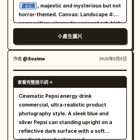
, majestic and mysterious but not
虚空镜
horror-themed. Canvas: Landscape 4:3
composition, cinematic concept art, high
resolution, with the image divided
產生圖片
visually into a left text column and a
right artifact display. Use a black,
charcoal, deep blue, and antique bronze
作者
@Soaima
2026年8月8日
palette with soft cold mist and faint
golden highlights. Layout: On the left,
GPT IMAGE 2
查看完整提示詞
place exactly 5 text elements: 1 large
Chinese title at the top and 4 smaller
Cinematic Pepsi energy drink
Chinese paragraph blocks beneath it,
commercial, ultra-realistic product
aligned vertically with generous
photography style. A sleek blue and
spacing. On the right, place exactly 1
silver Pepsi can standing upright on a
monumental circular bronze mirror on a
reflective dark surface with a soft
stone pedestal, occupying most of the
gradient grey background.