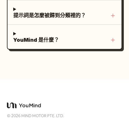
褶、逼真的髮絲、物理精確的燈光、HDR、淺
steamed milk from a metal pitcher into a
景深、24mm 超廣角鏡頭、極致透視變形、傑
cup of espresso, forming clean latte art,
提示詞是怎麼被歸到分類裡的？
作、最佳品質、8K、照片級寫實。
caption: “Crafted into a perfect
harmony.” Text customization: Use
premium cinematic coffee commercial
YouMind 是什麼？
styling. The main caption tone should be
poetic and minimal. Optionally replace
the final caption with
while
Crafted into a perfect harmony.
preserving the same placement. Visual
constraints: Keep exactly 10 panels,
exactly 5 panels per row, and preserve
the numbered timing labels only on
panels 6 through 10. Do not add logos,
watermarks, extra icons, extra panels,
©
2026
MIND MOTOR PTE. LTD.
decorative borders, or unrelated text.