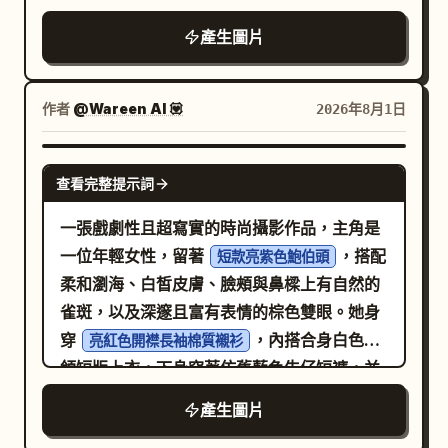
upward from dark soil, caption: “The
圍、承重能力、材質及調整項目，未知數值不
顯突兀。他身穿
android silhouette partially behind him
first sprout breaks through.” 3. A young
產生圖片
進行臆測；包裝區展示椅身、已確認配件、安
深海軍藍（近乎黑色）的長袖拉鍊針織衫，與俐落
and the eyeglass parts suspended in the
coffee seedling with two fresh green
的亮白色剪裁長褲形成鮮明對比
裝說明及保養資訊，缺失配件標記為「待確認
empty white space.
leaves and thin pale roots visible in the
，並搭配深色皮鞋。他表情嚴肅且自然，嘴部
資訊」；最後以已確認結構摘要及「查看尺寸
作者
@Wareen AI 💟
2026年8月1日
soil, caption: “New life grows in the
閉合呈中性，眉毛放鬆，雙眼被深色飛行員墨
與安裝說明」註記結尾。所有參數單位、尺寸
darkness.” 4. A taller green coffee
鏡完全遮蓋，鏡片上捕捉到細膩柔和的反光。
線及資訊卡必須完整填寫。禁止包含虛構的人
GPT IMAGE 2
sprout flanked by two split brown seed
他的左手俐落插在褲袋中，僅露出佩戴銀色手
體工學認證、承重數值、調整等級、健康改善
查看完整提示詞
halves, caption: “The seed transforms,
錶的手腕與部分手緣；右手則自然放鬆地舉至
功效、專利或測試結果。
一張戲劇性且超寫實的時尚攝影作品，主角是
shaped by nature.” 5. A glossy green
耳邊，輕握著一支白色智慧型手機，手指自然
一位年輕女性，留著
，搭配
coffee cherry hanging from a thin
短款亮紫色鮑伯頭
彎曲環繞在手機背面與邊緣，設備頂部邊緣捕
柔和瀏海、白皙皮膚、臉頰與鼻樑上有自然的
branch in darkness, with a small droplet
捉到一抹微弱的高光。他立足於前景中，腳下
雀斑，以及深邃且富有表情的棕色雙眼。她身
beneath it, caption: “The cherry ripens
是直接鋪設在翠綠草地上的風化粗糙長方形淺
穿
，內搭合身白色圓
in silence.” 6. Bottom-left panel with
亮紅色開襟長袖棉質襯衫
灰色石板，鞋底下方及石板後方投射出短而
領短版上衣，下身穿著仿舊藍色牛仔短褲，並
top-left label “6 5.0 - 6.0s”; show a ripe
淡、邊緣柔和的陰影。中景處，茂密且修剪整
戴著時尚的紅色貓眼太陽眼鏡。 相機放置於地
red coffee cherry split open to reveal a
齊的深綠色黃楊木籬笆形成了一道方正的水平
產生圖片
面，採用極致的低角度「蟲眼」視角，由下往
pale bean inside, growing from dark soil,
帶，右側兩棵高聳的義大利柏樹垂直伸向天