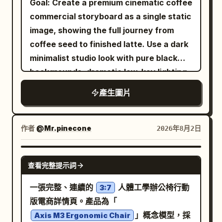
Goal: Create a premium cinematic coffee
unreadable text, errors in Russian, AI
transparent couture design: clear
dynamic framing, shallow depth of field,
commercial storyboard as a single static
artifacts, CGI, cartoonish style,
iridescent acrylic armor panels overlay
ultra-sharp focus, cinematic advertising
image, showing the full journey from
distorted product, blurriness,
the torso, shoulders, sleeves, lapels,
quality, and 4K modern campaign
coffee seed to finished latte. Use a dark
watermarks, and low quality.
collar, and tie, with visible screws,
rendering. Text Elements: Include stylish
minimalist studio look with pure black
seams, circuit traces, etched technical
promotional texts such as: "New
backgrounds, dramatic low-key lighting,
markings, and prismatic blue-pink
Collection" "Limited Edition" "Now
shallow depth of field, macro
產生圖片
highlights. Behind his left side, add
Available" "Fresh Drop" "Premium
photography realism, rich brown coffee
exactly 1 translucent humanoid android
Quality" "Trending Now" Important: •
tones, glossy highlights, and elegant
silhouette in profile facing left, with a
Keep the design divided into creative
white captions. Canvas: 16:9
作者
@Mr.pinecone
2026年8月2日
glass-like skull, neck, shoulder, and torso
square sections. • Automatically adapt
widescreen storyboard sheet, divided
containing fine mechanical framework
colors, graphics, and decorative
into exactly 10 vertical panels arranged
NANO BANANA PRO
and circuit diagrams. To the upper right
elements to
. •
查看完整提示詞
PRODUCT NAME
in a 2-row by 5-column grid. Use thin
of his face, show exactly 14 floating
Maintain a playful pop-art branding style
dark gray dividers between panels. Each
一張完整、連續的
人體工學辦公椅行動
3:7
exploded eyeglass components: 1 black
throughout. • Use vibrant, modern color
panel should feel like a high-end
版電商詳情頁。產品為「
front glasses frame, 1 black curved
combinations. • Keep typography large,
commercial still frame, with black
」概念模型，採
Axis M3 Ergonomic Chair
temple arm, 1 clear rectangular
bold, and visually engaging. • Avoid