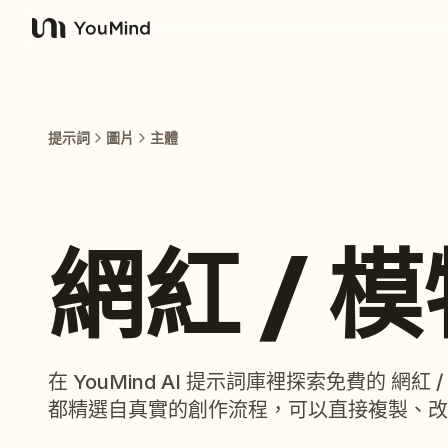
YouMind
提示詞
圖片
主體
網紅 / 
在 YouMind AI 提示詞庫裡探索免費的 網
都精選自真實的創作流程，可以直接複製、改