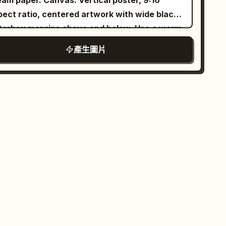
er. Canvas: Vertical poster, 9:16
xture, editorial lifestyle photography, 50mm
pect ratio, centered artwork with wide black
s, f/1.8, HDR, 8K, photorealistic, premium
tterbox margins above and below. Use a warm
shion campaign, clean aesthetic, tranquil and
rchment background, subtle grain, sepia ink
產生圖片
uthful mood.
ture, and refined editorial spacing. Layout:
ce a large soft-edged portrait of a beautiful
ng Filipina woman slightly left of center,
ing the viewer with a gentle smile. Put the
n title in the upper-right quadrant. Surround
 portrait with exactly 6 travel collage scenes
ranged like watercolor cutouts and ink-wash
ands: 1) upper-left volcanic mountain at
wing sunset with birds in the sky, 2) left-side
toric Spanish colonial bell tower beside a
orful Manila jeepney, 3) mid-right green rice
races, 4) lower-right turquoise island lagoon