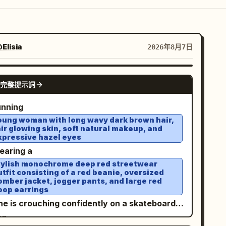
Elisia
2026年8月7日
GPT IMAGE 2
完整提示詞
unning
oung woman with long wavy dark brown hair,
air glowing skin, soft natural makeup, and
xpressive hazel eyes
wearing a
tylish monochrome deep red streetwear
utfit consisting of a red beanie, oversized
omber jacket, jogger pants, and large red
oop earrings
She is crouching confidently on a skateboard
 an