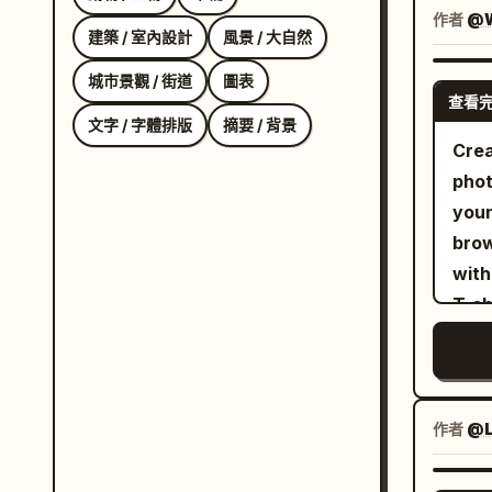
drin
作者
@W
建築 / 室內設計
風景 / 大自然
the 
Pers
城市景觀 / 街道
圖表
查看
tilt
文字 / 字體排版
摘要 / 背景
The 
Crea
scre
phot
is c
youn
eyeb
brow
smil
with soft b
corn
T-sh
chee
redd
ches
past
bang
clea
hair
outd
作者
@L
espe
spar
Clot
vert