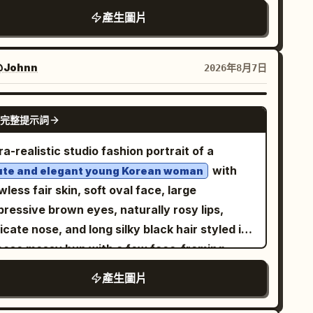
pen rooftop parking lot under a bright blue
產生圖片
ky with soft clouds
White sneakers, elegant wristwatch, relaxed
nfident expression, wind gently blowing
Johnn
2026年8月7日
rough her hair. Low-angle perspective,
ematic composition, natural daylight, ultra-
GPT IMAGE 2
alistic photography, DSLR quality, 85mm lens,
完整提示詞
llow depth of field, crisp focus, highly
ra-realistic studio fashion portrait of a
ailed skin texture, realistic fabric folds,
with
ute and elegant young Korean woman
rant colors, HDR, 8K, photorealistic,
wless fair skin, soft oval face, large
terpiece, editorial fashion shoot.
ressive brown eyes, naturally rosy lips,
icate nose, and long silky black hair styled in
loose messy bun with a few face-framing
ands. She is seated confidently on a simple
產生圖片
ck studio stool in a unique editorial pose, one
 slightly forward, both hands resting