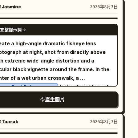
acefully between her knees, shoulders
Jasmine
2026年8月7日
laxed, body angled slightly toward the
mera, maintaining soft eye contact with a
GPT IMAGE 2
完整提示詞
ntle, natural smile. She wears a
uxurious black strapless fitted fashion top
eate a high-angle dramatic fisheye lens
aired with high-waisted tailored black
rousers
otograph at night, shot from directly above
inimalist gold hoop earrings, and subtle
th extreme wide-angle distortion and a
tural Korean makeup. Background is a
cular black vignette around the frame. In the
.
eamless matte royal-blue studio backdrop
nter of a wet urban crosswalk, a
imal cinematic studio lighting with a single
looks straight up into
oung East Asian woman
ge softbox from the left and a faint rim light
 camera with an intense, slightly surprised
產生圖片
fining her silhouette, creating soft shadows
ression. She is holding one pair of oversized
d premium editorial depth. Clean composition
ossy black sunglasses very close to the lens
th no props, emphasizing the model. Shot on a
th her left hand, so the sunglasses dominate
Taaruk
2026年8月7日
l-frame DSLR, 85mm lens, f/1.8, ultra-sharp
e upper foreground and partially cover her
us, shallow depth of field, realistic skin