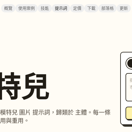
概覽
使用案例
技能
提示詞
定價
下載
部落格
更新
模特兒
紅 / 模特兒 圖片 提示詞，歸類於 主體。每一條
用與重用。