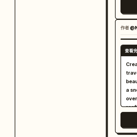
prop
sele
Boat
anat
}, "quality": [ "Ultra Photorealistic", "Luxury
pain
Them
Magazine 
look
ente
作者
@N
besi
Chan
Tang
and 
jade
查看
inde
uses
no c
Crea
silk
char
trave
comp
expr
beau
surf
cons
a sn
boat
She
over
geom
Reve
roof
the 
thro
surr
feel. Third Photo: 'Saving the Ball Befo
wear
thro
Cros
hair
rise
just