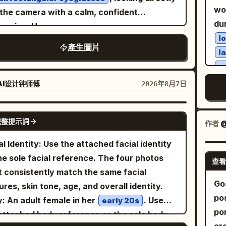
sid
istic double exposure with architectural
ex
ding to their respective scenes. First
the chest at the bottom left. The drink is
wo
 the camera with a calm, confident
wi
" }, "graphic_design": { "style":
rel
o: 'A Sudden Smile in East Market Lamp
ially cut off at the right edge, and the
du
ession. He wears a
hig
ern Swiss typography layout",
nat
ows': The character walks through the
ce is partially cut off at the bottom edge.
l
.
rant floral-patterned button-up shirt
sh
ent_color": "
", "elements": [
Electric Blue
產生圖片
fi
ded East Market of Chang'an, hearing a
p focus on the open eye and lips, with the
l
matic
lighting shines through
golden-hour
mot
ge translucent horizontal rectangle crossing
wit
l owner's joke and turning her face toward
ground leaves softly blurred.
p
tal prisms, casting vivid rainbow
st
l geometric blocks", "clean
aes
companion; the corners of her eyes curve
ure/Style: A high-definition photorealistic
jo
actions across his face, neck, and clothing.
AI设计钟师傅
2026年8月7日
ac
 typography", "subtle transparent
te
t, and her smile is not yet fully unfolded.
o based on white, light wood colors, fresh
cr
rious warm bokeh background filled with
im
overlays" ], "text": "
" } }, "lighting": {
NYC
fas
style is a Tang-style Fanwan bun, paired
n, and pale yellow. Naturally depicts fine
Sof
kling crystal chandeliers and hanging
GPT IMAGE 2
le": "Soft studio beauty lighting.",
em
 peacock blue brocade inner layer, cinnabar
 glossy lips, thin hair, lace and thin fabric,
完整提示詞
sub
作者
@
ms. Shallow depth of field, razor-sharp
st": "Medium.", "quality": "Luxury
re
half-sleeved top, antique gold bead pattern,
and lemon, wood grain, and the bokeh of
do
al details, natural skin texture, high
al Identity: Use the attached facial identity
era": { "body": "Phase One
qua
misty purple shawl. Uses 35mm color street
 outside the window. Negative: Do not
tr
rast, soft cinematic glow, premium fashion
he sole facial reference. The four photos
 },
wa
查看
ography; vermillion lanterns, turquoise
ge the winking expression and the hand
cr
orial photography, 85mm lens, f/1.4, HDR,
 consistently match the same facial
 "Monochrome black and
 flags, spice stalls, and crowds create
orting the cheek; do not remove the lemon
cof
a-detailed, photorealistic, 8K, masterpiece.
Go
ures, skin tone, age, and overall identity.
CCENT COLOR ONLY>",
e color layers, with natural occlusion of
k and the light pink device.
pic
po
: An adult female in her
. Use
e": "Only the graphic elements, eye bar,
early 20s
ersby and lanterns allowed at the edges.
ou
por
attached body reference as the sole body
graphy accents, jacket highlights and
nd Photo: 'A Brief Pause on the Qu Lake
dep