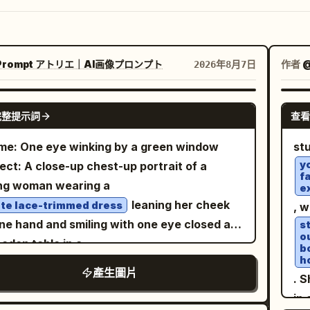
Prompt アトリエ｜AI画像プロンプト
作者
@
2026年8月7日
GPT IMAGE 2
完整提示詞
查看
e: One eye winking by a green window
st
y
ect: A close-up chest-up portrait of a
f
ng woman wearing a
e
leaning her cheek
te lace-trimmed dress
, 
ne hand and smiling with one eye closed at
s
o
oden table in a
b
h
. The
ght cafe surrounded by greenery
產生圖片
. 
re's face and upper body are placed large
in
 the center to the left, showing a lemon