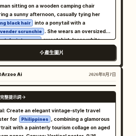
es. Use a cinematic nighttime color palette
pression, direct eye contact with the camera,
man sitting on a wooden camping chair
th cool blacks and blues, warm streetlight
axed posture, soft lips, minimal makeup,
ring a sunny afternoon, casually tying her
hlights, high contrast, realistic skin texture,
ural beauty. Gentle mist, shallow depth of
into a ponytail with a
ong black hair
arp foreground detail, slight background
eld, creamy bokeh, diffused flash balanced
. She wears an oversized
avender scrunchie
ion blur, and the look of a spontaneous flash
h ambient lighting, Kodak Portra 800 film
sweatshirt, loose white
astel mint-green
reet-fashion photo taken with a fisheye
thetic, subtle film grain, realistic skin
gger sweatpants, and chunky white sneakers,
tion camera. Vertical portrait composition,
產生圖片
xture, soft shadows, premium editorial
eating a relaxed Korean casual fashion look.
mersive perspective, no text, no watermark.
hion photography, intimate storytelling,
t fair skin, natural makeup with rosy cheeks,
otional atmosphere, 50mm lens, f/1.4, ultra-
tle pink lips, delicate facial features, looking
Arzoo Ai
2026年8月7日
alistic, high dynamic range, luxury magazine
wnward with a gentle smile. A white tour bus,
lity, 8K, highly detailed, no text, no
ees, and clear blue sky in the background
GPT IMAGE 2
termark, no logo.
完整提示詞
eate a peaceful travel atmosphere. An iced
fee sits beside the chair, adding to the cozy
al: Create an elegant vintage-style travel
nic vibe. Warm golden sunlight, natural
ster for
, combining a glamorous
Philippines
tdoor lighting, cinematic composition, shallow
trait with a painterly tourism collage on aged
th of field, soft bokeh, ultra-realistic skin