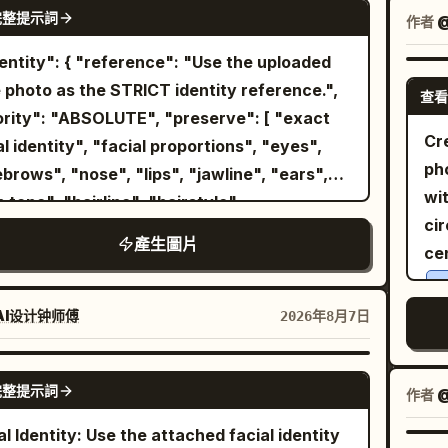
GPT IMAGE 2
s. Thin shoulder straps and a deep V-neck
完整提示詞
gr
作者
@
1: wider full-body composition,
trimmed with small matching lace, with fine
re
ident stance with feet slightly spread and
ers spreading from under the chest and
ca
 hands in the trouser pockets, looking
 photo as the STRICT identity reference.",
查看
cate vertical wrinkles in the thin fabric. An
ge
o the side. Image 2: cleaner centered
ty": "ABSOLUTE", "preserve": [ "exact
a-fine gold chain with a small transparent
l
-body fashion portrait, upright relaxed
Cr
ty", "facial proportions", "eyes",
p
ant around the neck, and a
ure, hands in pockets, subtle sideward
t
ph
se", "lips", "jawline", "ears",
on the right wrist.
n pale gold bracelet
, m
isp natural
wi
"hairline", "hairstyle",
ing leaning forward toward the table,
na
ows, vivid colors, photorealistic skin and
cir
nizable appearance" ], "gender":
orting the right cheek with the palm and
產生圖片
, detailed clothing texture, surreal outdoor-
s
ce
omatically adapt naturally for male or
 fingers of the right hand. The left arm is
Min
io fashion aesthetic, premium magazine
y
 "title": "Metropolitan
nded forward and cut off at the bottom left.
lar
ography, ultra-realistic, 8K.
the
o": "4:5", "style": [ "Ultra
AI设计钟师傅
2026年8月7日
ground/Light: The foreground is a bright
de
exp
ic", "Luxury Editorial", "Swiss
-grain round table. At the bottom right is a
an
gl
ign", "Double Exposure", "Fine Art
GPT IMAGE 2
sparent drink with sliced lemon and ice, a
wi
完整提示詞
wi
作者
@
mal Poster Design" ],
k straw, and a round rattan coaster. In the
ful
th
": { "shot": "Waist-up portrait.",
al Identity: Use the attached facial identity
r center is a triple-lens device in a pale pink
foc