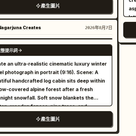
cream pap
ortion reference, maintaining realistic
cted design overlays use the accent color."
': The character sits at the front of a small
產生圖片
te
as
omy, natural curves, and skin texture.
ted pleasure boat in the palace garden,
len
le
e: Four scenes of Tang Dynasty
Cover", "Fine Art", "HDR", "8K",
ing down as she is attracted by a koi leaping
fa
pa
rtainment: Qujiang flower competition,
"Extreme Detail" ] }
agarjuna Creates
2026年8月7日
de the boat. Hairstyle is a side-leaning
yo
tex
g'an tavern, post-dance at a music studio,
-style Duoma bun, decorated with a white
Pla
after a polo match. Subject: Generate four
GPT IMAGE 2
 comb and light gold flower hairpin. Clothing
完整提示詞
you
pendent vertical 2:3 color realistic photos,
 pearl white, light cyan, pale pink, and aqua
fac
ollages. All four must maintain the same
te an ultra-realistic cinematic luxury winter
. Uses 80mm medium format-style natural
mai
acter, but change hairstyles, costumes,
l photograph in portrait (9:16). Scene: A
ression, letting the light cyan water
the
essions, and photographic language
tiful handcrafted log cabin sits deep within
ace, pinkish-white palace wall reflections,
ar
istent with the aesthetics of the
ow-covered alpine forest after a fresh
 side, and stone bridge form pastel
isl
. First shot 'Victory
ng Tang (High Tang)
night snowfall. Soft snow blankets the
etry, with large areas of negative space in
glo
aled in the Flower Gaps': Close-up shot
top, wooden fences, pine trees, and
environment preserving a quiet afternoon
his
ugh peonies and colorful curtains. She
ounding landscape. Warm golden light glows
re It
產生圖片
col
s a semi-turned Tang bun, asymmetrical
ugh the cabin windows while gentle smoke
ses the Line in Cuju': The character has
ter
pins, and a modern aesthetic Tang-style
s naturally from the stone chimney into the
 saved a Cuju ball with her knee; her body is