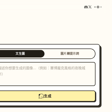
文生圖
圖片轉提示詞
生成