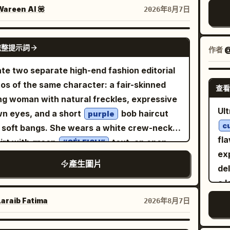
o
k on the bottom right, a light pink device in
areen AI 💟
2026年8月7日
s
foreground, and trees outside the window.
. 
on/Expression: A small, rounded oval face
GPT IMAGE 2
co
完整提示詞
作者
@
ed slightly to the right, chin slightly tucked.
th
large dark brown eye on the left side of the
te two separate high-end fashion editorial
cin
en looks forward, while the eye on the right
os of the same character: a fair-skinned
re
查看
ompletely closed in a wink. Slender brown
g woman with natural freckles, expressive
sha
rows, a small straight nose, and a friendly
Ult
n eyes, and a short
bob haircut
det
purple
e with glossy pale pink lips closed and
c
angs. She wears a white crew-neck
vib
ers turned up. Fair skin with pale pink
fla
irt with green
text, an open
mas
“CÉLFISH”
ks. Long dark brown hair down to the
exp
ish-pink blazer with rolled sleeves, flowing
產生圖片
t, parted near the center, creating thin
del
el blush-pink wide-leg pleated trousers, and
s and strands along the cheeks, with loose
a 
n white sneakers. Both images are set
 hanging long over both shoulders,
str
oors in a dry grassy field with rocky hills,
araib Fatima‎
2026年8月7日
cially in front of the chest on the right.
bla
se trees, and a clear blue sky, with a large
hing/Pose: A warm white sleeveless long
leg
ical pastel-pink backdrop panel centered