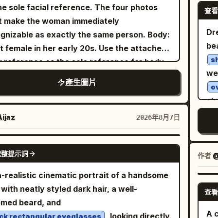
fo
era_angle": "Three-quarter profile.",
he sole facial reference. The four photos
. The background consists of black window
查看
te
pe
kground": "Clean light gray studio
t make the woman immediately
es, large glass, dense green foliage, white
edi
sho
ming": "Centered minimalist
Dr
gnizable as exactly the same person. Body:
an chairs, and wooden pillars and a terrace
Ver
sli
al composition." }, "subject": {
be
t female in her early 20s. Use the attached
he back right. Soft diffused afternoon light
ma
": { "emotion": "Calm, elegant,
s
 reference as the sole reference for body
 outside the window at the top left evenly
Her
s": "Looking slightly downward
we
ortions, maintaining realistic anatomy,
minates the face, hair, shoulders, and table,
b
產生圖片
istance.", "overall": "Professional
o
ral curves, balanced proportions, and
ing thin shadows under the cheeks and
s
ashion model." }, "hair": { "style":
st
c skin texture. Theme: Tang Dynasty
, l
spect ratio.
ural premium editorial styling." },
wi
r photography experiment: Night tour of
del
camera is at a nearly horizontal eye-level
ijaz
2026年8月7日
"description": "Minimal tailored
fo
r
 Market, boating on Qu Lake, Cuju (ancient
htly higher than the seated subject's eyes, a
di
er matching the accent color." } },
wit
ball) in the district, and spring banquet at
t-up close-up capturing from the crown of
GPT IMAGE 2
wi
"double_exposure": { "city": "
",
New York
完整提示詞
gla
作者
@
enerate four independent
head to the bottom of the chest and the
st
cement": "Modern skyscrapers are visible
Wa
ical 2:3 realistic photos, no collages.
 of the table. The figure is captured large,
a-realistic cinematic portrait of a handsome
ref
 inside the silhouette of the subject's
ill
acter identity remains consistent, but
t three-quarters of the screen height, with
with neatly styled dark hair, a well-
dis
查看
hing and lower body. The face remains
em
style, clothing, actions, camera angles, and
face in the center of the upper half, the
omed beard, and
sto
and fully recognizable.", "blend": "Soft
ci
ographic language must change reasonably
 supporting the cheek in the right center,
A c
, looking directly
ck rectangular eyeglasses