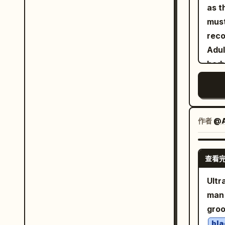
"cam
as t
case
"bac
mus
fram
backdrop.", "fra
reco
ratt
editori
Adul
in t
"expression
body
from
confident.", "eye
prop
illu
into the d
natu
cast
luxury f
authenti
arms. Composition/Camera: 3:4 a
"Nat
colo
The 
作者
@A
"wardrobe": { 
East
slig
blaz
foot
ches
查看
Qu River. Subject: G
the 
"pla
vert
edge
Ultr
only
Char
abou
man 
clot
hair
the 
gro
clean 
phot
hand
bla