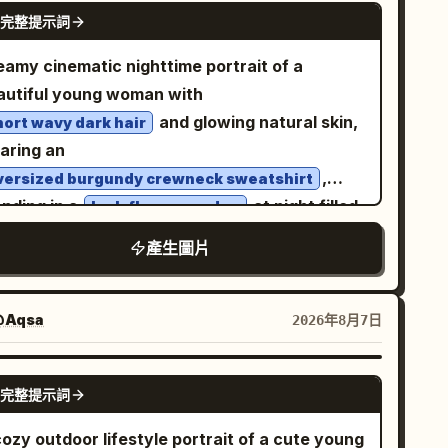
rehead and eyes, creating a surreal forced-
GPT IMAGE 2
完整提示詞
xture, luxury fashion campaign, Vogue
rspective effect; raindrops and reflections
torial style, photorealistic, HDR, 8K quality.
uld be visible on the lenses. She has wet,
eamy cinematic nighttime portrait of a
tical 4:5 composition.
ghtly messy dark hair with bangs, natural
autiful young woman with
keup, large reflective eyes, and dewy skin.
and glowing natural skin,
hort wavy dark hair
 outfit is a
aring an
eige ribbed cropped camisole with thin
,
versized burgundy crewneck sweatshirt
traps
anding in a
at night filled
lush flower garden
oose blue jeans, white sneakers, and a
th vibrant red blossoms and deep green
icate necklace. The setting is a
產生圖片
liage. Shot through a rain-speckled window
ain-soaked city street in a dense downtown
strict
h soft reflections, water droplets, and subtle
th bold black-and-white zebra crossing
ss distortion creating an intimate mood.
Aqsa
2026年8月7日
ripes beneath her, glossy asphalt, puddle
rm amber garden lights and glowing bokeh
lections, blurred car headlights in the
uminate the background, mixing with rich
GPT IMAGE 2
tance, streetlights flaring, traffic signals,
完整提示詞
erald greens and crimson reds for a moody
refront lights, and tall dark buildings on both
nematic color palette. Calm, melancholic
ozy outdoor lifestyle portrait of a cute young