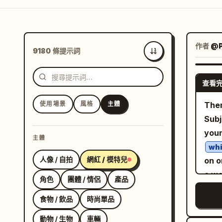
作者
@
9180 條提示詞
最新
查看
使用場景
風格
主體
Them
Subj
you
主體
whi
人像 / 自拍
網紅 / 模特兒
on o
a wo
角色
團體 / 情侶
產品
bri
食物 / 飲品
時尚單品
figu
from
動物 / 生物
車輛