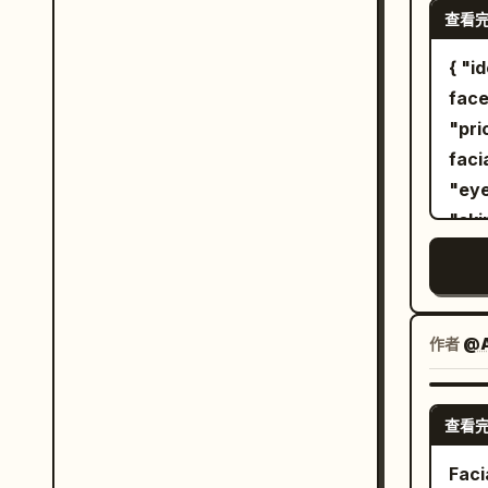
dres
查看
behind her. Image 
are 
conf
{ "identity": { "reference": "Use the uploaded
gath
both
face
deli
slightly t
"priori
ultr
full
facial identi
pend
post
"eyebrows", "no
thi
gaze. Bright direct sunlight, cr
"skin tone", 
Sitt
shad
"recog
supp
hair
"Aut
bent
stud
female." }, "image": {
exte
phot
Identity", "aspect_rati
作者
@
Back
Photorealist
wood
Graphic Des
tran
查看
Portrait", "Mini
blac
"composition
Faci
lowe