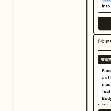
real
accor
and 
into
transparency.
Phot
part
expr
"Mod
Shad
devi
vib
"acc
crow
Shar
Dra
"lar
stal
back
crys
the eyes", "minima
her 
Text
refr
作者
@
vertical
firs
phot
Luxu
Hair
gree
spar
"sty
with
skin,
查看
pris
"contra
red 
ice 
faci
Faci
editorial." }, "cam
and 
leaves
cont
as t
XF", "lens": "80mm", "aperture": "f/5.6"
phot
chan
edit
must
"color": { "base":
wine
supp
ultr
feat
white.", "accent": "<A
dens
drin
Body
"rul
pass
the 
typo
Seco