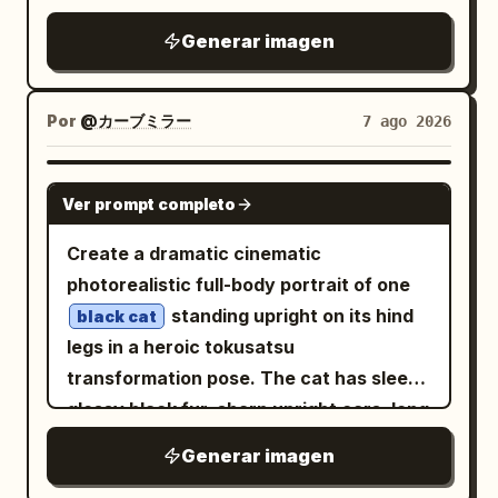
BACKGROUND Dark teal seamless studio
illustration, no empty space, cinematic
background with a soft gradient. Clean,
Generar imagen
low-key lighting, muted parchment beige
minimal, and distraction-free. LIGHTING
highlights against deep black, crimson,
& STYLE Dramatic cinematic studio
and dark teal shadows. Main subject:
Por
@カーブミラー
7 ago 2026
lighting. Soft directional highlights. High
One central young anime woman in the
contrast. Photorealistic skin texture.
foreground, waist-up to upper thighs
GPT IMAGE 2
Ultra-detailed feather textures. Shallow
Ver prompt completo
visible, pale skin,
hair in
long blonde
depth of field. Premium luxury fashion
twin tails with black-and-red hair
Create a dramatic cinematic
editorial aesthetic. Teal and crimson
ornaments, red eyes, calm slightly
photorealistic full-body portrait of one
color palette. HDR lighting. Ultra-
melancholic expression, head tilted
standing upright on its hind
realistic 8K quality. Magazine-cover
black cat
gently toward the viewer. She wears a
legs in a heroic tokusatsu
photography. NEGATIVE PROMPT Avoid
black off-shoulder gothic kimono dress
transformation pose. The cat has sleek
changing the face, hairstyle,
with red cords, gold occult embroidery,
glossy black fur, sharp upright ears, long
expression, or identity. Avoid blurry
skull motifs, layered sashes, tassels,
whiskers, intense yellow eyes, and a
details, distorted anatomy, extra limbs,
Generar imagen
thigh straps, and one exposed shoulder.
serious determined expression, facing
unrealistic birds, plastic feathers,
She holds one large opened folding fan