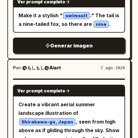
fast motion-blurred cyclone ring around
Ver prompt completo
deer-skull masked figure behind her, 1
the waist. Background is a dark stormy
Make it a stylish "
." The tail is
giant red paper lantern with black kanji-
swimsuit
smoky gray studio environment with
a nine-tailed fox, so there are
.
like symbols at upper right, 1 tengu or
nine
mist, flying dust particles, faint debris,
long-nosed goblin face near the lower
and a bright cool backlight halo behind
right, 1 horned oni mask near the upper
the cat’s head and shoulders. Use ultra-
Generar imagen
center, 1 black beast head with sharp
detailed fur texture, realistic lighting,
teeth at left, 1 robed shrine maiden or
high contrast, shallow depth of field,
noble figure at upper left, 1 umbrella-like
Por
@もしもし@Aiart
7 ago 2026
dynamic action-poster composition,
spirit shape in the top background, 1
centered subject, vertical 4:5 framing,
birdlike mask or crow spirit at right, 1
GPT IMAGE 2
no text except the belt number, no
Ver prompt completo
small grinning imp near the lower center,
watermark.
1 skeletal decorative face near the
Create a vibrant aerial summer
bottom left, and 1 large shrine gate or
landscape illustration of
festival float structure behind the
, seen from high
Shirakawa-go, Japan
crowd. Setting and mood: A chaotic
above as if gliding through the sky. Show
supernatural matsuri procession at