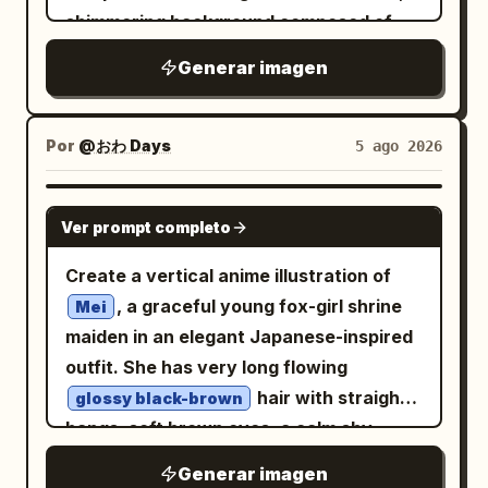
each with delicate pointed petals and
shimmering background composed of
leaves. On the lower right, place exactly
mosaic-like silver and gold triangular
Generar imagen
1 small bird silhouette perched on a
shards, creating a brilliant reflective
curved grass blade, facing left toward
effect. Scattered throughout the
the flowers and light. Composition
foreground are delicate purple crocus
Por
@おわ Days
5 ago 2026
should feel calm, elegant, and
flowers and slender green grass stalks,
asymmetrical, inspired by traditional
all adorned with crystal-clear, realistic
GPT IMAGE 2
Chinese ink painting and moonlit garden
Ver prompt completo
dew drops that catch the light. The
imagery. Keep all foreground plants and
overall atmosphere is ethereal, serene,
Create a vertical anime illustration of
the bird as pure black silhouettes with
and magical, emphasizing a high-
, a graceful young fox-girl shrine
Mei
crisp edges, while the golden rectangle
contrast aesthetic where the warm
maiden in an elegant Japanese-inspired
glows softly against the blue. No text, no
tones of the butterfly pop against the
outfit. She has very long flowing
border, no people, no extra animals, no
cool, fractured metallic backdrop. The
hair with straight
glossy black-brown
watermark.
style is a blend of mosaic art and macro
bangs, soft brown eyes, a calm shy
photography, with precise light
expression, faint blush, and two large
Generar imagen
refraction through the water droplets.