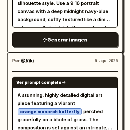
silhouette style. Use a 9:16 portrait
.
brilliant midday sun with lens flare
canvas with a deep midnight navy-blue
background, softly textured like a dim
interior wall at night. In the exact center,
place one tall, narrow, vertical glowing
Generar imagen
rectangle of warm golden-yellow light,
like a paper lantern or illuminated
window slit, with softly feathered amber
Por
@Viki
6 ago 2026
bloom around its edges. In the
foreground, render black ink-like
GPT IMAGE 2
Ver prompt completo
silhouettes: slender orchid or wild grass
stems rising from the lower left, with
A stunning, highly detailed digital art
long arcing blade leaves crossing the
piece featuring a vibrant
bottom and sweeping upward; include
perched
orange monarch butterfly
exactly 3 small flower clusters on thin
gracefully on a blade of grass. The
stems in front of the glowing rectangle,
composition is set against an intricate,