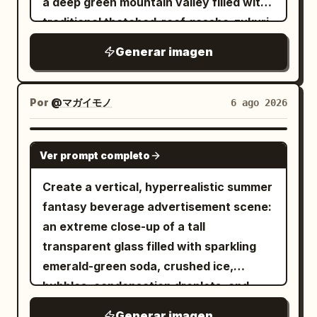
a deep green mountain valley filled with
night, layered with paper talismans,
traditional thatched-roof gassho-zukuri
ropes, beads, red ribbons, smoke
farmhouses, rice paddies, winding
Generar imagen
tendrils, ink splashes, tiny skulls,
paths, and small cultivated fields. A
flowers, and shrine architecture. The
clear blue river runs from the distant
composition should feel like an antique
village toward the foreground, crossed
Por
@マガイモノ
6 ago 2026
Japanese woodblock print fused with
by one simple wooden bridge, with
modern ultra-detailed anime illustration.
sparkling water, rocks, and lush trees
GPT IMAGE 2
Use
brushstrokes and
Ver prompt completo
blood red
along both banks. Place two large
embers throughout. Text treatment:
foreground farmhouses with steep
Create a vertical, hyperrealistic summer
Any writing should be decorative
straw roofs near the lower left and
fantasy beverage advertisement scene:
Japanese-style calligraphy only, mostly
lower right, and many smaller houses
an extreme close-up of a tall
illegible except for atmospheric kanji-
scattered across the middle-distance
transparent glass filled with sparkling
like marks; do not add readable English
village. Surround the settlement with
emerald-green soda, crushed ice,
text, logos, watermarks, captions, or
dense cedar forests and layered blue-
bubbles, condensation droplets, and
speech bubbles. Visual style: Intricate
green mountains fading into the
glossy lime-like highlights, sitting on a
line art, painterly manga rendering,
Generar imagen