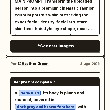
MAIN PROMPT Transform the uploaded
person into a premium cinematic fashion
editorial portrait while preserving the
exact facial identity, facial structure,
skin tone, hairstyle, eye shape, nose,
lips, jawline, expression, and
recognizable appearance from the
Generar imagen
reference image. FORMAT LOCK Vertical
3:4 composition. Waist-up portrait.
Centered symmetrical framing. Luxury
Por
@Heather Green
8 ago 2026
fashion editorial photography. IDENTITY
LOCK Use the uploaded image as the
NANO BANANA PRO
Ver prompt completo
only identity source. Preserve the exact
facial features, facial proportions,
a
. Its body is plump and
dodo bird
hairstyle, skin tone, expression, and
rounded, covered in
overall appearance. Do not redesign or
with
dark gray and brown feathers