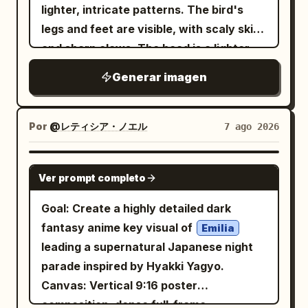
alter the person’s identity. STYLING
lighter, intricate patterns. The bird's
Dress the subject in a
legs and feet are visible, with scaly skin
and
premium black turtleneck
and sharp claws. The head is a lighter
. Keep the
black oval sunglasses
gray, with a prominent, curved beak that
Generar imagen
styling elegant, modern, and minimalist
has a
.
cracked texture
with realistic fabric textures. BIRDS
Surround the subject with multiple
Por
@レティシア・ノエル
7 ago 2026
birds.
vibrant turquoise-and-crimson
Some birds perch naturally on the
GPT IMAGE 2
shoulders, one rests gently on the head,
Ver prompt completo
one sits near the jawline, while several
Goal: Create a highly detailed dark
others fly around the subject with fully
fantasy anime key visual of
Emilia
extended wings. The birds should feel
leading a supernatural Japanese night
alive, graceful, and naturally integrated
parade inspired by Hyakki Yagyo.
into the composition with ultra-detailed
Canvas: Vertical 9:16 poster
feathers and realistic movement.
composition, dense full-frame