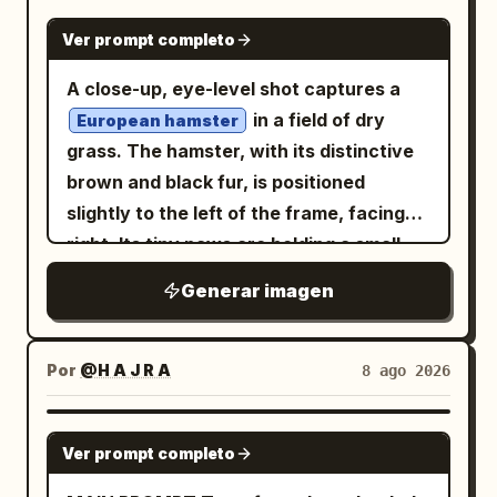
NANO BANANA PRO
Ver prompt completo
A close-up, eye-level shot captures a
in a field of dry
European hamster
grass. The hamster, with its distinctive
brown and black fur, is positioned
slightly to the left of the frame, facing
right. Its tiny paws are holding a small
, which it appears to be
green leaf
Generar imagen
eating. The hamster's dark, beady eyes
are sharp and focused, and its long
whiskers are prominent.
Por
@H A J R A
8 ago 2026
GPT IMAGE 2
Ver prompt completo