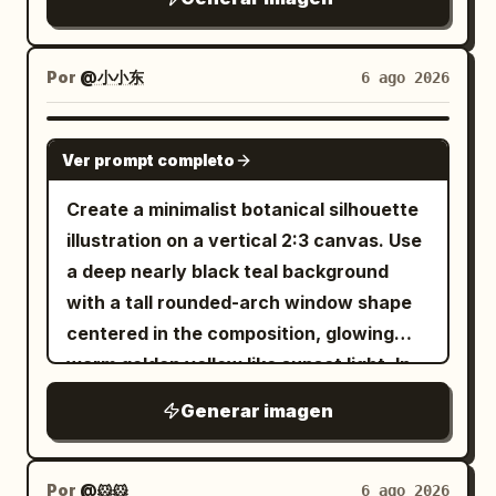
distance. The sky should be an intense
bright sandy beach. From the drink rises
ornate gothic-japonisme costume
clear summer cyan with towering white
a miniature icy arctic world: one
design, sharp facial detail, layered
cumulus clouds on the left and smaller
translucent blue ice whale breaching
Por
@小小东
6 ago 2026
occult motifs, high detail, dramatic
clouds on the right. High in the sky,
dramatically from the soda with its head
lighting, slightly aged paper texture,
include exactly 21 birds flying in a small
and body arcing upward, water splashes
GPT IMAGE 2
dark fantasy elegance, poster-quality
V-shaped flock: 20 dark birds plus 1
Ver prompt completo
and droplets frozen midair, and fine
finish.
clearly white goose near the upper right
glowing ice ridges along its body. Beside
Create a minimalist botanical silhouette
edge of the formation. Use a bright,
it, on a rounded white snow-and-ice
illustration on a vertical 2:3 canvas. Use
polished anime background style with
mound floating at the surface, place
a deep nearly black teal background
crisp detail, saturated greens and blues,
exactly four small arctic animals: three
with a tall rounded-arch window shape
warm sunlight, soft atmospheric haze,
penguins standing upright in a row, and
centered in the composition, glowing
and a peaceful idyllic mood. No people,
one white polar bear standing to their
warm golden yellow like sunset light. In
no text, no watermark, vertical 4:5
right. The animals should look like
front of the arch, place exactly 3 main
composition.
Generar imagen
delicate frosty ice sculptures with
lotus-plant silhouettes in pure black: 1
subtle realistic detail. Background:
large wavy-edged lotus leaf entering
turquoise ocean, blurred beachgoers,
from the upper left with a long thin
Por
@🐹🐹
6 ago 2026