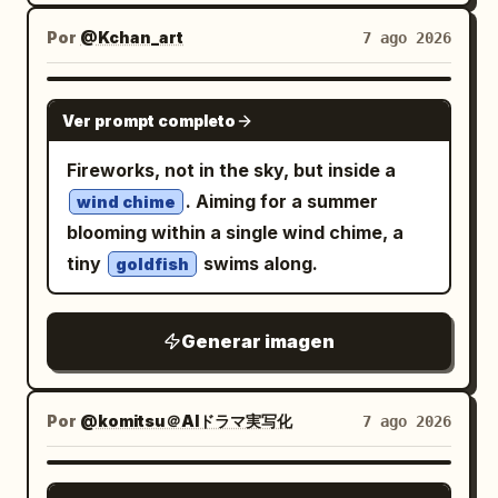
directly toward the viewer. Its left front
cluttered composition, text, logos,
in her left hand, patterned in black, red,
paw is raised beside its face with paw
watermarks, low quality, or CGI-looking
Por
@Kchan_art
7 ago 2026
and gold with tiny demon-mask and
pads visible like a martial-arts guard,
skin.
floral details; her right hand lightly lifts a
while the right front paw is bent across
GPT IMAGE 2
strand of hair or ribbon near her
Ver prompt completo
the chest; the two hind legs are spread
shoulder. Foreground props: Include
wide in a strong stance, with one long
Fireworks, not in the sky, but inside a
exactly 3 prominent handheld/nearby
tail curling to the right. Around its waist
. Aiming for a summer
wind chime
objects: 1 ornate folding fan, 1 glowing
is one retro transformation belt inspired
blooming within a single wind chime, a
skull lantern hanging low at the lower
by a classic superhero rider belt:
tiny
swims along.
goldfish
left with warm amber light, and 1 red
metallic silver body, exactly two large
vertical wooden signboard at the lower
circular red spinning turbine lenses side
right with bold Japanese-style
Generar imagen
by side, small green side details, and a
calligraphy and small vertical paper
central V-shaped plate marked with the
labels. Background parade elements: Fill
number
. From the belt, exactly two
3
Por
@komitsu＠AIドラマ実写化
7 ago 2026
the scene with exactly 12 major yokai or
horizontal white wind vortex streams
festival figures surrounding her: 1 fox
spiral outward left and right, forming a
GPT IMAGE 2
mask floating to the right of her head, 1