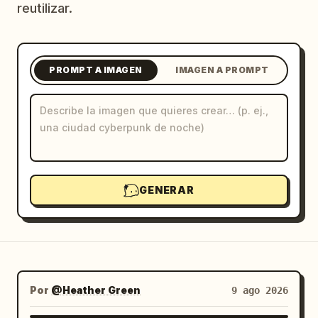
reutilizar.
Blog
Actualizaciones
PROMPT A IMAGEN
IMAGEN A PROMPT
GENERAR
Por
@Heather Green
9 ago 2026