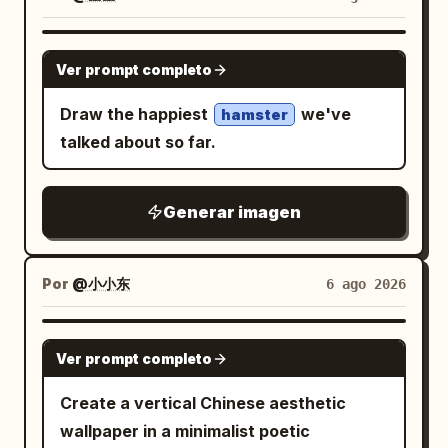
distant low mountains, a vivid cloudless
curved stem sweeping downward
blue sky with a soft white cloud on the
across the arch, 1 large wavy lotus leaf
GPT IMAGE 2
right, and intense summer sun rays and
Ver prompt completo
near the bottom center-left with its stem
lens flare from the upper left. Use bright
dropping out of frame, and 1 closed lotus
Draw the happiest
we've
hamster
refreshing colors, sparkling highlights,
bud on the right side attached to a tall
talked about so far.
shallow depth of field, macro
curved stem that crosses another stem
photography perspective, high contrast
near the lower right. Add exactly 1 small
between tropical heat and icy coolness,
Generar imagen
dragonfly perched delicately on the tip
cinematic realism, no text, no logo, no
of the lotus bud, shown in black with
watermark. Customize the drink as
faint translucent golden wings and fine
Por
@小小东
6 ago 2026
, the main icy creature
emerald green
line details. Keep the composition
as
, the arctic
breaching blue whale
elegant, flat, high-contrast, and graphic,
GPT IMAGE 2
animal group as
with smooth vector-like shapes, no text,
Ver prompt completo
, the
three penguins and one polar bear
no border, no watermark, and generous
Create a vertical Chinese aesthetic
setting as
, and
sunny tropical beach
negative space.
wallpaper in a minimalist poetic
the lighting mood as