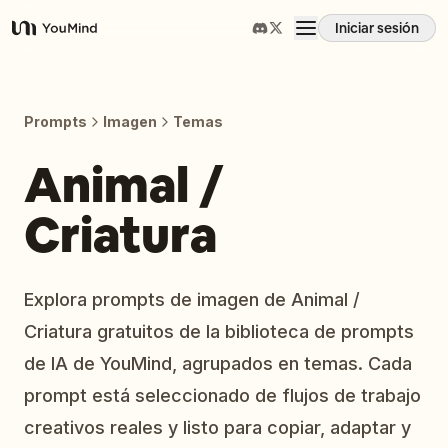
Iniciar sesión
YouMind
Resumen
Prompts
Imagen
Temas
Casos de uso
Animal /
Criatura
Habilidades
Prompts
Explora prompts de imagen de Animal /
Criatura gratuitos de la biblioteca de prompts
Precios
de IA de YouMind, agrupados en temas. Cada
prompt está seleccionado de flujos de trabajo
Descargar
creativos reales y listo para copiar, adaptar y