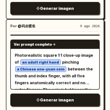
Generar imagen
Por
@码农暖爸
9 ago 2026
GPT IMAGE 2
Ver prompt completo
Photorealistic square 1:1 close-up image
of
pinching
an adult right hand
between the
a Chinese one-yuan coin
thumb and index finger, with all five
fingers anatomically correct and no
extra fingers. The coin is held near the
left-center of the frame, facing the
Generar imagen
camera, with realistic silver metal