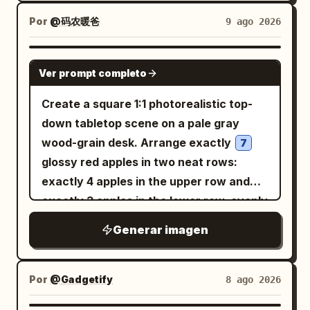
texture, ridged edge highlights,
engraved floral motif, and the visible
Por
@码农暖爸
9 ago 2026
text
clear and legible. The index
1 元
finger curves above the coin and the
GPT IMAGE 2
Ver prompt completo
thumb supports it from below; other
fingers are naturally curled into the
Create a square 1:1 photorealistic top-
palm. Background is a softly blurred
down tabletop scene on a pale gray
office desk with a black keyboard in the
wood-grain desk. Arrange exactly
7
lower left, a computer monitor edge on
glossy red apples in two neat rows:
the far left, pale wooden desktop, a
exactly 4 apples in the upper row and
green potted plant behind the hand, and
exactly 3 apples in the lower row, evenly
dark office items on the right. Use
spaced, with realistic stems, yellow-red
Generar imagen
shallow depth of field, natural indoor
striping, soft shadows, and no extra
lighting, realistic skin pores, fingernails,
apples. Place one blue hardcover book
creases, and soft shadows. Keep the
partially visible in the upper-left corner,
Por
@Gadgetify
8 ago 2026
composition candid and smartphone-
angled slightly, with the spine facing