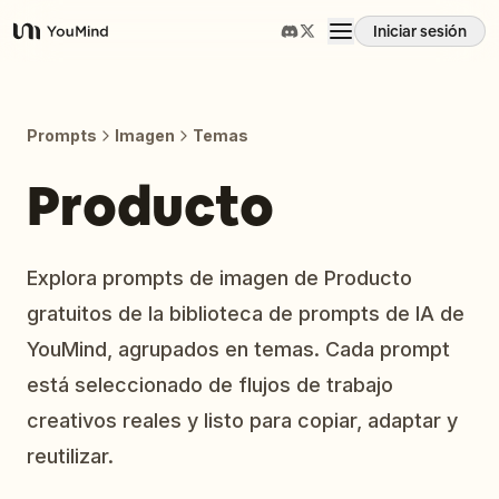
Iniciar sesión
YouMind
Resumen
Prompts
Imagen
Temas
Casos de uso
Producto
Habilidades
Explora prompts de imagen de Producto
gratuitos de la biblioteca de prompts de IA de
Prompts
YouMind, agrupados en temas. Cada prompt
está seleccionado de flujos de trabajo
Precios
creativos reales y listo para copiar, adaptar y
reutilizar.
Descargar