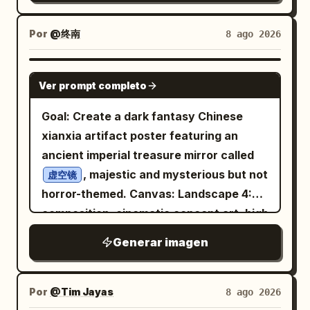
labels are: 2 cards labeled “Character,”
system, and label structure. Use high-
"technological" },
2 cards labeled “Location,” and 2 cards
end commercial product photography,
"generation_command": {
Por
@终南
8 ago 2026
labeled “Prop” if the lower-right crop is
controlled reflections, dramatic but
"aspect_ratio": "7:9",
included; otherwise keep the main
realistic lighting, soft shadows, and a
"concise_prompt": "Iron Man's gauntlet
GPT IMAGE 2
visible set as 1 Character, 2 Location,
clean futuristic studio environment.
Ver prompt completo
hovering below a floating Coca-Cola
and 2 Prop. Do not add extra labels.
Make every design decision specific to
can, cinematic city background,
Goal: Create a dark fantasy Chinese
Subject details: The main character is
and commercially
[BRAND NAME]
dramatic movie poster lighting. --ar 7:9"
xianxia artifact poster featuring an
a pale young blonde medieval archer
believable. Minimal typography, no
girl with braided hair, serious
} }, { "concept_id": "hulk_pepsi",
ancient imperial treasure mirror called
expression, wool cloak and leather
random text, no clutter, no generic
"visual_breakdown": { "focus_object":
quiver of arrows
, majestic and mysterious but not
虚空镜
energy-drink clichés, and no excessive
"Crushed Pepsi Can",
. Place her in a snowy stone castle
horror-themed. Canvas: Landscape 4:3
effects. Ultra-realistic, bold, futuristic,
"character_element": "Hulk's Giant
courtyard, holding a long wooden bow,
composition, cinematic concept art, high
sporty, premium, collectible, launch-
Hand", "environment": "Smoky City
with cold blue-gray lighting and shallow
resolution, with the image divided
ready. ASPECT RATIO: STRICT 3:4
Generar imagen
Ruins" }, "artistic_direction": {
cinematic depth of field. The locations
visually into a left text column and a
VERTICAL
"lighting": "Explosive/High Contrast",
show
right artifact display. Use a black,
"mood": "destructive" },
:
a grim Nordic medieval winter world
charcoal, deep blue, and antique bronze
Por
@Tim Jayas
8 ago 2026
"generation_command": {
one frozen harbor with Viking-style