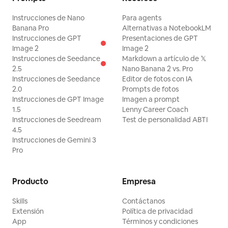
Instrucciones de Nano
Para agents
Banana Pro
Alternativas a NotebookLM
Instrucciones de GPT
Presentaciones de GPT
Image 2
Image 2
Instrucciones de Seedance
Markdown a artículo de 𝕏
2.5
Nano Banana 2 vs. Pro
Instrucciones de Seedance
Editor de fotos con IA
2.0
Prompts de fotos
Instrucciones de GPT Image
Imagen a prompt
1.5
Lenny Career Coach
Instrucciones de Seedream
Test de personalidad ABTI
4.5
Instrucciones de Gemini 3
Pro
Producto
Empresa
Skills
Contáctanos
Extensión
Política de privacidad
App
Términos y condiciones