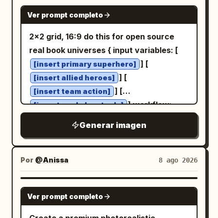
photography-like, with the hand and coin
inward and the Chinese title text
GPT IMAGE 2
sharply focused and the background
Ver prompt completo
printed in white on the spine.
算法导论
bokeh blurred. Constraints: exactly one
Place exactly one black fountain pen
2x2 grid, 16:9 do this for open source
hand, exactly five fingers, exactly one
horizontally in the exact center of the
real book universes { input variables: [
coin, no distorted anatomy, no duplicate
composition between the two apple
] [
[insert primary superhero]
fingers, no watermark.
rows, with gold trim and the metal nib
] [
[insert allied heroes]
pointing to the right. Place exactly one
] [
[insert team action]
transparent cylindrical glass in the
] workflow:
[insert workshop tools]
lower-right corner, filled halfway with
base setup: busy maker's workbench
Generar imagen
clear water, showing refraction, rim
with [insert workshop tools], partially
highlights, and a soft shadow. Use clean
assembled figures, and open team-up
natural studio lighting, realistic scale,
comics. core action/composition: [insert
Por
@Anissa
8 ago 2026
crisp focus, overhead perspective,
primary superhero] leading the burst,
balanced negative space, and strict
with [insert allied heroes] following out
GPT IMAGE 2
object placement. Do not add any other
Ver prompt completo
of the exploding pages in [insert team
objects, hands, labels, plates, leaves, or
action]. variants and details: scattered