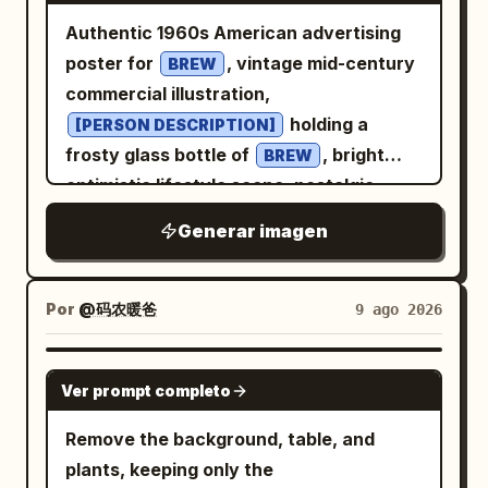
Authentic 1960s American advertising
poster for
, vintage mid-century
BREW
commercial illustration,
holding a
[PERSON DESCRIPTION]
frosty glass bottle of
, bright
BREW
optimistic lifestyle scene, nostalgic
Americana atmosphere, bold
Generar imagen
and
color
[COLOR 1]
[COLOR 2]
palette, elegant retro typography, the
text “
” prominently integrated
[BREW]
Por
@码农暖爸
9 ago 2026
into the poster design, authentic screen
print texture, subtle paper grain, hand-
GPT IMAGE 2
Ver prompt completo
painted illustration style, vintage
Madison Avenue advertising aesthetic,
Remove the background, table, and
clean composition, highly detailed, warm
plants, keeping only the