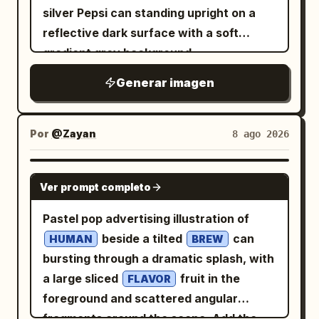
typography in pale warm gold. The title
silver Pepsi can standing upright on a
amidst crackling lightning and rain,
corners, elegant spacing, no bright
should read
. The four paragraph
虚空镜
reflective dark surface with a soft
Mjolnir in background, epic poster style.
colors. Constraints: Keep the interface
blocks should describe the artifact in
gradient grey background.
--ar 7:9" } }, { "concept_id":
minimal and editorial, like a premium AI
Chinese, in the style of a mythic
Condensation water droplets cover the
"dr_strange_fanta",
image-generation case study. Preserve
encyclopedia entry for an imperial
Generar imagen
can. A strong male hand reaches in and
"visual_breakdown": { "focus_object":
the exact headline and body copy. Avoid
weapon from the novel "Shrouding the
pulls the ice-cold Pepsi can out of a
"Fanta Bottle", "character_element":
logos, watermarks, charts, anime style,
Heavens"; keep the text legible, poetic,
metal ice bucket filled with clear ice
"Doctor Strange's Hand",
Por
modern objects, or extra UI clutter.
@Zayan
8 ago 2026
and solemn, with no extra captions,
cubes. Extreme close-up of water
"environment": "Golden Magic Portal" },
logos, or watermark. Subject details:
droplets on the metallic surface of the
"artistic_direction": { "lighting":
GPT IMAGE 2
The mirror is a huge circular ancient
Ver prompt completo
can. The pull-tab opens with a burst of
"Magical/Golden Bokeh", "mood":
bronze relic with a thick ornate frame
cold mist and vapor rising from the top.
"mystical" }, "generation_command": {
Pastel pop advertising illustration of
covered in engraved runes, carved
Golden amber liquid pours from the can
"aspect_ratio": "7:9",
beside a tilted
can
beasts, curling cloud motifs, and ritual
HUMAN
BREW
into a clear glass filled with ice cubes,
"concise_prompt": "Doctor Strange
bursting through a dramatic splash, with
patterns. At the very top of the frame is
creating bubbles and fizz. A shirtless,
casting a spell under a spinning Fanta
a large sliced
fruit in the
a fierce dragon or taotie mask with
FLAVOR
extremely muscular, fit young man with
bottle inside a golden magic portal,
foreground and scattered angular
horns and fangs; on both sides are
sharp jawline and short brown hair
mystical Sanctum background,
fragments around the scene. Add the