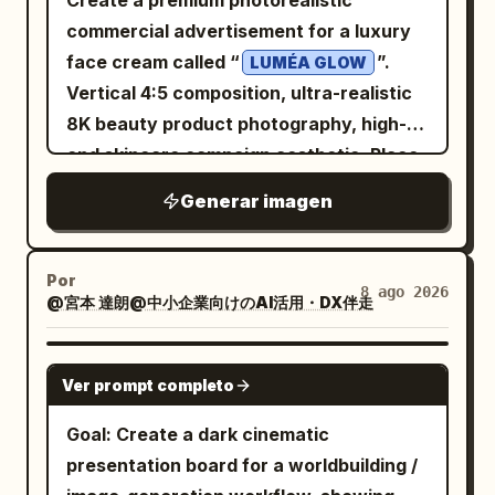
Create a premium photorealistic
decorations.
variant sketches and color tests around
commercial advertisement for a luxury
the scene. narrative/interactive
face cream called “
”.
LUMÉA GLOW
elements: implied unity and teamwork
Vertical 4:5 composition, ultra-realistic
through overlapping emergence paths.
8K beauty product photography, high-
god-level details: overhead dynamic
end skincare campaign aesthetic. Place
angle, warm workshop lighting with dust
an elegant white and frosted-glass
Generar imagen
motes, detailed material contrasts
cream jar prominently on the right side,
between paper and figures, 8k realistic
slightly elevated above a glossy
mod designer toy rendering with
reflective surface. The jar has a
Por
8 ago 2026
energetic composition. </instructions>}
@宮本 達朗@中小企業向けのAI活用・DX伴走
luxurious champagne-gold lid and a
minimal clean label reading “LUMÉA
GLOW”, “RADIANCE CREAM”, and
GPT IMAGE 2
Ver prompt completo
“HYDRATING + BRIGHTENING”. The
cream should be visible inside the open
Goal: Create a dark cinematic
jar with a smooth rich texture. Surround
presentation board for a worldbuilding /