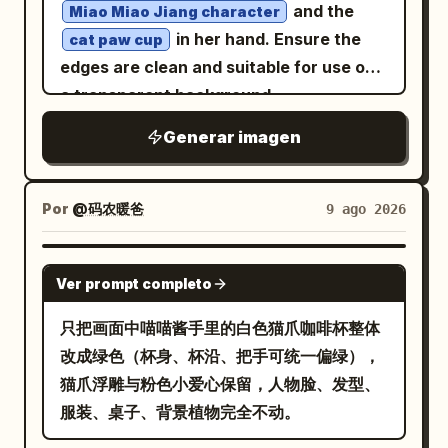
cinematic lighting, premium poster
and the
Miao Miao Jiang character
design, authentic 1960s print
in her hand. Ensure the
cat paw cup
imperfections, painterly realism, soft
edges are clean and suitable for use on
brushwork, vertical composition 4:5
a transparent background.
Generar imagen
Por
@码农暖爸
9 ago 2026
GPT IMAGE 2
Ver prompt completo
只把画面中喵喵酱手里的白色猫爪咖啡杯整体
改成绿色（杯身、杯沿、把手可统一偏绿），
猫爪浮雕与粉色小爱心保留，人物脸、发型、
服装、桌子、背景植物完全不动。