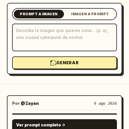
Blog
PROMPT A IMAGEN
IMAGEN A PROMPT
Actualizaciones
GENERAR
Por
@Zayan
9 ago 2026
GPT IMAGE 2
Ver prompt completo