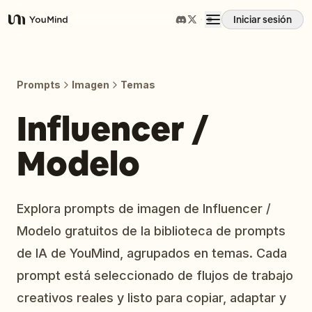
Iniciar sesión
YouMind
Resumen
Prompts
Imagen
Temas
Casos de uso
Influencer /
Modelo
Habilidades
Prompts
Explora prompts de imagen de Influencer /
Modelo gratuitos de la biblioteca de prompts
Precios
de IA de YouMind, agrupados en temas. Cada
prompt está seleccionado de flujos de trabajo
Descargar
creativos reales y listo para copiar, adaptar y