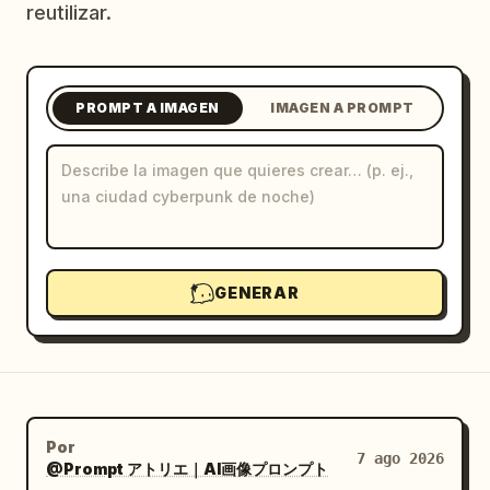
reutilizar.
Blog
Actualizaciones
PROMPT A IMAGEN
IMAGEN A PROMPT
GENERAR
Por
7 ago 2026
@Prompt アトリエ｜AI画像プロンプト