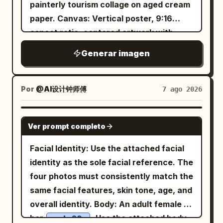
beside the chair, adding to the cozy
painterly tourism collage on aged cream
the Line in Cuju': The character has just
picnic vibe. Warm golden sunlight,
paper. Canvas: Vertical poster, 9:16
saved a Cuju ball with her knee; her body
natural outdoor lighting, cinematic
aspect ratio, centered artwork with
is slightly off-balance, eyes following
composition, shallow depth of field, soft
wide black letterbox margins above and
the ball, and she's laughing out loud.
Generar imagen
bokeh, ultra-realistic skin texture,
below. Use a warm parchment
Hair is tied in a tight high Chui bun,
editorial lifestyle photography, 50mm
background, subtle grain, sepia ink
wearing a crimson inner layer, turquoise
lens, f/1.8, HDR, 8K, photorealistic,
texture, and refined editorial spacing.
Por
@AI设计钟师傅
7 ago 2026
short outer robe, antique gold belt, and
premium fashion campaign, clean
Layout: Place a large soft-edged portrait
dark split-skirt pants. Uses 24mm close-
aesthetic, tranquil and youthful mood.
of a beautiful young Filipina woman
range wide-angle, low waist camera
GPT IMAGE 2
Ver prompt completo
slightly left of center, facing the viewer
angle, slight upward tilt, and slanted
with a gentle smile. Put the main title in
composition. The Cuju ball and knee
Facial Identity: Use the attached facial
the upper-right quadrant. Surround the
form moderate perspective effect; arms
identity as the sole facial reference. The
portrait with exactly 6 travel collage
and hands are cropped out. Low-power
four photos must consistently match the
scenes arranged like watercolor cutouts
daytime fill flash only enhances the
same facial features, skin tone, age, and
and ink-wash islands: 1) upper-left
clarity of the eyes and fabric. Fourth
overall identity. Body: An adult female in
volcanic mountain at glowing sunset
Photo: 'Looking Up at the Qu River
her
. Use the attached body
early 20s