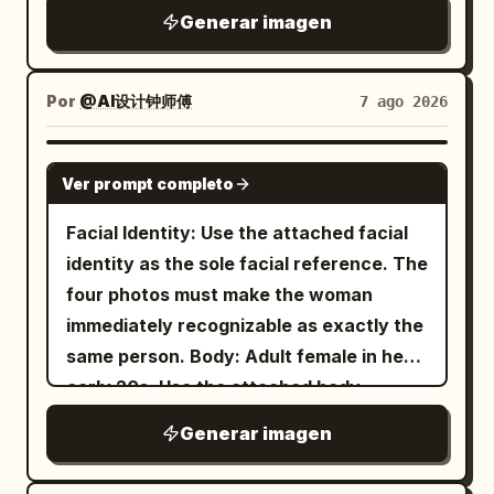
photorealistic, HDR, 8K quality. Vertical
looks straight
young East Asian woman
glossy lips, thin hair, lace and thin fabric,
Generar imagen
"Centered minimalist editorial
4:5 composition.
up into the camera with an intense,
ice and lemon, wood grain, and the
composition." }, "subject": {
slightly surprised expression. She is
bokeh of leaves outside the window.
"expression": { "emotion": "Calm,
holding one pair of oversized glossy
Por
@AI设计钟师傅
7 ago 2026
Negative: Do not change the winking
elegant, confident.", "eyes": "Looking
black sunglasses very close to the lens
expression and the hand supporting the
slightly downward into the distance.",
with her left hand, so the sunglasses
GPT IMAGE 2
cheek; do not remove the lemon drink
"overall": "Professional luxury fashion
Ver prompt completo
dominate the upper foreground and
and the light pink device.
model." }, "hair": { "style": "Natural
partially cover her forehead and eyes,
Facial Identity: Use the attached facial
premium editorial styling." },
creating a surreal forced-perspective
identity as the sole facial reference. The
"wardrobe": { "description": "Minimal
effect; raindrops and reflections should
four photos must make the woman
tailored blazer matching the accent
be visible on the lenses. She has wet,
immediately recognizable as exactly the
color." } }, "double_exposure": { "city": "
slightly messy dark hair with bangs,
same person. Body: Adult female in her
", "placement": "Modern
New York
natural makeup, large reflective eyes,
early 20s. Use the attached body
skyscrapers are visible only inside the
and dewy skin. Her outfit is a
reference as the sole reference for
silhouette of the subject's clothing and
Generar imagen
beige ribbed cropped camisole with
body proportions, maintaining realistic
thin straps
lower body. The face remains clean and
anatomy, natural curves, balanced
, loose blue jeans, white sneakers, and a
fully recognizable.", "blend": "Soft