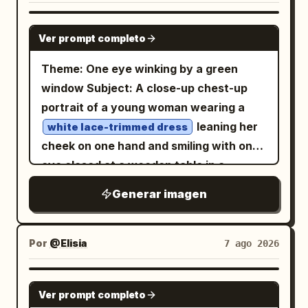
GPT IMAGE 2
Ver prompt completo
Theme: One eye winking by a green
window Subject: A close-up chest-up
portrait of a young woman wearing a
leaning her
white lace-trimmed dress
cheek on one hand and smiling with one
eye closed at a wooden table in a
.
bright cafe surrounded by greenery
Generar imagen
The figure's face and upper body are
placed large from the center to the left,
showing a lemon drink on the bottom
Por
@Elisia
7 ago 2026
right, a light pink device in the
foreground, and trees outside the
GPT IMAGE 2
Ver prompt completo
window. Person/Expression: A small,