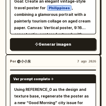
Goal: Create an elegant vintage-style
Exposure", "Fine Art Portrait", "Minimal
travel poster for
,
Philippines
Poster Design" ], "composition": {
combining a glamorous portrait with a
"shot": "Waist-up portrait.",
painterly tourism collage on aged cream
"camera_angle": "Three-quarter
paper. Canvas: Vertical poster, 9:16
profile.", "background": "Clean light
aspect ratio, centered artwork with
gray studio backdrop.", "framing":
wide black letterbox margins above and
Generar imagen
"Centered minimalist editorial
below. Use a warm parchment
composition." }, "subject": {
background, subtle grain, sepia ink
"expression": { "emotion": "Calm,
texture, and refined editorial spacing.
Por
@小小东
7 ago 2026
elegant, confident.", "eyes": "Looking
Layout: Place a large soft-edged portrait
slightly downward into the distance.",
of a beautiful young Filipina woman
GPT IMAGE 2
"overall": "Professional luxury fashion
Ver prompt completo
slightly left of center, facing the viewer
model." }, "hair": { "style": "Natural
with a gentle smile. Put the main title in
Using REFERENCE_0 as the design and
premium editorial styling." },
the upper-right quadrant. Surround the
texture base, regenerate the poster as
"wardrobe": { "description": "Minimal
portrait with exactly 6 travel collage
a new “Good Morning” city issue for
tailored blazer matching the accent