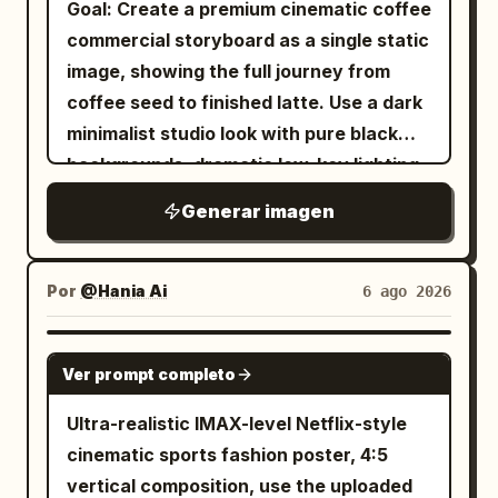
Goal: Create a premium cinematic coffee
underneath. Zone 2 — Main diagram:
━━━━━━━━━━━━━━━━━━ [Angle of View]
dots and sheer layered hem, 3) white
commercial storyboard as a single static
Create one large bordered diagram
━━━━━━━━━━━━━━━━━━ - Landscape (4:3)
mid-calf ribbed socks, 4) chunky black
image, showing the full journey from
labeled
. Show A as the seller
二重譲渡
- Full body included - The entire name is
platform derby shoes, 5) glossy black
coffee seed to finished latte. Use a dark
on the left, a circular node labeled
not cut off - Both the character and the
chain bag with long dangling chain strap,
minimalist studio look with pure black
registration in the center, and two
letters are in the center - High quality
6) silver hoop earrings, 7) silver cross
backgrounds, dramatic low-key lighting,
buyers on the right: B as first buyer and
enough to be used as an SNS icon or
pendant necklace. The location should
shallow depth of field, macro
C as second buyer. Include exactly 3
Generar imagen
profile image ━━━━━━━━━━━━━━━━━━
feel gritty, urban, and claustrophobic,
photography realism, rich brown coffee
solid white arrows: A to B, A to C, and
[Image Quality] ━━━━━━━━━━━━━━━━━━
with tall window panels behind her
tones, glossy highlights, and elegant
registration toward B. Include exactly 2
Ultra-high quality, Ultra-high definition,
covered in black, red, and blue tags,
white captions. Canvas: 16:9
Por
@Hania Ai
dashed arrows with red question marks
6 ago 2026
Cute, SNS-friendly, Beautiful lighting,
cracked gray concrete walls, peeling
widescreen storyboard sheet, divided
implying disputed direction. Add a red
Movie-level lighting, Sharp, Vivid,
paint, and a waist-high graffiti barrier in
into exactly 10 vertical panels arranged
note below stating that arrows stretch
GPT IMAGE 2
Detailed, Professional spec, No text
the foreground. Use a low-angle
Ver prompt completo
in a 2-row by 5-column grid. Use thin
in two directions and the side that
(except for the name object)
fashion-photography composition,
dark gray dividers between panels. Each
obtains registration wins. Include a small
Ultra-realistic IMAX-level Netflix-style
vertical 2:3 frame, centered subject,
panel should feel like a high-end
dashed vertical relationship between B
cinematic sports fashion poster, 4:5
dramatic flash lighting, cool desaturated
commercial still frame, with black
and C labeled adversarial relationship.
vertical composition, use the uploaded
tones, sharp details, slight wide-angle