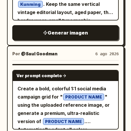
scenes arranged like watercolor cutouts
. Keep the same vertical
Kunming
color." } }, "double_exposure": { "city": "
and ink-wash islands: 1) upper-left
vintage editorial layout, aged paper, thin
", "placement": "Modern
New York
volcanic mountain at glowing sunset
border wear, small typographic
skyscrapers are visible only inside the
with birds in the sky, 2) left-side historic
information blocks, diagonal hairline,
silhouette of the subject's clothing and
Generar imagen
Spanish colonial bell tower beside a
muted ink palette, ink gaps, halftone dot
lower body. The face remains clean and
colorful Manila jeepney, 3) mid-right
erosion, and worn risograph/letterpress
fully recognizable.", "blend": "Soft
green rice terraces, 4) lower-right
texture. Change the city content from
Por
@Saul Goodman
6 ago 2026
realistic double exposure with
turquoise island lagoon with limestone
Beijing to Kunming: replace the giant
architectural transparency." },
cliffs and a traditional outrigger boat, 5)
central Chinese city-name characters
GPT IMAGE 2
"graphic_design": { "style": "Modern
lower-center Manila-style city skyline at
Ver prompt completo
with exactly 2 oversized block
Swiss typography layout",
sunset with water reflections, palm
characters, 「昆明」, in warm golden-
Create a bold, colorful 1:1 social media
"accent_color": "
",
Electric Blue
trees, and a Philippine flag, 6) lower-left
orange ink with distressed edges and
campaign grid for "
"
"elements": [ "large translucent
PRODUCT NAME
text feature block with decorative rules
visible dot-screen wear. Update the
using the uploaded reference image, or
horizontal rectangle crossing the eyes",
and small serif copy. Subject details:
small upper-left city label to KUNMING,
generate a premium, ultra-realistic
"minimal geometric blocks", "clean
The woman has long wavy
hair,
brown
the weather line to “WEATHER 晴 / 云淡”,
version of
.
vertical typography", "subtle
PRODUCT NAME
soft polished makeup, warm brown eyes,
and keep the date format as 2026-08-
Automatically adapt all colors,
transparent overlays" ], "text": "
NYC