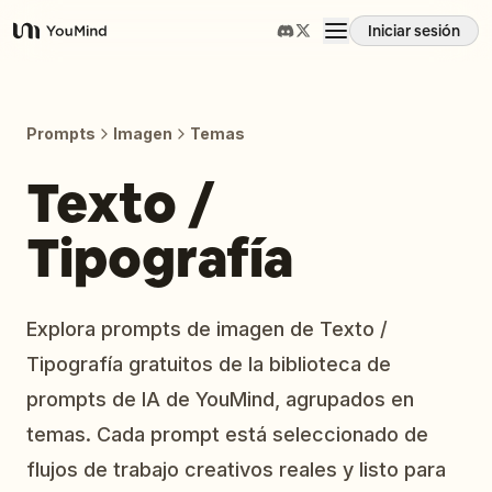
Iniciar sesión
YouMind
Resumen
Prompts
Imagen
Temas
Casos de uso
Texto /
Tipografía
Habilidades
Prompts
Explora prompts de imagen de Texto /
Tipografía gratuitos de la biblioteca de
Precios
prompts de IA de YouMind, agrupados en
temas. Cada prompt está seleccionado de
Descargar
flujos de trabajo creativos reales y listo para