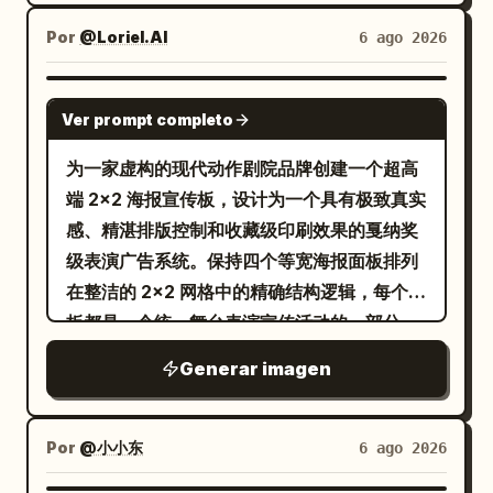
lines, screen-print grain, halftone dots,
culture, and coastal shores, ending with
typography. Update the bottom
the composition into four creative grid
and woven grid texture. Construct the
handwritten “It’s home.” Lower-right
Por
@Loriel.AI
6 ago 2026
metadata blocks to match the new city:
sections, each with a unique
background from layered
signature-style name: “
”,
Ingrid Lara♡
left city index shows 530100 and
background style and dynamic visual
[BACKGROUND] while keeping the
with tiny pageant-style caption
GPT IMAGE 2
coordinates N24°52′ E102°42′; right
rhythm. Lighting: Bright commercial
Ver prompt completo
composition clean and the subject
underneath. Bottom microtext
block reads KUNMING, CHINA with the
studio lighting with glossy highlights,
dominant. Limit the entire artwork to
separated by dots: “NATURAL • WARM •
为一家虚构的现代动作剧院品牌创建一个超高
small lines “PUBLISHED IN THE
vibrant color reflections, soft realistic
exactly four high-contrast colors:
PROUD • YOURS TO EXPLORE”, plus tiny
端 2x2 海报宣传板，设计为一个具有极致真实
MORNING” and “PRINTED WITH CARE”.
shadows, premium texture
[PALETTE]. Add the minimalist title
location labels such as “Ingrid • Kai”.
感、精湛排版控制和收藏级印刷效果的戛纳奖
Replace the bottom center quote with
enhancement, and a playful modern
“[TITLE]” at the upper left in bold
Visual style: Premium nostalgic
级表演广告系统。保持四个等宽海报面板排列
. Avoid adding
四季如春，也要日日新鲜
advertising atmosphere. Style: Modern
condensed uppercase sans serif, with
Philippine tourism poster, photorealistic
在整洁的 2x2 网格中的精确结构逻辑，每个面
modern objects, extra people, logos, or
pop-art advertising aesthetic, Gen Z
the smaller headline “[HEADLINE]”
portrait mixed with watercolor collage,
板都是一个统一舞台表演宣传活动的一部分。
watermarks.
branding style, trendy Instagram
directly beneath it; clear hierarchy,
golden-hour lighting, warm beige and
每张海报必须以一名匿名的全身舞者为核心视
campaign visuals, colorful street-style
Generar imagen
generous negative space, Vertical 4:5
teal color palette, fine serif fonts,
觉英雄，大号粗体白色英文标题排版层叠在人
graphics, a minimal yet energetic layout,
AR.
graceful script lettering, delicate
物身上，精细的几何线框结构与姿势互动，精
bold modern typography, premium
ornamental sun symbol at the top, torn-
致的中性工作室灰色背景，顶部有极简品牌签
Por
@小小东
6 ago 2026
commercial poster design, and ultra-
edge organic collage silhouettes, subtle
名，底部有精确的信息块。最终展板必须感觉
realistic product rendering. Typography