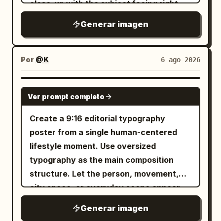
close-up with the subject facing right,
advertisement. The AI automatically
剧性的海报，画面是一位匿名舞者，身着深色
REMAIN." bottom right. Graphics: A
eyes closed, gently smelling or resting
adapts fonts, sizes, composition, and
雕塑感服装剪影，单腿平衡或处于伸展的偏轴
Generar imagen
barcode, a sniper scope, a skull in a
against a large pale pink peony held near
text placement to the poster layout.
姿势。使用带有微妙色调深度的纹理柔灰色背
circle, stylized butterflies, and the
her lips. Keep the same dreamy vintage-
Premium magazine design, high
景。叠加一个巨大的白色标题： EMBER
numbers "H19845". The texture is
camera mood, floral hair ornament
Por
@K
6 ago 2026
contrast, sharp focus, commercial
FIELD 或根据需要使用另一个同样优雅的双词
rough, with photographic grain,
feeling, jade hair accessory, delicate
product photography, luxury
标题，但保持相同的比例逻辑。添加一个高窄
scratches, and a halftone effect of worn
dangling jewelry, soft makeup, and
advertising, fashion editorial, ultra
的线框塔或拉伸的几何结构，从一只手臂或腿
GPT IMAGE 2
printing. The face emerges from this
Ver prompt completo
shimmering embroidered clothing, but
realistic, photorealistic, HDR, 8K. Avoid:
部升起，强化垂直张力。氛围应感觉富有情
visual chaos. The lighting is dramatic
make the outfit read more like an elegant
unreadable text, errors in Russian, AI
感、前卫且具有舞台驱动力。底部信息块：
Create a 9:16 editorial typography
and high-contrast. The composition is
pastel blue floral hanbok/editorial
artifacts, CGI, cartoonish style,
LIMITED RUN SEPTEMBER 18 8 PM 海报
poster from a single human-centered
dense, chaotic, and symmetrical in its
garment. Add new elements: a large pale
distorted product, blurriness,
4，空中冲击： 创建一张高能量海报，捕捉一
lifestyle moment. Use oversized
asymmetry. The style should emulate
pink peony flower in the foreground at
watermarks, and low quality.
位匿名舞者在空中蜷缩飞跃、爆发性收缩或雕
typography as the main composition
that of a hand-screen-printed concert
the lower right; the subject’s hand near
塑式跳跃的瞬间。使用精致的中灰色工作室区
structure. Let the person, movement,
poster.
her chin with glossy nails and a
域。叠加一个醒目的堆叠白色标题： WILD
city space, or everyday scene appear
decorative floral ring; warm bokeh light
PULSE 身体必须以一种受控的方式与字母形状
inside the letters, pass through them, or
Generar imagen
leaks and small star-like lens sparkles; a
发生视觉碰撞，部分肢体消失在字母后面，一
break beyond their edges. The image