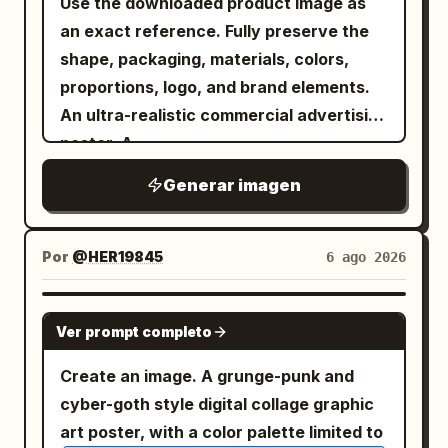
Use the downloaded product image as
题、日期或文本。不要包含任何真实人物姓
character, 1 bottom-right character,
dynamic framing, shallow depth of field,
an exact reference. Fully preserve the
名。 身体、排版与层级： 舞者、排版和线条几
with generous spacing between the top
ultra-sharp focus, cinematic advertising
shape, packaging, materials, colors,
何之间的关系是此次宣传最重要的视觉引擎。
and bottom rows. Secondary text: place
quality, and 4K modern campaign
proportions, logo, and brand elements.
- 部分字母必须位于舞者身后， - 身体的部分
the small uppercase English line
rendering. Text Elements: Include stylish
An ultra-realistic commercial advertising
部位可以叠放在标题前方， - 身体必须保持可
horizontally
promotional texts such as: "New
IN THE MOOD FOR LOVE
poster. A
读性和优雅， - 排版必须在不破坏解剖结构的
centered between the two rows of
Collection" "Limited Edition" "Now
. A
low-angle wide-angle lens view
前提下呈现出厚重感和建筑感， - 舞者和标题
Generar imagen
Chinese characters, with wide letter
Available" "Fresh Drop" "Premium
confident, stylish model holding the
必须融合为一个整体的编辑构图， - 几何线框
spacing, simple sans-serif, dark gray-
Quality" "Trending Now" Important: •
product, directly facing the camera. The
必须表现为从运动、重量、平衡和空间张力中
black. Decorative element: add exactly
Keep the design divided into creative
product dominates the foreground due
Por
@HER19845
6 ago 2026
延伸而出， - 所有重叠部分必须感觉清晰、考
3 flowing ribbon-like wave strokes made
square sections. • Automatically adapt
to the forced perspective effect. A
究且高端。 结果应感觉像是转化为平面设计的
from many parallel hairline curves in a
colors, graphics, and decorative
modern fashion image, with clothing,
GPT IMAGE 2
舞蹈编排。 海报 1，抒情延伸： 创建一张以芭
red-to-gold gradient; one curls down
elements to
. •
Ver prompt completo
PRODUCT NAME
accessories, and color palette
蕾为灵感的海报，画面是一位优雅的匿名舞
along the left side of the top-left
Maintain a playful pop-art branding style
automatically adapting to the product's
Create an image. A grunge-punk and
者，姿势修长，一只手臂向上伸展，一条腿精
character, one sweeps horizontally
throughout. • Use vibrant, modern color
style and colors. Dynamic energy,
cyber-goth style digital collage graphic
准延伸。使用深木炭灰色工作室背景，带有柔
through the top-right character, and one
combinations. • Keep typography large,
premium brand aesthetics, trendy
art poster, with a color palette limited to
和的聚光灯衰减。叠加巨大的堆叠白色标题：
large S-shaped ribbon flows from the
bold, and visually engaging. • Avoid