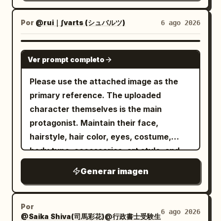
beige-gold film grain wash; thin white
个轮廓向前重叠。在跳跃下方和周围添加晶体
should feel integrated with the type, not
viewfinder corner brackets and a small
线框体积或悬浮的刻面几何体，仿佛运动将空
simply placed behind text.Theme:
Por
@rui｜∫varts (シュバルツ)
6 ago 2026
crosshair near the center. Overlay
间压缩成锐利的形状。底部信息块： LIVE
Subject:
Custom Title
typography: replace the original VHS
PREMIERE DECEMBER 07 8 PM 排版与信息
Human state:
Subject Gender Or Origin
GPT IMAGE 2
labels with a clean modern vintage
Ver prompt completo
系统： 使用巨大的白色大写 neo-grotesk 或
Color palette: [Color
Human State
camcorder/editorial layout. Include
精致的无衬线排版，具有完美的间距、锐利的
Palette] Series: HUMAN FRAGMENTS
Please use the attached image as the
exactly these 9 visible text groups: 1)
边缘和强大的海报权威感。在所有四张海报中
Year: 2026
primary reference. The uploaded
top-left “DV CAM” with a play icon and
保持一致的排版层级： - 顶部的小品牌行， -
character themselves is the main
“00:03:21”; 2) left vertical date “20”
中间的大号标题， - 底部附近的紧凑信息块，
protagonist. Maintain their face,
over “24”; 3) five small hollow circles
- 可选的小型场馆 URL 或位置行，采用克制的
hairstyle, hair color, eyes, costume,
stacked vertically; 4) small editorial
小号字体。 保持标题大胆且极简。信息块必须
body type, accessories, art style, and
block “ROSEPOEM” with “BLOOMING / IN
对齐一致，并感觉是一个成熟宣传系统的一部
age feel. Create a giant three-
/ SILENCE”; 5) large Korean headline
Generar imagen
分。 几何线条语言： 细线结构必须精致、精确
dimensional object of the
; 6) smaller Korean
꽃은\n말이 없다
且高端。使用细白色或浅灰色线框多边形、透
.
character name
subtitle
; 7) small Korean
그저, 피어날 뿐
视射线、三角形体积和晶体空间轮廓。这些绝
━━━━━━━━━━━━━━━━━━ [Letter Design]
Por
poem text
; 8)
빛, 바람\n그리고\n너의 숨결
6 ago 2026
不能感觉是随机的。它们应该直接连接到重量
@Saika Shiva(司馬彩花)@行政書士受験生
━━━━━━━━━━━━━━━━━━ - Turn the entire