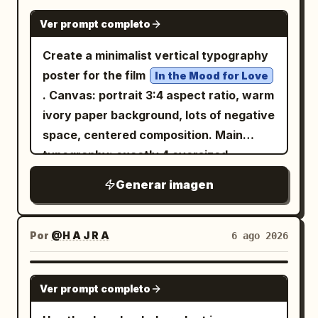
birds, soft vignetting, polished
像世界级现代舞剧院的正式旗舰发布宣传：具
GPT IMAGE 2
Style: Use oversized bold typography
magazine-poster composition.
Ver prompt completo
有图形感、情感化、现代感且可直接出版。 核
with playful layout placement. Mix
Constraints: Keep the exact 6 collage
心系统： 使用完美对齐的 2x2 网格，具有相
Create a minimalist vertical typography
condensed modern fonts with
scenes listed, avoid adding extra major
同的页边距、一致的间距、相等的海报比例，
poster for the film
handwritten accent text. Keep
In the Mood for Love
landmarks, keep all text legible and
以及一个支配所有四个面板的隐形主布局。每
. Canvas: portrait 3:4 aspect ratio, warm
typography energetic, youthful, and
correctly spelled, no watermark, no
张海报必须共享相同的设计语法： 1. 顶部极简
ivory paper background, lots of negative
visually dynamic. Color Direction:
modern UI elements, no cartoon style.
品牌签名， 2. 一个匿名舞者占据构图主体，
space, centered composition. Main
Automatically adapt the color palette to
3. 巨大的大写白色标题排版横跨并位于身体后
typography: exactly 4 oversized
the product: Ice Cream → Pink, Cyan,
方， 4. 优雅的几何线框结构从身体和姿势方向
Chinese characters arranged in a
Orange, Yellow Sneakers → Neon Green,
Generar imagen
延伸， 5. 带有首演风格细节的整洁下方信息区
balanced 2 by 2 grid, spelling
;
Purple, Black Cosmetics → Pastel Pink,
花样年华
域。 整个展板必须呈现为一个纪律严明的主宣
use very thin, elegant, geometric black
Lavender, Cream Tech Products →
传活动，而非四张独立的海报。 品牌标识： 虚
strokes with rounded ends, inspired by
Electric Blue, Black, Lime Use high-
Por
@H A J R A
6 ago 2026
构一个精致的国际动作剧院标签，例如：
modern experimental Chinese type
contrast, trend-driven colors with
KINETIC FORM STAGE 在每张海报顶部微妙
design, not calligraphy. Character count
strong visual impact. Camera: Centered
GPT IMAGE 2
且一致地使用它。所有可见文字必须是新发明
Ver prompt completo
and placement: 1 top-left character, 1
hero product composition, close-up
的原创内容。不要复制参考资料中的任何标
top-right character, 1 bottom-left
commercial photography, slightly tilted