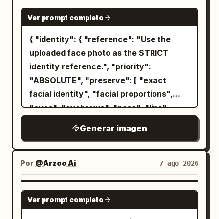
GPT IMAGE 2
Ver prompt completo
{ "identity": { "reference": "Use the
uploaded face photo as the STRICT
identity reference.", "priority":
"ABSOLUTE", "preserve": [ "exact
facial identity", "facial proportions",
"eyes", "eyebrows", "nose", "lips",
"jawline", "ears", "skin tone", "hairline",
Generar imagen
"hairstyle", "recognizable appearance"
], "gender": "Automatically adapt
naturally for male or female." }, "image":
Por
@Arzoo Ai
7 ago 2026
{ "title": "Metropolitan Identity",
"aspect_ratio": "4:5", "style": [ "Ultra
GPT IMAGE 2
Ver prompt completo
Photorealistic", "Luxury Editorial",
"Swiss Graphic Design", "Double