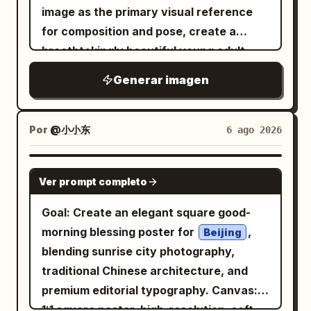
negative space and a subject lit by a
Zone 3 — Three-column explanation
image as the primary visual reference
distortion, glossy highlights on the shoes
narrow soft spotlight. Layout: Top row
grid: Create exactly 8 bordered
for composition and pose, create a
and bag, and realistic skin texture. Add
contains panels 1–5 with centered white
information panels in this middle area.
breathtakingly beautiful young adult
subtle cyberpunk interface-like overlay
caption text near the lower third but no
Left column has 4 panels: a blue-title
captured in a powerful mid-air
woman
text in small pale gray type around the
Generar imagen
visible numbers. Bottom row contains
panel for article text and basics, a
dance jump. She is suspended gracefully
edges, including fragments such as
panels 6–10 with small white timing
yellow-title panel for a 30-second
above the ground with her body slightly
ERROR_404, UNKNOWN,
labels at the top left of each panel and
strategy summary, a blue-title decision-
DIGITAL_DECAY, DISCONNECT, FEEL
rotated sideways, her torso leaning
Por
@小小东
6 ago 2026
NOTHING
centered white caption text near the
standard table, and a blue-title
diagonally forward, her head tilted
, but keep it faint and secondary. Overall
bottom. Keep all typography clean,
terminology panel. Middle column has 3
downward while looking toward the floor
GPT IMAGE 2
mood: rebellious, sweet-goth, street-
modern, sans-serif, white, and
Ver prompt completo
panels: a blue-title panel explaining the
with a calm focused expression. Her
style lookbook, cinematic realism, no
unobtrusive. Storyboard panels, exactly
meaning of “third party” under Article
right leg is deeply bent upward beneath
Goal: Create an elegant square good-
extra people, no watermark.
10: 1. A roasted-looking coffee seed
177 with a red emphasis sentence, a blue
her body with the knee raised toward
morning blessing poster for
,
Beijing
partly embedded in dark soil, lit from the
table listing third-party types, and a
her chest, while her left leg extends
blending sunrise city photography,
side, caption: “The coffee seed meets
small illegitimate occupant diagram with
diagonally downward behind her with
traditional Chinese architecture, and
the soil.” 2. A coffee seed cracking open
A seller, B buyer, C illegal occupant plus
the foot naturally pointed, creating a
premium editorial typography. Canvas:
with a curved green sprout emerging
a yellow Supreme Court note. Right
dynamic floating silhouette. Her left arm
1:1 square poster, high-resolution, soft