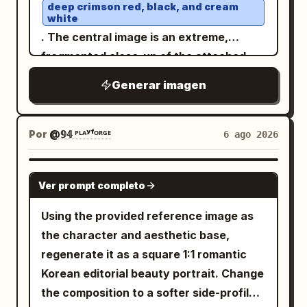
lifestyle content. A highly detailed
deep crimson red, black, and cream
SILK TIDE 部分字母应穿过躯干后方，而一个
middle down through the lower
empty spaces and dull tones. • Ensure
white
product with realistic textures,
肢体或肩膀微妙地重叠在前方。添加一个刻面
characters, looping near the bottom.
the final design looks like a trendy,
. The central image is an extreme,
reflections, water droplets, and
线框棱镜或拉伸的空间圆锥，从下半身和延伸
Visual style: refined East Asian
premium Instagram campaign.
fragmented close-up of the attached
perfectly legible packaging. The
的腿部冒出，仿佛姿势正在生成建筑。底部信
modernist poster, delicate linework,
model's face, featuring an intensely
background is filled with
Generar imagen
息块： OPENING SERIES OCTOBER 12 8
restrained palette of black, cream, coral
right eye, heavy eyeliner, dripping
red
graphic elements in the brand's colors:
PM 海报 2，棱角力量： 创建一张更强烈的现
graffiti, brush strokes, paint splashes,
red, and pale gold, crisp vector-like
black tears ending in a small cross, and a
collage textures, arrows, stars,
代舞海报，采用有力的劈叉、宽阔的延伸或有
edges, high-end art-house cinema mood.
lightning bolts, stickers, and
lip piercing. The face is cut off and
Por
@𝟡𝟜 ᴾᴸᴬʸᶠᴼᴿᴳᴱ
6 ago 2026
棱角的落地姿势。使用冷色调的中灰色工作室
advertising typography
Constraints: no people, no scenery, no
obscured by multiple diagonal bands and
. All text in the image must be written in
背景。叠加一个纪念碑般的白色标题： OPEN
extra icons, no border, no watermark, no
blocks of solid, textured red, creating a
GPT IMAGE 2
, fully legible, grammatically
FORM 让腿部跨度和躯干动态地切割排版。部
Russian
Ver prompt completo
additional text beyond the 4 Chinese
glitch effect. The background is a dense
correct, without spelling errors, random
分字母笔画应被身体遮挡，而手、脚或手臂则
characters and the centered English
collage of overlapping elements:
Using the provided reference image as
symbols, distorted letters, unreadable
向前穿过。添加连接到下半身和脚部的精确放
subtitle.
Japanese text: Large kanji characters
the character and aesthetic base,
words, or AI artifacts. All headlines,
射状线框线条和多边形平面。构图必须感觉锐
(Control) at the top left; red hang
支配
regenerate it as a square 1:1 romantic
slogans, descriptions, flavors,
利、富有动感且具有高级时尚感。底部信息
tag on the right with "毒人形少女" (Poison
Korean editorial beauty portrait. Change
characteristics, and advertising phrases
块： FIRST PERFORMANCE NOVEMBER
Doll) and "666". HER19845." on the left;
the composition to a softer side-profile
should look like a real professional
03 8 PM 海报 3，剧场张力： 创建一张更具戏
"INNOCENCE DISSOLVED". "ONLY I