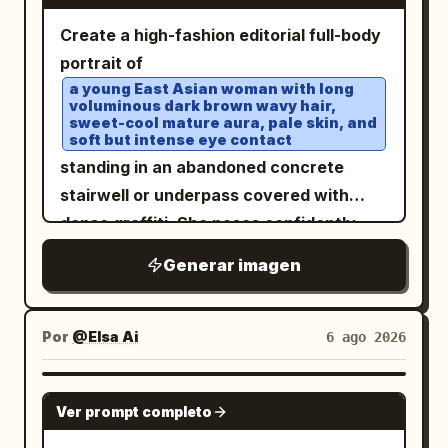
charcoal/black background, high-
面： 轨道级冲击力：通过更强的身体延伸、更
Sprawling - Jumping - Standing - Leaning
Create a high-fashion editorial full-body
contrast white Japanese text, thin
具爆发力的姿势和更具指挥力的标题-身体碰撞
against the letters - Making a heart
portrait of
white panel borders, red/yellow/blue
实现； 过境级成熟度：通过更严格的网格逻
shape - Waving - Looking this way with a
a young East Asian woman with long
accent colors, compact but readable
辑、统一的排版层级、一致的信息区规范和更
voluminous dark brown wavy hair,
smile Naturally match the size of the
typography. Make it look like a polished
sweet-cool mature aura, pale skin, and
整洁的几何一致性实现； 港口级完整性：通过
text with the size of the character.
soft but intense eye contact
Obsidian-style study note converted
奢侈品级的印刷质感、最终宣传展板的磨光感
━━━━━━━━━━━━━━━━━━ [Background]
standing in an abandoned concrete
into an infographic. Layout: Use exactly
以及完全解决的收藏版剧院海报氛围实现。 不
━━━━━━━━━━━━━━━━━━ Automatically
stairwell or underpass covered with
5 major horizontal zones. Zone 1 is the
包含复制的标题，不包含真实人物姓名，不包
generate the background according to
dense graffiti. She poses confidently
top title bar. Zone 2 is a large
含别扭的解剖结构，不包含杂乱的线框，不包
the character's world view. Examples: -
with legs spread wide, one hand lifting a
transaction diagram. Zone 3 is a three-
含低廉的娱乐海报风格，不包含素材照片感，
Generar imagen
Pastel - Fantasy - Space - Flower field -
lock of hair near her ear and the other
column explanation grid. Zone 4 is a red
不包含凌乱的布局，不包含薄弱的排版，不包
Neon - Starry sky - Gothic - Land of
holding a glossy black chain shoulder
judgment-summary banner. Zone 5 is a
含随机的图形效果。
sweets - Ice world - Japanese style -
bag low at her side. Outfit has exactly 7
Por
@Elsa Ai
6 ago 2026
bottom row of four checklist cards.
Forest - Underwater - Above the clouds
visible fashion pieces/accessories: 1)
Zone 1 — Title: Place the headline in
Unify the background color, light,
fitted black V-neck short-sleeve knit
GPT IMAGE 2
large bold white text across the top,
Ver prompt completo
effects, decorations, accessories, and
top, 2) cream-white chiffon high-low
with the yellow subtitle centered
atmosphere according to the character.
irregular ruffle skirt with black polka