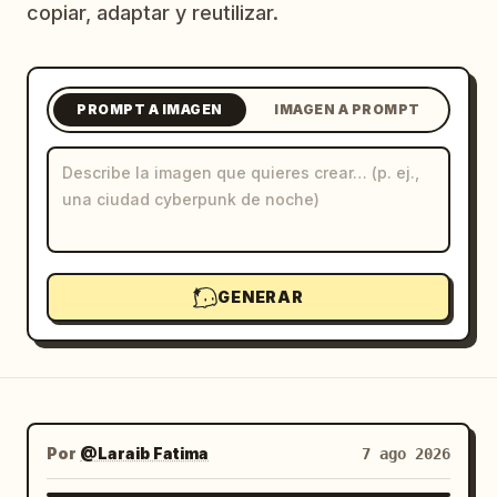
copiar, adaptar y reutilizar.
Blog
Actualizaciones
PROMPT A IMAGEN
IMAGEN A PROMPT
GENERAR
Por
@Laraib Fatima‎
7 ago 2026