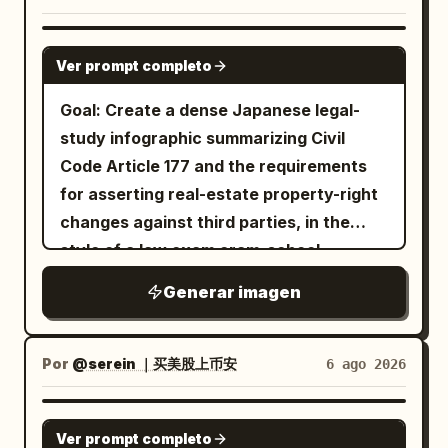
bottom-left “Vol.7 / BEAUTY /
分布、脚尖指向、弯曲的膝盖、伸展的手、躯
name into one giant 3D object. - Design
COLLECTION”; 9) top-right “classic /
干轴线或跳跃轨迹，仿佛运动在空间中留下了
the font according to the character's
GPT IMAGE 2
modern”. Keep a tiny “palyforge”
Ver prompt completo
几何残留。 摄影与真实感： 将每位舞者、服
atmosphere. - Cute, stylish, high-end 3D
signature at bottom right. Style: ultra-
装、织物褶皱、肌肉张力、工作室阴影、皮肤
sculpture. - Thick, presence-filled 3D
Goal: Create a dense Japanese legal-
soft photorealistic anime-inspired
细节和鞋类元素推向极致的编辑级真实感。使
letters. - Automatically select materials
study infographic summarizing Civil
beauty illustration, cinematic macro
用柔和但有方向性的演播室灯光、准确的解剖
best suited for the character, such as
Code Article 177 and the requirements
lens, shallow depth of field, muted
结构、干净的修图、高端的色调控制和克制的
gloss, glass, matte, metal, candy,
for asserting real-estate property-right
peach, jade, and powder-blue palette,
奢侈氛围。舞者必须保持匿名、优雅，且非名
crystal, stuffed animal, cloud, flower,
changes against third parties, in the
nostalgic film texture, elegant magazine
人。没有命名的身份。 色彩与印刷效果： 保持
etc. - Color is also automatically
style of a law exam cram-school
cover spacing. Avoid changing the
整体色调典雅且克制：木炭灰、水泥灰、烟灰
determined according to the character.
summary sheet. Use the main Japanese
subject into a different person; preserve
Generar imagen
色、白色排版，如果需要，仅在信息块中使用
- The name must be easy to read.
headline
the reference’s delicate facial
非常微妙的辅助色。强调收藏级的印刷质量、
━━━━━━━━━━━━━━━━━━ [Character]
【民法177条】不動産物権変動の対抗要件 ①誰
proportions and refined mood while
纸张纹理、平滑的色调过渡、清晰的白色文字
が「第三者」か
━━━━━━━━━━━━━━━━━━ Characters
Por
@serein ｜买美股上币安
6 ago 2026
making the pose and layout match the
and subtitle
边缘、干净的边框，以及适合画廊墙壁、设计
should naturally pose on the text object.
new editorial concept.
年鉴、剧院门厅和文化广告牌的最终艺术海报
先に契約した方ではなく、先に登記した方が勝つ
Randomly select cute poses such as: -
GPT IMAGE 2
. Canvas: Square 1:1 image, dark
效果。 创意重点： 在最终展板中结合三个层
Ver prompt completo
Lying down - Sitting - Dangling legs -