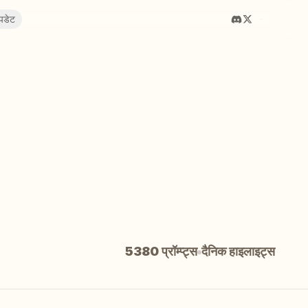
पडेट
5380 प्रॉम्प्ट्स
दैनिक हाइलाइट्स