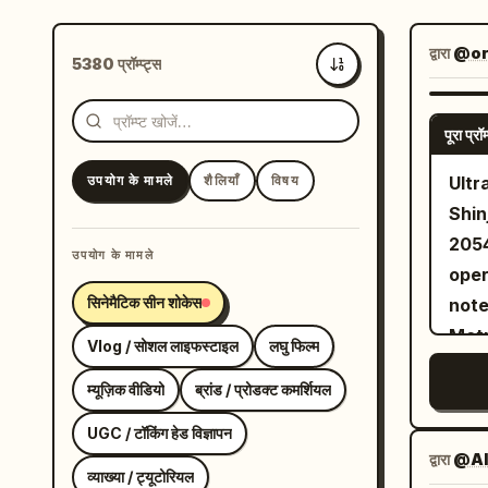
द्वारा
@or
5380 प्रॉम्प्ट्स
सबसे नए
पूरा प्रॉम्
उपयोग के मामले
शैलियाँ
विषय
Ultr
Shin
2054
उपयोग के मामले
oper
सिनेमैटिक सीन शोकेस
note
Metr
Vlog / सोशल लाइफस्टाइल
लघु फिल्म
म्यूज़िक वीडियो
ब्रांड / प्रोडक्ट कमर्शियल
UGC / टॉकिंग हेड विज्ञापन
द्वारा
@Al
व्याख्या / ट्यूटोरियल