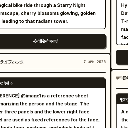
tpants, initially wearing simple sneakers.
to 
gical bike ride through a Starry Night
Hy
angry gray wolf with realistic fur, sharp
to
mscape, cherry blossoms glowing, golden
Day
h, and exaggerated cartoon emotions.
wan
 leading to that radiant tower.
T-r
ronment: Dense natural green forest, forest
we
ma
l, flying leaves, dust, small rocks, and
ha
fa
वीडियो बनाएं
ight streaming through the trees. Camera:
ey
bu
mic FPV, 24mm cinematic lens, fast
ver
glamor
king shots, smooth handheld stabilization,
ey
rex
Iライフハック
7 अग॰ 2026
d ramps, whip pans, orbit shots, low-angle
sen
it
on camera, cinematic focus transitions.
0-
exper
द्वारा
@
SEEDANCE 2.0
on Sequence: [0.0–1.2s] she sprints at full
cha
प्ट देखें
th
d through the forest while the wolf
di
wit
ERENCE] @image1 is a reference sheet
essively chases only a few meters behind.
gra
पूरा प्
use
arizing the person and the stage. The
es and dirt explode beneath their feet. Fast
br
Cu
r three panels and the lower right face
A 
ard tracking shot emphasizes intense
her
bea
l are used as fixed references for the face,
th
d. [1.2–2.2s] The exhausted Pamella trips
sa
peac
, body type, costume, and whole body of the
lik