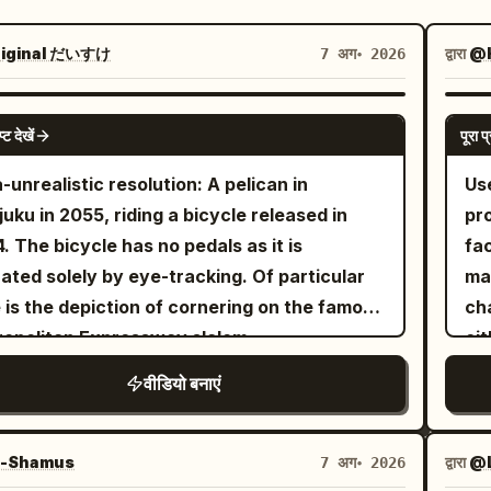
iginal だいすけ
द्वारा
@H
7 अग॰ 2026
GROK IMAGINE
प्ट देखें
पूरा प्
a-unrealistic resolution: A pelican in
Us
juku in 2055, riding a bicycle released in
pr
. The bicycle has no pedals as it is
fa
ated solely by eye-tracking. Of particular
ma
 is the depiction of cornering on the famous
cha
opolitan Expressway slalom.
eit
th
वीडियो बनाएं
ref
ey
mo
-Shamus
द्वारा
@L
7 अग॰ 2026