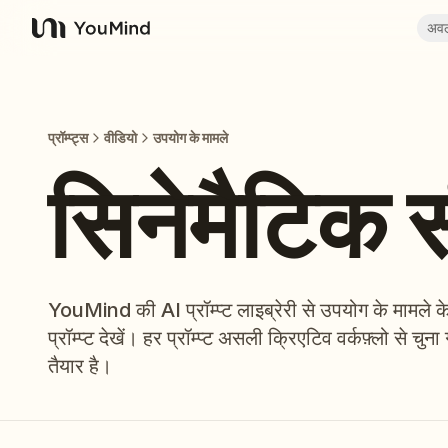
अव
YouMind
प्रॉम्प्ट्स
वीडियो
उपयोग के मामले
सिनेमैटिक 
YouMind की AI प्रॉम्प्ट लाइब्रेरी से उपयोग के मामले क
प्रॉम्प्ट देखें। हर प्रॉम्प्ट असली क्रिएटिव वर्कफ़्लो से
तैयार है।