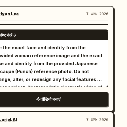
yun Lee
7 अग॰ 2026
GROK IMAGINE
रॉम्प्ट देखें
e the exact face and identity from the
ovided woman reference image and the exact
ce and identity from the provided Japanese
caque (Punch) reference photo. Do not
nge, alter, or redesign any facial features of
her subject. Photorealistic cinematic video of
e exact same young woman from the
वीडियो बनाएं
erence (long wavy dark brown hair, light blue
es, white blouse) and the exact same Punch
nkey from the reference photo playfully
oriel.AI
7 अग॰ 2026