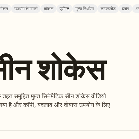
लोकन
उपयोग के मामले
कौशल
प्रॉम्प्ट
मूल्य निर्धारण
डाउनलोड
ब्लॉग
अ
सीन शोकेस
े तहत समूहित मुफ़्त सिनेमैटिक सीन शोकेस वीडियो
 चुना गया है और कॉपी, बदलाव और दोबारा उपयोग के लिए