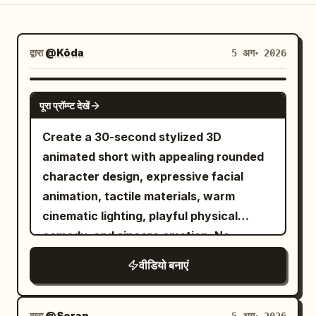
ब्लॉग
द्वारा
@Kōda
5 अग॰ 2026
अपडेट
SEEDANCE-2.5
पूरा प्रॉम्प्ट देखें
Create a 30-second stylized 3D
animated short with appealing rounded
character design, expressive facial
animation, tactile materials, warm
cinematic lighting, playful physical
comedy, and sincere emotion. No
dialogue, subtitles, logos, or readable
वीडियो बनाएं
text.
द्वारा
@Soran