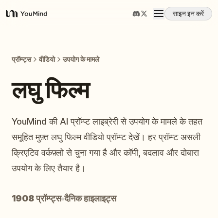
साइन इन करें
YouMind
अवलोकन
प्रॉम्प्ट्स
वीडियो
उपयोग के मामले
उपयोग के मामले
लघु फिल्म
कौशल
YouMind की AI प्रॉम्प्ट लाइब्रेरी से उपयोग के मामले के तहत
समूहित मुफ़्त लघु फिल्म वीडियो प्रॉम्प्ट देखें। हर प्रॉम्प्ट असली
प्रॉम्प्ट
क्रिएटिव वर्कफ़्लो से चुना गया है और कॉपी, बदलाव और दोबारा
उपयोग के लिए तैयार है।
मूल्य निर्धारण
1908 प्रॉम्प्ट्स
दैनिक हाइलाइट्स
डाउनलोड