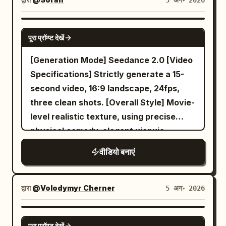
5 अग॰ 2026
SEEDANCE 2.0
पूरा प्रॉम्प्ट देखें
[Generation Mode] Seedance 2.0 [Video
Specifications] Strictly generate a 15-
second video, 16:9 landscape, 24fps,
three clean shots. [Overall Style] Movie-
level realistic texture, using precise
physical comedy, elegant xianxia
actions, restrained deadpan
वीडियो बनाएं
performance, warm evening indoor
lighting, and a classic spatial comedy-
style delayed mechanical payoff. Does
द्वारा
@Volodymyr Cherner
5 अग॰ 2026
not use identity reveals, realistic
punishments, system broadcasts, or
SEEDANCE 2.0
पूरा प्रॉम्प्ट देखें