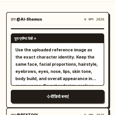
ब्लॉग
द्वारा
@Al-Shamus
6 अग॰ 2026
अपडेट
SEEDANCE 2.0
पूरा प्रॉम्प्ट देखें
Use the uploaded reference image as
the exact character identity. Keep the
same face, facial proportions, hairstyle,
eyebrows, eyes, nose, lips, skin tone,
body build, and overall appearance in
every scene. Do not redesign, replace,
or alter the character. Maintain 100%
वीडियो बनाएं
identity consistency throughout the
video. Outfit Lock Keep the exact same
outfit in every clip: premium matte black
द्वारा
@BESTOOL