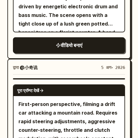
character briefly admires the successful
Action | Transition Trigger | |---|---|---|--
Monaco during a packed afternoon
driven by energetic electronic drum and
catch. (Optional) One quick sip.
-| | 0–4 sec | Early Morning City | Low-
match. Thousands of spectators sit
bass music. The scene opens with a
Immediately the body transitions into a
angle follow and acceleration | Right
quietly. Ball kids, line judges,
tight close up of a lush green potted
powerful baseball-style throwing
foot steps into the puddle | | 4–8 sec |
photographers, and TV cameras
bonsai tree on a florist counter. A hand
motion. The free arm extends naturally
Neon Rainy Night | Continuous running
surround the court. Soft wind carries
swiftly grabs the pot. Cut to a dynamic
toward the target. The throwing arm
on wet ground | Water droplets turn into
वीडियो बनाएं
clay dust across the baseline. 30-
handheld tracking shot following a
rotates through the shoulders and hips.
sand grains | | 8–12 sec | Golden Desert |
Second Continuous Sequence The
young athletic woman wearing a bright
The mug becomes a rigid projectile. The
Pass through low sand dunes | Dust
player calmly prepares to serve while
yellow windbreaker and dark fitted
द्वारा
@小奇说
5 अग॰ 2026
fingers open. The mug completely
covers the camera | | 12–16 sec | Blue
the stadium remains completely silent.
athletic pants. She bursts out of the
separates from the hand. Visible empty
Glacier | Grip running, ice cracks | Step
The camera slowly pushes closer
flower shop and breaks into a full speed
SEEDANCE-2.5
space appears between the fingers and
on and crack the ice surface | | 16–22
through the crowd as spectators hold
पूरा प्रॉम्प्ट देखें
sprint down a busy Seattle sidewalk.
the mug. The mug accelerates rapidly
sec | White Space Station | Fall,
their breath. A low rumble suddenly
The camera shakes realistically to
First-person perspective, filming a drift
toward the RIGHT edge of the frame.
weightless rotation | Gravity restoration
echoes beneath the court. The clay
match her intense footfalls. She
car attacking a mountain road. Requires
Steam trails behind the mug
| | 22–27 sec | Future Arena | Land and
begins subtly vibrating. Water bottles
effortlessly vaults over a concrete
rapid steering adjustments, aggressive
continuously. The mug completely exits
do the final spr
shake. The umpire freezes. Tiny cracks
planter and slides beneath a metal
counter-steering, throttle and clutch
the RIGHT side of the screen before the
spread across the red clay. Within
delivery cart. The lighting is cinematic