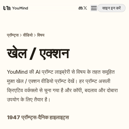
साइन इन करें
YouMind
अवलोकन
प्रॉम्प्ट्स
वीडियो
विषय
उपयोग के मामले
खेल / एक्शन
कौशल
YouMind की AI प्रॉम्प्ट लाइब्रेरी से विषय के तहत समूहित
मुफ़्त खेल / एक्शन वीडियो प्रॉम्प्ट देखें। हर प्रॉम्प्ट असली
प्रॉम्प्ट
क्रिएटिव वर्कफ़्लो से चुना गया है और कॉपी, बदलाव और दोबारा
उपयोग के लिए तैयार है।
मूल्य निर्धारण
1947 प्रॉम्प्ट्स
दैनिक हाइलाइट्स
डाउनलोड