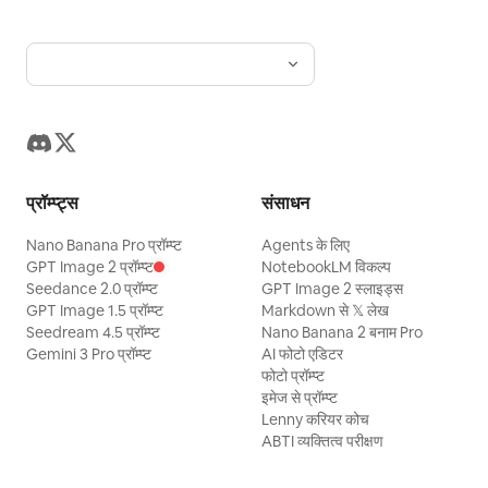
प्रॉम्प्ट्स
संसाधन
Nano Banana Pro प्रॉम्प्ट
Agents के लिए
GPT Image 2 प्रॉम्प्ट
NotebookLM विकल्प
Seedance 2.0 प्रॉम्प्ट
GPT Image 2 स्लाइड्स
GPT Image 1.5 प्रॉम्प्ट
Markdown से 𝕏 लेख
Seedream 4.5 प्रॉम्प्ट
Nano Banana 2 बनाम Pro
Gemini 3 Pro प्रॉम्प्ट
AI फोटो एडिटर
फोटो प्रॉम्प्ट
इमेज से प्रॉम्प्ट
Lenny करियर कोच
ABTI व्यक्तित्व परीक्षण