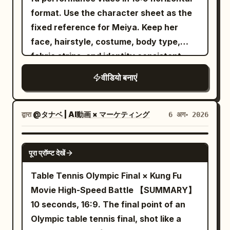
black future arena. The scene images
attack her one after another from
format. Use the character sheet as the
breath is visible in the freezing air. Wind
only control the environment and must
different parts of the environment, each
fixed reference for Meiya. Keep her
moves loose snow around him while his
not change the running shoe design. The
carrying different weapons and wearing
face, hairstyle, costume, body type,
eyes lock onto the slope ahead with
gray studio background in the product
noticeably different armor so none of
fabric strips, and identity consistent
calm determination. Slow cinematic
images must not appear in the final
them feel duplicated. Instead of
push-in camera. 2–4 seconds: He
footage. 【Global Camera Rules】 The
वीडियो बनाएं
standing around waiting, every enemy
explosively pushes forward and begins
full film adopts a one-shot shot with no
should charge, defend, dodge, block, or
descending the steep mountain.
visible editing cuts. The camera is
attempt a counterattack. The princess
Powerful carving turns send enormous
द्वारा
@タナベ | AI動画 × マーケティング
6 अग॰ 2026
always positioned about 20 cm above
moves between opponents through a
clouds of powder into the air. The
the ground, continuously following
magical blink ability: a brief silver-white
camera tracks extremely close beside
SEEDANCE-2.5
mainly from the low angle at the left rear
burst surrounds her, she disappears
पूरा प्रॉम्प्ट देखें
the snowboard, capturing detailed snow
of the running shoe. The runner always
completely, the camera keeps physically
spray and realistic board flex. 4–6
Table Tennis Olympic Final × Kung Fu
moves forward toward the depth of the
moving through the visible battlefield,
seconds: A high-speed FPV drone races
Movie High-Speed Battle 【SUMMARY】
frame. Except for the weightless phase,
and another small burst reveals her near
only meters behind him as he rapidly
10 seconds, 16:9. The final point of an
the motion axis, step frequency and
the next attacker already positioned to
weaves between snow-covered pine
Olympic table tennis final, shot like a
forward direction must not change. The
strike. Never show her traveling
trees, exposed rocks, and natural ice