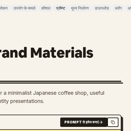
लोकन
उपयोग के मामले
कौशल
प्रॉम्प्ट
मूल्य निर्धारण
डाउनलोड
ब्लॉग
अ
and Materials
or a minimalist Japanese coffee shop, useful
tity presentations.
PROMPT से इमेज बनाएं