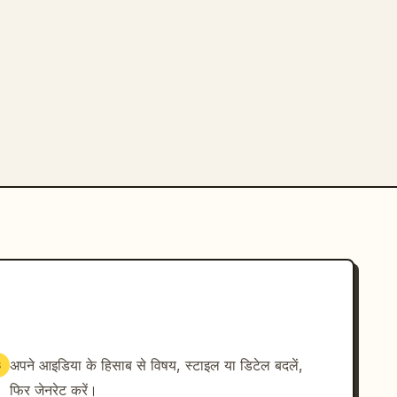
अपने आइडिया के हिसाब से विषय, स्टाइल या डिटेल बदलें,
3
फिर जेनरेट करें।