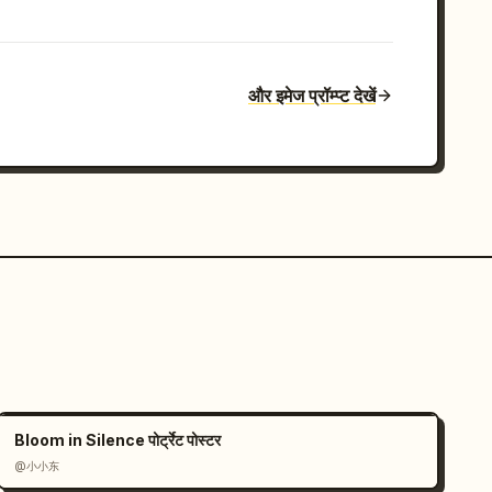
और इमेज प्रॉम्प्ट देखें
Bloom in Silence पोर्ट्रेट पोस्टर
@小小东