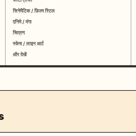
सिनेमैटिक / फ़िल्म स्टिल
एनिमे / मंगा
चित्रण
स्केच / लाइन आर्ट
और देखें
s