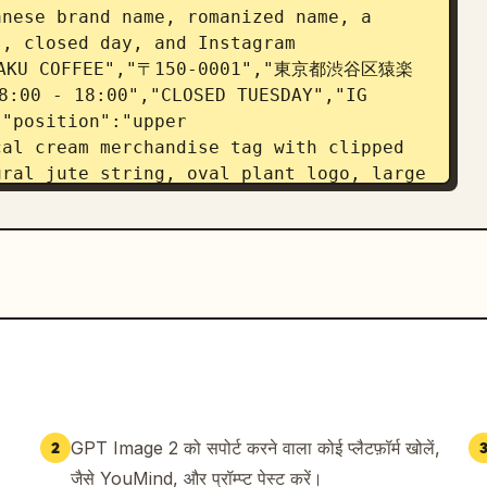
nese brand name, romanized name, a 
, closed day, and Instagram 
OHAKU COFFEE","〒150-0001","東京都渋谷区猿楽
:00 - 18:00","CLOSED TUESDAY","IG 
"position":"upper 
al cream merchandise tag with clipped 
ral jute string, oval plant logo, large 
and small product copy","visible_text":
N","100% ARABICA"]},{"title":"ROUND 
"count":1,"description":"round kraft 
er, curved Japanese brand name at top, 
, and the potted plant logo centered"},
ER","position":"lower 
ntal kraft coffee cup sleeve mockup 
ticker; sticker contains the logo on 
omanized name, concept line, and 
":["余白珈琲","YOHAKU COFFEE","余白を楽しむ、ひと
GPT Image 2 को सपोर्ट करने वाला कोई प्लैटफ़ॉर्म खोलें,
2
APHY","position":"bottom 
जैसे YouMind, और प्रॉम्प्ट पेस्ट करें।
ooter typography sample separated by 