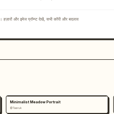
:["TYPOGRAPHY","余白珈琲","NOTO SERIF 
ottom 
 footer concept statement separated by 
ै। हज़ारों और इमेज प्रॉम्प्ट देखें, सभी कॉपी और बदलाव
ext":["CONCEPT","余白を楽しむ、ひととき
title":"BRAND 
unt":1,"description":"small footer 
 English","visible_text":["BRAND 
AL  
7,"discrete_brand_material_items":4,"foo
g":"photorealistic premium brand 
ted ink, realistic paper fibers, 
estrained Japanese 
 Serif JP style for Japanese text, 
English labels","mood":"calm, refined, 
dentity"},"constraints":"Keep the 
e thin line art, muted botanical greens 
Minimalist Meadow Portrait
ext exactly where specified; avoid 
@Taaruk
, or extra objects."}