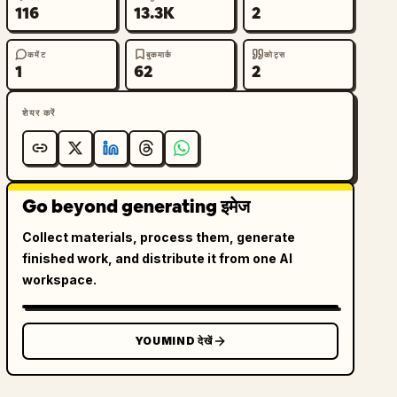
116
13.3K
2
कमेंट
बुकमार्क
कोट्स
1
62
2
शेयर करें
Go beyond generating इमेज
Collect materials, process them, generate
finished work, and distribute it from one AI
workspace.
YOUMIND देखें