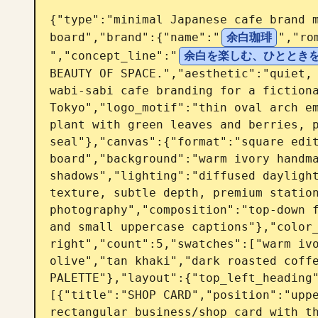
{"type":"minimal Japanese cafe brand m
board","brand":{"name":"
余白珈琲
","ro
","concept_line":"
余白を楽しむ、ひととき
BEAUTY OF SPACE.","aesthetic":"quiet, 
wabi-sabi cafe branding for a fictiona
Tokyo","logo_motif":"thin oval arch em
plant with green leaves and berries, p
seal"},"canvas":{"format":"square edit
board","background":"warm ivory handma
shadows","lighting":"diffused daylight
texture, subtle depth, premium station
photography","composition":"top-down f
and small uppercase captions"},"color_
right","count":5,"swatches":["warm ivo
olive","tan khaki","dark roasted coffe
PALETTE"},"layout":{"top_left_heading
[{"title":"SHOP CARD","position":"uppe
rectangular business/shop card with th