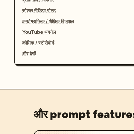
सोशल मीडिया पोस्ट
इन्फोग्राफिक / शैक्षिक विज़ुअल
YouTube थंबनेल
कॉमिक / स्टोरीबोर्ड
और देखें
और prompt feature