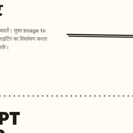
ट
ें बदलें। मुफ़्त Image to
ाइटिंग का विश्लेषण करता
सकें।
MPT