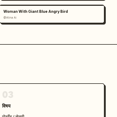
Woman With Giant Blue Angry Bird
@Alina Ai
03
विषय
पोर्ट्रेट / सेल्फ़ी