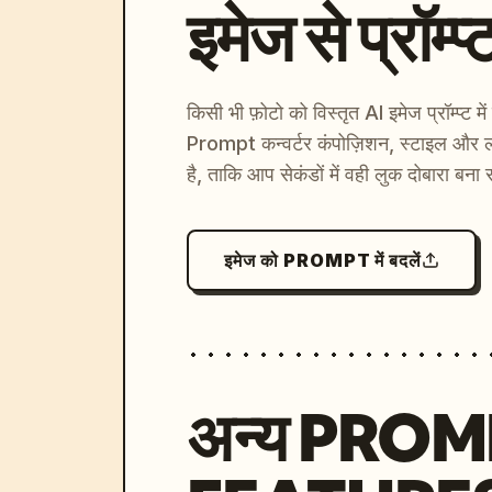
इमेज से प्रॉम्प्
किसी भी फ़ोटो को विस्तृत AI इमेज प्रॉम्प्ट म
Prompt कन्वर्टर कंपोज़िशन, स्टाइल और ल
है, ताकि आप सेकंडों में वही लुक दोबारा बना 
इमेज को PROMPT में बदलें
अन्य PRO