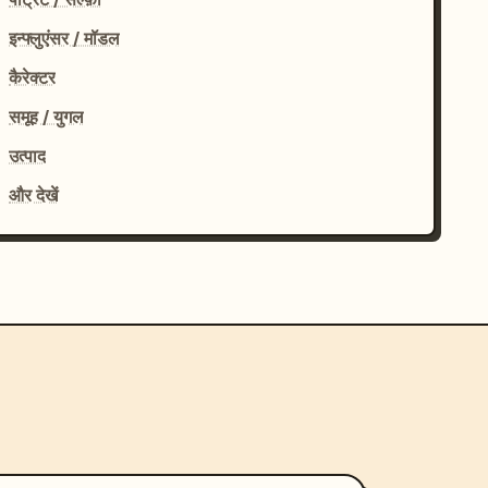
इन्फ्लुएंसर / मॉडल
कैरेक्टर
समूह / युगल
उत्पाद
और देखें