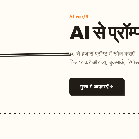
AI लाइब्रेरी
AI से प्रॉम्प
AI से हज़ारों प्रॉम्प्ट में खोज कर
फ़िल्टर करें और व्यू, बुकमार्क, रिपोस
मुफ्त में आज़माएँ