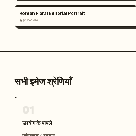
Korean Floral Editorial Portrait
@𝟡𝟜 ᴾᴸᴬʸᶠᴼᴿᴳᴱ
सभी इमेज श्रेणियाँ
01
उपयोग के मामले
प्रोफ़ाइल / अवतार