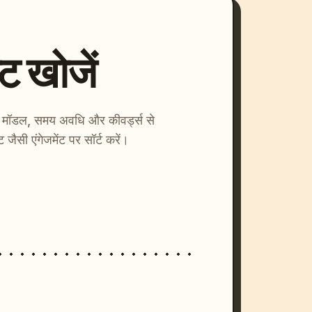
्ट खोजें
ाएँ। मॉडल, समय अवधि और कीवर्ड्स से
्ट जैसी एंगेजमेंट पर सॉर्ट करें।