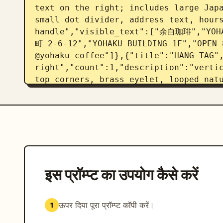
text on the right; includes large Japa
small dot divider, address text, hours
handle","visible_text":["余白珈琲","Y
町 2-6-12","YOHAKU BUILDING 1F","OPEN 8
@yohaku_coffee"]},{"title":"HANG TAG",
right","count":1,"description":"vertic
top corners, brass eyelet, looped natu
Japanese brand name, romanized name, 
["余白珈琲","YOHAKU COFFEE","SINGLE ORIGI
STAMP / SEAL","position":"lower left",
paper seal or stamp with circular bord
curved romanized brand name at bottom
{"title":"CUP SLEEVE / PACKAGING STICK
right","count":1,"description":"horizo
इस प्रॉम्प्ट का उपयोग कैसे करें
with a large rounded-rectangle cream s
the left, large Japanese brand name, r
establishment date","visible_text
ऊपर दिया पूरा प्रॉम्प्ट कॉपी करें।
1
ときを。","EST. 2024"]},{"title":"TYPOGR
left","count":1,"description":"small f