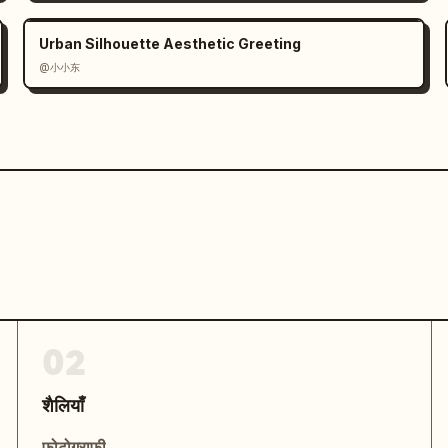
Urban Silhouette Aesthetic Greeting
@小小东
02
शैलियाँ
फोटोग्राफी