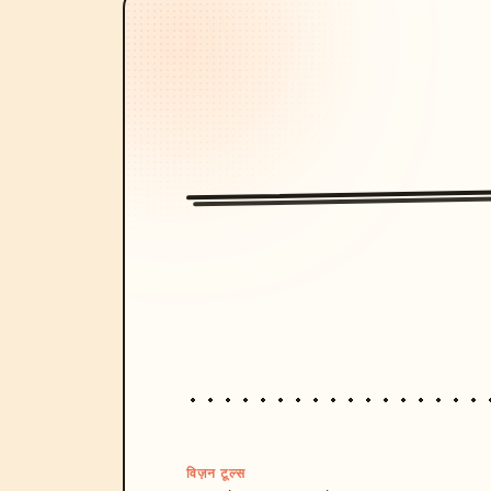
विज़न टूल्स