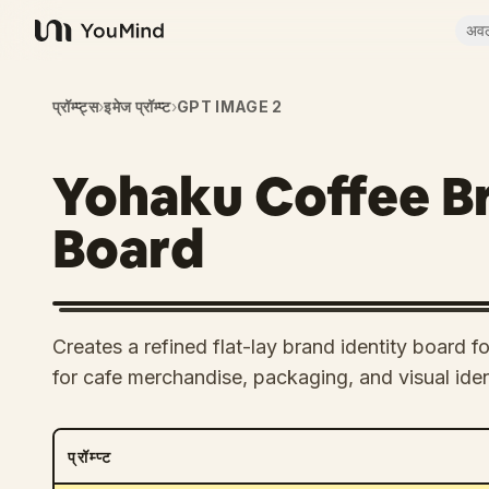
अव
YouMind
प्रॉम्प्ट्स
›
इमेज प्रॉम्प्ट
›
GPT IMAGE 2
Yohaku Coffee Br
Board
Creates a refined flat-lay brand identity board f
for cafe merchandise, packaging, and visual iden
प्रॉम्प्ट