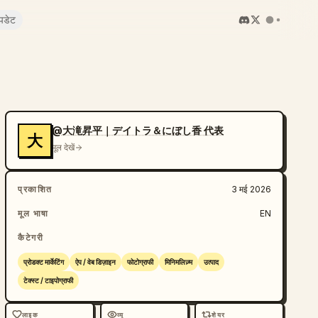
पडेट
@大滝昇平｜デイトラ＆にぼし香 代表
大
मूल देखें
प्रकाशित
3 मई 2026
मूल भाषा
EN
कैटेगरी
प्रोडक्ट मार्केटिंग
ऐप / वेब डिज़ाइन
फोटोग्राफी
मिनिमलिज़्म
उत्पाद
टेक्स्ट / टाइपोग्राफी
लाइक
व्यू
शेयर