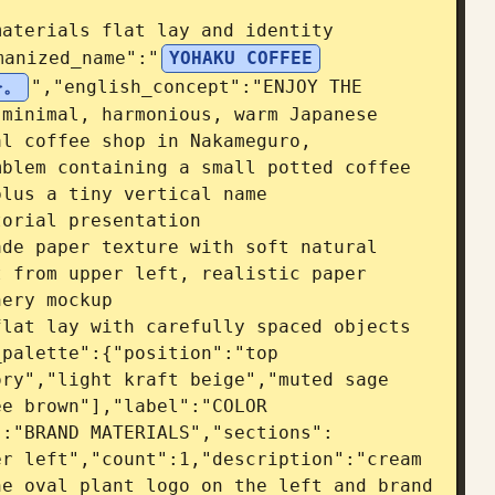
aterials flat lay and identity 
manized_name":"
YOHAKU COFFEE
を。
","english_concept":"ENJOY THE 
minimal, harmonious, warm Japanese 
l coffee shop in Nakameguro, 
blem containing a small potted coffee 
lus a tiny vertical name 
orial presentation 
de paper texture with soft natural 
 from upper left, realistic paper 
ery mockup 
lat lay with carefully spaced objects 
palette":{"position":"top 
ry","light kraft beige","muted sage 
e brown"],"label":"COLOR 
":"BRAND MATERIALS","sections":
r left","count":1,"description":"cream 
e oval plant logo on the left and brand 