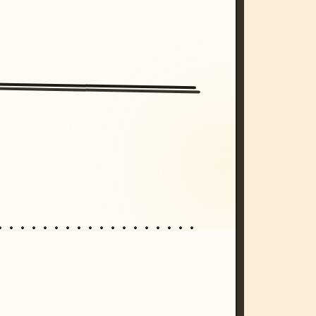
/imagine prompt: cinematic, cyberpunk s
unset, neon colors, 8k --v 6.0