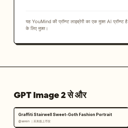
thin vertical divider","visible_text"
JP"]},{"title":"CONCEPT","position":"b
center","count":1,"description":"small
यह YouMind की प्रॉम्प्ट लाइब्रेरी का एक मुफ़्त AI प्रॉम्प्ट ह
thin vertical dividers","visible_t
के लिए मुफ़्त।
を。","ENJOY THE BEAUTY OF SPACE."]},{"
ESSENCE","position":"bottom right","co
brand essence keywords in Japanese and
ESSENCE","静けさ　余白　調和","QUIET  MINIM
HARMONY"]}],"total_labeled_sections":
ter_info_blocks":3},"style":{"renderin
presentation mockup with delicate prin
embossed-looking stationery shadows, r
typography","typography":"elegant Noto
GPT Image 2 से और
small spaced uppercase sans-serif for 
artisanal, boutique cafe merchandise i
entire design minimal and balanced; us
Graffiti Stairwell Sweet-Goth Fashion Portrait
and coffee browns; preserve Japanese t
@serein ｜买美股上币安
clutter, bright colors, people, hands