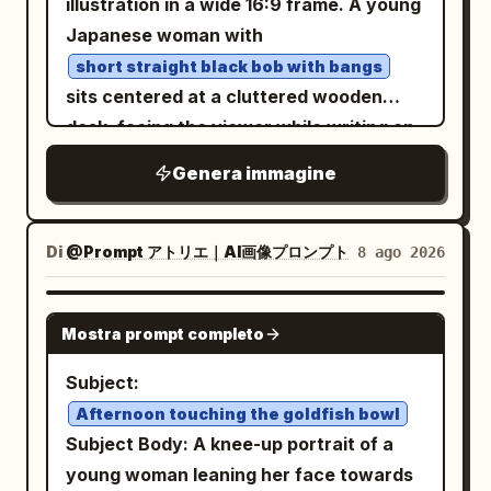
effect: visible microscopic pollen dust,
illustration in a wide 16:9 frame. A young
lighting, symmetrical composition, and a
hyper-detailed physical petal textures,
Japanese woman with
solemn mythic mood. At the bottom,
and natural light refraction through the
short straight black bob with bangs
include elegant gold Chinese title text
floating flora. The Protagonist features
sits centered at a cluttered wooden
centered above small serif
斗罗大陆
voluminous, waist-length deep
desk, facing the viewer while writing on
text
, with thin decorative gold
NO.09
mahogany waves catching the golden
a document with a pen in her right hand.
Genera immagine
flourishes on both sides. No modern
backlight, paired with editorial makeup:
She wears
objects, no photorealistic people, no
high-gloss glass-skin, sharp graphic
a loose light work jacket over a plain T-
shirt
extra typography, no watermark.
yellow eyeliner, and stained ochre lips.
Di
@Prompt アトリエ｜AI画像プロンプト
8 ago 2026
and has a quiet, serious, slightly worried
Their gaze is piercing and intensely
expression, with large detailed anime
confident, directed straight at the lens,
GPT IMAGE 2
eyes and soft facial features. The scene
Mostra prompt completo
matching the fierce energy of an avant-
is an office or storage room filled with
garde muse. Cinematic lighting: thick
Subject:
moving boxes and paperwork: show
volumetric golden-hour rays slicing from
Afternoon touching the goldfish bowl
exactly 16 cardboard boxes visible in the
above through dusty, cold concrete
Subject Body: A knee-up portrait of a
background and foreground, arranged
shadows, creating a high-contrast
young woman leaning her face towards
as stacks on both left and right sides;