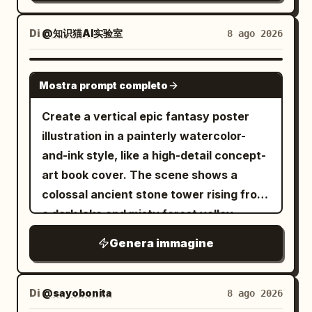
paper texture, soft muted lighting, highly
scale. Preserve the elegant
perspective. Include horse-drawn
detailed but simple and adorable. Aspect
immortal/xianxia mood, white-and-silver
carriages, pedestrians in early 19th-
Di
@知识猫AI实验室
8 ago 2026
ratio: 4:5 vertical.
palette with gold sunrise highlights, high
century clothing, gas street lamps,
detail, ethereal lighting, grand fantasy
distant ship masts at the end of the
GPT IMAGE 2
architecture, ultra-wide 16:9
Mostra prompt completo
street, misty golden morning light, and
composition, no text, no watermark.
realistic period architecture. Add a
Create a vertical epic fantasy poster
futuristic digital reconstruction effect
illustration in a painterly watercolor-
around the left and right edges: glowing
and-ink style, like a high-detail concept-
blue wireframe building overlays,
art book cover. The scene shows a
translucent grid lines, scan particles,
colossal ancient stone tower rising from
and many small luminous blue square
a dark lake and misty forest valley,
pixels dissolving into the historical
centered perfectly on the canvas. The
Genera immagine
scene, while the center remains mostly
tower is covered with black vines, blue
photorealistic. The mood should feel like
glowing crystalline flowers, gothic
a 360-degree generated panorama or
arches, stairs, balconies, and ruined
Di
@sayobonita
8 ago 2026
time-travel GeoGuessr interface, but
masonry. A tiny cloaked human figure