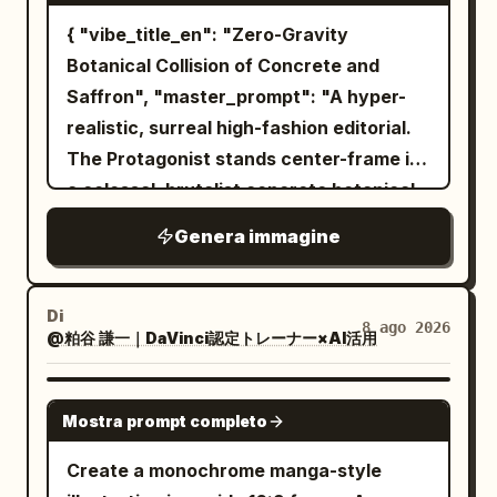
trees, and a glowing trident-shaped
{ "vibe_title_en": "Zero-Gravity
symbol in the sky. Behind the castle,
Botanical Collision of Concrete and
form a subtle double-exposure face in
Saffron", "master_prompt": "A hyper-
the clouds: one huge watchful eye and
realistic, surreal high-fashion editorial.
brow looking down from the upper left,
The Protagonist stands center-frame in
blended into stormy blue-gray clouds.
a colossal, brutalist concrete botanical
The background is a vast misty
seed vault. They are wearing an
Genera immagine
mountain landscape with pine forests,
impossible, gravity-defying couture
pagodas, waterfalls, cliffside bridges,
gown made entirely of living, vibrant
ruined arches, birds, fog, and tiny warm
yellow saffron blossoms and thick
Di
8 ago 2026
@粕谷 謙一｜DaVinci認定トレーナー×AI活用
lights. Use a palette of desaturated
botanical vines. The flowers act as a
parchment beige, storm gray, deep
localized anti-gravity field, violently
indigo, black, silver, icy blue, faint violet,
peeling off the dress and floating
GPT IMAGE 2
Mostra prompt completo
and small red embers near the bottom.
upward into the air like a localized storm.
Add aged paper texture, splattered ink
Captured as a high-budget practical
Create a monochrome manga-style
edges, ornate fantasy detail, cinematic