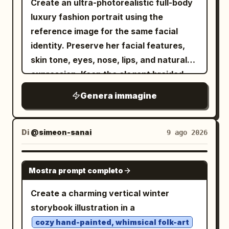
Create an ultra-photorealistic full-body
luxury fashion portrait using the
reference image for the same facial
identity. Preserve her facial features,
skin tone, eyes, nose, lips, and natural
expression. Keep the elegant braided
updo, soft makeup, geometric earrings,
Genera immagine
and delicate pendant. She is seated
gracefully on a plush taupe tufted sofa,
wearing the same floor-length floral
Di
@simeon-sanai
9 ago 2026
patchwork gown with its exact colors,
patterns, fabric, and flowing silhouette,
GPT IMAGE 2
Mostra prompt completo
paired with metallic strappy heels. Warm
natural sunlight enters from the side,
Create a charming vertical winter
creating soft highlights and realistic
storybook illustration in a
shadows. Dark charcoal curtains and a
cozy hand-painted, whimsical folk-art