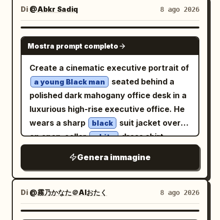
stride, leading with the hips, arms
gear medallion on the lower blue skirt,
rather than directly at the camera. She
Di
@Abkr Sadiq
8 ago 2026
orange goldfish swim, with concentric
elegantly relaxed as the floral gown
and 2 small circular gear ornaments
is positioned in a relaxed seated pose on
ripples spreading on the water surface.
bursts upward" },
along the front lace panel. The
a soft textured rug, with one knee raised
GPT IMAGE 2
The background features wooden
"wardrobe_accessories": { "garments":
background is a towering Gothic
Mostra prompt completo
naturally and one arm extending
shelves, white pots, dense green
[ { "item": "Surreal gravity-defying
steampunk clock-tower interior made of
comfortably toward the side, creating
Create a cinematic executive portrait of
houseplants, and a window frame on the
couture gown", "material": "Living
dark metal pipes, riveted columns,
an elegant editorial composition. Her
seated behind a
left edge. Soft golden direct light from
a young Black man
yellow saffron blossoms, heavy
gears, and a large antique clock face on
posture should look natural and
polished dark mahogany office desk in a
the top-left window illuminates the hair,
botanical vines, and sheer silk organza",
the right side, with a pale luminous
balanced. She is dressed in a
luxurious high-rise executive office. He
face, hands, thighs, and tank, casting
"color": "Vibrant golden-yellow", "fit":
lattice window or filigree structure
and
light Green sleeveless fitted top
wears a sharp
suit jacket over
water and glass reflections onto the
black
"Explosive, swirling, organic silhouette"
behind her. Use dreamy backlighting
, creating
matching wide-leg trousers
an open-collar
dress shirt,
walls and skin. Composition and Camera:
white
} ], "accessories": [ { "item": "Invisible
from the upper left, warm haze, soft
a monochromatic, refined outfit. The
looking directly at the viewer with a
Vertical 3:4. The camera is at a slightly
monofilament rigging (implied practical
mist, fine dust, translucent highlights,
Genera immagine
clothing should have realistic fabric
calm, focused, ambitious expression. His
high-angle view from above the water
effect)", "color": "Transparent",
and highly detailed linework.
texture, natural folds, and subtle
right hand rests under his chin in a
surface, capturing a knee-up shot from
"material": "Nylon", "brand_style":
Composition: full-body to knee-length
stitching details. Keep the styling
thoughtful leadership pose, elbow on the
the crown of the head to the folded
Di
@霧乃かなた＠AIおたく
8 ago 2026
"High-budget Hollywood practical FX" } ]
figure centered slightly right, flowing
tasteful and understated, with minimal
desk; he has a close-cropped haircut,
thighs. The person is placed largely in
}, "environment": { "setting": "Colossal,
skirt sweeping across the lower half,
jewelry and no visible logos or branding.
clean-shaven face, defined jawline,
the right half of the frame, with the