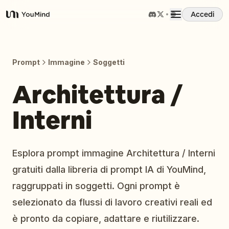
Accedi
YouMind
Panoramica
Prompt
Immagine
Soggetti
Casi d'uso
Architettura /
Interni
Abilità
Prompt
Esplora prompt immagine Architettura / Interni
gratuiti dalla libreria di prompt IA di YouMind,
Prezzi
raggruppati in soggetti. Ogni prompt è
selezionato da flussi di lavoro creativi reali ed
Scarica
è pronto da copiare, adattare e riutilizzare.