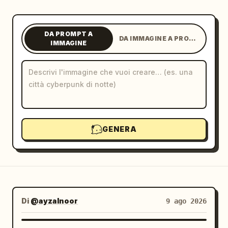
Blog
DA PROMPT A
DA IMMAGINE A PROMPT
IMMAGINE
Aggiornamenti
GENERA
Di
@ayzalnoor
9 ago 2026