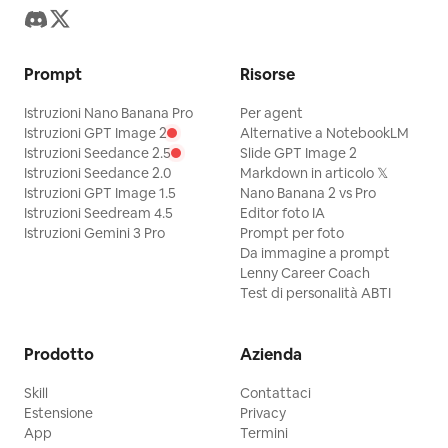
"buzzcut", "bland background",
"cartoonish surrealism", "illustration",
"painting" ] }
Prompt
Risorse
Istruzioni Nano Banana Pro
Per agent
Istruzioni GPT Image 2
Alternative a NotebookLM
Istruzioni Seedance 2.5
Slide GPT Image 2
Istruzioni Seedance 2.0
Markdown in articolo 𝕏
Istruzioni GPT Image 1.5
Nano Banana 2 vs Pro
Istruzioni Seedream 4.5
Editor foto IA
Istruzioni Gemini 3 Pro
Prompt per foto
Da immagine a prompt
Lenny Career Coach
Test di personalità ABTI
Prodotto
Azienda
Skill
Contattaci
Estensione
Privacy
App
Termini