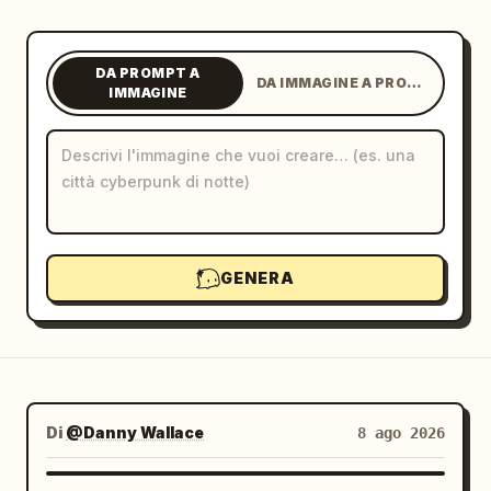
Blog
DA PROMPT A
DA IMMAGINE A PROMPT
IMMAGINE
Aggiornamenti
GENERA
Di
@Danny Wallace
8 ago 2026