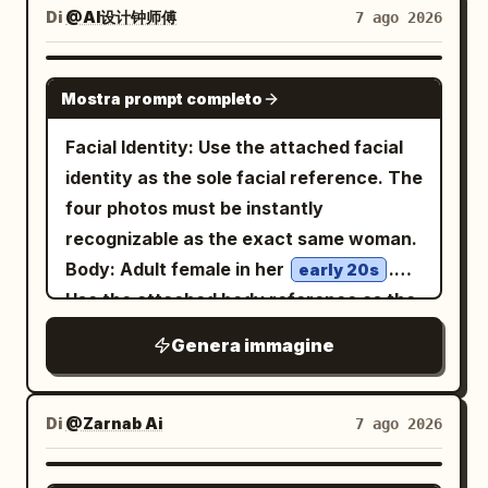
"expression": { "emotion": "Calm,
action-camera fisheye. She looks
Di
@AI设计钟师傅
7 ago 2026
anatomy, intricate fabric texture,
screen-printed urban design poster with
elegant, confident.", "eyes": "Looking
straight up into the lens with an intense
individual hair strands, realistic metal
halftone dots, distressed ink texture,
slightly downward into the distance.",
calm expression, slightly parted lips,
reflections, physically accurate fire and
GPT IMAGE 2
visible grain, rough paper edges, high
"overall": "Professional luxury fashion
Mostra prompt completo
damp tousled black hair with bangs,
smoke, volumetric lighting, atmospheric
contrast shadows, blueprint markings,
model." }, "hair": { "style": "Natural
dewy skin, and natural makeup. Her left
perspective, dramatic chiaroscuro, deep
Facial Identity: Use the attached facial
faint circuit diagrams, technical line art,
premium editorial styling." },
hand reaches very close to the camera,
shadows, glowing embers floating
identity as the sole facial reference. The
and orange conductive lines. Color
"wardrobe": { "description": "Minimal
holding
through the air, subtle film grain, muted
four photos must be instantly
palette:
,
burnt orange
tailored blazer matching the accent
oversized glossy black sunglasses
cinematic color grading, rich reds, burnt
recognizable as the exact same woman.
, black, cream, and
deep cobalt blue
color." } }, "double_exposure": { "city": "
across the upper center of the frame so
orange, charcoal black and smoky teal
Body: Adult female in her
.
worn beige, with selective metallic gray
early 20s
", "placement": "Modern
NEW YORK
the glasses appear huge and surreal,
tones, shallow depth of field, dramatic
Use the attached body reference as the
highlights. Mood should be futuristic,
skyscrapers are visible only inside the
partially covering her forehead and
contrast, painterly cinematic finish, epic
sole body proportion reference,
surreal, architectural, cyberpunk, and
silhouette of the subject's clothing and
Genera immagine
reflecting the city lights; visible
concept-art quality, 8K detail, ultra-
maintaining realistic anatomy, natural
graphic-design focused, not
lower body. The face remains clean and
raindrops sit on the lenses. She wears a
sharp subject
curves, balanced proportions, and
photorealistic. No readable large title
fully recognizable.", "blend": "Soft
beige ribbed cropped camisole with
realistic skin texture. Theme: Tang
text, no logo, no watermark; any tiny
Di
@Zarnab Ai
7 ago 2026
thin straps
realistic double exposure with
Dynasty Color Photography Experiment:
markings should look like abstract
, loose blue jeans, white sneakers, and a
architectural transparency." },
Night tour of the East Market, boat trip
technical annotations only.
GPT IMAGE 2