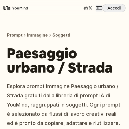
Accedi
YouMind
Panoramica
Prompt
Immagine
Soggetti
Casi d'uso
Paesaggio
urbano / Strada
Abilità
Prompt
Esplora prompt immagine Paesaggio urbano /
Strada gratuiti dalla libreria di prompt IA di
Prezzi
YouMind, raggruppati in soggetti. Ogni prompt
è selezionato da flussi di lavoro creativi reali
Scarica
ed è pronto da copiare, adattare e riutilizzare.