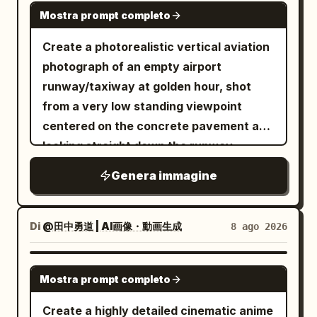
GPT IMAGE 2
Mostra prompt completo
Create a photorealistic vertical aviation
photograph of an empty airport
runway/taxiway at golden hour, shot
from a very low standing viewpoint
centered on the concrete pavement and
looking straight down the runway
toward a distant vanishing point. The
Genera immagine
sun is low on the far left horizon, casting
warm orange light, long shadows, and a
glowing reflection across the tarmac.
Di
@田中勇道 | AI画像・動画生成
8 ago 2026
The sky is pale gold with scattered thin
clouds. In the foreground, place exactly
GPT IMAGE 2
Mostra prompt completo
15 yellow runway/taxiway paint
rectangles on the concrete: 4 small
Create a highly detailed cinematic anime