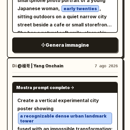
smartphone photo portrait of a young
crisp window frame details, delicate
the elbow resting on her right knee and
years of war. He wears a tattered,
Japanese woman,
,
typography, and a calm luxury airline-
early twenties
hand relaxed. The background features
ancient crimson-red robe/cloak draped
sitting outdoors on a quiet narrow city
magazine mood. Keep the composition
an exposed brick wall covered in
loosely around his body, layered over a
street beside a cafe or small storefront.
symmetrical, uncluttered, and avoid
naturally weathered, colorful graffiti art
worn beige or earth-toned tunic. The
She has a natural soft smile, clear skin,
extra icons, people, logos, watermarks,
in shades of magenta, blue, purple,
fabric is heavily weathered, dusty,
large dark brown eyes, and a short black
or additional text.
yellow, and green. The lighting is
Genera immagine
scorched, frayed, and stained from
bob haircut with light wispy bangs
diegetic urban night lighting with rich,
battle, with realistic folds and dramatic
across her forehead. She is looking
preserved deep shadows and high
flowing fabric around his legs. One bare
directly into the camera from a close
Di
@楊哥 | Yang Onchain
7 ago 2026
dynamic range. Shot on a full-frame
foot is partially visible against the ruined
three-quarter angle, shoulders slightly
camera with a 35mm lens, the image
ground. The warrior is holding a large
turned, relaxed and approachable. She
GPT IMAGE 2
displays surgical sharpness on her eyes
modern military-style rifle diagonally
Mostra prompt completo
wears a simple cream-colored knit
and facial textures, natural material
across his body, gripping it naturally
cardigan with visible front buttons and
Create a vertical experimental city
rendering, professional color fidelity,
with both hands. The firearm has
soft oversized sleeves. The background
poster showing
and a shallow depth of field with a soft
realistic metallic construction, detailed
shows an urban Japanese side street
a recognizable dense urban landmark
background bokeh.
mechanical components, rails,
tower
with pavement, building facades, a
magazine, barrel, scratches, worn
fused with an impossible transformation: