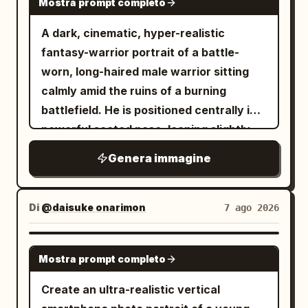
the city label “
” underneath
BEIJING
Mostra prompt completo
camera lens. Her eyes are subtly
identity, facial structure, skin tone,
with wide letter spacing, and the bottom
defined with soft makeup, eyeliner, and
A dark, cinematic, hyper-realistic
hairstyle, eye shape, eyebrows, nose,
caption “
” in
IMPERIAL MORNING
mascara. She wears a high-tech Ghost-
fantasy-warrior portrait of a battle-
lips, expression, and all unique facial
narrow uppercase letters. Add small
Spider tactical suit crafted from high-
worn, long-haired male warrior sitting
features. Do not beautify, modify, or
top-left text on the outer background
density spandex, matte neoprene, and
calmly amid the ruins of a burning
replace the face. Keep the face
reading “
” and small
GOOD MORNING
flexible synthetic textures. A raised
battlefield. He is positioned centrally in a
perfectly consistent with the reference
top-right text reading “
”,
2026-08-08
white hood frames her face, revealing
powerful seated pose, leaning slightly
while matching the pose, outfit, lighting,
both in thin condensed
an inner lining with visible purple and
forward with an exhausted but
and overall composition.
uppercase/monospace styling with wide
Genera immagine
black web stitching and tactile reliefs,
intimidating expression, his head subtly
tracking. At the bottom center below
transitioning into matte black legs and
lowered and eyes staring intensely
the window, include two lines of Chinese
torso, finished with turquoise ballerina-
toward the viewer. He has long, messy,
Di
@daisuke onarimon
7 ago 2026
copy exactly: “早安，北京。让晨光替你按
style shoes over structured black socks.
wavy dark-brown hair, strands falling
下今天的开始键。” and “出门见光，抬头见
Her body is subtly angled with legs fully
naturally across his face, a thick rugged
GPT IMAGE 2
喜”, with a short thin horizontal divider
flexed and weight supported on the balls
Mostra prompt completo
beard, weathered skin, subtle dirt and
underneath. Use warm morning light,
of her feet. Her left hand rests on her
soot across his forehead and cheeks,
Create an ultra-realistic vertical
pastel tones, soft focus in the skyline,
left knee, while her right arm is bent with
and a hardened expression suggesting