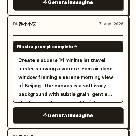
anime key visual, intricate painterly
Genera immagine
candid photography, shallow depth of
and a minimalist wristwatch. One hand
expression is calm, cool, slightly
rendering, magical realism, cinematic
field, beautifully blurred background,
gracefully holds the umbrella while the
melancholic, and fearless as she looks
lighting, ultra-detailed reflections, no
realistic perspective. Lighting: soft
other rests casually in her pocket. Her
Di
@小小东
7 ago 2026
directly into the camera. The setting is a
text, no watermark. Use
natural daylight, slightly overcast Paris
long, slightly wavy black hair gently
dark industrial city pedestrian bridge
deep indigo blue, wet black stone,
afternoon, gentle diffused highlights,
flows in the rain with a calm, soft, and
warm vermilion lantern orange, soft
with metal railings, concrete stairs,
GPT IMAGE 2
gold, and crystal cyan
subtle warm tones, realistic shadows.
Mostra prompt completo
confident expression. The pavement is
graffiti-covered walls, distant building
.
Photography style: high-end editorial
soaked with realistic reflections,
lights, and a hazy black-gray sky. Use a
Create a square 1:1 minimalist travel
street photography, authentic candid
puddles, and raindrops splashing
black, charcoal, and cold blue color
poster showing a warm cream airplane
moment, 50mm lens, f/2 aperture,
beneath her feet. Beside her is a long
palette, strong editorial lighting, hard rim
window framing a serene morning view
natural skin texture, realistic hair
concrete wall featuring an incredibly
light from the upper left, high contrast
of Beijing. The canvas is a soft ivory
strands, cinematic depth of field, subtle
detailed
graphite pencil sketch mural
shadows, realistic skin texture, glossy
background with subtle grain, gentle
film grain, muted warm color grading,
of a cheerful cartoon version of the
fabric reflections, shallow depth of field,
shadows, and premium editorial
sophisticated French fashion aesthetic,
same woman happily running with an
and a premium urban dark fashion
aesthetics. Center a large rounded-
ultra-photorealistic, highly detailed, no
Genera immagine
umbrella, surrounded by playful doodles
magazine aesthetic. No extra people, no
rectangle airplane window with thick
artificial-looking skin, no excessive
including stars, hearts, clouds,
readable brand logos, no watermark, no
layered beige plastic trim, rounded
retouching.
raindrops, flowers, butterflies, and a
gore.