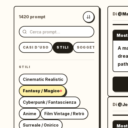
Di
@Ma
1420 prompt
Più recenti
Most
CASI D’USO
STILI
SOGGETTI
A ma
drea
path
STILI
Cinematic Realistic
Fantasy / Magico
Cyberpunk / Fantascienza
Di
@Jo
Anime
Film Vintage / Retrò
Surreale / Onirico
Most