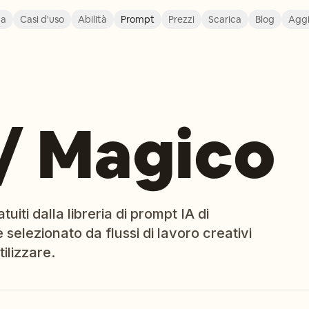
ca
Casi d'uso
Abilità
Prompt
Prezzi
Scarica
Blog
Agg
/ Magico
iti dalla libreria di prompt IA di
 selezionato da flussi di lavoro creativi
ilizzare.