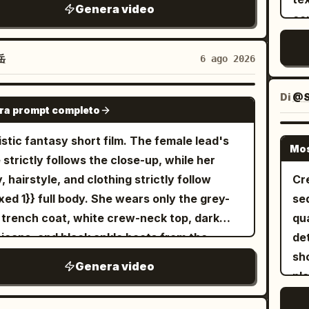
Un
een the six segments are travelogue-style
distance. Th
Genera video
ding a glowing blue ice-rose whip sword.
co
de
 jumps, allowing for changes in weather and
doze
 charge and leap toward each other across
sil
t, but the character, clothing, hair
engulf t
solate landscape filled with ancient
vis
岳
6 ago 2026
ssories, MiniDV, and sound must remain
mo
bling stone pillars under a stormy sunset
in
male lead's voice is a natural
chaos. --- 7–8 sec
 As they collide in mid-air, fiery orange
the
Di
@S
SEEDANCE-2.5
arin Chinese spoken by an East Asian
consec
ra prompt completo
cal aura clashes directly against bright
cha
n in her 20s, soft, warm, and curious, with
nat
 ice energy, creating a massive cinematic
acc
istic fantasy short film. The female lead's
sional slight panting from walking or
fee
Mos
osion of light, embers, blue rose petals, and
embarra
 strictly follows the close-up, while her
bing. Not a costume drama recitation, AI
seconds He nar
ng debris. Dynamic camera pan, slow-motion
un
, hairstyle, and clothing strictly follow
Cr
ation, broadcaster, or high-energy
of a Zeu
ct, hyper-realistic 8K CGI, Unreal Engine 5
st
xed 1}} full body. She wears only the grey-
seq
uencer-style pitch. 15-second MiniDV selfie
body
er style, dramatic lighting.
rel
 trench coat, white crew-neck top, dark
qua
o | Oriental Siren Style @b061c722-4fae-
sub
sy
 jeans, and black ankle boots from the
de
a5d-48e9dd7dc6df This is no ordinary
seconds He thr
am
rence image, with silver round stud earrings
sho
ce, but an ancient Tide Temple built above
pillars. His cape sna
Genera video
[Scene 
er right ear throughout. The transparent
pla
a of clouds. Inside stands an unimaginably
we
cyc
ella strictly follows {{Mixed 2}} opened,
ear
 white jade dragon platform: tiered lotus
mom
fix