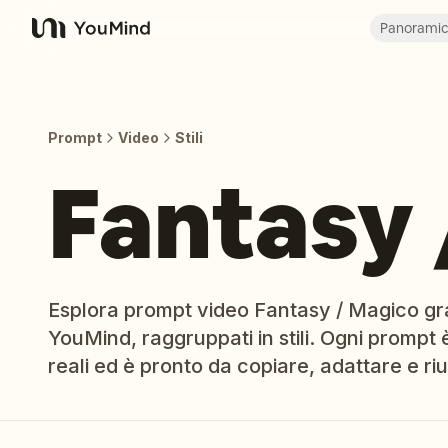
Panorami
YouMind
Prompt
Video
Stili
Fantasy 
Esplora prompt video Fantasy / Magico gratu
YouMind, raggruppati in stili. Ogni prompt è
reali ed è pronto da copiare, adattare e riut