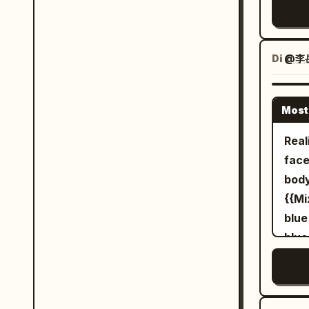
Betw
wiel
time
They
ligh
a de
Di
@李
acce
crum
consistent. The fe
sky.
Mand
Most
magi
woma
blue
Real
occa
expl
face
clim
flyi
body
narr
impa
{{Mi
infl
rend
blue
vide
blue
42c2-a
refe
pala
in h
a se
umbr
huge