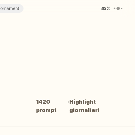
iornamenti
1420
Highlight
prompt
giornalieri