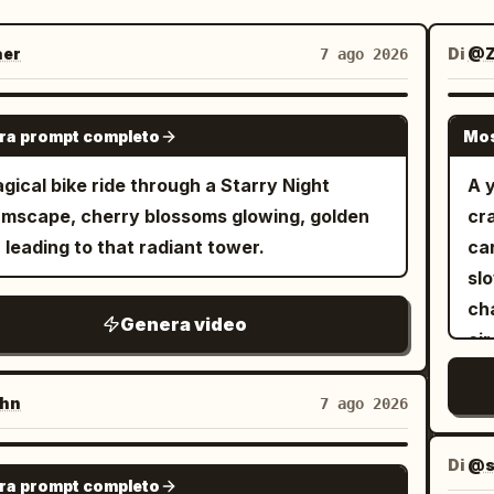
er
Di
@Z
7 ago 2026
GROK IMAGINE
ra prompt completo
Mos
gical bike ride through a Starry Night
A 
mscape, cherry blossoms glowing, golden
cra
 leading to that radiant tower.
ca
sl
cha
Genera video
cir
sc
bod
hn
7 ago 2026
atmos
fo
Di
@s
GROK IMAGINE
ra prompt completo