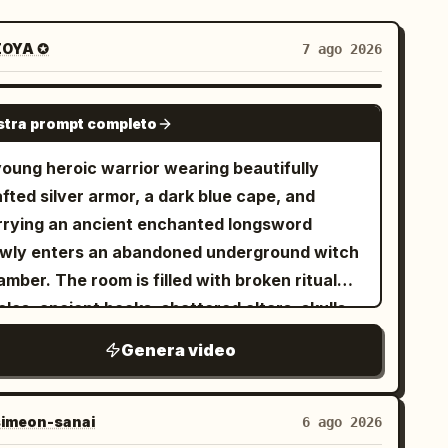
OYA ✪
7 ago 2026
SEEDANCE-2.5
tra prompt completo
young heroic warrior wearing beautifully
fted silver armor, a dark blue cape, and
rrying an ancient enchanted longsword
owly enters an abandoned underground witch
mber. The room is filled with broken ritual
cles, ancient books, shattered altars, skulls,
attered candles, and dozens of lifeless witch
Genera video
ies lying across the cold stone floor. The
phere is eerily silent. The camera slowly
llows behind him as he carefully scans every
imeon-sanai
6 ago 2026