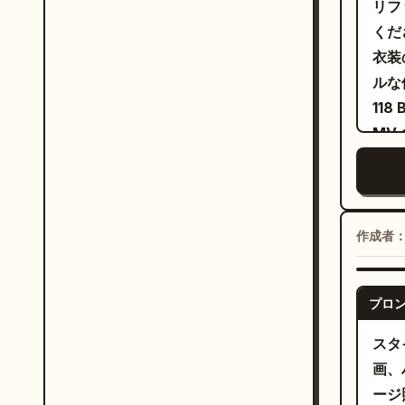
リフ
めく
on h
くだ
なピ
came
衣装
～2
came
ルな
した
cutt
11
パフ
brow
MV
めく
comf
まで
信を
back
ステ
ピン
while
スの
ンデ
side
や、
作成者
る。
atmo
クな
2.
as s
プシ
expr
プロ
な布
sync
スタ
ージ
airf
画、
wide
ージ