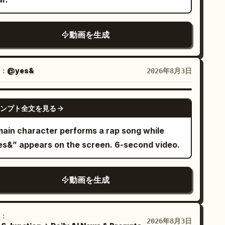
p the performer photoreal. Create a
namic indoor concert performance. The
動画を生成
rformer sings with a handheld wireless
crophone, moves naturally, and connects
th the audience and camera. Start slightly
：
@yes&
2026年8月3日
otional and become brighter and more joyful
 Keep one main performer only. No
SEEDANCE-2.5
ra featured performers or clones. Do not use
ンプト全文を見る
atic shots. Every shot should have motion:
main character performs a rap song while
h-ins, pull-backs, side tracking, curved
es&” appears on the screen. 6-second video.
ves, low-angle hero shots, wide stage shots,
final hero shot. Use concert lighting,
ving beams, haze, audience lights, and stage
動画を生成
pth. The large monitor behind the performer
uld show the performer singing. Keep the
：
deo energetic, polished, and social-media-
2026年8月3日