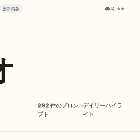
更新情報
オ
292 件のプロン
デイリーハイラ
プト
イト