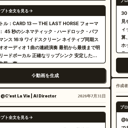
プロ
アップ。自信に満ちた表情でカメラを指さす。4
GROK IMAGINE
idently lip-syncs to the music with
ンプト全文を見る
 秒：きらめく青と銀のティンセルカーテンの前で
3
essive facial performance. She points
ピンク髪の女性。ドラマチックな髪の振り上げと
見
ル：CARD 13 — THE LAST HORSE フォーマ
rd the lens, smiles slightly, then steps
るような腕の動き。6～8 秒：ピンクのスタジオ
ィ
： 45 秒のシネマティック・ハードロック・パフ
ard with effortless swagger. A dramatic
る。2 人でシャープな腕のウェーブ、腰の揺れ、
算
マンス 16:9 ワイドスクリーン ネイティブ同期ス
angle hero shot emphasizes her presence
いフォーメーションによるシンクロした振り付け
ホ
オオーディオ 1 曲の連続演奏 最初から最後まで明
he spreads her arms confidently beneath
露。8～10 秒：青い背景をバックにした 2 人の顔
ラ
リードボーカル 正確なリップシンク 安定した
blue lights. She walks toward a
端なクローズアップ。艶やかなメイク、かすかな
形
衣装、声...
essional drum kit, sits down naturally, and
み、カメラをまっすぐに見つめる視線。10～14
の
ns striking the drums energetically in
動画を生成
ティンセル背景でのソロショット。ピンク髪の女
オ
ect rhythm with the music. Fast cuts
自信たっぷりに口パクとジェスチャーを行い、続
秒
作成者
rnate between overhead, side, and close-up
リラックスしたジャケットスタイルの黒髪の女性
の
es showing realistic stick movement,
：
@C’est La Vie | AI Director
2026年7月31日
く。14～18 秒：ピンクのスタジオ。ジャケット
メ
essive reactions, and synchronized
プロ
ったコーディネートされた振り付け、髪の振り上
カ
The scene transitions to a blue
SEEDANCE 2.0
力強いシンクロダンス。最後は腰に手を当てて終
髪
ンプト全文を見る
er shutter covered in minimalist graffiti
@I
18～22 秒：グラマラスなクローズアップ。きら
び
e she squats casually with elbows resting
で