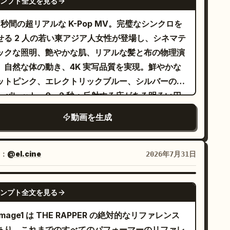
ンプト全文を見る
0 秒間の超リアルな K-Pop MV。完璧なシンクロを
せる 2 人の若い東アジア人女性が登場し、シネマテ
ックな照明、艶やかな肌、リアルな髪と布の物理演
、自然な体の動き、4K 実写品質を実現。鮮やかな
ットピンク、エレクトリックブルー、シルバーのカ
ーパレット。0～2 秒：反射する床がある明るい円
のピンクのスタジオでのワイドショット。ピンク髪
動画を生成
女性（左）と黒髪の女性（右）がエネルギッシュな
ープニングポーズとシンクロダンスを披露。2～4
：ブルースポットライトのステージでの黒髪の女性
：
@el.cine
2026年7月31日
ミディアムクローズアップ。自信に満ちた表情でカ
ラを指さす。4～6 秒：きらめく青銀のティンセル
SEEDANCE-2.5
ンプト全文を見る
ーテンの前で踊るピンク髪の女性。ドラマチックな
のフリップと流れるような腕の動き。6～8 秒：再
mage1 は THE RAPPER の絶対的なリファレンス
ピンクのスタジオへ。2 人でシャープな腕のウェー
あり、これまでのすべてのパフォーマーのリファレ