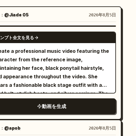
：
@Jiade 05
2026年8月5日
SEEDANCE-2.5
ンプト全文を見る
eate a professional music video featuring the
aracter from the reference image,
ntaining her face, black ponytail hairstyle,
d appearance throughout the video. She
rs a fashionable black stage outfit with a
d belt, stylish boots, and silver earrings. The
deo is set in a premium modern music studio
動画を生成
h a blue backdrop, neon lights, studio
tlights, and an electric guitar. The style is
at of a modern energetic pop music video.
：
@apob
2026年8月5日