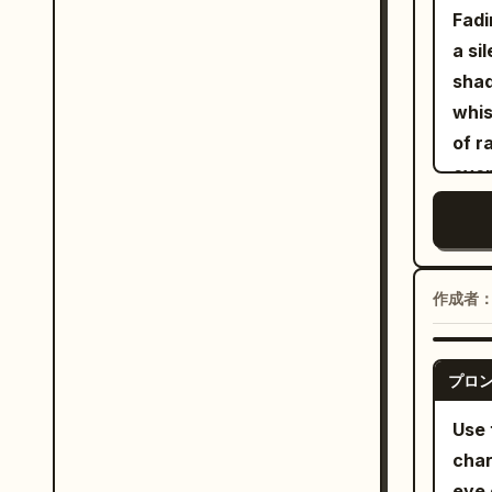
head
Hars
Fadi
hand
shad
a si
groo
cult
shad
jack
hip 
whis
Hand
of r
as s
ever
perf
Sepi
smil
out 
hero
hum 
blue
life
作成者
play
thro
betw
stit
stic
プロ
the 
sync
sing
Use 
roll
and 
char
elbo
eye 