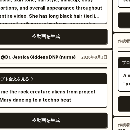
ing. Slow push-in from the side, then cut to
kee
ortions, and overall appearance throughout
lounging on the leather sofa, one arm along
dy
entire video. She has long black hair tied in a
backrest, nodding with the rhythm. Side
pe
ponytail, soft natural makeup, expressive
ouette sequence with haze and strong blue
mi
-green eyes, and wears the same fitted
lighting - smooth body movement, hand
動画を生成
wi
e graphic baby tee, oversized denim shorts,
ures, confident lip-sync, hair moving with
作成者
em
e crew socks, chunky sneakers, silver hoop
le airflow, camera gliding on wide-angle
by the end.
ings, layered necklaces, rings, and an
es. Final sequence returns to full stage.
：
@Dr. Jessica Giddens DNP (nurse)
2026年8月3日
ext
プロ
sized black bomber jacket hanging loosely
er, under spotlights, surrounded by drums,
st
her shoulders. Maintain perfect character
fiti, neon. Camera pulls back as she delivers
GROK IMAGINE
A 
pus
ンプト全文を見る
ency in every shot. Create a high-end
last lines, ending on a confident pose as the
“y
mo
ican hip-hop/rap music video inside a
ts fade. QUALITY: Professional rap music
 me the rock creature aliens from project
and a 
ium photography studio transformed into a
o cinematography, cinematic handheld
 Mary dancing to a techno beat
mo
rn urban performance space. The set
ment, wide-angle lens distortion, premium
de
ures a blue cyclorama backdrop, minimalist
io lighting, realistic skin texture, natural
sho
動画を生成
fiti walls, a professional drum kit, vintage
reflections, detailed hair strands, physically
作成者
vi
n leather sofa, polished concrete floor,