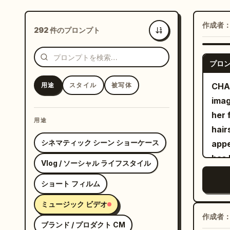
作成者
292 件のプロンプト
新着
プロ
用途
スタイル
被写体
CHA
imag
her 
用途
hair
シネマティック シーン ショーケース
appe
has 
Vlog / ソーシャル ライフスタイル
natu
ショート フィルム
and 
tee,
ミュージック ビデオ
chun
作成者
ブランド / プロダクト CM