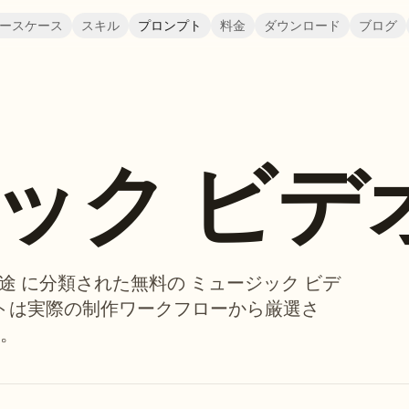
ースケース
スキル
プロンプト
料金
ダウンロード
ブログ
ック ビデ
、用途 に分類された無料の ミュージック ビデ
プトは実際の制作ワークフローから厳選さ
。