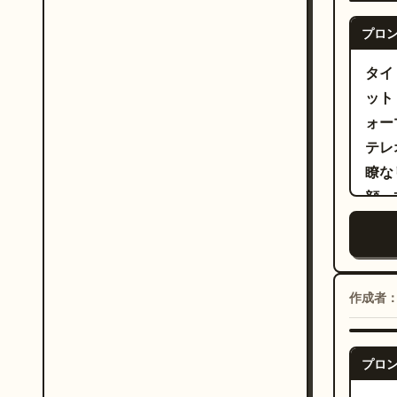
ーズ
conf
プロ
～6
expr
踊る
タイト
towa
流れ
ット
forw
に戻
ォー
low-
力強
テレ
as s
を披
瞭な
glowing 
の極
顔、
prof
微笑
begi
秒：
perf
性が
alte
いて
angl
作成者
が続
expr
を使
performance. 
げ、
プロ
roll
了。
wher