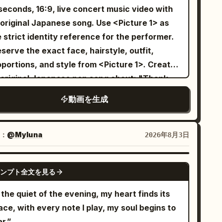
nter of the stage under the spotlights, ending
seconds, 16:9, live concert music video with
th a beautiful and confident K-pop pose as
riginal Japanese song. Use <Picture 1> as
lights gently fade. The video has
 strict identity reference for the performer.
ofessional cinematography, smooth camera
serve the exact face, hairstyle, outfit,
vement, wide-angle lens, premium studio
portions, and style from <Picture 1>. Create
hting, and high-end fashion styling.
 original Japanese pop song about: "Thank
 for finding me" Make it sincere, emotional,
動画を生成
 uplifting. Compose original Japanese lyrics,
lody, vocals, and instrumental music. The
ging must be clearly in Japanese. Preserve
：
@Myluna
2026年8月3日
 performer’s original visual texture from
cture 1>. If the reference is anime,
GROK IMAGINE
ンプト全文を見る
ustrated, chibi, cel-shaded, or non-photoreal,
ep the performer fully in that same drawn
 the quiet of the evening, my heart finds its
yle. Do not make the performer photoreal or
ce, with every note I play, my soul begins to
i-photoreal. If the reference is photoreal,
r.”