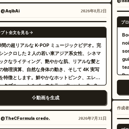
rate lighting and shadows, authentic lip-
@SaaS
ready. Avoid clone d
 neon tube lights, industrial spotlights,
, expressive body language, smooth
：
@AqibAi
2026年8月2日
co
le atmospheric haze, and cinematic
eography, realistic fabric simulation, high-
sub
プロ
rast. The aesthetic should feel like a
fashion editorial styling, 16:9 widescreen,
SEEDANCE-2.5
int
stream Western rap music video with
ubtitles, no logos, no watermarks, no on-
ンプト全文を見る
Bo
roduction value. The video opens with
en text.
no
 秒間の超リアルな K-POP ミュージックビデオ。完
ltra-wide close-up as she looks directly into
so
シンクロした 2 人の若い東アジア系女性、シネマ
camera with a confident expression and
gui
ックなライティング、艶やかな肌、リアルな髪と
ed arms. The camera quickly cuts to a
tea
の物理演算、自然な身体の動き、そして 4K 実写
atic side silhouette where she lowers her
Bu
を特徴とします。鮮やかなホットピンク、エレク
, then raises it while making relaxed hip-
ックブルー、シルバーのカラーパレット。0～2
hand gestures. A full-body wide-angle shot
明るいピンクの円形スタジオでのワイドショッ
als her casually grooving to the beat,
動画を生成
反射する床。ピンク髪の女性（左）と黒髪の女性
lders bouncing naturally as her oversized
作成者
）がエネルギッシュなオープニングポーズとシン
et shifts with realistic fabric movement.
したダンスを披露。2～4 秒：青いスポットライ
：
@TheCFormula credo.
2026年7月31日
camera circles around her in a handheld
当たるステージでの黒髪の女性のミディアムクロ
lder-mounted tracking shot while she