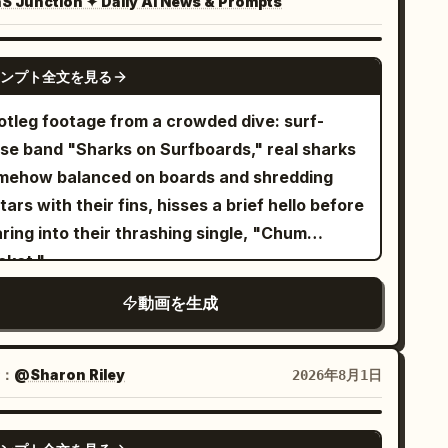
 Junction ✦ Daily AI News & Prompts
uplication, identity drift,
stume changes, face drift, broken anatomy,
GEMINI-OMNI
titles, lyric text, logos, watermarks,
ンプト全文を見る
rusive UI graphics, and rendering-style drift.
otleg footage from a crowded dive: surf-
ise band "Sharks on Surfboards," real sharks
mehow balanced on boards and shredding
tars with their fins, hisses a brief hello before
ring into their thrashing single, "Chum
cket."
動画を生成
：
@Sharon Riley
2026年8月1日
SEEDANCE-2.5