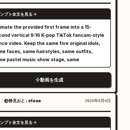
ine of the video: 1. Close-up: The
aracter looks at the camera with a confident
SEEDANCE 2.0
ンプト全文を見る
t: She performs elegant
d gestures in sync with the upbeat tempo. 3.
mate the provided first frame into a 15-
de shot: She performs beautiful dance
cond vertical 9:16 K-pop TikTok fancam-style
reography on the studio stage. 4. Tracking
ce video. Keep the same five original idols,
ot: The camera circles her as she sings with
me faces, same hairstyles, same outfits,
expression. 5. Action shot: She walks
me pastel music show stage, same
ard the electric guitar, picking it up and
g it rhythmically. 6. Side angle: She poses
動画を生成
lishly next to a blue wall, looking at the
y shot: She sits on a modern
dio chair, nodding to the music beats. 8.
：
@静見おと : otosa
2026年8月4日
nematic angle: Smooth camera movement
ptures her fluid dance moves with blue
SEEDANCE 2.0
. Final scene: She stands in the
ンプト全文を見る