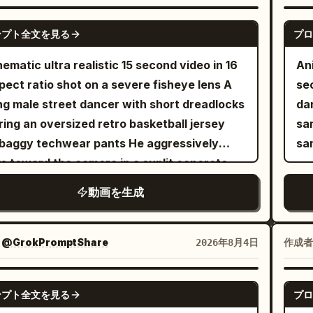
laces, rings, and an oversized black
Timel
er jacket hanging loosely off her
ch
SEEDANCE 2.0
ンプト全文を見る
プロ
lders. Maintain perfect character
smile. 2. Medium sho
istency in every shot. SET: A high-end
han
nematic ultra realistic 15 second video in 16
Ani
ican hip-hop/rap music video inside a
Wi
pect ratio shot on a severe fisheye lens A
se
ium photography studio transformed into a
cho
g male street dancer with short dreadlocks
dan
rn urban performance space - blue
sh
ing an oversized retro basketball jersey
sa
orama backdrop, minimalist graffiti walls,
bright 
baggy techwear pants He aggressively
sa
essional drum kit, vintage brown leather
tow
s toward the camera in a sunlit concrete
, polished concrete floor, blue neon tube
playin
epark covered in vibrant metallic graffiti
動画を生成
ts, industrial spotlights, subtle atmospheric
sty
camera operates from a dynamic low angle
, cinematic contrast. Mainstream Western
camera. 7. Coz
y moving backward Quick rhythmic cuts to a
aesthetic with luxury production value.
stu
e up of his face as he smirks and grabs the
：
@GrokPromptShare
作成者
2026年8月4日
ENCE: Opens on an ultra-wide close-up,
Ci
ra lens with heavy silver rings on his
ct eye contact, confident expression,
ca
ers The camera violently tilts and pans as
GROK IMAGINE
ed arms. Cut to a dramatic side silhouette -
backlight. 9
ンプト全文を見る
プロ
reakdances on cracked concrete stairs