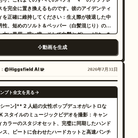
、腰の揺れ、力強いフォーメーションによるシンク
スを完全に置き換えるものです。彼のアイデンティ
ダンスを披露。8～10 秒：青い背景をバックにした
ィを正確に維持してください：生え際が後退した中
 人の顔の超クローズアップ。艶やかなメイク、かす
男性、短めのソルト＆ペッパー（白髪混じり）の
な微笑み、カメラを真っ直ぐに見つめる視線。10～
、太い黒眉、暗い瞳、そして白髪とグレーがはっき
4 秒：ティンセルの背景でのソロショット。ピンク髪
と混ざった豊かな髭。彼のガッチリとした体格、
動画を生成
女性が歌詞に合わせて口を動かし自信たっぷりにジ
・白・ダークグリーンの横縞模様の T シャツ（黒い
スチャーし、続いてリラックスしたジャケットスタ
ポケット付き）、サンドカラーの膝丈チノショー
ルの黒髪の女性が映る。14～18 秒：ピンクのスタ
、そして厚底のオフホワイトのスニーカーを維持し
：
@Higgsfield AI 🧩
2026年7月31日
オ。ジャケットを使ったコーディネートされた振り
ください。顔、体型、髪型、髭、服装、プロポーシ
け、髪のフリップ、パワフルなシンクロダンス。最
変更は加えません。 iPhone で横向きに撮影さ
SEEDANCE-2.5
は腰に手を当てるポーズ。18～22 秒：グラマラス
ンプト全文を見る
た、30 秒間のスタジアムでのライブラップパフォ
クローズアップ。きらめくボケ味の光の下での黒髪
マンス。観客席の前方から撮影された、手ブレ、撮
*[シーン]** 2 人組の女性ポップデュオがレトロな
女性、続いて柔らかなピンクの背景で風になびく髪
者の呼吸、不完全なフレーミング、ローリングシャ
2K スタイルのミュージックビデオを撮影：キャン
ピンク髪の女性。22～24 秒：ブルースポットライ
ター現象、デジタルズームによるソフトな質感、一
ィカラーのスタジオセット、完璧に同期したハンド
のステージ。黒髪のパフォーマーのミラーエフェク
のオートフォーカスの迷い、そしてスマホのマイク
ンス、ビートに合わせたハードカットと高速パンチ
と、シンクロしたスピン、流れるような髪の動き。
有の圧縮された音質など、ファンによる撮影映像の