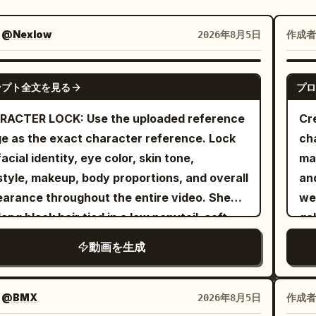
：
@Nexlow
作成者
2026年8月5日
SEEDANCE-2.5
ンプト全文を見る
プロ
RACTER LOCK: Use the uploaded reference
Cr
e as the exact character reference. Lock
ch
facial identity, eye color, skin tone,
mai
style, makeup, body proportions, and overall
an
arance throughout the entire video. She
wea
long black hair tied in a low ponytail, soft
gol
ral makeup, expressive grey-green eyes,
vi
動画を生成
wears the same fitted white graphic baby
wit
 oversized denim shorts, white crew socks,
spo
ky sneakers, silver hoop earrings, layered
th
：
@BMX
作成者
2026年8月5日