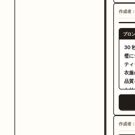
accu
blue
sync
作成者
subt
chor
cont
end 
main
no s
プロ
luxury p
scre
30
an u
璧に
the 
ティ
fold
衣服
dram
品質
head
トリ
hop 
秒：
reve
ト。
shou
（右
jack
クロ
作成者
The 
トが
shou