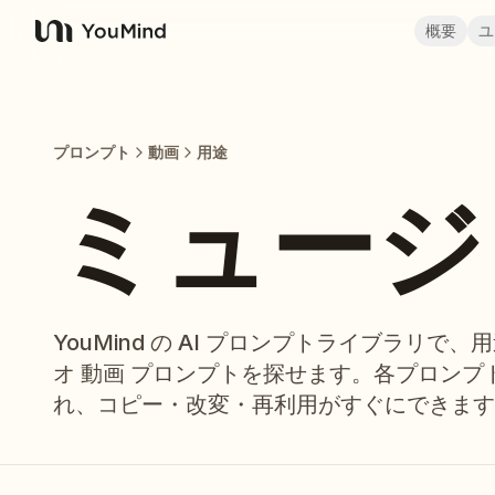
概要
ユ
YouMind
プロンプト
動画
用途
ミュージ
YouMind の AI プロンプトライブラリで
オ 動画 プロンプトを探せます。各プロン
れ、コピー・改変・再利用がすぐにできます