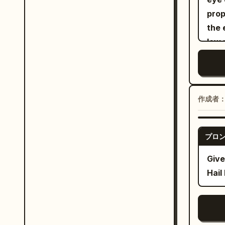
rapp
prop
her 
the 
the 
low 
silh
grey
back
whit
gest
whit
subt
earr
lens
作成者
over
Cent
off 
graf
プロ
consist
the 
Amer
ligh
Give
prem
vide
Hail
mode
move
feat
stud
graf
eye 
brow