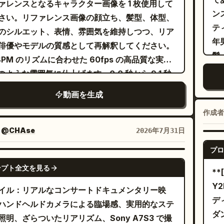
ァレンスとなるキャラクター画像を 1 枚使用して
ボケ味の光の下にいる黒髪の女性、続いて柔らか
ブ
er knees, maintaining eye contact with the
ン
さい。リファレンス画像の顔立ち、髪型、体型、
ンクの背景で風になびく髪のピンク髪の女性。22
ロ
ra while continuing to rap confidently. The
テ
のシルエット、表情、雰囲気を維持しつつ、リア
4 秒：青いスポットライトのステージ。シンクロ
2
ra slowly pushes in from the side before
年
俳優やモデルの質感として再解釈してください。
スピンと流れるような髪の動きを見せる、黒髪の
か
ing to her lounging effortlessly on a vintage
髪
8 BPM のリズムに合わせた 60fps の高品質な実写
ォーマーのミラーエフェクト。24～26 秒：きら
1
n leather sofa. She leans back
り
 のような雰囲気に仕上げます。0.0 秒から 9.1 秒
ティンセルカーテンの前で、床に反射しながら自
の
ortably, one arm stretched along the
黒
のタイムスタンプに基づき、ヒールトゥ、クロス
持ってカメラに向かって歩く 2 人。26～29 秒：
ェ
動画を生成
rest, nodding naturally with the rhythm
胸
ップ、ショルダーヒットといったストリートダン
クの円形スタジオでの最後のシンクロダンスとエ
イ
 continuing her performance. A dramatic
ツ
作成者
動きを詳細な振り付けで構成し、反応型の VFX
ィングポーズ。2 人並んで立ち、カメラを見つめ
ジ
 silhouette sequence follows with
て
スナップズーム、半円状のパンを含むダイナミッ
：
@CHAse
2026年7月31日
スタイル：ハイパーリアルな実写、Seedance
付
spheric haze and strong blue backlighting
ョンに
カメラワークを同期させてください。
5 クオリティのモーションリアリズム、完璧なリッ
後
プロ
he performs smooth body movements,
れ
SEEDANCE 2.0
ンク、自然な重心移動、流れるような髪、リアル
な
essive hand gestures, and confident lip-
ー
ンプト全文を見る
*
地のシミュレーション、洗練された K-POP ミュ
の
. Her hair moves naturally with subtle
影
Y
イル：リアルなコンサートドキュメンタリー映
ックビデオの映像美。
の
low while the camera glides around her using
ッ
デ
ハンドヘルドカメラによる臨場感、実用的なステ
ト
-angle lenses that enhance depth and
瞬
ダ
照明、ざらついたリアリズム、Sony A7S3 で撮
ト
特