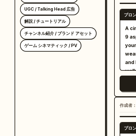
neck
bomb
UGC / Talking Head 広告
プロ
shou
解説 / チュートリアル
cons
A ci
チャンネル紹介 / ブランド アセット
Amer
9 as
prem
youn
ゲーム シネマティック / PV
mode
wear
cycl
and 
prof
walk
sofa
skat
ligh
The 
haze
doll
rap 
clos
作成者
SEQU
came
dire
fing
fold
プロ
he b