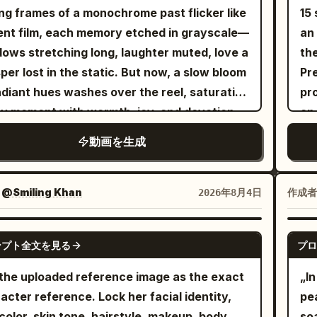
 lowers, then rises with relaxed hip-hop
ce
h midday sunlight casts deep sharp
ng frames of a monochrome past flicker like
15 
 gestures. Full-body wide-angle reveals her
wi
ows High energy motion blur Urban street
lent film, each memory etched in grayscale—
an o
ving to the beat, shoulders bouncing,
the 
ure vibe Sync visual cuts to a heavy bass
ows stretching long, laughter muted, love a
the
et shifting with realistic fabric movement.
pr
hop beat
per lost in the static. But now, a slow bloom
Pre
held shoulder-mounted tracking circles her
mo
adiant hues washes over the reel, saturating
pro
he lip-syncs with expressive facial
lig
y moment with warmth, joy, and devotion.
an
ormance. She points at the lens, half-
a tones dissolve into golden light, washed-
you
es, steps forward with swagger. Low-angle
動画を生成
skies reborn in dazzling blues, and the dull
and
 shot as she spreads her arms beneath the
of yesterday is replaced by the melody of
me
 lights. She walks to the drum kit, sits, and
, vibrant and full. Love's gentle hand reaches
sin
：
@Smiling Khan
作成者
2026年8月4日
s energetically in rhythm. Fast cuts
ugh the celluloid haze, painting over sorrow,
the
een overhead, side, and close-up - realistic
ching sunlight into the fabric of time, until
<Pi
SEEDANCE-2.5
k movement, expressive reactions,
ンプト全文を見る
プロ
story no longer drifts in muted silence but
ill
hronized performance. Transition to a blue
s—an endless symphony of color, rebirth,
ke
the uploaded reference image as the exact
„In
er shutter covered in graffiti. She squats,
heart.
st
acter reference. Lock her facial identity,
pea
ws on knees, holding eye contact while
sem
color, skin tone, hairstyle, makeup, body
soa