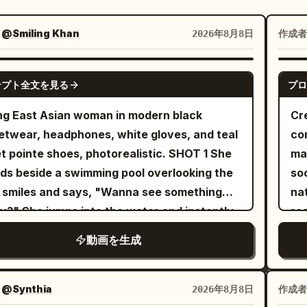
：
@Smiling Khan
作成者
2026年8月8日
SEEDANCE 2.5
ンプト全文を見る
プロ
g East Asian woman in modern black
Cr
etwear, headphones, white gloves, and teal
co
et pointe shoes, photorealistic. SHOT 1 She
machine. Styl
ds beside a swimming pool overlooking the
so
, smiles and says, "Wanna see something
na
y?" She jumps into the water and instantly
rea
ns descending into a glowing underwater
Sc
動画を生成
d. SHOT 2 She swims through a futuristic
kit
rwater city filled with glowing buildings,
trie
t manta rays, floating vehicles, and colorful
Cl
：
@Synthia
作成者
2026年8月8日