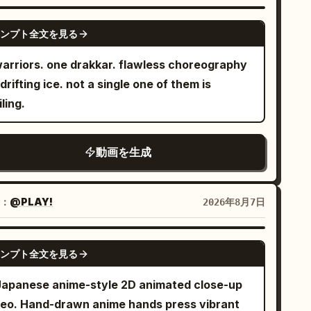
tainer, adding beans, filling water, and
essing the power button. Natural hand
SEEDANCE 2.5
ンプト全文を見る
ements and satisfying button clicks. Scene
10–17s) Macro shots of coffee grinding, rich
warriors. one drakkar. flawless choreography
ema forming, steam rising, and coffee slowly
drifting ice. not a single one of them is
ring into a glass cup. Beautiful golden
ling.
 sunlight. Scene 4 (17–23s) The creator
es the first sip, smiles naturally, and says,
動画を生成
s honestly tastes amazing." Scene 5 (23–
s) Premium product showcase with smooth
it shots, close-ups of the controls, metallic
：
@PLAY!
2026年8月7日
ish, and elegant kitchen background. Scene 6
7–30s) Hero shot of the coffee machine
GEMINI-OMNI
ide a fresh cup of coffee with soft cinematic
ンプト全文を見る
hting. End with the creator holding the cup
Japanese anime-style 2D animated close-up
smiling at the camera. Requirements:
deo. Hand-drawn anime hands press vibrant