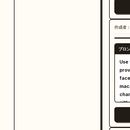
laye
tail
deli
apar
bran
brea
tran
foot
作成者
seam
35mm
fini
the 
プロ
tran
thro
wobb
chro
Use 
blos
blur
prov
whil
scre
face
gel 
brea
maca
ever
zoom
chan
prem
acce
eith
rest
unlo
the 
with
into
refe
real
badg
eyes