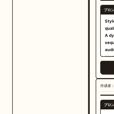
insi
プロ
The 
scre
Styl
the 
qual
arou
A dy
clos
sequ
as t
audi
voic
crac
anti
high
of t
cine
Imag
volu
2 as
ener
作成者
“Yep
a cu
hair
with
Audi
プロ
over
neve
swea