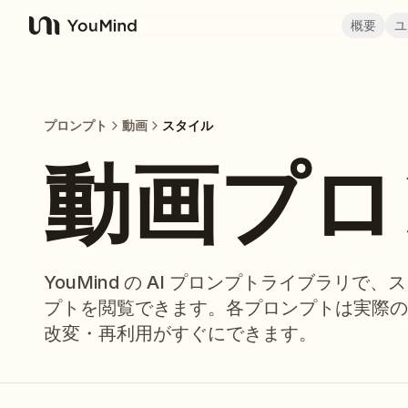
概要
ユ
YouMind
プロンプト
動画
スタイル
動画プロ
YouMind の AI プロンプトライブラリで
プトを閲覧できます。各プロンプトは実際の
改変・再利用がすぐにできます。