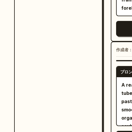
eye,
fore
the 
tail
bag 
fabr
rust
作成者
into
disa
jack
プロ
scoo
A re
whip
tube
10: 
past
lace
smoo
tigh
orga
tug,
scul
para