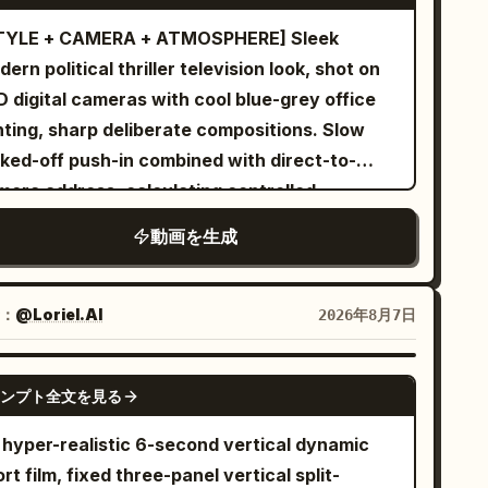
ronger and more dramatic. Light bends
ggage, picks up her passport, and says, "New
ch her. Voice raises for the first time: “Don’t
TYLE + CAMERA + ATMOSPHERE] Sleek
rough the air as the frozen world suddenly
venture... let's go!" She leaves home, loads
e this a joke. I saw you leave with him.”
ern political thriller television look, shot on
mes alive again.\n\nPigeons flap away, leaves
 suitcase into a cab, and films the city
ort emphasis on “saw”; lower voice on the
D digital cameras with cool blue-grey office
l, pedestrians continue their steps, coffee
rough the window while saying, "On the way
al “him”, as if trying to control losing
hting, sharp deliberate compositions. Slow
lashes naturally, bicycles move and city
irport." She arrives at the airport,
mposure. CLAIRE doesn't roll eyes or
cked-off push-in combined with direct-to-
bience instantly returns.\n\n28–30s:\nShe
ecks the departure board, checks in her
terrupt while he speaks. Her eyes soften
mera address, calculating controlled
mains completely calm while everyone around
ggage, clears security, browses duty-free
efly, then close off again.
ere. [CHARACTERS] A composed
r continues as if nothing happened. She turns
動画を生成
ores, grabs a coffee, and smiles at the camera
━━━━━━━━━━━━━━━━━ [Shot 2 | 7.0
ddle-aged man in an impeccably tailored dark
d walks deeper into the old-town
ying, "Boarding starts in a few minutes." She
0.0s] Cut to over-the-shoulder shot of
it, calm calculating expression, addressing
eet.\n\nThe camera rises into a beautiful
lks through the boarding gate, enters the
AIRE looking at NOAH, then slowly transition
e camera directly with unsettling confidence
erhead wide shot and reveals the entire
：
@Loriel.AI
2026年8月7日
rcraft, settles into her window seat, watches
 alternating close-ups. 7.0—9.3s CLAIRE's
elf-assurance. [LOCATION] Elegant
stling city street.\n\nSTYLE:\nPremium
anes outside, and says, "Ready for takeoff!"
al: Make him understand “leaving” and
dern office with dark wood paneling, city
ematic filmmaking, photorealistic, natural
GROK IMAGINE
ing the flight, she enjoys a beautifully
etrayal” are not the same thing. She pauses
ンプト全文を見る
line visible through large windows at dusk,
nlight, 50mm cinema lens, shallow depth of
ved meal, records the tray, takes a bite, and
 half a second, says calmly: “And I came
nimal sophisticated furnishings, soft ambient
ld, realistic skin and hair, physically accurate
 hyper-realistic 6-second vertical dynamic
s, "The lunch is actually delicious." She
me.” Slow speed, low volume. “home” is said
ing. [TIMELINE] 0-6s: [Locked medium
ion and physics, subtle film grain, HDR,
rt film, fixed three-panel vertical split-
tches the clouds through the window, reads
y softly, as if reminding him she once chose