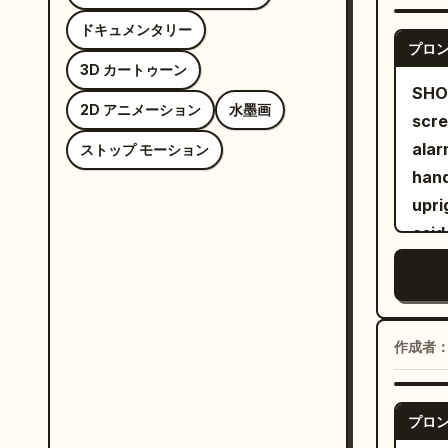
cora
whil
ドキュメンタリー
プロ
a ma
3D カートゥーン
it, 
SHOT
2D アニメーション
水墨画
ocea
scre
suns
alar
ストップ モーション
cam
hand
upri
asid
rush
shor
shar
Cut 
作成者
drop
rush
プロ
lens