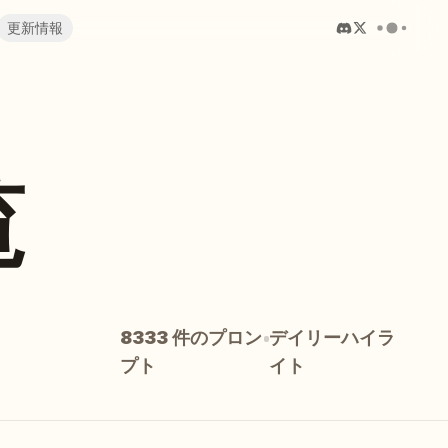
更新情報
覧
8333 件のプロン
デイリーハイラ
プト
イト