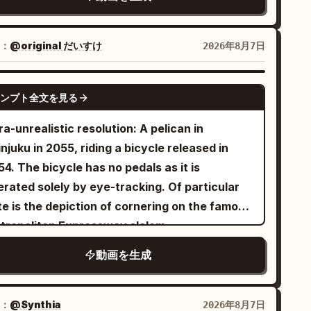
fés, pedestrians, pigeons and warm
sitions throughout. [Core Emotional Arc]
ternoon light. The woman walks confidently
ppressed suspicion → Sarcastic defense →
ward camera as a smooth Steadicam tracks
：
@original だいすけ
2026年8月7日
rect confrontation → Brief confession → Male
ckward.\n\n0–5s:\nNormal life. Pedestrians
rt → Female reveals the relationship ended
oss, bicycles pass, pigeons fly overhead,
GROK IMAGINE
g ago. The two don't shout from the first
ンプト全文を見る
aves move in the breeze. She walks calmly
cond. The true emotional peak occurs when
rough the crowd, looking completely in
ra-unrealistic resolution: A pelican in
 female says: “No. But I wanted to.” The final
ntrol.\n\n5–8s:\nShe suddenly stops, raises
njuku in 2055, riding a bicycle released in
w is: “We just kept calling it love.”
r hand and snaps her fingers.\n\nA powerful
4. The bicycle has no pedals as it is
━━━━━━━━━━━━━━━━━ [Shot 1 | 0.0
t elegant invisible shockwave expands
erated solely by eye-tracking. Of particular
.0s] Two-person medium-close shot. NOAH
tward from her fingertips. Air bends, dust and
te is the depiction of cornering on the famous
ands in the foreground, CLAIRE stands a few
aves ripple outward, then EVERYTHING
tropolitan Expressway slalom.
eps away. Camera slowly approaches them.
EEZES.\n\n8–15s:\nAbsolute stillness.
0—2.4s NOAH's goal: Force her to admit it. He
動画を生成
destrians are frozen mid-step, pigeons
res at her in silence for half a second, lips
pended in flight, a bicycle stopped mid-
ssed tight, jaw slightly clenched. Brows
ion, leaves hanging in the air, a coffee
：
@Synthia
2026年8月7日
essed inward/down, eyelids tightened, but