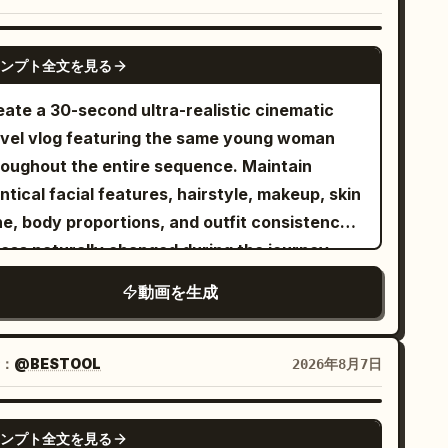
lash frozen above a cup.\n\nOnly she can
lume kept restrained, do not shout
ve.\n\nThe camera slowly circles her as she
SEEDANCE 2.5
ediately. He says slowly: “Tell me the truth.
lks through the impossible frozen street. She
ンプト全文を見る
it him?” Slightly emphasize “truth”; only look
amines a suspended raindrop-sized water
eate a 30-second ultra-realistic cinematic
at her when saying “him”. Stay still after
plet, gently touches it, then continues
avel vlog featuring the same young woman
eaking, no premature tears, do not look away.
rward.\n\n15–20s:\nShe notices a pigeon
roughout the entire sequence. Maintain
4—4.4s CLAIRE's goal: Use sarcasm to block
ozen inches above the pavement. She walks
ntical facial features, hairstyle, makeup, skin
ame. She doesn't answer immediately. Short
derneath it, looks up with an amused smile,
ne, body proportions, and outfit consistency
ath from the nose, a bitter smile appears for
en casually walks past a frozen man holding a
less naturally changed during the journey.
ss than a second, eyes sweep over his shirt,
ffee cup. She subtly moves the cup a few
emium lifestyle cinematography, luxury
n look back into his eyes. She asks softly:
ntimeters and walks away.\n\n20–24s:\nShe
動画を生成
rport aesthetic, authentic travel atmosphere,
ou mean the man with the car?” “car” has no
aches the center of the street and turns
ooth handheld and gimbal camera movement,
wing-off tone, but is meant to sting his
ward camera. Everything behind her remains
listic body language, 4K HDR, 16:9. The video
security. Smile disappears immediately after
：
@BESTOOL
2026年8月7日
fectly frozen.\n\nShe gives a confident half-
ns with a close-up of her smiling into the
eaking. Body does not retreat. 4.4—7.0s
ile, raises her hand and snaps again.\n\n24–
mera in her bedroom beside an open suitcase.
AH is stung, pressure between brows
SEEDANCE 2.5
s:\nA second shockwave explodes outward,
ンプト全文を見る
 finishes a light makeup routine, zips her
creases, takes half a step forward but doesn't