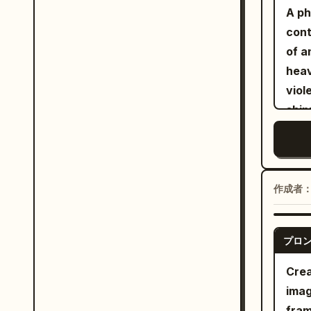
at a
A ph
fron
cont
and 
of a
drip
heav
/ Ob
viol
look
ship
dart
brea
clin
50mm
作成者
toas
/ SF
cent
プロ
rush
Crea
imme
imag
cera
fram