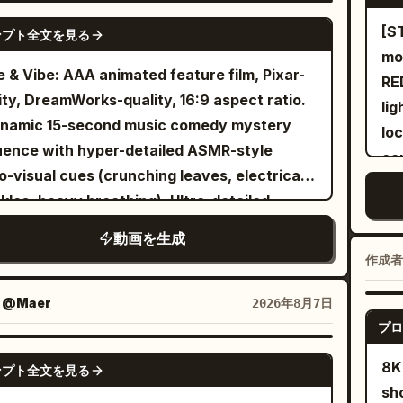
st
de the wall-mounted presentation screen.
SEEDANCE 2.0
lu
tou
[S
th
ンプト全文を見る
camera pulls backward, passes through the
ad
mak
mod
co
en, and continues into a full wide shot of
her
e & Vibe: AAA animated feature film, Pixar-
Sh
RE
fal
conference room. Everyone is seated
th
ity, DreamWorks-quality, 16:9 aspect ratio.
fin
lig
sp
nd the table in an awkward silence.Cut to a
to the a
namic 15-second music comedy mystery
co
lo
am
e-up of the white-haired Boss. Use Image 8
ch
ence with hyper-detailed ASMR-style
in
ca
re
he character reference and Audio 1 as the
lu
o-visual cues (crunching leaves, electrical
bri
atmosph
he
e reference. He asks: “So the selling point is
st
kles, heavy breathing). Ultra-detailed,
━
mi
an
-swallow?”Cut to a slowly pushing close-up
sa
ly expressive characters, stylized realism,
—2
su
str
動画を生成
he hat-wearing Creative/Video Director. Use
wa
matic lighting, warm golden forest sunlight,
CL
th
ov
作成者
e 13 as the character reference and Audio
ai
metric god rays, dynamic motion blur, high
to
and s
bu
 the voice reference. He nods and replies:
pl
gy, strong squash and stretch. Characters:
go
：
@Maer
2026年8月7日
mo
cin
.”Cut back to a medium shot of the white-
Dur
te little girl with a ponytail curled at the end
“b
プロ
sky
su
ed Boss, continuing to follow Image 8 and
ser
 bangs, wearing a yellow bomber jacket
for
GROK IMAGINE
mi
fie
8K
o 1. He says: “Isn’t that too niche? I’ve
ンプト全文を見る
say
 a pink flowery shirt and yellow
ho
desk light
mot
sho
r had a machine eat my socks.
wa
tpants, initially wearing simple sneakers.
ver