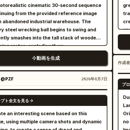
Ver
 natural forward brushing angle against the
otorealistic cinematic 30-second sequence
gr
cr
t teeth; hand relaxed and upright, mint foam
inuing from the provided reference image
tra
na
mirror eye / SFX: bristle scrape, sink
n abandoned industrial warehouse. The
cr
ca
.\n\nSHOT 5: Interior fridge view, 24mm wide
y steel wrecking ball begins to swing and
sp
qu
ject pass into the camera inside the fridge
ently smashes into the tall stack of wooden
ing out as the door snaps open and her hand
ping crates, exploding them
s in, blue light framing a hurried grab for
動画を生成
kfast ingredients / SFX: fridge hum, bottle
作成者
k, shelf scrape.\n\nSHOT 6: Insert shot,
 handheld / Rhythmic cut into egg and
：
@PZF
2026年8月7日
t hitting the pan under warm practical light
プロ
X: butter sizzle, chop tap.\n\nSHOT 7: MCU,
GEMINI-OMNI
Du
ered 50mm push-in / Match cut into one
ンプト全文を見る
La
ed bite, a quick clock glance, and an
te an interesting scene based on this
Ori
diate rise from the chair / SFX: crunch,
e, using multiple camera shots and dynamic
no
mic clink, chair scrape.\n\nSHOT 8: Bird’s-
ing, to create a sense of dread and
Im