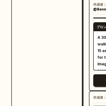
phot
14: 
monk
作成者
stud
fing
@Bennet
inte
Rich
moni
laug
aest
keyb
outd
プロ
Cris
click
natu
qual
comp
A 30
move
refe
wall
Nega
15 a
low 
for 
flic
Imag
extr
prop
over
and 
came
Imag
meet
real
作成者
natu