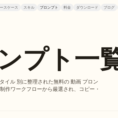
ースケース
スキル
プロンプト
料金
ダウンロード
ブログ
ンプト一
、スタイル 別に整理された無料の 動画 プロン
制作ワークフローから厳選され、コピー・