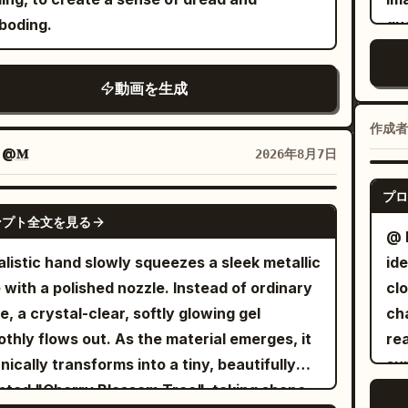
 35mm overhead / Match cut on action as
boding.
qua
sleep tee disappears under a fitted top and
re
ored jacket; then her keys, transit card, and
Cha
get scooped up in one messy grab / SFX:
動画を生成
not
ic whip, key jingle, zipper pull, bag
wo
作成者
le.\n\nSHOT 9: MS, 35mm pan / Camera slips
yea
：
@𝐌
2026年8月7日
 a rushed outfit change as the sleep tee
whi
ppears under a fitted top and tailored
プロ
gir
GEMINI-OMNI
et; then her keys, transit card, and bag get
ンプト全文を見る
on 
@ 
ped up in one messy grab / SFX: fabric
wo
alistic hand slowly squeezes a sleek metallic
ide
, key jingle, zipper pull, bag rustle.\n\nSHOT
be
 with a polished nozzle. Instead of ordinary
cl
Insert shot, 50mm overhead / Match cut into
br
e, a crystal-clear, softly glowing gel
ch
-up shoes slamming on as the laces yank
at
thly flows out. As the material emerges, it
re
t in one impatient pull / SFX: sole thump, lace
sh
nically transforms into a tiny, beautifully
sun
 short breath.\n\nSHOT 11: WS, 24mm
by
pted "Cherry Blossom Tree", taking shape
st
llel / Whip pan transition into her, now in the
hai