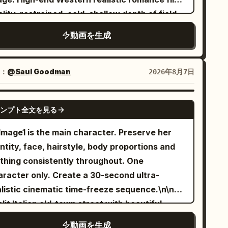
lity, restrained, cold, shallow depth of field,
al skin texture, minimal camera movement
動画を生成
racters are original fictional characters, do
 refer to any actors, celebrities, or film/TV
rks. [Character Settings] Male NOAH: 28
：
@Saul Goodman
2026年8月7日
rs old, handsome, tall, short dark brown hair,
te shirt sleeves rolled up. He suspects his
SEEDANCE 2.5
ンプト全文を見る
lfriend has fallen for a wealthier man. Angry
the surface, but actually afraid he isn't
Image1 is the main character. Preserve her
rthy of love. Female CLAIRE: 26 years old,
ntity, face, hairstyle, body proportions and
autiful, calm temperament, long golden-
othing consistently throughout. One
own hair, simple black dress. She was indeed
aracter only. Create a 30-second ultra-
tracted to another man once, but what truly
alistic cinematic time-freeze sequence.\n\nA
ook her wasn't money, but being long ignored
lit Italian old-town street with beautiful
 her boyfriend. Maintain consistency in faces,
one buildings, narrow cobblestone roads,
動画を生成
rstyles, clothing, voices, and spatial