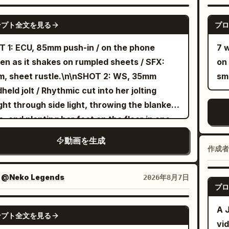
l. She spins effortlessly through the water
con
e the camera follows. SHOT 3 She discovers
pr
SEEDANCE 2.5
ンプト全文を見る
プロ
ssive glowing underwater portal, touches
mov
and suddenly launches upward through the
3 (
 1: ECU, 85mm push-in / on the phone
7 
n. She bursts back onto the surface at
cr
en as it shakes on rumpled sheets / SFX:
on 
et, laughs, and looks directly into the
pou
m, sheet rustle.\n\nSHOT 2: WS, 35mm
smi
era.
morning
held jolt / Rhythmic cut into her jolting
tak
ght through side light, throwing the blanket
"Thi
e, and planting her feet on the floor in one
27
ed motion, still in a sleep tee and lounge
動画を生成
orb
ts / SFX: mattress bounce, blanket whip,
作成者
fin
p breath.\n\nSHOT 3: MCU, 50mm slide /
(2
on action into face wash at the sink,
：
@Neko Legends
2026年8月7日
bes
プロ
lets catching the top light / SFX: faucet
lig
, water slap.\n\nSHOT 4: Insert shot, 85mm
SEEDANCE 2.5
A 
and 
ンプト全文を見る
 focus / Match cut into the toothbrush held
vi