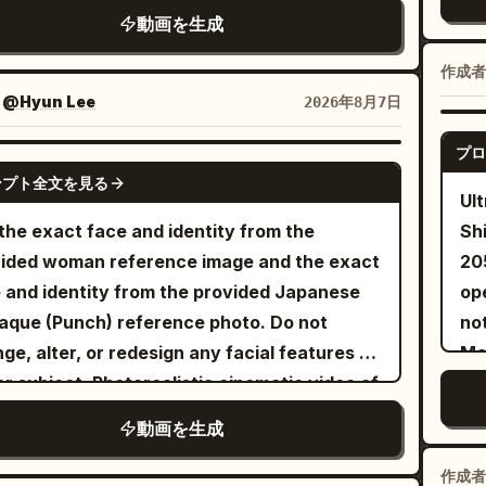
r by layer in one continuous motion. The
ca
ored outside outfit, rushing through the
動画を生成
po
cate trunk rises first, followed by gracefully
af
tment corridor into bright light without
Su
ching limbs that bloom into hundreds of tiny
to
king stride / SFX: latch click, rapid
作成者
Di
slucent cherry blossoms, all forming
ba
steps, hallway air.\n\nSHOT 12: MS to CU,
：
@Hyun Lee
2026年8月7日
hu
lessly in a single fluid transformation. The
cr
 glide, 85mm push-in / Sound bridge into
lon
プロ
shed miniature appears glossy, slightly
le
metro interior as she grips the pole and slips
GROK IMAGINE
se
ンプト全文を見る
slucent, soft, and elastic, with subtle
th
ugh just before the closing doors, reflected
Ult
the
ling before settling naturally. The
co
me streaking around her and the city
the exact face and identity from the
Shi
blo
soms gently quiver before becoming still,
he
ring outside / SFX: train rattle, carriage
ided woman reference image and the exact
205
━
e tiny highlights travel across the smooth
bu
ech, door warning chime, light
 and identity from the provided Japanese
op
—7
surface. A soft inner glow diffuses through
ou
th.\n\nSHOT 13: Insert to MCU, 50mm snap
que (Punch) reference photo. Do not
no
st
y branch and petal, creating an elegant
le
 / Smash cut to the office entrance as her
ge, alter, or redesign any facial features of
Me
st
ium glass-like appearance. The object
FR
ss card hits the reader, the glass door
er subject. Photorealistic cinematic video of
0.
s on a dark matte stone surface decorated
Pe
cks, and she slips through before dropping
exact same young woman from the
sta
動画を生成
 delicate water droplets that enhance
sus
 her chair and opening her laptop / SFX:
rence (long wavy dark brown hair, light blue
pre
ism and reflections. Style: Ultra macro
mot
e beep, door click, laptop chime.\n\nSHOT
, white blouse) and the exact same Punch
作成者
pr