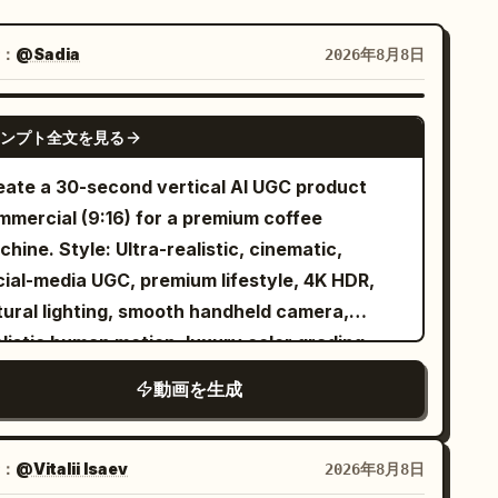
：
@Sadia
2026年8月8日
SEEDANCE 2.5
ンプト全文を見る
eate a 30-second vertical AI UGC product
mmercial (9:16) for a premium coffee
e: Ultra-realistic, cinematic,
cial-media UGC, premium lifestyle, 4K HDR,
tural lighting, smooth handheld camera,
listic human motion, luxury color grading.
ene 1 (0–5s) A creator walks into a modern
動画を生成
chen holding a coffee mug and says, "I finally
d this coffee machine." Scene 2 (5–10s)
ose-up shots of opening the coffee bean
：
@Vitalii Isaev
2026年8月8日