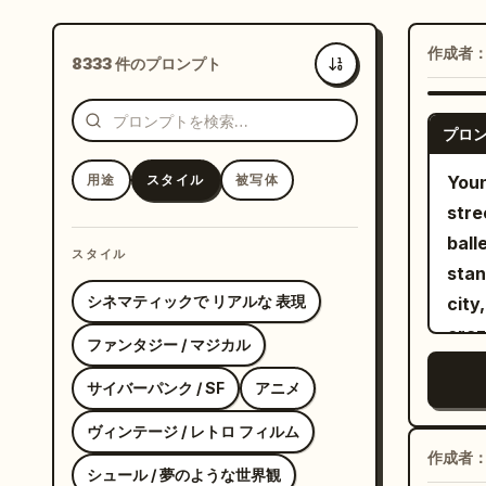
作成者
8333 件のプロンプト
新着
プロ
用途
スタイル
被写体
Youn
stre
ball
スタイル
stan
シネマティックで リアルな 表現
city
craz
ファンタジー / マジカル
begi
サイバーパンク / SF
アニメ
worl
unde
ヴィンテージ / レトロ フィルム
gian
作成者
シュール / 夢のような世界観