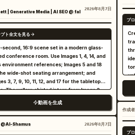
ography Hyper-realistic CGI Cinematic
sp
OTS, 35mm handheld / Rhythmic cut into her
ey from the reference photo playfully
：
vo
2026年8月7日
io lighting Extremely shallow depth of field
mo
ers racing across the keyboard with blue
t | Generative Media | AI SEO @ fal
racting together. Both are smiling and
imm
 reflections Premium product commercial
wa
tor light illuminating her face / SFX:
プロ
hing while gently playing. Soft natural
Is 
hetic Smooth continuous transformation
ex
oard clicks, notification sounds, mouse
oor lighting, warm atmosphere, smooth
SEEDANCE 2.5
Cr
up 
ンプト全文を見る
p textures Photorealistic materials 8K
dro
.
ral motion, high detail, keep both faces
tr
sp
ity Vertical 16:9 30 FPS No text No camera
fo
letely unchanged and identical to the
-second, 16:9 scene set in a modern glass-
th
2.
ment No background distractions
fr
rences.
ed conference room. Use Images 1, 4, 14, and
ide
sh
tive Prompt: Low quality, cartoon, anime,
un
s environment references; Images 5 and 18
to
bre
detail, plastic appearance, grain, noise,
th
the wide-shot seating arrangement; and
un
le
ker, broken geometry, deformed shape,
co
es 3, 7, 9, 10, 11, 12, and 17 for the tabletop
Pr
the
a objects, text, watermark, logo,
ce
s. The yellow-shirted intern from Image 2
ai
“Y
saturated colors, unrealistic lighting, shaky
re
the bespectacled Technical Director from
sm
sho
動画を生成
ra, motion blur, cluttered background.
to
e 16 sit in naturally and quietly observe the
rea
in
作成者
per
ing. No background music. Preserve
ope
sp
sm
istic conference-room ambience and
：
@Al-Shamus
2026年8月7日
ca
NO
28
ral dialogue.The opening shot begins from
プロ
She
in