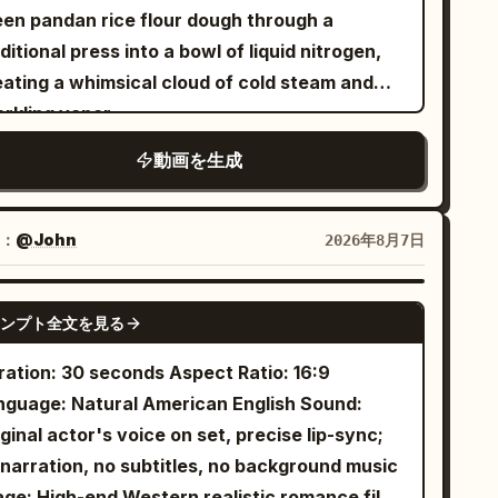
tical 9:16, 30 seconds, AI UGC style, realistic
een pandan rice flour dough through a
eator vibe, premium product advertising,
ditional press into a bowl of liquid nitrogen,
tural expressions, realistic hands, smooth
eating a whimsical cloud of cold steam and
mera movement, clean transitions, cinematic
arkling vapor
ality, no logos or watermarks.
動画を生成
：
@John
2026年8月7日
SEEDANCE 2.5
ンプト全文を見る
ration: 30 seconds Aspect Ratio: 16:9
nguage: Natural American English Sound:
ginal actor's voice on set, precise lip-sync;
 narration, no subtitles, no background music
age: High-end Western realistic romance film