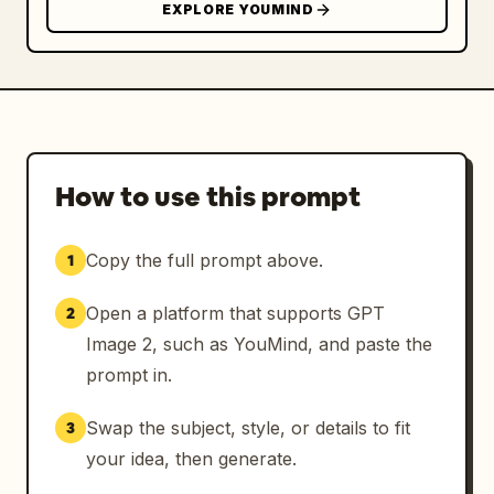
EXPLORE YOUMIND
How to use this prompt
Copy the full prompt above.
1
Open a platform that supports GPT
2
Image 2, such as YouMind, and paste the
prompt in.
Swap the subject, style, or details to fit
3
your idea, then generate.