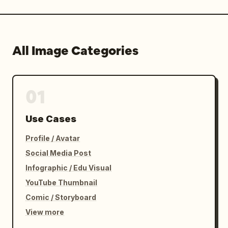
All Image Categories
01
Use Cases
Profile / Avatar
Social Media Post
Infographic / Edu Visual
YouTube Thumbnail
Comic / Storyboard
View more