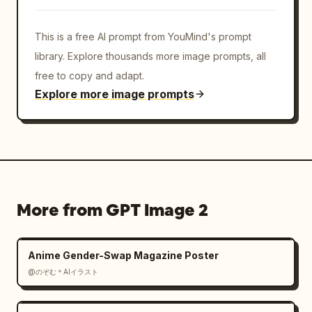
This is a free AI prompt from YouMind's prompt
library. Explore thousands more image prompts, all
free to copy and adapt.
Explore more image prompts
More from GPT Image 2
Anime Gender-Swap Magazine Poster
@のぞむ＊AIイラスト