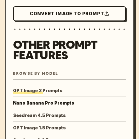
CONVERT IMAGE TO PROMPT
OTHER PROMPT
FEATURES
BROWSE BY MODEL
GPT Image 2 Prompts
Nano Banana Pro Prompts
Seedream 4.5 Prompts
GPT Image 1.5 Prompts