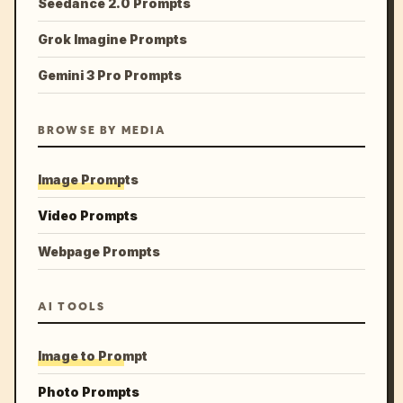
Seedance 2.0 Prompts
Grok Imagine Prompts
Gemini 3 Pro Prompts
BROWSE BY MEDIA
Image Prompts
Video Prompts
Webpage Prompts
AI TOOLS
Image to Prompt
Photo Prompts