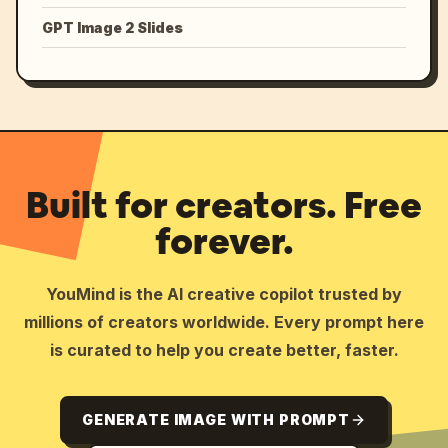
GPT Image 2 Slides
Built for creators. Free
forever.
YouMind is the AI creative copilot trusted by
millions of creators worldwide. Every prompt here
is curated to help you create better, faster.
GENERATE IMAGE WITH PROMPT