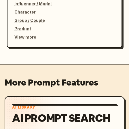
Influencer / Model
Character
Group / Couple
Product
View more
More Prompt Features
AI LIBRARY
AI PROMPT SEARCH