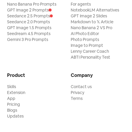
Nano Banana Pro Prompts
For agents
GPT Image 2 Prompts
NotebookLM Alternatives
Seedance 2.5 Prompts
GPT Image 2 Slides
Seedance 2.0 Prompts
Markdown to 𝕏 Article
GPT Image 1.5 Prompts
Nano Banana 2 VS Pro
Seedream 4.5 Prompts
AI Photo Editor
Gemini 3 Pro Prompts
Photo Prompts
Image to Prompt
Lenny Career Coach
ABTI Personality Test
Product
Company
Skills
Contact us
Extension
Privacy
App
Terms
Pricing
Blogs
Updates