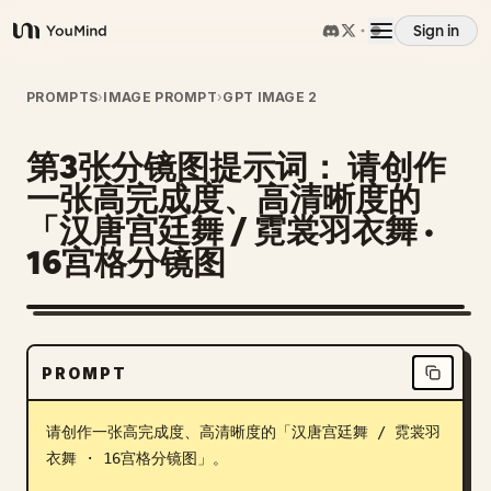
Sign in
YouMind
Overview
PROMPTS
›
IMAGE PROMPT
›
GPT IMAGE 2
第3张分镜图提示词： 请创作
Use cases
一张高完成度、高清晰度的
「汉唐宫廷舞 / 霓裳羽衣舞 ·
Skills
16宫格分镜图
Prompts
PROMPT
Pricing
请创作一张高完成度、高清晰度的「汉唐宫廷舞 / 霓裳羽
Download
衣舞 · 16宫格分镜图」。
