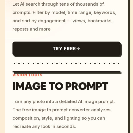
Let AI search through tens of thousands of
prompts. Filter by model, time range, keywords,
and sort by engagement — views, bookmarks,
reposts and more.
TRY FREE
VISION TOOLS
IMAGE TO PROMPT
/imagine prompt: cinemati
Turn any photo into a detailed AI image prompt.
c, cyberpunk sunset, neon
The free image to prompt converter analyzes
colors, 8k --v 6.0
composition, style, and lighting so you can
recreate any look in seconds.