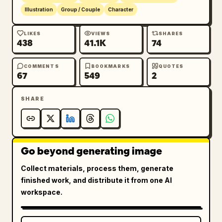
Illustration
Group / Couple
Character
LIKES
VIEWS
SHARES
438
41.1K
74
COMMENTS
BOOKMARKS
QUOTES
67
549
2
SHARE
Go beyond generating image
Collect materials, process them, generate
finished work, and distribute it from one AI
workspace.