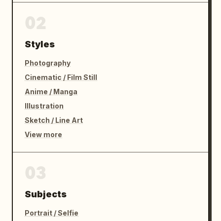
02
Styles
Photography
Cinematic / Film Still
Anime / Manga
Illustration
Sketch / Line Art
View more
03
Subjects
Portrait / Selfie