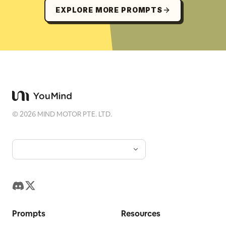
EXPLORE MORE PROMPTS
©
2026
MIND MOTOR PTE. LTD.
Prompts
Resources