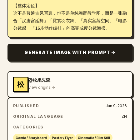
【整体定位】

Blog
这不是普通古风写真，也不是单纯舞蹈教学图，而是一张融
合「汉唐宫廷舞」「霓裳羽衣舞」「真实宫苑空间」「电影
分镜感」「16步动作编排」的高完成度分镜海报。
Updates
GENERATE IMAGE WITH PROMPT
@松果先森
松
View original
PUBLISHED
Jun 9, 2026
ORIGINAL LANGUAGE
ZH
CATEGORIES
Comic / Storyboard
Poster / Flyer
Cinematic / Film Still