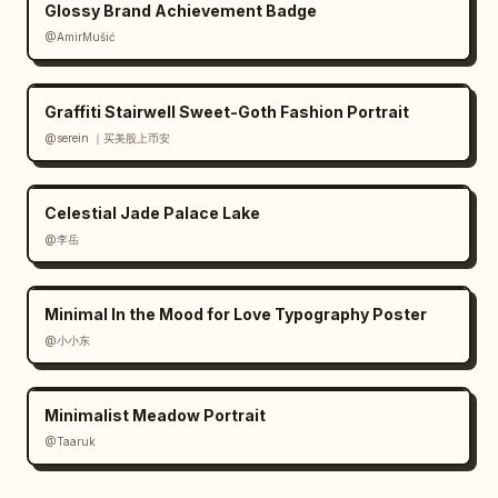
Glossy Brand Achievement Badge
@AmirMušić
Graffiti Stairwell Sweet-Goth Fashion Portrait
@serein ｜买美股上币安
Celestial Jade Palace Lake
@李岳
Minimal In the Mood for Love Typography Poster
@小小东
Minimalist Meadow Portrait
@Taaruk