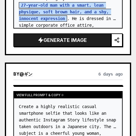
27-year-old man with a smart, lean 
physique, soft brown hair, and a shy, 
innocent expression
. He is dressed in 
simple corporate office attire, 
reflecting the routine of a monotonous 
9-…
GENERATE IMAGE
BY
@
ギン
6 days ago
VIEW FULL PROMPT & COPY
Create a highly realistic casual 
smartphone selfie that looks like an 
authentic Instagram Story lifestyle snap 
taken outdoors in a Japanese city. The 
subject is a cheerful young woman, 