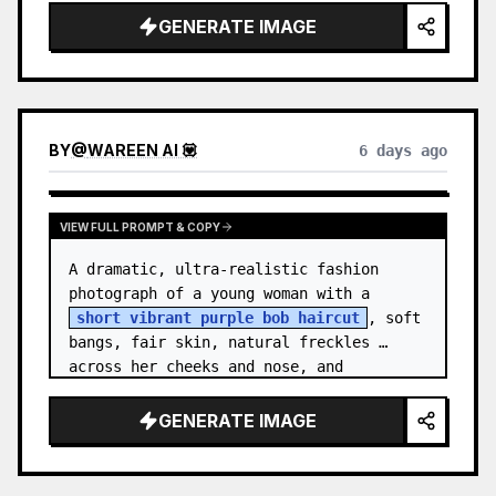
GENERATE IMAGE
BY
@
WAREEN AI 💟
6 days ago
VIEW FULL PROMPT & COPY
A dramatic, ultra-realistic fashion 
photograph of a young woman with a 
short vibrant purple bob haircut
, soft 
bangs, fair skin, natural freckles 
across her cheeks and nose, and 
expressive brown eyes. She wears a 
{argument…
GENERATE IMAGE