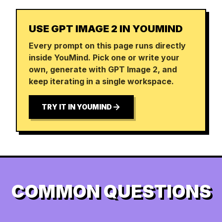
USE GPT IMAGE 2 IN YOUMIND
Every prompt on this page runs directly
inside YouMind. Pick one or write your
own, generate with GPT Image 2, and
keep iterating in a single workspace.
TRY IT IN YOUMIND
COMMON QUESTIONS