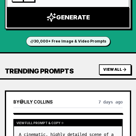
GENERATE
30,000+ Free Image & Video Prompts
TRENDING PROMPTS
VIEW ALL
BY
@
LILY COLLINS
7 days ago
VIEW FULL PROMPT & COPY
A cinematic, highly detailed scene of a 