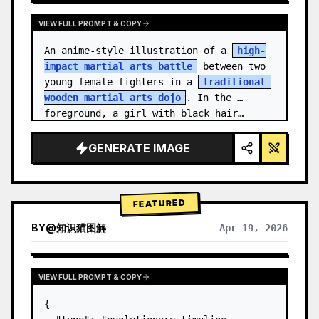
VIEW FULL PROMPT & COPY
An anime-style illustration of a 
high-
impact martial arts battle
 between two 
young female fighters in a 
traditional 
wooden martial arts dojo
. In the 
foreground, a girl with black hair…
GENERATE IMAGE
FEATURED
BY
@
知识猫图解
Apr 19, 2026
VIEW FULL PROMPT & COPY
{
