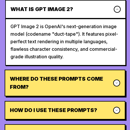
WHAT IS GPT IMAGE 2?
GPT Image 2 is OpenAI's next-generation image
model (codename "duct-tape"). It features pixel-
perfect text rendering in multiple languages,
flawless character consistency, and commercial-
grade illustration quality.
WHERE DO THESE PROMPTS COME
FROM?
HOW DO I USE THESE PROMPTS?