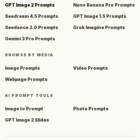
GPT Image 2 Prompts
Nano Banana Pro Prompts
Seedream 4.5 Prompts
GPT Image 1.5 Prompts
Seedance 2.0 Prompts
Grok Imagine Prompts
Gemini 3 Pro Prompts
BROWSE BY MEDIA
Image Prompts
Video Prompts
Webpage Prompts
AI PROMPT TOOLS
Image to Prompt
Photo Prompts
GPT Image 2 Slides