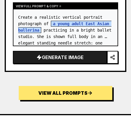
VIEW FULL PROMPT & COPY
Create a realistic vertical portrait 
photograph of 
a young adult East Asian 
ballerina
 practicing in a bright ballet 
studio. She is shown full body in an 
elegant standing needle stretch: one 
foot planted en pointe or demi-poi…
GENERATE IMAGE
VIEW ALL PROMPTS