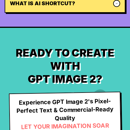
WHAT IS AI SHORTCUT?
READY TO CREATE
WITH
GPT IMAGE 2?
Experience GPT Image 2's Pixel-
Perfect Text & Commercial-Ready
Quality
LET YOUR IMAGINATION SOAR