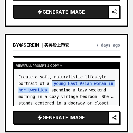
unnamed
, with {argument name="ha…
GENERATE IMAGE
BY
@
SEREIN ｜买美股上币安
7 days ago
VIEW FULL PROMPT & COPY
Create a soft, naturalistic lifestyle 
portrait of a 
young East Asian woman in 
her twenties
 spending a lazy weekend 
morning in a cozy vintage bedroom. She 
stands centered in a doorway or closet 
nook, facing the…
GENERATE IMAGE