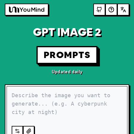
GPT IMAGE 2
PROMPTS
Updated daily