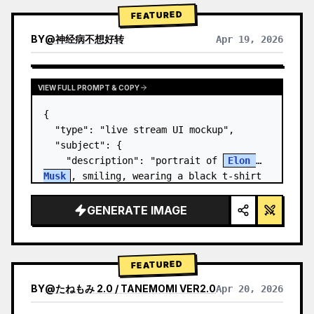
FEATURED
BY
@
神经病不想好转
Apr 19, 2026
VIEW FULL PROMPT & COPY
{

  "type": "live stream UI mockup",

  "subject": {

    "description": "portrait of 
Elon 
Musk
, smiling, wearing a black t-shirt 
with a white technical schematic 
graphic",

GENERATE IMAGE
    "background": "left side shows a 
screen wit…
FEATURED
BY
@
たねもみ 2.0 / TANEMOMI VER2.0
Apr 20, 2026