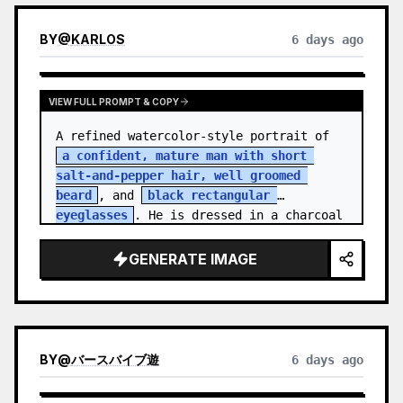
BY
@
KARLOS
6 days ago
VIEW FULL PROMPT & COPY
A refined watercolor-style portrait of 
a confident, mature man with short 
salt-and-pepper hair, well groomed 
beard
, and 
black rectangular 
eyeglasses
. He is dressed in a charcoal 
blazer…
GENERATE IMAGE
BY
@
バースバイブ遊
6 days ago