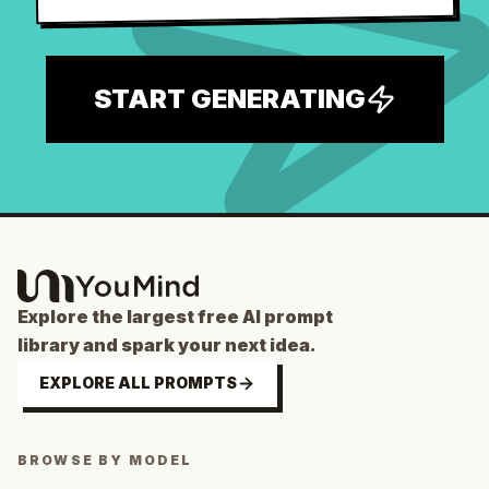
START GENERATING
Explore the largest free AI prompt
library and spark your next idea.
EXPLORE ALL PROMPTS
BROWSE BY MODEL