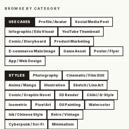
BROWSE BY CATEGORY
USE CASES
Profile / Avatar
Social Media Post
Infographic / Edu Visual
YouTube Thumbnail
Comic / Storyboard
Product Marketing
E-commerce Main Image
Game Asset
Poster / Flyer
App / Web Design
STYLES
Photography
Cinematic / Film Still
Anime / Manga
Illustration
Sketch / Line Art
Comic / Graphic Novel
3D Render
Chibi / Q-Style
Isometric
Pixel Art
Oil Painting
Watercolor
Ink / Chinese Style
Retro / Vintage
Cyberpunk / Sci-Fi
Minimalism