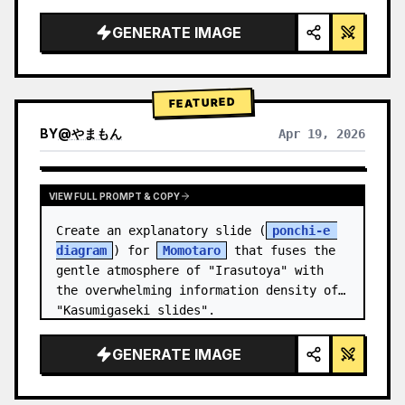
studio lighting, glowing accents",

  "background": "
soft purple and blue 
GENERATE IMAGE
gradient
",

  "header…
FEATURED
BY
@
やまもん
Apr 19, 2026
VIEW RESULTS FROM OTHER MODELS
VIEW FULL PROMPT & COPY
Create an explanatory slide (
ponchi-e 
diagram
) for 
Momotaro
 that fuses the 
gentle atmosphere of "Irasutoya" with 
the overwhelming information density of 
"Kasumigaseki slides".
GENERATE IMAGE