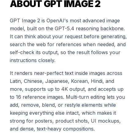
ABOUT GPT IMAGE 2
GPT Image 2 is OpenAI's most advanced image
model, built on the GPT-5.4 reasoning backbone.
It can think about your request before generating,
search the web for references when needed, and
self-check its output, so the result follows your
instructions closely.
It renders near-perfect text inside images across
Latin, Chinese, Japanese, Korean, Hindi, and
more, supports up to 4K output, and accepts up
to 16 reference images. Multi-turn editing lets you
add, remove, blend, or restyle elements while
keeping everything else intact, which makes it
strong for posters, product shots, UI mockups,
and dense, text-heavy compositions.