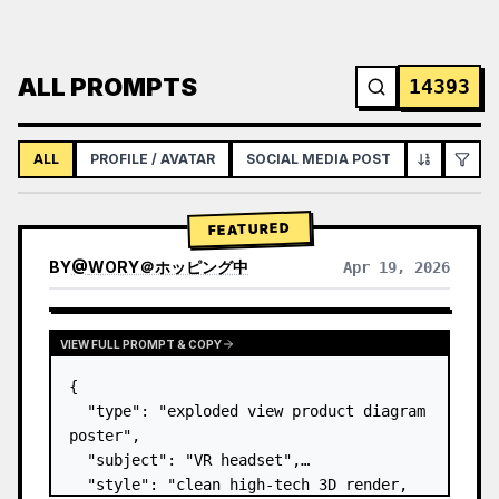
ALL PROMPTS
14393
ALL
PROFILE / AVATAR
SOCIAL MEDIA POST
INFOGRAPH
FEATURED
BY
@
WORY＠ホッピング中
Apr 19, 2026
VIEW FULL PROMPT & COPY
{

  "type": "exploded view product diagram 
poster",

  "subject": "VR headset",

  "style": "clean high-tech 3D render, 