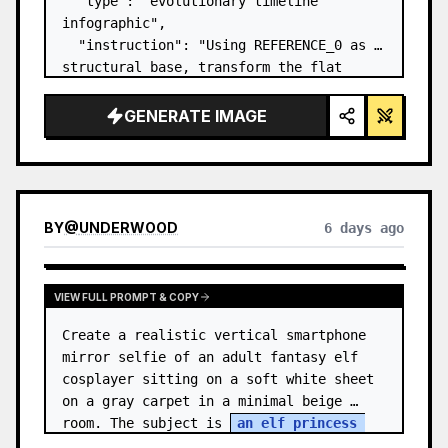
  "type": "evolutionary timeline 
infographic",

  "instruction": "Using REFERENCE_0 as a 
structural base, transform the flat 
vector design into a highly realistic 3D 
infographic. Replace the smooth ramps 
GENERATE IMAGE
with distinct stone steps and upgrade 
all organisms to…
BY
@
UNDERWOOD
6 days ago
VIEW FULL PROMPT & COPY
Create a realistic vertical smartphone 
mirror selfie of an adult fantasy elf 
cosplayer sitting on a soft white sheet 
on a gray carpet in a minimal beige 
room. The subject is 
an elf princess 
cosplayer
, wearing a delica…