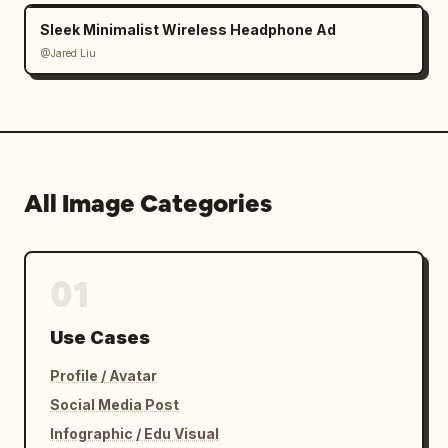
Sleek Minimalist Wireless Headphone Ad
@Jared Liu
All Image Categories
01
Use Cases
Profile / Avatar
Social Media Post
Infographic / Edu Visual