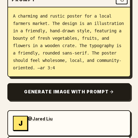
Blog
A charming and rustic poster for a local 
farmers market. The design is an illustration 
Updates
in a friendly, hand-drawn style, featuring a 
bounty of fresh vegetables, fruits, and 
flowers in a wooden crate. The typography is 
a friendly, rounded sans-serif. The poster 
should feel wholesome, local, and community-
oriented. –ar 3:4
GENERATE IMAGE WITH PROMPT
@Jared Liu
J