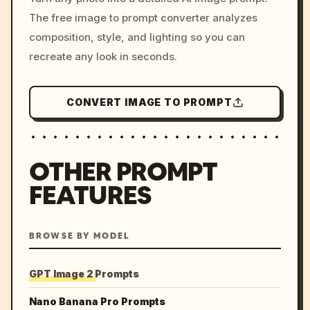
c, cyberpunk sunset, neon
The free image to prompt converter analyzes
colors, 8k --v 6.0
composition, style, and lighting so you can
recreate any look in seconds.
CONVERT IMAGE TO PROMPT
OTHER PROMPT
FEATURES
BROWSE BY MODEL
GPT Image 2 Prompts
Nano Banana Pro Prompts