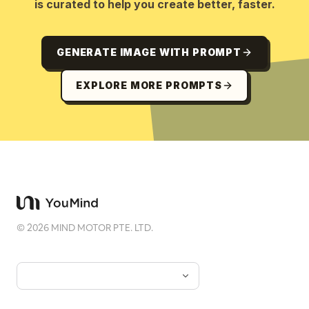
is curated to help you create better, faster.
GENERATE IMAGE WITH PROMPT
EXPLORE MORE PROMPTS
©
2026
MIND MOTOR PTE. LTD.