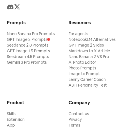
Prompts
Resources
Nano Banana Pro Prompts
For agents
GPT Image 2 Prompts
NotebookLM Alternatives
Seedance 2.0 Prompts
GPT Image 2 Slides
GPT Image 1.5 Prompts
Markdown to 𝕏 Article
Seedream 4.5 Prompts
Nano Banana 2 VS Pro
Gemini 3 Pro Prompts
AI Photo Editor
Photo Prompts
Image to Prompt
Lenny Career Coach
ABTI Personality Test
Product
Company
Skills
Contact us
Extension
Privacy
App
Terms