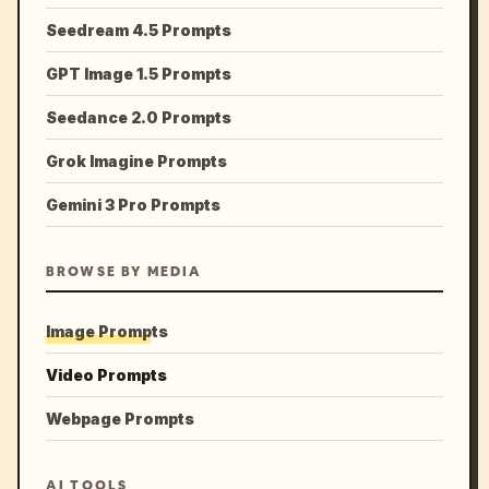
Seedream 4.5 Prompts
GPT Image 1.5 Prompts
Seedance 2.0 Prompts
Grok Imagine Prompts
Gemini 3 Pro Prompts
BROWSE BY MEDIA
Image Prompts
Video Prompts
Webpage Prompts
AI TOOLS