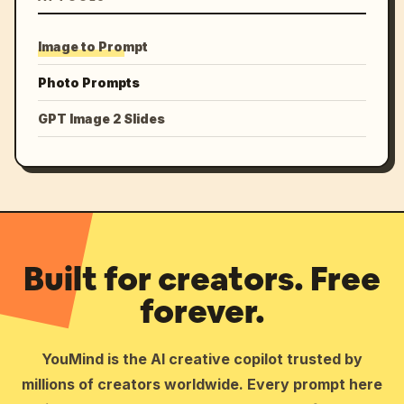
Image to Prompt
Photo Prompts
GPT Image 2 Slides
Built for creators. Free
forever.
YouMind is the AI creative copilot trusted by
millions of creators worldwide. Every prompt here