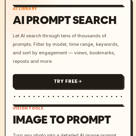
AI LIBRARY
AI PROMPT SEARCH
Let AI search through tens of thousands of
prompts. Filter by model, time range, keywords,
and sort by engagement — views, bookmarks,
reposts and more.
TRY FREE
VISION TOOLS
IMAGE TO PROMPT
/imagine prompt: cinemati
Turn any photo into a detailed AI image prompt.