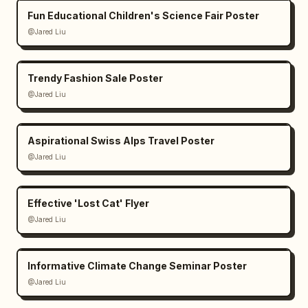
Fun Educational Children's Science Fair Poster
@Jared Liu
Trendy Fashion Sale Poster
@Jared Liu
Aspirational Swiss Alps Travel Poster
@Jared Liu
Effective 'Lost Cat' Flyer
@Jared Liu
Informative Climate Change Seminar Poster
@Jared Liu