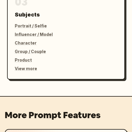
03
Subjects
Portrait / Selfie
Influencer / Model
Character
Group / Couple
Product
View more
More Prompt Features