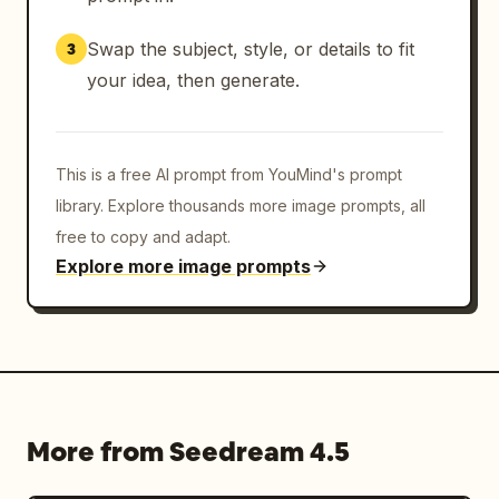
Swap the subject, style, or details to fit
3
your idea, then generate.
This is a free AI prompt from YouMind's prompt
library. Explore thousands more image prompts, all
free to copy and adapt.
Explore more image prompts
More from Seedream 4.5