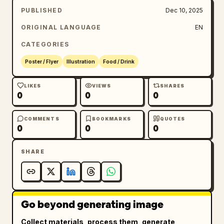
PUBLISHED
Dec 10, 2025
ORIGINAL LANGUAGE
EN
CATEGORIES
Poster / Flyer
Illustration
Food / Drink
LIKES
VIEWS
SHARES
0
0
0
COMMENTS
BOOKMARKS
QUOTES
0
0
0
SHARE
Go beyond generating image
Collect materials, process them, generate