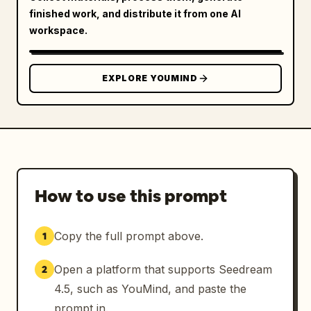
finished work, and distribute it from one AI
workspace.
EXPLORE YOUMIND
How to use this prompt
Copy the full prompt above.
1
Open a platform that supports Seedream
2
4.5, such as YouMind, and paste the
prompt in.