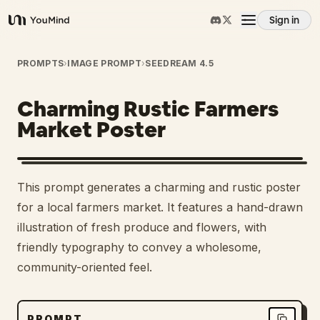
Sign in
YouMind
Overview
PROMPTS
›
IMAGE PROMPT
›
SEEDREAM 4.5
Charming Rustic Farmers
Use cases
Market Poster
Skills
This prompt generates a charming and rustic poster
Prompts
for a local farmers market. It features a hand-drawn
illustration of fresh produce and flowers, with
friendly typography to convey a wholesome,
Pricing
community-oriented feel.
Download
PROMPT