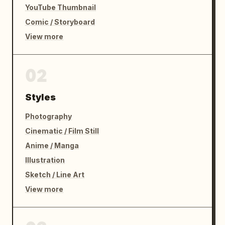
YouTube Thumbnail
Comic / Storyboard
View more
02
Styles
Photography
Cinematic / Film Still
Anime / Manga
Illustration
Sketch / Line Art
View more