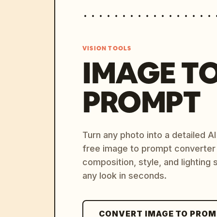
VISION TOOLS
IMAGE T
PROMPT
Turn any photo into a detailed 
free image to prompt converter
composition, style, and lighting
any look in seconds.
CONVERT IMAGE TO PRO