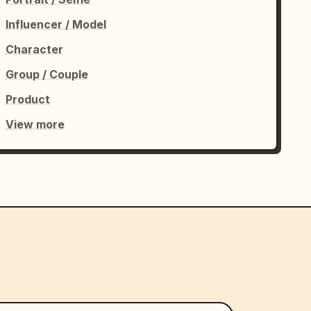
Influencer / Model
Character
Group / Couple
Product
View more