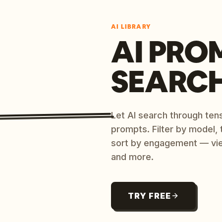
AI LIBRARY
AI PRO
SEARC
Let AI search through ten
prompts. Filter by model,
sort by engagement — vi
and more.
TRY FREE