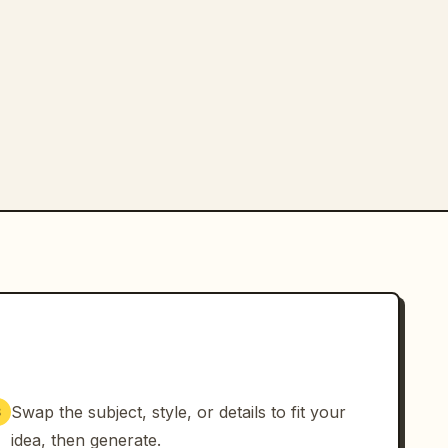
Swap the subject, style, or details to fit your
3
idea, then generate.