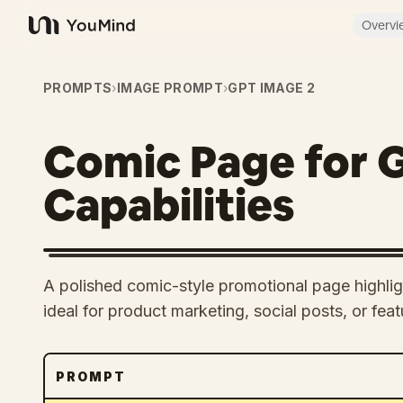
Overvi
YouMind
PROMPTS
›
IMAGE PROMPT
›
GPT IMAGE 2
Comic Page for 
Capabilities
A polished comic-style promotional page highlig
ideal for product marketing, social posts, or fe
PROMPT