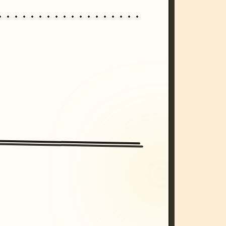
/imagine prompt: cinematic, cyberpunk s
unset, neon colors, 8k --v 6.0