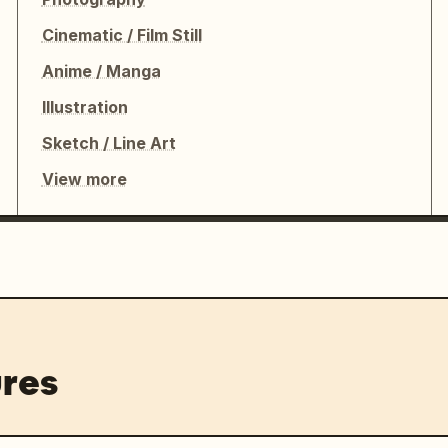
Cinematic / Film Still
Anime / Manga
Illustration
Sketch / Line Art
View more
res