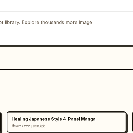
","position":"row 4 
 TO MASTERPIECES, GPT IMAGE 2 HELPS YOU 
! CREATE IT! SHARE IT!","THE ONLY LIMIT 
t library. Explore thousands more image
 giving thumbs up"]}]},"character":
nce":"young woman with short dark hair, 
ive pose","placements":["top header 
ttom-right closing panel, half-body, 
"large explosive comic title in a white 
ge gradient emphasis on 
GPT IMAGE 2
boxes with black borders and uppercase 
te speech bubbles with black outline 
tte":{"primary":"comic blue, yellow, 
arm sunset fantasy tones, cool 
rowns"},"text":{"main_title":"WHAT CAN 
 IMAGE 2 IS OPENAI'S MOST CAPABLE IMAGE 
, AND CREATIVE IMAGES FOR EVERY 
Healing Japanese Style 4-Panel Manga
ST SOME OF THE THINGS IT CAN 
@Derek Wen｜德里克文
ERPIECES, GPT IMAGE 2 HELPS YOU BRING 