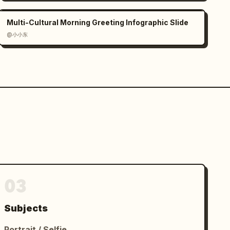
Multi-Cultural Morning Greeting Infographic Slide
@小小东
03
Subjects
Portrait / Selfie