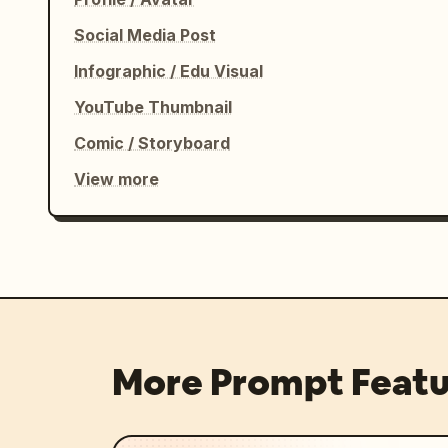
Social Media Post
Infographic / Edu Visual
YouTube Thumbnail
Comic / Storyboard
View more
More Prompt Featu