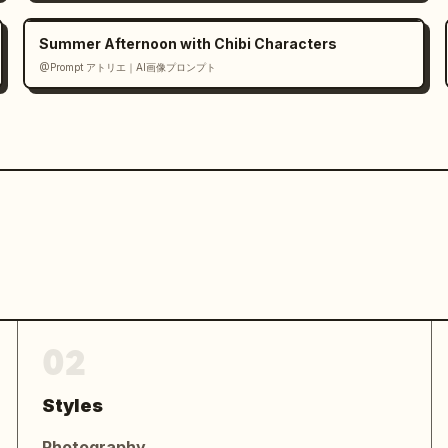
MAGINE IT! CREATE IT! SHARE IT!
UR 
Summer Afternoon with Chibi Characters
n readable embedded text, balanced 
@Prompt アトリエ｜AI画像プロンプト
ually distinct, high detail, 
ybrid, no watermarks"}
02
Styles
Photography