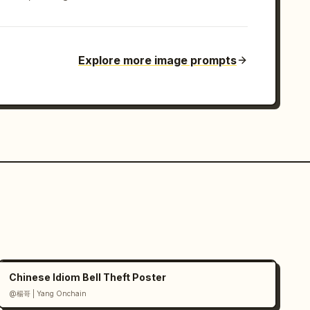
Explore more image prompts
Chinese Idiom Bell Theft Poster
@楊哥 | Yang Onchain