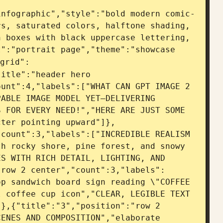
infographic","style":"bold modern comic-
s, saturated colors, halftone shading, 
 boxes with black uppercase lettering, 
":"portrait page","theme":"showcase 
grid":
itle":"header hero 
unt":4,"labels":["WHAT CAN GPT IMAGE 2 
ABLE IMAGE MODEL YET—DELIVERING 
 FOR EVERY NEED!","HERE ARE JUST SOME 
cter pointing upward"]},
count":3,"labels":["INCREDIBLE REALISM 
h rocky shore, pine forest, and snowy 
S WITH RICH DETAIL, LIGHTING, AND 
"row 2 center","count":3,"labels":
p sandwich board sign reading \"COFFEE 
 coffee cup icon","CLEAR, LEGIBLE TEXT 
},{"title":"3","position":"row 2 
ENES AND COMPOSITION","elaborate 