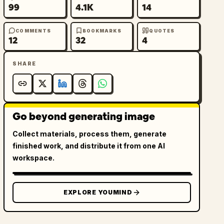
99
4.1K
14
COMMENTS
BOOKMARKS
QUOTES
12
32
4
SHARE
Go beyond generating image
Collect materials, process them, generate
finished work, and distribute it from one AI
workspace.
EXPLORE YOUMIND