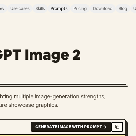
ew
Use cases
Skills
Prompts
Pricing
Download
Blog
U
GPT Image 2
hting multiple image-generation strengths,
ature showcase graphics.
GENERATE IMAGE WITH PROMPT