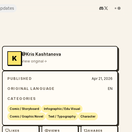
pdates
@Kris Kashtanova
K
View original
PUBLISHED
Apr 21, 2026
ORIGINAL LANGUAGE
EN
CATEGORIES
Comic / Storyboard
Infographic / Edu Visual
Comic / Graphic Novel
Text / Typography
Character
LIKES
VIEWS
SHARES