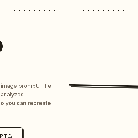
O
AI image prompt. The
 analyzes
 so you can recreate
MPT