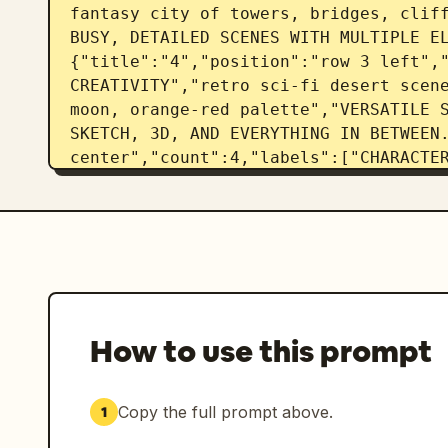
fantasy city of towers, bridges, cliff
BUSY, DETAILED SCENES WITH MULTIPLE E
{"title":"4","position":"row 3 left","
CREATIVITY","retro sci-fi desert scene
moon, orange-red palette","VERSATILE S
SKETCH, 3D, AND EVERYTHING IN BETWEEN.
center","count":4,"labels":["CHARACTER
plus 3 smaller portrait variations","E
POSE, AND PERSONALITY.","4 total face
{"title":"6","position":"row 3 right",
AND ENVIRONMENTS","vintage camera besi
illustrated book on a wooden table","R
MATERIALS RENDERED WITH PRECISION."]},
left","count":9,"labels":["FOLLOWING C
How to use this prompt
plan illustration","SOLAR PANELS","RAI
STOVE","COMPOST TOILET","STORAGE","FO
{"title":"8","position":"row 4 center"
Copy the full prompt above.
1
ITERATION","4 lighthouse image variati
night lighting consistency","MAINTAINS