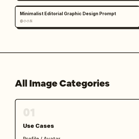
ANY VISION TO LIFE.","burst_text":"
I
","final_bubble":"THE ONLY LIMIT IS YO
Minimalist Editorial Graphic Design Prompt
IMAGINATION!"},"rendering_notes":"clea
@小小东
comic page composition, each panel vis
professional editorial poster/comic h
All Image Categories
01
Use Cases
Profile / Avatar