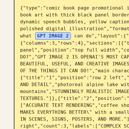
{"type":"comic book page promotional 
book art with thick black panel border
dynamic speech bubbles, yellow caption
polished digital illustration","format
what 
GPT IMAGE 2
 can do","layout":{"
{"columns":3,"rows":4},"sections":[{"t
panel","position":"top full width","co
DO?","GPT IMAGE 2 IS OPENAI'S MOST CAP
BEAUTIFUL, USEFUL, AND CREATIVE IMAGES
OF THE THINGS IT CAN DO!","main chara
{"title":"1","position":"row 2 left","
AND DETAIL","photoreal alpine lake wit
mountains","STUNNINGLY REALISTIC IMAGE
TEXTURES."]},{"title":"2","position":
["ACCURATE TEXT RENDERING","coffee sho
MAKES EVERYTHING BETTER\" with a small
IN SCENES, SIGNS, POSTERS, AND MORE."]
right","count":3,"labels":["COMPLEX SC