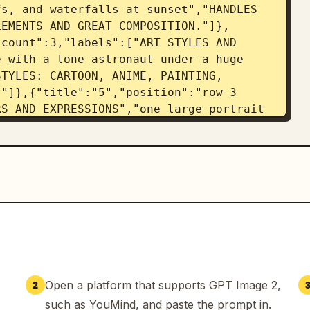
s, and waterfalls at sunset","HANDLES 
LEMENTS AND GREAT COMPOSITION."]},
count":3,"labels":["ART STYLES AND 
 with a lone astronaut under a huge 
TYLES: CARTOON, ANIME, PAINTING, 
"]},{"title":"5","position":"row 3 
S AND EXPRESSIONS","one large portrait 
XPRESSIVE CHARACTERS WITH EMOTION, 
/expression panels"]},
"count":3,"labels":["ACCURATE OBJECTS 
de a ceramic mug and an open 
EAL-WORLD OBJECTS, PLACES, AND 
{"title":"7","position":"row 4 
OMPLEX INSTRUCTIONS","off-grid cabin 
NWATER COLLECTION","LOFT BEDROOM","WOOD 
LD-DOWN TABLE + DESK"]},
,"count":3,"labels":["CONSISTENCY AND 
Open a platform that supports GPT Image 2,
2
ons shown side-by-side from day to 
such as YouMind, and paste the prompt in.
 CONSISTENCY ACROSS VARIATIONS AND 