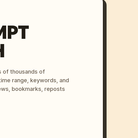
MPT
H
s of thousands of
 time range, keywords, and
ews, bookmarks, reposts