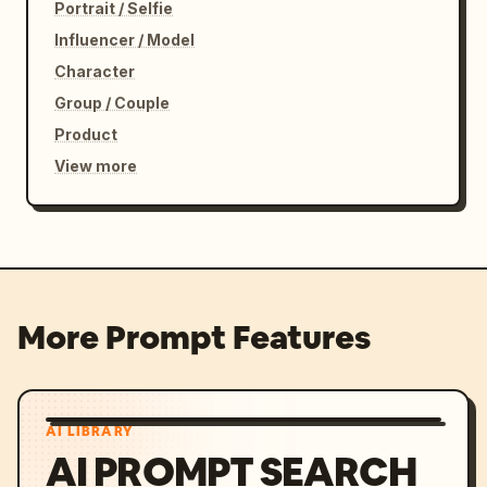
Portrait / Selfie
Influencer / Model
Character
Group / Couple
Product
View more
More Prompt Features
AI LIBRARY
AI PROMPT SEARCH