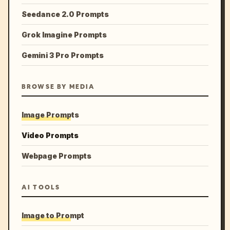
Seedance 2.0 Prompts
Grok Imagine Prompts
Gemini 3 Pro Prompts
BROWSE BY MEDIA
Image Prompts
Video Prompts
Webpage Prompts
AI TOOLS
Image to Prompt