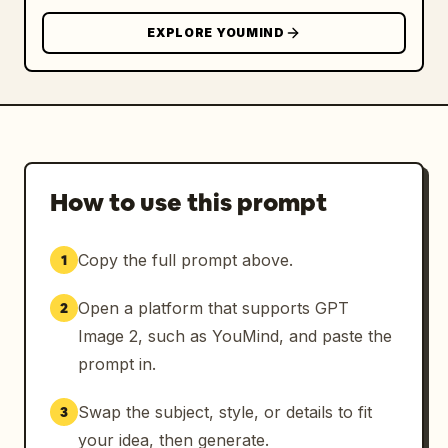
EXPLORE YOUMIND
How to use this prompt
Copy the full prompt above.
1
Open a platform that supports GPT
2
Image 2, such as YouMind, and paste the
prompt in.
Swap the subject, style, or details to fit
3
your idea, then generate.