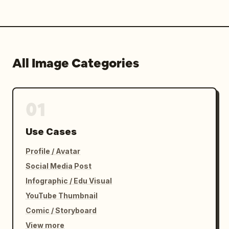
All Image Categories
01
Use Cases
Profile / Avatar
Social Media Post
Infographic / Edu Visual
YouTube Thumbnail
Comic / Storyboard
View more