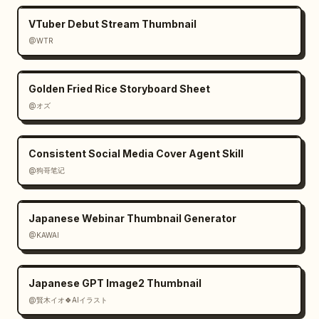
VTuber Debut Stream Thumbnail
@WTR
Golden Fried Rice Storyboard Sheet
@オズ
Consistent Social Media Cover Agent Skill
@狗哥笔记
Japanese Webinar Thumbnail Generator
@KAWAI
Japanese GPT Image2 Thumbnail
@賢木イオ🍀AIイラスト