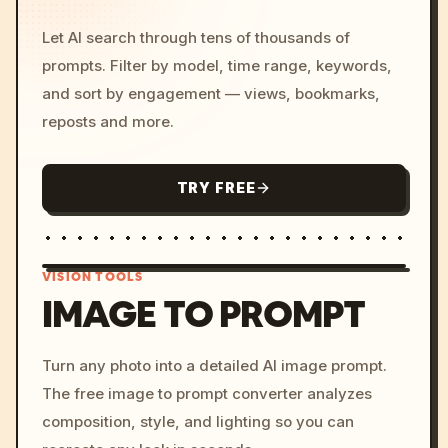
Let AI search through tens of thousands of
prompts. Filter by model, time range, keywords,
and sort by engagement — views, bookmarks,
reposts and more.
TRY FREE
VISION TOOLS
IMAGE TO PROMPT
/imagine prompt: cinemati
Turn any photo into a detailed AI image prompt.
c, cyberpunk sunset, neon
The free image to prompt converter analyzes
colors, 8k --v 6.0
composition, style, and lighting so you can