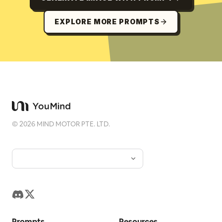
EXPLORE MORE PROMPTS
©
2026
MIND MOTOR PTE. LTD.
Prompts
Resources