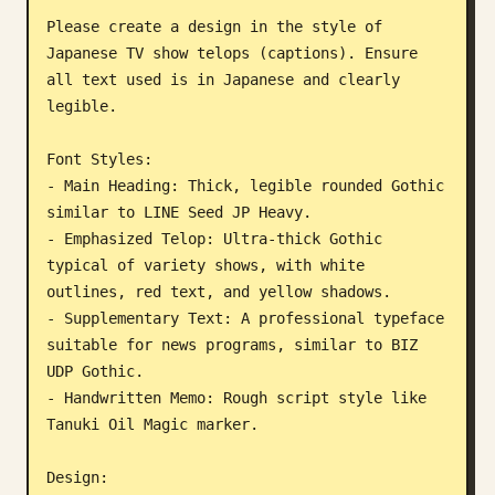
Please create a design in the style of 
Blog
Japanese TV show telops (captions). Ensure 
all text used is in Japanese and clearly 
Updates
legible.

Font Styles:

- Main Heading: Thick, legible rounded Gothic 
similar to LINE Seed JP Heavy.

- Emphasized Telop: Ultra-thick Gothic 
typical of variety shows, with white 
outlines, red text, and yellow shadows.

- Supplementary Text: A professional typeface 
suitable for news programs, similar to BIZ 
UDP Gothic.

- Handwritten Memo: Rough script style like 
Tanuki Oil Magic marker.

Design:
