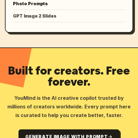
Photo Prompts
GPT Image 2 Slides
Built for creators. Free
forever.
YouMind is the AI creative copilot trusted by
millions of creators worldwide. Every prompt here
is curated to help you create better, faster.
GENERATE IMAGE WITH PROMPT