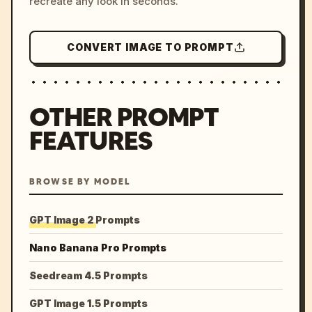
recreate any look in seconds.
CONVERT IMAGE TO PROMPT
OTHER PROMPT
FEATURES
BROWSE BY MODEL
GPT Image 2 Prompts
Nano Banana Pro Prompts
Seedream 4.5 Prompts
GPT Image 1.5 Prompts