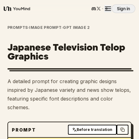
Sign in
YouMind
Overview
PROMPTS
›
IMAGE PROMPT
›
GPT IMAGE 2
Japanese Television Telop
Use cases
Graphics
Skills
A detailed prompt for creating graphic designs
Prompts
inspired by Japanese variety and news show telops,
featuring specific font descriptions and color
schemes.
Pricing
Download
PROMPT
Before translation