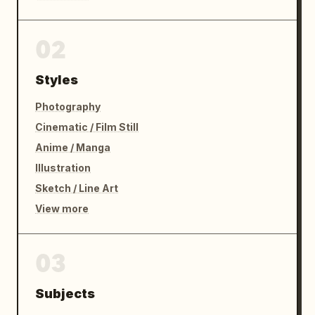
02
Styles
Photography
Cinematic / Film Still
Anime / Manga
Illustration
Sketch / Line Art
View more
03
Subjects