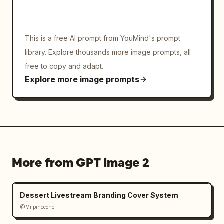
This is a free AI prompt from YouMind's prompt
library. Explore thousands more image prompts, all
free to copy and adapt.
Explore more image prompts
More from GPT Image 2
Dessert Livestream Branding Cover System
@Mr.pinecone