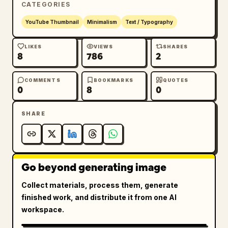
CATEGORIES
YouTube Thumbnail
Minimalism
Text / Typography
LIKES
VIEWS
SHARES
8
786
2
COMMENTS
BOOKMARKS
QUOTES
0
8
0
SHARE
Go beyond generating image
Collect materials, process them, generate
finished work, and distribute it from one AI
workspace.