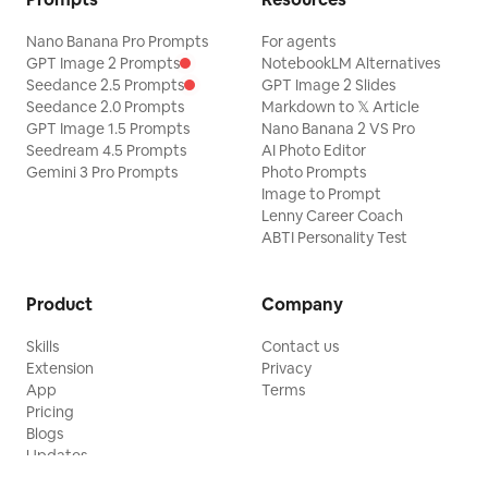
Nano Banana Pro Prompts
For agents
GPT Image 2 Prompts
NotebookLM Alternatives
Seedance 2.5 Prompts
GPT Image 2 Slides
Seedance 2.0 Prompts
Markdown to 𝕏 Article
GPT Image 1.5 Prompts
Nano Banana 2 VS Pro
Seedream 4.5 Prompts
AI Photo Editor
Gemini 3 Pro Prompts
Photo Prompts
Image to Prompt
Lenny Career Coach
ABTI Personality Test
Product
Company
Skills
Contact us
Extension
Privacy
App
Terms
Pricing
Blogs
Updates