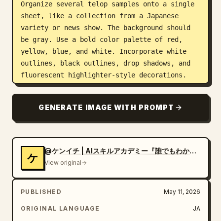
Organize several telop samples onto a single 
sheet, like a collection from a Japanese 
variety or news show. The background should 
be gray. Use a bold color palette of red, 
yellow, blue, and white. Incorporate white 
outlines, black outlines, drop shadows, and 
fluorescent highlighter-style decorations. 
Include small labels like "Free Font" or 
"Usage Example" near each sample.
GENERATE IMAGE WITH PROMPT
@ケンイチ | AIスキルアカデミー『誰でもわかるAI活用術』
ケ
View original
PUBLISHED
May 11, 2026
ORIGINAL LANGUAGE
JA