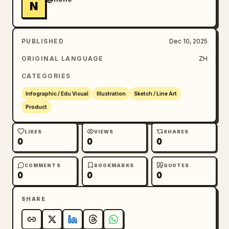
N
PUBLISHED
Dec 10, 2025
ORIGINAL LANGUAGE
ZH
CATEGORIES
Infographic / Edu Visual
Illustration
Sketch / Line Art
Product
LIKES
VIEWS
SHARES
0
0
0
COMMENTS
BOOKMARKS
QUOTES
0
0
0
SHARE