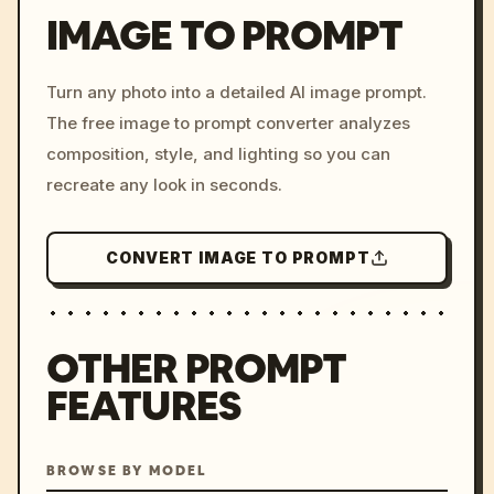
IMAGE TO PROMPT
/imagine prompt: cinemati
Turn any photo into a detailed AI image prompt.
c, cyberpunk sunset, neon
The free image to prompt converter analyzes
colors, 8k --v 6.0
composition, style, and lighting so you can
recreate any look in seconds.
CONVERT IMAGE TO PROMPT
OTHER PROMPT
FEATURES
BROWSE BY MODEL