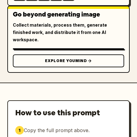
Go beyond generating image
Collect materials, process them, generate
finished work, and distribute it from one AI
workspace.
EXPLORE YOUMIND
How to use this prompt
Copy the full prompt above.
1