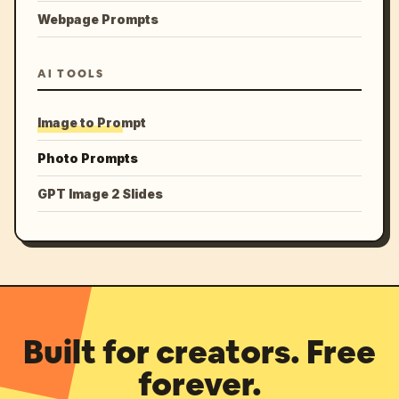
Webpage Prompts
AI TOOLS
Image to Prompt
Photo Prompts
GPT Image 2 Slides
Built for creators. Free
forever.