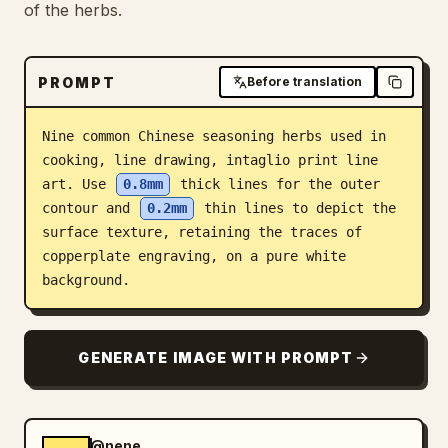
of the herbs.
Blog
PROMPT
Before translation
Updates
Nine common Chinese seasoning herbs used in 
cooking, line drawing, intaglio print line 
art. Use 
0.8mm
 thick lines for the outer 
contour and 
0.2mm
 thin lines to depict the 
surface texture, retaining the traces of 
copperplate engraving, on a pure white 
background.
GENERATE IMAGE WITH PROMPT
@nene