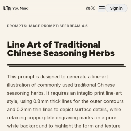
Sign in
YouMind
Overview
PROMPTS
›
IMAGE PROMPT
›
SEEDREAM 4.5
Line Art of Traditional
Use cases
Chinese Seasoning Herbs
Skills
This prompt is designed to generate a line-art
Prompts
illustration of commonly used traditional Chinese
seasoning herbs. It requires an intaglio print line-art
style, using 0.8mm thick lines for the outer contours
Pricing
and 0.2mm thin lines to depict surface details, while
retaining copperplate engraving marks on a pure
Download
white background to highlight the form and texture