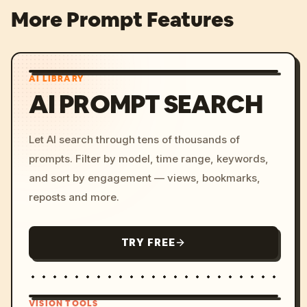
More Prompt Features
AI LIBRARY
AI PROMPT SEARCH
Let AI search through tens of thousands of
prompts. Filter by model, time range, keywords,
and sort by engagement — views, bookmarks,
reposts and more.
TRY FREE
VISION TOOLS