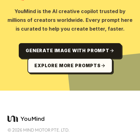
YouMind is the AI creative copilot trusted by
millions of creators worldwide. Every prompt here
is curated to help you create better, faster.
GENERATE IMAGE WITH PROMPT
EXPLORE MORE PROMPTS
©
2026
MIND MOTOR PTE. LTD.