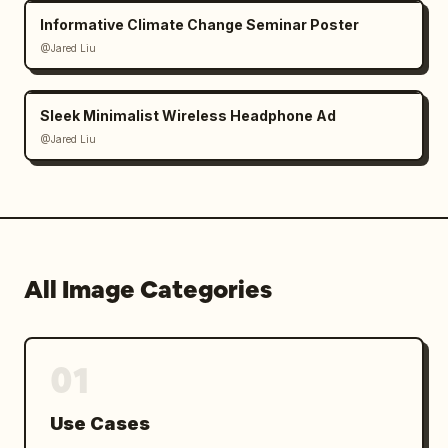
Informative Climate Change Seminar Poster
@Jared Liu
Sleek Minimalist Wireless Headphone Ad
@Jared Liu
All Image Categories
01
Use Cases