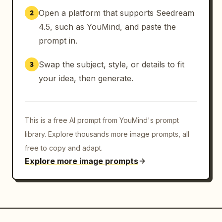
Open a platform that supports Seedream
2
4.5, such as YouMind, and paste the
prompt in.
Swap the subject, style, or details to fit
3
your idea, then generate.
This is a free AI prompt from YouMind's prompt
library. Explore thousands more image prompts, all
free to copy and adapt.
Explore more image prompts