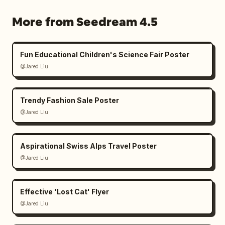
More from Seedream 4.5
Fun Educational Children's Science Fair Poster
@Jared Liu
Trendy Fashion Sale Poster
@Jared Liu
Aspirational Swiss Alps Travel Poster
@Jared Liu
Effective 'Lost Cat' Flyer
@Jared Liu