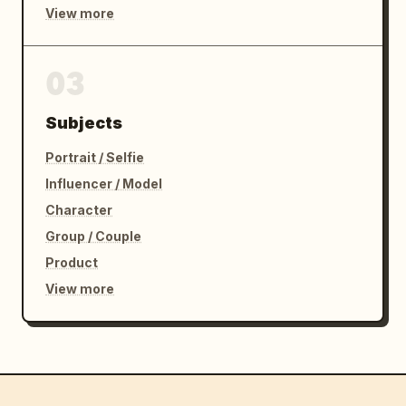
View more
03
Subjects
Portrait / Selfie
Influencer / Model
Character
Group / Couple
Product
View more