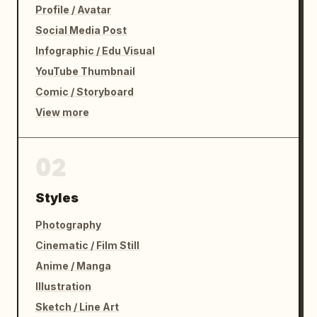
Profile / Avatar
Social Media Post
Infographic / Edu Visual
YouTube Thumbnail
Comic / Storyboard
View more
02
Styles
Photography
Cinematic / Film Still
Anime / Manga
Illustration
Sketch / Line Art