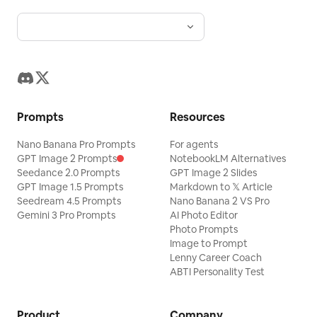
Prompts
Resources
Nano Banana Pro Prompts
For agents
GPT Image 2 Prompts
NotebookLM Alternatives
Seedance 2.0 Prompts
GPT Image 2 Slides
GPT Image 1.5 Prompts
Markdown to 𝕏 Article
Seedream 4.5 Prompts
Nano Banana 2 VS Pro
Gemini 3 Pro Prompts
AI Photo Editor
Photo Prompts
Image to Prompt
Lenny Career Coach
ABTI Personality Test
Product
Company