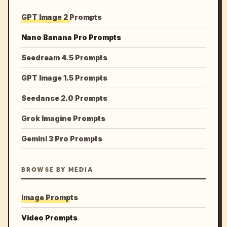
GPT Image 2 Prompts
Nano Banana Pro Prompts
Seedream 4.5 Prompts
GPT Image 1.5 Prompts
Seedance 2.0 Prompts
Grok Imagine Prompts
Gemini 3 Pro Prompts
BROWSE BY MEDIA
Image Prompts
Video Prompts