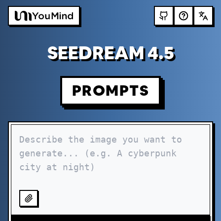
SEEDREAM 4.5
PROMPTS