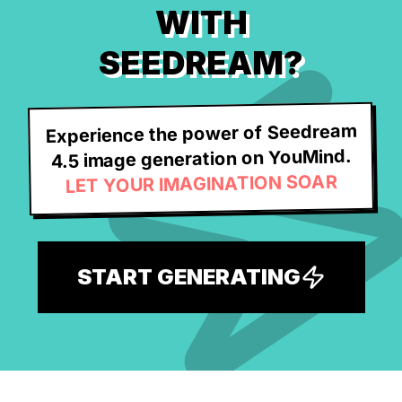
WITH
SEEDREAM?
Experience the power of Seedream
4.5 image generation on YouMind.
LET YOUR IMAGINATION SOAR
START GENERATING