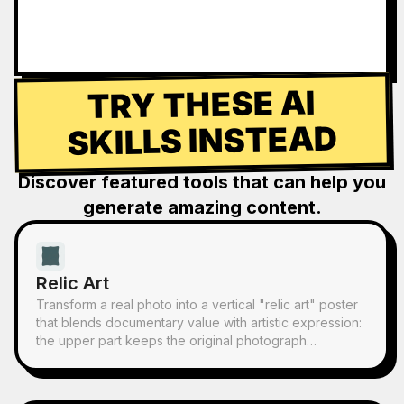
TRY THESE AI
SKILLS INSTEAD
Discover featured tools that can help you
generate amazing content.
Relic Art
Transform a real photo into a vertical "relic art" poster
that blends documentary value with artistic expression:
the upper part keeps the original photograph
untouched, while the lower part uses warm paper or
restrained light and shadow to compress a memory-
derived graphic from the image. It's not a typical