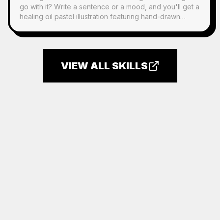
go with it? Write a sentence or a mood, and you'll get a
healing oil pastel illustration featuring hand-drawn
characters, scattered everyday objects, and a
handwritten quote. It's perfect for any post.
VIEW ALL SKILLS