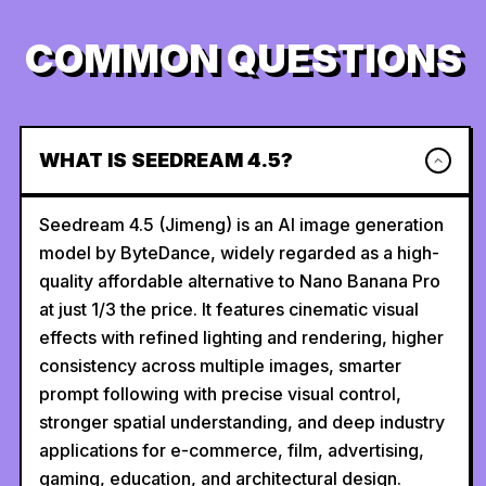
COMMON QUESTIONS
WHAT IS SEEDREAM 4.5?
Seedream 4.5 (Jimeng) is an AI image generation
model by ByteDance, widely regarded as a high-
quality affordable alternative to Nano Banana Pro
at just 1/3 the price. It features cinematic visual
effects with refined lighting and rendering, higher
consistency across multiple images, smarter
prompt following with precise visual control,
stronger spatial understanding, and deep industry
applications for e-commerce, film, advertising,
gaming, education, and architectural design.