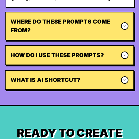
WHERE DO THESE PROMPTS COME
FROM?
HOW DO I USE THESE PROMPTS?
WHAT IS AI SHORTCUT?
READY TO CREATE