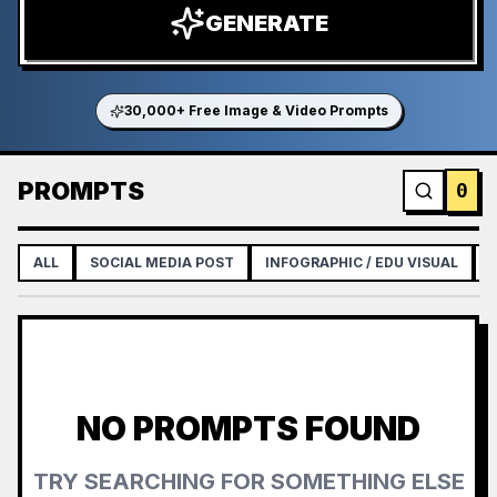
GENERATE
30,000+ Free Image & Video Prompts
PROMPTS
0
ALL
SOCIAL MEDIA POST
INFOGRAPHIC / EDU VISUAL
NO PROMPTS FOUND
TRY SEARCHING FOR SOMETHING ELSE