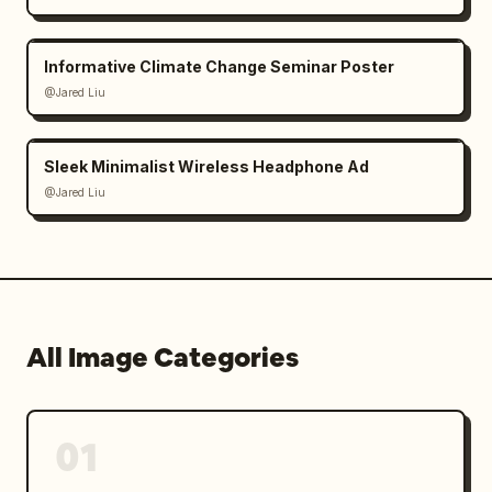
Informative Climate Change Seminar Poster
@Jared Liu
Sleek Minimalist Wireless Headphone Ad
@Jared Liu
All Image Categories
01