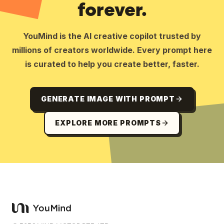
forever.
YouMind is the AI creative copilot trusted by
millions of creators worldwide. Every prompt here
is curated to help you create better, faster.
GENERATE IMAGE WITH PROMPT
EXPLORE MORE PROMPTS