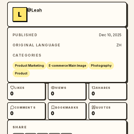
@Leah
L
PUBLISHED
Dec 10, 2025
ORIGINAL LANGUAGE
ZH
CATEGORIES
Product Marketing
E-commerce Main Image
Photography
Product
LIKES
VIEWS
SHARES
0
0
0
COMMENTS
BOOKMARKS
QUOTES
0
0
0
SHARE