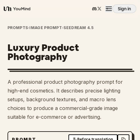
Sign in
YouMind
Overview
PROMPTS
›
IMAGE PROMPT
›
SEEDREAM 4.5
Luxury Product
Use cases
Photography
Skills
A professional product photography prompt for
Prompts
high-end cosmetics. It describes precise lighting
setups, background textures, and macro lens
choices to produce a commercial-grade image
Pricing
suitable for e-commerce or advertising.
Download
PROMPT
Before translation