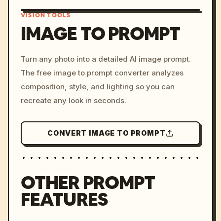
VISION TOOLS
IMAGE TO PROMPT
/imagine prompt: cinemati
Turn any photo into a detailed AI image prompt.
c, cyberpunk sunset, neon
The free image to prompt converter analyzes
colors, 8k --v 6.0
composition, style, and lighting so you can
recreate any look in seconds.
CONVERT IMAGE TO PROMPT
OTHER PROMPT
FEATURES