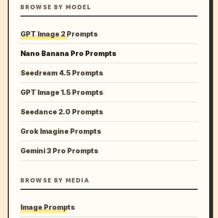
BROWSE BY MODEL
GPT Image 2 Prompts
Nano Banana Pro Prompts
Seedream 4.5 Prompts
GPT Image 1.5 Prompts
Seedance 2.0 Prompts
Grok Imagine Prompts
Gemini 3 Pro Prompts
BROWSE BY MEDIA
Image Prompts