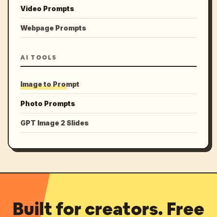
Video Prompts
Webpage Prompts
AI TOOLS
Image to Prompt
Photo Prompts
GPT Image 2 Slides
Built for creators. Free