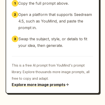
Copy the full prompt above.
1
Open a platform that supports Seedream
2
4.5, such as YouMind, and paste the
prompt in.
Swap the subject, style, or details to fit
3
your idea, then generate.
This is a free AI prompt from YouMind's prompt
library. Explore thousands more image prompts, all
free to copy and adapt.
Explore more image prompts