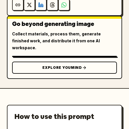
Go beyond generating image
Collect materials, process them, generate
finished work, and distribute it from one AI
workspace.
EXPLORE YOUMIND
How to use this prompt