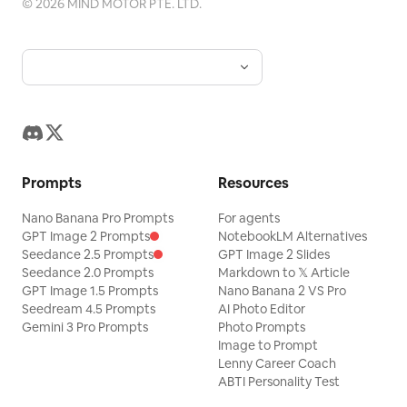
©
2026
MIND MOTOR PTE. LTD.
Prompts
Resources
Nano Banana Pro Prompts
For agents
GPT Image 2 Prompts
NotebookLM Alternatives
Seedance 2.5 Prompts
GPT Image 2 Slides
Seedance 2.0 Prompts
Markdown to 𝕏 Article
GPT Image 1.5 Prompts
Nano Banana 2 VS Pro
Seedream 4.5 Prompts
AI Photo Editor
Gemini 3 Pro Prompts
Photo Prompts
Image to Prompt
Lenny Career Coach
ABTI Personality Test