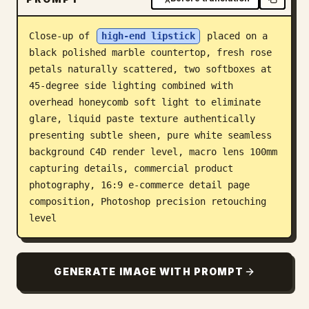
Blog
Close-up of 
high-end lipstick
 placed on a 
black polished marble countertop, fresh rose 
Updates
petals naturally scattered, two softboxes at 
45-degree side lighting combined with 
overhead honeycomb soft light to eliminate 
glare, liquid paste texture authentically 
presenting subtle sheen, pure white seamless 
background C4D render level, macro lens 100mm 
capturing details, commercial product 
photography, 16:9 e-commerce detail page 
composition, Photoshop precision retouching 
level
GENERATE IMAGE WITH PROMPT