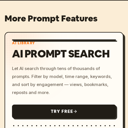
More Prompt Features
AI LIBRARY
AI PROMPT SEARCH
Let AI search through tens of thousands of
prompts. Filter by model, time range, keywords,
and sort by engagement — views, bookmarks,
reposts and more.
TRY FREE