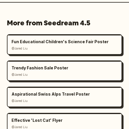
More from Seedream 4.5
Fun Educational Children's Science Fair Poster
@Jared Liu
Trendy Fashion Sale Poster
@Jared Liu
Aspirational Swiss Alps Travel Poster
@Jared Liu
Effective 'Lost Cat' Flyer
@Jared Liu