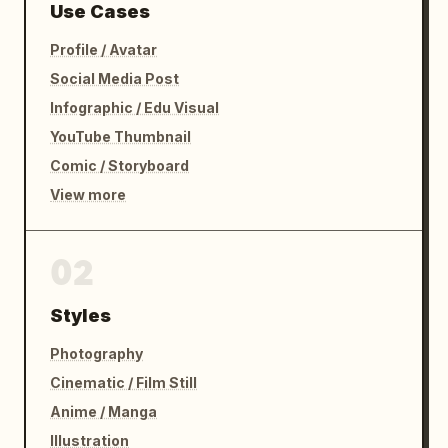
Use Cases
Profile / Avatar
Social Media Post
Infographic / Edu Visual
YouTube Thumbnail
Comic / Storyboard
View more
02
Styles
Photography
Cinematic / Film Still
Anime / Manga
Illustration