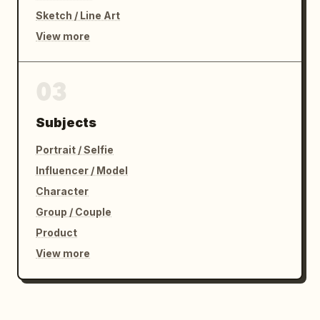
Sketch / Line Art
View more
03
Subjects
Portrait / Selfie
Influencer / Model
Character
Group / Couple
Product
View more