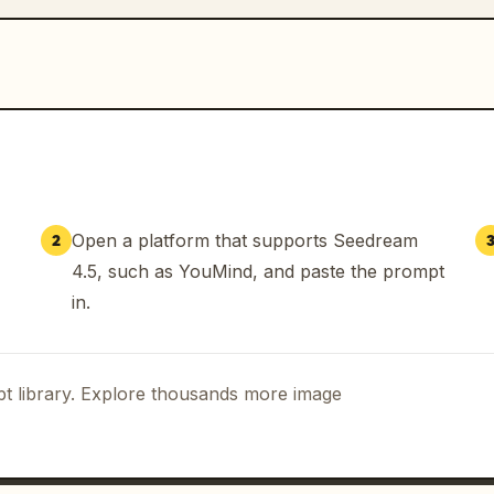
Open a platform that supports Seedream
2
4.5, such as YouMind, and paste the prompt
in.
t library. Explore thousands more image