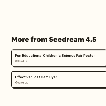
More from Seedream 4.5
Fun Educational Children's Science Fair Poster
@Jared Liu
Effective 'Lost Cat' Flyer
@Jared Liu