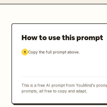
How to use this prompt
Copy the full prompt above.
1
This is a free AI prompt from YouMind's promp
prompts, all free to copy and adapt.