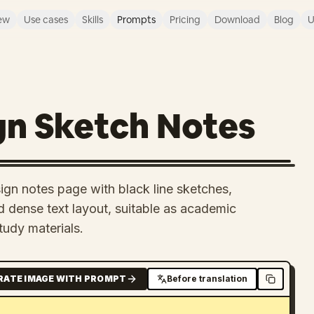
ew
Use cases
Skills
Prompts
Pricing
Download
Blog
U
gn Sketch Notes
ign notes page with black line sketches,
 dense text layout, suitable as academic
tudy materials.
RATE IMAGE WITH PROMPT
Before translation