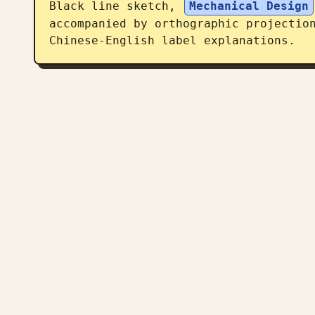
Black line sketch, 
Mechanical Design
accompanied by orthographic projection
Chinese-English label explanations.