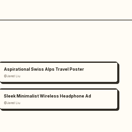
Aspirational Swiss Alps Travel Poster
@Jared Liu
Sleek Minimalist Wireless Headphone Ad
@Jared Liu