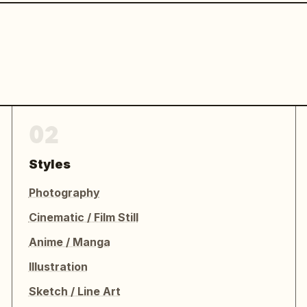
02
Styles
Photography
Cinematic / Film Still
Anime / Manga
Illustration
Sketch / Line Art