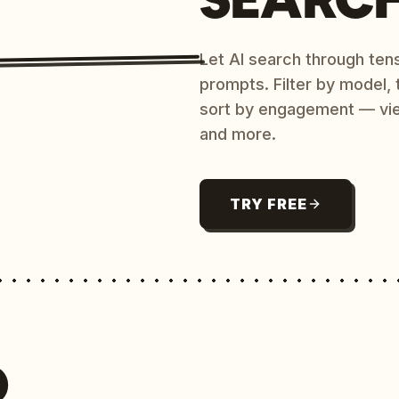
Let AI search through ten
prompts. Filter by model,
sort by engagement — vi
and more.
TRY FREE
O