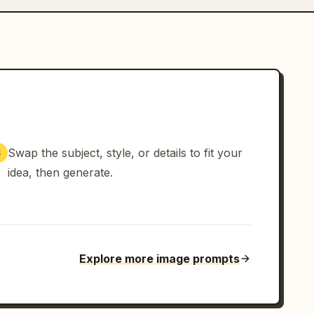
Swap the subject, style, or details to fit your
3
idea, then generate.
Explore more image prompts