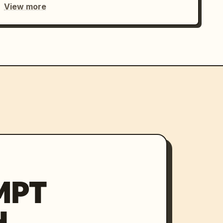
View more
MPT
H