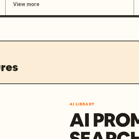
View more
res
AI LIBRARY
AI PRO
SEARC