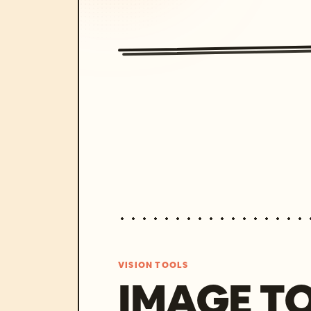
VISION TOOLS
IMAGE T