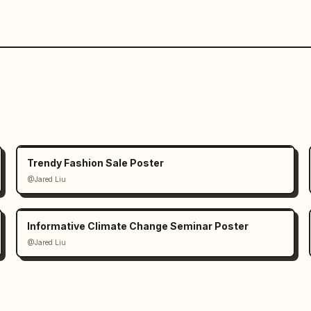
Trendy Fashion Sale Poster
@Jared Liu
Informative Climate Change Seminar Poster
@Jared Liu