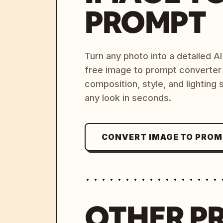
PROMPT
Turn any photo into a detailed 
free image to prompt converter
composition, style, and lighting
any look in seconds.
CONVERT IMAGE TO PRO
OTHER P