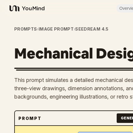
Overvi
YouMind
PROMPTS
›
IMAGE PROMPT
›
SEEDREAM 4.5
Mechanical Desi
This prompt simulates a detailed mechanical des
three-view drawings, dimension annotations, and
backgrounds, engineering illustrations, or retro s
PROMPT
GENE