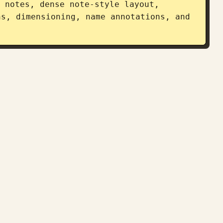
 notes, dense note-style layout, 
s, dimensioning, name annotations, and 