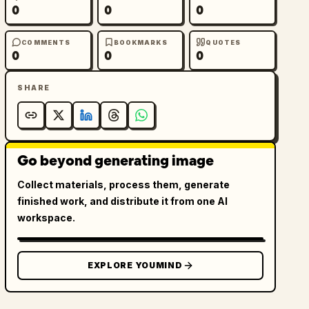
0
0
0
COMMENTS
BOOKMARKS
QUOTES
0
0
0
SHARE
Go beyond generating image
Collect materials, process them, generate
finished work, and distribute it from one AI
workspace.
EXPLORE YOUMIND