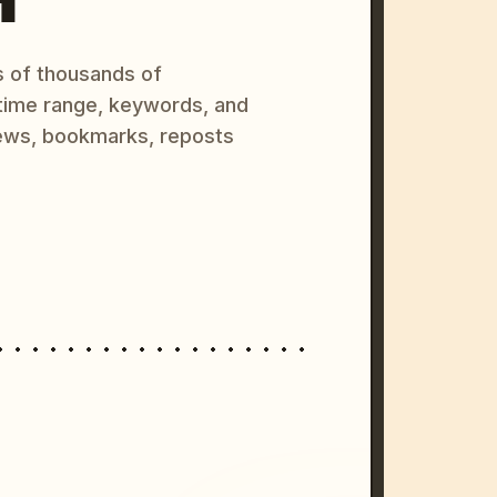
s of thousands of
 time range, keywords, and
ews, bookmarks, reposts