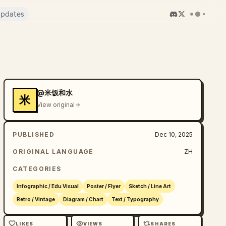
pdates
@米饭和水
米
View original
PUBLISHED
Dec 10, 2025
ORIGINAL LANGUAGE
ZH
CATEGORIES
Infographic / Edu Visual
Poster / Flyer
Sketch / Line Art
Retro / Vintage
Diagram / Chart
Text / Typography
LIKES
VIEWS
SHARES