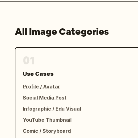
All Image Categories
01
Use Cases
Profile / Avatar
Social Media Post
Infographic / Edu Visual
YouTube Thumbnail
Comic / Storyboard