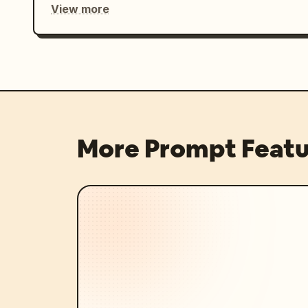
View more
More Prompt Featu