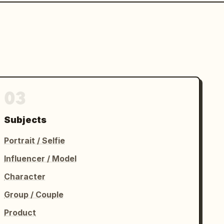
03
Subjects
Portrait / Selfie
Influencer / Model
Character
Group / Couple
Product