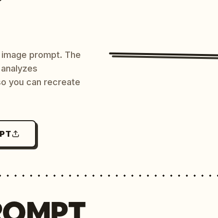
AI image prompt. The
 analyzes
 so you can recreate
MPT
ROMPT