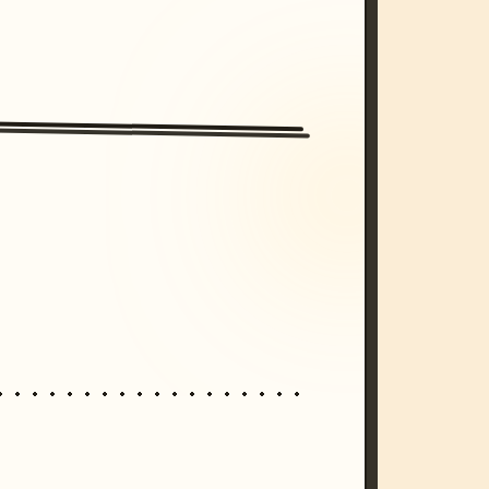
/imagine prompt: cinematic, cyberpunk s
unset, neon colors, 8k --v 6.0