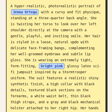
A hyper-realistic, photorealistic portrait of 
Blog
Jenna Ortega
 with a curvy and fit physique, 
standing at a three-quarter back angle. She 
Updates
is twisting her torso to look over her left 
shoulder directly at the camera with a 
gentle, playful, and inviting smile. Her hair 
is styled in a loose, natural updo with 
delicate face-framing bangs, complementing 
her well-groomed eyebrows and subtle lip 
gloss. She is wearing an extremely tight, 
form-fitting, 
bright pink
 glossy latex sci-
fi jumpsuit inspired by a Stormtrooper 
uniform. The suit features a realistic shiny 
synthetic finish, a high collar with black 
details, textured black sections on the 
forearms, a white waist belt, thin black 
thigh straps, and a gray and black mechanical 
holster attached to her right hip. Her hands 