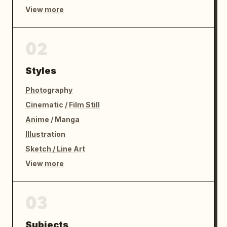
View more
02
Styles
Photography
Cinematic / Film Still
Anime / Manga
Illustration
Sketch / Line Art
View more
03
Subjects