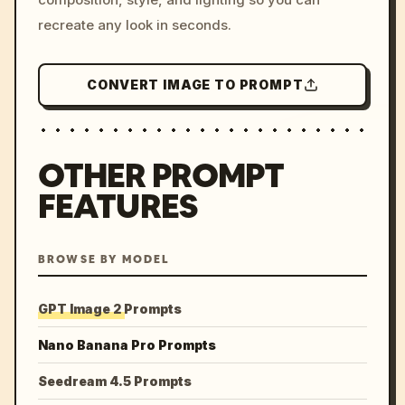
recreate any look in seconds.
CONVERT IMAGE TO PROMPT
OTHER PROMPT
FEATURES
BROWSE BY MODEL
GPT Image 2 Prompts
Nano Banana Pro Prompts
Seedream 4.5 Prompts