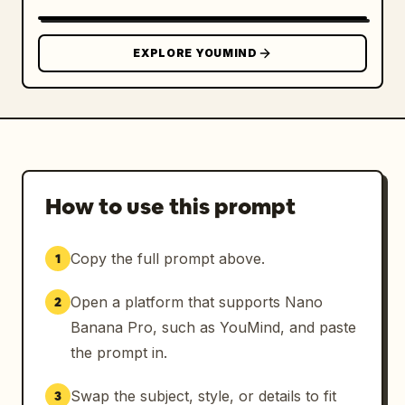
EXPLORE YOUMIND
How to use this prompt
Copy the full prompt above.
1
Open a platform that supports Nano
2
Banana Pro, such as YouMind, and paste
the prompt in.
Swap the subject, style, or details to fit
3