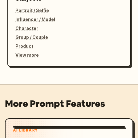
Portrait / Selfie
Influencer / Model
Character
Group / Couple
Product
View more
More Prompt Features
AI LIBRARY