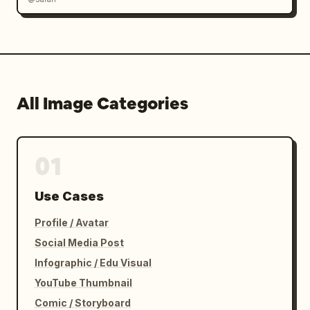
All Image Categories
01
Use Cases
Profile / Avatar
Social Media Post
Infographic / Edu Visual
YouTube Thumbnail
Comic / Storyboard