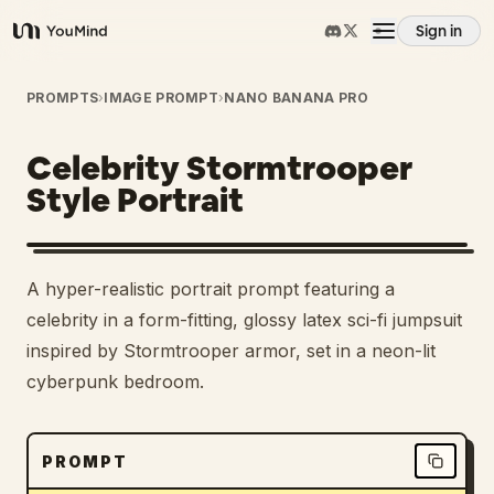
Sign in
YouMind
Overview
PROMPTS
›
IMAGE PROMPT
›
NANO BANANA PRO
Celebrity Stormtrooper
Use cases
Style Portrait
Skills
A hyper-realistic portrait prompt featuring a
Prompts
celebrity in a form-fitting, glossy latex sci-fi jumpsuit
inspired by Stormtrooper armor, set in a neon-lit
cyberpunk bedroom.
Pricing
Download
PROMPT