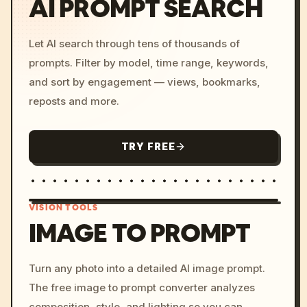
AI PROMPT SEARCH
Let AI search through tens of thousands of
prompts. Filter by model, time range, keywords,
and sort by engagement — views, bookmarks,
reposts and more.
TRY FREE
VISION TOOLS
IMAGE TO PROMPT
/imagine prompt: cinemati
Turn any photo into a detailed AI image prompt.
c, cyberpunk sunset, neon
The free image to prompt converter analyzes
colors, 8k --v 6.0
composition, style, and lighting so you can