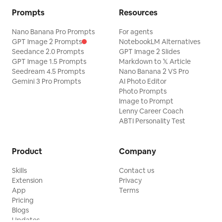
Prompts
Resources
Nano Banana Pro Prompts
For agents
GPT Image 2 Prompts
NotebookLM Alternatives
Seedance 2.0 Prompts
GPT Image 2 Slides
GPT Image 1.5 Prompts
Markdown to 𝕏 Article
Seedream 4.5 Prompts
Nano Banana 2 VS Pro
Gemini 3 Pro Prompts
AI Photo Editor
Photo Prompts
Image to Prompt
Lenny Career Coach
ABTI Personality Test
Product
Company
Skills
Contact us
Extension
Privacy
App
Terms
Pricing
Blogs
Updates