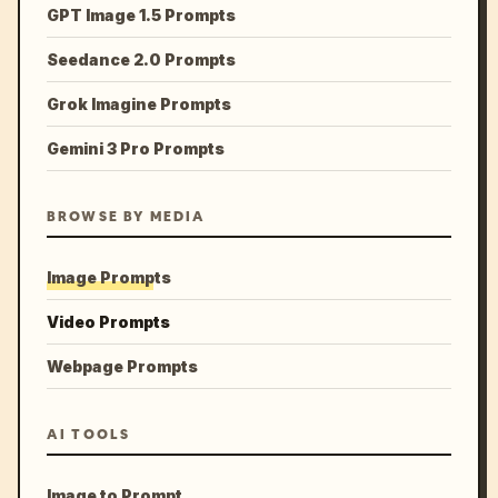
GPT Image 1.5 Prompts
Seedance 2.0 Prompts
Grok Imagine Prompts
Gemini 3 Pro Prompts
BROWSE BY MEDIA
Image Prompts
Video Prompts
Webpage Prompts
AI TOOLS
Image to Prompt