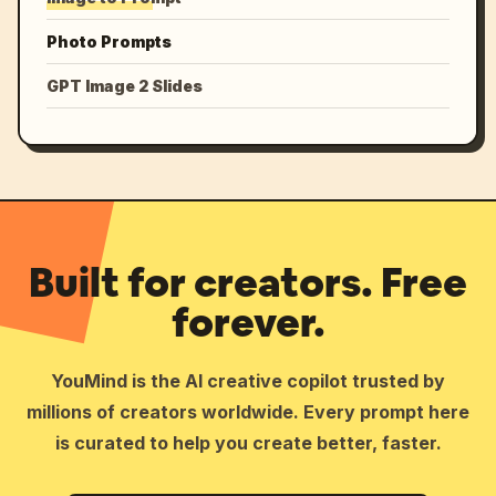
Photo Prompts
GPT Image 2 Slides
Built for creators. Free
forever.
YouMind is the AI creative copilot trusted by
millions of creators worldwide. Every prompt here
is curated to help you create better, faster.