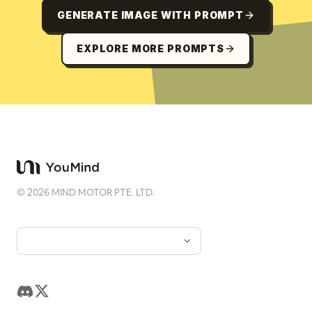
GENERATE IMAGE WITH PROMPT
EXPLORE MORE PROMPTS
©
2026
MIND MOTOR PTE. LTD.