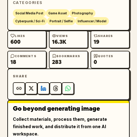
CATEGORIES
mid-thigh to the top of the head, slightly 
low angle from behind. 8k resolution, vibrant 
Social Media Post
Game Asset
Photography
colors, masterpiece, best quality, aspect 
Cyberpunk / Sci-Fi
Portrait / Selfie
Influencer / Model
ratio 9:16.
LIKES
VIEWS
SHARES
600
16.3K
19
COMMENTS
BOOKMARKS
QUOTES
18
283
0
SHARE
Go beyond generating image
Collect materials, process them, generate
finished work, and distribute it from one AI
workspace.