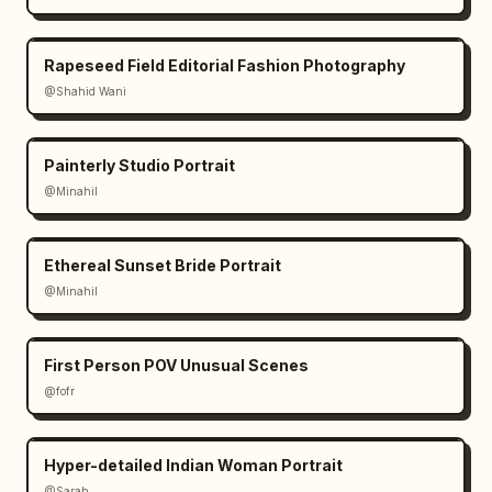
Rapeseed Field Editorial Fashion Photography
@Shahid Wani
Painterly Studio Portrait
@Minahil
Ethereal Sunset Bride Portrait
@Minahil
First Person POV Unusual Scenes
@fofr
Hyper-detailed Indian Woman Portrait
@Sarah