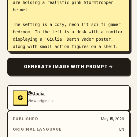
are holding a realistic pink Stormtrooper 
helmet.

The setting is a cozy, neon-lit sci-fi gamer 
bedroom. To the left is a desk with a monitor 
displaying a 'Giulia' Darth Vader poster, 
along with small action figures on a shelf. 
The wall is decorated with pink hexagonal 
neon light panels. To the right, a large 
GENERATE IMAGE WITH PROMPT
window reveals a vibrant cyberpunk city 
skyline illuminated in blue and purple neon. 
Cinematic neon lighting mixes warm and cool 
tones, with a warm pink and red glow from the 
@Giulia
G
interior lights creating soft reflections on 
View original
her glossy jumpsuit. The overall mood is 
playful, geeky, cozy, and futuristic.

PUBLISHED
May 15, 2026
Technical specs: Shot with an iPhone 15 Pro 
ORIGINAL LANGUAGE
EN
Max, 24mm main lens, f/1.78, medium shot from 