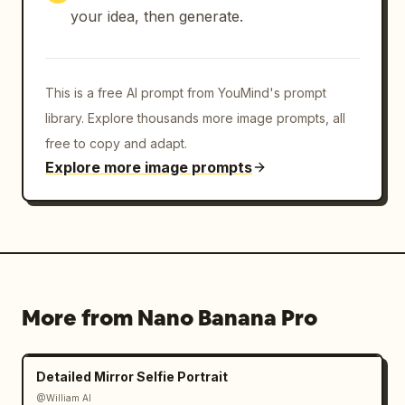
your idea, then generate.
This is a free AI prompt from YouMind's prompt
library. Explore thousands more image prompts, all
free to copy and adapt.
Explore more image prompts
More from Nano Banana Pro
Detailed Mirror Selfie Portrait
@William AI