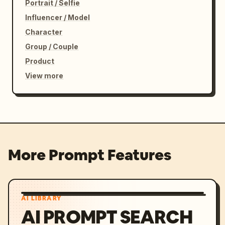
Portrait / Selfie
Influencer / Model
Character
Group / Couple
Product
View more
More Prompt Features
AI LIBRARY
AI PROMPT SEARCH