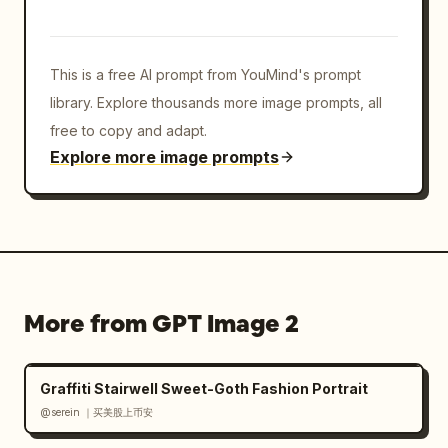
collage; keep the white grid borders visible; 
include face-covering rectangles in all 
panels; do not add text, logos, watermarks, 
This is a free AI prompt from YouMind's prompt
or extra panels.
library. Explore thousands more image prompts, all
free to copy and adapt.
Explore more image prompts
More from GPT Image 2
Graffiti Stairwell Sweet-Goth Fashion Portrait
@serein ｜买美股上币安