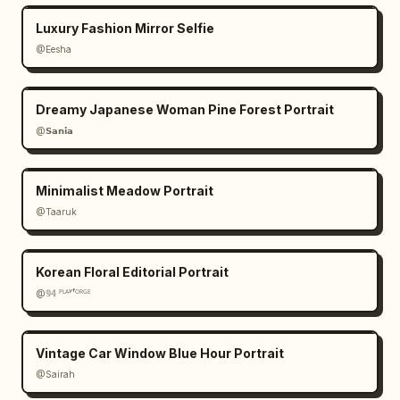
Luxury Fashion Mirror Selfie
@Eesha
Dreamy Japanese Woman Pine Forest Portrait
@𝗦𝗮𝗻𝗶𝗮
Minimalist Meadow Portrait
@Taaruk
Korean Floral Editorial Portrait
@𝟡𝟜 ᴾᴸᴬʸᶠᴼᴿᴳᴱ
Vintage Car Window Blue Hour Portrait
@Sairah