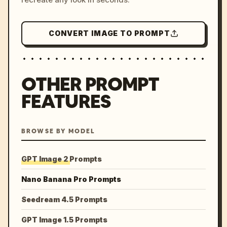
CONVERT IMAGE TO PROMPT
OTHER PROMPT
FEATURES
BROWSE BY MODEL
GPT Image 2 Prompts
Nano Banana Pro Prompts
Seedream 4.5 Prompts
GPT Image 1.5 Prompts