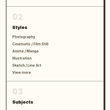
02
Styles
Photography
Cinematic / Film Still
Anime / Manga
Illustration
Sketch / Line Art
View more
03
Subjects