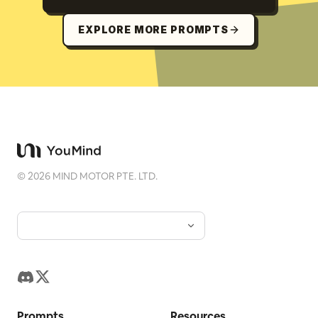
EXPLORE MORE PROMPTS
©
2026
MIND MOTOR PTE. LTD.
Prompts
Resources