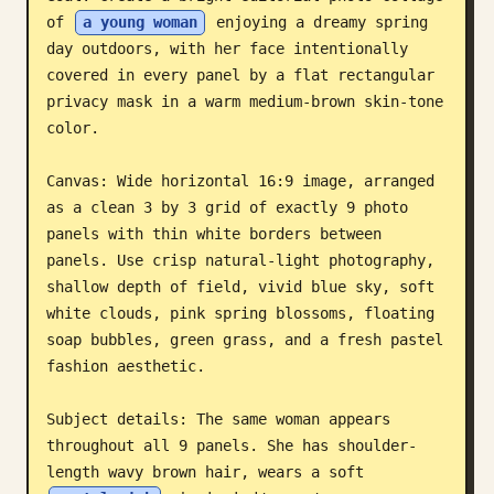
of 
a young woman
 enjoying a dreamy spring 
Blog
day outdoors, with her face intentionally 
covered in every panel by a flat rectangular 
Updates
privacy mask in a warm medium-brown skin-tone 
color.

Canvas: Wide horizontal 16:9 image, arranged 
as a clean 3 by 3 grid of exactly 9 photo 
panels with thin white borders between 
panels. Use crisp natural-light photography, 
shallow depth of field, vivid blue sky, soft 
white clouds, pink spring blossoms, floating 
soap bubbles, green grass, and a fresh pastel 
fashion aesthetic.

Subject details: The same woman appears 
throughout all 9 panels. She has shoulder-
length wavy brown hair, wears a soft 