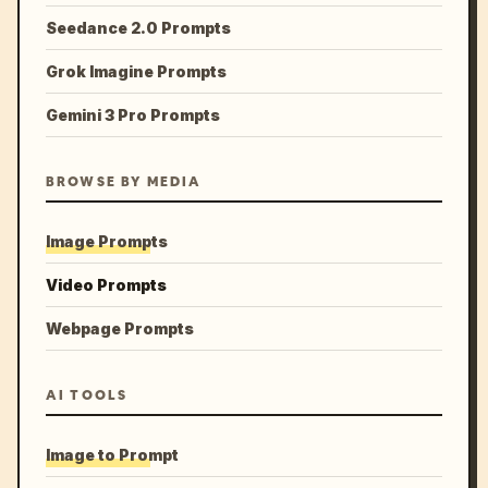
Seedance 2.0 Prompts
Grok Imagine Prompts
Gemini 3 Pro Prompts
BROWSE BY MEDIA
Image Prompts
Video Prompts
Webpage Prompts
AI TOOLS
Image to Prompt