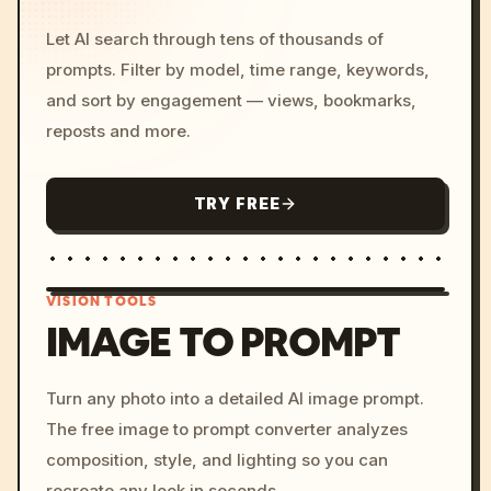
Let AI search through tens of thousands of
prompts. Filter by model, time range, keywords,
and sort by engagement — views, bookmarks,
reposts and more.
TRY FREE
VISION TOOLS
IMAGE TO PROMPT
/imagine prompt: cinemati
Turn any photo into a detailed AI image prompt.
c, cyberpunk sunset, neon
The free image to prompt converter analyzes
colors, 8k --v 6.0
composition, style, and lighting so you can
recreate any look in seconds.