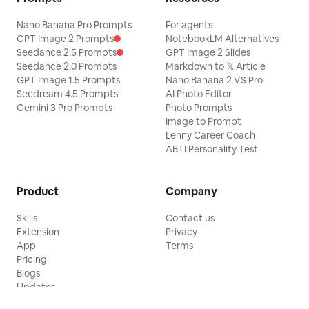
Nano Banana Pro Prompts
For agents
GPT Image 2 Prompts
NotebookLM Alternatives
Seedance 2.5 Prompts
GPT Image 2 Slides
Seedance 2.0 Prompts
Markdown to 𝕏 Article
GPT Image 1.5 Prompts
Nano Banana 2 VS Pro
Seedream 4.5 Prompts
AI Photo Editor
Gemini 3 Pro Prompts
Photo Prompts
Image to Prompt
Lenny Career Coach
ABTI Personality Test
Product
Company
Skills
Contact us
Extension
Privacy
App
Terms
Pricing
Blogs
Updates