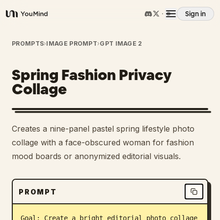
Sign in
YouMind
Overview
PROMPTS
›
IMAGE PROMPT
›
GPT IMAGE 2
Spring Fashion Privacy
Use cases
Collage
Skills
Creates a nine-panel pastel spring lifestyle photo
Prompts
collage with a face-obscured woman for fashion
mood boards or anonymized editorial visuals.
Pricing
PROMPT
Download
Goal: Create a bright editorial photo collage 