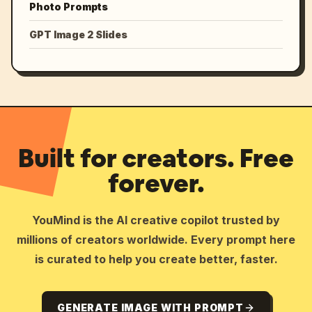
Photo Prompts
GPT Image 2 Slides
Built for creators. Free
forever.
YouMind is the AI creative copilot trusted by
millions of creators worldwide. Every prompt here
is curated to help you create better, faster.
GENERATE IMAGE WITH PROMPT