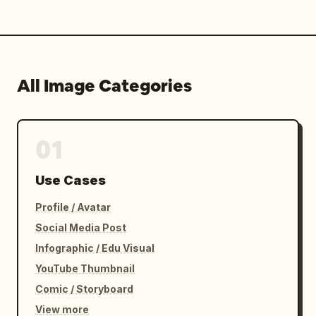
All Image Categories
01
Use Cases
Profile / Avatar
Social Media Post
Infographic / Edu Visual
YouTube Thumbnail
Comic / Storyboard
View more