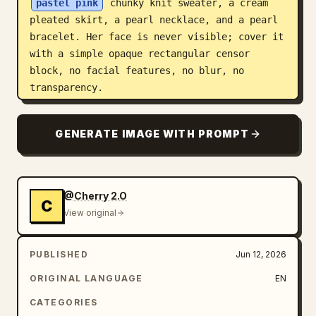
pastel pink
 chunky knit sweater, a cream 
pleated skirt, a pearl necklace, and a pearl 
bracelet. Her face is never visible; cover it 
with a simple opaque rectangular censor 
block, no facial features, no blur, no 
transparency.

Nine panels, left to right and top to bottom:

GENERATE IMAGE WITH PROMPT
1. Close-up portrait from chest up against 
blue sky, pink sweater visible, soap bubble 
near her hair, hand raised near mouth, large 
vertical brown rectangle covering the face.

@Cherry 2.O
C
2. Low-angle full-body fashion shot, woman 
View original
standing confidently under blue sky with 
cherry blossom petals drifting, pink sweater 
PUBLISHED
Jun 12, 2026
and cream pleated skirt flaring outward.

3. Tight close-up portrait with windblown 
ORIGINAL LANGUAGE
EN
hair and blue sky, pink sweater shoulder 
CATEGORIES
visible, large square brown face-covering 