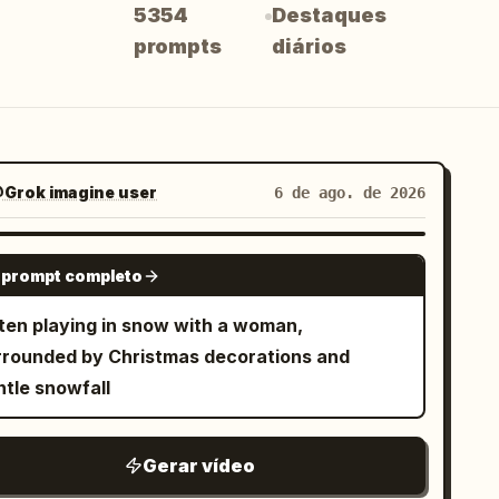
5354
Destaques
prompts
diários
Grok imagine user
6 de ago. de 2026
GROK IMAGINE
 prompt completo
tten playing in snow with a woman,
rrounded by Christmas decorations and
ntle snowfall
Gerar vídeo