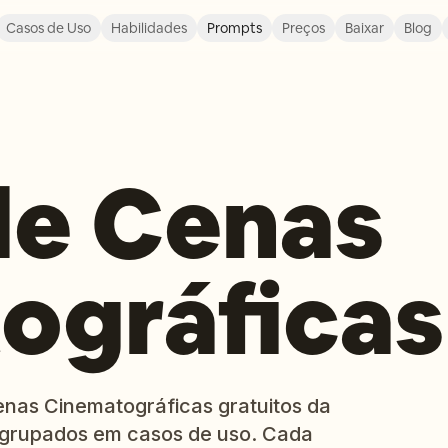
Casos de Uso
Habilidades
Prompts
Preços
Baixar
Blog
de Cenas
ográficas
enas Cinematográficas gratuitos da
 agrupados em casos de uso. Cada