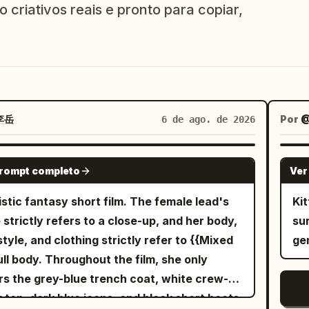
 criativos reais e pronto para copiar,
李岳
Por
@
6 de ago. de 2026
SEEDANCE-2.5
prompt completo
Ver
istic fantasy short film. The female lead's
Ki
 strictly refers to a close-up, and her body,
su
style, and clothing strictly refer to {{Mixed
ge
full body. Throughout the film, she only
s the grey-blue trench coat, white crew-
 top, dark blue jeans, and black short boots