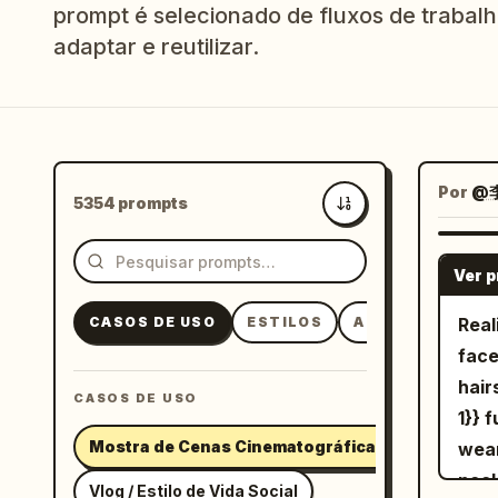
prompt é selecionado de fluxos de trabalho
adaptar e reutilizar.
Por
@
5354 prompts
Mais recentes
Ver 
CASOS DE USO
ESTILOS
ASSUNTOS
Real
face
hair
CASOS DE USO
1}} 
Mostra de Cenas Cinematográficas
wear
neck
Vlog / Estilo de Vida Social