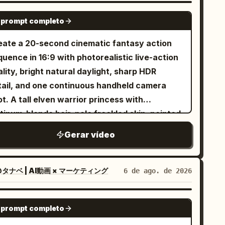
owboard boots, black snowboard with subtle
SEEDANCE-2.5
 prompt completo
ver accents. No outfit changes, no color
anges, no accessory changes. Maintain
eate a 20-second cinematic fantasy action
rfect outfit consistency throughout the
uence in 16:9 with photorealistic live-action
photorealistic live-action
lity, bright natural daylight, sharp HDR
nematic, IMAX scale, 8K HDR, 120 FPS,
tail, and one continuous handheld camera
ysically accurate snow simulation, premium
t. A tall elven warrior princess with
lywood action film, realistic human
tinum-blonde hair, pale freckled skin, pointed
vement, NOT animation, NOT CGI style, NOT
s, icy blue eyes, a delicate silver crown, and
Gerar vídeo
 1 Use the uploaded reference
gant silver battle armor fights her way
age as the exact character identity. Keep
ough a ruined battlefield using a single
0% facial identity consistency and the exact
ngsword. Keep her appearance completely
タナベ | AI動画 × マーケティング
6 de ago. de 2026
me snowboard outfit throughout the video. A
nsistent from beginning to end. Around
wering alpine mountain covered in pristine
enty-four individually designed green-
SEEDANCE-2.5
ep snow during a dramatic golden sunrise.
 prompt completo
inned orc warriors attack her one after
werful mountain winds blow across the ridge,