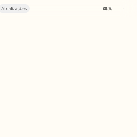
Atualizações