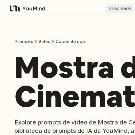
Visão Geral
YouMind
Prompts
Vídeo
Casos de uso
Mostra 
Cinemat
Explore prompts de vídeo de Mostra de C
biblioteca de prompts de IA da YouMind,