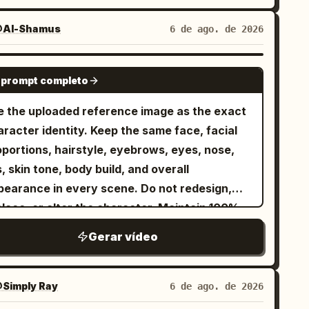
Al-Shamus
6 de ago. de 2026
SEEDANCE 2.0
 prompt completo
e the uploaded reference image as the exact
racter identity. Keep the same face, facial
oportions, hairstyle, eyebrows, eyes, nose,
s, skin tone, body build, and overall
pearance in every scene. Do not redesign,
place, or alter the character. Maintain 100%
entity consistency throughout the video.
Gerar vídeo
tfit Lock Keep the exact same outfit in every
ip: premium matte black snowboarding jacket,
ack insulated snow pants, matte black helmet,
Simply Ray
6 de ago. de 2026
lective black ski goggles, black gloves, black