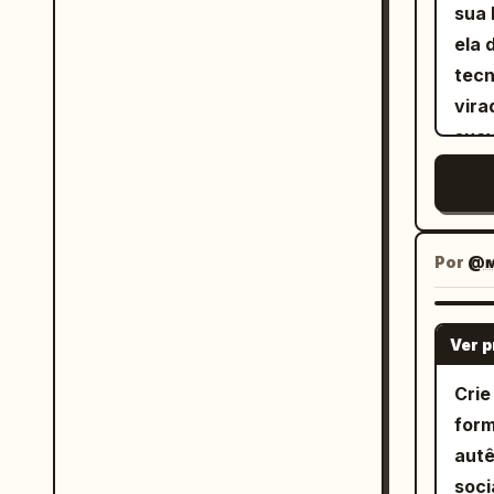
sua 
ela 
tecn
vira
suav
natu
Por
@ᴍ
Ver 
Crie
form
autê
soci