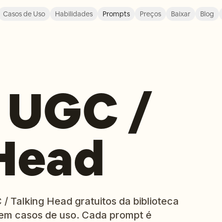
Casos de Uso
Habilidades
Prompts
Preços
Baixar
Blog
 UGC /
 Head
/ Talking Head gratuitos da biblioteca
em casos de uso. Cada prompt é