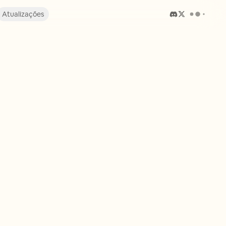
Atualizações