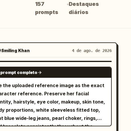
157
Destaques
prompts
diários
Smiling Khan
4 de ago. de 2026
SEEDANCE-2.5
 prompt completo
e the uploaded reference image as the exact
aracter reference. Preserve her facial
ntity, hairstyle, eye color, makeup, skin tone,
y proportions, white sleeveless fitted top,
ht blue wide-leg jeans, pearl choker, rings,
d bracelets consistently throughout the