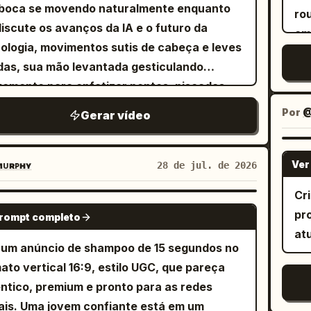
fr
boca se movendo naturalmente enquanto
wa
ro
en
discute os avanços da IA e o futuro da
em
fic
ologia, movimentos sutis de cabeça e leves
fac
se
das, sua mão levantada gesticulando
ex
mo
emente para enfatizar pontos, piscadas
ca
pa
rais e...
em
Por
@
Gerar vídeo
"V
Cr
es
ult
gr
Ver
ᴜʀᴘʜʏ
28 de jul. de 2026
ac
co
ap
Cr
nat
SEEDANCE 2.0
nat
pr
prompt completo
in
ma
at
au
ac
 um anúncio de shampoo de 15 segundos no
CGI
de
ato vertical 16:9, estilo UGC, que pareça
le
ci
ntico, premium e pronto para as redes
se
pr
ais. Uma jovem confiante está em um