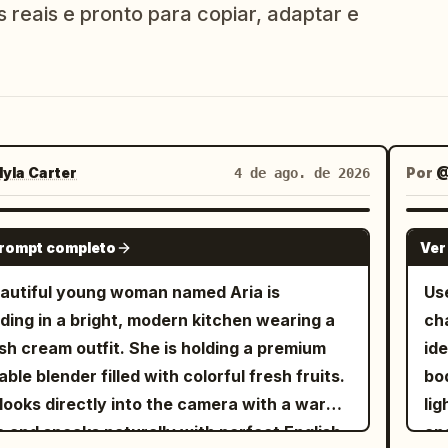
s reais e pronto para copiar, adaptar e
yla Carter
Por
@
4 de ago. de 2026
SEEDANCE 2.0
prompt completo
Ver
autiful young woman named Aria is
Us
ding in a bright, modern kitchen wearing a
ch
ish cream outfit. She is holding a premium
ide
able blender filled with colorful fresh fruits.
bod
looks directly into the camera with a warm
lig
e and speaks naturally with perfect English
an