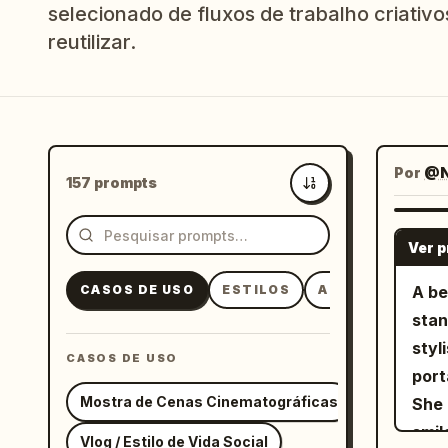
selecionado de fluxos de trabalho criativo
reutilizar.
Por
@N
157 prompts
Mais recentes
Ver 
CASOS DE USO
ESTILOS
ASSUNTOS
A be
stan
styl
CASOS DE USO
port
Mostra de Cenas Cinematográficas
She 
smil
Vlog / Estilo de Vida Social