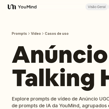
Visão Geral
YouMind
Prompts
Vídeo
Casos de uso
Anúncio
Talking
Explore prompts de vídeo de Anúncio UGC 
de prompts de IA da YouMind, agrupados 