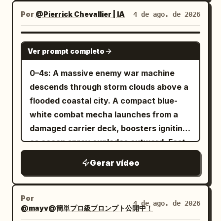
Complete 3D model feel, thin clean
around her. Keep faces, armor, hair,
siege braziers, avalanching snow,
Por
@Pierrick Chevallier | IA
4 de ago. de 2026
anime outlines, clear 2-3 level cel-
sword edges, debris, particles, and
armies colliding across a narrow icy
shading on face, hair, outfit, spear, tail,
environmental textures extremely crisp
pass. - Aggressive tracking shot through
SEEDANCE 2.0
and armor. Eyes and hair have multi-
throughout with no motion blur. Use
Ver prompt completo
the battle line as giant creatures slam
layered highlights, skin is clean toon-
realistic sword sounds, armor impacts,
into shield formations, axes swing,
0–4s: A massive enemy war machine
matte, cloth has low reflection, metal
footsteps, magical flash cracks,
spears bend, snow and ice shards burst
descends through storm clouds above a
has hard edge reflections, and the
individual enemy reactions, battlefield
into the air, bodies stagger and fall
flooded coastal city. A compact blue-
surface of the tail scales is readable.
ambience, and rising cinematic
across the frozen ground. - Epic low-
white combat mecha launches from a
Theatrical-grade key animation, high-
percussion, with no dialogue, captions,
angle reveal of an enormous frost giant
damaged carrier deck, boosters igniting
quality compositing, transparent
subtitles, duplicated characters,
stepping through the blizzard and
as ocean spray explodes outward. Fast
lighting, and dense background art.
morphing anatomy, extra limbs, soft
crushing the front defense while smaller
low-angle tracking. 4–8s: The two
Avoid thick black outlines, flat single-
focus, hidden edits, camera
Gerar vídeo
creatures swarm around its legs,
machines collide above the skyline. The
layer shadows, generic 3D anime girl
teleportation, or night lighting.
banners tear in the wind, blue fire and
smaller mecha dodges missile trails,
faces, low-density backgrounds,
drifting snow fill the frame. Brutal, epic,
folds through narrow gaps between
realistic styles, or mixed art styles.
Por
4 de ago. de 2026
dynamic, cinematic, colossal scale,
@mayv@簡単プロ級プロンプト公開中！
towers and slices incoming drones with
[Stage and Lighting] The stage is fixed:
storm atmosphere, photorealistic.