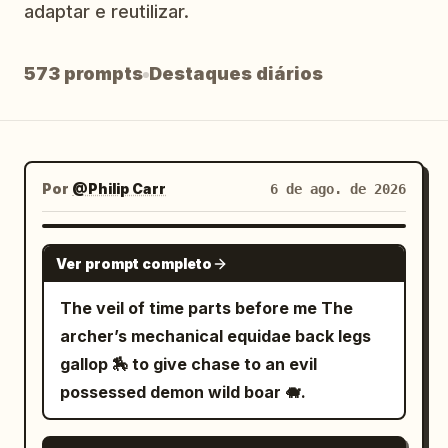
adaptar e reutilizar.
Blog
573 prompts
Destaques diários
Atualizações
Por
@Philip Carr
6 de ago. de 2026
GROK IMAGINE
Ver prompt completo
The veil of time parts before me The
archer’s mechanical equidae back legs
gallop 🏇 to give chase to an evil
possessed demon wild boar 🐗.