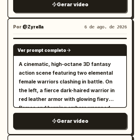
Gerar vídeo
Por
@Zyrella
6 de ago. de 2026
SEEDANCE 2.0
Ver prompt completo
A cinematic, high-octane 3D fantasy
action scene featuring two elemental
female warriors clashing in battle. On
the left, a fierce dark-haired warrior in
red leather armor with glowing fiery
flames and burning embers wrapped
around her arm. On the right, a graceful
Gerar vídeo
warrior with flowing hair in white and
ice-blue attire, wielding a glowing blue