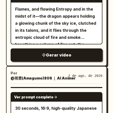
In a black futuristic hangar, a cold white
vertically by their side, butt touching the
Prompt: walking, horse animation,
slip-step dodge, narrowly avoiding the
returns. Dialogue: None SFX: Energy
top light sweeps across the mecha's
Flames, and flowing Entropy and in the
floor, tail settled low behind them, and
galloping, head movement, character
blade as it passes just beside her
resonance sound + sword wind sound +
head, chest armor, and mechanical
midst of it—the dragon appears holding
the goblin incapacitated in front of the
morphing, costume changes, geometry
shoulder. Without pause, the clown
landing impact sound + sparking fire
joints. The camera advances rapidly
a glowing chunk of the sky ice, clutched
dented equipment in the background.
deformation, changing landscape,
reverses into the second sweep. Pyona
sounds Visual style direction:
from a low angle, and the full body lights
in its talons, and it flies through the
[Important Guards] Only one
camera shake, zoom, motion blur, flicker,
ducks and twists her upper body under
monochrome minimalist environment
up from the darkness, with MECHA
entropic cloud of fire and smoke
protagonist, one giant armored goblin,
melting voxels, duplicated limbs, extra
the returning blade, avoiding it by
with red energy accent, high-key diffuse
FRONT and AETHER-07 appearing
breathing a column of fire out, the
one long spear, one tail, and one battle
horse legs, changing mountain, changing
centimeters. The clown then commits
lighting, cel-shaded 3D anime aesthetic,
clearly. 4 to 10 seconds: The mecha
moment resonates. As y...
axe. Cut 2 is an independent fixed close-
sky, perspective warping, low quality,
into the third attack, a brutal overhead
Gerar vídeo
translucent red arc motion trails for
turns slowly in place as semi-
up of the tail contact only. Do not blow
artifacts.
slam. Pyona instantly side-jumps or rolls
energy blade trajectory, orange spark
transparent blue game UI unfolds
the enemy away before contact. The
diagonally away just before impact. The
particles and red light particles on
sequentially around it. The left side
goblin must not just flinch; it must be
Por
axe slams into the ground and carves a
2 de ago. de 2026
impact, elegant and precise combat
@雨雲(Amagumo)806 ｜ AI Animer
displays 'Limited Mecha', and the right
blown horizontally as a physical object
trench, blasting dust and rubble upward.
choreography.
side accurately shows 'Attack 920' and
and stop upon crashing into equipment.
The whole opening must feel relentless,
'Mobility 88', with three textless skill
SEEDANCE 2.0
The protagonist must stop completely
like Pyona is under constant lethal
Ver prompt completo
icons lighting up in order. The UI must
on the spot after the tail strike, with no
pressure with no breathing room. 3.8–
not obscure the mecha, and the
30 seconds, 16:9, high-quality Japanese
forward sliding, side-slipping, knee-
6.8s — Fast first counter / control