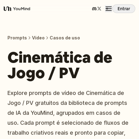
Entrar
YouMind
Visão Geral
Prompts
Vídeo
Casos de uso
Casos de Uso
Cinemática de
Jogo / PV
Habilidades
Prompts
Explore prompts de vídeo de Cinemática de
Jogo / PV gratuitos da biblioteca de prompts
Preços
de IA da YouMind, agrupados em casos de
uso. Cada prompt é selecionado de fluxos de
Baixar
trabalho criativos reais e pronto para copiar,