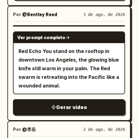
The back armor and pauldrons crash
changes. The camera performs one
environment: scraping the ground,
Mid-air Jump Visual: As the Red and
directly into the side panel of the large
slow, perfectly smooth clockwise 360-
throwing sparks and debris, cracking
Por
@Bentley Reed
3 de ago. de 2026
White Swordswoman rises from the low
metal ventilation unit; the panel dents
degree orbit around the subject,
walls, carving trenches, and blasting
posture, the red energy blade draws a
deeply, spraying a film of water and
maintaining constant distance, height,
rubble outward. Maintain clear spatial
GROK IMAGINE
vertical arc from bottom to top. She
short sparks outward. All movement
Ver prompt completo
and focal length, ending at the exact
consistency. STYLE: Live-action
jumps into the air, and her body rises.
stops completely upon collision, leaving
starting frame for a seamless loop. As
photorealism with strong action
Red Echo You stand on the rooftop in
The energy blade follows and floats
the goblin slumped in front of the unit as
the camera rotates: • reveal every side
readability. High-end cinematic fight
downtown Los Angeles, the glowing blue
above her head. Dialogue: None Shot 5 |
a physically incapacitated entity. The
of the horse naturally • preserve
energy, like a boss fight in a dark action
knife still warm in your palm. The Red
8-10s · Medium Shot · Mid-air Inverted
protagonist does not chase, absorbing
proportions • maintain exact character
film. Realistic body weight, believable
swarm is retreating into the Pacific like a
Slash Visual: The Red and White
the counter-force on the spot. Cut 4:
consistency • maintain identical
recoil, sharp contact, strong debris
wounded animal.
Swordswoman flips her body in the air.
After a water splash wipe, a 3/4 front
costume colors • preserve the grassy hill
simulation, and dangerous near-miss
The red energy blade draws a trajectory
diagonal medium-distance fixed shot of
shape • preserve the monumental pixel
tension. No comedy. No magical powers.
smashing downward from above her
the protagonist. Head to feet and the
Gerar vídeo
mountain behind • preserve the blue
No fantasy effects. CAMERA: Use
head. Her body rotates elegantly in the
entire spear are in frame. In the
atmospheric background The floating
dynamic but readable cinematic camera
air, and her long white hair flows. The
background, the dented ventilation unit
voxel particles remain suspended and
coverage: - low-angle handheld push-ins
pillars of the white geometric space flow
Por
@李岳
2 de ago. de 2026
and incapacitated goblin remain. The
gently shimmer in space with subtle
- side tracking shots - medium rotating
in the background. Dialogue: None Shot