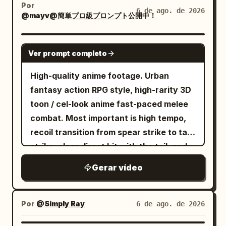
ice-rose whip sword. They charge and
Por
6 de ago. de 2026
@mayv@簡単プロ級プロンプト公開中！
leap toward each other across a
desolate landscape filled with ancient
crumbling stone pillars under a stormy
SEEDANCE 2.0
Ver prompt completo
sunset sky. As they collide in mid-air,
fiery orange magical aura clashes
High-quality anime footage. Urban
directly against bright blue ice energy,
fantasy action RPG style, high-rarity 3D
creating a massive cinematic explosion
toon / cel-look anime fast-paced melee
of light, embers, blue rose petals, and
combat. Most important is high tempo,
flying debris. Dynamic camera pan,
recoil transition from spear strike to tail
slow-motion impact, hyper-realistic 8K
strike, clear direct hit with the tail, and
CGI, Unreal Engine 5 render style,
heavyweight knockback. No slow
Gerar vídeo
dramatic lighting.
motion, waiting, staring, long stances, or
long charging times. [Reference Usage]
Use Image 1 as the sole reference for
Por
@Simply Ray
6 de ago. de 2026
fixed character identity. Maintain the