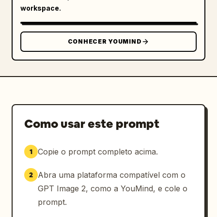
workspace.
haired woman pointing","body":"Seedance 2.0用
などに整理して完成!"}]},{"title":"ChatGPTと作る
メリッ
CONHECER YOUMIND
ト","position":"middle","count":6,"style":"si
x pink-numbered benefit cards in two rows, 
white cards with pink borders and 
icons","cards":[{"number":"1","title":"初心者
でも進めやすい","icon":"beginner mark with 
check","body":"何を決めればいいか順番に整理でき
る","character":"white-haired anime man face 
Como usar este prompt
blurred"},{"number":"2","title":"相談しながら作
れる","icon":"pink chat arrows","body":"思いつ
きをそのまま言葉で投げられる","character":"red-
Copie o prompt completo acima.
1
haired woman with sunglasses"},
{"number":"3","title":"修正指示がしやす
Abra uma plataforma compatível com o
2
い","icon":"blue pencil edit 
GPT Image 2, como a YouMind, e cole o
icon","body":"『ここだけ直したい』が伝えやす
prompt.
い","character":"blond character face 