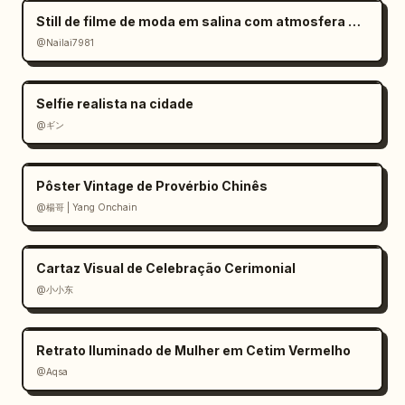
い","icon":"movie camera","character":"panda 
Still de filme de moda em salina com atmosfera melancólica
mascot"},{"title":"試行錯誤をもっとラクにした
@Nailai7981
い","icon":"pink rising 
arrow","character":"black-haired glasses 
anime man"}]}]},"footer":
Selfie realista na cidade
{"position":"bottom","background":"deep navy 
@ギン
starry gradient banner","main_quote":"
“思いつき”を会話で形にしやすい！
","subtext":"ChatGPTは、アイデア整理・画像制作・
Pôster Vintage de Provérbio Chinês
修正・動画設計・プロンプト化まで つなげやす
@楊哥 | Yang Onchain
い","visuals":"large red panda mascot on left 
pointing upward with red glove, neon blue and 
Cartaz Visual de Celebração Cerimonial
pink chat bubble icons on right, yellow 
sparkles"},"style":{"illustration":"polished 
@小小东
anime and mascot collage, YouTube thumbnail 
energy, crisp vector-infographic UI, glossy 
Retrato Iluminado de Mulher em Cetim Vermelho
icons, expressive characters, intentional 
@Aqsa
blurred rectangular face areas on several 
human characters","colors":"white, sky blue, 