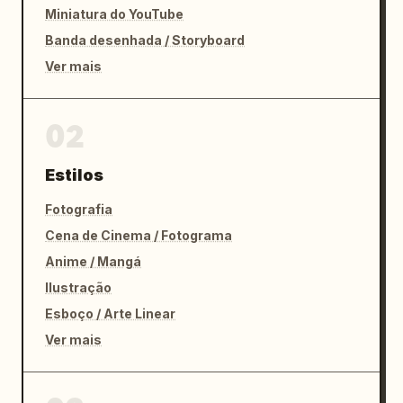
Miniatura do YouTube
Banda desenhada / Storyboard
Ver mais
02
Estilos
Fotografia
Cena de Cinema / Fotograma
Anime / Mangá
Ilustração
Esboço / Arte Linear
Ver mais