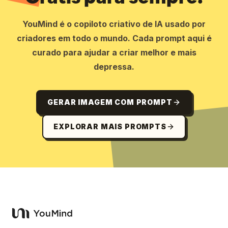
YouMind é o copiloto criativo de IA usado por
criadores em todo o mundo. Cada prompt aqui é
curado para ajudar a criar melhor e mais
depressa.
GERAR IMAGEM COM PROMPT
EXPLORAR MAIS PROMPTS