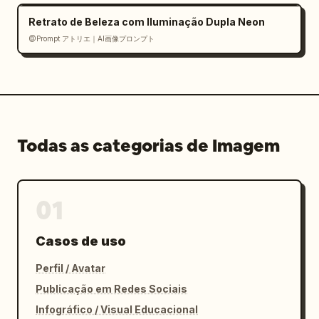
deep navy, hot pink, purple, yellow sparkle 
Retrato de Beleza com Iluminação Dupla Neon
accents","typography":"bold rounded Japanese 
@Prompt アトリエ｜AI画像プロンプト
display fonts, high contrast, dense but 
readable, numbered circles"},"customization":
{"main tool":"
ChatGPT
","video tool":"
Seedance 2.0
","background tone":"
bright blue and pink celebratory tech 
infographic
Todas as categorias de Imagem
"}}
01
Casos de uso
Perfil / Avatar
Publicação em Redes Sociais
Infográfico / Visual Educacional