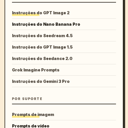
Instruções do GPT Image 2
Instruções do Nano Banana Pro
Instruções do Seedream 4.5
Instruções do GPT Image 1.5
Instruções do Seedance 2.0
Grok Imagine Prompts
Instruções do Gemini 3 Pro
POR SUPORTE
Prompts de imagem
Prompts de vídeo