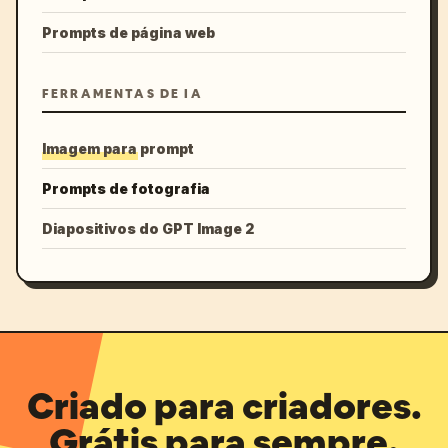
Prompts de página web
FERRAMENTAS DE IA
Imagem para prompt
Prompts de fotografia
Diapositivos do GPT Image 2
Criado para criadores.
Grátis para sempre.