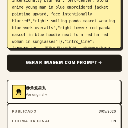
intentionally blurred","left-center: blond 
anime young man in blue embroidered jacket 
pointing upward, face intentionally 
blurred","right: smiling panda mascot wearing 
blue work overalls","right-lower: red panda 
mascot in blue hoodie next to a red-haired 
woman in sunglasses"]},"intro_line":
{"text":"キャラ画像を見せて相談 → 方向性を決める → 
画像を作る → 修正する → 動画構成を考える → プロン
プト化 → 完成!","style":"small bold text under 
GERAR IMAGEM COM PROMPT
headline with pink arrow 
separators"},"layout":{"sections":
[{"title":"制作フロー","position":"upper 
@角煮星丸
middle","count":6,"style":"six numbered blue-
角
Ver original
bordered cards connected by dark blue 
arrows","cards":[{"number":"1","title":"1. キ
ャラを見せて相談","visual":"small group 
PUBLICADO
3/05/2026
thumbnail of four characters and panda, plus 
IDIOMA ORIGINAL
EN
lower anime man portrait","body":"『このキャラ