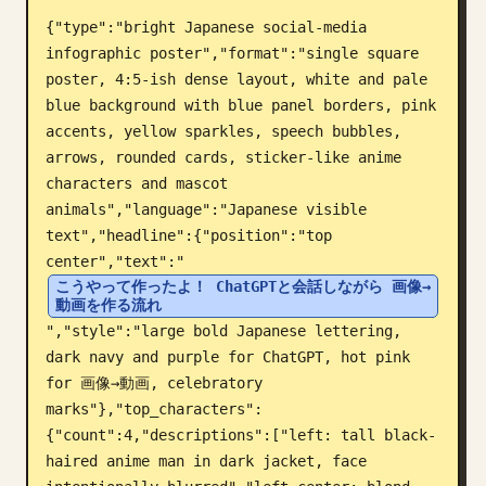
{"type":"bright Japanese social-media 
Blogue
infographic poster","format":"single square 
poster, 4:5-ish dense layout, white and pale 
Atualizações
blue background with blue panel borders, pink 
accents, yellow sparkles, speech bubbles, 
arrows, rounded cards, sticker-like anime 
characters and mascot 
animals","language":"Japanese visible 
text","headline":{"position":"top 
center","text":"
こうやって作ったよ！ ChatGPTと会話しながら 画像→
動画を作る流れ
","style":"large bold Japanese lettering, 
dark navy and purple for ChatGPT, hot pink 
for 画像→動画, celebratory 
marks"},"top_characters":
{"count":4,"descriptions":["left: tall black-
haired anime man in dark jacket, face 