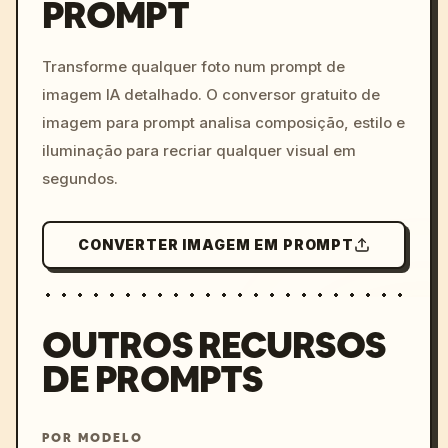
PROMPT
/imagine prompt: cinemati
c, cyberpunk sunset, neon
colors, 8k --v 6.0
Transforme qualquer foto num prompt de
imagem IA detalhado. O conversor gratuito de
imagem para prompt analisa composição, estilo e
iluminação para recriar qualquer visual em
segundos.
CONVERTER IMAGEM EM PROMPT
OUTROS RECURSOS
DE PROMPTS
POR MODELO