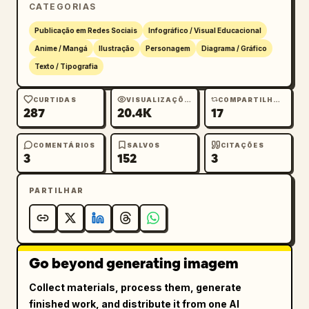
達で記念画像を作りたい』と伝える"},
CATEGORIAS
{"number":"2","title":"2.方向性を整
Publicação em Redes Sociais
Infográfico / Visual Educacional
理","visual":"clipboard checklist and color 
Anime / Mangá
Ilustração
Personagem
Diagrama / Gráfico
palette, blond character making peace 
Texto / Tipografia
sign","body":"構図・雰囲気・色の案を出してもら
う"},{"number":"3","title":"3.画像を生
CURTIDAS
VISUALIZAÇÕES
COMPARTILHAMENTOS
成","visual":"night city fireworks image 
287
20.4K
17
thumbnail, black-haired man giving thumbs 
up","body":"気になる案を選んで1枚絵を作る"},
COMENTÁRIOS
SALVOS
CITAÇÕES
{"number":"4","title":"4.会話しながら修
3
152
3
正","visual":"two overlapping chat bubbles, 
blond character making OK sign","body":"『前に
PARTILHAR
出す』『色を華やかに』『ここだけ変える』が言いやす
い"},{"number":"5","title":"5. 動画構成に発
展","visual":"film frame with play button, 
red-haired spiky anime man","body":"完成画像を
Go beyond generating imagem
もとに動き・演出・オチまで設計できる"},
Collect materials, process them, generate
{"number":"6","title":"6. 動画用プロンプト
finished work, and distribute it from one AI
化","visual":"paper labeled PROMPT, dark-