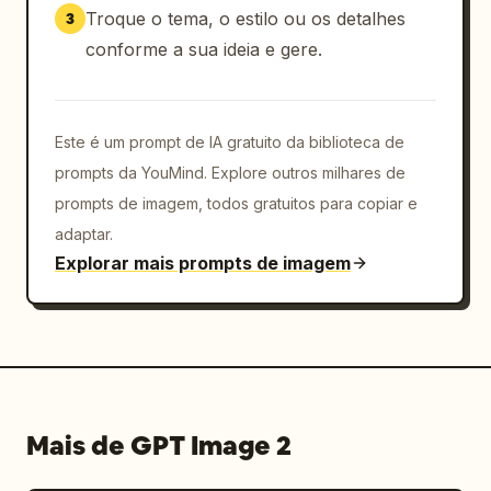
blurred"},{"number":"4","title":"アイデアが広が
Troque o tema, o estilo ou os detalhes
3
る","icon":"yellow lightbulb","body":"構図・演
conforme a sua ideia e gere.
出・色の案を比較しやすい","character":"dark-
haired woman face blurred"},
{"number":"5","title":"画像から動画へつなげやす
い","icon":"movie clapper/play 
Este é um prompt de IA gratuito da biblioteca de
icon","body":"静止画を起点に構成や動きを考えられ
prompts da YouMind. Explore outros milhares de
る","character":"black spiky armored creature 
prompts de imagem, todos gratuitos para copiar e
giving thumbs up"},{"number":"6","title":"プロ
adaptar.
ンプト作成まで一貫","icon":"clipboard 
Explorar mais prompts de imagem
checklist","body":"最後は各ツール用に整えて使え
る","character":"blond character 
pointing"}]},{"title":"こんな人におすす
め","position":"lower 
middle","count":3,"style":"three 
recommendation cards with blue borders and 
icons","cards":[{"title":"AI制作を始めたばか
Mais de GPT Image 2
り","icon":"beginner mark","character":"red 
panda mascot"},{"title":"画像から動画まで作りた