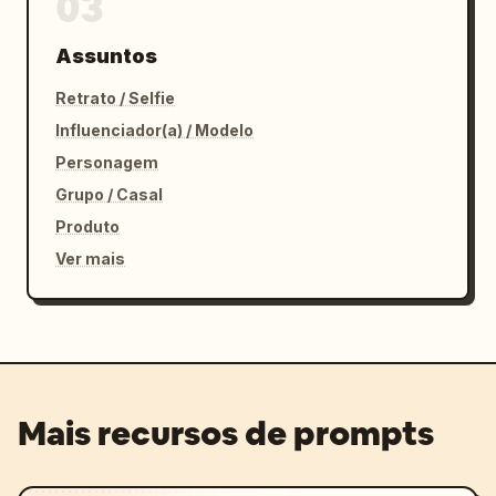
03
Assuntos
Retrato / Selfie
Influenciador(a) / Modelo
Personagem
Grupo / Casal
Produto
Ver mais
Mais recursos de prompts