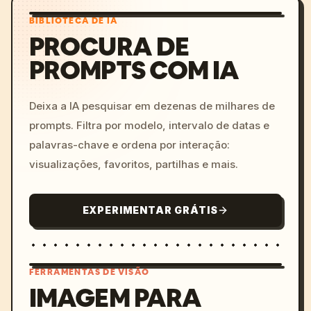
BIBLIOTECA DE IA
PROCURA DE
PROMPTS COM IA
Deixa a IA pesquisar em dezenas de milhares de
prompts. Filtra por modelo, intervalo de datas e
palavras-chave e ordena por interação:
visualizações, favoritos, partilhas e mais.
EXPERIMENTAR GRÁTIS
FERRAMENTAS DE VISÃO
IMAGEM PARA