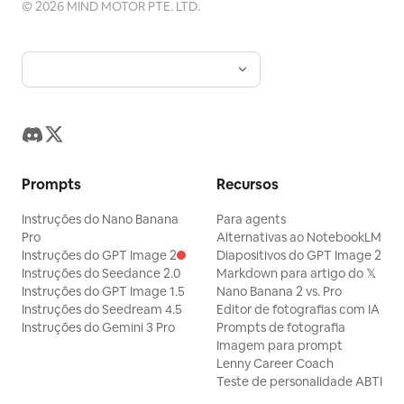
©
2026
MIND MOTOR PTE. LTD.
Prompts
Recursos
Instruções do Nano Banana
Para agents
Pro
Alternativas ao NotebookLM
Instruções do GPT Image 2
Diapositivos do GPT Image 2
Instruções do Seedance 2.0
Markdown para artigo do 𝕏
Instruções do GPT Image 1.5
Nano Banana 2 vs. Pro
Instruções do Seedream 4.5
Editor de fotografias com IA
Instruções do Gemini 3 Pro
Prompts de fotografia
Imagem para prompt
Lenny Career Coach
Teste de personalidade ABTI