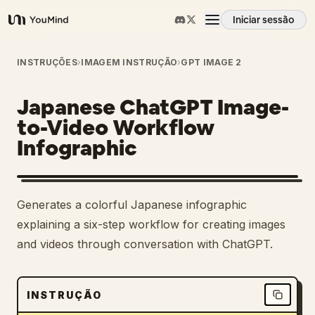
Iniciar sessão
YouMind
Visão geral
INSTRUÇÕES
›
IMAGEM INSTRUÇÃO
›
GPT IMAGE 2
Japanese ChatGPT Image-
Casos de uso
to-Video Workflow
Infographic
Habilidades
Prompts
Generates a colorful Japanese infographic
explaining a six-step workflow for creating images
Preços
and videos through conversation with ChatGPT.
Transferir
INSTRUÇÃO