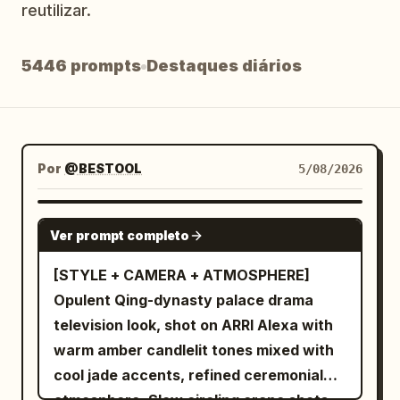
reutilizar.
Blogue
5446 prompts
Destaques diários
Atualizações
Por
@BESTOOL
5/08/2026
SEEDANCE-2.5
Ver prompt completo
[STYLE + CAMERA + ATMOSPHERE]
Opulent Qing-dynasty palace drama
television look, shot on ARRI Alexa with
warm amber candlelit tones mixed with
cool jade accents, refined ceremonial