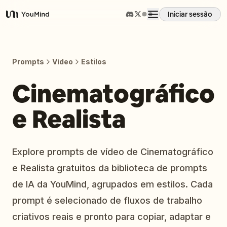
Iniciar sessão
YouMind
Visão geral
Prompts
Vídeo
Estilos
Casos de uso
Cinematográfico
e Realista
Habilidades
Prompts
Explore prompts de vídeo de Cinematográfico
e Realista gratuitos da biblioteca de prompts
Preços
de IA da YouMind, agrupados em estilos. Cada
prompt é selecionado de fluxos de trabalho
Transferir
criativos reais e pronto para copiar, adaptar e