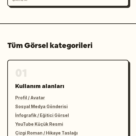
Tüm Görsel kategorileri
01
Kullanım alanları
Profil / Avatar
Sosyal Medya Gönderisi
İnfografik / Eğitici Görsel
YouTube Küçük Resmi
Çizgi Roman / Hikaye Taslağı