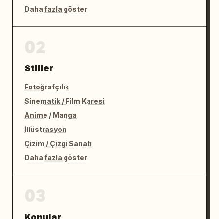
Daha fazla göster
02
Stiller
Fotoğrafçılık
Sinematik / Film Karesi
Anime / Manga
İllüstrasyon
Çizim / Çizgi Sanatı
Daha fazla göster
03
Konular