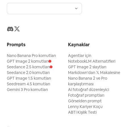
Prompts
Kaynaklar
Nano Banana Pro komutları
Agentlar için
GPT Image 2 komutları
NotebookLM Alternatifleri
Seedance 2.5 komutları
GPT Image 2 slaytları
Seedance 2.0 komutları
Markdown'dan 𝕏 Makalesine
GPT Image 1.5 komutları
Nano Banana 2 ve Pro
Seedream 4.5 komutları
karşılaştırması
Gemini 3 Pro komutları
AI fotoğraf düzenleyici
Fotoğraf promptları
Görselden prompt
Lenny Kariyer Koçu
ABTI Kişilik Testi