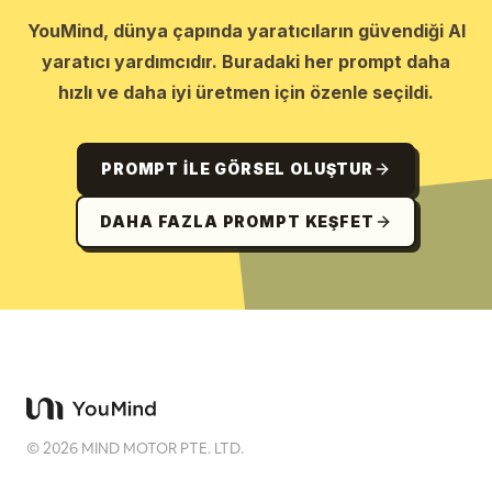
YouMind, dünya çapında yaratıcıların güvendiği AI
yaratıcı yardımcıdır. Buradaki her prompt daha
hızlı ve daha iyi üretmen için özenle seçildi.
PROMPT ILE GÖRSEL OLUŞTUR
DAHA FAZLA PROMPT KEŞFET
©
2026
MIND MOTOR PTE. LTD.