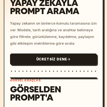
YAPAY ZEKAYLA
PROMPT ARAMA
Yapay zekanın on binlerce komutu taramasına izin
ver. Modele, tarih aralığına ve anahtar kelimeye
göre filtrele; görüntülenme, kaydetme, paylaşım
gibi etkileşim metriklerine göre sırala.
ÜCRETSIZ DENE
GÖRSEL ARAÇLAR
GÖRSELDEN
PROMPT'A
/imagine prompt: cinemati
c, cyberpunk sunset, neon