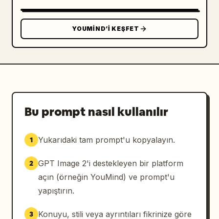
world". Add one matching name plaque near the 
bottom front reading 
まるこ
 with "Maruko" 
underneath.

YOUMIND’I KEŞFET
Counted visible focal elements: Include 
exactly 2 human-like figures: 1 seated 
schoolgirl miniature and 1 floating winged 
robot fairy. Include exactly 1 sleeping white 
cat curled in a small woven basket on the 
floor near the girl's feet. Include exactly 2 
Bu prompt nasıl kullanılır
readable signs: the top oval title sign and 
the bottom name plaque. Include exactly 1 
Yukarıdaki tam prompt'u kopyalayın.
1
small wooden coffee table, 1 cup-and-saucer 
set, 1 armchair, 1 window with lace curtains, 
GPT Image 2'i destekleyen bir platform
2
and 1 wooden display-case base.

açın (örneğin YouMind) ve prompt'u
Style and lighting: Premium collectible 
yapıştırın.
dollhouse photography, hyperrealistic 
miniature craftsmanship, romantic kawaii 
Konuyu, stili veya ayrıntıları fikrinize göre
3