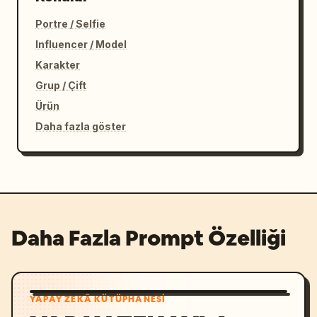
Portre / Selfie
Influencer / Model
Karakter
Grup / Çift
Ürün
Daha fazla göster
Daha Fazla Prompt Özelliği
YAPAY ZEKÂ KÜTÜPHANESI