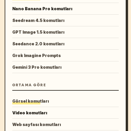
Nano Banana Pro komutları
Seedream 4.5 komutları
GPT Image 1.5 komutları
Seedance 2.0 komutları
Grok Imagine Prompts
Gemini 3 Pro komutları
ORTAMA GÖRE
Görsel komutları
Video komutları
Web sayfası komutları