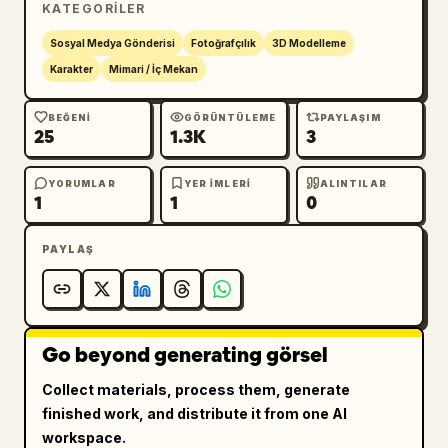
KATEGORILER
base and ornate gold vine decoration along 
the bottom. Inside is a miniature living room 
Sosyal Medya Gönderisi
Fotoğrafçılık
3D Modelleme
with a sofa/armchair, lace curtains, sunny 
Karakter
Mimari / İç Mekan
window, bookshelves, framed photos, 
houseplants, cushions, a small wooden coffee 
BEĞENI
GÖRÜNTÜLEME
PAYLAŞIM
25
1.3K
3
table, pastel boxes, a cup and saucer, tiny 
cosmetics or perfume bottles, and a soft 
cream rug. Use peach, ivory, blush pink, 
YORUMLAR
YER IMLERI
ALINTILAR
1
1
0
champagne gold, and pale green as the main 
palette.

PAYLAŞ
Decorative arch: At the top front of the case 
is a floral arch made of vines, pearls, 
crystal drops, warm micro string lights, and 
Go beyond generating görsel
many small white and pink flowers. Add one 
ornate oval sign centered at the top reading 
Collect materials, process them, generate
まるこのおうち時間
, with a small cursive 
finished work, and distribute it from one AI
English subtitle reading "Maruko's little 
workspace.