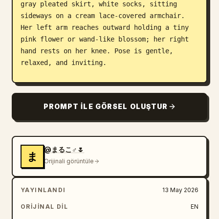
gray pleated skirt, white socks, sitting 
sideways on a cream lace-covered armchair. 
Her left arm reaches outward holding a tiny 
pink flower or wand-like blossom; her right 
hand rests on her knee. Pose is gentle, 
relaxed, and inviting.

Companion subject: One small floating fairy-
like robot girl to the right of the seated 
PROMPT ILE GÖRSEL OLUŞTUR
girl, also with a softly obscured/featureless 
face, short brown bob hair, translucent 
insect wings, white-and-silver futuristic 
body armor, tiny mechanical limbs, hovering 
@まるこ♂🌷
ま
above a small round flying base. Make it 
Orijinali görüntüle
cute, delicate, and toy-like rather than 
threatening.

YAYINLANDI
13 May 2026
Display case and room: The scene is enclosed 
ORIJINAL DIL
EN
in a rectangular glass case with a wooden 