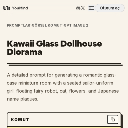
Oturum aç
YouMind
Genel Bakış
PROMPTLAR
›
GÖRSEL KOMUT
›
GPT IMAGE 2
Kawaii Glass Dollhouse
Kullanım Senaryoları
Diorama
Beceriler
A detailed prompt for generating a romantic glass-
İstemler
case miniature room with a seated sailor-uniform
girl, floating fairy robot, cat, flowers, and Japanese
name plaques.
Fiyatlandırma
İndir
KOMUT