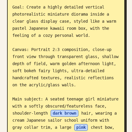
Goal: Create a highly detailed vertical 
Blog
photorealistic miniature diorama inside a 
clear glass display case, styled like a warm 
Güncellemeler
pastel Japanese kawaii room box, with the 
feeling of a cozy personal world.

Canvas: Portrait 2:3 composition, close-up 
front view through transparent glass, shallow 
depth of field, warm golden afternoon light, 
soft bokeh fairy lights, ultra-detailed 
handcrafted textures, realistic reflections 
on the acrylic/glass walls.

Main subject: A seated teenage girl miniature 
with a softly obscured/featureless face, 
shoulder-length 
dark brown
 hair, wearing a 
cream Japanese sailor school uniform with 
gray collar trim, a large 
pink
 chest bow, 