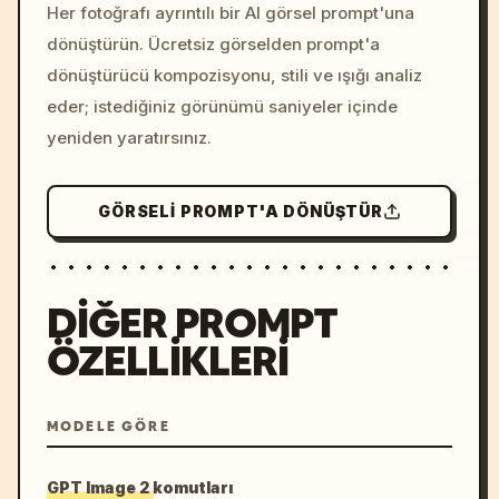
colors, 8k --v 6.0
Her fotoğrafı ayrıntılı bir AI görsel prompt'una
dönüştürün. Ücretsiz görselden prompt'a
dönüştürücü kompozisyonu, stili ve ışığı analiz
eder; istediğiniz görünümü saniyeler içinde
yeniden yaratırsınız.
GÖRSELI PROMPT'A DÖNÜŞTÜR
DIĞER PROMPT
ÖZELLIKLERI
MODELE GÖRE
GPT Image 2 komutları