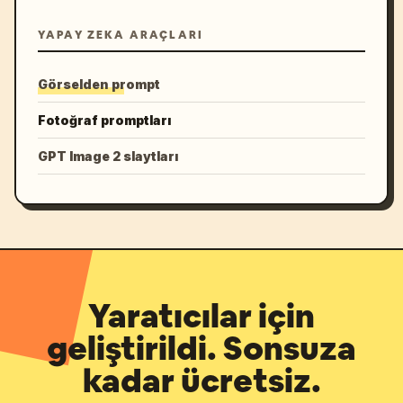
YAPAY ZEKA ARAÇLARI
Görselden prompt
Fotoğraf promptları
GPT Image 2 slaytları
Yaratıcılar için
geliştirildi. Sonsuza
kadar ücretsiz.