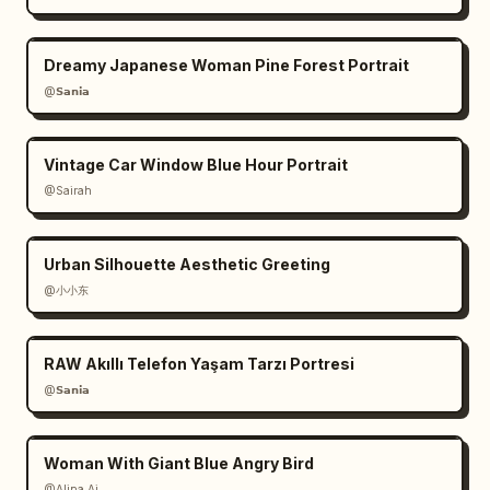
Dreamy Japanese Woman Pine Forest Portrait
@𝗦𝗮𝗻𝗶𝗮
Vintage Car Window Blue Hour Portrait
@Sairah
Urban Silhouette Aesthetic Greeting
@小小东
RAW Akıllı Telefon Yaşam Tarzı Portresi
@𝗦𝗮𝗻𝗶𝗮
Woman With Giant Blue Angry Bird
@Alina Ai