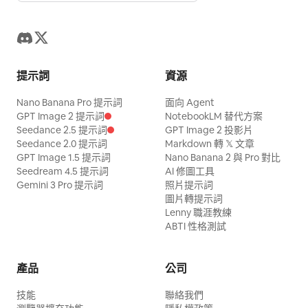
deformed, mutated, bad anatomy, poorly
the space behind the dragon platform;
motion at all, the fastest passage in the
hand roles. Prohibit face swapping,
the Sutra Pavilion, the two characters
drawn hands, bad composition, out of
no background soundtrack, no horror
film. Fourteen exchanges in under two
outfit changes, switching umbrella
advance cautiously through deep
frame, disfigured; inconsistent
sound effect jumpscares, no underwater
seconds, faster than any real rally. The
hands, rib changes, balloon duplication,
shadows. The senior sister observes the
character, changing clothes, face
filters, no palace liquefaction, no
ball stops reading as an object and
balloon size changes, fish outside
closed pavilion while the junior sister
提示詞
資源
morphing, background shift, glitching
statues suddenly moving, no subtitles or
becomes a white streak cutting a line
balloon, clipping, cars passing through
clutches the scroll; accompanied by
cuts, disappearing props
watermarks.
Nano Banana Pro 提示詞
through the dust. Paddle arms blur into
面向 Agent
characters, axis jumping, sudden cuts,
tense wooden percussion and night
GPT Image 2 提示詞
NotebookLM 替代方案
afterimages, shoulders whip, feet smear.
subtitles, text, logos, or watermarks.
sounds. [Shot 2 | 5-10s | Medium cowboy
Seedance 2.5 提示詞
GPT Image 2 投影片
Sweat is thrown off both men in sheets.
Seedance 2.0 提示詞
Markdown 轉 𝕏 文章
shot tracking] The senior sister raises
GPT Image 1.5 提示詞
Nano Banana 2 與 Pro 對比
The table shudders. Camera: side-on at
two fingers to instantly freeze the
Seedream 4.5 提示詞
AI 修圖工具
net height, one smooth horizontal slide
Gemini 3 Pro 提示詞
照片提示詞
swinging bronze bells, whispering:
along the table — the camera stays calm
圖片轉提示詞
'Remember, do not alert the Sutra Elder.'
Lenny 職涯教練
while everything inside the frame is
They pass under the silent bells towards
ABTI 性格測試
violent. Audio: the cracks run together
the return box. [Shot 3 | 10-15s | Close-
into a hard stutter like a drum roll, over
up reveal to extreme close-up] Junior
產品
公司
squealing shoes and a rising crowd. 4.3-
sister places the scroll in the box. An
技能
5.5s THE BREATH — the speed drops
聯絡我們
invisible elder's voice says: 'Sword