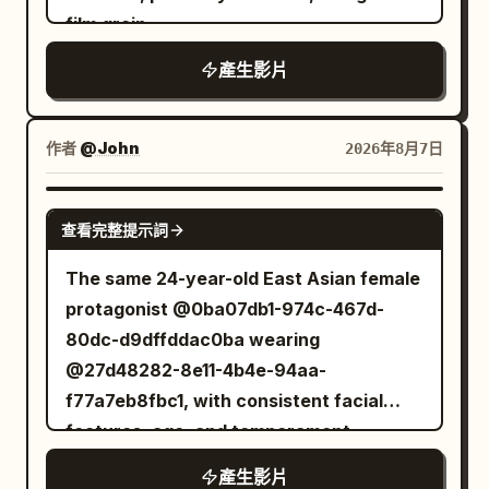
increasingly desperate. The battle
film grain.
stylization, calculating controlled
reaches its climax as the ghost charges
intensity throughout.
forward with all of its arms at once. The
產生影片
warrior times the attack perfectly, leaps
into the air, and delivers a single
作者
@John
2026年8月7日
breathtaking spinning sword strike that
cleanly severs the ghost's head. The
GROK IMAGINE
head falls to the stone floor as the
查看完整提示詞
ghost's body freezes in place, cracks
The same 24-year-old East Asian female
with glowing purple energy, and
protagonist @0ba07db1-974c-467d-
disintegrates into countless glowing
80dc-d9dffddac0ba wearing
magical particles that fade into the air.
@27d48282-8e11-4b4e-94aa-
The chamber becomes completely silent
f77a7eb8fbc1, with consistent facial
once again. Style Ultra-cinematic dark
features, age, and temperament
fantasy, realistic sword choreography,
throughout. Dark moist pupils, a delicate
terrifying creature animation,
產生影片