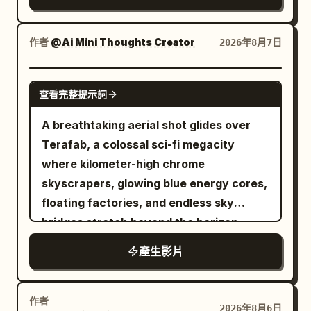
nose bridge, natural pale pink lips; skin
expressive facial reactions, dramatic
retains pores and fine lines under the
lighting, highly detailed gothic
eyes, no airbrushing or 'influencer'
environment, dynamic camera
作者
@Ai Mini Thoughts Creator
2026年8月7日
makeup. The protagonist always holds a
movement, AAA fantasy film quality,
silver-grey MiniDV camera in her right
Unreal Engine realism, IMAX
GROK IMAGINE
查看完整提示詞
hand to film herself—no cameraman.
composition, ultra-detailed textures
Selfie distance is about 45 cm; when
A breathtaking aerial shot glides over
showing the environment, she must first
Terafab, a colossal sci-fi megacity
rotate her wrist and body, passing the
where kilometer-high chrome
lens over her shoulder, sleeve, or a
skyscrapers, glowing blue energy cores,
railing before facing the scenery;
floating factories, and endless sky
returning to the selfie must also involve
bridges stretch beyond the horizon.
a complete physical rotation process. It
Thousands of autonomous drones,
產生影片
is forbidden to show her from a third-
magnetic freight trains, and anti-gravity
person back view, full-body tracking,
vehicles move in perfect
aerial shot, or external camera
synchronization as massive robotic
作者
2026年8月6日