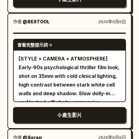
chanting. Do not directly show fish tails
microphone. The person whispers
with believable weight and momentum,
or exaggerated monsters. The
through tears: "I don’t know where I
instinctively protects the book, and falls
protagonist remains the same person,
am… please… please..." Branches
作者
@BESTOOL
2026年8月6日
sideways onto the bed. Show realistic
the same face, and the same white-to-
scrape the lens, footsteps crunch on
hair inertia, fabric folds, foot placement,
pale-pink gradient hanfu. The cold moist
wet leaves. 5–10s: the camera stumbles
SEEDANCE 2.5
motion blur, and mattress compression.
vapor makes stray hairs by her ears
toward the old house. Fast unstable
查看完整提示詞
From 3 to 6 seconds, cut to a close side
stick slightly to her cheeks, and her skin
push through the doorway into a rotten
[STYLE + CAMERA + ATMOSPHERE]
angle near the bed. She sits upright
shows moist reflections; the white
interior. Floorboards creak. The
Early-90s psychological thriller film look,
without losing her place, still reading
gauze appears pale mother-of-pearl
breathing becomes more frantic. The
shot on 35mm with cold clinical lighting,
with total focus. The medicine ball
under the blue-grey water light, not a
person starts crying harder and says:
high contrast between stark white cell
rebounds through the room. She leans
sudden outfit change. The silver hairpin,
"Someone is in here… I heard it…" 10–
walls and deep shadow. Slow dolly-in
back just before it passes, then calmly
milky white bead ornaments, and dark
15s: slow pan across the dark room,
and locked-off shots, oppressive
pulls the blanket over herself while
red tassel on her wrist remain
filthy walls, broken furniture, hanging
silence, sterile institutional atmosphere.
keeping the book open. Use quick hard
unchanged. She always holds the
fabric moving slightly. The camera
產生影片
[CHARACTERS] A young female FBI
cuts and one brief imperfect whip pan
MiniDV herself with her right hand, no
catches a childlike bundle of sticks
trainee in a modest suit, composed but
timed to the impacts. From 6 to 10
cameraman. 0–4 seconds The recording
hanging in a corner. A faint noise comes
nervous demeanor, walking cautiously. A
seconds, cut to a low upward angle of
作者
@Soran
2026年8月6日