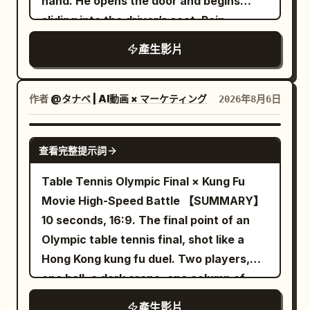
hand. He opens the door and begins
bottles, empty instructor platform. [Shot
dome, making its direction hard to judge.
is only one red balloon, about 35cm in
00:18–00:21 — She steps inside the
sliding into the driver’s seat. Rain
1 | 0-5s | Low-angle Full Shot Slow
The sound is mixed with low-frequency
diameter, tied with an 80cm white
spinning carousel as the storm
continues kissing the windshield
Tracking] Dim high-end indoor cycling
tide sounds, as if coming from a hollow
string.\n\n0-6s: Camera height 1.6m,
產生影片
intensifies. 00:21–00:24 — The boy looks
studio. Character ID A, the 25–30 year
structure beneath the dragon platform.
35mm lens, stabilizer tracking. Lead
at her. Both stay silent while rain pours
old East Asian Sword Immortal sister
The protagonist's wrist stops
enters from bottom center, walking east
and the ride turns. 00:24–00:27 —
from @Image 1, is fully seated on the
immediately, the frame holding on the
作者
@タナベ | AI動画 × マーケティング
2026年8月6日
4m along the crosswalk at ~0.7m/s. Left
Camera slowly pushes in to a medium
frontmost fixed bike, hands gripping the
slightly tilted white jade carving. She
hand holds umbrella, right arm swings
two-shot. Another lightning flash
handlebars, riding fast with a serious
doesn't turn around right away but first
SEEDANCE 2.5
naturally. Pedestrians and cars pass
freezes the moment. 00:27–00:30 —
查看完整提示詞
expression as if about to head into
holds her breath and tilts her head to
normally, no new raindrops, ambient
Final close-up of their faces as rain
battle. Character ID B, the cycling sister
confirm. Then she turns the camera
Table Tennis Olympic Final × Kung Fu
sound of tires on wet road, footsteps,
streaks down. Atmosphere: eerie,
from @Image 2, rides side-by-side with
back to herself, her eyes looking past
Movie High-Speed Battle 【SUMMARY】
and distant traffic.\n\n6-10s: Lead stops
melancholic, charged with quiet tension.
her. The camera tracks steadily forward
the lens toward the source of the sound,
10 seconds, 16:9. The final point of an
at crosswalk center, still facing east.
from between the two bikes. Sounds of
and asks in a hushed tone: 'Wait... did
Olympic table tennis final, shot like a
Camera moves to ~2m in front and to
spinning wheels, chain rhythm,
you guys hear that?' 11–15 seconds The
Hong Kong kung fu duel. Two players,
her right, 50mm medium shot. She raises
breathing, horse-hoof-like percussion,
chanting stops briefly. She blinks
one ball, a dark arena, one column of
her right hand and snaps her thumb and
and heroic strings blend to create the
naturally once, and the curious smile on
light on the table. Real time on every
middle finger. At the same frame as the
產生影片