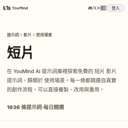
登入
YouMind
概覽
提示詞
影片
使用場景
使用案例
短片
技能
在 YouMind AI 提示詞庫裡探索免費的 短片 影片
提示詞，歸類於 使用場景。每一條都精選自真實
提示詞
的創作流程，可以直接複製、改用與重用。
定價
1936 條提示詞
每日精選
下載