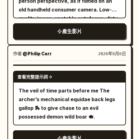
above a sea of clouds. Inside stands an
person perspective, as if filmed on an
to a narrow hallway. Show warm honey
unimaginably huge white jade dragon
old handheld consumer camera. Low-
oak floors, cream walls, framed art, a
platform: tiered lotus petal bases,
quality image, unstable autofocus, dirty
beige patterned bed, a grey velvet
spiraling dragon bodies, waves, shells,
digital grain, compression artifacts, low
產生影片
bench, a faded Persian rug, sheer
fish scales, and tide patterns are all
dynamic range, weak exposure,
curtains glowing with daylight, a cast
carved from aged white jade. Tall
occasional glitch flicker, raw amateur
iron radiator, and a vintage brass and
dragon-coiled stone pillars support a
camera texture. Deep forest at night,
作者
@Philip Carr
2026年8月6日
white ceiling fan. Place one heavy black
dark wooden palace roof, with cold
wet ground, dead branches, distant
medicine ball in the hallway. Keep every
white water vapor constantly rushing in
wind, then inside a decaying abandoned
GROK IMAGINE
object, facial feature, garment, and
查看完整提示詞
between the pillars, leaving moist water
wooden house hidden in the trees.
room detail consistent through all cuts.
marks on the white jade surfaces. Siren
Mood: extreme tension, suffocating
The veil of time parts before me The
From 0 to 3 seconds, use a locked wide
style is expressed through the real
dread, oppressive silence broken by
archer’s mechanical equidae back legs
camera at waist height with a natural 24
environment: cold moist vapor, pearl and
panicked breathing and quiet sobbing. 0
gallop 🏇 to give chase to an evil
millimeter phone lens look. She walks
mother-of-pearl reflections, low-
–5s: shaky POV moving through dense
possessed demon wild boar 🐗.
toward camera while calmly reading,
frequency distant tides, occasionally
dark forest with flashlight beam
centered in the hallway. Her socked foot
dripping seawater, and faint female
trembling. Heavy breathing close to the
clips the medicine ball. She stumbles
產生影片