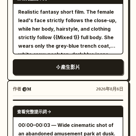
penalties, accidental falls, failed magic,
hand and says in a low voice: 'Why is it...
terrifying payoff, normal proportions
of the final cell, where the refined man
glance, then returns to the page. Hold
or one-sided embarrassment. Designed
suddenly so cold here?' She doesn't
without stretch.
Realistic fantasy short film. The female
stands perfectly still in the center,
the final image for one second. Use soft
for Seedance 2.0's unified multi-modal
intentionally create a sense of mystery
lead's face strictly follows the close-up,
hands clasped, watching her approach
window daylight, gentle bounced fill,
reference, dual-character stable
while speaking; it's just a physical
while her body, hairstyle, and clothing
with unblinking focus. 12-18s: [Locked
realistic shadow falloff, small phone auto
movement, continuous camera spatial
reaction to the temperature. 4–8
strictly follow {{Mixed 1}} full body. She
medium shot through the glass] She
exposure shifts, natural skin texture,
relationships, and native audio-visual
seconds She first looks up at the dragon
wears only the grey-blue trench coat,
introduces herself formally, holding up
slight lens distortion, deep focus, and
synchronization for Mandarin dialogue,
platform, then slowly turns the camera
white crew-neck top, dark blue jeans,
identification. He remains motionless,
restrained handheld vibration. Avoid
music, ambient sounds, and action
outward from herself via her right wrist.
and black ankle boots from the
head tilting slightly, a faint knowing smile
polished commercial perfection. Edit
產生影片
sound effects. [Scene Setting] A dimly lit
The lens passes her damp hair, silver
reference image, with silver round stud
forming at the corners of his mouth. 18-
with fast impact cuts while preserving
high-end indoor cycling studio. Black
hairpin, and white sleeve, then captures
earrings in her right ear throughout. The
24s: [Close-up on his face through the
screen direction. Add playful music
mirror walls, two rows of fixed exercise
a close-up low-angle shot of the
transparent umbrella strictly follows
作者
@𝐌
2026年8月6日
glass] His eyes study her intensely, calm
bikes, flowing red and blue lights, slight
massive lotus base, the dragon statue,
{{Mixed 2}} opened, with eight silver
and penetrating, as he begins speaking
stage mist, folded towels, silver water
and the dragon stone pillars behind it.
ribs, 5mm black piping, a silver center
SEEDANCE 2.5
in a measured, cultured voice that
bottles, continuously spinning wheels,
This is a realistic angle she could
查看完整提示詞
pole, and a black J-shaped handle that
carries quiet menace. 24-30s: [Reverse
and an empty instructor platform are
capture while standing below the
must not change. The intersection
00:00–00:03 — Wide cinematic shot of
close-up on her face] She maintains her
clearly visible. [Characters] Character
platform, not an aerial or external
building positions, crosswalk direction,
an abandoned amusement park at dusk.
composure but a flicker of unease