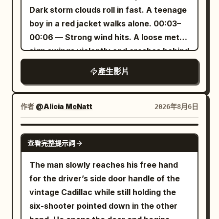
ID A | Sword Immortal Sister A 25–30
panoramic view. The autofocus first
red traffic light, pink-purple window
Dark storm clouds roll in fast. A teenage
crosses her eyes as she processes his
year old East Asian 'Sword Immortal'
lands on mottled water marks nearby,
light, and wet ground reflections strictly
boy in a red jacket walks alone. 00:03–
unsettling insight, the glass reflecting
sister from @Image 1. Strictly maintain
then shifts to the high dragon head. She
follow {{Mixed 3}}.\n\nThe lead holds the
00:06 — Strong wind hits. A loose metal
both their faces in the sterile light.
the same face from the reference
says softly off-screen: 'This dragon
umbrella in her left hand throughout,
sign swings violently and crashes behind
[STYLE & QUALITY BOOSTERS]
image, sharp dark eyes, long black hair,
platform... looks like it rose from the
always gripping the black J-shaped
him. He starts running. 00:06–00:09 —
Authentic early-90s clinical film color
jade hairpin, tall and slender build, white
sea.' Her voice is off-axis from the
產生影片
handle, while her right hand is only for
He reaches the old carousel and climbs
grading, coherent glass reflection and
embroidered silk Hanfu, semi-
microphone, slightly obscured by the
snapping fingers and touching the
onto a faded wooden horse as heavy
lighting physics, stable character
transparent wide sleeves, silver
low echoes and water sounds inside the
balloon. The camera is always on the
rain begins. 00:09–00:12 — Lightning
continuity, sterile institutional
作者
@Alicia McNatt
2026年8月6日
accessories, fluttering long skirt, and
palace. 8–11 seconds Just as she
west side of the road shooting east, not
flashes, illuminating the entire park in
atmosphere, no modern digital polish,
white cloth boots. Character ID B |
finishes speaking, a short snippet of
crossing the center axis of the
stark white. The carousel slowly starts
quiet psychological menace throughout.
GROK IMAGINE
Cycling Sister The same cycling sister
female chanting comes from the
crosswalk or jumping the axis. The
查看完整提示詞
turning from the wind. 00:12–00:15 —
from @Image 2. Strictly maintain the
shadows behind the dragon platform.
scene includes about 20 ordinary
Rain hammers the metal roof. He holds
The man slowly reaches his free hand
same face, ponytail, body proportions,
It's not background music, but a real
pedestrians and 6 cars; pedestrian
on tightly as the carousel spins faster.
for the driver’s side door handle of the
clothing, shoes, and accessories. [Core
sound located far off in the hall: very low
clothing is low-saturation grey, blue, and
00:15–00:18 — Another lightning strike
vintage Cadillac while still holding the
Props] Two side-by-side fixed exercise
volume, just a soft, ethereal long note,
brown, and must not include the same
reveals a girl in a yellow raincoat
six-shooter pointed down in the other
bikes, folded towels, silver water
reflecting off the pillars and the massive
grey-blue trench coat as the lead. There
standing at the entrance, watching him.