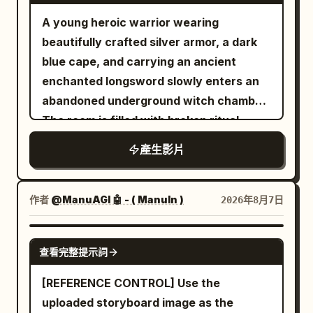
Image 13 as the character reference and
[LOCATION] Elegant modern office with
A young heroic warrior wearing
Audio 2 as the voice reference. He nods
dark wood paneling, city skyline visible
beautifully crafted silver armor, a dark
and replies: “Yep.”Cut back to a medium
through large windows at dusk, minimal
blue cape, and carrying an ancient
shot of the white-haired Boss,
sophisticated furnishings, soft ambient
enchanted longsword slowly enters an
continuing to follow Image 8 and Audio 1.
desk lighting. [TIMELINE] 0-6s: [Locked
abandoned underground witch chamber.
He says: “Isn’t that too niche? I’ve never
medium shot facing the desk] The man
The room is filled with broken ritual
had a machine eat my socks. Anyway…”
sits calmly behind his desk, papers in
circles, ancient books, shattered altars,
Finally, shoot over the Boss’s shoulder
產生影片
front of him, city lights beginning to glow
skulls, scattered candles, and dozens of
toward the blue-shirted Marketing
through the window behind him. 6-12s:
lifeless witch bodies lying across the
Director. Use Image 8 for the Boss in the
[Slow push-in as he turns toward the
cold stone floor. The atmosphere is
作者
@ManuAGI 🤖 - ( ManuIn )
2026年8月7日
foreground, Image 6 for the Marketing
camera] He sets down his papers
eerily silent. The camera slowly follows
Director, and Audio 3 as her voice
deliberately, turning his gaze directly
behind him as he carefully scans every
SEEDANCE 2.0
reference. She opens the client brief
toward the lens with a faint knowing
查看完整提示詞
corner, gripping his sword tightly and
and says: “Boss, this is the No. 1
expression. 12-18s: [Close-up direct
remaining fully alert. Suddenly, the
[REFERENCE CONTROL] Use the
requirement in the client brief.”
address] He begins speaking directly to
ancient stone walls begin to tremble. A
uploaded storyboard image as the
the camera in a calm measured tone,