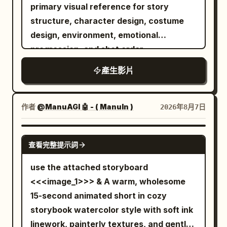
horrifying ghost emerges from the
primary visual reference for story
sharing a calculated private observation
darkness. It has a grotesque deformed
structure, character design, costume
with unsettling candor. 18-24s: [Extreme
face, glowing crimson eyes, an
design, environment, emotional
close-up on his eyes] His gaze
unnaturally long body, and dozens of
progression, and shot order.
intensifies, a faint controlled smile
skeletal arms extending in every
forming as he delivers his most pointed
產生影片
direction. Instead of wielding weapons,
insight, city lights blurring softly behind
the ghost attacks using its razor-sharp
him. 24-30s: [Slow pull-back to medium
claws and multiple arms, striking from
作者
@ManuAGI 🤖 - ( ManuIn )
2026年8月7日
shot] He leans back in his chair, breaking
impossible angles with incredible speed.
eye contact with the camera and
An intense close-quarters battle begins.
SEEDANCE 2.0
returning to his papers, the moment of
The warrior skillfully dodges the ghost's
查看完整提示詞
confidence closing as smoothly as it
relentless claw attacks, parries with his
use the attached storyboard
opened. [STYLE & QUALITY BOOSTERS]
enchanted sword, and cuts through
<<<image_1>>> & A warm, wholesome
Authentic modern political-thriller digital
several skeletal arms as they lunge
15-second animated short in cozy
color grading, coherent office lighting
toward him. The ghost continuously
storybook watercolor style with soft ink
continuity, stable character continuity,
regenerates new arms, making the fight
linework, painterly textures, and gentle
cool sophisticated palette, no over-