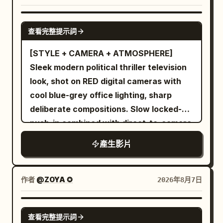
observe the meeting. No background
music. Preserve realistic conference-
SEEDANCE 2.5
查看完整提示詞
room ambience and natural dialogue.The
opening shot begins from inside the wall-
[STYLE + CAMERA + ATMOSPHERE]
mounted presentation screen. The
Sleek modern political thriller television
camera pulls backward, passes through
look, shot on RED digital cameras with
the screen, and continues into a full
cool blue-grey office lighting, sharp
wide shot of the conference room.
deliberate compositions. Slow locked-off
Everyone is seated around the table in
push-in combined with direct-to-camera
an awkward silence.Cut to a close-up of
address, calculating controlled
產生影片
the white-haired Boss. Use Image 8 as
atmosphere. [CHARACTERS] A
the character reference and Audio 1 as
composed middle-aged man in an
the voice reference. He asks: “So the
impeccably tailored dark suit, calm
作者
@ZOYA ✪
2026年8月7日
selling point is anti-swallow?”Cut to a
calculating expression, addressing the
slowly pushing close-up of the hat-
camera directly with unsettling
SEEDANCE 2.5
wearing Creative/Video Director. Use
查看完整提示詞
confidence and self-assurance.