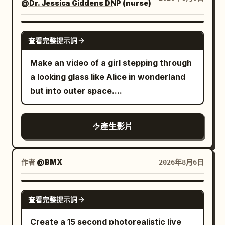
perspective while she is filming herself.
@Dr. Jessica Giddens DNP (nurse)
construction arms continuously build
When the camera turns to the
new districts. The camera dives
environment, the protagonist can only
between towering structures, revealing
GROK IMAGINE
查看完整提示詞
continue to exist in the frame through
holographic billboards, neon-lit streets,
her extended left hand, white sleeve,
quantum power reactors, and rivers of
Make an video of a girl stepping through
skirt edge, shadow, or live sound. 16:9
molten metal flowing through
a looking glass like Alice in wonderland
MiniDV widescreen mode, natural
transparent energy channels. Giant
but into outer space....
handheld with slight walking jitter,
orbital elevators connect the city to
imperfect composition, brief loss of
enormous space stations while flying
產生影片
focus, hesitant autofocus, white
cargo ships descend through the clouds
balance drift, exposure breathing,
with brilliant blue engine trails. As the
motion blur, subtle interlacing artifacts,
sun sets, Terafab transforms into a sea
作者
@BMX
2026年8月6日
DV grain, soft highlight bloom, and
of dazzling neon lights, shimmering
authentic tape colors. Each segment is a
reflections, and futuristic traffic,
SEEDANCE 2.0
continuous 15-second selfie shot, no
查看完整提示詞
creating an awe-inspiring cyber-
cuts. Between the six segments are
industrial skyline. The sequence ends
Create a 15 second photorealistic live