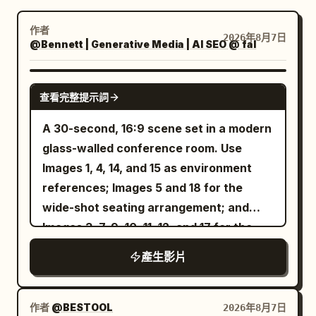
部落格
作者
2026年8月7日
@Bennett | Generative Media | AI SEO @ fal
更新
SEEDANCE 2.5
查看完整提示詞
A 30-second, 16:9 scene set in a modern
glass-walled conference room. Use
Images 1, 4, 14, and 15 as environment
references; Images 5 and 18 for the
wide-shot seating arrangement; and
Images 3, 7, 9, 10, 11, 12, and 17 for the
tabletop props. The yellow-shirted
產生影片
intern from Image 2 and the
bespectacled Technical Director from
Image 16 sit in naturally and quietly
作者
@BESTOOL
2026年8月7日