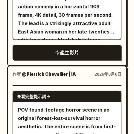
travelogue-style time jumps, allowing for
with a cinematic pullback into space,
action comedy in a horizontal 16:9
changes in weather and light, but the
revealing Terafab as the most advanced
frame, 4K detail, 30 frames per second.
character, clothing, hair accessories,
manufacturing civilization on a futuristic
The lead is a strikingly attractive adult
MiniDV, and sound must remain
planet, ultra-photorealistic, cinematic
East Asian woman in her late twenties
consistent. The female lead's voice is a
lighting, volumetric fog, HDR, ray
with long glossy black hair in loose
natural Mandarin Chinese spoken by an
tracing, 8K, hyper-detailed, epic scale,
waves, elegant natural makeup,
East Asian woman in her 20s, soft,
產生影片
smooth drone camera movement,
expressive dark eyes, and a confident
warm, and curious, with occasional
realistic physics, and masterpiece
sensual screen presence. She wears a
slight panting from walking or climbing.
quality.
fitted midnight blue satin lounge dress
作者
@Pierrick Chevallier | IA
2026年8月6日
Not a costume drama recitation, AI
with a tasteful neckline and turquoise
narration, broadcaster, or high-energy
socks. She holds an ornate navy and
SEEDANCE 2.5
influencer-style pitch. 15-second MiniDV
查看完整提示詞
gold hardcover book respectfully
selfie video | Oriental Siren Style
against her chest. The cover has
@b061c722-4fae-42c2-aa5d-
POV found-footage horror scene in an
decorative geometry only, with no
48e9dd7dc6df This is no ordinary
original forest-lost-survival horror
readable writing. The location is a real
palace, but an ancient Tide Temple built
aesthetic. The entire scene is from first-
lived in townhouse bedroom connected