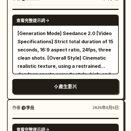
begins as she walks slowly along the
from upstairs. The person gasps, starts
refined middle-aged man standing
the slowly rotating ceiling fan. The ball
bottom of the white jade dragon
trembling, and whispers: "No… no…
perfectly still in the center of a glass-
arcs into the blade path and is
SEEDANCE 2.0
platform. She holds the MiniDV in front
don’t do this..." 15–20s: the POV turns
查看完整提示詞
fronted cell, impeccable posture,
redirected through a chain of physically
of her, her face in the lower right of the
toward a doorway. In the far corner of
unnervingly calm and intelligent gaze.
believable collisions. The fan wobbles
[Generation Mode] Seedance 2.0 [Video
frame, with the massive white jade
the room, a motionless human figure
[LOCATION] Underground high-security
subtly, dust shakes loose, and each
Specifications] Strict total duration of 15
carvings extending off-screen from
stands facing the wall. The camera
psychiatric prison corridor, rows of
impact has accurate contact, spin,
seconds, 16:9 aspect ratio, 24fps, three
above her head. It's darker here than
freezes, breathing turns into sobbing.
glass and steel cells, fluorescent
gravity, and rebound. Cut to the radiator
clean shots. [Overall Style] Cinematic
outside, the MiniDV's auto-gain is
The person whispers: "Why are you
lighting, concrete floors, distant echoing
as the ball strikes the metal ribs, drops
realistic texture, using a restrained
noticeably high, and slight color noise
standing there?" The figure slowly tilts
sounds implied through visual stillness.
to the wooden floor, and rolls out of
deadpan sports comedy style, high-end
appears in the shadows; the bright
its head without turning around. Hard
[TIMELINE] 0-6s: [Handheld tracking
frame. From 10 to 15 seconds, return to a
commercial film lighting, silent film-style
clouds behind her produce soft
camera glitch, violent drop in the frame,
產生影片
shot following the trainee] She walks
wider bedside composition. She lies
reaction pacing, and clear visual
overexposure. Cold vapor brushes her
instant blackout. Authentic raw POV
down the dim corridor past other
comfortably under the blanket, still
misdirection. It disguises an ordinary
face, and she instinctively shrugs her
horror, realistic panic breathing, crying
inmates shouting and gesturing, her
reading and completely unbothered. The
indoor cycling class as a grand cavalry
shoulders, her breath forming a faint
voice, unstable handheld motion,
作者
@李岳
2026年8月6日
composure firm but eyes alert and
ball rolls back into the foreground, lightly
charge; the final punchline is shared by
white mist in front of the lens. She
oppressive forest and house
slightly tense. 6-12s: [Slow dolly-in
bumps the bed frame, and stops. She
both characters, avoiding realistic
touches her damp sleeve with her left
atmosphere, no cinematic polish, viral
SEEDANCE 2.5
toward the glass cell] She stops in front
gives the camera one brief deadpan
查看完整提示詞