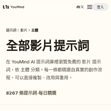
登入
YouMind
概覽
提示詞
影片
主體
使用案例
全部影片提示詞
技能
在 YouMind AI 提示詞庫裡瀏覽免費的 影片 提示
詞，依 主體 分類。每一條都精選自真實的創作流
提示詞
程，可以直接複製、改用與重用。
定價
8267 條提示詞
每日精選
下載