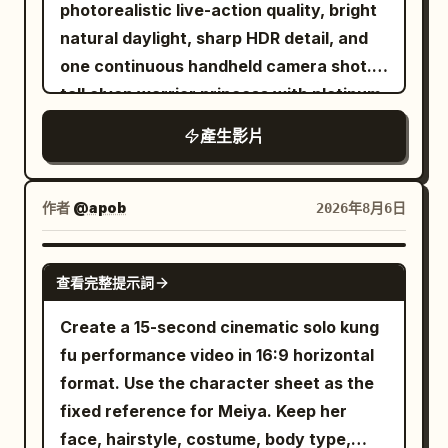
lot Digital glitch effects and visual warp
only meters behind him as he rapidly
photorealistic live-action quality, bright
the motion axis, step frequency and
crosswalk center axis and the female
distortions appear briefly between cuts
weaves between snow-covered pine
natural daylight, sharp HDR detail, and
forward direction must not change. The
lead in the center of the frame. She
The sequence features dynamic hand
trees, exposed rocks, and natural ice
one continuous handheld camera shot. A
running movement must conform to the
stands in place looking up, the
transitions where the subject reaches
formations. The speed continuously
tall elven warrior princess with platinum-
real human motion rules: Left and right
transparent umbrella appears as a
for the lens It concludes with a low angle
increases with intense kinetic camera
blonde hair, pale freckled skin, pointed
feet land alternately; The sole produces
perfect circle from above. The golden
產生影片
tracking shot of her walking confidently
movement. 6–8 seconds: The mountain
ears, icy blue eyes, a delicate silver
real compression when contacting the
light point flies out towards the upper
forward The lighting shifts between dim
suddenly shakes. A deafening roar
crown, and elegant silver battle armor
ground; The sole naturally recovers
right of the frame, extinguishing at 29
fluorescent garage lights and bright
echoes across the valley as a gigantic
fights her way through a ruined
when the foot lifts off the ground; Body
作者
@apob
2026年8月6日
seconds. The 30th second stops at a
overcast daylight Highly realistic motion
avalanche breaks loose from the
battlefield using a single longsword.
weight, inertia, friction and landing
high-angle full shot of her and the
blur cinematic color grading natural skin
summit. Massive walls of snow,
Keep her appearance completely
impact must be credible. 【30-second
SEEDANCE 2.0
crosswalk, no black screen. The entire
textures and authentic clothing physics
exploding ice, and dense powder begin
查看完整提示詞
consistent from beginning to end.
Timeline】 0–4 seconds: Early Morning
film maintains character continuity in
Upbeat electronic music plays in the
rushing directly toward him. The camera
Around twenty-four individually
City The camera starts close to the left
Create a 15-second cinematic solo kung
face, earrings, hairstyle, clothing,
background aspect ratio 16 9 duration 12
briefly reveals the enormous scale of
designed green-skinned orc warriors
foot sole. An athlete wearing the silver-
fu performance video in 16:9 horizontal
height, umbrella structure, and hand
seconds
the avalanche before returning to the
attack her one after another from
white running shoes shown in materials
format. Use the character sheet as the
distribution. Prohibit face-swapping,
chase. 8–10 seconds: He glances over
different parts of the environment, each
01–03 keeps accelerating on the slightly
fixed reference for Meiya. Keep her
outfit changes, switching the hand
his shoulder, immediately lowers his
carrying different weapons and wearing
wet asphalt road in the early morning
face, hairstyle, costume, body type,
holding the umbrella, changing umbrella