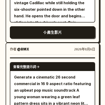
vintage Cadillac while still holding the
crosswalk and not jumping the axis.
six-shooter pointed down in the other
About 20 ordinary pedestrians and 6
hand. He opens the door and begins
cars are added to the scene, with
sliding into the driver’s seat. Rain
pedestrian clothing in low-saturation
continues kissing the windshield
gray, blue, and brown; they must not
產生影片
wear the same grey-blue trench coat as
the female lead. There is only one red
作者
@BMX
2026年8月6日
balloon, about 35 cm in diameter, tied
with an 80 cm long white string. 0 to 6
SEEDANCE-2.5
seconds: Camera height 1.6 meters,
查看完整提示詞
35mm lens, stabilizer tracking. The
Generate a cinematic 26 second
female lead enters from the bottom
commercial in 16 9 aspect ratio featuring
center of the frame, walks 4 meters east
an upbeat pop music soundtrack A
along the crosswalk at a speed of about
young woman wearing a green leaf
0.7 m/s. She holds the umbrella in her
pattern dress sits in a vibrant neon lit
left hand, right arm swinging naturally.