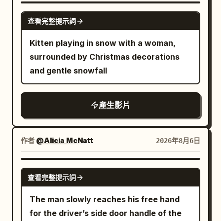
opened, with eight silver ribs, a 5mm
GROK IMAGINE
查看完整提示詞
black border, a silver center pole, and a
black J-shaped handle that must not be
Kitten playing in snow with a woman,
changed. The intersection building
surrounded by Christmas decorations
positions, crosswalk direction, red
and gentle snowfall
traffic light, pink-purple window light,
and wet ground reflections strictly refer
產生影片
to {{Mixed 3}}. Throughout the film, the
female lead holds the umbrella in her left
hand, always gripping the black J-
作者
@Alicia McNatt
2026年8月6日
shaped handle, while her right hand is
only responsible for snapping fingers
GROK IMAGINE
and touching the balloon. The camera is
查看完整提示詞
always located on the west side of the
The man slowly reaches his free hand
road and shoots towards the east, not
for the driver’s side door handle of the
crossing the central axis of the