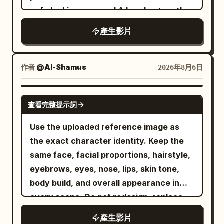
cafe looking annoyed A hand enters the
Background pedestrians and vehicles
frame offering a sleek white smartphone
pass normally, no new raindrops on the
產生影片
with a textured back She takes the
ground, ambient sound of tires on wet
phone and the scene abruptly shifts into
road, footsteps, and distant traffic. 6 to
a fast paced lively portrait photography
10 seconds: The female lead stops in the
作者
@Al-Shamus
2026年8月6日
montage She smiles brightly and poses
middle of the crosswalk, still facing east.
playfully with a piece of cake and a
The camera moves to about 2 meters in
SEEDANCE 2.0
查看完整提示詞
glowing purple cocktail The lighting
front of her right, changing to a 50mm
features cinematic pink and cyan
medium shot. She raises her right hand
Use the uploaded reference image as
accents highlighting her expressive
and snaps her fingers once with her
the exact character identity. Keep the
joyful face The video transitions to crisp
thumb and middle finger. At the same
same face, facial proportions, hairstyle,
3D product renders of the slim
frame the sound appears, all
eyebrows, eyes, nose, lips, skin tone,
smartphone focusing on its smooth
background pedestrians, vehicle tires,
body build, and overall appearance in
metallic edges and triple camera array
clothing corners, and water ripples stop
every scene. Do not redesign, replace,
Finally three elegant smartphones in
moving. A red balloon stops about 1
or alter the character. Maintain 100%
產生影片
white black and blue are displayed
meter in front of her right, 1.6 meters off