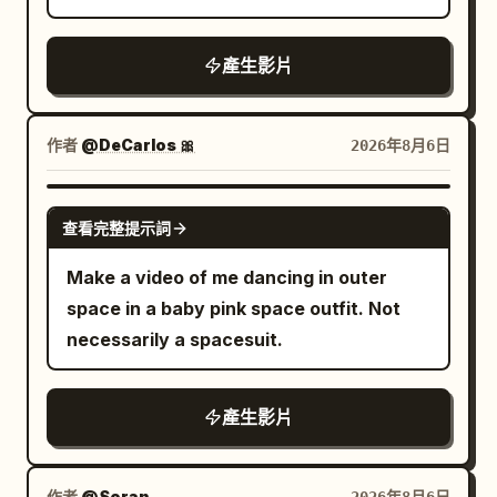
coffee pot). Impact is sudden and
ball stops reading as an object and
recovers, then immediately enters the
luxury food-commercial quality
physical. 5-12s: [Dynamic Tracking into
becomes a white streak cutting a line
final high-speed sprint. Lights on both
throughout, ending with the on-screen
產生影片
Super Slow-Motion] Collision detonates.
through the dust. Paddle arms blur into
sides of the arena light up sequentially
text: "Taste the Freshness, Feel the
Tray, plate, eggs, bacon strips and
afterimages, shoulders whip, feet smear.
as the running shoes move forward. The
Flavor!
coffee pot explode upward. Coffee
Sweat is thrown off both men in sheets.
ground reflection must correspond to
作者
@DeCarlos 🎀
2026年8月6日
erupts into long liquid ribbons and
The table shudders. Camera: side-on at
the same pair of running shoes, no
perfect suspended droplets. Camera
net height, one smooth horizontal slide
wrong mirror images or extra shoes are
GROK IMAGINE
orbits smoothly around the impact. Time
along the table — the camera stays calm
查看完整提示詞
allowed. The camera gradually moves
locks completely at the peak of the spill.
while everything inside the frame is
from the left rear to the direct side of
Make a video of me dancing in outer
Every face freezes in pure shock. Only
violent. Audio: the cracks run together
the running shoe, but the movement
space in a baby pink space outfit. Not
the bald man remains free to move. He
into a hard stutter like a drum roll, over
direction remains continuous. 27–30
necessarily a spacesuit.
freezes for one beat with a clear “I
squealing shoes and a rising crowd. 4.3-
seconds: Product Freeze Frame Near the
fucked up” expression, then quickly
5.5s THE BREATH — the speed drops
27th second, the running shoe stops
grabs two bacon strips and a fried egg
out. One exchange stretched into deep
abruptly on the black mirror track. The
產生影片
from the floating debris. 12-22s:
slow motion. RED drives the ball low
sudden stop generates a small amount
[Tracking Shot] Still inside the frozen
across the net, sweat lifting off his
of water droplets, sand grains and ice
作者
@Soran