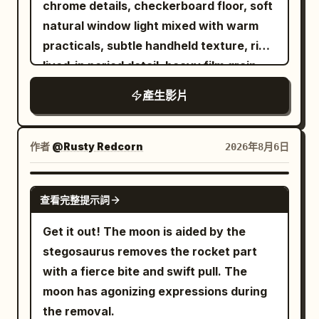
chrome details, checkerboard floor, soft
violence is in the ball, not their faces.
the space station, gravity disappears
movement feels natural and authentic.
where it sizzles and fries to a crispy
natural window light mixed with warm
【TIMELINE】 0.0-2.5s SERVE — deep
briefly. The runner maintains forward
Shot 5 (8–10s): Close-up selfie. She
golden-brown finish with slow-motion
practicals, subtle handheld texture, rich
slow motion. RED tosses the ball straight
body inertia and slowly rotates 180
leans slightly closer to the camera, gives
bubbling oil and rising steam. After
lived-in period detail, heavy film grain.
up. It climbs through the light, turning
degrees in the air. The camera rotates
another playful wink followed by a soft
frying, the fish is beautifully plated on a
Shot with modern realism and precise
slowly, dust around it. He exhales, drops
at the same speed and direction as the
smile, then gently tilts her head as the
產生影片
premium ceramic plate with lemon
temporal control. Use the provided
his shoulder, loads his arm. At 2.2s he
runner, the running shoes are always
camera slowly pulls back, ending with a
slices, fresh herbs, onion rings, and a
reference image as the exact character
strikes: real time snaps in and the ball
clearly visible. No extra legs, shoes or
cozy bedroom ambiance. Style: Ultra-
small dipping sauce, while soft steam
lock for the bald bearded man in black
tears out of frame. Camera: low angle
作者
body deformation shall appear during
@Rusty Redcorn
2026年8月6日
photorealistic, natural facial
rises to enhance its freshness. In the
sunglasses and dark hoodie. Maintain
just above the table surface, looking up
the rotation. Near the 22nd second,
expressions, realistic blinking, subtle
final scene, a stylish young woman sits
perfect facial structure, beard, head
past the net. Locked off. Audio: near
gravity inside the space station is
GROK IMAGINE
breathing, lifelike hair physics, authentic
at a dining table, smiles as she takes a
查看完整提示詞
shape, skin texture and clothing
silence — his breath, shoes creaking, a
restored. The runner's feet face the
smartphone handheld movement, warm
delicious bite, then gently lifts the plate
consistency at all times. 0-5s: [Medium
low hush. Then one sharp crack. 2.5-
track below. 22–27 seconds: Future
Get it out! The moon is aided by the
ambient lighting, shallow depth of field,
toward the camera to showcase the
Wide] The bald man sits in a red vinyl
4.3s HYPER-SPEED RALLY — no slow
Arena The running shoes land
stegosaurus removes the rocket part
premium cinematic color grading, 24 fps,
perfectly cooked crispy fish. Use
booth. He stands up, turns, and collides
motion at all, the fastest passage in the
accurately on the black mirror arena
with a fierce bite and swift pull. The
8K, cozy Korean bedroom aesthetic.
smooth cinematic camera movements,
hard into a waitress carrying a full
film. Fourteen exchanges in under two
track. When landing, the sole
moon has agonizing expressions during
shallow depth of field, realistic steam,
breakfast tray (eggs, bacon, toast,
seconds, faster than any real rally. The
compresses first, then naturally
the removal.
vibrant colors, elegant transitions, and