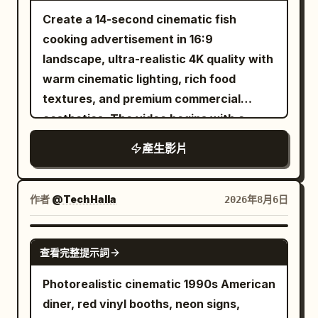
shoulders and forearms. Cropped black
realistic sword sounds, armor impacts,
step frequency. Slight sliding and ice
playful wink. A few loose strands of hair
Create a 14-second cinematic fish
hair soaked to his forehead. Sharp
footsteps, magical flash cracks,
chips are generated when the sole
fall naturally across her face. Shot 2 (2–
cooking advertisement in 16:9
narrow eyes, high cheekbones, hard jaw.
individual enemy reactions, battlefield
contacts the ice surface, then stable
4s): Extreme close-up from a slightly
landscape, ultra-realistic 4K quality with
Cool-toned skin with real pores, wet
ambience, and rising cinematic
grip is restored. Near the 16th second,
lower angle. She gently brushes the hair
warm cinematic lighting, rich food
with sweat. Plain solid red sleeveless
percussion, with no dialogue, captions,
the right foot steps heavily on the ice
away from her face, smiles softly, and
textures, and premium commercial
shirt, plain black shorts, no logo or
subtitles, duplicated characters,
surface. Radial cracks are generated on
blinks naturally as the camera subtly
aesthetics. The video begins with a
number. The aggressor. BLUE: a 26-
morphing anatomy, extra limbs, soft
the ice surface from the landing point
moves closer. Shot 3 (4–6s): Three-
fresh fish being washed under clean
year-old East Asian man, taller and
focus, hidden edits, camera
forward. 16–22 seconds: Weightless
產生影片
quarter side selfie. She slowly turns her
running water in a modern luxury
rangier. Longer black hair pushed back,
teleportation, or night lighting.
Space Station The ice cracks, the
head toward the warm bedside lamp,
kitchen while water droplets sparkle
dripping. Thick brows, square jaw,
camera and the runner fall down
smiles to herself, then looks back at the
naturally. Next, the fish is evenly coated
作者
@TechHalla
2026年8月6日
steady unblinking stare. Warm-toned
together into the crack. The interior of
camera. Her hair moves naturally with
with red chili powder, turmeric, black
skin with real pores. Plain solid blue
the ice layer gradually transforms into a
the motion. Shot 4 (6–8s): Over-the-
pepper, salt, garlic paste, ginger paste,
SEEDANCE-2.5
sleeveless shirt, plain black shorts, no
bright white space station passage. This
shoulder selfie. She briefly glances
查看完整提示詞
lemon juice, and fresh herbs, with
logo or number. The counter-puncher.
process must show continuous change
toward the photo wall behind her, then
detailed close-ups of hands gently
Photorealistic cinematic 1990s American
Neither shows fear: two masters at the
of spatial structure, no sudden
laughs quietly before turning back
rubbing the spices into the fish. The
diner, red vinyl booths, neon signs,
end of a long duel, calm and spent. The
background replacement. After entering
toward the camera. The handheld
seasoned fish is then placed into hot oil,