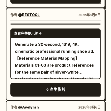
identity consistency throughout the
against a clean bright white background
the ground. The female lead, her hair,
video. Outfit Lock Keep the exact same
with professional studio lighting
and the hem of her trench coat can still
outfit in every clip: premium matte black
作者
@BESTOOL
2026年8月6日
photorealistic ultra detailed cinematic
move normally. 10 to 13 seconds: The
snowboarding jacket, black insulated
lighting highly realistic
camera pans right at a speed of 0.5 m/s,
snow pants, matte black helmet,
SEEDANCE-2.5
maintaining a medium shot from the
查看完整提示詞
reflective black ski goggles, black
waist up. She takes three steps towards
gloves, black snowboard boots, black
Generate a 30-second, 16:9, 4K,
the balloon, left hand continuing to hold
snowboard with subtle silver accents.
cinematic professional running shoe ad.
the umbrella. At the end of 13 seconds,
No outfit changes, no color changes, no
【Reference Material Mapping】
she stands to the left of the balloon,
accessory changes. Maintain perfect
Materials 01–03 are product references
right index finger extended, fingertip
outfit consistency throughout the video.
for the same pair of silver-white
about 5 cm from the balloon surface. 13
Style: Ultra-photorealistic live-action
professional running shoes. Material 01
to 16 seconds: The camera continues to
cinematic, IMAX scale, 8K HDR, 120 FPS,
is used to determine the front-left
pan right, no cut. Her right index finger
產生影片
physically accurate snow simulation,
appearance of the running shoe;
moves 5 cm forward and touches the
premium Hollywood action film, realistic
Material 02 is used to determine the
balloon once. A transparent area about
human movement, NOT animation, NOT
rear-right appearance of the running
作者
@Avelyrah
2026年8月6日
3 cm in diameter first appears at the