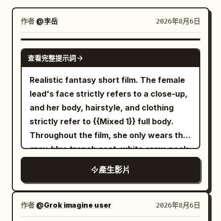
部落格
作者
@李岳
2026年8月6日
更新
SEEDANCE-2.5
查看完整提示詞
Realistic fantasy short film. The female
lead's face strictly refers to a close-up,
and her body, hairstyle, and clothing
strictly refer to {{Mixed 1}} full body.
Throughout the film, she only wears the
grey-blue trench coat, white crew-neck
top, dark blue jeans, and black short
產生影片
boots from the reference image, with
the silver round stud earring in her right
ear always present. The transparent
作者
@Grok imagine user
2026年8月6日
umbrella strictly refers to {{Mixed 2}}