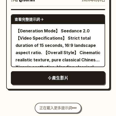
2026年8月6日
diner, he walks toward the exit door
forearm and floating, dust turning
crystals. These particles are suspended
while taking deliberate bites of bacon
around the ball. BLUE's eyes track it. At
briefly around the running shoes,
SEEDANCE 2.0
then egg. All patrons, waitress and
5.4s his paddle meets it and real time
symbolizing the different worlds passed
查看完整提示詞
flying food stay perfectly suspended in
cracks back in. Camera: the same side-
before. The camera smoothly orbits
【Generation Mode】 Seedance 2.0
mid-air. 22-27s: [Medium Shot] Just as
on slide, now crawling. Audio:
around the running shoe for about 90
【Video Specifications】 Strict total
he reaches the door and is about to push
everything falls to a muffled rumble and
degrees, finally stopping at the front-
duration of 15 seconds, 16:9 landscape
it open, time snaps back to normal
one long breath, then the crack. 5.5-
left 45-degree product perspective
aspect ratio. 【Overall Style】 Cinematic
speed. Everything that was floating
8.0s THE ANSWER — the deepest slow
similar to material 01. The last frame
realistic texture, pure classical Chinese
crashes down at once — plates, eggs,
motion in the film. BLUE pushes off the
clearly shows the shoe shape, Logo,
Xianxia aesthetics, blending classical
bacon, tray and coffee slam onto the
floor and leaps sideways, body fully
laces and translucent sole. 【Visual
stealth suspense, restrained deadpan
floor with a loud chaotic impact. The
extended, back arched, paddle arm
Style】 High-budget commercial ad;
產生影片
comedy, midnight ink blue and lantern
waitress and patrons react in sudden
cocked behind his head. He hangs there.
Photorealistic cinematic photography;
warm gold tones, symmetrical
real-time shock. 27-30s: [Medium Close-
Sweat droplets float around him. Dust
Real product materials; Controlled high-
architectural composition, fine film
Up] He pauses, turns slightly, raises his
turns in the beam. His eyes lock on the
speed movement; High contrast but not
grain, and directionally clear spatial
eyebrows and gives a small casual “it is
ball. At 7.8s the paddle connects and
over-saturated; Clear, stable, with real
正在載入更多提示詞
sound. Uses narrative misdirection to
what it is” shrug with a quiet half-smile
real time slams back with the loudest
sense of weight. No voiceover, no