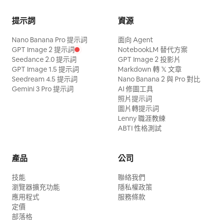
cautiously; the sister observes the
changes, and it is the only lettering. The
do the final spr
library while the junior sister holds the
sound is the ball, the shoes, the
提示詞
資源
scroll tightly. Sound: tense wood
breathing and the crowd — keep the mix
Nano Banana Pro 提示詞
面向 Agent
percussion, nocturnal insects, mountain
free of music and commentary.
GPT Image 2 提示詞
NotebookLM 替代方案
wind, and light footsteps. 【Shot 2 | 5-
Seedance 2.0 提示詞
GPT Image 2 投影片
GPT Image 1.5 提示詞
Markdown 轉 𝕏 文章
10s | Medium Cowboy Shot Tracking】
Seedream 4.5 提示詞
Nano Banana 2 與 Pro 對比
The same Senior Sister raises two
Gemini 3 Pro 提示詞
AI 修圖工具
照片提示詞
fingers to instantly freeze the swinging
圖片轉提示詞
bronze bells, saying in a low voice:
Lenny 職涯教練
'Remember, do not alert the Elder of the
ABTI 性格測試
Archive.' The Junior Sister nods; they
pass silently under the bells towards the
產品
公司
return box. 【Shot 3 | 10-15s | Close-up
技能
聯絡我們
Reveal to Extreme Close-up】 The
瀏覽器擴充功能
隱私權政策
Junior Sister puts the scroll into the
應用程式
服務條款
定價
return box. A calm voice from an unseen
部落格