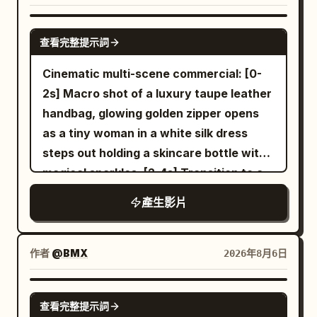
CGI style, NOT cartoon. CLIP 1 Use the
shoe; Material 03 is used to determine
contact point, then the transparent area
uploaded reference image as the exact
the sole tread, sole thickness, and
SEEDANCE 2.0
expands uniformly to the entire balloon
character identity. Keep 100% facial
查看完整提示詞
translucent cushioning structure. The
within 1.5 seconds. The balloon's shape,
identity consistency and the exact same
full film must strictly maintain the
Cinematic multi-scene commercial: [0-
diameter, and position remain
snowboard outfit throughout the video.
following product features: Silver-white
2s] Macro shot of a luxury taupe leather
unchanged, only the red rubber material
A towering alpine mountain covered in
streamlined shoe upper, thin black line
handbag, glowing golden zipper opens
turns into colorless transparent glass.
pristine deep snow during a dramatic
Logo, white woven laces, translucent
as a tiny woman in a white silk dress
After the change, a small golden fish
golden sunrise. Powerful mountain winds
cushioning sole, dark gray geometric
steps out holding a skincare bottle with
about 8 cm long appears inside the
blow across the ridge, creating drifting
anti-slip tread, fixed upper stitching
magical sparkles. [2-4s] Transition to a
balloon, facing the right of the frame
snow particles. A handsome athletic
structure. Material 04 is only used to
woman looking down at her silver
and wagging its tail once. The white
Korean male snowboarder wearing a
產生影片
determine the environment, lighting and
wristwatch, miniature woman standing
balloon string remains as is. 16 to 21
premium matte black snowboarding
color of the early morning modern city
on the watch face. [4-6s] Woman
seconds: She withdraws her right hand,
jacket, insulated black snow pants,
and neon rainy night. Material 05 is only
holding a grocery bag with the tiny
takes half a step back, and looks up at
作者
@BMX
2026年8月6日
matte black helmet, reflective black ski
used to determine the environment,
woman inside next to a glowing serum
the transparent balloon. The camera
goggles, black gloves, black snowboard
lighting and color of the golden desert
bottle. [6-8s] Hands opening a large
stops panning, maintaining a 50mm
SEEDANCE-2.5
boots, and a matte black snowboard
and blue glacier. Material 06 is only used
查看完整提示詞
cream leather designer bag revealing
medium shot. The positions of the