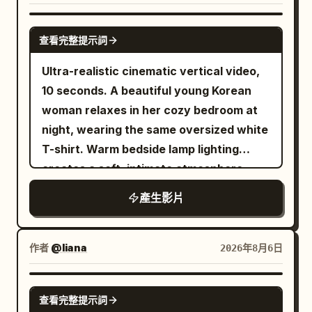
Photorealistic, ultra-detailed,
blackness — silhouettes and tiny out-of-
bring the camera closer as the pace
continuously without hard cuts or
commercial aesthetic, 9:16 aspect ratio.
focus highlights. A hard column of white
increases, and make the final few
dissolves. The running shoes keep
GROK IMAGINE
查看完整提示詞
light falls onto a dark blue table with
seconds the fastest and most intense.
passing through low sand dunes. A small
crisp white lines. Fine dust drifts inside
The last opponent is a huge armored orc
amount of real dust is generated every
Ultra-realistic cinematic vertical video,
the beams. Extremely realistic physical
commander carrying a heavy cleaver.
time the sole lands, but the upper
10 seconds. A beautiful young Korean
texture: paddle rubber, sweat-soaked
He swings aggressively, she narrowly
structure and color remain unchanged.
woman relaxes in her cozy bedroom at
fabric, the matte ball. High contrast,
avoids it and disappears in a bright silver
Near the 12th second, a cloud of dust
night, wearing the same oversized white
deep shadow, hard rim light from above
flash, then reappears behind him and
rolls from the right side of the frame to
T-shirt. Warm bedside lamp lighting
and behind, shallow depth of field
delivers one clean overhead finishing
the left, gradually covering the front of
creates a soft, intimate atmosphere
around f/2.0. A physical LED scoreboard
strike before he collapses. End with the
the camera. 12–16 seconds: Blue Glacier
while photo prints decorate the wall
產生影片
hangs in the darkness behind the table,
princess standing among the defeated
The sand grains covering the camera
behind her. The video consists of
orange digits reading 10 - 10, sharp and
warriors as dust and loose fabric settle
gradually condense into blue-white ice
multiple natural handheld selfie shots, as
correctly formed, never changing. It is
around her. Keep faces, armor, hair,
crystals in the air. After the ice crystals
if filmed on a phone for a personal vlog.
作者
@liana
2026年8月6日
the only lettering in the film. 【PLAYERS
sword edges, debris, particles, and
fall, they form a glacier track extending
Shot 1 (0–2s): Front selfie shot. She
— two people, never more】 RED: a 24-
environmental textures extremely crisp
forward. The running shoes continue to
smiles warmly at the camera while
SEEDANCE 2.0
year-old East Asian man, lean, heavy
throughout with no motion blur. Use
maintain the same moving direction and
查看完整提示詞
maintaining eye contact, then gives a