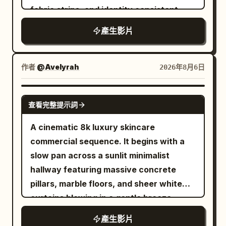
body into an aggressive racing stance,
noticeably different armor so none of
modern city. The camera moves
fabric strips, and identity consistent
rib count, duplicating red balloons, size
and accelerates even faster. Snow
them feel duplicated. Instead of
smoothly backward from the left foot
changes of the transparent balloon, the
explodes behind his board while the
產生影片
standing around waiting, every enemy
sole to the left rear of both feet, clearly
goldfish appearing outside the balloon,
avalanche rapidly closes the distance.
should charge, defend, dodge, block, or
showing the shoe upper, laces, Logo and
character clipping, cars passing through
End the clip just as he launches toward a
attempt a counterattack. The princess
translucent sole during running. The
作者
characters, axis jumping, sudden cuts,
@Avelyrah
2026年8月6日
massive natural snow cliff, cutting
moves between opponents through a
athlete does not show their face, only
subtitles, text, logos, and watermarks.
before takeoff for a seamless transition.
magical blink ability: a brief silver-white
the legs below the knees and running
SEEDANCE 2.0
burst surrounds her, she disappears
shoes appear in the frame. Near the 4th
查看完整提示詞
completely, the camera keeps physically
second, the right foot steps forward into
A cinematic 8k luxury skincare
moving through the visible battlefield,
a puddle. 4–8 seconds: Neon Rainy Night
commercial sequence. It begins with a
and another small burst reveals her near
When the right foot lands, transparent
slow pan across a sunlit minimalist
the next attacker already positioned to
water splashes fly toward the camera
hallway featuring massive concrete
strike. Never show her traveling
and briefly cover the entire frame. The
pillars, marble floors, and sheer white
between those points. Keep the camera
camera keeps moving forward without
curtains blowing in a gentle breeze
close to the action, naturally following,
stopping or cutting. After the water
during the golden hour. The camera
circling, backing away, lowering, rising,
splash dissipates, the same road has
產生影片