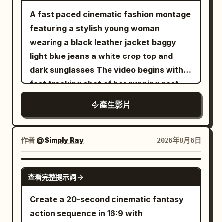
with subtle silver accents stands on the
to determine the environment, lighting
the miniature woman with the product.
transparent balloon, golden fish, female
A fast paced cinematic fashion montage
mountain ridge. 0–2 seconds: Extreme
and color of the white space station and
[8-10s] White luxury shopping bag on a
lead, and umbrella are continuous,
featuring a stylish young woman
cinematic close-up of his face. Cold
black future arena. The scene images
marble surface with crystals, miniature
background remains completely static.
wearing a black leather jacket baggy
breath is visible in the freezing air. Wind
only control the environment and must
woman holding the bottle. [10-14s]
21 to 25 seconds: She snaps her fingers
light blue jeans a white crop top and
moves loose snow around him while his
not change the running shoe design. The
Product macro hero shot of "ELORHIA
again with her right hand. At the same
dark sunglasses The video begins with a
eyes lock onto the slope ahead with
gray studio background in the product
Hydrating Gel Serum" glass bottle on a
frame the sound appears, background
fast tracking shot of her running past
calm determination. Slow cinematic
images must not appear in the final
clear pedestal with floating water
pedestrians and vehicles resume their
metal shopping carts in a cool toned
push-in camera. 2–4 seconds: He
footage. 【Global Camera Rules】 The
產生影片
droplets, white flowers, and aloe vera
original direction and speed. The
concrete parking garage The camera
explosively pushes forward and begins
full film adopts a one-shot shot with no
under bright studio lighting. 8k
transparent balloon rises vertically
transitions rapidly using whip pans and
descending the steep mountain.
visible editing cuts. The camera is
photorealistic beauty commercial.
about 1.5 meters, and the golden fish
barrel rolls An extreme low angle fisheye
Powerful carving turns send enormous
作者
@Simply Ray
2026年8月6日
always positioned about 20 cm above
inside turns into a golden light point 2 cm
shot reveals her standing against a tall
clouds of powder into the air. The
the ground, continuously following
in diameter, exiting from the right side of
concrete building under a bright
camera tracks extremely close beside
SEEDANCE-2.5
mainly from the low angle at the left rear
the balloon. 25 to 30 seconds: The
查看完整提示詞
overcast sky This immediately cuts to a
the snowboard, capturing detailed snow
of the running shoe. The runner always
camera moves continuously to a height
high angle drone shot looking straight
spray and realistic board flex. 4–6
Create a 20-second cinematic fantasy
moves forward toward the depth of the
of 6 meters off the ground, tilting down
down as she spins in an empty parking
seconds: A high-speed FPV drone races
action sequence in 16:9 with
frame. Except for the weightless phase,
about 35 degrees, still keeping the