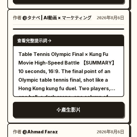
transitions smoothly to a close-up
and moving around rubble without cuts,
continuously transformed into a neon
profile of a young East Asian woman
sudden resets, whip pans, or impossible
rainy night street. Wet ground has
with flawless, glowing skin standing by a
作者
@タナベ | AI動画 × マーケティング
2026年8月6日
camera jumps. Her sword fighting should
reflections of red, cyan and yellow
window, eyes closed peacefully in the
constantly change between powerful
lights. The running shoes continue to
warm sunlight with a soft lens flare. This
SEEDANCE-2.5
diagonal cuts, horizontal counters, rising
run forward, the appearance remains
查看完整提示詞
shifts to a macro close-up of her hand
slashes, overhead attacks, direct
silver-white, and must not be
gently touching her cheek, highlighting
Table Tennis Olympic Final × Kung Fu
thrusts, reverse cuts, spinning finishes,
permanently dyed by neon lights. Near
radiant skin texture with a shallow depth
Movie High-Speed Battle 【SUMMARY】
parries, and quick evasive strikes, with
the 8th second, the left foot lands
of field. The video concludes with a
10 seconds, 16:9. The final point of an
no obvious repeated move back-to-
heavily, and water droplets fly upward
professional product shot of a clear
Olympic table tennis final, shot like a
back. Each exchange must involve only
from both sides of the sole. 8–12
glass dropper bottle with a silver cap
Hong Kong kung fu duel. Two players,
one opponent, with a clearly readable
seconds: Golden Desert The flying
and the label "HOUSE OF LIGHT
one ball, a dark arena, one column of
sword impact and that enemy falling
water droplets gradually turn into
Radiance Serum" resting on a reflective
light on the table. Real time on every
before attention shifts to the next one;
golden sand grains in the air. After the
產生影片
marble surface against a backdrop of
impact, deep slow motion between, one
no single attack should defeat several
sand grains fall, the wet asphalt road
soft flowing silk, with sparkling light
burst of pure hyper-speed. 【SET】 A
enemies at once. Begin slightly wider as
naturally transforms into a golden
refractions and high-end studio lighting.
packed arena, the crowd sunk into near-
she enters the battlefield, gradually
desert track. The entire change occurs
作者
@Ahmad Faraz
2026年8月6日