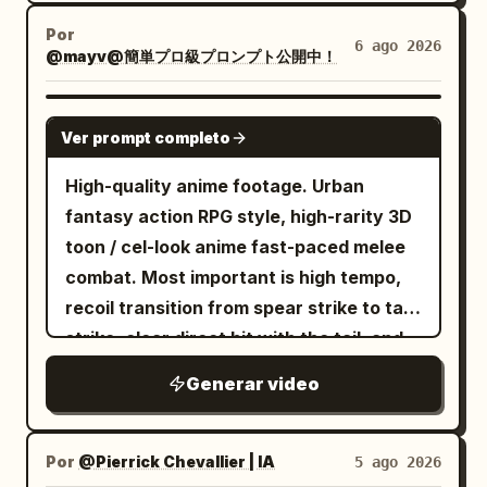
Por
6 ago 2026
@mayv@簡単プロ級プロンプト公開中！
SEEDANCE 2.0
Ver prompt completo
High-quality anime footage. Urban
fantasy action RPG style, high-rarity 3D
toon / cel-look anime fast-paced melee
combat. Most important is high tempo,
recoil transition from spear strike to tail
strike, clear direct hit with the tail, and
heavyweight knockback. No slow
Generar video
motion, waiting, staring, long stances, or
long charging times. [Reference Usage]
Use Image 1 as the sole reference for
Por
@Pierrick Chevallier | IA
5 ago 2026