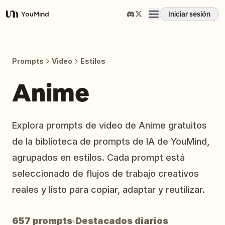
Iniciar sesión
YouMind
Resumen
Prompts
Video
Estilos
Casos de uso
Anime
Habilidades
Explora prompts de video de Anime gratuitos
de la biblioteca de prompts de IA de YouMind,
Prompts
agrupados en estilos. Cada prompt está
seleccionado de flujos de trabajo creativos
Precios
reales y listo para copiar, adaptar y reutilizar.
Descargar
657 prompts
Destacados diarios