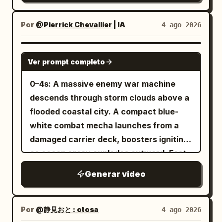
only high-density 3D toon/cel-look.
mundane suburban forest at night. The
glass, then assembling a warm tortilla
the maid. Master groans sleepily.
Complete 3D model feel, thin clean
camcorder struggles to focus on a small,
with grilled chicken, lettuce, tomatoes,
Master: "Ugh, hmmm..." [9-14s] Low-
Por
@Pierrick Chevallier | IA
4 ago 2026
anime outlines, clear 2-3 level cel-
brightly glowing yellow orb darting
onions, purple cabbage, and creamy
angle bust-up shot looking up at Image 1
shading on face, hair, outfit, spear, tail,
through the trees. The camera bobs
garlic sauce before rolling it into a
maid from the bed. Maid talking to the
SEEDANCE 2.0
and armor. Eyes and hair have multi-
rhythmically as the teenage boy walks
Ver prompt completo
perfect wrap. Finish with garnishing the
camera. Image 1 maid has her back
layered highlights, skin is clean toon-
quickly, trying to keep the erratic light in
drink with mint and lime, showcasing
straight and is completely
0–4s: A massive enemy war machine
matte, cloth has low reflection, metal
the center of the frame. Scene 2:
fizzy bubbles and the final plated meal
expressionless. Minimal blinking. Voice is
descends through storm clouds above a
has hard edge reflections, and the
Handheld POV, medium close-up. The
on a rustic wooden counter in warm
polite but low-temperature and
flooded coastal city. A compact blue-
surface of the tail scales is readable.
glowing orb abruptly stops, hovering in
golden lighting, with highly detailed food,
business-like. Image 1 maid: "Good
white combat mecha launches from a
Theatrical-grade key animation, high-
mid-air above a fern. The camcorder's
smooth camera movements, soft depth
morning, Master." Cut change. Diagonal
damaged carrier deck, boosters igniting
quality compositing, transparent
auto-focus heavily whirs and locks on.
of field, and a magical hand-painted
side/upward close-up of Image 1 maid: "It
as ocean spray explodes outward. Fast
lighting, and dense background art.
The light dims slightly to reveal a
Ghibli aesthetic.
is morning. Please wake up." [14-19s]
low-angle tracking. 4–8s: The two
Avoid thick black outlines, flat single-
beautiful, miniature blonde fairy with
Generar video
Overhead shot looking straight down at
machines collide above the skyline. The
layer shadows, generic 3D anime girl
delicate, translucent wings. She looks
the bed. Image 2 master acts spoiled
smaller mecha dodges missile trails,
faces, low-density backgrounds,
directly into the lens, flashes a highly
with a sleepy smile, eyes closed. Pulls up
folds through narrow gaps between
realistic styles, or mixed art styles.
Por
@静見おと : otosa
4 ago 2026
expressive, mischievous anime smile,
the blanket during the dialogue and