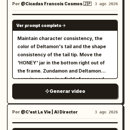
で課金して使ってるサービスなので、実際オ
and incapacitated goblin remain. The
abruptly cut to dead silence. A low,
high-contrast cel shading, hand-drawn
Por
@Cicadas Francois Cosmos 🇯🇵
3 ago 2026
is shown. Close-up of her face from a
ススメ👍 Topview、もうすぐ Seedance
protagonist is completely stopped at the
vibrating, resonant hum begins to build
speed lines, explosive impact frames,
low angle. Proud expression. 27-30s:
2.5 対応も入ってくるので、そっちも期待
tail-strike point. Naturally shift weight to
in the background, signaling the
exaggerated perspective distortion,
GROK IMAGINE
Diagonal view from behind Image 1. The
大！ @TopviewAIJP
one leg, gazing toward the fallen goblin.
Ver prompt completo
transition into the mystical realm. Scene
dynamic motion smears, dramatic
gangsters flee in a panic toward the exit
The tail settles in a low natural arc
5 SFX: The boy's breathing becomes
shonen facial close-ups, glowing aura
at the back of the screen.
Maintain character consistency, the
behind the legs. The protagonist moves
hyperventilative and panicked, shaking
VFX, vibrant anime color grading,
color of Deltamon's tail and the shape
the spear to their side, gripping the shaft
the camera microphone. Scene 5
cinematic anime lighting - Receives the
consistency of the tail tip. Move the
near the center with one hand, letting
Dialogue: Teenage Boy (voice trembling,
ball just inside the French half during the
'HONEY' jar in the bottom right out of
the other arm hang naturally. Align the
speaking from behind the camera): "W-
FIFA World Cup 2026 against Morocco,
the frame. Zundamon and Deltamon
tip straight up, shaft vertical, and butt
wait... where am I? What is this place?"
camera glued beside the ball as two
carrying nectar in a field of rapeseed.
straight down, briefly lowering the butt
Scene 6 SFX: A chorus of overlapping,
Moroccan midfielders immediately press
onto the wet black stone floor. Show the
Generar video
high-pitched, echoing giggles that sound
while the stadium erupts; - Explodes
gap between the butt and the floor, the
uncomfortably melodic but deeply
through midfield with impossible
single contact point, and the small water
sinister. Scene 6 Dialogue: Group of
acceleration, body-feints past the first
Por
@C’est La Vie | AI Director
3 ago 2026
ripples after contact in sequence. The
Fairies (speaking in unison, their voices
Moroccan midfielder, nutmegs the
final frame shows the protagonist
echoing with an unnaturall, overlapping
second, cuts inside past the Moroccan
SEEDANCE 2.0