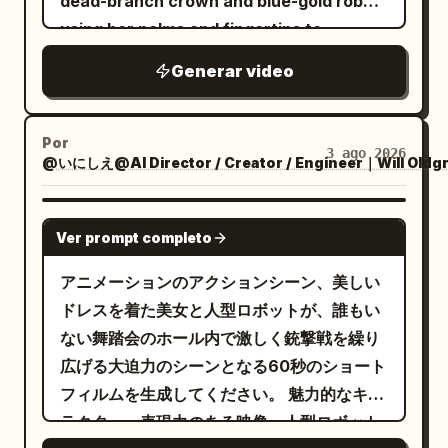
dead-branch crown and blue-gold robe,
stop at impact. Remove speed lines,
the lens, crowding the boy in a
transition to close-up of face. The blade
using her palms and fingertips to
freezing the contact boundaries of the
claustrophobic ring. The camera
of the sword is shown and glints. 8-10s:
manipulate plants. 2.5D theatrical anime
scales, the three bronze studs, and the
trembles violently as they stare directly
Generar video
Gangsters fire their handguns one after
style with cel-shading and thick paint
reinforcement plate. The plate dents
into the lens. End scene. AUDIO &
another. Side view. 10-15s: Upper body
lighting, sharp lines. Wide grassland
deeply, the torso buckles sideways from
DIALOGUE: Global Audio Directives: The
close-up of the maid from Image 1
under a bright blue sky that
the contact point, and is pushed out of
Por
audio profile mimics raw, untreated
3 ago 2026
ducking. Feet not shown. Diagonal front
@いにしえ@AI Director / Creator / Engineer｜Will Oldg
progressively burns into scorched earth.
frame by that force. Cut 3: High-speed
camcorder microphone recordings with
view. In slow motion, bullets graze her
The swordswoman fights using only her
whip pan in the direction the goblin is
a constant, low-level hiss of analog
cheeks and hair and fly backward. ->
burning longsword, trailing embers and
SEEDANCE 2.0
pushed, returning to a low-angle
tape. Ambient sounds like crunching
Ver prompt completo
Cut transition. View from behind. From a
spreading fire. The sprite manipulates
medium-distance view near the ground.
leaves, snapping twigs, and heavy cloth
close-up of the maid's soles. A fixed
soil, roots, vines, and thorns without
アニメーションのアクションシーン、美しい
The goblin is blown horizontally at high
rustling dominate the mix. As the forest
camera shot of her rapidly accelerating
weapons. Cinematic composition with
ドレスを着た美女と人型ロボットが、誰もい
speed about 3 meters (at least one body
transitions, the audio shifts from
and approaching the gangsters in the
30-second progression from
ない舞踏会のホール内で激しく銃撃戦を繰り
length) across the wet floor due to the
realistic outdoor night ambiance to an
background. In the background, the
confrontation to scorched ash, ending
広げる大迫力のシーンとなる60秒のショート
tail strike's impact. Both feet leave the
eerie, isolating, and unnaturally quiet
gangsters point handguns at her,
with the sprite kneeling in the ashes and
フィルムを生成してください。 魅力的なキャ
floor only after impact. It does not jump
soundscape, layered with unsettling,
sweating coldly. 15-19s: Downward view
the swordswoman standing before her.
ラクター、表現力のある映像、人型ロボット
and does not spin on its own in the air.
high-pitched traditional chimes. Scene 1
of Image 1. Diagonal composition. While