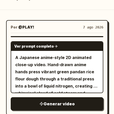
Blog
Actualizaciones
Por
@PLAY!
7 ago 2026
GEMINI-OMNI
Ver prompt completo
A Japanese anime-style 2D animated
close-up video. Hand-drawn anime
hands press vibrant green pandan rice
flour dough through a traditional press
into a bowl of liquid nitrogen, creating a
whimsical cloud of cold steam and
sparkling vapor
Generar video