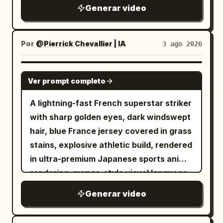
はホーミング銃弾を発射すると、その銃弾は
The axe remains gripped in both hands.
SFX: The loud, rhythmic crunching of
Generar video
running toward the screen, she looks up
噴煙航跡を引きながら美女を追尾する。 美女
The back armor and pauldrons crash
dry leaves and twigs under sneakers.
and swings the sword from bottom to
はホール内をパルクールのようなアクション
directly into the side panel of the large
The low mechanical hum of the
diagonal top with momentum. Close-up
で縦横無尽に三次元的な動きで回避行動を取
metal ventilation unit; the panel dents
Por
@Pierrick Chevallier | IA
3 ago 2026
camcorder tape rolling. Scene 2 SFX: A
of the sword tip. Aura effect on her
りつつ、ときおり拳銃でロボットを射撃す
deeply, spraying a film of water and
soft, magical shimmering sound effect
body. The background becomes colors
る。 カメラアングルとカメラワークは美女と
short sparks outward. All movement
SEEDANCE 2.0
as the fairy reveals herself. A light,
and effect lines flowing into the
Ver prompt completo
人型ロボットを魅力的に演出するよう、派手
stops completely upon collision, leaving
cartoonish mwah! as she blows the kiss,
distance. 19-23s: Handguns leave the
な3D旋回系の動作で撮影を続ける。 --- 2回
the goblin slumped in front of the unit as
followed by the sound of the boy sharply
A lightning-fast French superstar striker
gangsters' hands and are split in half
目以降はプロンプト中の状況設定や被写体の
a physically incapacitated entity. The
inhaling in surprise. Scene 3 SFX: Pure
with sharp golden eyes, dark windswept
(expression of handguns being cut by a
動きなどをテキストで修正していっただけで
protagonist does not chase, absorbing
sonic chaos. The deafening rustle of
hair, blue France jersey covered in grass
sword; the sword itself does not appear.
すが、ほぼ意図通りの映像を出してくるのが
the counter-force on the spot. Cut 4:
heavy brush scraping against the plastic
stains, explosive athletic build, rendered
Only the handguns cut in half are
素晴らしい... Text-to-Video なので参照画
After a water splash wipe, a 3/4 front
camera casing. The boy's ragged, heavy
in ultra-premium Japanese sports anime
floating in mid-air). Three cuts from
像無しにも関わらずここまでできるので、作
diagonal medium-distance fixed shot of
panting directly into the microphone.
rendering, manga-style visual language,
different viewpoints and angles. Scene
品のラフな初期アイデア出し段階でもイメー
the protagonist. Head to feet and the
Rapid, frantic footsteps stomping
MAPPA-inspired sakuga animation,
of multiple guns being cut. 23-27s: Pan
Generar video
ジを簡単に具体化できるところはメリット大
entire spear are in frame. In the
through the dirt. Scene 4 SFX: The
Captain Tsubasa-level spectacle, Blue
up from the upper body of the character
きいです☺️ ...PR案件ですが、個人的にはガチ
background, the dented ventilation unit
natural forest sounds (crickets, wind)
Lock intensity, sharp anime linework,
in Image 1. Cut transition when her chin