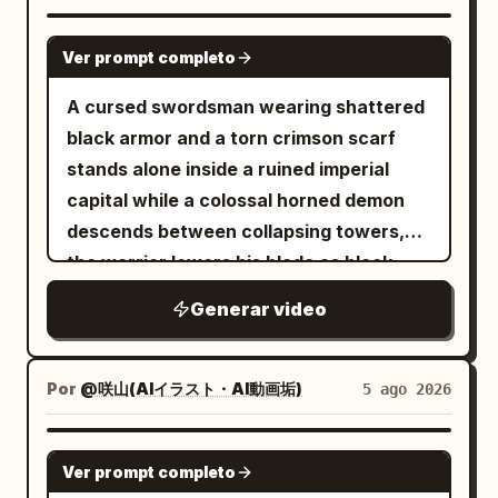
fixed character identity. Maintain the
character in Image 1 as the same person,
SEEDANCE 2.0
Ver prompt completo
prioritizing face, eye shape, iris color,
hairstyle, hair color, bangs, outfit,
A cursed swordsman wearing shattered
decorations, physique, full-body
black armor and a torn crimson scarf
silhouette, atmosphere, and character
stands alone inside a ruined imperial
colors. Do not reproduce the
capital while a colossal horned demon
background, room, furniture, pose,
descends between collapsing towers,
camera angle, framing, text, setting
the warrior lowers his blade as black
sheets, or UI from the reference image
energy coils around his body, then
Generar video
itself. Only facial expressions, gaze,
launches forward with explosive speed,
mouth, combat stance, breathing, and
cuts through waves of armored fiends,
natural hair/clothing sway may change.
deflects flaming projectiles with rapid
Por
@咲山(AIイラスト・AI動画垢)
5 ago 2026
Mixing features, averaging faces,
circular sword strikes and runs
swapping outfits, changing the person,
vertically along a falling building before
SEEDANCE 2.5
cloning, or adding extra characters is
Ver prompt completo
leaping toward the demon’s face; the